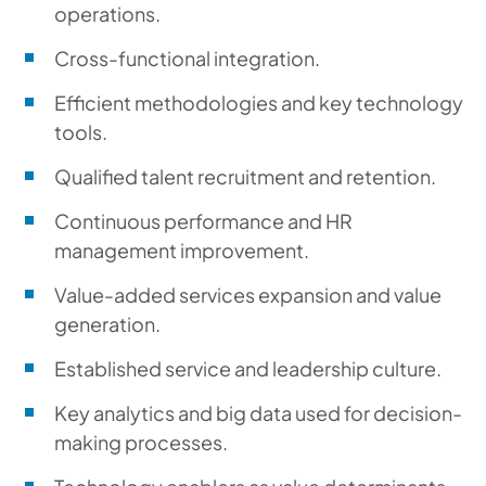
operations.
Cross-functional integration.
Efficient methodologies and key technology
tools.
Qualified talent recruitment and retention.
Continuous performance and HR
management improvement.
Value-added services expansion and value
generation.
Established service and leadership culture.
Key analytics and big data used for decision-
making processes.