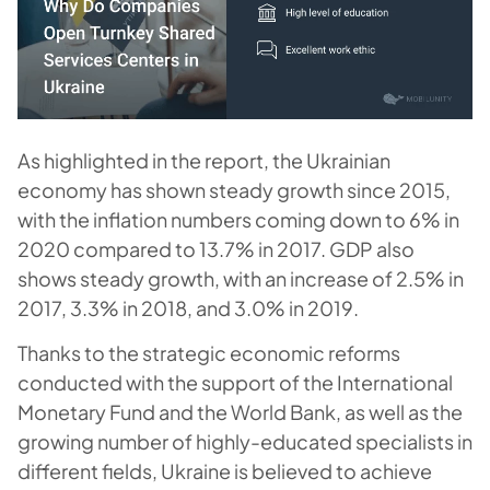
As highlighted in the report, the Ukrainian
economy has shown steady growth since 2015,
with the inflation numbers coming down to 6% in
2020 compared to 13.7% in 2017. GDP also
shows steady growth, with an increase of 2.5% in
2017, 3.3% in 2018, and 3.0% in 2019.
Thanks to the strategic economic reforms
conducted with the support of the International
Monetary Fund and the World Bank, as well as the
growing number of highly-educated specialists in
different fields, Ukraine is believed to achieve