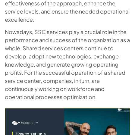
effectiveness of the approach, enhance the
service levels, and ensure the needed operational
excellence.
Nowadays, SSC services play a crucial role in the
performance and success of the organization as a
whole. Shared services centers continue to
develop, adopt new technologies, exchange
knowledge, and generate growing operating
profits. For the successful operation of a shared
service center, companies, in turn, are
continuously working on workforce and
operational processes optimization.