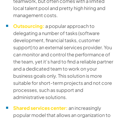
teamwork, but often comes with a limited
local talent pool and pretty high hiring and
management costs.
Outsourcing:
a popular approach to
delegating a number of tasks (software
development, financial tasks, customer
support) to an external services provider. You
can monitor and control the performance of
the team, yet it’s hard to find a reliable partner
and a dedicated team to work on your
business goals only. This solution is more
suitable for short-term projects and not core
processes, such as support and
administrative solutions.
Shared services center:
an increasingly
popular model that allows an organization to