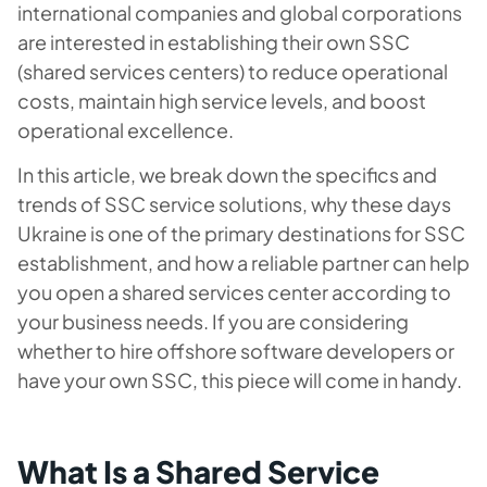
international companies and global corporations
are interested in establishing their own SSC
(shared services centers) to reduce operational
costs, maintain high service levels, and boost
operational excellence.
In this article, we break down the specifics and
trends of SSC service solutions, why these days
Ukraine is one of the primary destinations for SSC
establishment, and how a reliable partner can help
you open a shared services center according to
your business needs. If you are considering
whether to hire offshore software developers or
have your own SSC, this piece will come in handy.
What Is a Shared Service