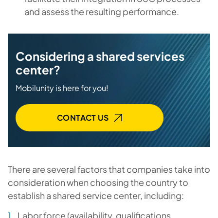
and assess the resulting performance.
Considering a shared services
center?
Mobilunity is here for you!
CONTACT US
There are several factors that companies take into
consideration when choosing the country to
establish a shared service center, including:
Labor force (availability, qualifications,