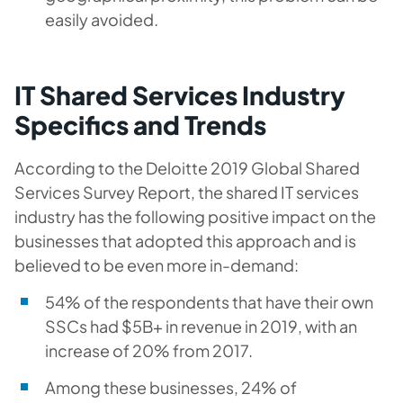
easily avoided.
IT Shared Services Industry
Specifics and Trends
According to the Deloitte 2019 Global Shared
Services Survey Report, the shared IT services
industry has the following positive impact on the
businesses that adopted this approach and is
believed to be even more in-demand:
54% of the respondents that have their own
SSCs had $5B+ in revenue in 2019, with an
increase of 20% from 2017.
Among these businesses, 24% of