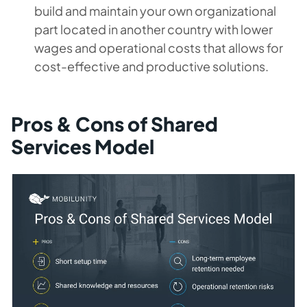
build and maintain your own organizational
part located in another country with lower
wages and operational costs that allows for
cost-effective and productive solutions.
Pros & Cons of Shared
Services Model