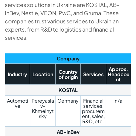
services solutions in Ukraine are KOSTAL, AB-
InBev, Nestle, VEON, PwC, and Gruma. These
companies trust various services to Ukrainian
experts, from R&D to logistics and financial
services.
Company
Approx.
Country
Industry
Location
Services
Headcou
of origin
nt
KOSTAL
Automoti
Pereyasla
Germany
Financial
n/a
ve
v-
services,
Khmelnyt
procurem
sky
ent, sales,
R&D, etc.
AB-InBev