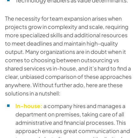
Technology enablers as value determinants.
The necessity for team expansion arises when
projects grow in complexity and scale, requiring
more specialized skills and additional resources
to meet deadlines and maintain high-quality
output. Many organizations are in doubt when it
comes to choosing between outsourcing vs
shared services vs in-house, and it’s hard to find a
clear, unbiased comparison of these approaches
anywhere. Without further ado, here are these
solutions in a nutshell:
In-house:
a company hires and manages a
department on premises, taking care of all
administrative and financial processes. This
approach ensures great communication and