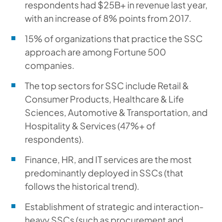
respondents had $25B+ in revenue last year,
with an increase of 8% points from 2017.
15% of organizations that practice the SSC
approach are among Fortune 500
companies.
The top sectors for SSC include Retail &
Consumer Products, Healthcare & Life
Sciences, Automotive & Transportation, and
Hospitality & Services (47%+ of
respondents).
Finance, HR, and IT services are the most
predominantly deployed in SSCs (that
follows the historical trend).
Establishment of strategic and interaction-
heavy SSCs (such as procurement and