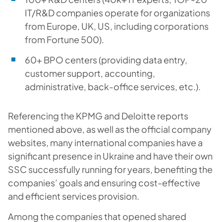
IT/R&D companies operate for organizations
from Europe, UK, US, including corporations
from Fortune 500).
60+ BPO centers (providing data entry,
customer support, accounting,
administrative, back-office services, etc.).
Referencing the KPMG and Deloitte reports
mentioned above, as well as the official company
websites, many international companies have a
significant presence in Ukraine and have their own
SSC successfully running for years, benefiting the
companies’ goals and ensuring cost-effective
and efficient services provision.
Among the companies that opened shared