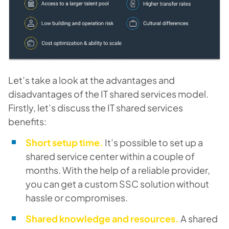
Let’s take a look at the advantages and
disadvantages of the
IT shared services model
.
Firstly, let’s discuss the IT shared services
benefits:
Short setup time.
It’s possible to set up a
shared service center within a couple of
months. With the help of a reliable provider,
you can get a custom SSC solution without
hassle or compromises.
Shared knowledge and resources.
A shared