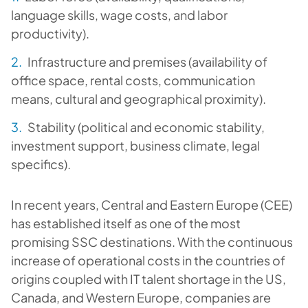
language skills, wage costs, and labor
productivity).
Infrastructure and premises (availability of
office space, rental costs, communication
means, cultural and geographical proximity).
Stability (political and economic stability,
investment support, business climate, legal
specifics).
In recent years, Central and Eastern Europe (CEE)
has established itself as one of the most
promising SSC destinations. With the continuous
increase of operational costs in the countries of
origins coupled with IT talent shortage in the US,
Canada, and Western Europe, companies are