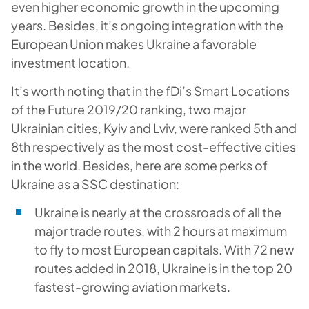
even higher economic growth in the upcoming
years. Besides, it’s ongoing integration with the
European Union makes Ukraine a favorable
investment location.
It’s worth noting that in the fDi’s Smart Locations
of the Future 2019/20 ranking, two major
Ukrainian cities, Kyiv and Lviv, were ranked 5th and
8th respectively as the most cost-effective cities
in the world. Besides, here are some perks of
Ukraine as a SSC destination:
Ukraine is nearly at the crossroads of all the
major trade routes, with 2 hours at maximum
to fly to most European capitals. With 72 new
routes added in 2018, Ukraine is in the top 20
fastest-growing aviation markets.