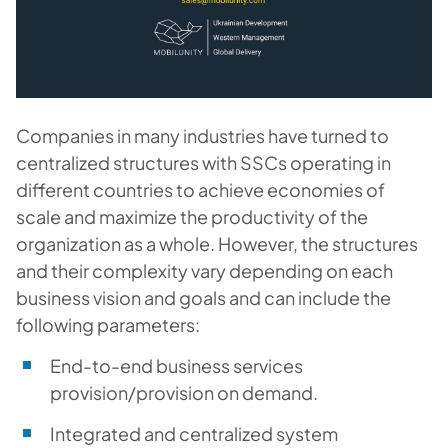
Companies in many industries have turned to
centralized structures with SSCs operating in
different countries to achieve economies of
scale and maximize the productivity of the
organization as a whole. However, the structures
and their complexity vary depending on each
business vision and goals and can include the
following parameters:
End-to-end business services
provision/provision on demand.
Integrated and centralized system