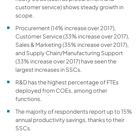
customer service) shows steady growth in
scope.
Procurement (14% increase over 2017),
Customer Service (33% increase over 2017),
Sales & Marketing (35% increase over 2017),
and Supply Chain/Manufacturing Support
(33% increase over 2017) have seen the
largest increases in SSCs.
R&D has the highest percentage of FTEs
deployed from COEs, among other
functions.
The majority of respondents report up to 15%
annual productivity savings, thanks to their
SSCs.