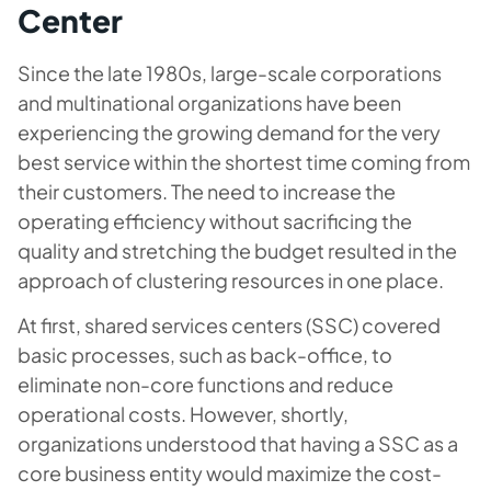
Center
Since the late 1980s, large-scale corporations
and multinational organizations have been
experiencing the growing demand for the very
best service within the shortest time coming from
their customers. The need to increase the
operating efficiency without sacrificing the
quality and stretching the budget resulted in the
approach of clustering resources in one place.
At first, shared services centers (SSC) covered
basic processes, such as back-office, to
eliminate non-core functions and reduce
operational costs. However, shortly,
organizations understood that having a SSC as a
core business entity would maximize the cost-