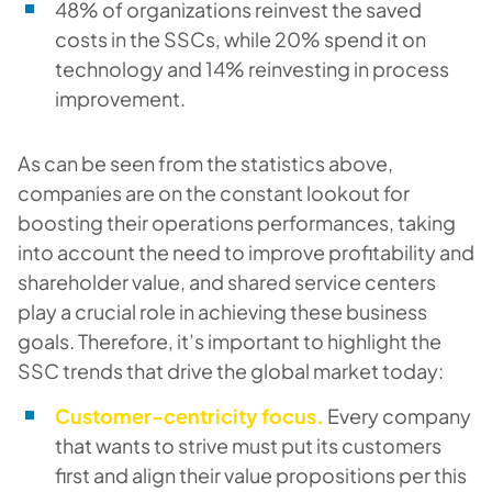
48% of organizations reinvest the saved
costs in the SSCs, while 20% spend it on
technology and 14% reinvesting in process
improvement.
As can be seen from the statistics above,
companies are on the constant lookout for
boosting their operations performances, taking
into account the need to improve profitability and
shareholder value, and shared service centers
play a crucial role in achieving these business
goals. Therefore, it’s important to highlight the
SSC trends that drive the global market today:
Customer-centricity focus.
Every company
that wants to strive must put its customers
first and align their value propositions per this