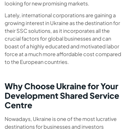
looking for new promising markets.
Lately, international corporations are gaining a
growing interest in Ukraine as the destination for
their SSC solutions, as it incorporates all the
crucial factors for global businesses and can
boast of a highly educated and motivated labor
force at a much more affordable cost compared
to the European countries.
Why Choose Ukraine for Your
Development Shared Service
Centre
Nowadays, Ukraine is one of the most lucrative
destinations for businesses and investors