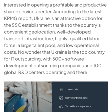
interested in opening a profitable and productive
shared services center. According to the latest
KPMG report, Ukraine is an attractive option for
the SSC establishment thanks to the country’s
convenient geolocation, well-developed
transport infrastructure, highly-qualified labor
force, a large talent pool, and low operational
costs. No wonder that Ukraine is the top country
for IT outsourcing, with 500+ software
development outsourcing companies and 100
global R&D centers operating and there.