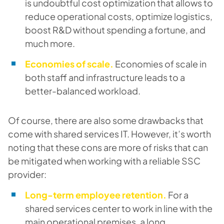
is undoubtful cost optimization that allows to
reduce operational costs, optimize logistics,
boost R&D without spending a fortune, and
much more.
Economies of scale.
Economies of scale in
both staff and infrastructure leads to a
better-balanced workload.
Of course, there are also some drawbacks that
come with shared services IT. However, it’s worth
noting that these cons are more of risks that can
be mitigated when working with a reliable SSC
provider:
Long-term employee retention.
For a
shared services center to work in line with the
main operational premises, a long