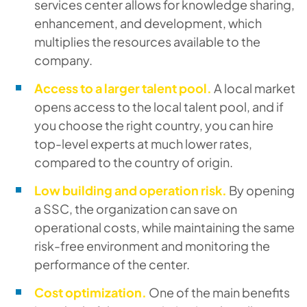
services center allows for knowledge sharing,
enhancement, and development, which
multiplies the resources available to the
company.
Access to a larger talent pool.
A local market
opens access to the local talent pool, and if
you choose the right country, you can hire
top-level experts at much lower rates,
compared to the country of origin.
Low building and operation risk.
By opening
a SSC, the organization can save on
operational costs, while maintaining the same
risk-free environment and monitoring the
performance of the center.
Cost optimization.
One of the main benefits