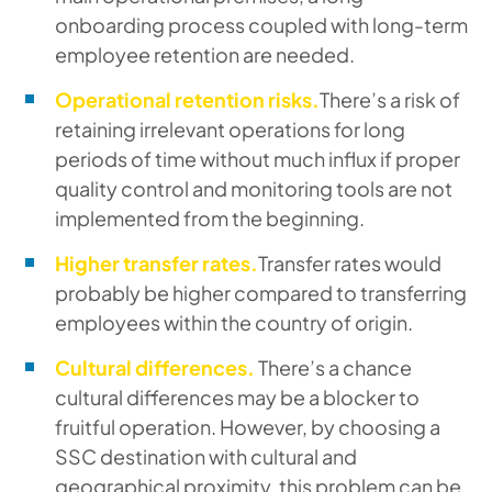
onboarding process coupled with long-term
employee retention are needed.
Operational retention risks.
There’s a risk of
retaining irrelevant operations for long
periods of time without much influx if proper
quality control and monitoring tools are not
implemented from the beginning.
Higher transfer rates.
Transfer rates would
probably be higher compared to transferring
employees within the country of origin.
Cultural differences.
There’s a chance
cultural differences may be a blocker to
fruitful operation. However, by choosing a
SSC destination with cultural and
geographical proximity, this problem can be