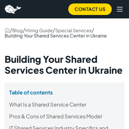
CONTACT US
/
/
/
/
Blog
Hiring Guide
Special Services
Building Your Shared Services Center in Ukraine
Building Your Shared
Services Center in Ukraine
Table of contents
What Is a Shared Service Center
Pros & Cons of Shared Services Model
IT Shared Services Industry Specifics and