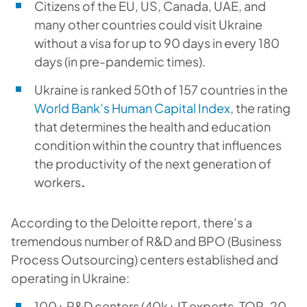
Citizens of the EU, US, Canada, UAE, and
many other countries could visit Ukraine
without a visa for up to 90 days in every 180
days (in pre-pandemic times).
Ukraine is ranked 50th of 157 countries in the
World Bank’s Human Capital Index
,
the rating
that determines the health and education
condition within the country that influences
the productivity of the next generation of
workers
.
According to the Deloitte report, there’s a
tremendous number of R&D and BPO (Business
Process Outsourcing) centers established and
operating in Ukraine:
100+ R&D centers (40k+ IT experts, TOP-20