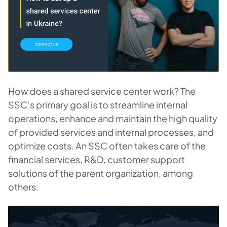
How does a shared service center work? The
SSC’s primary goal is to streamline internal
operations, enhance and maintain the high quality
of provided services and internal processes, and
optimize costs. An SSC often takes care of the
financial services, R&D, customer support
solutions of the parent organization, among
others.