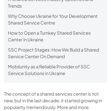
Trends
Why Choose Ukraine for Your Development
Shared Service Centre
How to Open a Turnkey Shared Services
Center in Ukraine
SSC Project Stages: How We Build a Shared
Service Center On Demand
Mobilunity as a Reliable Provider of SSC
Service Solutions in Ukraine
The concept of a shared services center is not
new, but in the last decade, it started growing in
popularity tremendously. More and more