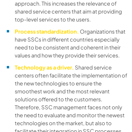
approach. This increases the relevance of
shared service centers that aim at providing
top-level services to the users.
Process standardization.
Organizations that
have SSCs in different countries especially
need to be consistent and coherent in their
values and how they provide their services.
Technology as a driver.
Shared service
centers often facilitate the implementation of
the new technologies to ensure the
smoothest work and the most relevant
solutions offered to the customers.
Therefore, SSC management faces not only
the need to evaluate and monitor the newest
technologies on the market, but also to
facilitate their integration in SSC processes