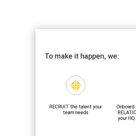
To make it happen, we:
RECRUIT the talent your
Onboard 
team needs
RELATI
your HQ