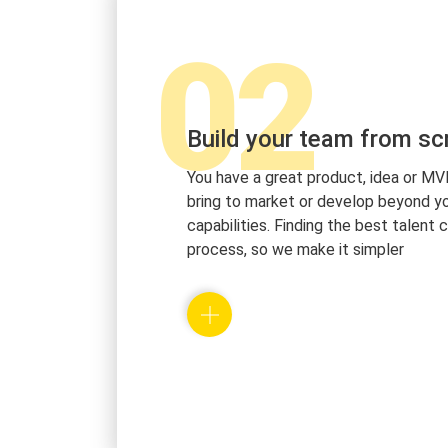
02
Build your team from sc
You have a great product, idea or MV
bring to market or develop beyond yo
capabilities. Finding the best talent 
process, so we make it simpler
We will work with you and build a prof
every member of your team. With this 
make sure that you get only the best
best mindset for you and your comp