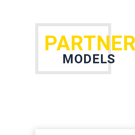
PARTNER
MODELS