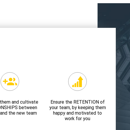
them and cultivate
Ensure the RETENTION of
ONSHIPS between
your team, by keeping them
 and the new team
happy and motivated to
work for you