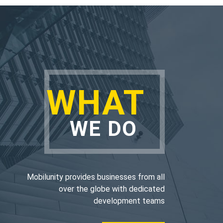
WHAT
WE DO
Mobilunity provides businesses from all
over the globe with dedicated
development teams