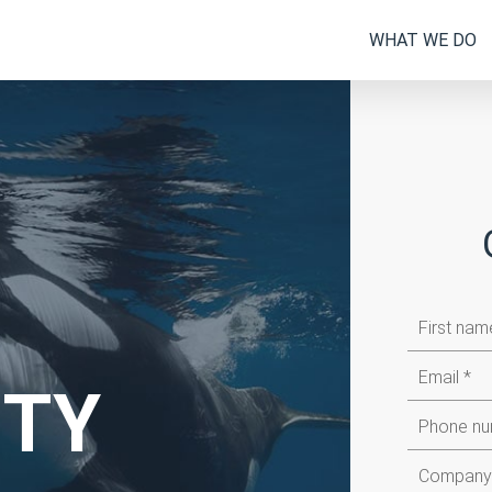
WHAT WE DO
First
name
Email
ITY
Company