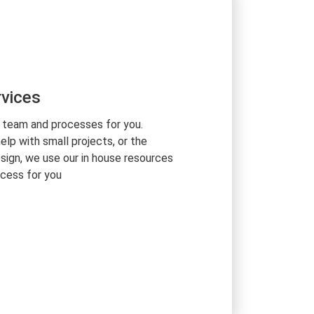
vices
 team and processes for you.
lp with small projects, or the
sign, we use our in house resources
cess for you
otch tech experts, and use our in-
 manage your remote team based on
an that we build together. We
 client-oriented services. Our project
velopment team guarantee the very