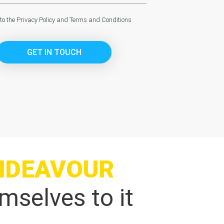
 to the
Privacy Policy
and
Terms and Conditions
GET IN TOUCH
NDEAVOUR
mselves to it