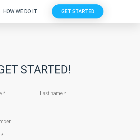
HOW WE DO IT
GET STARTED
GET STARTED!
Last
name