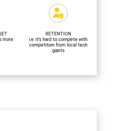
GET
RETENTION
 is more
i.e. it’s hard to compete with
e
competition from local tech
giants