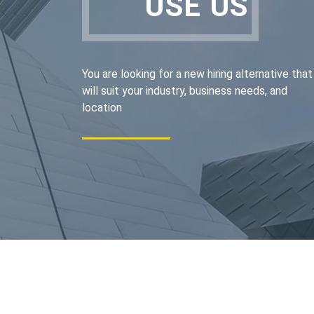
USE US
You are looking for a new hiring alternative that
will suit your industry, business needs, and
location