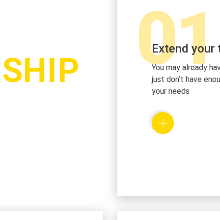
01
Extend your
SHIP
You may already ha
just don’t have en
your needs
We hire the request
with the tailored sk
business growth. W
augmentation in our
integration of your