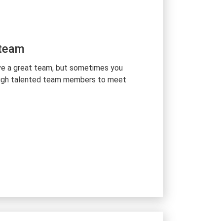
 team
ve a great team, but sometimes you
ough talented team members to meet
ed number of Ukrainian tech talents
ill set and qualification to ensure your
e supervise and support your team’s
 Kyiv office, and manage full
 internal work processes