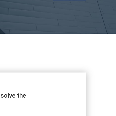
 solve the