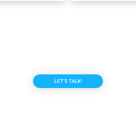
or another solution to fit y
and we will find something that w
LET’S TALK!