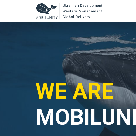
to
main
content
WE ARE
MOBILUN