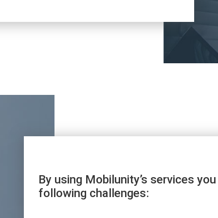
By using Mobilunity’s services you
following challenges: