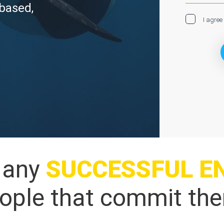
 based,
I agree
o any
SUCCESSFUL
E
people that commit the