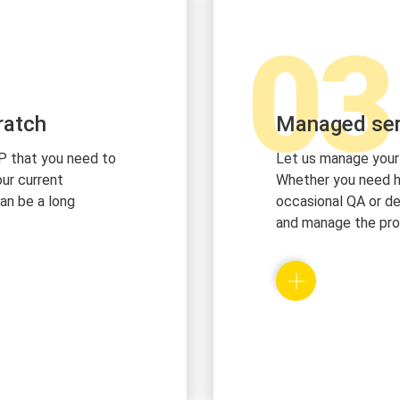
03
ratch
Managed ser
P that you need to
Let us manage your
ur current
Whether you need he
can be a long
occasional QA or de
and manage the pro
ile for each and
We hire local top-n
profile we will
house expertise to
 talent with the
the development pl
any
provide our flexible
management and de
best in execution