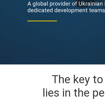
A global provider of Ukrainian
dedicated development teams
The key t
lies in the 