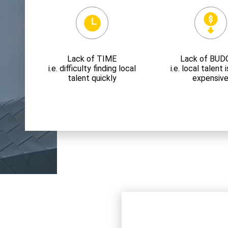
Lack of TIME
Lack of BUD
i.e. difficulty finding local
i.e. local talent
talent quickly
expensiv