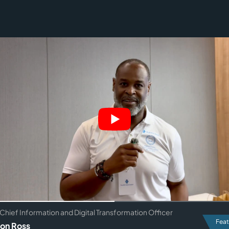
Chief Information and Digital Transformation Officer
Feat
on Ross