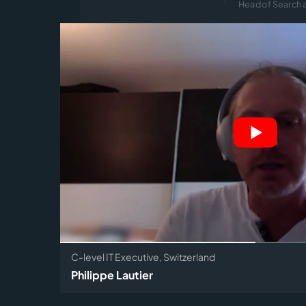
Head of Search a
C-level IT Executive, Switzerland
Philippe Lautier