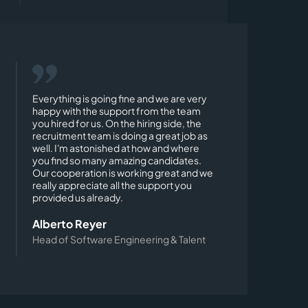
Everything is going fine and we are very
happy with the support from the team
you hired for us. On the hiring side, the
recruitment team is doing a great job as
well. I'm astonished at how and where
you find so many amazing candidates.
Our cooperation is working great and we
really appreciate all the support you
provided us already.
Alberto Reyer
Head of Software Engineering & Talent