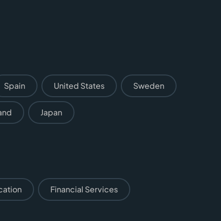
Spain
United States
Sweden
and
Japan
cation
Financial Services