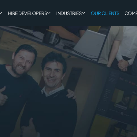
HIRE DEVELOPERS
INDUSTRIES
OUR CLIENTS
COM