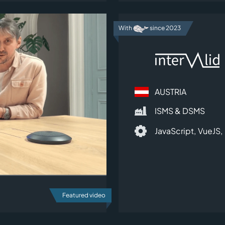
With
since 2023
AUSTRIA
ISMS & DSMS
JavaScript,
VueJS,
Featured video