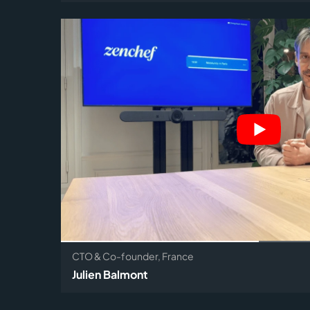
CTO & Co-founder, France
Julien Balmont