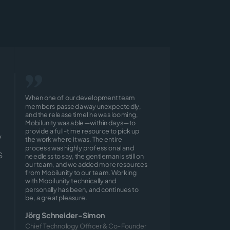
When one of our development team
members passed away unexpectedly,
and the release timeline was looming,
Mobilunity was able—within days—to
provide a full-time resource to pick up
y
the work where it was. The entire
process was highly professional and
S
needless to say, the gentleman is still on
our team, and we added more resources
from Mobilunity to our team. Working
with Mobilunity technically and
personally has been, and continues to
be, a great pleasure.
Jörg Schneider-Simon
Chief Technology Officer & Co-Founder