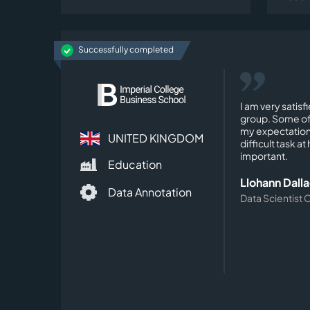
Successfully completed
I am very satisf
group. Some of
my expectation
UNITED KINGDOM
difficult task a
important.
Education
Llohann Dall
Data Annotation
Data Scientist 