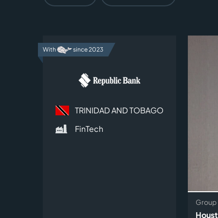
With
since 2023
TRINIDAD AND TOBAGO
FinTech
Group 
Houst