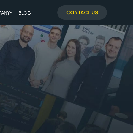
CONTACT US
PANY
BLOG