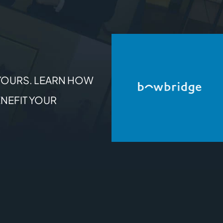
YOURS. LEARN HOW
NEFIT YOUR