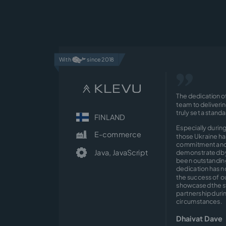
With
since 2018
The dedication o
team to deliveri
truly set a stand
FINLAND
Especially during
E-commerce
those Ukraine ha
commitment and 
Java,
JavaScript
demonstrated by
been outstanding
dedication has n
the success of ou
showcased the s
partnership durin
circumstances.
Dhaivat Dave