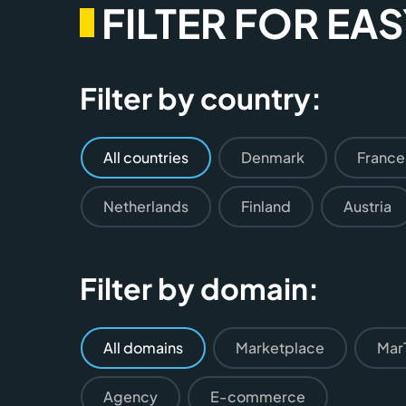
FILTER FOR EA
Filter by country:
All countries
Denmark
France
Netherlands
Finland
Austria
Filter by domain:
All domains
Marketplace
Mar
Agency
E-commerce