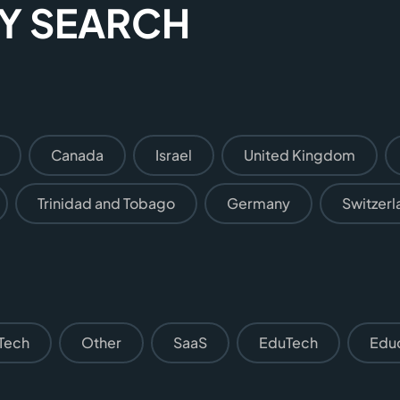
SY SEARCH
Canada
Israel
United Kingdom
Trinidad and Tobago
Germany
Switzerl
Tech
Other
SaaS
EduTech
Edu