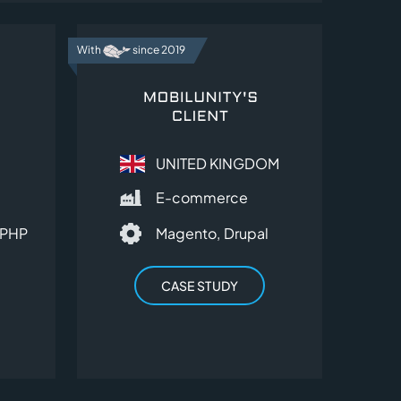
With
since 2019
UNITED KINGDOM
E-commerce
PHP
Magento,
Drupal
CASE STUDY