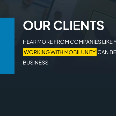
OUR CLIENTS
HEAR MORE FROM COMPANIES LIKE 
WORKING WITH MOBILUNITY
CAN BE
BUSINESS