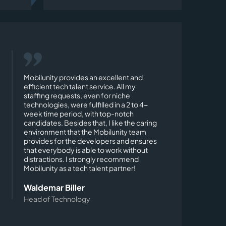
Mobilunity provides an excellent and
efficient tech talent service. All my
staffing requests, even for niche
technologies, were fulfilled in a 2 to 4-
week time period, with top-notch
candidates. Besides that, I like the caring
environment that the Mobilunity team
provides for the developers and ensures
that everybody is able to work without
distractions. I strongly recommend
Mobilunity as a tech talent partner!
Waldemar Biller
Head of Technology