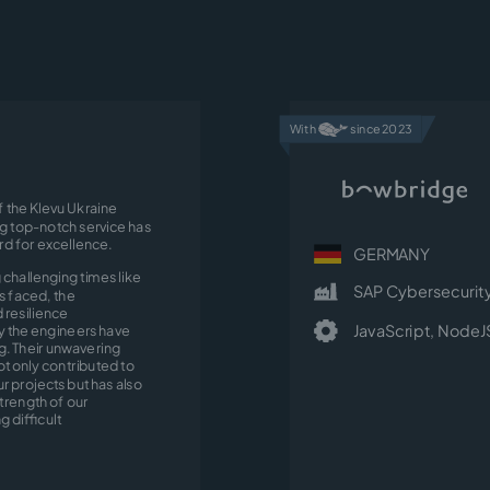
With
since 2023
f the Klevu Ukraine
ng top-notch service has
ard for excellence.
GERMANY
 challenging times like
SAP Cybersecurit
s faced, the
resilience
JavaScript,
NodeJ
 the engineers have
. Their unwavering
ot only contributed to
r projects but has also
trength of our
g difficult