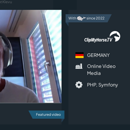
t Klevu
With
since 2022
GERMANY
Online Video
Media
PHP,
Symfony
Featured video