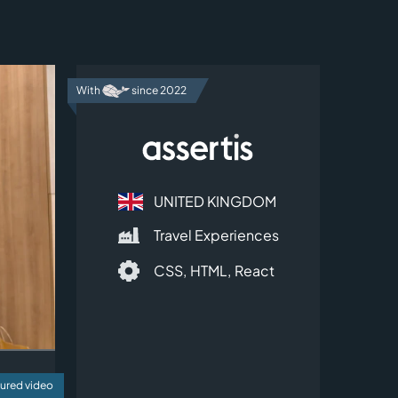
With
since 2022
UNITED KINGDOM
Travel Experiences
CSS,
HTML,
React
ured video