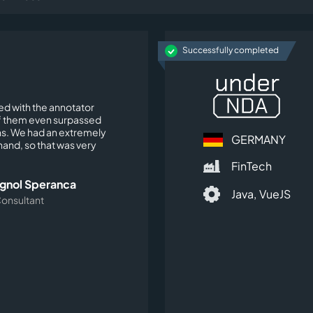
Successfully completed
ied with the annotator
 them even surpassed
s. We had an extremely
GERMANY
t hand, so that was very
FinTech
agnol Speranca
Java,
VueJS
Consultant