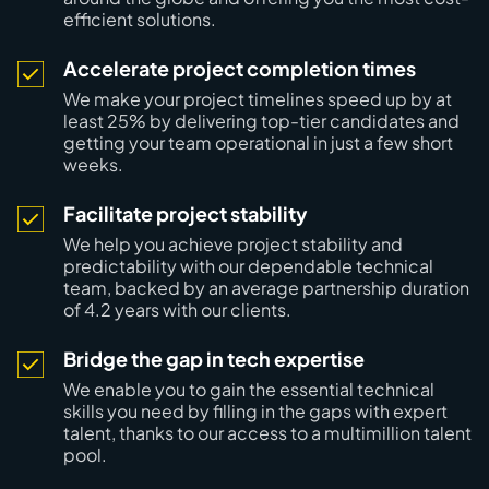
efficient solutions.
Accelerate project completion times
We make your project timelines speed up
by at
least 25%
by delivering top-tier candidates and
getting your team operational in just a few short
weeks.
Facilitate project stability
We help you achieve project stability and
predictability with our dependable technical
team, backed by an average partnership duration
of
4.2 years
with our clients.
Bridge the gap in tech expertise
We enable you to gain the essential technical
skills you need by
filling in the gaps
with expert
talent, thanks to our access to a multimillion talent
pool.