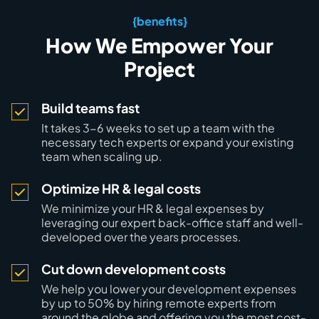
{benefits}
How We Empower Your
Project
Build teams fast
It takes
3-6 weeks to set up a team
with the
necessary tech experts or expand your existing
team when scaling up.
Optimize HR & legal costs
We minimize your HR & legal expenses by
leveraging our
expert back-office staff
and well-
developed over the years processes.
Cut down development costs
We help you lower your development expenses
by
up to 50%
by hiring remote experts from
around the globe and offering you the most cost-