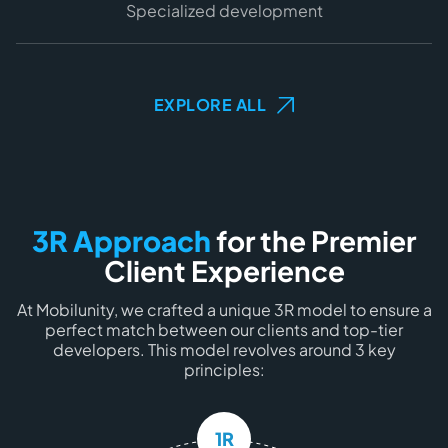
Specialized development
EXPLORE ALL
3R Approach
for the Premier
Client Experience
At Mobilunity, we crafted a
unique 3R model
to ensure a
perfect match between
our clients
and
top-tier
developers
. This model revolves around
3 key
principles
:
1R