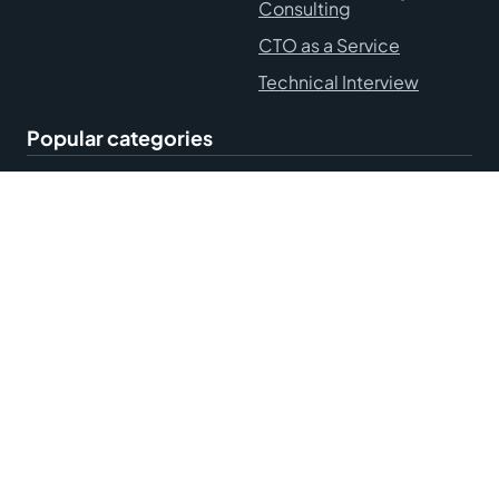
Consulting
CTO as a Service
Technical Interview
Popular categories
Hire Remote Developers
Blog
Accessibility Statement
Terms and Conditions
Privacy Policy
Sitemap
© Mobilunity, 2010-2026. All rights reserved