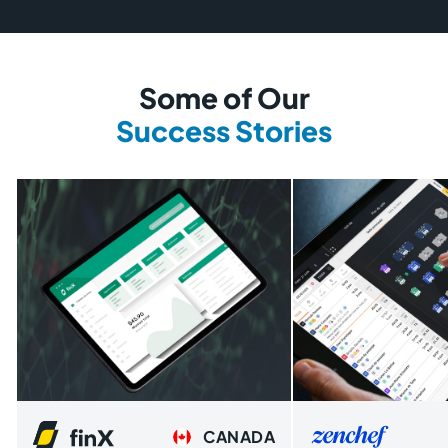
Some of Our
Success Stories
CANADA