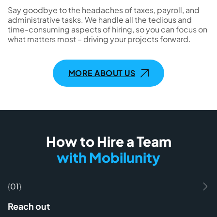
Say goodbye to the headaches of taxes, payroll, and
administrative tasks. We handle all the tedious and
time-consuming aspects of hiring, so you can focus on
what matters most – driving your projects forward.
MORE ABOUT US
How to Hire a Team
with Mobilunity
{01}
Reach out