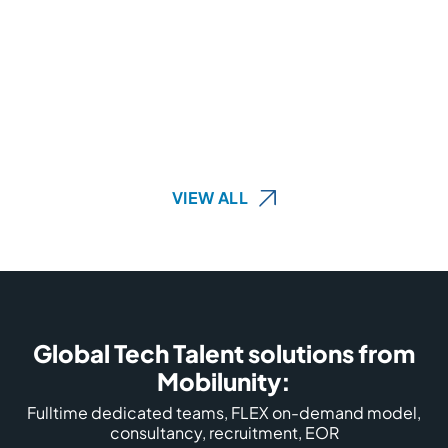
VIEW ALL
Global Tech Talent solutions from
Mobilunity:
Fulltime dedicated teams, FLEX on-demand model,
consultancy, recruitment, EOR