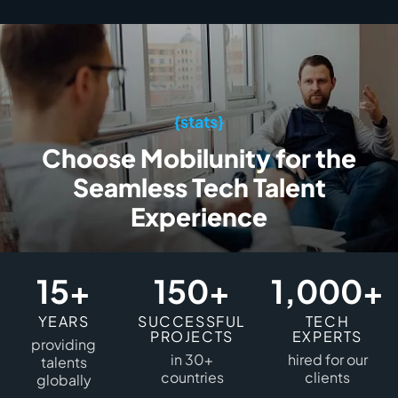
{stats}
Choose Mobilunity for the
Seamless Tech Talent
Experience
15+
150+
1,000+
YEARS
SUCCESSFUL
TECH
PROJECTS
EXPERTS
providing
in 30+
hired for our
talents
countries
clients
globally