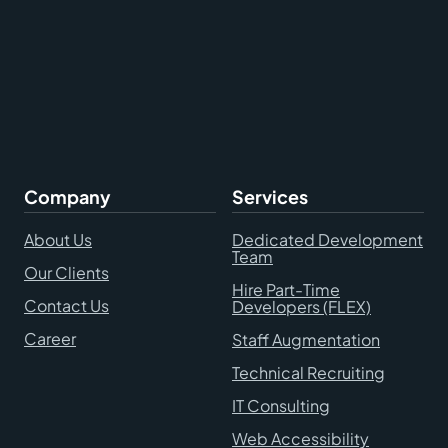
Company
Services
About Us
Dedicated Development
Team
Our Clients
Hire Part-Time
Contact Us
Developers (FLEX)
Career
Staff Augmentation
Technical Recruiting
IT Consulting
Web Accessibility