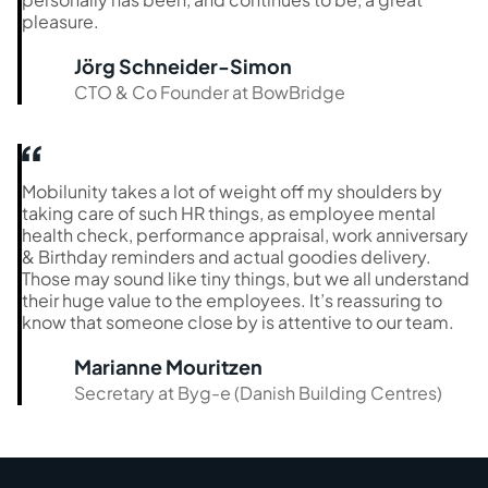
pleasure.
Jörg Schneider-Simon
CTO & Co Founder at BowBridge
Mobilunity takes a lot of weight off my shoulders by
taking care of such HR things, as employee mental
health check, performance appraisal, work anniversary
& Birthday reminders and actual goodies delivery.
Those may sound like tiny things, but we all understand
their huge value to the employees. It’s reassuring to
know that someone close by is attentive to our team.
Marianne Mouritzen
Secretary at Byg-e (Danish Building Centres)