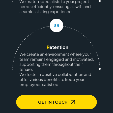
We match specialists to your project
needs efficiently, ensuring a swift and
seamless hiring experience.
3R
R
etention
We create an environment where your
team remains engaged and motivated,
supporting them throughout their
tenure.
We foster a positive collaboration and
offer various benefits to keep your
employees satisfied.
GET IN TOUCH