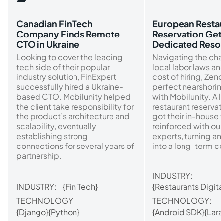
Canadian FinTech
European Resta
Company Finds Remote
Reservation Ge
CTO in Ukraine
Dedicated Reso
Looking to cover the leading
Navigating the ch
tech side of their popular
local labor laws a
industry solution, FinExpert
cost of hiring, Ze
successfully hired a Ukraine-
perfect nearshorin
based CTO. Mobilunity helped
with Mobilunity. A 
the client take responsibility for
restaurant reserva
the product’s architecture and
got their in-house
scalability, eventually
reinforced with o
establishing strong
experts, turning an
connections for several years of
into a long-term c
partnership.
INDUSTRY:
INDUSTRY:
{Fin Tech}
{Restaurants Digita
TECHNOLOGY:
TECHNOLOGY:
{Django}
{Python}
{Android SDK}
{Lar