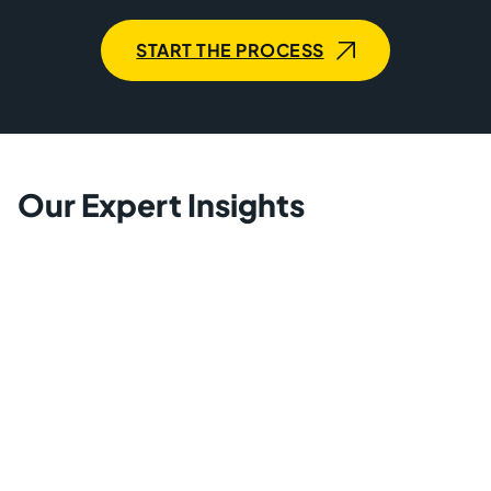
START THE PROCESS
Our Expert Insights