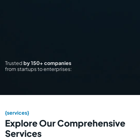
Trusted
by 150+ companies
from startups to enterprises:
{services}
Explore Our Comprehensive
Services