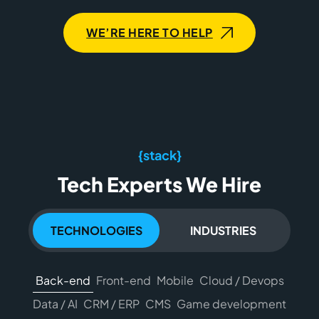
WE’RE HERE TO HELP
{stack}
Tech Experts We Hire
TECHNOLOGIES
INDUSTRIES
Back-end
Front-end
Mobile
Cloud / Devops
Data / AI
CRM / ERP
CMS
Game development