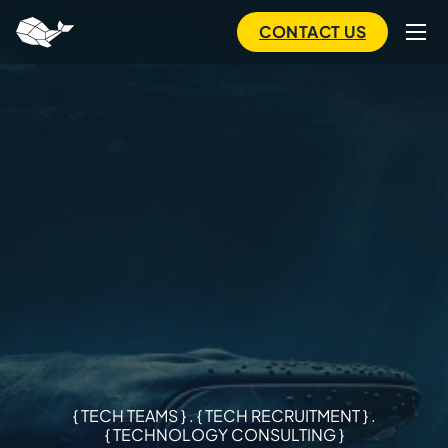
to
main
CONTACT US
content
{ TECH TEAMS } . { TECH RECRUITMENT } .
{ TECHNOLOGY CONSULTING }