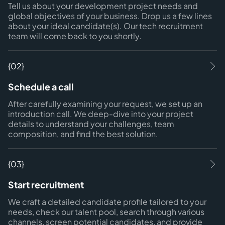
Tell us about your development project needs and
global objectives of your business. Drop us a few lines
about your ideal candidate(s). Our tech recruitment
team will come back to you shortly.
{02}
Schedule a call
After carefully examining your request, we set up an
introduction call. We deep-dive into your project
details to understand your challenges, team
composition, and find the best solution.
{03}
Start recruitment
We craft a detailed candidate profile tailored to your
needs, check our talent pool, search through various
channels, screen potential candidates, and provide