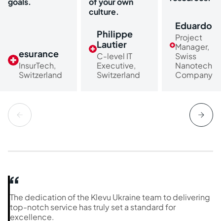
goals.
of your own
culture.
Eduardo
Philippe
Project
Lautier
Manager,
esurance
C-level IT
Swiss
InsurTech,
Executive,
Nanotech
Switzerland
Switzerland
Company
The dedication of the Klevu Ukraine team to delivering
top-notch service has truly set a standard for
excellence.