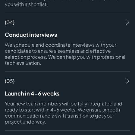
you with a shortlist.
{04}
Conduct interviews
We schedule and coordinate interviews with your
candidates to ensure a seamless and effective
selection process. We can help you with professional
tech evaluation.
{05}
Launch in 4-6 weeks
Your new team members will be fully integrated and
ready to start within 4-6 weeks. We ensure smooth
communication and a swift transition to get your
project underway.