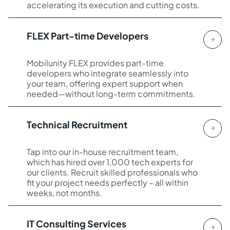
accelerating its execution and cutting costs.
FLEX Part-time Developers
Mobilunity FLEX provides part-time
developers who integrate seamlessly into
your team, offering expert support when
needed—without long-term commitments.
Technical Recruitment
Tap into our in-house recruitment team,
which has hired over 1,000 tech experts for
our clients. Recruit skilled professionals who
fit your project needs perfectly – all within
weeks, not months.
IT Consulting Services