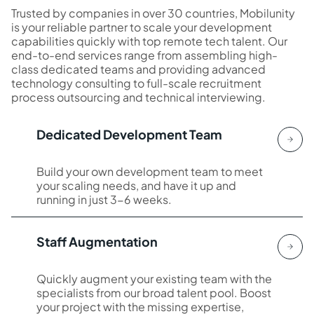
Trusted by companies in over 30 countries, Mobilunity
is your reliable partner to scale your development
capabilities quickly with top remote tech talent. Our
end-to-end services range from assembling high-
class dedicated teams and providing advanced
technology consulting to full-scale recruitment
process outsourcing and technical interviewing.
Dedicated Development Team
Build your own development team to meet
your scaling needs, and have it up and
running in just 3-6 weeks.
Staff Augmentation
Quickly augment your existing team with the
specialists from our broad talent pool. Boost
your project with the missing expertise,