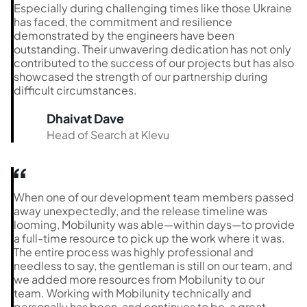
Especially during challenging times like those Ukraine
has faced, the commitment and resilience
demonstrated by the engineers have been
outstanding. Their unwavering dedication has not only
contributed to the success of our projects but has also
showcased the strength of our partnership during
difficult circumstances.
Dhaivat Dave
Head of Search at Klevu
When one of our development team members passed
away unexpectedly, and the release timeline was
looming, Mobilunity was able—within days—to provide
a full-time resource to pick up the work where it was.
The entire process was highly professional and
needless to say, the gentleman is still on our team, and
we added more resources from Mobilunity to our
team. Working with Mobilunity technically and
personally has been, and continues to be, a great