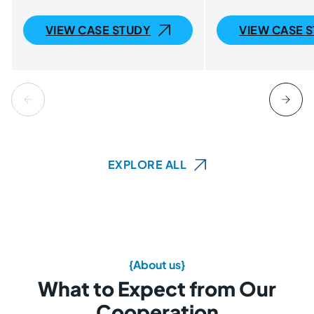
VIEW CASE STUDY
VIEW CASE 
EXPLORE ALL
{About us}
What to Expect from Our
Cooperation