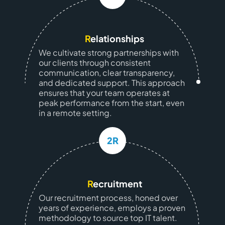
R
elationships
We cultivate strong partnerships with
our clients through consistent
communication, clear transparency,
and dedicated support. This approach
ensures that your team operates at
peak performance from the start, even
in a remote setting.
2R
R
ecruitment
Our recruitment process, honed over
years of experience, employs a proven
methodology to source top IT talent.