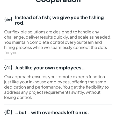
Instead of a fish; we give you the fishing
rod.
Our flexible solutions are designed to handle any
challenge, deliver results quickly, and scale as needed.
You maintain complete control over your team and
hiring process while we seamlessly connect the dots
for you.
Just like your own employees…
Our approach ensures your remote experts function
just like your in-house employees, offering the same
dedication and performance. You get the flexibility to
address any project requirements swiftly, without
losing control.
…but – with overheads left on us.