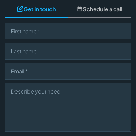
Get in touch
Schedule a call
First name
Last name
Email
Describe your need