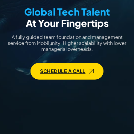
Global Tech Talent
At Your Fingertips
A fully guided team foundation and management
service from Mobilunity: Higher scalability with lower
managerial overheads.
SCHEDULE A CALL