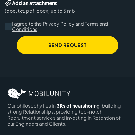
Add an attachment
(doc, txt, pdf, docx) up to 5 mb
I agree to the
Privacy Policy
and
Terms and
Conditions
SEND REQUEST
Our philosophy lies in
3Rs of nearshoring
: building
strong Relationships, providing top-notch
Recruitment services and investing in Retention of
our Engineers and Clients.