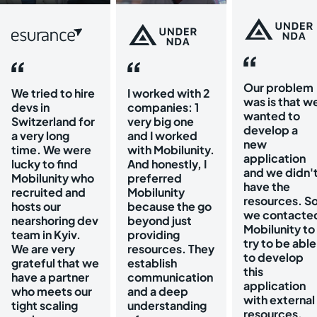
Our problem
We tried to hire
I worked with 2
was is that w
devs in
companies: 1
wanted to
Switzerland for
very big one
develop a
a very long
and I worked
new
time. We were
with Mobilunity.
application
lucky to find
And honestly, I
and we didn'
Mobilunity who
preferred
have the
recruited and
Mobilunity
resources. S
hosts our
because the go
we contacte
nearshoring dev
beyond just
Mobilunity to
team in Kyiv.
providing
try to be able
We are very
resources. They
to develop
grateful that we
establish
this
have a partner
communication
application
who meets our
and a deep
with external
tight scaling
understanding
resources.