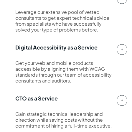
Leverage our extensive pool of vetted
consultants to get expert technical advice
from specialists who have successfully
solved your type of problems before.
Digital Accessibility as a Service
Get your web and mobile products
accessible by aligning them with WCAG
standards through our team of accessibility
consultants and auditors.
CTO as a Service
Gain strategic technical leadership and
direction while saving costs without the
commitment of hiring a full-time executive.