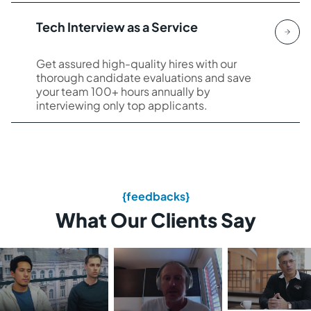
Tech Interview as a Service
Get assured high-quality hires with our
thorough candidate evaluations and save
your team 100+ hours annually by
interviewing only top applicants.
{feedbacks}
What Our Clients Say