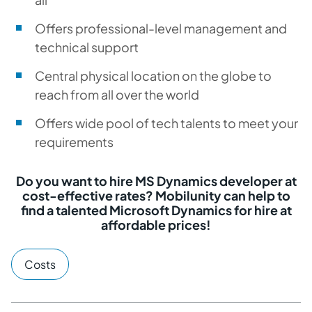
Offers professional-level management and
technical support
Central physical location on the globe to
reach from all over the world
Offers wide pool of tech talents to meet your
requirements
Do you want to hire MS Dynamics developer at
cost-effective rates? Mobilunity can help to
find a talented Microsoft Dynamics for hire at
affordable prices!
Costs