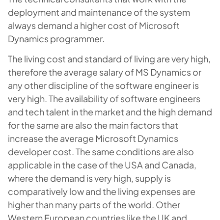
deployment and maintenance of the system
always demand a higher cost of Microsoft
Dynamics programmer.
The living cost and standard of living are very high,
therefore the average salary of MS Dynamics or
any other discipline of the software engineer is
very high. The availability of software engineers
and tech talent in the market and the high demand
for the same are also the main factors that
increase the average Microsoft Dynamics
developer cost. The same conditions are also
applicable in the case of the USA and Canada,
where the demand is very high, supply is
comparatively low and the living expenses are
higher than many parts of the world. Other
Western European countries like the UK and