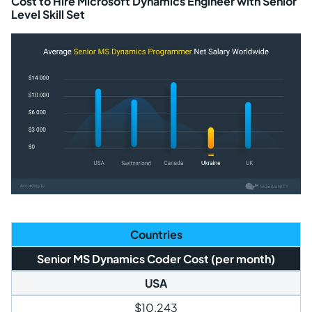
Cost to Hire Microsoft Dynamics Engineer with Senior
Level Skill Set
Countries
Senior MS Dynamics Coder Cost (per month)
USA
$10,243