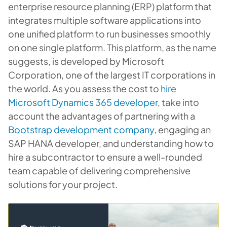
enterprise resource planning (ERP) platform that
integrates multiple software applications into
one unified platform to run businesses smoothly
on one single platform. This platform, as the name
suggests, is developed by Microsoft
Corporation, one of the largest IT corporations in
the world. As you assess the cost to
hire
Microsoft Dynamics 365 developer
, take into
account the advantages of partnering with a
Bootstrap development company
, engaging an
SAP HANA developer, and understanding how to
hire a subcontractor to ensure a well-rounded
team capable of delivering comprehensive
solutions for your project.