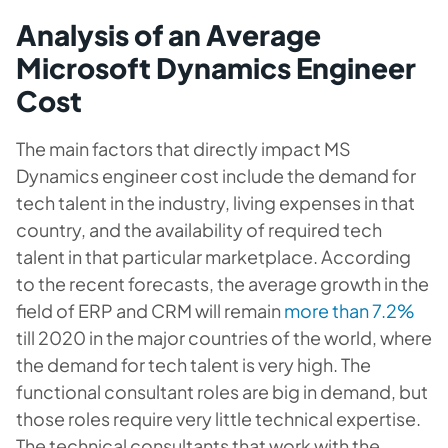
Analysis of an Average
Microsoft Dynamics Engineer
Cost
The main factors that directly impact MS
Dynamics engineer cost include the demand for
tech talent in the industry, living expenses in that
country, and the availability of required tech
talent in that particular marketplace. According
to the recent forecasts, the average growth in the
field of ERP and CRM will remain
more than 7.2%
till 2020 in the major countries of the world, where
the demand for tech talent is very high. The
functional consultant roles are big in demand, but
those roles require very little technical expertise.
The technical consultants that work with the