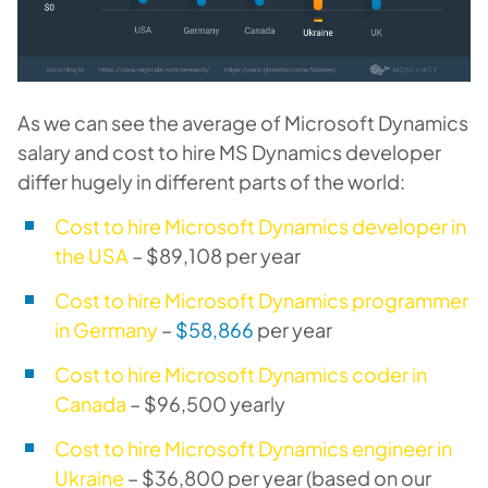
As we can see the average of Microsoft Dynamics
salary and cost to hire MS Dynamics developer
differ hugely in different parts of the world:
Cost to hire Microsoft Dynamics developer in
the USA
– $89,108 per year
Cost to hire Microsoft Dynamics programmer
in Germany
–
$58,866
per year
Cost to hire Microsoft Dynamics coder in
Canada
– $96,500 yearly
Cost to hire Microsoft Dynamics engineer in
Ukraine
– $36,800 per year (based on our