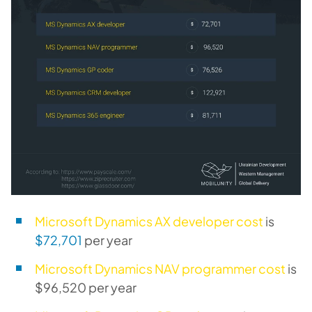
Microsoft Dynamics AX developer cost
is
$72,701
per year
Microsoft Dynamics NAV programmer cost
is
$96,520 per year