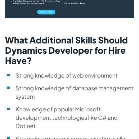
What Additional Skills Should
Dynamics Developer for Hire
Have?
Strong knowledge of web environment
Strong knowledge of database management
system
Knowledge of popular Microsoft
development technologies like C# and
Dot.net
Strong interpersonal communication skills