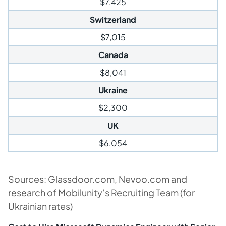
$7,425
Switzerland
$7,015
Canada
$8,041
Ukraine
$2,300
UK
$6,054
Sources: Glassdoor.com, Nevoo.com and
research of Mobilunity’s Recruiting Team (for
Ukrainian rates)