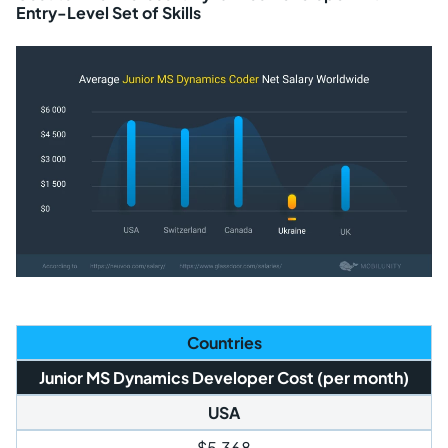
Entry-Level Set of Skills
Countries
Junior MS Dynamics Developer Cost (per month)
USA
$5,368