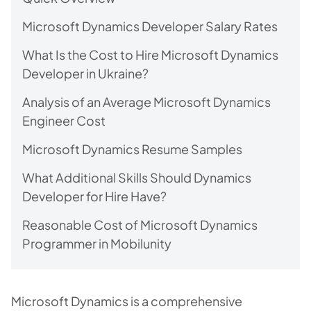
Microsoft Dynamics Developer Salary Rates
What Is the Cost to Hire Microsoft Dynamics
Developer in Ukraine?
Analysis of an Average Microsoft Dynamics
Engineer Cost
Microsoft Dynamics Resume Samples
What Additional Skills Should Dynamics
Developer for Hire Have?
Reasonable Cost of Microsoft Dynamics
Programmer in Mobilunity
Microsoft Dynamics is a comprehensive