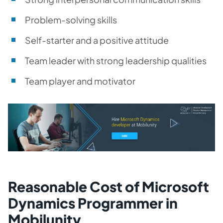
Problem-solving skills
Self-starter and a positive attitude
Team leader with strong leadership qualities
Team player and motivator
Reasonable Cost of Microsoft
Dynamics Programmer in
Mobilunity