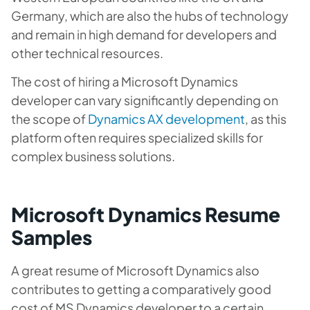
Germany, which are also the hubs of technology
and remain in high demand for developers and
other technical resources.
The cost of hiring a Microsoft Dynamics
developer can vary significantly depending on
the scope of
Dynamics AX development
, as this
platform often requires specialized skills for
complex business solutions.
Microsoft Dynamics Resume
Samples
A great resume of Microsoft Dynamics also
contributes to getting a comparatively good
cost of MS Dynamics developer to a certain