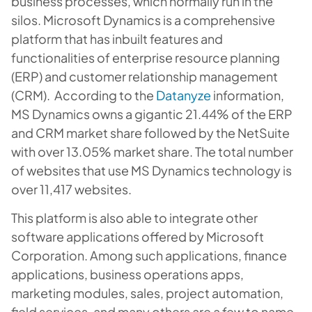
business processes, which normally run in the
silos. Microsoft Dynamics is a comprehensive
platform that has inbuilt features and
functionalities of enterprise resource planning
(ERP) and customer relationship management
(CRM). According to the
Datanyze
information,
MS Dynamics owns a gigantic 21.44% of the ERP
and CRM market share followed by the NetSuite
with over 13.05% market share. The total number
of websites that use MS Dynamics technology is
over 11,417 websites.
This platform is also able to integrate other
software applications offered by Microsoft
Corporation. Among such applications, finance
applications, business operations apps,
marketing modules, sales, project automation,
field services, and many others are a few to name.