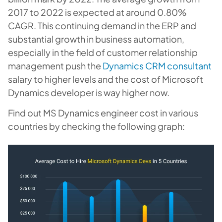
2017 to 2022 is expected at around 0.80%
CAGR. This continuing demand in the ERP and
substantial growth in business automation,
especially in the field of customer relationship
management push the
Dynamics CRM consultant
salary to higher levels and the cost of Microsoft
Dynamics developer is way higher now.
Find out MS Dynamics engineer cost in various
countries by checking the following graph: