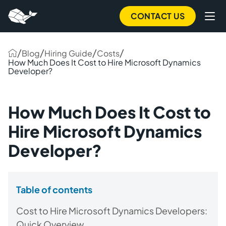
CONTACT US
/
/
/
/
Blog
Hiring Guide
Costs
How Much Does It Cost to Hire Microsoft Dynamics
Developer?
How Much Does It Cost to
Hire Microsoft Dynamics
Developer?
Table of contents
Cost to Hire Microsoft Dynamics Developers:
Quick Overview