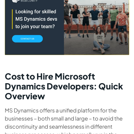
Cost to Hire Microsoft
Dynamics Developers: Quick
Overview
MS Dynamics offers a unified platform for the
businesses – both small and large – to avoid the
discontinuity and seamlessness in different