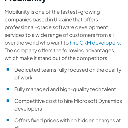
Mobilunity is one of the fastest-growing
companies based in Ukraine that offers
professional-grade software development
services to a wide range of customers from all
over the world who want to
hire CRM developers
.
The company offers the following advantages,
which make it stand out of the competitors:
Dedicated teams fully focused on the quality
of work
Fully managed and high-quality tech talent
Competitive cost to hire Microsoft Dynamics
developers
Offers fixed prices with no hidden charges at
all