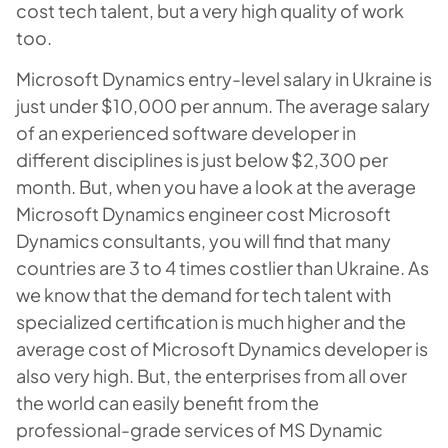
cost tech talent, but a very high quality of work
too.
Microsoft Dynamics entry-level salary in Ukraine is
just under $10,000 per annum. The average salary
of an experienced software developer in
different disciplines is just below $2,300 per
month. But, when you have a look at the average
Microsoft Dynamics engineer cost Microsoft
Dynamics consultants, you will find that many
countries are 3 to 4 times costlier than Ukraine. As
we know that the demand for tech talent with
specialized certification is much higher and the
average cost of Microsoft Dynamics developer is
also very high. But, the enterprises from all over
the world can easily benefit from the
professional-grade services of MS Dynamic