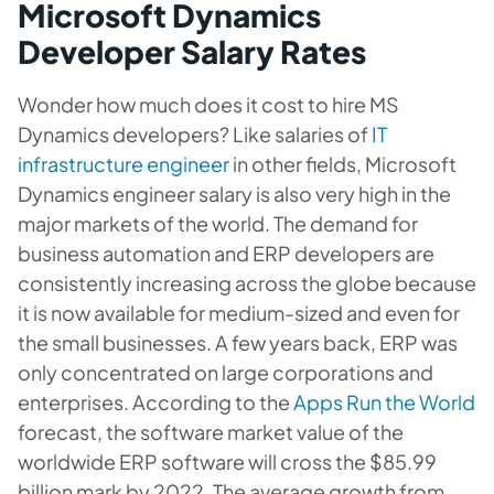
Microsoft Dynamics
Developer Salary Rates
Wonder how much does it cost to hire MS
Dynamics developers? Like salaries of
IT
infrastructure engineer
in other fields, Microsoft
Dynamics engineer salary is also very high in the
major markets of the world. The demand for
business automation and ERP developers are
consistently increasing across the globe because
it is now available for medium-sized and even for
the small businesses. A few years back, ERP was
only concentrated on large corporations and
enterprises. According to the
Apps Run the World
forecast, the software market value of the
worldwide ERP software will cross the $85.99
billion mark by 2022. The average growth from