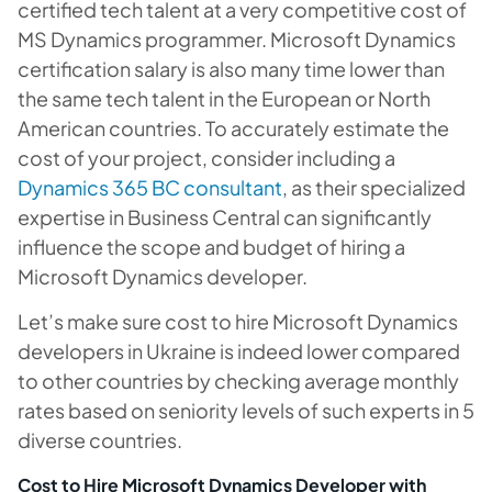
certified tech talent at a very competitive cost of
MS Dynamics programmer. Microsoft Dynamics
certification salary is also many time lower than
the same tech talent in the European or North
American countries. To accurately estimate the
cost of your project, consider including a
Dynamics 365 BC consultant
, as their specialized
expertise in Business Central can significantly
influence the scope and budget of hiring a
Microsoft Dynamics developer.
Let’s make sure cost to hire Microsoft Dynamics
developers in Ukraine is indeed lower compared
to other countries by checking average monthly
rates based on seniority levels of such experts in 5
diverse countries.
Cost to Hire Microsoft Dynamics Developer with