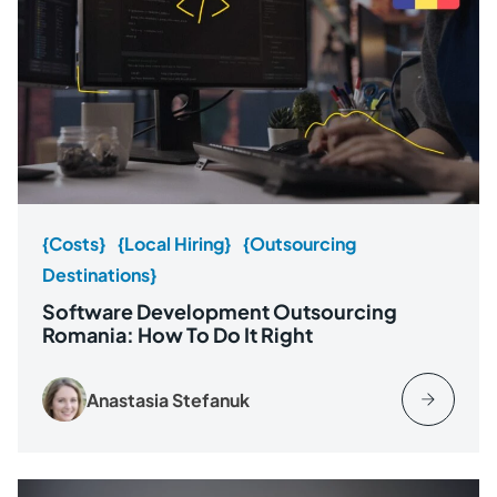
{Costs}
{Local Hiring}
{Outsourcing
Destinations}
Software Development Outsourcing
Romania: How To Do It Right
Anastasia Stefanuk