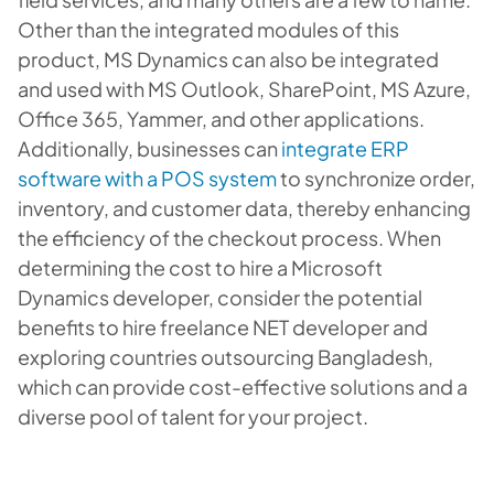
Other than the integrated modules of this
product, MS Dynamics can also be integrated
and used with MS Outlook, SharePoint, MS Azure,
Office 365, Yammer, and other applications.
Additionally, businesses can
integrate ERP
software with a POS system
to synchronize order,
inventory, and customer data, thereby enhancing
the efficiency of the checkout process. When
determining the cost to hire a Microsoft
Dynamics developer, consider the potential
benefits to hire freelance NET developer and
exploring countries outsourcing Bangladesh,
which can provide cost-effective solutions and a
diverse pool of talent for your project.