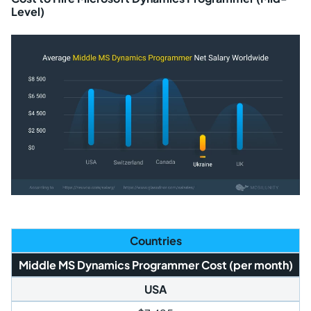
Level)
Countries
Middle MS Dynamics Programmer Cost (per month)
USA