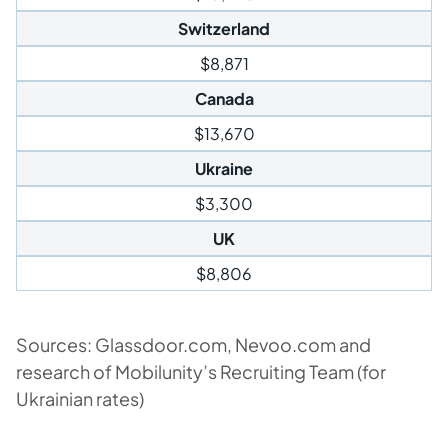
Switzerland
$8,871
Canada
$13,670
Ukraine
$3,300
UK
$8,806
Sources: Glassdoor.com, Nevoo.com and
research of Mobilunity’s Recruiting Team (for
Ukrainian rates)