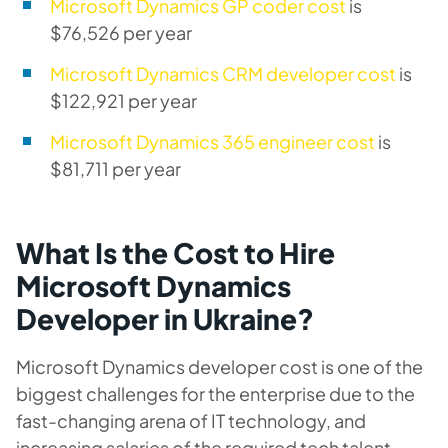
Microsoft Dynamics GP coder cost
is
$76,526 per year
Microsoft Dynamics CRM developer cost
is
$122,921 per year
Microsoft Dynamics 365 engineer cost
is
$81,711 per year
What Is the Cost to Hire
Microsoft Dynamics
Developer in Ukraine?
Microsoft Dynamics developer cost is one of the
biggest challenges for the enterprise due to the
fast-changing arena of IT technology, and
increasing salaries of the required tech talent.