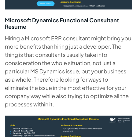
Microsoft Dynamics Functional Consultant
Resume
Hiring a Microsoft ERP consultant might bring you
more benefits than hiring just a developer. The
thing is that consultants usually take into
consideration the whole situation, not just a
particular MS Dynamics issue, but your business
as a whole. Therefore looking for ways to
eliminate the issue in the most effective for your
company way while also trying to optimize all the
processes within it.