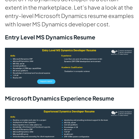
extent in the marketplace. Let’s have a look at the
entry-level Microsoft Dynamics resume examples
with lower MS Dynamics developer cost.
Entry Level MS Dynamics Resume
Microsoft Dynamics Experience Resume