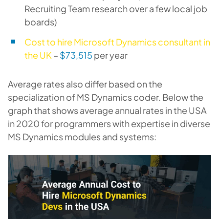
Recruiting Team research over a few local job
boards)
Cost to hire Microsoft Dynamics consultant in
the UK
–
$73,515
per year
Average rates also differ based on the
specialization of MS Dynamics coder. Below the
graph that shows average annual rates in the USA
in 2020 for programmers with expertise in diverse
MS Dynamics modules and systems: