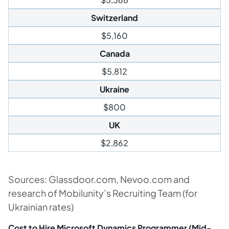
Switzerland
$5,160
Canada
$5,812
Ukraine
$800
UK
$2,862
Sources: Glassdoor.com, Nevoo.com and
research of Mobilunity’s Recruiting Team (for
Ukrainian rates)
Cost to Hire Microsoft Dynamics Programmer (Mid-