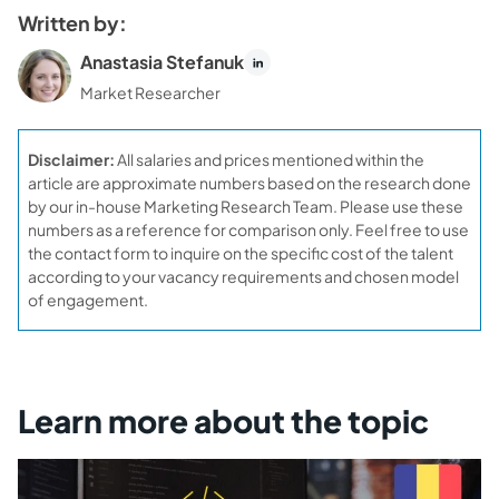
Written by:
Anastasia Stefanuk
Market Researcher
Disclaimer:
All salaries and prices mentioned within the
article are approximate numbers based on the research done
by our in-house Marketing Research Team. Please use these
numbers as a reference for comparison only. Feel free to use
the contact form to inquire on the specific cost of the talent
according to your vacancy requirements and chosen model
of engagement.
Learn more about the topic