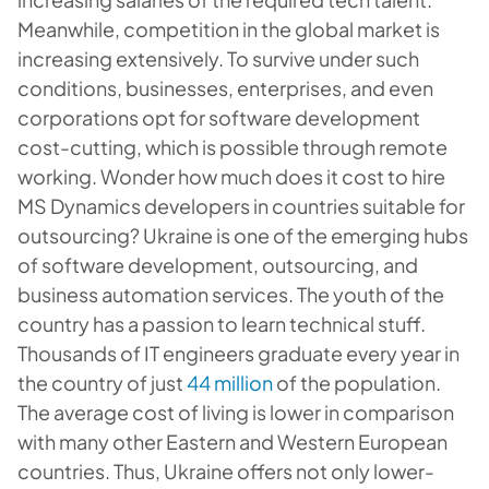
Meanwhile, competition in the global market is
increasing extensively. To survive under such
conditions, businesses, enterprises, and even
corporations opt for software development
cost-cutting, which is possible through remote
working. Wonder how much does it cost to hire
MS Dynamics developers in countries suitable for
outsourcing? Ukraine is one of the emerging hubs
of software development, outsourcing, and
business automation services. The youth of the
country has a passion to learn technical stuff.
Thousands of IT engineers graduate every year in
the country of just
44 million
of the population.
The average cost of living is lower in comparison
with many other Eastern and Western European
countries. Thus, Ukraine offers not only lower-