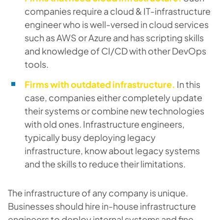
companies require a cloud & IT-infrastructure
engineer who is well-versed in cloud services
such as AWS or Azure and has scripting skills
and knowledge of CI/CD with other DevOps
tools.
Firms with outdated infrastructure.
In this
case, companies either completely update
their systems or combine new technologies
with old ones. Infrastructure engineers,
typically busy deploying legacy
infrastructure, know about legacy systems
and the skills to reduce their limitations.
The infrastructure of any company is unique.
Businesses should hire in-house infrastructure
engineers to deploy internal systems and fine-