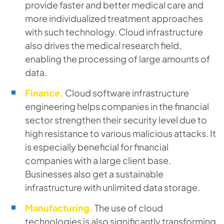
provide faster and better medical care and
more individualized treatment approaches
with such technology. Cloud infrastructure
also drives the medical research field,
enabling the processing of large amounts of
data.
Finance.
Cloud software infrastructure
engineering helps companies in the financial
sector strengthen their security level due to
high resistance to various malicious attacks. It
is especially beneficial for financial
companies with a large client base.
Businesses also get a sustainable
infrastructure with unlimited data storage.
Manufacturing.
The use of cloud
technologies is also significantly transforming