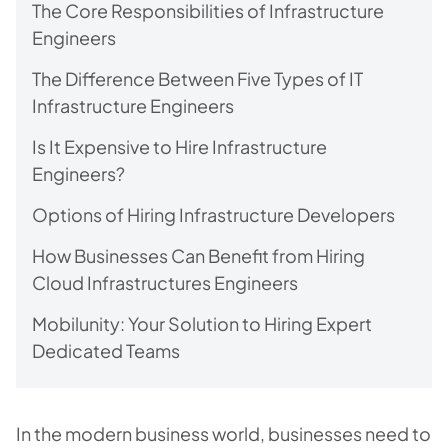
The Core Responsibilities of Infrastructure
Engineers
The Difference Between Five Types of IT
Infrastructure Engineers
Is It Expensive to Hire Infrastructure
Engineers?
Options of Hiring Infrastructure Developers
How Businesses Can Benefit from Hiring
Cloud Infrastructures Engineers
Mobilunity: Your Solution to Hiring Expert
Dedicated Teams
In the modern business world, businesses need to