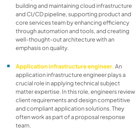
building and maintaining cloud infrastructure
and CI/CD pipeline, supporting product and
core services team by enhancing efficiency
through automation and tools, and creating
well-thought-out architecture with an
emphasis on quality.
Application infrastructure engineer.
An
application infrastructure engineer plays a
crucial role in applying technical subject
matter expertise. In this role, engineers review
client requirements and design competitive
and compliant application solutions. They
often work as part of a proposal response
team.