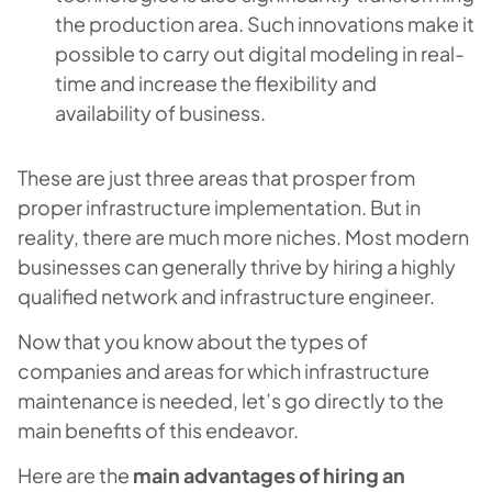
the production area. Such innovations make it
possible to carry out digital modeling in real-
time and increase the flexibility and
availability of business.
These are just three areas that prosper from
proper infrastructure implementation. But in
reality, there are much more niches. Most modern
businesses can generally thrive by hiring a highly
qualified network and infrastructure engineer.
Now that you know about the types of
companies and areas for which infrastructure
maintenance is needed, let’s go directly to the
main benefits of this endeavor.
Here are the
main advantages of hiring an