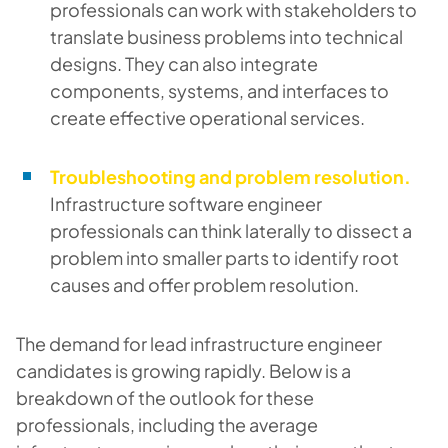
professionals can work with stakeholders to
translate business problems into technical
designs. They can also integrate
components, systems, and interfaces to
create effective operational services.
Troubleshooting and problem resolution.
Infrastructure software engineer
professionals can think laterally to dissect a
problem into smaller parts to identify root
causes and offer problem resolution.
The demand for lead infrastructure engineer
candidates is growing rapidly. Below is a
breakdown of the outlook for these
professionals, including the average