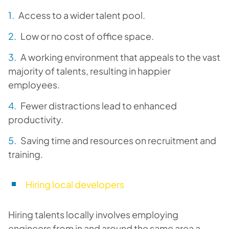
Access to a wider talent pool.
Low or no cost of office space.
A working environment that appeals to the vast
majority of talents, resulting in happier
employees.
Fewer distractions lead to enhanced
productivity.
Saving time and resources on recruitment and
training.
Hiring local developers
Hiring talents locally involves employing
engineers from in and around the same area a