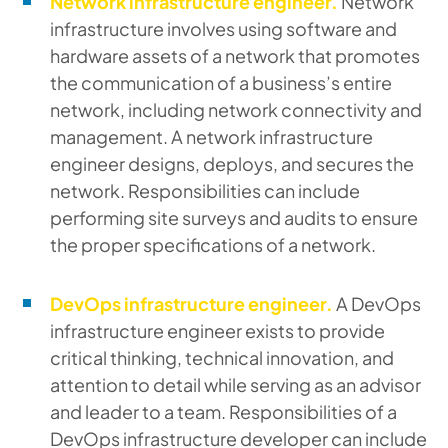
Network infrastructure engineer.
Network
infrastructure involves using software and
hardware assets of a network that promotes
the communication of a business’s entire
network, including network connectivity and
management. A network infrastructure
engineer designs, deploys, and secures the
network. Responsibilities can include
performing site surveys and audits to ensure
the proper specifications of a network.
DevOps infrastructure engineer.
A DevOps
infrastructure engineer exists to provide
critical thinking, technical innovation, and
attention to detail while serving as an advisor
and leader to a team. Responsibilities of a
DevOps infrastructure developer can include