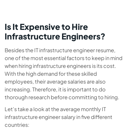
Is It Expensive to Hire
Infrastructure Engineers?
Besides the IT infrastructure engineer resume,
one of the most essential factors to keep in mind
when hiring infrastructure engineers is its cost.
With the high demand for these skilled
employees, their average salaries are also
increasing. Therefore, it is important to do
thorough research before committing to hiring.
Let’s take a look at the average monthly IT
infrastructure engineer salary in five different
countries: