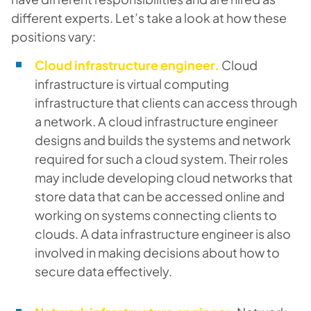
different experts. Let’s take a look at how these
positions vary:
Cloud infrastructure engineer.
Cloud
infrastructure is virtual computing
infrastructure that clients can access through
a network. A cloud infrastructure engineer
designs and builds the systems and network
required for such a cloud system. Their roles
may include developing cloud networks that
store data that can be accessed online and
working on systems connecting clients to
clouds. A data infrastructure engineer is also
involved in making decisions about how to
secure data effectively.