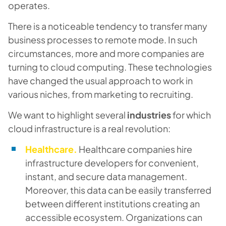
operates.
There is a noticeable tendency to transfer many
business processes to remote mode. In such
circumstances, more and more companies are
turning to cloud computing. These technologies
have changed the usual approach to work in
various niches, from marketing to recruiting.
We want to highlight several
industries
for which
cloud infrastructure is a real revolution:
Healthcare.
Healthcare companies hire
infrastructure developers for convenient,
instant, and secure data management.
Moreover, this data can be easily transferred
between different institutions creating an
accessible ecosystem. Organizations can