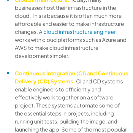
businesses host their infrastructure in the
cloud. This is because it is often much more
affordable and easier to make infrastructure
changes. A
cloud infrastructure engineer
works with cloud platforms such as Azure and
AWS to make cloud infrastructure
development simpler.
Continuous Integration (CI) and Continuous
Delivery (CD) Systems.
CI and CD systems
enable engineers to efficiently and
effectively work together on a software
project. These systems automate some of
the essential steps in projects, including
running unit tests, building the image, and
launching the app. Some of the most popular