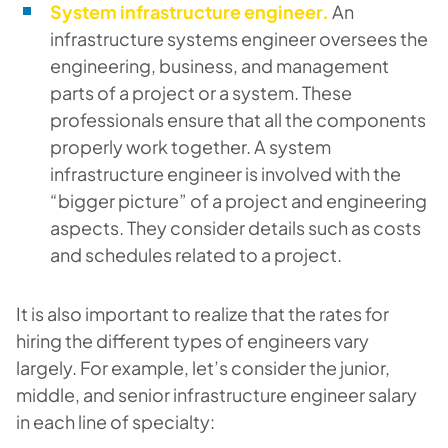
System infrastructure engineer.
An
infrastructure systems engineer oversees the
engineering, business, and management
parts of a project or a system. These
professionals ensure that all the components
properly work together. A system
infrastructure engineer is involved with the
“bigger picture” of a project and engineering
aspects. They consider details such as costs
and schedules related to a project.
It is also important to realize that the rates for
hiring the different types of engineers vary
largely. For example, let’s consider the junior,
middle, and senior infrastructure engineer salary
in each line of specialty: