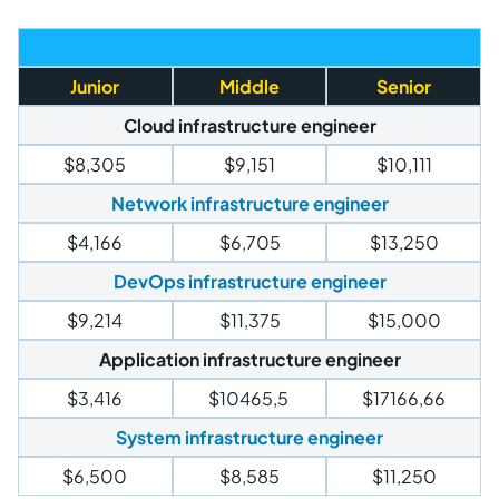
Junior
Middle
Senior
Cloud infrastructure engineer
$8,305
$9,151
$10,111
Network infrastructure engineer
$4,166
$6,705
$13,250
DevOps infrastructure engineer
$9,214
$11,375
$15,000
Application infrastructure engineer
$3,416
$10465,5
$17166,66
System infrastructure engineer
$6,500
$8,585
$11,250