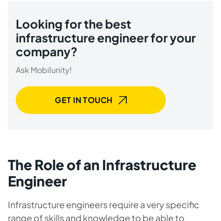
Looking for the best
infrastructure engineer for your
company?
Ask Mobilunity!
GET IN TOUCH
The Role of an Infrastructure
Engineer
Infrastructure engineers require a very specific
range of skills and knowledge to be able to