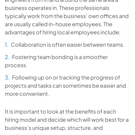
business operates in. These professionals
typically work from the business’ own offices and
are usually called in-house employees. The
advantages of hiring local employees include:
Collaboration is often easier between teams.
Fostering team bonding is a smoother
process.
Following up on or tracking the progress of
projects and tasks can sometimes be easier and
more convenient.
It is important to look at the benefits of each
hiring model and decide which will work best for a
business’s unique setup, structure, and