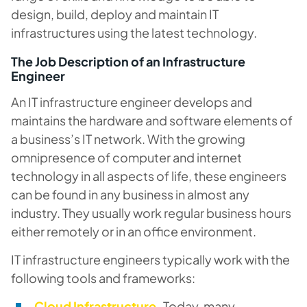
design, build, deploy and maintain IT
infrastructures using the latest technology.
The Job Description of an Infrastructure
Engineer
An IT infrastructure engineer develops and
maintains the hardware and software elements of
a business’s IT network. With the growing
omnipresence of computer and internet
technology in all aspects of life, these engineers
can be found in any business in almost any
industry. They usually work regular business hours
either remotely or in an office environment.
IT infrastructure engineers typically work with the
following tools and frameworks:
Cloud Infrastructure.
Today, many