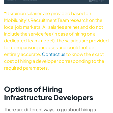
*Ukrainian salaries are provided based on
Mobilunity’s Recruitment Team research on the
local job markets. All salaries are net and do not
include the service fee (in case of hiring on a
dedicated team model). The salaries are provided
for comparison purposes and could not be
entirely accurate.
Contact us
to know the exact
cost of hiring a developer corresponding to the
required parameters.
Options of Hiring
Infrastructure Developers
There are different ways to go about hiring a