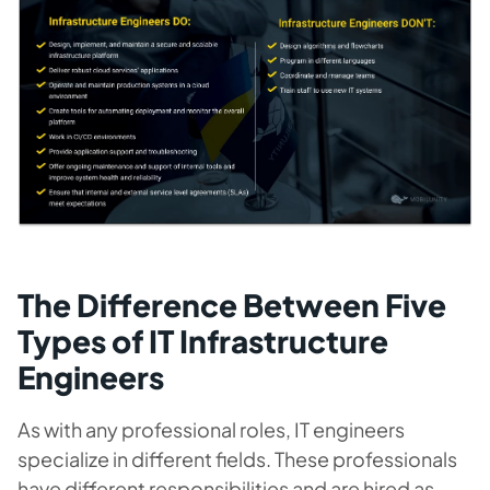
The Difference Between Five
Types of IT Infrastructure
Engineers
As with any professional roles, IT engineers
specialize in different fields. These professionals
have different responsibilities and are hired as