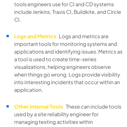
tools engineers use for CI and CD systems
include Jenkins, Travis CI, Buildkite, and Circle
CI.
Logs and Metrics.
Logs and metrics are
important tools for monitoring systems and
applications and identifying issues. Metrics as
a tool is used to create time-series
visualizations, helping engineers observe
when things go wrong. Logs provide visibility
into interesting incidents that occur within an
application.
Other Internal Tools.
These can include tools
used by a site reliability engineer for
managing testing activities within