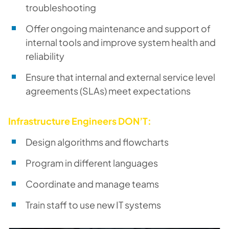
troubleshooting
Offer ongoing maintenance and support of
internal tools and improve system health and
reliability
Ensure that internal and external service level
agreements (SLAs) meet expectations
Infrastructure Engineers DON’T:
Design algorithms and flowcharts
Program in different languages
Coordinate and manage teams
Train staff to use new IT systems