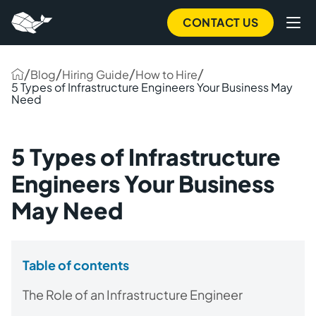
CONTACT US
/
/
/
/
Blog
Hiring Guide
How to Hire
5 Types of Infrastructure Engineers Your Business May
Need
5 Types of Infrastructure
Engineers Your Business
May Need
Table of contents
The Role of an Infrastructure Engineer