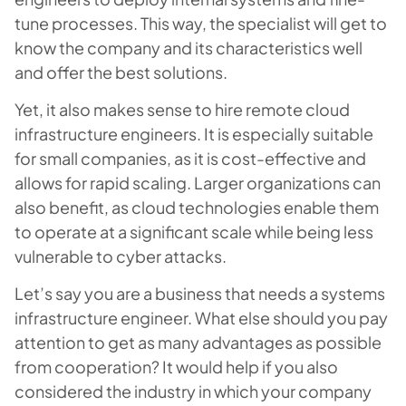
tune processes. This way, the specialist will get to
know the company and its characteristics well
and offer the best solutions.
Yet, it also makes sense to hire remote cloud
infrastructure engineers. It is especially suitable
for small companies, as it is cost-effective and
allows for rapid scaling. Larger organizations can
also benefit, as cloud technologies enable them
to operate at a significant scale while being less
vulnerable to cyber attacks.
Let’s say you are a business that needs a systems
infrastructure engineer. What else should you pay
attention to get as many advantages as possible
from cooperation? It would help if you also
considered the industry in which your company