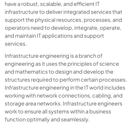
have a robust, scalable, and efficient IT
infrastructure to deliver integrated services that
support the physical resources, processes, and
operators need to develop, integrate, operate,
and maintain IT applications and support
services.
Infrastructure engineering is a branch of
engineering as it uses the principles of science
and mathematics to design and develop the
structures required to perform certain processes.
Infrastructure engineering in the IT world includes
working with network connections, cabling, and
storage area networks. Infrastructure engineers
work to ensure all systems within a business
function optimally and seamlessly.