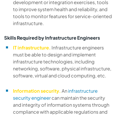
development or integration exercises, tools
to improve system health and reliability, and
tools to monitor features for service-oriented
infrastructure.
Skills Required by Infrastructure Engineers
IT infrastructure.
Infrastructure engineers
must be able to design and implement
infrastructure technologies, including
networking, software, physical infrastructure,
software, virtual and cloud computing, etc.
Information security.
An
infrastructure
security engineer
can maintain the security
and integrity of information systems through
compliance with applicable regulations and