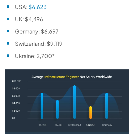
USA:
$6,623
UK: $4,496
Germany: $6,697
Switzerland: $9,119
Ukraine: 2,700*