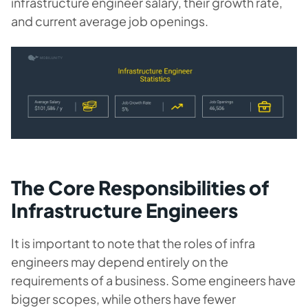
infrastructure engineer salary, their growth rate,
and current average job openings.
The Core Responsibilities of
Infrastructure Engineers
It is important to note that the roles of infra
engineers may depend entirely on the
requirements of a business. Some engineers have
bigger scopes, while others have fewer