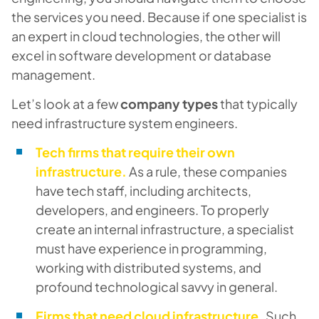
the services you need. Because if one specialist is
an expert in cloud technologies, the other will
excel in software development or database
management.
Let’s look at a few
company types
that typically
need infrastructure system engineers.
Tech firms that require their own
infrastructure.
As a rule, these companies
have tech staff, including architects,
developers, and engineers. To properly
create an internal infrastructure, a specialist
must have experience in programming,
working with distributed systems, and
profound technological savvy in general.
Firms that need cloud infrastructure.
Such