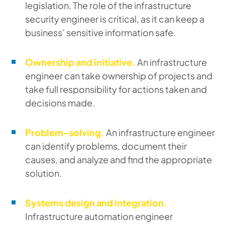
legislation. The role of the infrastructure
security engineer is critical, as it can keep a
business’ sensitive information safe.
Ownership and initiative.
An infrastructure
engineer can take ownership of projects and
take full responsibility for actions taken and
decisions made.
Problem-solving.
An infrastructure engineer
can identify problems, document their
causes, and analyze and find the appropriate
solution.
Systems design and integration.
Infrastructure automation engineer