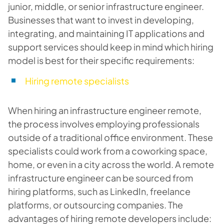
junior, middle, or senior infrastructure engineer.
Businesses that want to invest in developing,
integrating, and maintaining IT applications and
support services should keep in mind which hiring
model is best for their specific requirements:
Hiring remote specialists
When hiring an infrastructure engineer remote,
the process involves employing professionals
outside of a traditional office environment. These
specialists could work from a coworking space,
home, or even in a city across the world. A remote
infrastructure engineer can be sourced from
hiring platforms, such as LinkedIn, freelance
platforms, or outsourcing companies. The
advantages of hiring remote developers include: