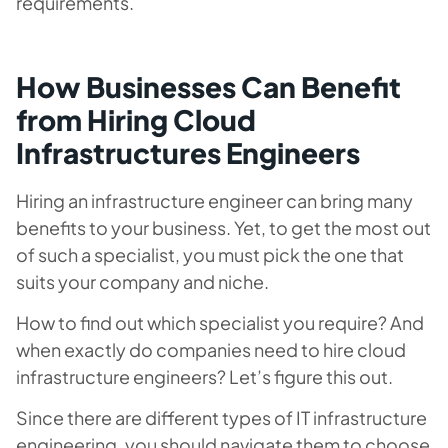
requirements.
How Businesses Can Benefit
from Hiring Cloud
Infrastructures Engineers
Hiring an infrastructure engineer can bring many
benefits to your business. Yet, to get the most out
of such a specialist, you must pick the one that
suits your company and niche.
How to find out which specialist you require? And
when exactly do companies need to hire cloud
infrastructure engineers? Let’s figure this out.
Since there are different types of IT infrastructure
engineering, you should navigate them to choose