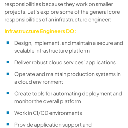
responsibilities because they work on smaller
projects. Let’s explore some of the general core
responsibilities of an infrastructure engineer:
Infrastructure Engineers DO:
Design, implement, and maintain a secure and
scalable infrastructure platform
Deliver robust cloud services’ applications
Operate and maintain production systems in
a cloud environment
Create tools for automating deployment and
monitor the overall platform
Work in CI/CD environments
Provide application support and