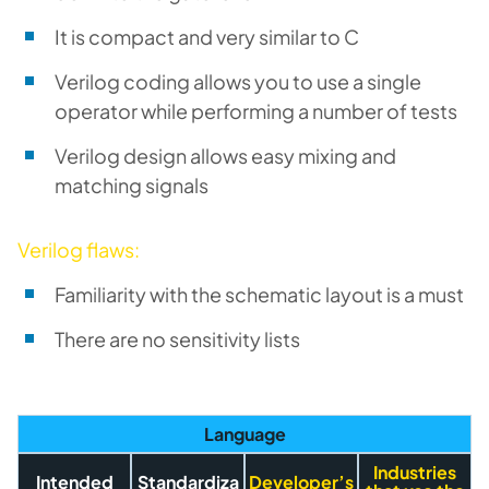
It is compact and very similar to C
Verilog coding allows you to use a single
operator while performing a number of tests
Verilog design allows easy mixing and
matching signals
Verilog flaws:
Familiarity with the schematic layout is a must
There are no sensitivity lists
Language
Industries
Intended
Standardiza
Developer’s