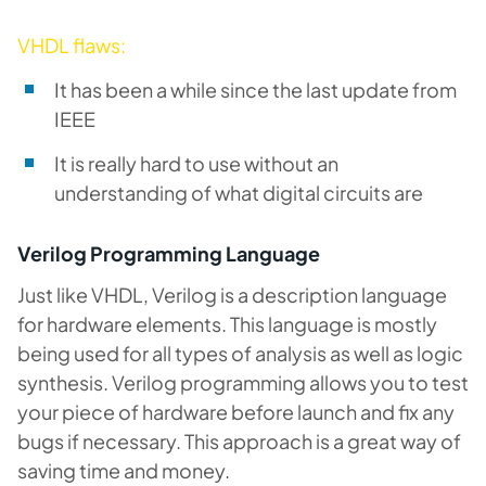
VHDL flaws:
It has been a while since the last update from
IEEE
It is really hard to use without an
understanding of what digital circuits are
Verilog Programming Language
Just like VHDL, Verilog is a description language
for hardware elements. This language is mostly
being used for all types of analysis as well as logic
synthesis. Verilog programming allows you to test
your piece of hardware before launch and fix any
bugs if necessary. This approach is a great way of
saving time and money.