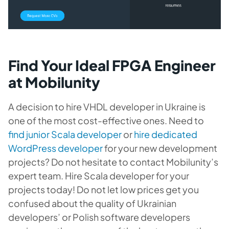
Find Your Ideal FPGA Engineer
at Mobilunity
A decision to hire VHDL developer in Ukraine is
one of the most cost-effective ones. Need to
find junior Scala developer
or
hire dedicated
WordPress developer
for your new development
projects? Do not hesitate to contact Mobilunity’s
expert team. Hire Scala developer for your
projects today! Do not let low prices get you
confused about the quality of Ukrainian
developers’ or Polish software developers