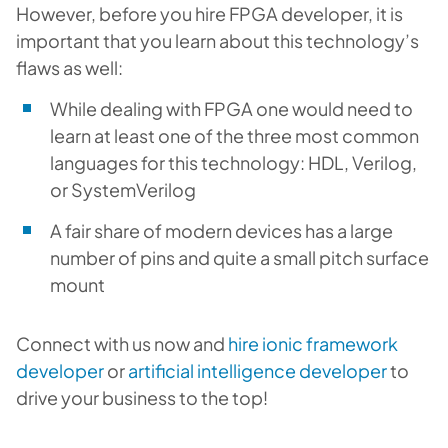
However, before you hire FPGA developer, it is
important that you learn about this technology’s
flaws as well:
While dealing with FPGA one would need to
learn at least one of the three most common
languages for this technology: HDL, Verilog,
or SystemVerilog
A fair share of modern devices has a large
number of pins and quite a small pitch surface
mount
Connect with us now and
hire ionic framework
developer
or
artificial intelligence developer
to
drive your business to the top!