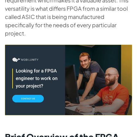
requirement which makes it a valuable asset. This
versatility is what differs FPGA from a similar tool
called ASIC that is being manufactured
specifically for the needs of every particular
project.
Brief Overview of the FPGA