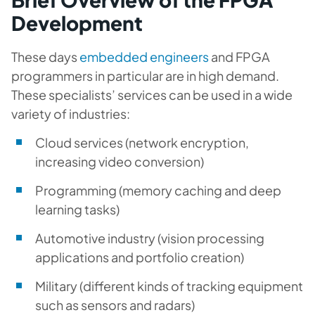
Development
These days
embedded engineers
and FPGA
programmers in particular are in high demand.
These specialists’ services can be used in a wide
variety of industries:
Cloud services (network encryption,
increasing video conversion)
Programming (memory caching and deep
learning tasks)
Automotive industry (vision processing
applications and portfolio creation)
Military (different kinds of tracking equipment
such as sensors and radars)