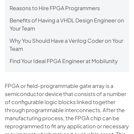
Reasons to Hire FPGA Programmers
Benefits of Having a VHDL Design Engineer on
Your Team
Why You Should Have a Verilog Coder on Your
Team
Find Your Ideal FPGA Engineer at Mobilunity
FPGA or field-programmable gate array is a
semiconductor device that consists of a number
of configurable logic blocks linked together
through programmable interconnects. After the
manufacturing process, the FPGA chip can be
reprogrammed to fit any application or necessary