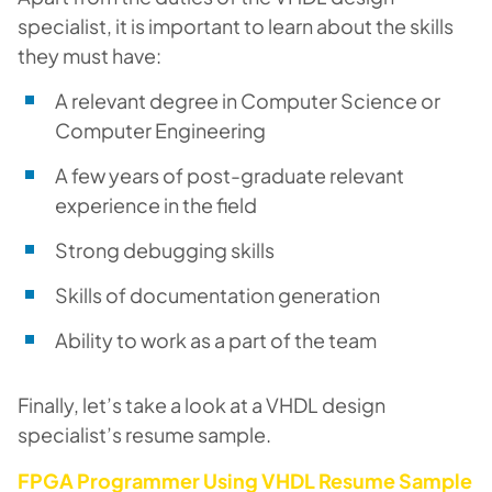
specialist, it is important to learn about the skills
they must have:
A relevant degree in Computer Science or
Computer Engineering
A few years of post-graduate relevant
experience in the field
Strong debugging skills
Skills of documentation generation
Ability to work as a part of the team
Finally, let’s take a look at a VHDL design
specialist’s resume sample.
FPGA Programmer Using VHDL Resume Sample