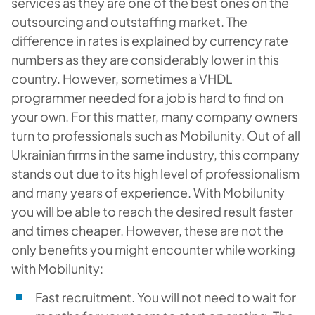
services as they are one of the best ones on the
outsourcing and outstaffing market. The
difference in rates is explained by currency rate
numbers as they are considerably lower in this
country. However, sometimes a VHDL
programmer needed for a job is hard to find on
your own. For this matter, many company owners
turn to professionals such as Mobilunity. Out of all
Ukrainian firms in the same industry, this company
stands out due to its high level of professionalism
and many years of experience. With Mobilunity
you will be able to reach the desired result faster
and times cheaper. However, these are not the
only benefits you might encounter while working
with Mobilunity:
Fast recruitment. You will not need to wait for