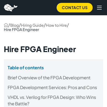
CONTACT US
/
/
/
/
Blog
Hiring Guide
How to Hire
Hire FPGA Engineer
Hire FPGA Engineer
Table of contents
Brief Overview of the FPGA Development
FPGA Development Services: Pros and Cons
VHDL vs. Verilog for FPGA Design: Who Wins
the Battle?