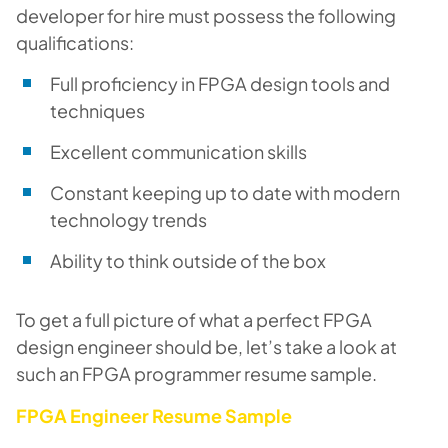
developer for hire must possess the following
qualifications:
Full proficiency in FPGA design tools and
techniques
Excellent communication skills
Constant keeping up to date with modern
technology trends
Ability to think outside of the box
To get a full picture of what a perfect FPGA
design engineer should be, let’s take a look at
such an FPGA programmer resume sample.
FPGA Engineer Resume Sample