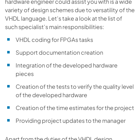
hardware engineer could assist you with is a wide
variety of design schemes due to versatility of the
VHDL language. Let’s take a look at the list of
such specialist’s main responsibilities:
VHDL coding for FPGAs tasks
Support documentation creation
Integration of the developed hardware
pieces
Creation of the tests to verify the quality level
of the developed hardware
Creation of the time estimates for the project
Providing project updates to the manager
Apart from the duties of the VHDL design