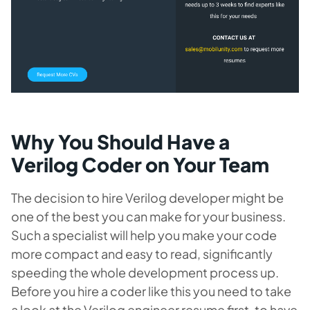
Why You Should Have a
Verilog Coder on Your Team
The decision to hire Verilog developer might be
one of the best you can make for your business.
Such a specialist will help you make your code
more compact and easy to read, significantly
speeding the whole development process up.
Before you hire a coder like this you need to take
a look at the Verilog engineer resume first, to have