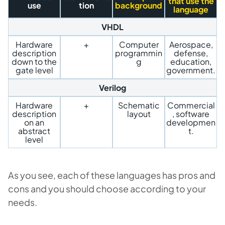
that use the
use
tion
background
language
VHDL
Hardware
+
Computer
Aerospace,
description
programmin
defense,
down to the
g
education,
gate level
government.
Verilog
Hardware
+
Schematic
Commercial
description
layout
, software
on an
developmen
abstract
t.
level
As you see, each of these languages has pros and
cons and you should choose according to your
needs.