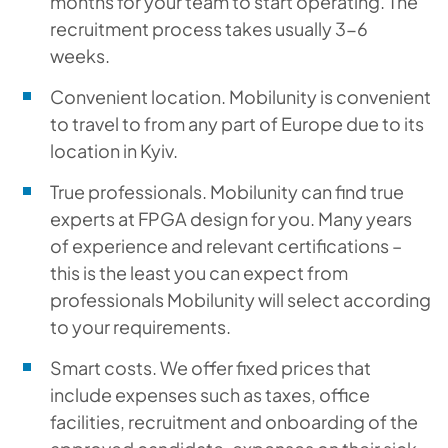
months for your team to start operating. The
recruitment process takes usually 3-6
weeks.
Convenient location. Mobilunity is convenient
to travel to from any part of Europe due to its
location in Kyiv.
True professionals. Mobilunity can find true
experts at FPGA design for you. Many years
of experience and relevant certifications –
this is the least you can expect from
professionals Mobilunity will select according
to your requirements.
Smart costs. We offer fixed prices that
include expenses such as taxes, office
facilities, recruitment and onboarding of the