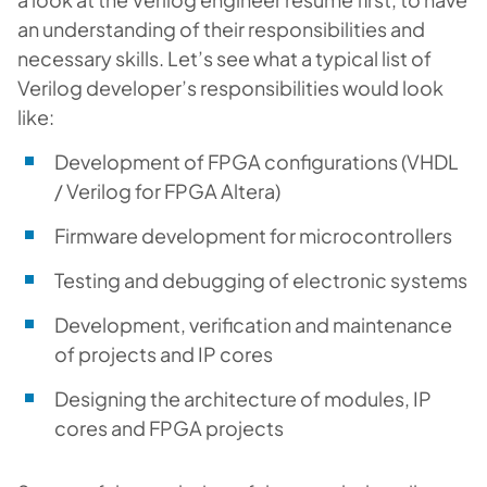
an understanding of their responsibilities and
necessary skills. Let’s see what a typical list of
Verilog developer’s responsibilities would look
like:
Development of FPGA configurations (VHDL
/ Verilog for FPGA Altera)
Firmware development for microcontrollers
Testing and debugging of electronic systems
Development, verification and maintenance
of projects and IP cores
Designing the architecture of modules, IP
cores and FPGA projects