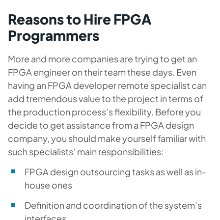
Reasons to Hire FPGA
Programmers
More and more companies are trying to get an
FPGA engineer on their team these days. Even
having an FPGA developer remote specialist can
add tremendous value to the project in terms of
the production process’s flexibility. Before you
decide to get assistance from a FPGA design
company, you should make yourself familiar with
such specialists’ main responsibilities:
FPGA design outsourcing tasks as well as in-
house ones
Definition and coordination of the system’s
interfaces