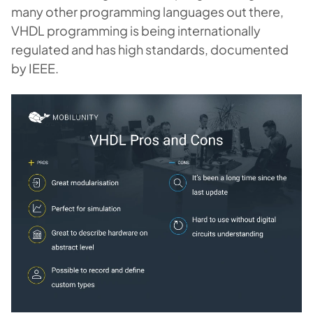
many other programming languages out there,
VHDL programming is being internationally
regulated and has high standards, documented
by IEEE.