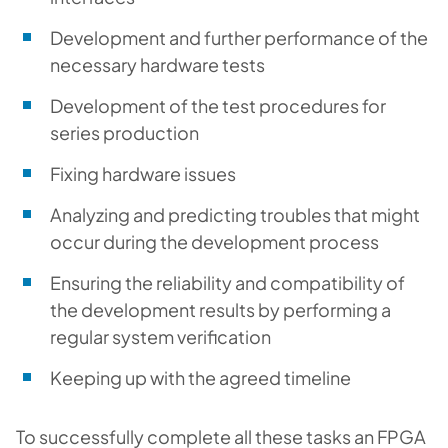
Development and further performance of the
necessary hardware tests
Development of the test procedures for
series production
Fixing hardware issues
Analyzing and predicting troubles that might
occur during the development process
Ensuring the reliability and compatibility of
the development results by performing a
regular system verification
Keeping up with the agreed timeline
To successfully complete all these tasks an FPGA