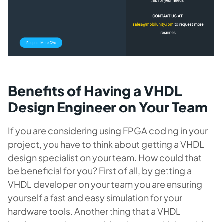
Benefits of Having a VHDL
Design Engineer on Your Team
If you are considering using FPGA coding in your
project, you have to think about getting a VHDL
design specialist on your team. How could that
be beneficial for you? First of all, by getting a
VHDL developer on your team you are ensuring
yourself a fast and easy simulation for your
hardware tools. Another thing that a VHDL