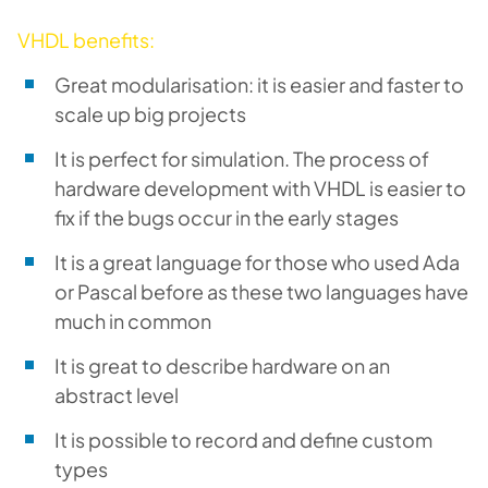
VHDL benefits:
Great modularisation: it is easier and faster to
scale up big projects
It is perfect for simulation. The process of
hardware development with VHDL is easier to
fix if the bugs occur in the early stages
It is a great language for those who used Ada
or Pascal before as these two languages have
much in common
It is great to describe hardware on an
abstract level
It is possible to record and define custom
types