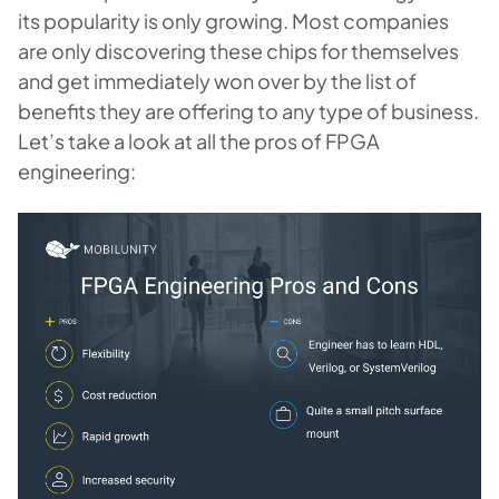
its popularity is only growing. Most companies
are only discovering these chips for themselves
and get immediately won over by the list of
benefits they are offering to any type of business.
Let’s take a look at all the pros of FPGA
engineering: