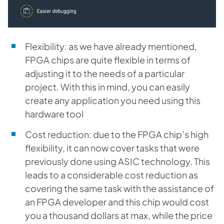
Flexibility: as we have already mentioned,
FPGA chips are quite flexible in terms of
adjusting it to the needs of a particular
project. With this in mind, you can easily
create any application you need using this
hardware tool
Cost reduction: due to the FPGA chip’s high
flexibility, it can now cover tasks that were
previously done using ASIC technology. This
leads to a considerable cost reduction as
covering the same task with the assistance of
an FPGA developer and this chip would cost
you a thousand dollars at max, while the price