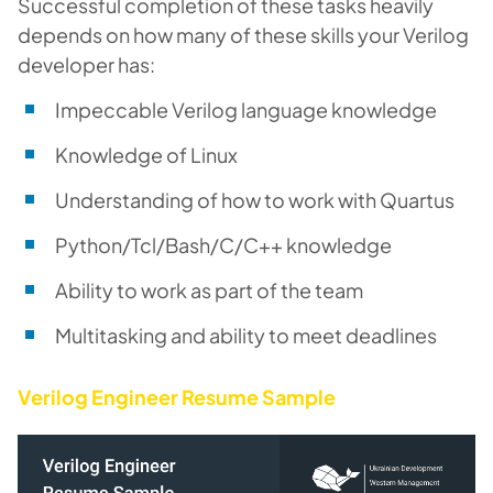
Successful completion of these tasks heavily
depends on how many of these skills your Verilog
developer has:
Impeccable Verilog language knowledge
Knowledge of Linux
Understanding of how to work with Quartus
Python/Tcl/Bash/C/C++ knowledge
Ability to work as part of the team
Multitasking and ability to meet deadlines
Verilog Engineer Resume Sample