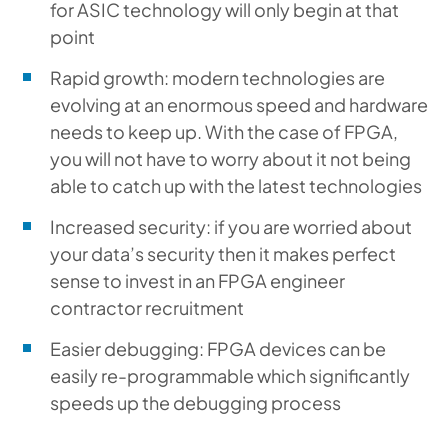
for ASIC technology will only begin at that
point
Rapid growth: modern technologies are
evolving at an enormous speed and hardware
needs to keep up. With the case of FPGA,
you will not have to worry about it not being
able to catch up with the latest technologies
Increased security: if you are worried about
your data’s security then it makes perfect
sense to invest in an FPGA engineer
contractor recruitment
Easier debugging: FPGA devices can be
easily re-programmable which significantly
speeds up the debugging process