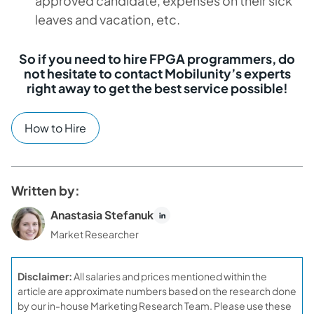
approved candidate, expenses on their sick
leaves and vacation, etc.
So if you need to hire FPGA programmers, do
not hesitate to contact Mobilunity’s experts
right away to get the best service possible!
How to Hire
Written by:
Anastasia Stefanuk
Market Researcher
Disclaimer:
All salaries and prices mentioned within the
article are approximate numbers based on the research done
by our in-house Marketing Research Team. Please use these