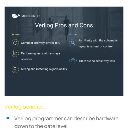
Verilog benefits:
Verilog programmer can describe hardware
down to the gate level