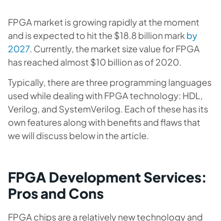
FPGA market is growing rapidly at the moment
and is expected to hit the $18.8 billion mark
by
2027
. Currently, the market size value for FPGA
has reached almost $10 billion as of 2020.
Typically, there are three programming languages
used while dealing with FPGA technology: HDL,
Verilog, and SystemVerilog. Each of these has its
own features along with benefits and flaws that
we will discuss below in the article.
FPGA Development Services:
Pros and Cons
FPGA chips are a relatively new technology and