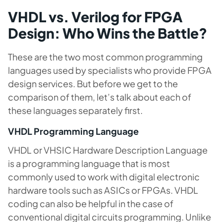
VHDL vs. Verilog for FPGA
Design: Who Wins the Battle?
These are the two most common programming
languages used by specialists who provide FPGA
design services. But before we get to the
comparison of them, let’s talk about each of
these languages separately first.
VHDL Programming Language
VHDL or VHSIC Hardware Description Language
is a programming language that is most
commonly used to work with digital electronic
hardware tools such as ASICs or FPGAs. VHDL
coding can also be helpful in the case of
conventional digital circuits programming. Unlike