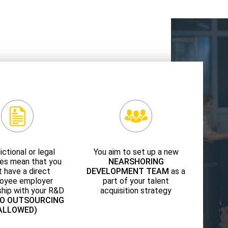
ictional or legal
You aim to set up a new
es mean that you
NEARSHORING
 have a direct
DEVELOPMENT TEAM
as a
oyee employer
part of your talent
ship with your R&D
acquisition strategy
NO OUTSOURCING
ALLOWED)