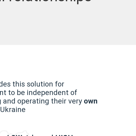
es this solution for
t to be independent of
g and operating their very
own
 Ukraine