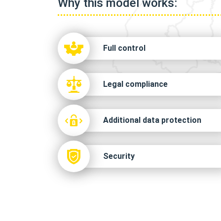
Why this model works:
Full control
Legal compliance
Additional data protection
Security