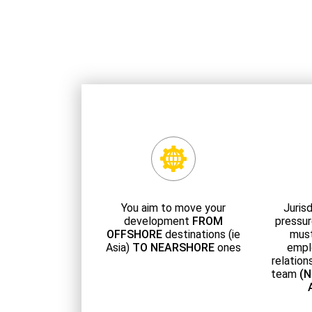
You aim to move your
Jurisd
development
FROM
pressur
OFFSHORE
destinations (ie
must
Asia)
TO NEARSHORE
ones
empl
relation
team
(