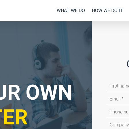
WHAT WE DO
HOW WE DO IT
First
OUR OWN
name
Email
TER
Company