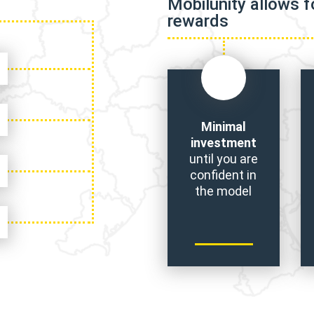
Mobilunity allows 
rewards
Minimal
investment
until you are
confident in
the model