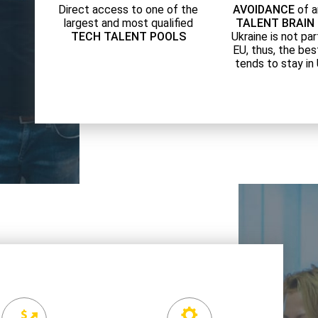
Direct access to one of the
AVOIDANCE
of a
largest and most qualified
TALENT BRAIN
TECH TALENT POOLS
Ukraine is not par
EU, thus, the bes
tends to stay in