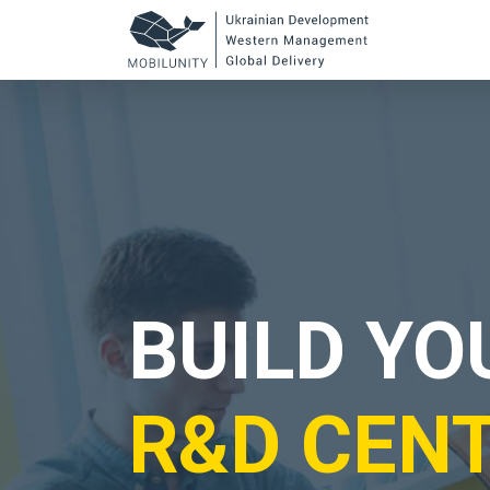
to
main
content
BUILD Y
R&D CEN