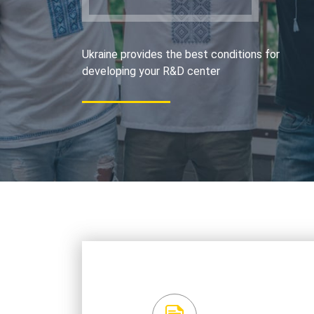
Ukraine provides the best conditions for
developing your R&D center