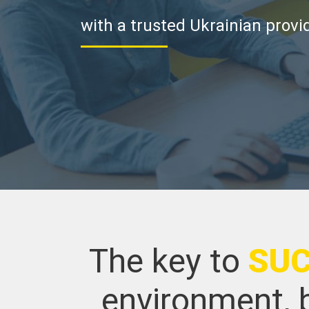
with a trusted Ukrainian provi
The key to
SU
environment, b