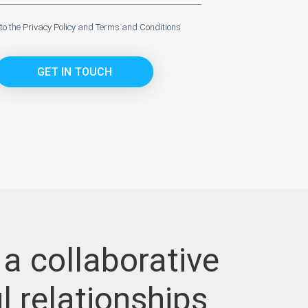
 to the
Privacy Policy
and
Terms and Conditions
GET IN TOUCH
 a collaborative
l relationships