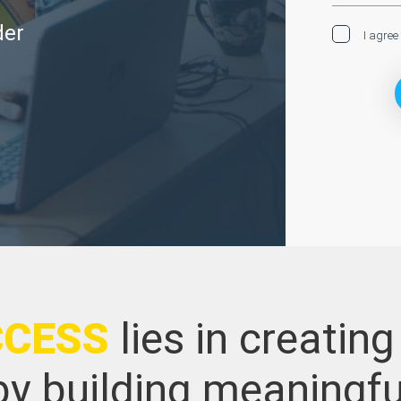
der
I agree
CCESS
lies in creating
y building meaningfu