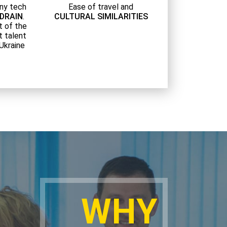
ny tech
Ease of travel and
 DRAIN
.
CULTURAL SIMILARITIES
t of the
t talent
 Ukraine
WHY