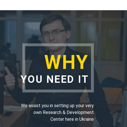
WHY
YOU NEED IT
We assist you in setting up your very
own Research & Development
Center here in Ukraine