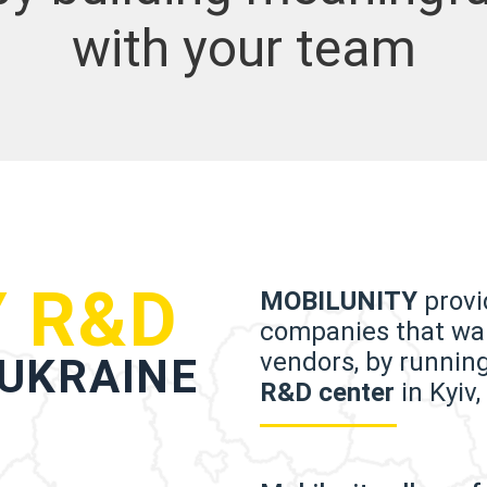
with your team
 R&D
MOBILUNITY
provid
companies that wan
vendors, by runnin
 UKRAINE
R&D center
in Kyiv,