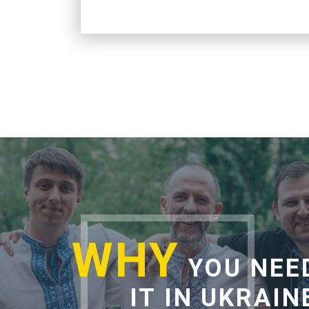
WHY
YOU NEE
IT IN UKRAIN