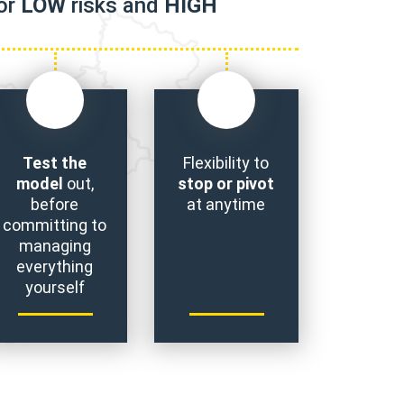
for
LOW
risks and
HIGH
Test the
Flexibility to
model
out,
stop or pivot
before
at anytime
committing to
managing
everything
yourself