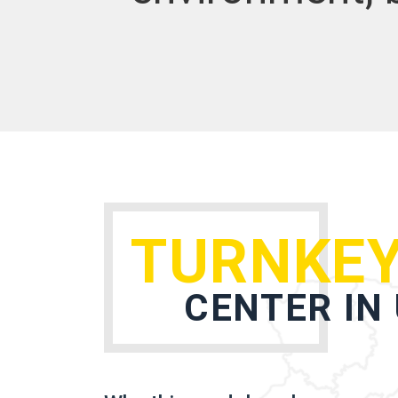
TURNKEY
CENTER IN