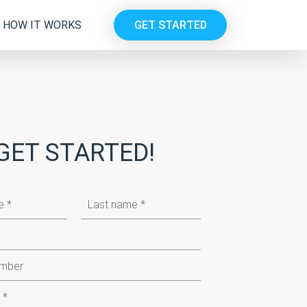
HOW IT WORKS
GET STARTED
GET STARTED!
Last
name