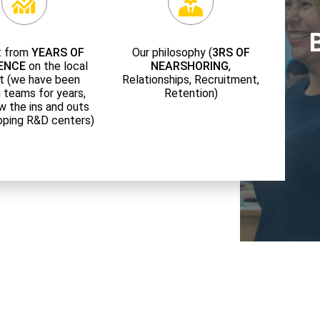
t from
YEARS OF
Our philosophy (
3RS OF
ENCE
on the local
NEARSHORING
,
t (we have been
Relationships, Recruitment,
g teams for years,
Retention)
w the ins and outs
oping R&D centers)