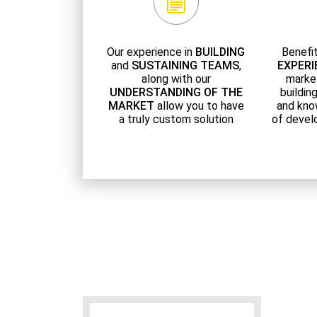
Our experience in
BUILDING
Benefi
and
SUSTAINING TEAMS
,
EXPERI
along with our
marke
UNDERSTANDING OF THE
buildin
MARKET
allow you to have
and kno
a truly custom solution
of devel