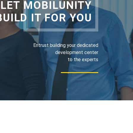
LET MOBILUNITY
BUILD IT FOR YOU
Entrust building your dedicated
development center
to the experts