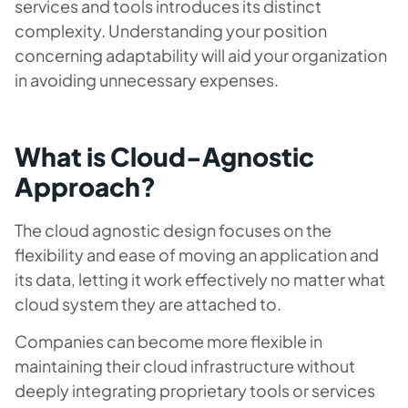
services and tools introduces its distinct
complexity. Understanding your position
concerning adaptability will aid your organization
in avoiding unnecessary expenses.
What is Cloud-Agnostic
Approach?
The cloud agnostic design focuses on the
flexibility and ease of moving an application and
its data, letting it work effectively no matter what
cloud system they are attached to.
Companies can become more flexible in
maintaining their cloud infrastructure without
deeply integrating proprietary tools or services