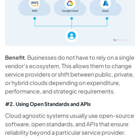
Benefit
. Businesses do not have to rely on a single
vendor’s ecosystem. This allows them to change
service providers or shift between public, private,
or hybrid clouds depending on expenditure,
performance, and strategic requirements.
#2. Using Open Standards and APIs
Cloud agnostic systems usually use open-source
software, open standards, and APIs that ensure
reliability beyond a particular service provider.