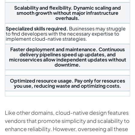
Scalability and flexibility.
Dynamic scaling and
smooth growth without major infrastructure
overhauls.
Specialized skills required.
Businesses may struggle
to find developers with the necessary expertise to
implement cloud-native strategies.
Faster deployment and maintenance.
Continuous
delivery pipelines speed up updates, and
microservices allow independent updates without
downtime.
Optimized resource usage.
Pay only for resources
you use, reducing waste and optimizing costs.
Like other domains, cloud-native design features
vendors that promote simplicity and scalability to
enhance reliability. However, overseeing all these