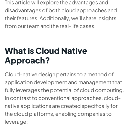
This article will explore the advantages and
disadvantages of both cloud approaches and
their features. Additionally, we’ll share insights
from our team and the real-life cases.
What is Cloud Native
Approach?
Cloud-native design pertains to a method of
application development and management that
fully leverages the potential of cloud computing.
In contrast to conventional approaches, cloud-
native applications are created specifically for
the cloud platforms, enabling companies to
leverage: