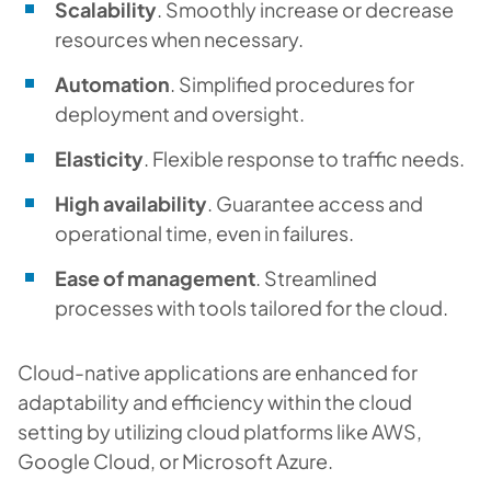
Scalability
. Smoothly increase or decrease
resources when necessary.
Automation
. Simplified procedures for
deployment and oversight.
Elasticity
. Flexible response to traffic needs.
High availability
. Guarantee access and
operational time, even in failures.
Ease of management
. Streamlined
processes with tools tailored for the cloud.
Cloud-native applications are enhanced for
adaptability and efficiency within the cloud
setting by utilizing cloud platforms like AWS,
Google Cloud, or Microsoft Azure.