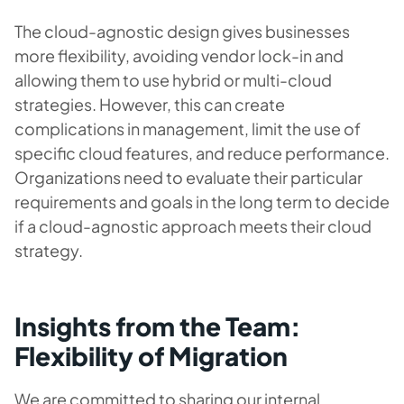
The cloud-agnostic design gives businesses
more flexibility, avoiding vendor lock-in and
allowing them to use hybrid or multi-cloud
strategies. However, this can create
complications in management, limit the use of
specific cloud features, and reduce performance.
Organizations need to evaluate their particular
requirements and goals in the long term to decide
if a cloud-agnostic approach meets their cloud
strategy.
Insights from the Team:
Flexibility of Migration
We are committed to sharing our internal