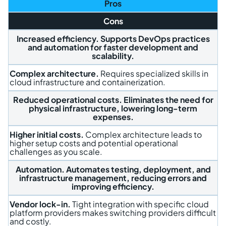
Pros
Cons
Increased efficiency.
Supports DevOps practices
and automation for faster development and
scalability.
Complex architecture.
Requires specialized skills in
cloud infrastructure and containerization.
Reduced operational costs.
Eliminates the need for
physical infrastructure, lowering long-term
expenses.
Higher initial costs.
Complex architecture leads to
higher setup costs and potential operational
challenges as you scale.
Automation.
Automates testing, deployment, and
infrastructure management, reducing errors and
improving efficiency.
Vendor lock-in.
Tight integration with specific cloud
platform providers makes switching providers difficult
and costly.