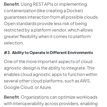
Benefit
. Using REST APIs or implementing
containerization (like creating a Docker)
guarantees interaction from all possible clouds.
Open standards provide less risk of being
restricted by a platform vendor, which allows
greater flexibility when it comes to platform
selection.
#3. Ability to Operate in Different Environments
One of the more important aspects of cloud
agnostic design is the ability to integrate. This
enables cloud agnostic apps to function within
several other cloud platforms, such as AWS,
Google Cloud, or Azure.
Benefit
. Organizations can optimize workloads
with interoperability across providers, enabling