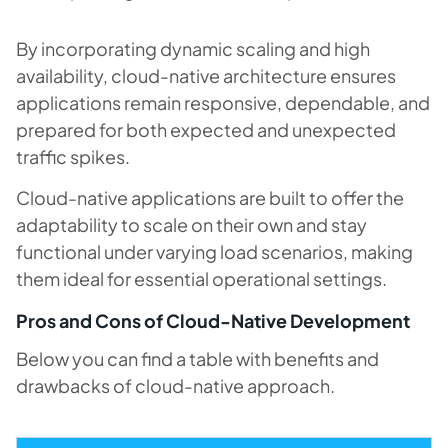
By incorporating dynamic scaling and high
availability, cloud-native architecture ensures
applications remain responsive, dependable, and
prepared for both expected and unexpected
traffic spikes.
Cloud-native applications are built to offer the
adaptability to scale on their own and stay
functional under varying load scenarios, making
them ideal for essential operational settings.
​​Pros and Cons of Cloud-Native Development
Below you can find a table with benefits and
drawbacks of cloud-native approach.