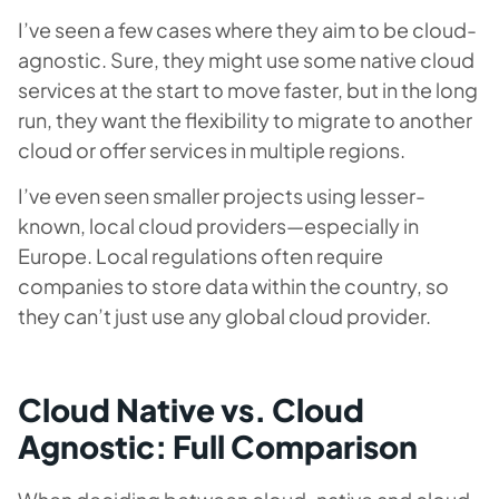
I’ve seen a few cases where they aim to be cloud-
agnostic. Sure, they might use some native cloud
services at the start to move faster, but in the long
run, they want the flexibility to migrate to another
cloud or offer services in multiple regions.
I’ve even seen smaller projects using lesser-
known, local cloud providers—especially in
Europe. Local regulations often require
companies to store data within the country, so
they can’t just use any global cloud provider.
Cloud Native vs. Cloud
Agnostic: Full Comparison