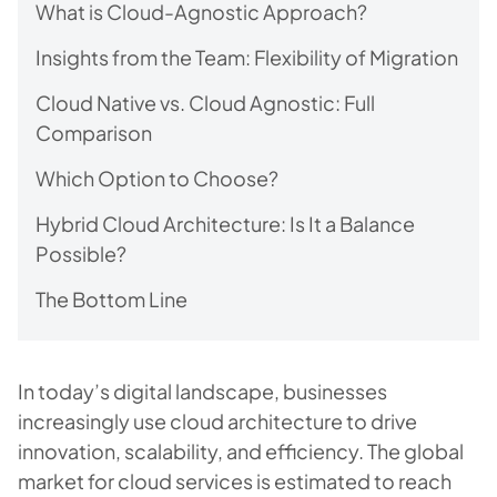
What is Cloud-Agnostic Approach?
Insights from the Team: Flexibility of Migration
Cloud Native vs. Cloud Agnostic: Full
Comparison
Which Option to Choose?
Hybrid Cloud Architecture: Is It a Balance
Possible?
The Bottom Line
In today’s digital landscape, businesses
increasingly use cloud architecture to drive
innovation, scalability, and efficiency. The global
market for cloud services is estimated to reach