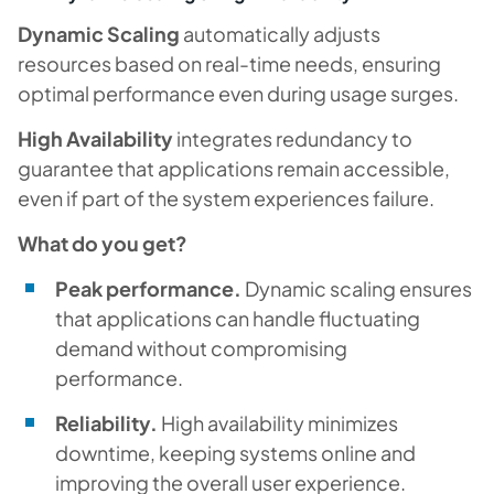
Dynamic Scaling
automatically adjusts
resources based on real-time needs, ensuring
optimal performance even during usage surges.
High Availability
integrates redundancy to
guarantee that applications remain accessible,
even if part of the system experiences failure.
What do you get?
Peak performance.
Dynamic scaling ensures
that applications can handle fluctuating
demand without compromising
performance.
Reliability.
High availability minimizes
downtime, keeping systems online and
improving the overall user experience.