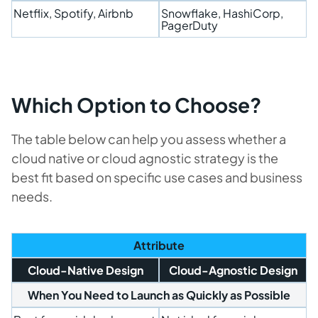
Netflix, Spotify, Airbnb
Snowflake, HashiCorp,
PagerDuty
Which Option to Choose?
The table below can help you assess whether a
cloud native or cloud agnostic strategy is the
best fit based on specific use cases and business
needs.
Attribute
Cloud-Native Design
Cloud-Agnostic Design
When You Need to Launch as Quickly as Possible