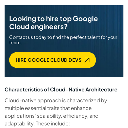
Looking to hire top Google
Cloud engineers?
Contact us today to find the perfect talent for your
team.
HIRE GOOGLE CLOUD DEVS
Characteristics of Cloud-Native Architecture
Cloud-native approach is characterized by
multiple essential traits that enhance
applications’ scalability, efficiency, and
adaptability. These include: