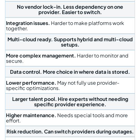
No vendor lock-in.
Less dependency on one
provider. Easier to switch.
Integration issues.
Harder to make platforms work
together.
Multi-cloud ready.
Supports hybrid and multi-cloud
setups.
More complex management.
Harder to monitor and
secure.
Data control.
More choice in where data is stored.
Lower performance.
May not fully use provider-
specific optimizations.
Larger talent pool.
Hire experts without needing
specific provider experience.
Higher maintenance.
Needs special tools and more
effort.
Risk reduction.
Can switch providers during outages.