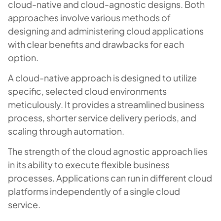
cloud-native and cloud-agnostic designs. Both
approaches involve various methods of
designing and administering cloud applications
with clear benefits and drawbacks for each
option.
A cloud-native approach is designed to utilize
specific, selected cloud environments
meticulously. It provides a streamlined business
process, shorter service delivery periods, and
scaling through automation.
The strength of the cloud agnostic approach lies
in its ability to execute flexible business
processes. Applications can run in different cloud
platforms independently of a single cloud
service.