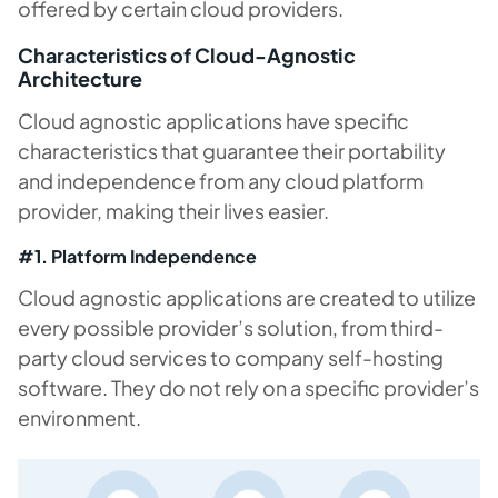
offered by certain cloud providers.
Characteristics of Cloud-Agnostic
Architecture
Cloud agnostic applications have specific
characteristics that guarantee their portability
and independence from any cloud platform
provider, making their lives easier.
#1. Platform Independence
Cloud agnostic applications are created to utilize
every possible provider’s solution, from third-
party cloud services to company self-hosting
software. They do not rely on a specific provider’s
environment.