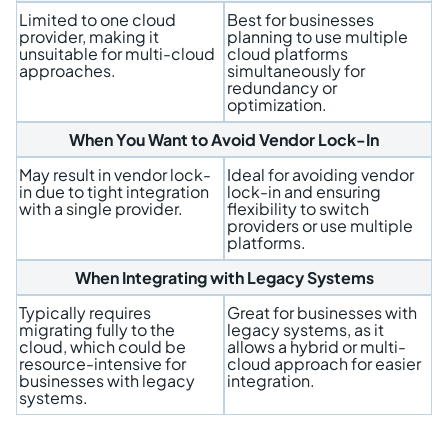
Limited to one cloud
Best for businesses
provider, making it
planning to use multiple
unsuitable for multi-cloud
cloud platforms
approaches.
simultaneously for
redundancy or
optimization.
When You Want to Avoid Vendor Lock-In
May result in vendor lock-
Ideal for avoiding vendor
in due to tight integration
lock-in and ensuring
with a single provider.
flexibility to switch
providers or use multiple
platforms.
When Integrating with Legacy Systems
Typically requires
Great for businesses with
migrating fully to the
legacy systems, as it
cloud, which could be
allows a hybrid or multi-
resource-intensive for
cloud approach for easier
businesses with legacy
integration.
systems.