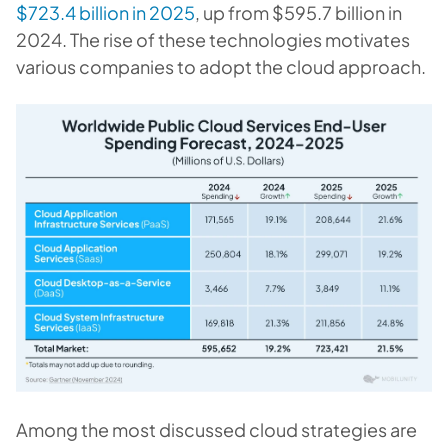
$723.4 billion in 2025
, up from $595.7 billion in
2024. The rise of these technologies motivates
various companies to adopt the cloud approach.
Among the most discussed cloud strategies are