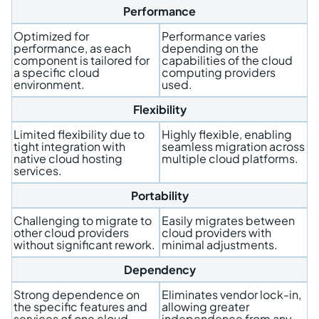
Performance
Optimized for
Performance varies
performance, as each
depending on the
component is tailored for
capabilities of the cloud
a specific cloud
computing providers
environment.
used.
Flexibility
Limited flexibility due to
Highly flexible, enabling
tight integration with
seamless migration across
native cloud hosting
multiple cloud platforms.
services.
Portability
Challenging to migrate to
Easily migrates between
other cloud providers
cloud providers with
without significant rework.
minimal adjustments.
Dependency
Strong dependence on
Eliminates vendor lock-in,
the specific features and
allowing greater
services of one cloud
independence from any