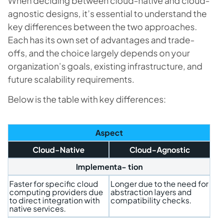
When deciding between cloud-native and cloud-
agnostic designs, it’s essential to understand the
key differences between the two approaches.
Each has its own set of advantages and trade-
offs, and the choice largely depends on your
organization’s goals, existing infrastructure, and
future scalability requirements.
Below is the table with key differences:
Aspect
Cloud-Native
Cloud-Agnostic
Implementa- tion
Faster for specific cloud
Longer due to the need for
computing providers due
abstraction layers and
to direct integration with
compatibility checks.
native services.