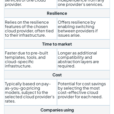
provider.
one provider’s services.
Resilience
Relies on the resilience
Offers resilience by
features of the chosen
enabling switching
cloud provider, often tied
between providers if
to their infrastructure.
issues arise.
Time to market
Faster due to pre-built
Longer as additional
templates, tools, and
compatibility and
cloud-specific
abstraction layers are
infrastructure.
required.
Cost
Typically based on pay-
Potential for cost savings
as-you-go pricing
by selecting the most
models, subject to the
cost-effective cloud
selected cloud provider’s
provider for each need.
rates.
Companies using