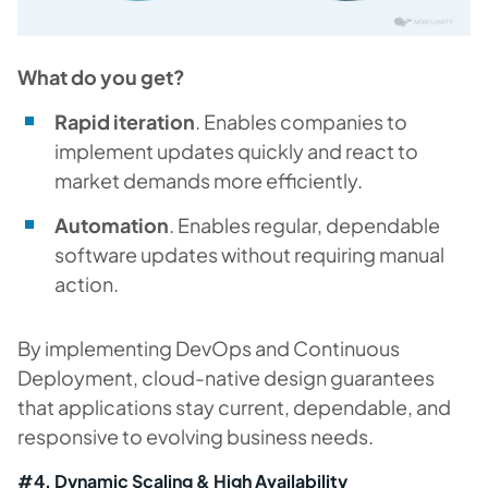
What do you get?
Rapid iteration
. Enables companies to
implement updates quickly and react to
market demands more efficiently.
Automation
. Enables regular, dependable
software updates without requiring manual
action.
By implementing DevOps and Continuous
Deployment, cloud-native design guarantees
that applications stay current, dependable, and
responsive to evolving business needs.
#4. Dynamic Scaling & High Availability