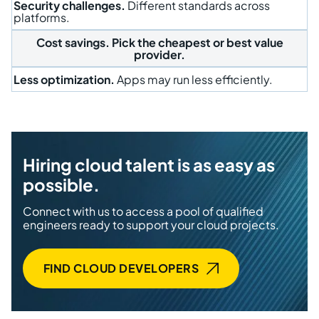
Security challenges.
Different standards across
platforms.
Cost savings.
Pick the cheapest or best value
provider.
Less optimization.
Apps may run less efficiently.
Hiring cloud talent is as easy as
possible.
Connect with us to access a pool of qualified
engineers ready to support your cloud projects.
FIND CLOUD DEVELOPERS