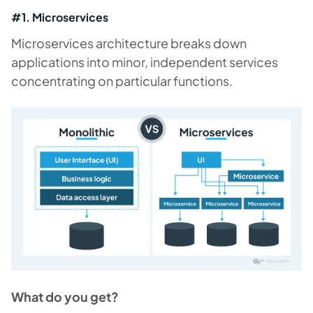
#1. Microservices
Microservices architecture breaks down
applications into minor, independent services
concentrating on particular functions.
What do you get?