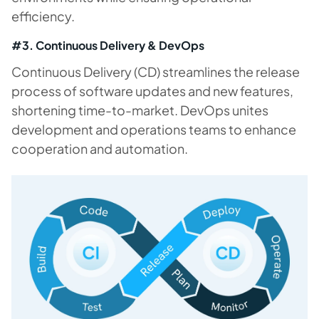
efficiency.
#3. Continuous Delivery & DevOps
Continuous Delivery (CD) streamlines the release
process of software updates and new features,
shortening time-to-market. DevOps unites
development and operations teams to enhance
cooperation and automation.