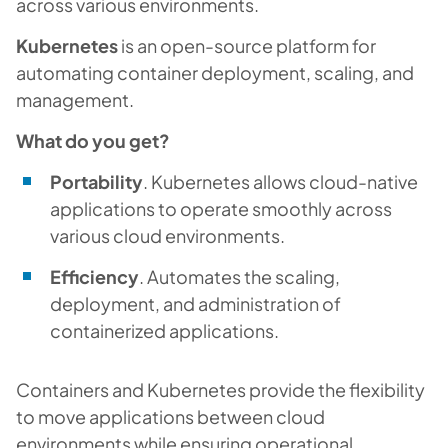
across various environments.
Kubernetes
is an open-source platform for
automating container deployment, scaling, and
management.
What do you get?
Portability
. Kubernetes allows cloud-native
applications to operate smoothly across
various cloud environments.
Efficiency
. Automates the scaling,
deployment, and administration of
containerized applications.
Containers and Kubernetes provide the flexibility
to move applications between cloud
environments while ensuring operational