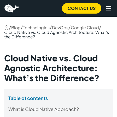
CONTACT US
/
/
/
/
/
Blog
Technologies
DevOps
Google Cloud
Cloud Native vs. Cloud Agnostic Architecture: What’s
the Difference?
Cloud Native vs. Cloud
Agnostic Architecture:
What’s the Difference?
Table of contents
What is Cloud Native Approach?