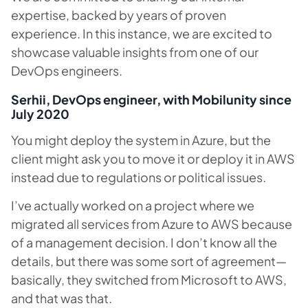
expertise, backed by years of proven
experience. In this instance, we are excited to
showcase valuable insights from one of our
DevOps engineers.
Serhii, DevOps engineer, with Mobilunity since
July 2020
You might deploy the system in Azure, but the
client might ask you to move it or deploy it in AWS
instead due to regulations or political issues.
I’ve actually worked on a project where we
migrated all services from Azure to AWS because
of a management decision. I don’t know all the
details, but there was some sort of agreement—
basically, they switched from Microsoft to AWS,
and that was that.