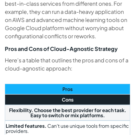
best-in-class services from different ones. For
example, they can run a data-heavy application
on AWS and advanced machine learning tools on
Google Cloud platform without worrying about
configurational conflicts or reworks.
Pros and Cons of Cloud-Agnostic Strategy
Here’s a table that outlines the pros and cons of a
cloud-agnostic approach:
Pros
Cons
Flexibility
. Choose the best provider for each task.
Easy to switch or mix platforms.
Limited features.
Can’t use unique tools from specific
providers.