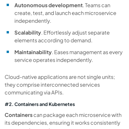
Autonomous development
. Teams can
create, test, and launch each microservice
independently.
Scalability
. Effortlessly adjust separate
elements according to demand.
Maintainability
. Eases management as every
service operates independently.
Cloud-native applications are not single units;
they comprise interconnected services
communicating via APIs.
#2. Containers and Kubernetes
Containers
can package each microservice with
its dependencies, ensuring it works consistently