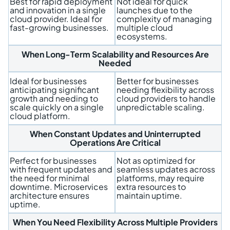
Best for rapid deployment
Not ideal for quick
and innovation in a single
launches due to the
cloud provider. Ideal for
complexity of managing
fast-growing businesses.
multiple cloud
ecosystems.
When Long-Term Scalability and Resources Are
Needed
Ideal for businesses
Better for businesses
anticipating significant
needing flexibility across
growth and needing to
cloud providers to handle
scale quickly on a single
unpredictable scaling.
cloud platform.
When Constant Updates and Uninterrupted
Operations Are Critical
Perfect for businesses
Not as optimized for
with frequent updates and
seamless updates across
the need for minimal
platforms, may require
downtime. Microservices
extra resources to
architecture ensures
maintain uptime.
uptime.
When You Need Flexibility Across Multiple Providers