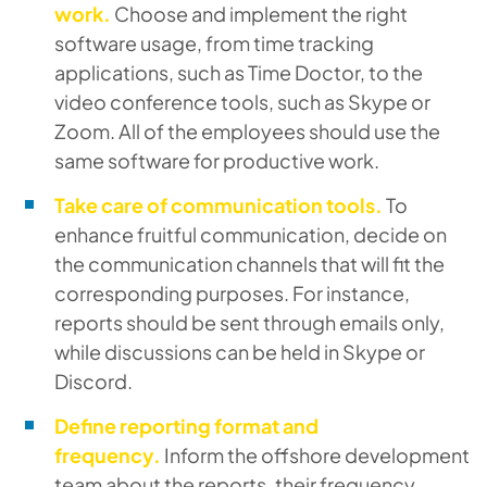
work.
Choose and implement the right
software usage, from time tracking
applications, such as Time Doctor, to the
video conference tools, such as Skype or
Zoom. All of the employees should use the
same software for productive work.
Take care of communication tools.
To
enhance fruitful communication, decide on
the communication channels that will fit the
corresponding purposes. For instance,
reports should be sent through emails only,
while discussions can be held in Skype or
Discord.
Define reporting format and
frequency.
Inform the offshore development
team about the reports, their frequency,