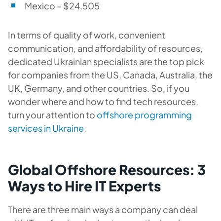
Mexico – $24,505
In terms of quality of work, convenient
communication, and affordability of resources,
dedicated Ukrainian specialists are the top pick
for companies from the US, Canada, Australia, the
UK, Germany, and other countries. So, if you
wonder where and how to find tech resources,
turn your attention to
offshore programming
services in Ukraine
.
Global Offshore Resources: 3
Ways to Hire IT Experts
There are three main ways a company can deal