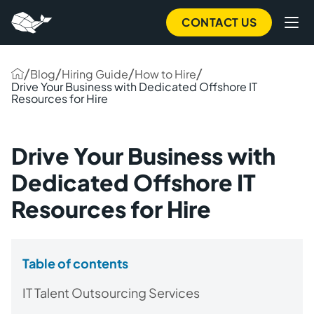
CONTACT US
/
/
/
/
Blog
Hiring Guide
How to Hire
Drive Your Business with Dedicated Offshore IT
Resources for Hire
Drive Your Business with
Dedicated Offshore IT
Resources for Hire
Table of contents
IT Talent Outsourcing Services