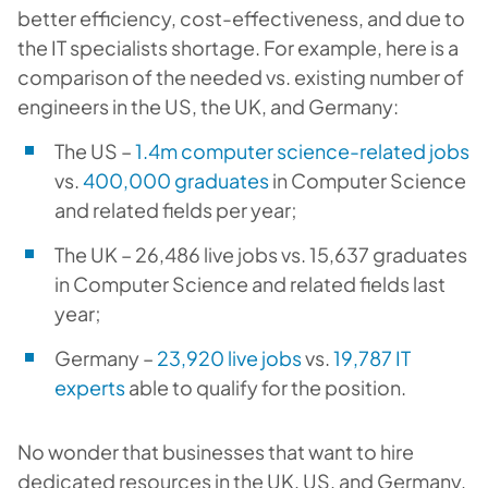
better efficiency, cost-effectiveness, and due to
the IT specialists shortage. For example, here is a
comparison of the needed vs. existing number of
engineers in the US, the UK, and Germany:
The US –
1.4m computer science-related jobs
vs.
400,000 graduates
in Computer Science
and related fields per year;
The UK – 26,486 live jobs vs. 15,637 graduates
in Computer Science and related fields last
year;
Germany –
23,920 live jobs
vs.
19,787 IT
experts
able to qualify for the position.
No wonder that businesses that want to hire
dedicated resources in the UK, US, and Germany,