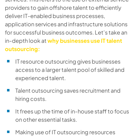
providers to gain offshore talent to efficiently
deliver IT-enabled business processes,
application services and infrastructure solutions
for successful business outcomes. Let’s take an
in-depth look at
why businesses use IT talent
outsourcing:
IT resource outsourcing gives businesses
access to a larger talent pool of skilled and
experienced talent.
Talent outsourcing saves recruitment and
hiring costs.
It frees up the time of in-house staff to focus
on other essential tasks.
Making use of IT outsourcing resources