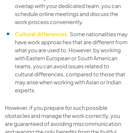
overlap with your dedicated team, you can
schedule online meetings and discuss the
work process conveniently.
Cultural differences.
Some nationalities may
have work approaches that are different from
what you are used to. However, by working
with Eastern European or South American
teams, you can avoid issues related to
cultural differences, compared to those that
may arise when working with Asian or Indian
experts.
However, if you prepare for such possible
obstacles and manage the work correctly, you
are guaranteed of avoiding miscommunication
and reaping the only benefits from the fruitful