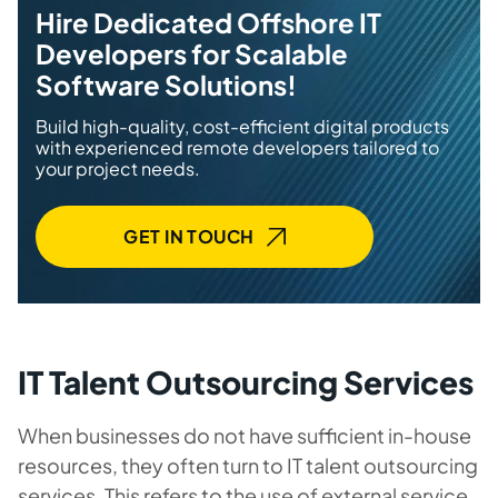
Hire Dedicated Offshore IT
Developers for Scalable
Software Solutions!
Build high-quality, cost-efficient digital products
with experienced remote developers tailored to
your project needs.
GET IN TOUCH
IT Talent Outsourcing Services
When businesses do not have sufficient in-house
resources, they often turn to IT talent outsourcing
services. This refers to the use of external service