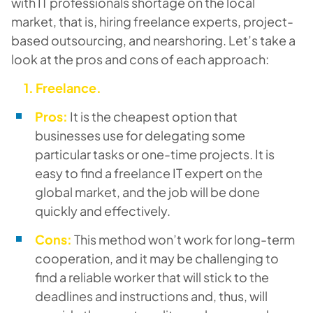
with IT professionals shortage on the local
market, that is, hiring freelance experts, project-
based outsourcing, and nearshoring. Let’s take a
look at the pros and cons of each approach:
1. Freelance.
Pros:
It is the cheapest option that
businesses use for delegating some
particular tasks or one-time projects. It is
easy to find a freelance IT expert on the
global market, and the job will be done
quickly and effectively.
Cons:
This method won’t work for long-term
cooperation, and it may be challenging to
find a reliable worker that will stick to the
deadlines and instructions and, thus, will