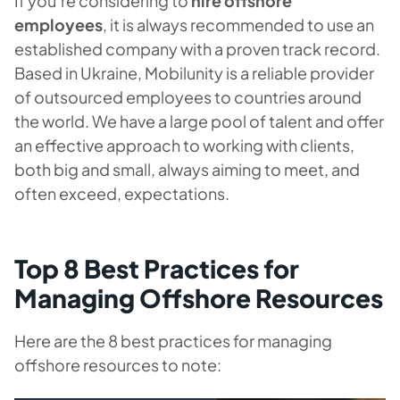
If you’re considering to
hire offshore
employees
, it is always recommended to use an
established company with a proven track record.
Based in Ukraine, Mobilunity is a reliable provider
of outsourced employees to countries around
the world. We have a large pool of talent and offer
an effective approach to working with clients,
both big and small, always aiming to meet, and
often exceed, expectations.
Top 8 Best Practices for
Managing Offshore Resources
Here are the 8 best practices for managing
offshore resources to note: