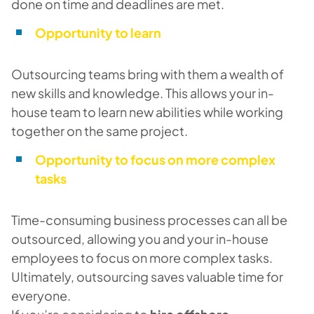
done on time and deadlines are met.
Opportunity to learn
Outsourcing teams bring with them a wealth of
new skills and knowledge. This allows your in-
house team to learn new abilities while working
together on the same project.
Opportunity to focus on more complex
tasks
Time-consuming business processes can all be
outsourced, allowing you and your in-house
employees to focus on more complex tasks.
Ultimately, outsourcing saves valuable time for
everyone.