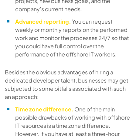
projects, new business goals, and the
company’s current needs.
Advanced reporting.
You can request
weekly or monthly reports on the performed
work and monitor the processes 24/7 so that
you could have full control over the
performance of the offshore IT workers.
Besides the obvious advantages of hiring a
dedicated developer talent, businesses may get
subjected to some pitfalls associated with such
an approach:
Time zone difference.
One of the main
possible drawbacks of working with offshore
IT resources is a time zone difference.
However, if you have at least a three-hour