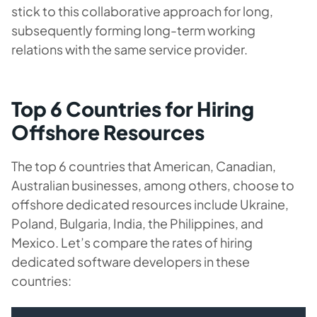
stick to this collaborative approach for long,
subsequently forming long-term working
relations with the same service provider.
Top 6 Countries for Hiring
Offshore Resources
The top 6 countries that American, Canadian,
Australian businesses, among others, choose to
offshore dedicated resources include Ukraine,
Poland, Bulgaria, India, the Philippines, and
Mexico. Let’s compare the rates of hiring
dedicated software developers in these
countries: