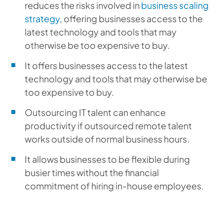
reduces the risks involved in
business scaling
strategy
, offering businesses access to the
latest technology and tools that may
otherwise be too expensive to buy.
It offers businesses access to the latest
technology and tools that may otherwise be
too expensive to buy.
Outsourcing IT talent can enhance
productivity if outsourced remote talent
works outside of normal business hours.
It allows businesses to be flexible during
busier times without the financial
commitment of hiring in-house employees.