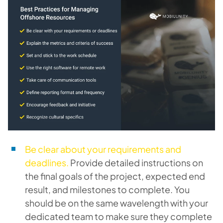
Be clear about your requirements and
deadlines.
Provide detailed instructions on
the final goals of the project, expected end
result, and milestones to complete. You
should be on the same wavelength with your
dedicated team to make sure they complete