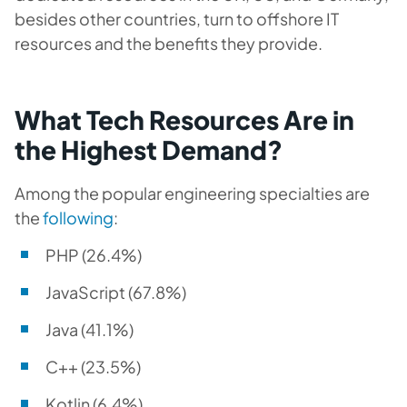
besides other countries, turn to offshore IT
resources and the benefits they provide.
What Tech Resources Are in
the Highest Demand?
Among the popular engineering specialties are
the
following
:
PHP (26.4%)
JavaScript (67.8%)
Java (41.1%)
C++ (23.5%)
Kotlin (6.4%)