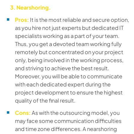
3.
Nearshoring.
Pros:
It is the most reliable and secure option,
as you hire not just experts but dedicated IT
specialists working as a part of your team.
Thus, you get a devoted team working fully
remotely but concentrated on your project
only, being involved in the working process,
and striving to achieve the best result.
Moreover, you will be able to communicate
with each dedicated expert during the
project development to ensure the highest
quality of the final result.
Cons:
As with the outsourcing model, you
may face some communication difficulties
and time zone differences. A nearshoring