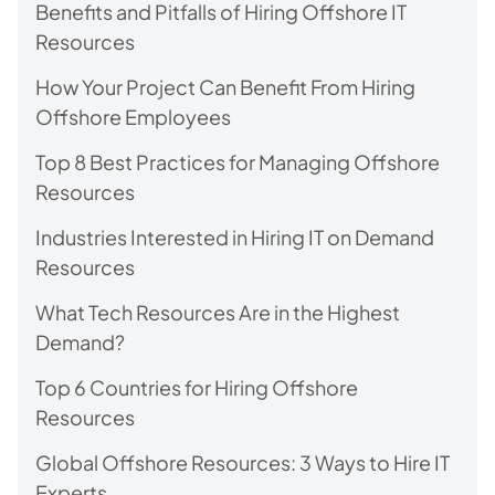
Benefits and Pitfalls of Hiring Offshore IT
Resources
How Your Project Can Benefit From Hiring
Offshore Employees
Top 8 Best Practices for Managing Offshore
Resources
Industries Interested in Hiring IT on Demand
Resources
What Tech Resources Are in the Highest
Demand?
Top 6 Countries for Hiring Offshore
Resources
Global Offshore Resources: 3 Ways to Hire IT
Experts