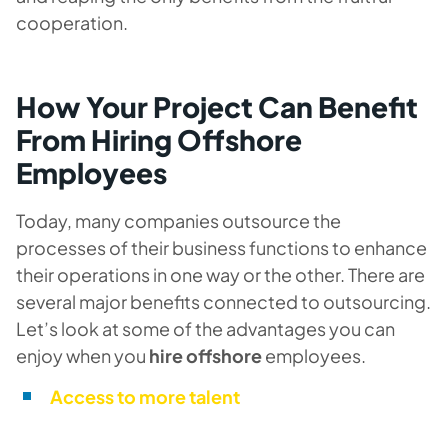
cooperation.
How Your Project Can Benefit
From Hiring Offshore
Employees
Today, many companies outsource the
processes of their business functions to enhance
their operations in one way or the other. There are
several major benefits connected to outsourcing.
Let’s look at some of the advantages you can
enjoy when you
hire offshore
employees.
Access to more talent