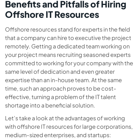
Benefits and Pitfalls of Hiring
Offshore IT Resources
Offshore resources stand for experts in the field
that a company can hire to executive the project
remotely. Getting a dedicated team working on
your project means recruiting seasoned experts
committed to working for your company with the
same level of dedication and even greater
expertise than an in-house team. At the same
time, such an approach proves to be cost-
effective, turning a problem of the IT talent
shortage into a beneficial solution.
Let’s take a look at the advantages of working
with offshore IT resources for large corporations,
medium-sized enterprises, and startups: