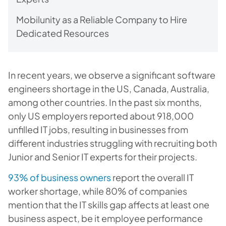
Mobilunity as a Reliable Company to Hire
Dedicated Resources
In recent years, we observe a significant software
engineers shortage in the US, Canada, Australia,
among other countries. In the past six months,
only US employers reported about 918,000
unfilled IT jobs, resulting in businesses from
different industries struggling with recruiting both
Junior and Senior IT experts for their projects.
93% of business owners
report the overall IT
worker shortage, while 80% of companies
mention that the IT skills gap affects at least one
business aspect, be it employee performance