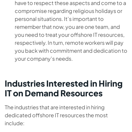
have to respect these aspects and come to a
compromise regarding religious holidays or
personal situations. It’s important to
remember that now, you are one team, and
you need to treat your offshore IT resources,
respectively. In turn, remote workers will pay
you back with commitment and dedication to
your company’s needs.
Industries Interested in Hiring
IT on Demand Resources
The industries that are interested in hiring
dedicated offshore IT resources the most
include: