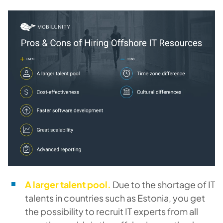
A larger talent pool.
Due to the shortage of IT
talents in countries such as Estonia, you get
the possibility to recruit IT experts from all