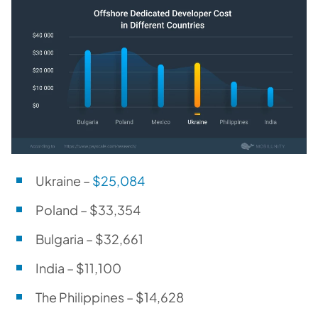
Ukraine –
$25,084
Poland – $33,354
Bulgaria – $32,661
India – $11,100
The Philippines – $14,628