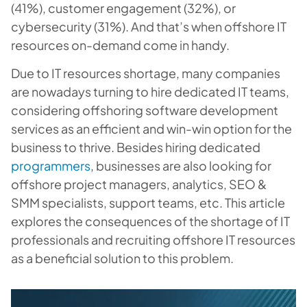
(41%), customer engagement (32%), or
cybersecurity (31%). And that’s when offshore IT
resources on-demand come in handy.
Due to IT resources shortage, many companies
are nowadays turning to hire dedicated IT teams,
considering offshoring software development
services as an efficient and win-win option for the
business to thrive. Besides hiring dedicated
programmers
, businesses are also looking for
offshore project managers, analytics, SEO &
SMM specialists, support teams, etc. This article
explores the consequences of the shortage of IT
professionals and recruiting offshore IT resources
as a beneficial solution to this problem.