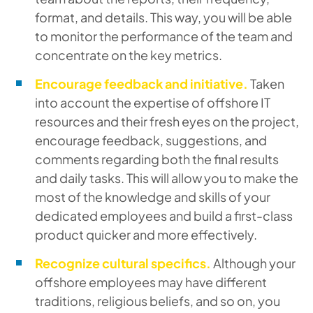
format, and details. This way, you will be able
to monitor the performance of the team and
concentrate on the key metrics.
Encourage feedback and initiative.
Taken
into account the expertise of offshore IT
resources and their fresh eyes on the project,
encourage feedback, suggestions, and
comments regarding both the final results
and daily tasks. This will allow you to make the
most of the knowledge and skills of your
dedicated employees and build a first-class
product quicker and more effectively.
Recognize cultural specifics.
Although your
offshore employees may have different
traditions, religious beliefs, and so on, you