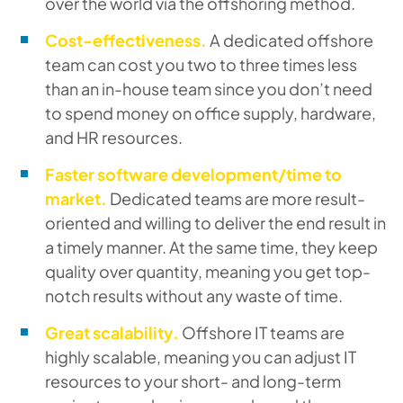
over the world via the offshoring method.
Cost-effectiveness.
A dedicated offshore
team can cost you two to three times less
than an in-house team since you don’t need
to spend money on office supply, hardware,
and HR resources.
Faster software development/time to
market.
Dedicated teams are more result-
oriented and willing to deliver the end result in
a timely manner. At the same time, they keep
quality over quantity, meaning you get top-
notch results without any waste of time.
Great scalability.
Offshore IT teams are
highly scalable, meaning you can adjust IT
resources to your short- and long-term