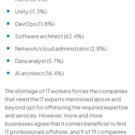
Unity (11.3%)
DevOps (11.8%)
Software architect (62.4%)
Network/cloud administrator (2.8%)
Data analyst (5.7%)
AI architect (16.4%)
The shortage of IT workers forces the companies
that need the IT experts mentioned above and
beyond opt for offshoring the required expertise
and services. However, more and more
businesses agree that it comes beneficial to find
IT professionals offshore, and 9 of 19 companies