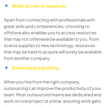
Wider access to resources
Apart from connecting with professionals with
great skills and competencies, choosing to
offshore also enables you to access resources
that may not otherwise be available to you. From
scarce supplies to new technology, resources
that may be hard to acquire will surely be available
from another company.
Enhanced productivity
When you hire from the right company,
outsourcing can improve the productivity of your
team. Most outsourced teams are dedicated and
work on one project at a time, ensuring work gets