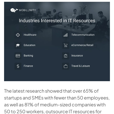
The latest research showed that over 65% of
startups and SMEs with fewer than 50 employees,
as well as 81% of medium-sized companies with
50 to 250 workers, outsource IT resources for