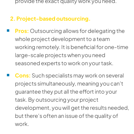
provide the exact quality work you need.
2. Project-based outsourcing.
Pros:
Outsourcing allows for delegating the
whole project development to a team
working remotely. It is beneficial for one-time
large-scale projects when you need
seasoned experts to work on your task.
Cons:
Such specialists may work on several
projects simultaneously, meaning you can’t
guarantee they put all the effort into your
task. By outsourcing your project
development, you will get the results needed,
but there’s often an issue of the quality of
work.