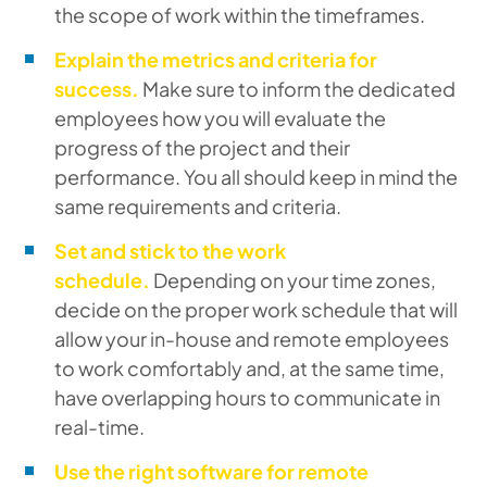
the scope of work within the timeframes.
Explain the metrics and criteria for
success.
Make sure to inform the dedicated
employees how you will evaluate the
progress of the project and their
performance. You all should keep in mind the
same requirements and criteria.
Set and stick to the work
schedule.
Depending on your time zones,
decide on the proper work schedule that will
allow your in-house and remote employees
to work comfortably and, at the same time,
have overlapping hours to communicate in
real-time.
Use the right software for remote