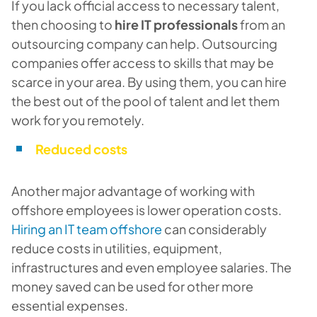
If you lack official access to necessary talent,
then choosing to
hire IT professionals
from an
outsourcing company can help. Outsourcing
companies offer access to skills that may be
scarce in your area. By using them, you can hire
the best out of the pool of talent and let them
work for you remotely.
Reduced costs
Another major advantage of working with
offshore employees is lower operation costs.
Hiring an IT team offshore
can considerably
reduce costs in utilities, equipment,
infrastructures and even employee salaries. The
money saved can be used for other more
essential expenses.