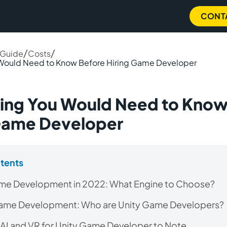
CONT
/
/
 Guide
Costs
 Would Need to Know Before Hiring Game Developer
ing You Would Need to Know
 Game Developer
ntents
ame Development in 2022: What Engine to Choose?
Game Development: Who are Unity Game Developers?
 AI and VR for Unity Game Developer to Note