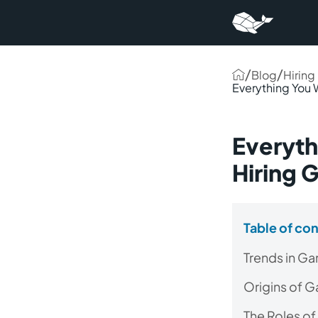
/
/
Blog
Hiring
Everything You
Everyth
Hiring
Table of co
Trends in G
Origins of 
The Roles of