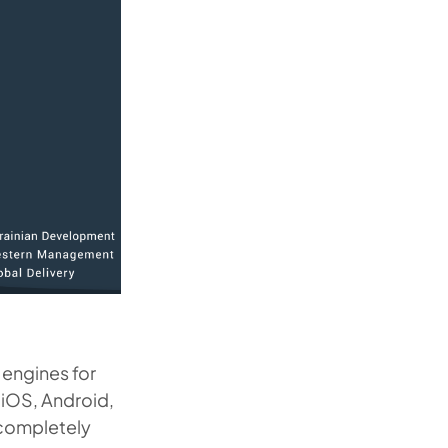
 engines for
 iOS, Android,
 completely