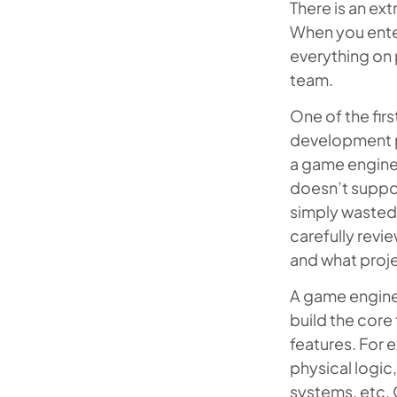
There is an e
When you enter
everything on 
team.
One of the fir
development pr
a game engine 
doesn’t suppor
simply wasted a
carefully revi
and what proje
A game engine
build the core
features. For 
physical logic
systems, etc. 