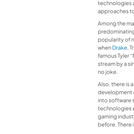
technologies a
approaches to 
Among the mai
predominating
popularity of 
when
Drake
, 
famous Tyler “
stream by a si
no joke.
Also, there is
development co
into software 
technologies d
gaming indust
before. There i