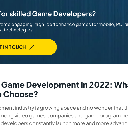
for skilled Game Developers?
reate engaging, high-performance games for mobile, PC, 
st technologies.
T IN TOUCH
n Game Development in 2022: Wh
o Choose?
ent industry is growing apace and no wonder that the
among video games companies and game programmer
developers constantly launch more and more advan