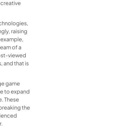
 creative
chnologies,
ly, raising
r example,
ream of a
most-viewed
 and that is
rge game
ve to expand
e. These
 breaking the
rienced
r.