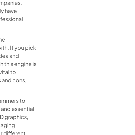
ompanies.
dy have
fessional
ame
th. If you pick
idea and
 this engine is
ital to
s and cons,
rammers to
 and essential
3D graphics,
saging
r different