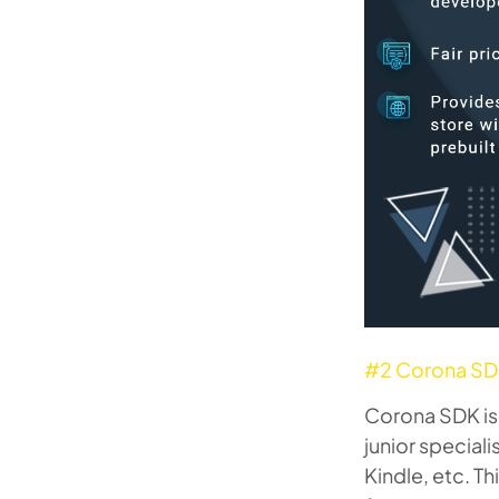
#2 Corona S
Corona SDK is 
junior special
Kindle, etc. T