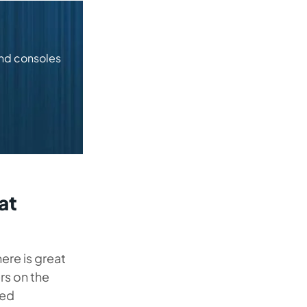
and consoles
at
re is great
s on the
ced