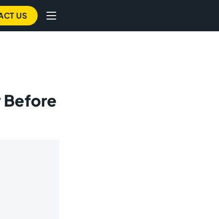
ACT US
 Before