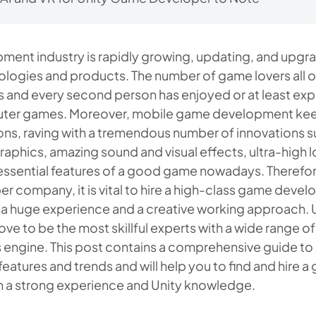
ent industry is rapidly growing, updating, and upgra
ologies and products. The number of game lovers all 
ions and every second person has enjoyed or at least e
ter games. Moreover, mobile game development kee
ns, raving with a tremendous number of innovations s
raphics, amazing sound and visual effects, ultra-high
e essential features of a good game nowadays. Therefor
 company, it is vital to hire a high-class game deve
h a huge experience and a creative working approach.
ve to be the most skillful experts with a wide range of
s engine. This post contains a comprehensive guide t
atures and trends and will help you to find and hire 
h a strong experience and Unity knowledge.