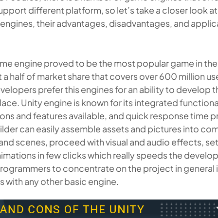
upport different platform, so let’s take a closer look a
ngines, their advantages, disadvantages, and applica
ame engine proved to be the most popular game in the
 a half of market share that covers over 600 million u
elopers prefer this engines for an ability to develop 
ace. Unity engine is known for its integrated functional
ions and features available, and quick response time 
lder can easily assemble assets and pictures into co
nd scenes, proceed with visual and audio effects, set 
imations in few clicks which really speeds the devel
rogrammers to concentrate on the project in general 
 with any other basic engine.