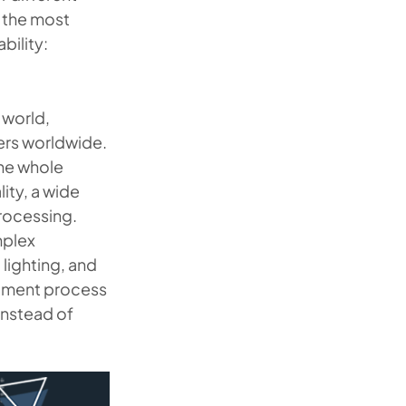
t the most
bility:
 world,
sers worldwide.
the whole
ity, a wide
processing.
mplex
lighting, and
opment process
instead of