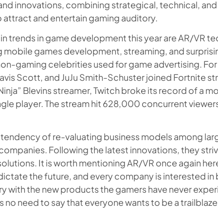
nd innovations, combining strategical, technical, and
attract and entertain gaming auditory.
n trends in game development this year are AR/VR te
 mobile games development, streaming, and surprising
non-gaming celebrities used for game advertising. Fo
Travis Scott, and JuJu Smith-Schuster joined Fortnite st
Ninja” Blevins streamer, Twitch broke its record of a 
ngle player. The stream hit 628,000 concurrent viewers,
 a tendency of re-valuating business models among la
mpanies. Following the latest innovations, they stri
solutions. It is worth mentioning AR/VR once again her
ictate the future, and every company is interested in
ry with the new products the gamers have never expe
s no need to say that everyone wants to be a trailblaze