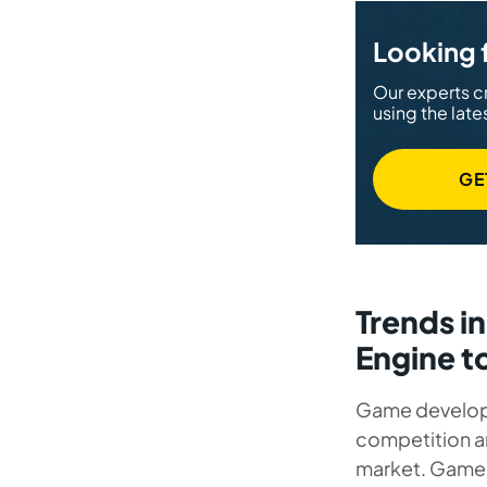
Looking 
Our experts c
using the late
GE
Trends i
Engine t
Game developm
competition 
market. Game 