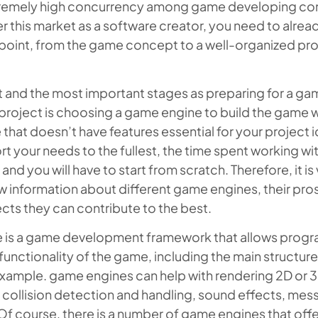
xtremely high concurrency among game developing c
 this market as a software creator, you need to alrea
point, from the game concept to a well-organized pro
st and the most important stages as preparing for a g
oject is choosing a game engine to build the game wi
that doesn’t have features essential for your project 
t your needs to the fullest, the time spent working with
nd you will have to start from scratch. Therefore, it is v
ew information about different game engines, their pro
cts they can contribute to the best.
 is a game development framework that allows prog
 functionality of the game, including the main structure
example. game engines can help with rendering 2D or 
, collision detection and handling, sound effects, mes
Of course, there is a number of game engines that offe