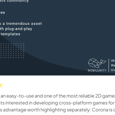
DK
an easy-to-use and one of the most reliable 2D game
ists interested in developing cross-platform games for
his advantage worth highlighting separately: Corona is