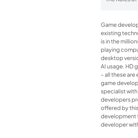
Game developm
existing techn
is in the mill
playing compu
desktop versio
AI usage. HD g
– all these ar
game developer
specialist wit
developers pro
offered by thi
development fe
developer wit