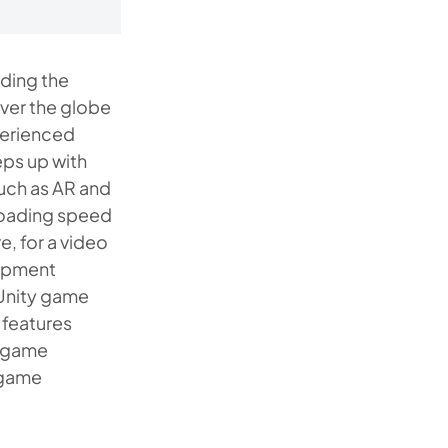
ding the
over the globe
xperienced
ps up with
uch as AR and
 loading speed
e, for a video
lopment
 Unity game
 features
o game
a game