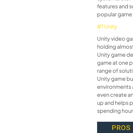
features and s
popular game e
#1 Unity
Unity video g
holding almost
Unity game dev
game at one pl
range of solut
Unity game bui
environments a
even create an
up and helps p
spending hours