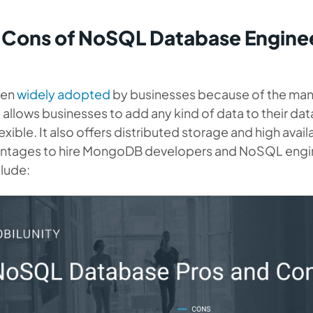
 Cons of NoSQL Database Enginee
een
widely adopted
by businesses because of the many
allows businesses to add any kind of data to their da
lexible. It also offers distributed storage and high availa
antages to hire MongoDB developers and NoSQL engin
clude: