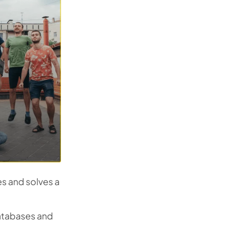
s and solves a
atabases and