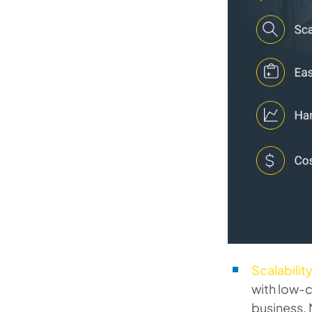
Scalability
with low-c
business, 