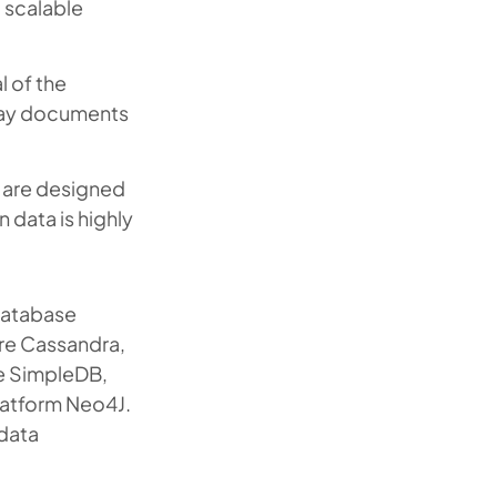
t scalable
 of the
day documents
 are designed
n data is highly
 database
re Cassandra,
e SimpleDB,
atform Neo4J.
 data