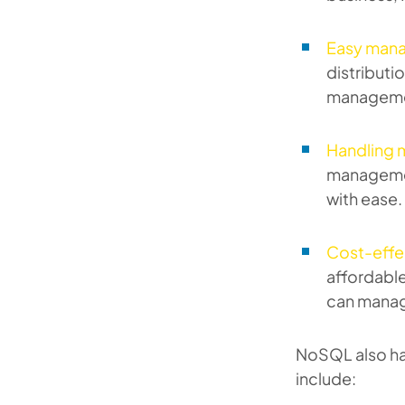
Easy man
distributi
manageme
Handling 
managemen
with ease.
Cost-effe
affordabl
can manag
NoSQL also ha
include: