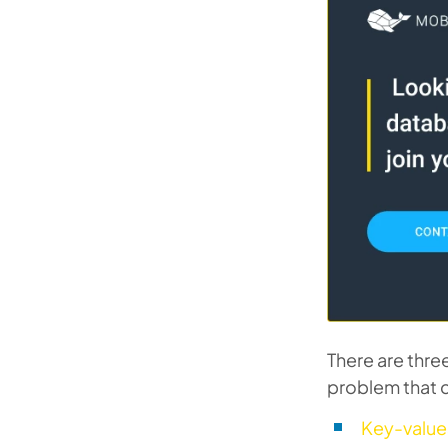
There are thre
problem that c
Key-value