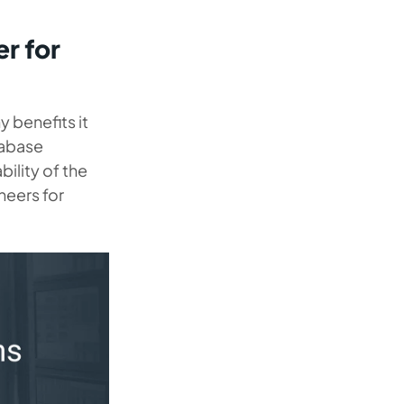
r for
 benefits it
tabase
bility of the
eers for