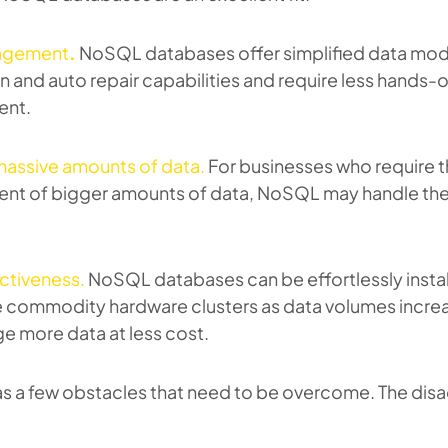
agement
.
NoSQL databases offer simplified data mod
on and auto repair capabilities and require less hands-
nt.
massive amounts of data.
For businesses who require 
t of bigger amounts of data, NoSQL may handle th
ctiveness.
NoSQL databases can be effortlessly instal
e commodity hardware clusters as data volumes increa
e more data at less cost.
s a few obstacles that need to be overcome. The dis