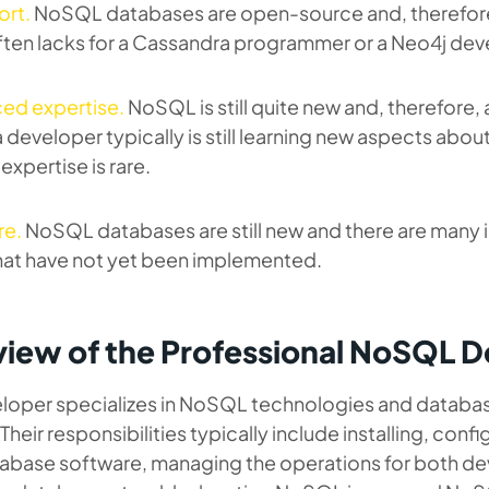
ort.
NoSQL databases are open-source and, therefor
ften lacks for a Cassandra programmer or a Neo4j dev
ed expertise.
NoSQL is still quite new and, therefore, 
developer typically is still learning new aspects about
xpertise is rare.
re.
NoSQL databases are still new and there are many
hat have not yet been implemented.
iew of the Professional NoSQL 
oper specializes in NoSQL technologies and databa
Their responsibilities typically include installing, conf
abase software, managing the operations for both d