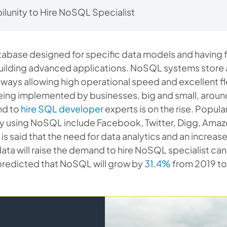
lunity to Hire NoSQL Specialist
abase designed for specific data models and having f
uilding advanced applications. NoSQL systems stor
 ways allowing high operational speed and excellent flexi
eing implemented by businesses, big and small, aroun
nd to
hire SQL developer
experts is on the rise. Popu
dy using NoSQL include Facebook, Twitter, Digg, Amaz
is said that the need for data analytics and an increase
ata will raise the demand to hire NoSQL specialist ca
 predicted that NoSQL will grow by
31.4%
from 2019 to