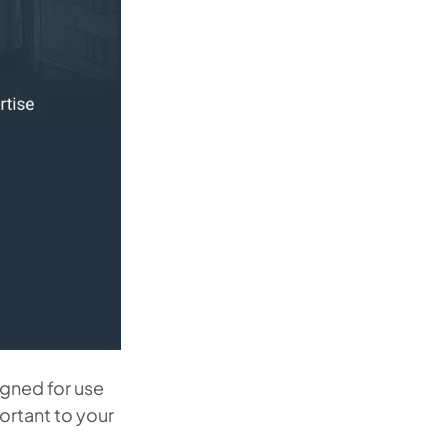
igned for use
ortant to your