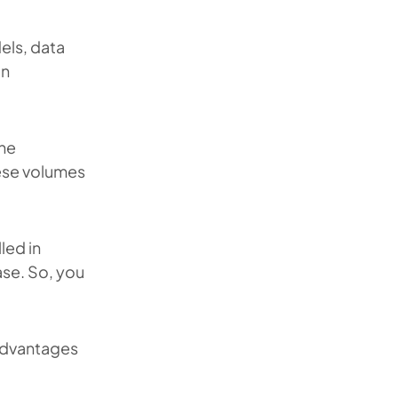
els, data
on
the
ese volumes
led in
se. So, you
advantages