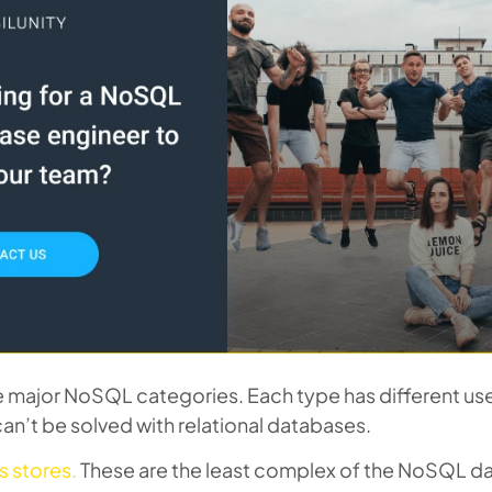
e major NoSQL categories. Each type has different use
an’t be solved with relational databases.
s stores.
These are the least complex of the NoSQL d