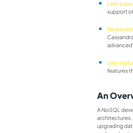
Less supp
support o
No advanc
Cassandra 
advanced e
Less matu
features t
An Overv
A NoSQL devel
architectures. 
upgrading dat