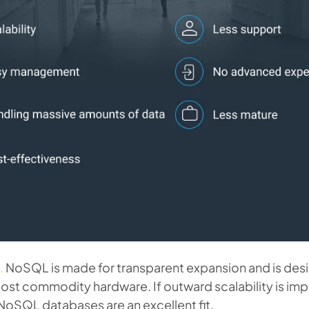
.
NoSQL is made for transparent expansion and is des
ost commodity hardware. If outward scalability is imp
NoSQL databases are an excellent fit.