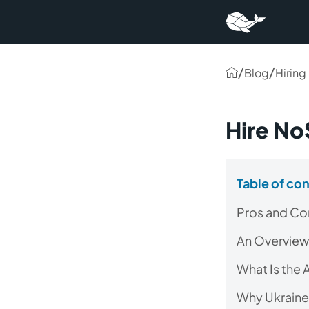
/
/
Blog
Hiring
Hire N
Table of co
Pros and Co
An Overview
What Is the
Why Ukraine 