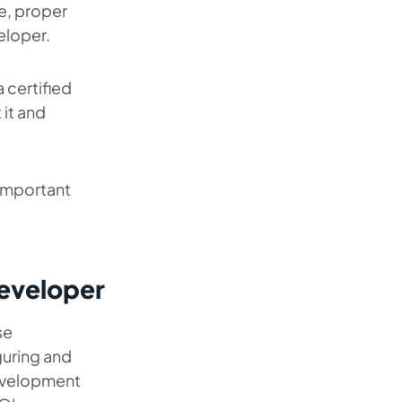
e, proper
eloper.
a certified
 it and
 important
Developer
se
iguring and
evelopment