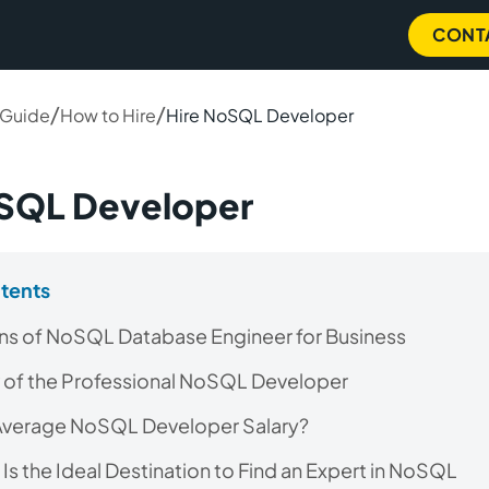
CONT
/
/
 Guide
How to Hire
Hire NoSQL Developer
oSQL Developer
ntents
ns of NoSQL Database Engineer for Business
 of the Professional NoSQL Developer
 Average NoSQL Developer Salary?
Is the Ideal Destination to Find an Expert in NoSQL