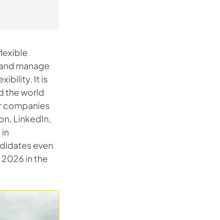
lexible
e and manage
bility. It is
d the world
lar companies
on, LinkedIn,
 in
ndidates even
 2026 in the