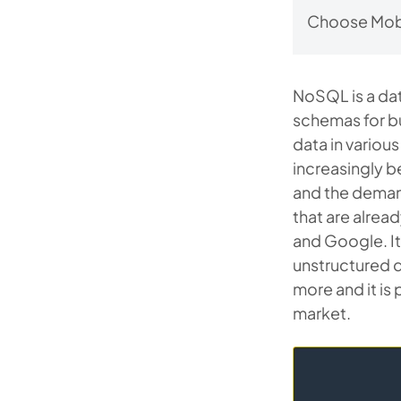
Choose Mobi
NoSQL is a dat
schemas for b
data in various
increasingly b
and the dema
that are alrea
and Google. It 
unstructured d
more and it is
market.