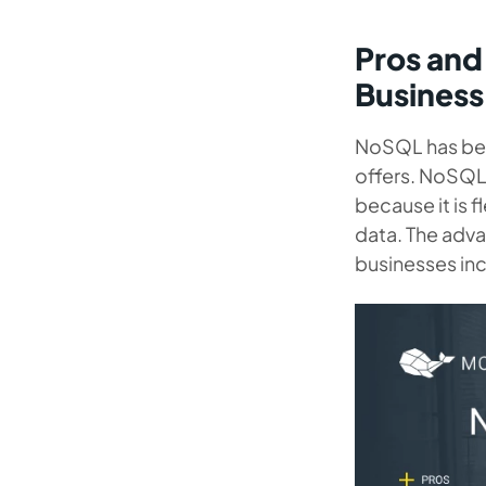
Pros and
Business
NoSQL has b
offers. NoSQL 
because it is f
data. The adv
businesses in