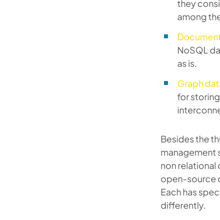
they consi
among the 
Document
NoSQL dat
as is.
Graph dat
for storin
interconn
Besides the th
management s
non relationa
open-source 
Each has speci
differently.