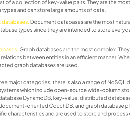
st of a collection of key-value pairs. They are the mos
types and can store large amounts of data.
 databases.
Document databases are the most natural
abase types since they are intended to store every
abases.
Graph databases are the most complex. They
g relations between entities in an efficient manner. Whe
ected graph databases are used.
ree major categories, there is also a range of NoSQL
ystems which include open-source wide-column sto
l database DynamoDB, key-value, distributed databas
document-oriented CouchDB, and graph database pl
fic characteristics and are used to store and process