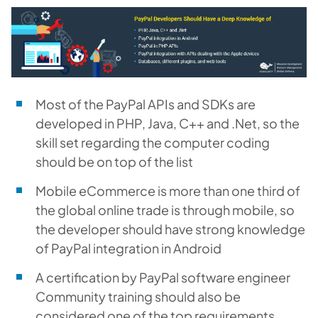
Most of the PayPal APIs and SDKs are
developed in PHP, Java, C++ and .Net, so the
skill set regarding the computer coding
should be on top of the list
Mobile eCommerce is more than one third of
the global online trade is through mobile, so
the developer should have strong knowledge
of PayPal integration in Android
A certification by P
ayPal software engineer
Community training should also be
considered one of the top requirements