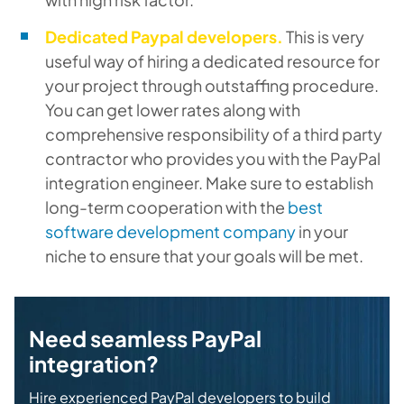
Dedicated Paypal developers.
This is very
useful way of hiring a dedicated resource for
your project through outstaffing procedure.
You can get lower rates along with
comprehensive responsibility of a third party
contractor who provides you with the PayPal
integration engineer. Make sure to establish
long-term cooperation with the
best
software development company
in your
niche to ensure that your goals will be met.
Need seamless PayPal
integration?
Hire experienced PayPal developers to build