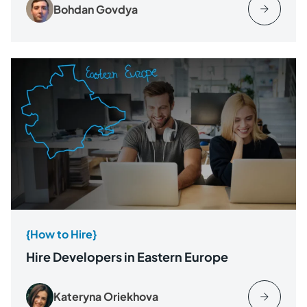
Bohdan Govdya
{How to Hire}
Hire Developers in Eastern Europe
Kateryna Oriekhova