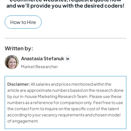
and we’ll provide you with the desired coders!
How to Hire
Written by:
Anastasia Stefanuk
Market Researcher
Disclaimer:
All salaries and prices mentioned within the
article are approximate numbers based on the research done
by our in-house Marketing Research Team. Please use these
numbers as a reference for comparison only. Feel free to use
the contact form to inquire on the specific cost of the talent
according to your vacancy requirements and chosen model
of engagement.