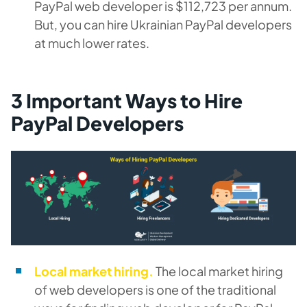
PayPal web developer is $112,723 per annum.
But, you can hire Ukrainian PayPal developers
at much lower rates.
3 Important Ways to Hire
PayPal Developers
Local market hiring.
The local market hiring
of web developers is one of the traditional