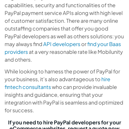
capabilities, security and functionalities of the
PayPal payment service APIs along with high level
of customer satisfaction. There are many online
outstaffing companies that offer you good
PayPal developers as well as others solutions: you
may always find
API developers
or
find your Baas
providers
at a very reasonable rate like Mobilunity
and others.
While looking to harness the power of PayPal for
your business, it’s also advantageous to
hire
fintech consultants
who can provide invaluable
insights and guidance, ensuring that your
integration with PayPal is seamless and optimized
for success.
If you need to hire PayPal developers for your
eCommerce websites, request a quote now