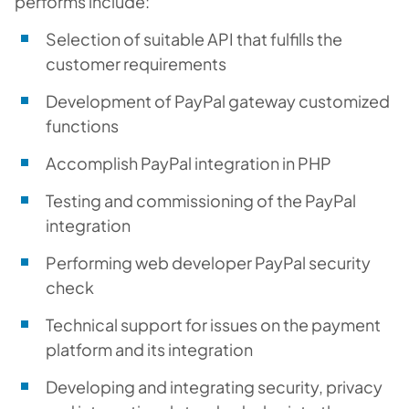
performs include:
Selection of suitable API that fulfills the
customer requirements
Development of PayPal gateway customized
functions
Accomplish PayPal integration in PHP
Testing and commissioning of the PayPal
integration
Performing web developer PayPal security
check
Technical support for issues on the payment
platform and its integration
Developing and integrating security, privacy