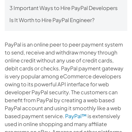
3 Important Ways to Hire PayPal Developers
Is It Worth to Hire PayPal Engineer?
PayPal is an online peer to peer payment system
to send, receive and withdraw money through
online credit without any use of credit cards,
debit cards or checks. PayPal payment gateway
is very popular among eCommerce developers
owing to its powerful API interface for web
developer PayPal security. The customers can
benefit from PayPal by creating a web based
PayPal account and using it smoothly like a web
based payment service.
PayPal™
is extensively
used in online shopping and many affiliate
programs on eBay, Amazon and other platforms.