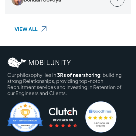
VIEW ALL
Our philosophy lies in
3Rs of nearshoring
: building
strong Relationships, providing top-notch
Recruitment services and investing in Retention of
our Engineers and Clients.