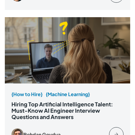
{How to Hire}
{Machine Learning}
Hiring Top Artificial Intelligence Talent:
Must-Know AI Engineer Interview
Questions and Answers
Bohdan Govdya