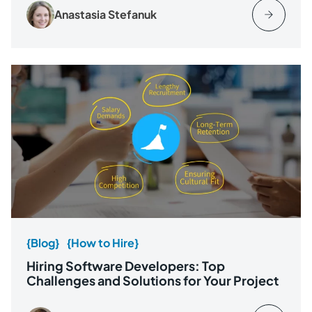
Anastasia Stefanuk
{Blog}
{How to Hire}
Hiring Software Developers: Top
Challenges and Solutions for Your Project