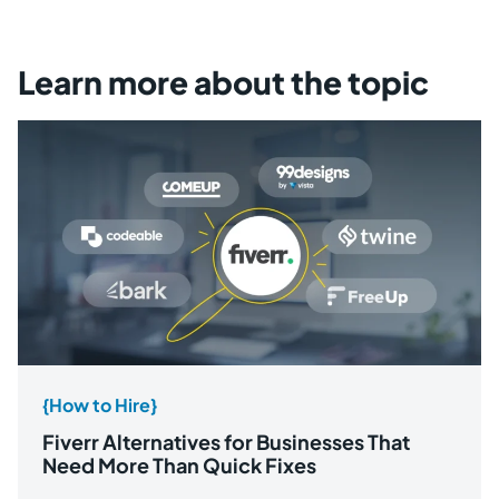
Learn more about the topic
{How to Hire}
Fiverr Alternatives for Businesses That
Need More Than Quick Fixes