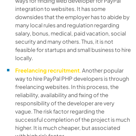
ways for finding web developer for PayPal
integration to websites. It has some
downsides that the employer has to abide by
many local rules and regulation regarding
salary, bonus, medical, paid vacation, social
security and many others. Thus, it is not
feasible for startups and small business to hire
locally.
Freelancing recruitment
.
Another popular
way to hire PayPal PHP developers is through
freelancing websites. In this process, the
reliability, availability and fixing of the
responsibility of the developer are very
vague. The risk factor regarding the
successful completion of the project is much
higher. It is much cheaper, but associated
with high risk factor.