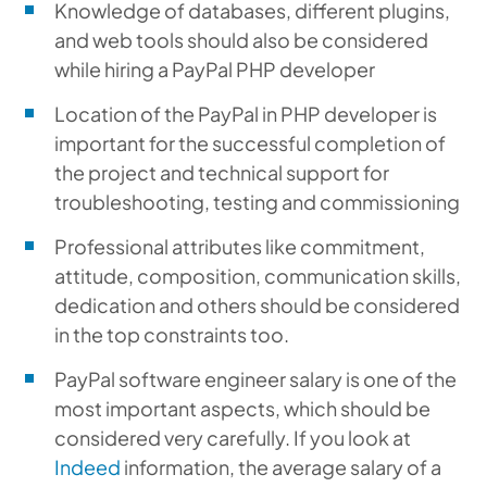
Knowledge of databases, different plugins,
and web tools should also be considered
while hiring a PayPal PHP developer
Location of the PayPal in PHP developer is
important for the successful completion of
the project and technical support for
troubleshooting, testing and commissioning
Professional attributes like commitment,
attitude, composition, communication skills,
dedication and others should be considered
in the top constraints too.
PayPal software engineer salary is one of the
most important aspects, which should be
considered very carefully. If you look at
Indeed
information, the average salary of a