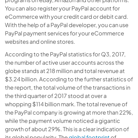
You can also register your PayPal account for
eCommerce with your credit card or debit card.
With the help of a PayPal developer, you can use
PayPal payment services for your eCommerce
websites and online stores.
According to the PayPal statistics for Q3, 2017,
the number of active user accounts across the
globe stands at 218 million and total revenue at
$3.24 billion. According to the further statistics of
the report, the total volume of the transactions in
the third quarter of 2017 stood at over a
whopping $114 billion mark. The total revenue of
the P
ayPal
company is growing at more than 22%,
while the payment volume noticed a gigantic
growth of about 29%. This is a clear indication of
its global popularity. The
global footprint
of