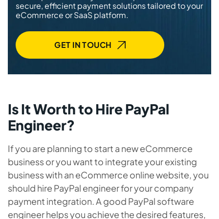
secure, efficient payment solutions tailored to your
eCommerce or SaaS platform.
GET IN TOUCH
Is It Worth to Hire PayPal
Engineer?
If you are planning to start a new eCommerce
business or you want to integrate your existing
business with an eCommerce online website, you
should hire PayPal engineer for your company
payment integration. A good PayPal
software
engineer
helps you achieve the desired features,