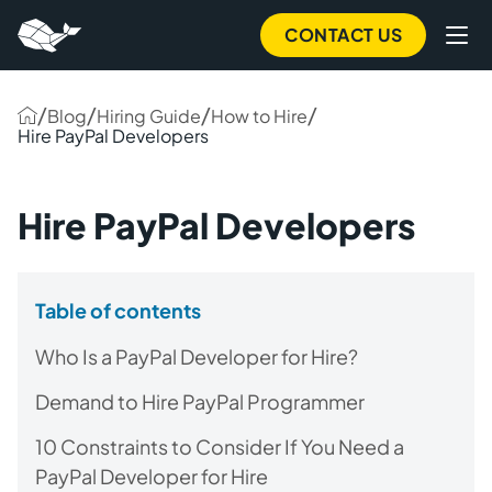
CONTACT US
/
/
/
/
Blog
Hiring Guide
How to Hire
Hire PayPal Developers
Hire PayPal Developers
Table of contents
Who Is a PayPal Developer for Hire?
Demand to Hire PayPal Programmer
10 Constraints to Consider If You Need a
PayPal Developer for Hire