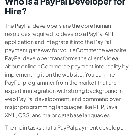
Who Is a PayPal Developer for
Hire?
The PayPal developers are the core human
resources required to develop a PayPal API
application and integrate it into the PayPal
payment gateway for your eCommerce website.
PayPal developer transforms the client’s idea
about online eCommerce payment into reality by
implementing it on the website. You can hire
PayPal programmer from the market that are
expert in integration with strong background in
web PayPal development, and command over
major programming languages like PHP, Java,
XML, CSS, and major database languages.
The main tasks that a PayPal payment developer