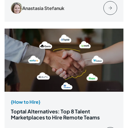
Anastasia Stefanuk
{How to Hire}
Toptal Alternatives: Top 8 Talent
Marketplaces to Hire Remote Teams