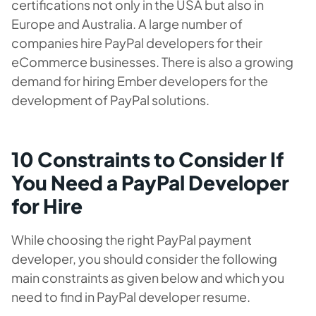
certifications not only in the USA but also in
Europe and Australia. A large number of
companies hire PayPal developers for their
eCommerce businesses. There is also a growing
demand for hiring Ember developers for the
development of PayPal solutions.
10 Constraints to Consider If
You Need a PayPal Developer
for Hire
While choosing the right PayPal payment
developer, you should consider the following
main constraints as given below and which you
need to find in P
ayPal developer resume
.