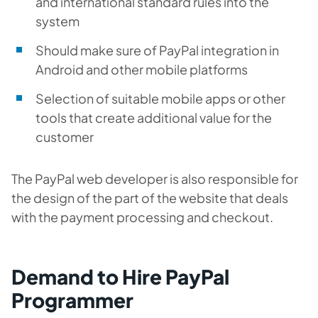
and international standard rules into the
system
Should make sure of PayPal integration in
Android and other mobile platforms
Selection of suitable mobile apps or other
tools that create additional value for the
customer
The PayPal web developer is also responsible for
the design of the part of the website that deals
with the payment processing and checkout.
Demand to Hire PayPal
Programmer