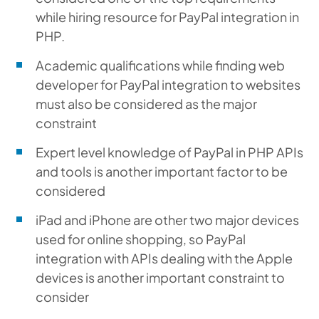
while hiring resource for PayPal integration in
PHP.
Academic qualifications while finding web
developer for PayPal integration to websites
must also be considered as the major
constraint
Expert level knowledge of PayPal in PHP APIs
and tools is another important factor to be
considered
iPad and iPhone are other two major devices
used for online shopping, so PayPal
integration with APIs dealing with the Apple
devices is another important constraint to
consider