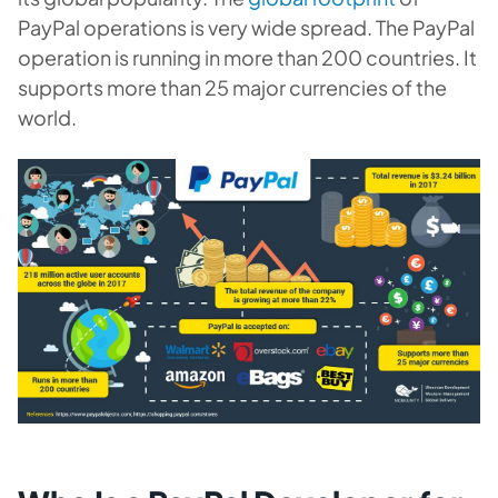
PayPal operations is very wide spread. The PayPal
operation is running in more than 200 countries. It
supports more than 25 major currencies of the
world.