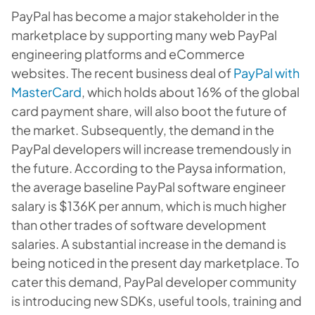
PayPal has become a major stakeholder in the
marketplace by supporting many web PayPal
engineering platforms and eCommerce
websites. The recent business deal of
PayPal with
MasterCard
, which holds about 16% of the global
card payment share, will also boot the future of
the market. Subsequently, the demand in the
PayPal developers will increase tremendously in
the future. According to the Paysa information,
the average baseline P
ayPal software engineer
salary
is $136K per annum, which is much higher
than other trades of software development
salaries. A substantial increase in the demand is
being noticed in the present day marketplace. To
cater this demand, PayPal developer community
is introducing new SDKs, useful tools, training and