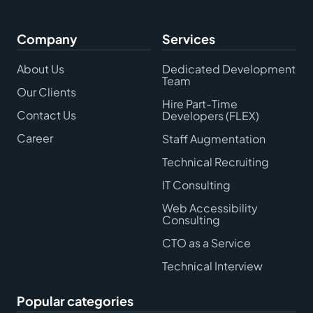
Company
Services
About Us
Dedicated Development
Team
Our Clients
Hire Part-Time
Contact Us
Developers (FLEX)
Career
Staff Augmentation
Technical Recruiting
IT Consulting
Web Accessibility
Consulting
CTO as a Service
Technical Interview
Popular categories