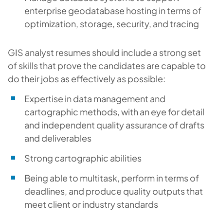
enterprise geodatabase hosting in terms of
optimization, storage, security, and tracing
GIS analyst resumes should include a strong set
of skills that prove the candidates are capable to
do their jobs as effectively as possible:
Expertise in data management and
cartographic methods, with an eye for detail
and independent quality assurance of drafts
and deliverables
Strong cartographic abilities
Being able to multitask, perform in terms of
deadlines, and produce quality outputs that
meet client or industry standards