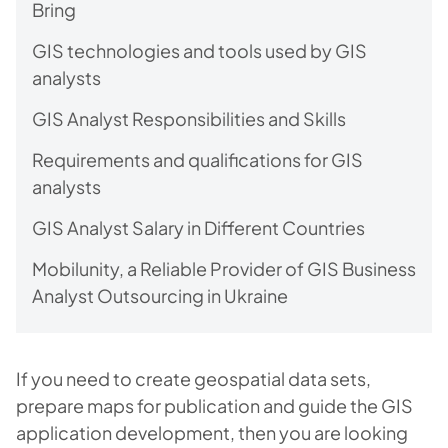
Bring
GIS technologies and tools used by GIS
analysts
GIS Analyst Responsibilities and Skills
Requirements and qualifications for GIS
analysts
GIS Analyst Salary in Different Countries
Mobilunity, a Reliable Provider of GIS Business
Analyst Outsourcing in Ukraine
If you need to create geospatial data sets,
prepare maps for publication and guide the GIS
application development, then you are looking