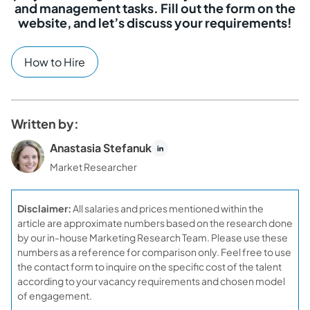
and management tasks. Fill out the form on the
website, and let’s discuss your requirements!
How to Hire
Written by:
Anastasia Stefanuk
Market Researcher
Disclaimer:
All salaries and prices mentioned within the
article are approximate numbers based on the research done
by our in-house Marketing Research Team. Please use these
numbers as a reference for comparison only. Feel free to use
the contact form to inquire on the specific cost of the talent
according to your vacancy requirements and chosen model
of engagement.