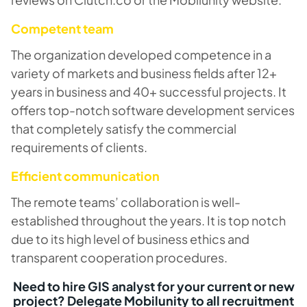
Competent team
The organization developed competence in a
variety of markets and business fields after 12+
years in business and 40+ successful projects. It
offers top-notch software development services
that completely satisfy the commercial
requirements of clients.
Efficient communication
The remote teams’ collaboration is well-
established throughout the years. It is top notch
due to its high level of business ethics and
transparent cooperation procedures.
Need to hire GIS analyst for your current or new
project? Delegate Mobilunity to all recruitment