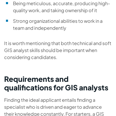
Being meticulous, accurate, producing high-
quality work, and taking ownership of it
Strong organizational abilities to work in a
team and independently
It is worth mentioning that both technical and soft
GIS analyst skills should be important when
considering candidates.
Requirements and
qualifications for GIS analysts
Finding the ideal applicant entails finding a
specialist who is driven and eager to advance
their knowledge constantly. For starters, a GIS