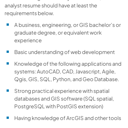
analyst resume should have at least the
requirements below.
A business, engineering, or GIS bachelor’s or
graduate degree, or equivalent work
experience
Basic understanding of web development
Knowledge of the following applications and
systems: AutoCAD, CAD, Javascript, Agile,
Qgis, GIS, SQL, Python, and Geo Database.
Strong practical experience with spatial
databases and GIS software (SQL spatial,
PostgreSQL with PostGIS extension)
Having knowledge of ArcGIS and other tools