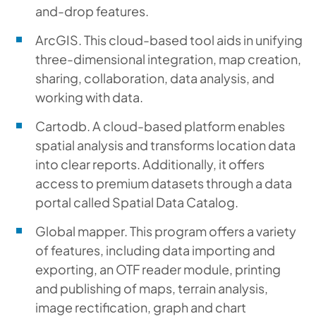
and-drop features.
ArcGIS. This cloud-based tool aids in unifying
three-dimensional integration, map creation,
sharing, collaboration, data analysis, and
working with data.
Cartodb. A cloud-based platform enables
spatial analysis and transforms location data
into clear reports. Additionally, it offers
access to premium datasets through a data
portal called Spatial Data Catalog.
Global mapper. This program offers a variety
of features, including data importing and
exporting, an OTF reader module, printing
and publishing of maps, terrain analysis,
image rectification, graph and chart