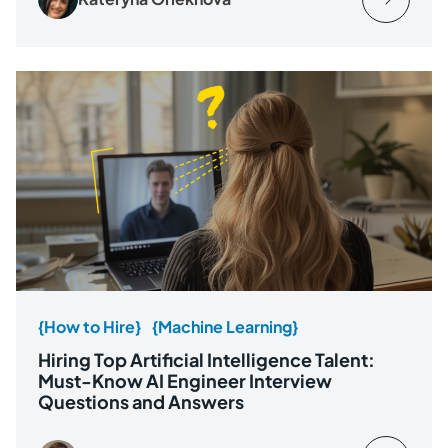
{How to Hire}
{Machine Learning}
Hiring Top Artificial Intelligence Talent:
Must-Know AI Engineer Interview
Questions and Answers