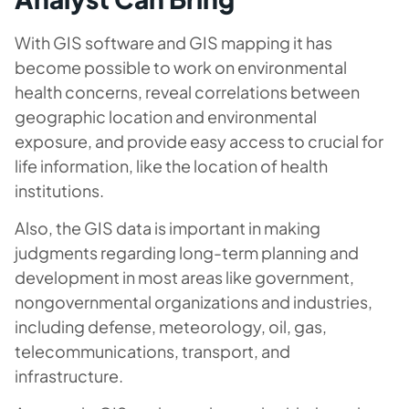
With GIS software and GIS mapping it has
become possible to work on environmental
health concerns, reveal correlations between
geographic location and environmental
exposure, and provide easy access to crucial for
life information, like the location of health
institutions.
Also, the GIS data is important in making
judgments regarding long-term planning and
development in most areas like government,
nongovernmental organizations and industries,
including defense, meteorology, oil, gas,
telecommunications, transport, and
infrastructure.