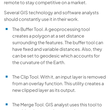
remote to stay competitive on a market.
Several GIS technology and software analysts
should constantly use it in their work.
The Buffer Tool. A geoprocessing tool
creates a polygon at a set distance
surrounding the features. The buffer tool can
have fixed and variable distances. Also, they
can be set to geodesic which accounts for
the curvature of the Earth.
The Clip Tool. With it, an input layer is removed
from an overlay function. This utility creates a
new clipped layer as its output.
The Merge Tool. GIS analyst uses this tool to