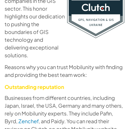
companies in the GIS
sector. This honor
highlights our dedication
to pushing the
boundaries of GIS
technology and
delivering exceptional
solutions.
Reasons why you can trust Mobilunity with finding
and providing the best team work:
Outstanding reputation
Businesses from different countries, including
Japan, Israel, the USA, Germany and many others,
rely on Mobilunity experts. They include Pafin,
Byrd,
Zenchef
, and Paidy. You can read their
reviews on Clutch.co or the Mobilunity website.