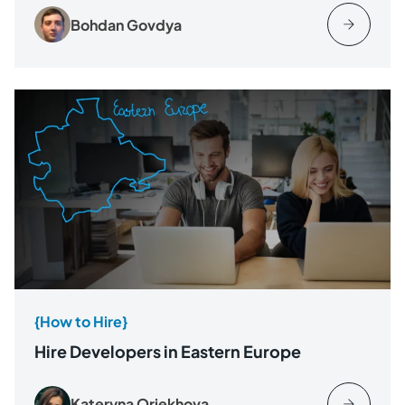
Bohdan Govdya
{How to Hire}
Hire Developers in Eastern Europe
Kateryna Oriekhova