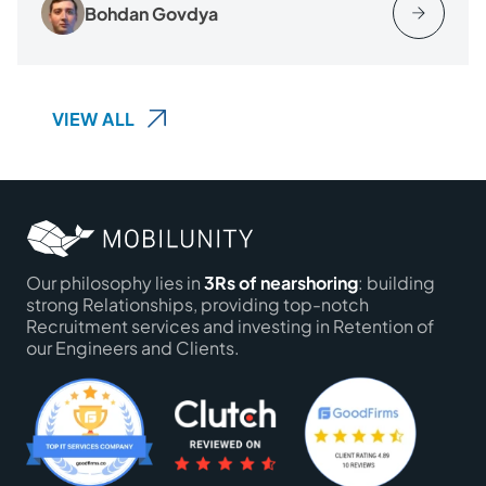
Bohdan Govdya
VIEW ALL
Our philosophy lies in
3Rs of nearshoring
: building
strong Relationships, providing top-notch
Recruitment services and investing in Retention of
our Engineers and Clients.