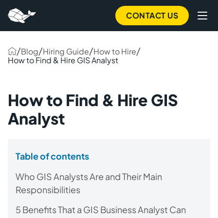
CONTACT US
/
/
/
/
Blog
Hiring Guide
How to Hire
How to Find & Hire GIS Analyst
How to Find & Hire GIS
Analyst
Table of contents
Who GIS Analysts Are and Their Main
Responsibilities
5 Benefits That a GIS Business Analyst Can