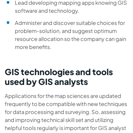
Lead developing mapping apps knowing GIS
software and technology.
Administer and discover suitable choices for
problem-solution, and suggest optimum
resource allocation so the company can gain
more benefits.
GIS technologies and tools
used by GIS analysts
Applications for the map sciences are updated
frequently to be compatible with new techniques
for data processing and surveying. So, assessing
and improving technical skill set and utilizing
helpful tools regularly is important for GIS analyst