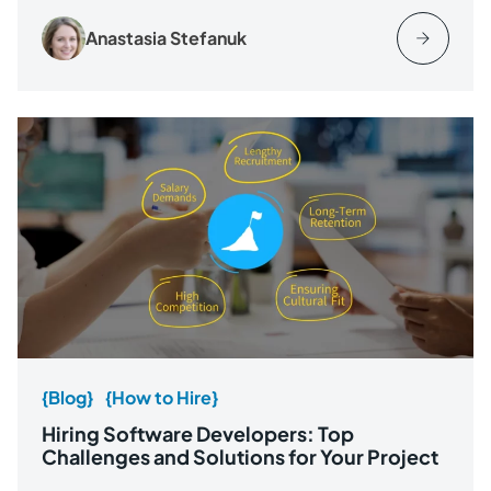
Anastasia Stefanuk
{Blog}
{How to Hire}
Hiring Software Developers: Top
Challenges and Solutions for Your Project