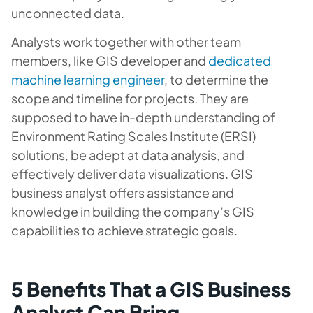
unconnected data.
Analysts work together with other team
members, like GIS developer and
dedicated
machine learning engineer
, to determine the
scope and timeline for projects. They are
supposed to have in-depth understanding of
Environment Rating Scales Institute (ERSI)
solutions, be adept at data analysis, and
effectively deliver data visualizations. GIS
business analyst offers assistance and
knowledge in building the company’s GIS
capabilities to achieve strategic goals.
5 Benefits That a GIS Business
Analyst Can Bring