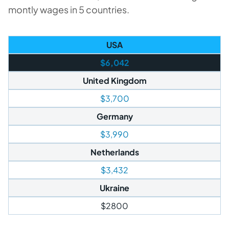
montly wages in 5 countries.
USA
$6,042
United Kingdom
$3,700
Germany
$3,990
Netherlands
$3,432
Ukraine
$2800