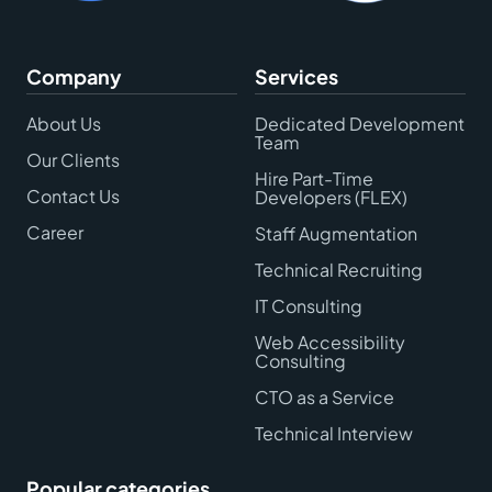
Company
Services
About Us
Dedicated Development
Team
Our Clients
Hire Part-Time
Contact Us
Developers (FLEX)
Career
Staff Augmentation
Technical Recruiting
IT Consulting
Web Accessibility
Consulting
CTO as a Service
Technical Interview
Popular categories