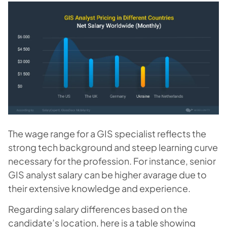
The wage range for a GIS specialist reflects the
strong tech background and steep learning curve
necessary for the profession. For instance, senior
GIS analyst salary can be higher avarage due to
their extensive knowledge and experience.
Regarding salary differences based on the
candidate’s location, here is a table showing