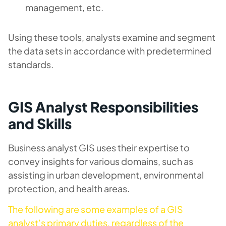
management, etc.
Using these tools, analysts examine and segment
the data sets in accordance with predetermined
standards.
GIS Analyst Responsibilities
and Skills
Business analyst GIS uses their expertise to
convey insights for various domains, such as
assisting in urban development, environmental
protection, and health areas.
The following are some examples of a GIS
analyst’s primary duties, regardless of the