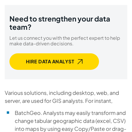
Need to strengthen your data
team?
Let us connect you with the perfect expert to help
make data-driven decisions.
HIRE DATA ANALYST
Various solutions, including desktop, web, and
server, are used for GIS analysts. For instant,
BatchGeo. Analysts may easily transform and
change tabular geographic data (excel, CSV)
into maps by using easy Copy/Paste or drag-