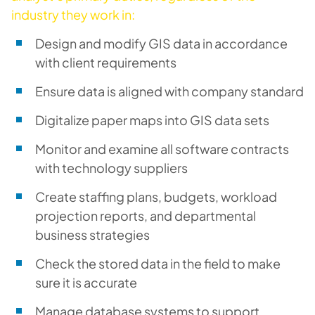
industry they work in:
Design and modify GIS data in accordance
with client requirements
Ensure data is aligned with company standard
Digitalize paper maps into GIS data sets
Monitor and examine all software contracts
with technology suppliers
Create staffing plans, budgets, workload
projection reports, and departmental
business strategies
Check the stored data in the field to make
sure it is accurate
Manage database systems to support