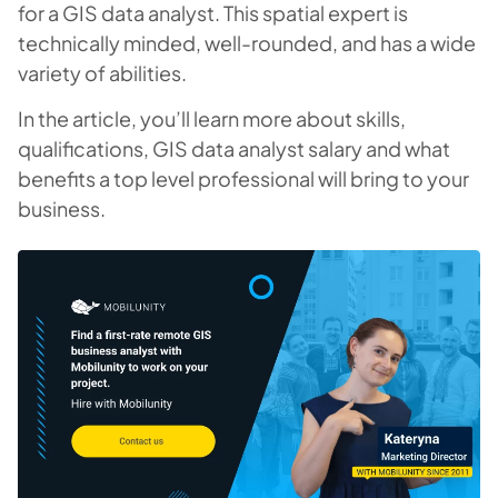
for a GIS data analyst. This spatial expert is
technically minded, well-rounded, and has a wide
variety of abilities.
In the article, you’ll learn more about skills,
qualifications, GIS data analyst salary and what
benefits a top level professional will bring to your
business.