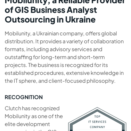
of GIS Business Analyst
Outsourcing in Ukraine
Mobilunity, a Ukrainian company, offers global
distribution. It provides a variety of collaboration
formats, including advisory services and
outstaffing for long-term and short-term
projects. The business is recognized for its
established procedures, extensive knowledge in
the IT sphere, and client-focused philosophy.
RECOGNITION
Clutch has recognized
Mobilunity as one of the
elite development