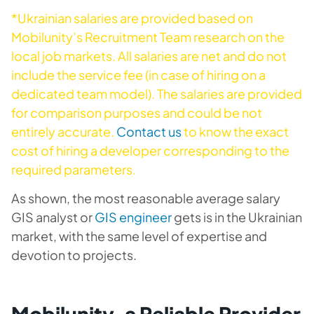
*Ukrainian salaries are provided based on
Mobilunity’s Recruitment Team research on the
local job markets. All salaries are net and do not
include the service fee (in case of hiring on a
dedicated team model). The salaries are provided
for comparison purposes and could be not
entirely accurate.
Contact us
to know the exact
cost of hiring a developer corresponding to the
required parameters.
As shown, the most reasonable average salary
GIS analyst or
GIS engineer
gets is in the Ukrainian
market, with the same level of expertise and
devotion to projects.
Mobilunity, a Reliable Provider