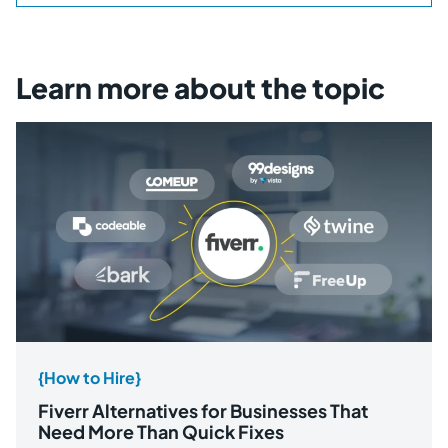
Learn more about the topic
{How to Hire}
Fiverr Alternatives for Businesses That
Need More Than Quick Fixes