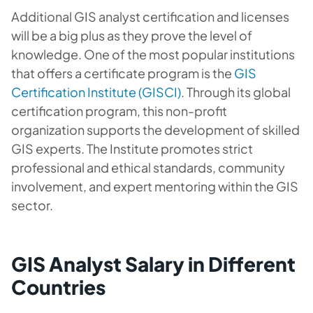
Additional GIS analyst certification and licenses
will be a big plus as they prove the level of
knowledge. One of the most popular institutions
that offers a certificate program is the
GIS
Certification Institute (GISCI)
. Through its global
certification program, this non-profit
organization supports the development of skilled
GIS experts. The Institute promotes strict
professional and ethical standards, community
involvement, and expert mentoring within the GIS
sector.
GIS Analyst Salary in Different
Countries