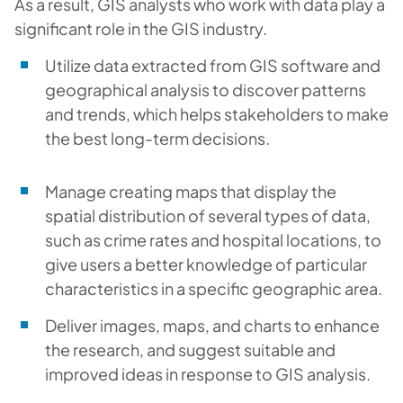
As a result, GIS analysts who work with data play a
significant role in the GIS industry.
Utilize data extracted from GIS software and
geographical analysis to discover patterns
and trends, which helps stakeholders to make
the best long-term decisions.
Manage creating maps that display the
spatial distribution of several types of data,
such as crime rates and hospital locations, to
give users a better knowledge of particular
characteristics in a specific geographic area.
Deliver images, maps, and charts to enhance
the research, and suggest suitable and
improved ideas in response to GIS analysis.