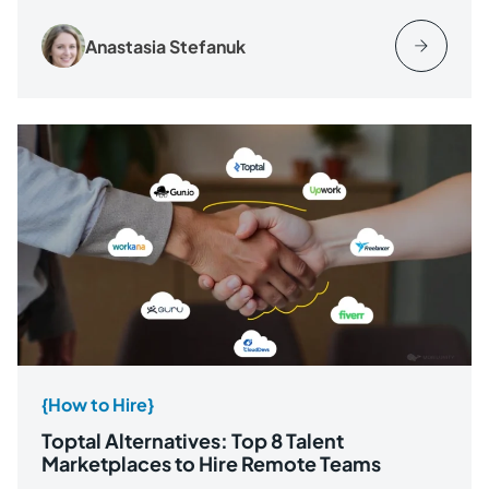
Anastasia Stefanuk
{How to Hire}
Toptal Alternatives: Top 8 Talent
Marketplaces to Hire Remote Teams