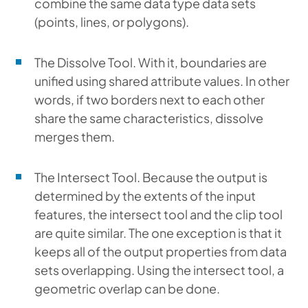
combine the same data type data sets
(points, lines, or polygons).
The Dissolve Tool.
With it, boundaries are
unified using shared attribute values. In other
words, if two borders next to each other
share the same characteristics, dissolve
merges them.
The Intersect Tool. Because the output is
determined by the extents of the input
features, the intersect tool and the clip tool
are quite similar. The one exception is that it
keeps all of the output properties from data
sets overlapping. Using the intersect tool, a
geometric overlap can be done.