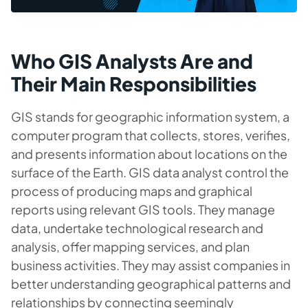
Who GIS Analysts Are and
Their Main Responsibilities
GIS stands for geographic information system, a
computer program that collects, stores, verifies,
and presents information about locations on the
surface of the Earth. GIS data analyst control the
process of producing maps and graphical
reports using relevant GIS tools. They manage
data, undertake technological research and
analysis, offer mapping services, and plan
business activities. They may assist companies in
better understanding geographical patterns and
relationships by connecting seemingly