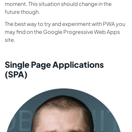
moment. This situation should change in the
future though.
The best way to try and experiment with PWA you
may find on the Google Progressive Web Apps
site.
Single Page Applications
(SPA)