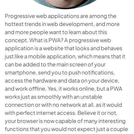
Progressive web applications are among the
hottest trends in web development, and more
and more people want to learn about this
concept. What is PWA? A progressive web
application is a website that looks and behaves
just like a mobile application, which means that it
can be added to the main screen of your
smartphone, send you to push notifications,
access the hardware and data on your device,
and work offline. Yes, it works online, but a PWA
works just as smoothly with an unstable
connection or with no network at all, as it would
with perfect internet access. Believe it or not,
your browser is now capable of many interesting
functions that you would not expect just a couple