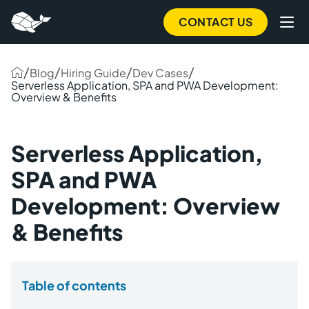
CONTACT US
/
/
/
/
Blog
Hiring Guide
Dev Cases
Serverless Application, SPA and PWA Development:
Overview & Benefits
Serverless Application,
SPA and PWA
Development: Overview
& Benefits
Table of contents