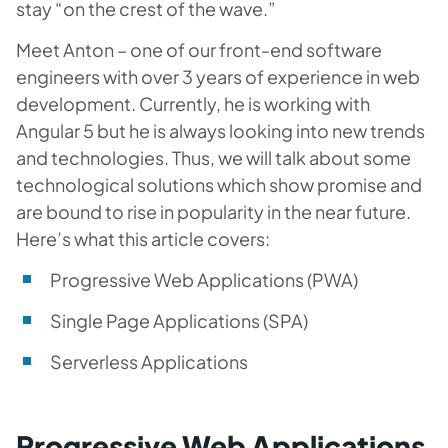
stay “on the crest of the wave.”
Meet Anton – one of our front-end software
engineers with over 3 years of experience in web
development. Currently, he is working with
Angular 5 but he is always looking into new trends
and technologies. Thus, we will talk about some
technological solutions which show promise and
are bound to rise in popularity in the near future.
Here’s what this article covers:
Progressive Web Applications (PWA)
Single Page Applications (SPA)
Serverless Applications
Progressive Web Applications