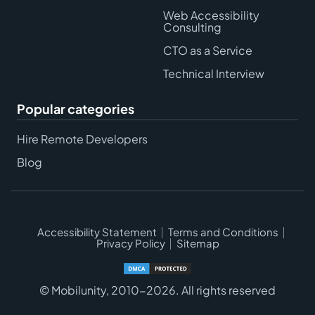
Web Accessibility
Consulting
CTO as a Service
Technical Interview
Popular categories
Hire Remote Developers
Blog
Accessibility Statement
Terms and Conditions
Privacy Policy
Sitemap
© Mobilunity, 2010-2026. All rights reserved