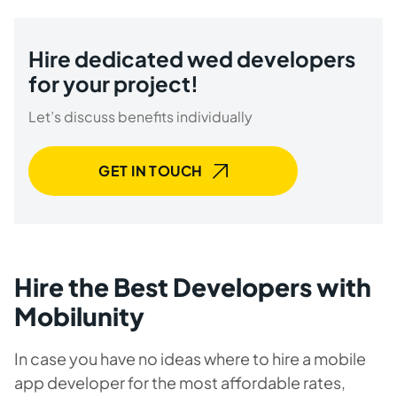
Hire dedicated wed developers
for your project!
Let’s discuss benefits individually
GET IN TOUCH
Hire the Best Developers with
Mobilunity
In case you have no ideas where to hire a mobile
app developer for the most affordable rates,