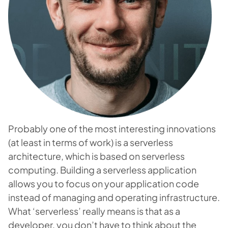
Probably one of the most interesting innovations
(at least in terms of work) is a serverless
architecture, which is based on serverless
computing. Building a serverless application
allows you to focus on your application code
instead of managing and operating infrastructure.
What ‘serverless’ really means is that as a
developer, you don’t have to think about the