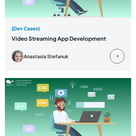
{Dev Cases}
Video Streaming App Development
Anastasia Stefanuk