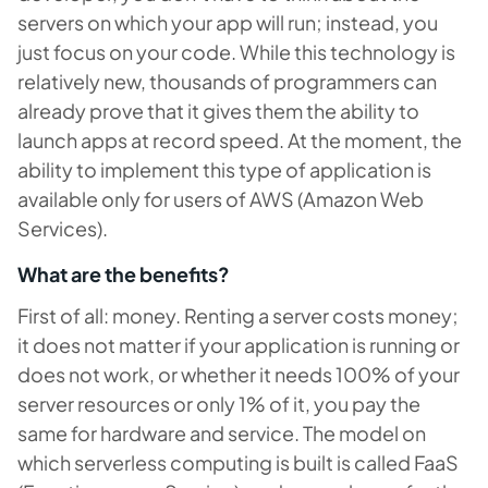
servers on which your app will run; instead, you
just focus on your code. While this technology is
relatively new, thousands of programmers can
already prove that it gives them the ability to
launch apps at record speed. At the moment, the
ability to implement this type of application is
available only for users of AWS (Amazon Web
Services).
What are the benefits?
First of all: money. Renting a server costs money;
it does not matter if your application is running or
does not work, or whether it needs 100% of your
server resources or only 1% of it, you pay the
same for hardware and service. The model on
which serverless computing is built is called FaaS