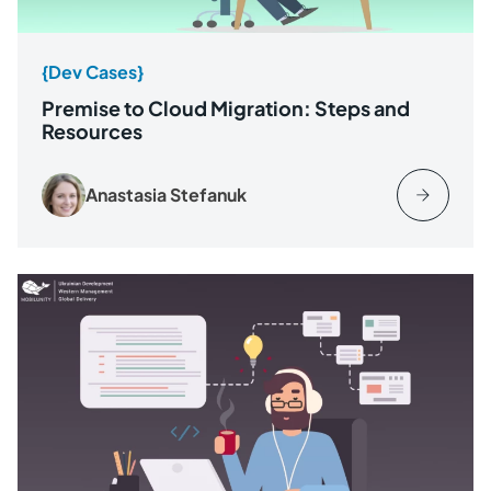
{Dev Cases}
Premise to Cloud Migration: Steps and
Resources
Anastasia Stefanuk