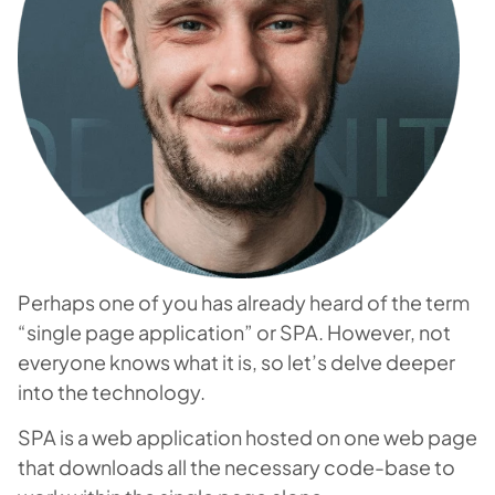
Perhaps one of you has already heard of the term
“single page application” or SPA. However, not
everyone knows what it is, so let’s delve deeper
into the technology.
SPA is a web application hosted on one web page
that downloads all the necessary code-base to