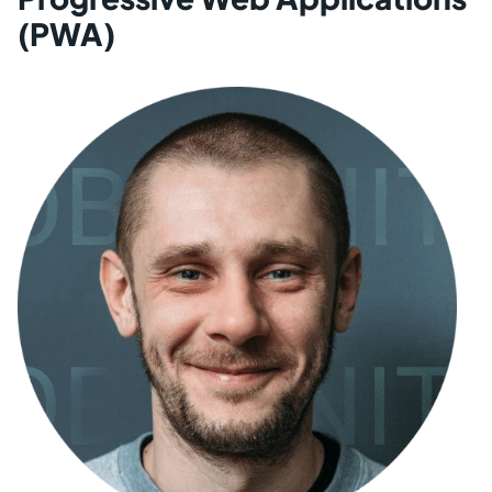
(PWA)