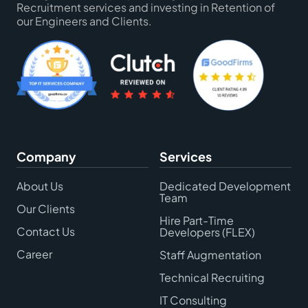
Recruitment services and investing in Retention of
our Engineers and Clients.
Company
Services
About Us
Dedicated Development
Team
Our Clients
Hire Part-Time
Contact Us
Developers (FLEX)
Career
Staff Augmentation
Technical Recruiting
IT Consulting