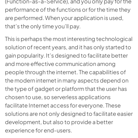
(Function-as-a-Service), and you only pay for the
performance of the functions or for the time they
are performed. When your application is used,
that’s the only time you’ll pay.
This is perhaps the most interesting technological
solution of recent years, and it has only started to
gain popularity. It’s designed to facilitate better
and more effective communication among
people through the internet. The capabilities of
the modern internet in many aspects depend on
the type of gadget or platform that the user has
chosen to use, so serverless applications
facilitate Internet access for everyone. These
solutions are not only designed to facilitate easier
development, but also to provide a better
experience for end-users.