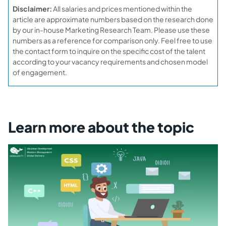
Disclaimer:
All salaries and prices mentioned within the
article are approximate numbers based on the research done
by our in-house Marketing Research Team. Please use these
numbers as a reference for comparison only. Feel free to use
the contact form to inquire on the specific cost of the talent
according to your vacancy requirements and chosen model
of engagement.
Learn more about the topic