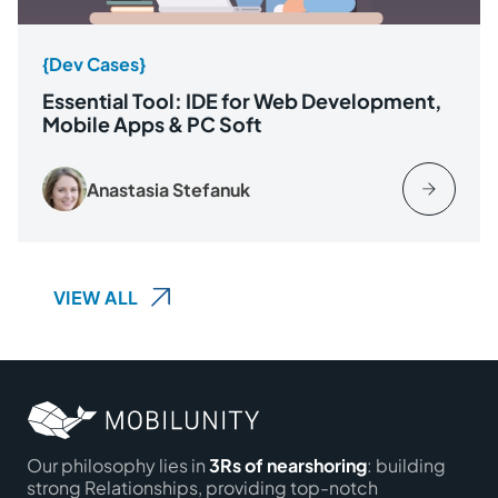
{Dev Cases}
Essential Tool: IDE for Web Development,
Mobile Apps & PC Soft
Anastasia Stefanuk
VIEW ALL
Our philosophy lies in
3Rs of nearshoring
: building
strong Relationships, providing top-notch