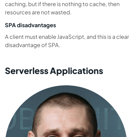
caching, but if there is nothing to cache, then
resources are not wasted.
SPA disadvantages
A client must enable JavaScript, and this is a clear
disadvantage of SPA.
Serverless Applications