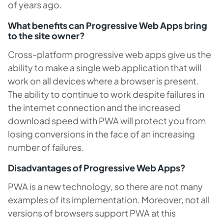
of years ago.
What benefits can Progressive Web Apps bring
to the site owner?
Cross-platform progressive web apps give us the
ability to make a single web application that will
work on all devices where a browser is present.
The ability to continue to work despite failures in
the internet connection and the increased
download speed with PWA will protect you from
losing conversions in the face of an increasing
number of failures.
Disadvantages of Progressive Web Apps?
PWA is a new technology, so there are not many
examples of its implementation. Moreover, not all
versions of browsers support PWA at this