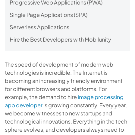
Progressive Web Applications (PWA)
Single Page Applications (SPA)
Serverless Applications
Hire the Best Developers with Mobilunity
The speed of development of modern web
technologies is incredible. The Internet is
becoming an increasingly friendly environment
for different browsers and platforms. For
example, the demand to hire
image processing
app developer
is growing constantly. Every year,
we become witnesses to new startups and
technological innovations. Everything in the tech
sphere evolves, and developers always need to