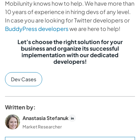
Mobilunity knows how to help. We have more than
10 years of experience in hiring devs of any level.
In case you are looking for Twitter developers or
BuddyPress developers
we are here to help!
Let’s choose the right solution for your
business and organize its successful
implementation with our dedicated
developers!
Dev Cases
Written by:
Anastasia Stefanuk
Market Researcher