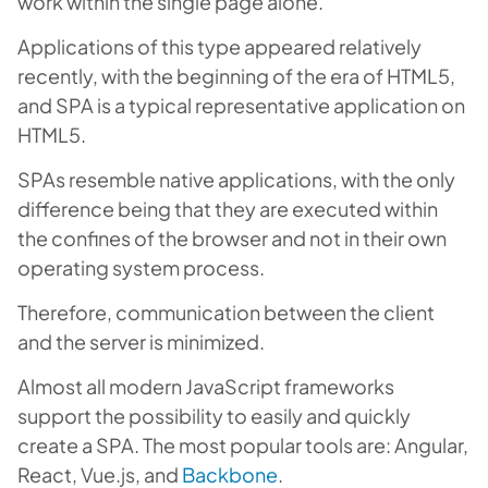
work within the single page alone.
Applications of this type appeared relatively
recently, with the beginning of the era of HTML5,
and SPA is a typical representative application on
HTML5.
SPAs resemble native applications, with the only
difference being that they are executed within
the confines of the browser and not in their own
operating system process.
Therefore, communication between the client
and the server is minimized.
Almost all modern JavaScript frameworks
support the possibility to easily and quickly
create a SPA. The most popular tools are: Angular,
React, Vue.js, and
Backbone
.