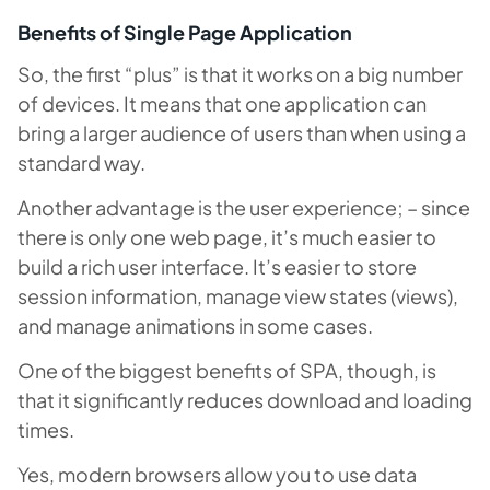
Benefits of Single Page Application
So, the first “plus” is that it works on a big number
of devices. It means that one application can
bring a larger audience of users than when using a
standard way.
Another advantage is the user experience; – since
there is only one web page, it’s much easier to
build a rich user interface. It’s easier to store
session information, manage view states (views),
and manage animations in some cases.
One of the biggest benefits of SPA, though, is
that it significantly reduces download and loading
times.
Yes, modern browsers allow you to use data