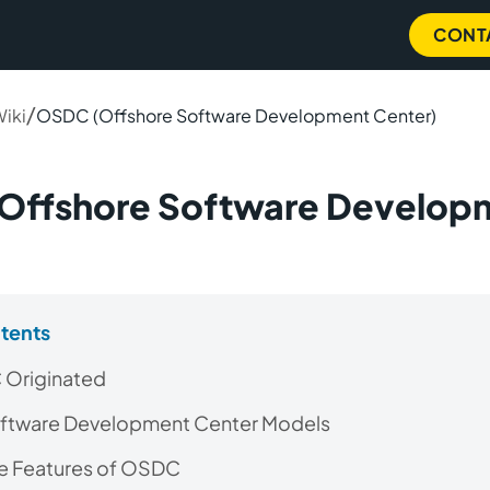
CONT
/
Wiki
OSDC (Offshore Software Development Center)
Offshore Software Develop
)
ntents
Originated
ftware Development Center Models
he Features of OSDC