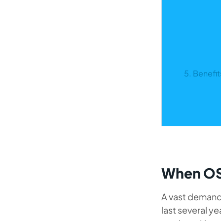
5. Benefi
When OS
A vast demand 
last several y