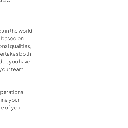
 in the world.
s based on
nal qualities,
dertakes both
del, you have
 your team.
perational
fine your
re of your