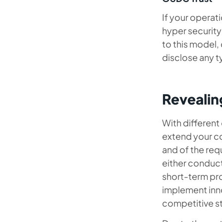
If your operat
hyper security
to this model,
disclose any t
Revealin
With different
extend your co
and of the req
either conduct
short-term pro
implement inno
competitive s