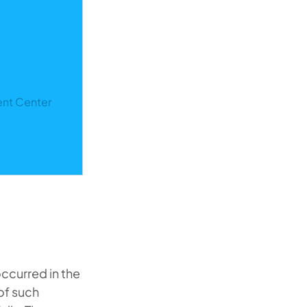
ent Center
ccurred in the
of such