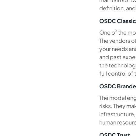
definition, an
OSDC Classic
One of the mos
The vendors o
your needs and
and past exper
the technologi
full control of
OSDC Brand
The model enga
risks. They ma
infrastructure,
human resour
OSDC Trust