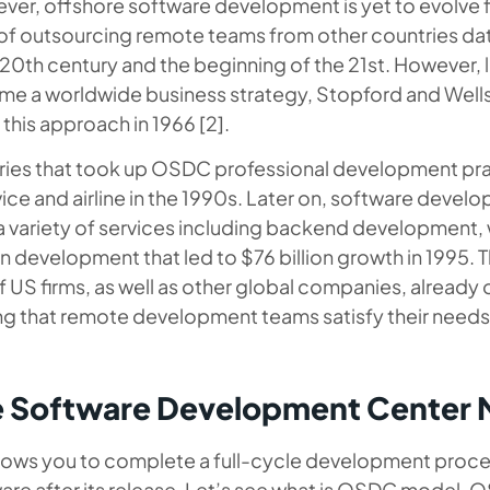
ver, offshore software development is yet to evolve fu
 outsourcing remote teams from other countries da
 20th century and the beginning of the 21st. However,
me a worldwide business strategy, Stopford and Well
this approach in 1966 [2].
stries that took up OSDC professional development pr
ce and airline in the 1990s. Later on, software devel
a variety of services including backend development,
n development that led to $76 billion growth in 1995. 
US firms, as well as other global companies, already 
 that remote development teams satisfy their needs
e Software Development Center 
lows you to complete a full-cycle development proces
are after its release. Let’s see what is OSDC model,