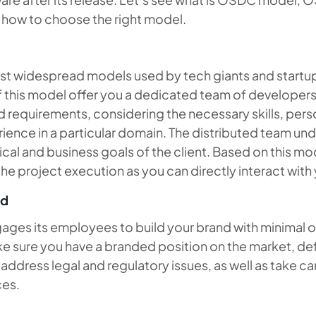
d how to choose the right model.
t widespread models used by tech giants and startups
f this model offer you a dedicated team of developer
 requirements, considering the necessary skills, perso
ience in a particular domain. The distributed team un
cal and business goals of the client. Based on this mo
 the project execution as you can directly interact with
ed
ges its employees to build your brand with minimal o
ke sure you have a branded position on the market, de
 address legal and regulatory issues, as well as take ca
ces.