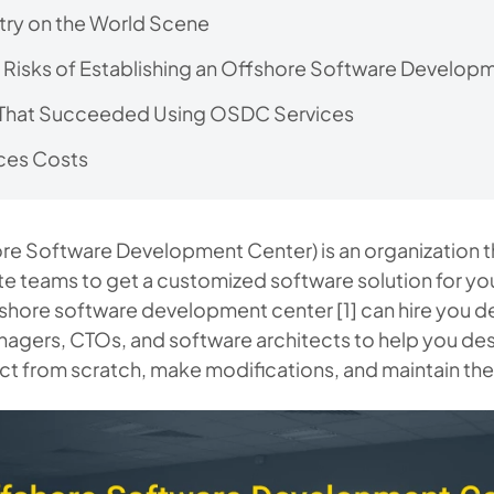
ry on the World Scene
 Risks of Establishing an Offshore Software Develop
That Succeeded Using OSDC Services
ces Costs
e Software Development Center) is an organization t
e teams to get a customized software solution for yo
shore software development center [1] can hire you 
agers, CTOs, and software architects to help you des
t from scratch, make modifications, and maintain th