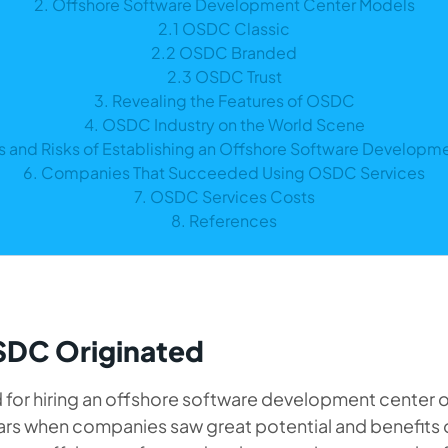
2. Offshore Software Development Center Models
2.1 OSDC Classic
2.2 OSDC Branded
2.3 OSDC Trust
3. Revealing the Features of OSDC
4. OSDC Industry on the World Scene
ts and Risks of Establishing an Offshore Software Developm
6. Companies That Succeeded Using OSDC Services
7. OSDC Services Costs
8. References
DC Originated
for hiring an offshore software development center o
ears when companies saw great potential and benefits 