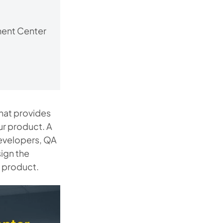
ment Center
hat provides
ur product. A
developers, QA
ign the
e product.