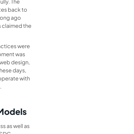
lly. The
tes back to
 long ago
s claimed the
actices were
opment was
 web design,
These days,
operate with
.
Models
s as well as
 OSDC