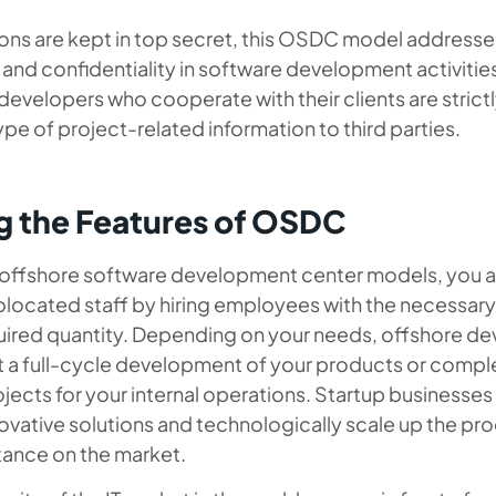
ions are kept in top secret, this OSDC model addresse
 and confidentiality in software development activiti
 developers who cooperate with their clients are strict
ype of project-related information to third parties.
g the Features of OSDC
 offshore software development center models, you a
located staff by hiring employees with the necessary 
uired quantity. Depending on your needs, offshore d
 a full-cycle development of your products or compl
jects for your internal operations. Startup businesse
vative solutions and technologically scale up the pro
tance on the market.