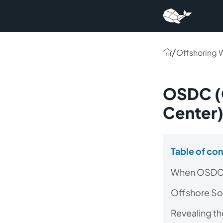
/
Offshoring 
OSDC (
Center
Table of co
When OSDC 
Offshore So
Revealing t