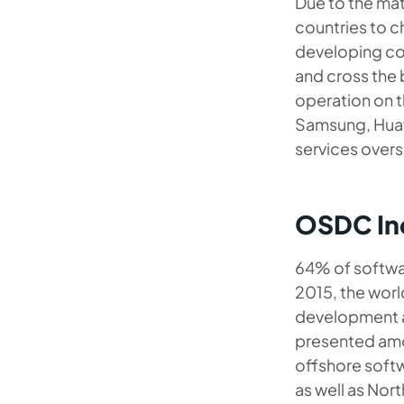
Due to the matu
countries to 
developing cou
and cross the 
operation on 
Samsung, Huawe
services overs
OSDC Ind
64% of softwar
2015, the worl
development an
presented amon
offshore softw
as well as Nor