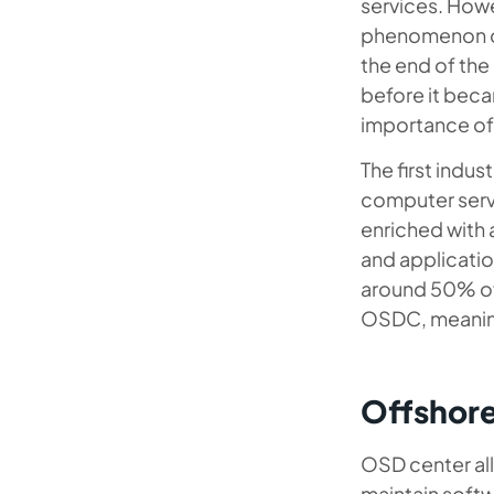
services. Howe
phenomenon of
the end of the
before it beca
importance of 
The first indu
computer servi
enriched with 
and applicatio
around 50% of 
OSDC, meaning
Offshor
OSD center al
maintain softw