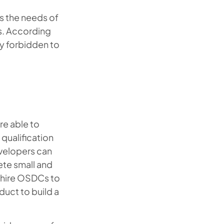
s the needs of
es. According
ly forbidden to
re able to
qualification
evelopers can
ete small and
s hire OSDCs to
duct to build a