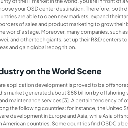
rity of the IT market in the world, you are in front of a
choose your OSD center destination. Therefore, both
ntries are able to open new markets, expand their ta
borders of sales and product marketing to grow their 
the world’s stage. Moreover, many companies, such as
i, and other tech giants, set up their R&D centers to
eas and gain global recognition.
ustry on the World Scene
e application development is proved to be offshored 
d’s market generated about $88 billion by offshoring
d maintenance services [3]. A certain tendency of of
g the following countries: for instance, the United S
are development in Europe and Asia, while Asia offsh
th American countries. Some countries find OSDC a ben