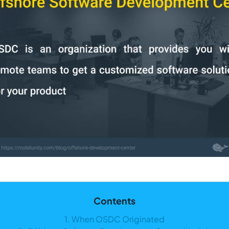
Contents
1. When OSDC Originated