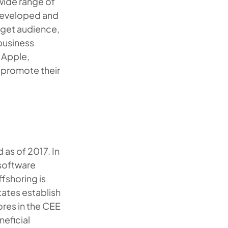
 wide range of
 developed and
rget audience,
business
 Apple,
 promote their
as of 2017. In
 software
fshoring is
tates establish
ores in the CEE
eficial