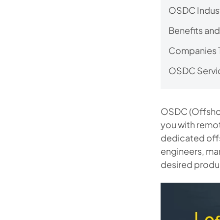
OSDC Indust
Benefits and
Companies 
OSDC Servi
OSDC (Offshor
you with remot
dedicated off
engineers, man
desired produc