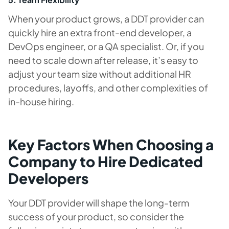
When your product grows, a DDT provider can
quickly hire an extra front-end developer, a
DevOps engineer, or a QA specialist. Or, if you
need to scale down after release, it’s easy to
adjust your team size without additional HR
procedures, layoffs, and other complexities of
in-house hiring.
Key Factors When Choosing a
Company to Hire Dedicated
Developers
Your DDT provider will shape the long-term
success of your product, so consider the