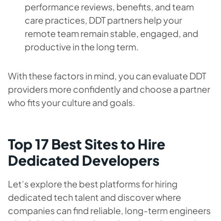
performance reviews, benefits, and team
care practices, DDT partners help your
remote team remain stable, engaged, and
productive in the long term.
With these factors in mind, you can evaluate DDT
providers more confidently and choose a partner
who fits your culture and goals.
Top 17 Best Sites to Hire
Dedicated Developers
Let’s explore the best platforms for hiring
dedicated tech talent and discover where
companies can find reliable, long-term engineers