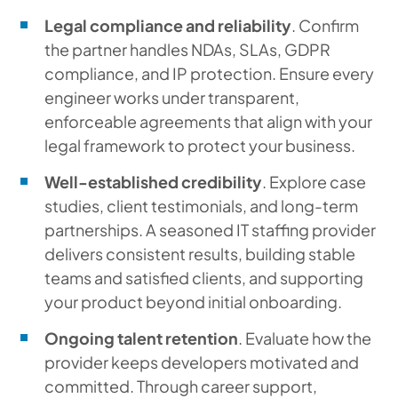
Legal compliance and reliability
. Confirm
the partner handles NDAs, SLAs, GDPR
compliance, and IP protection. Ensure every
engineer works under transparent,
enforceable agreements that align with your
legal framework to protect your business.
Well-established credibility
. Explore case
studies, client testimonials, and long-term
partnerships. A seasoned IT staffing provider
delivers consistent results, building stable
teams and satisfied clients, and supporting
your product beyond initial onboarding.
Ongoing talent retention
. Evaluate how the
provider keeps developers motivated and
committed. Through career support,