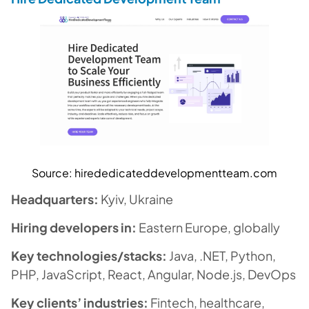
Source:
hirededicateddevelopmentteam.com
Headquarters:
Kyiv, Ukraine
Hiring developers in:
Eastern Europe, globally
Key technologies/stacks:
Java, .NET, Python,
PHP, JavaScript, React, Angular, Node.js, DevOps
Key clients’ industries:
Fintech, healthcare,