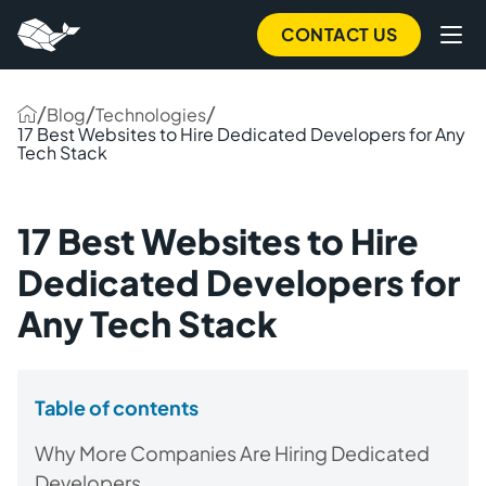
CONTACT US
/
/
/
Blog
Technologies
17 Best Websites to Hire Dedicated Developers for Any
Tech Stack
17 Best Websites to Hire
Dedicated Developers for
Any Tech Stack
Table of contents
Why More Companies Are Hiring Dedicated
Developers