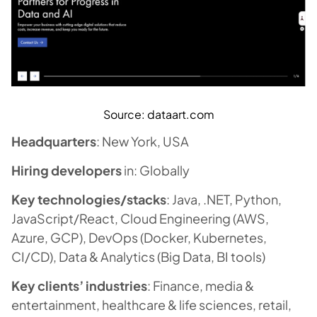
Source: dataart.com
Headquarters
: New York, USA
Hiring developers
in: Globally
Key technologies/stacks
: Java, .NET, Python,
JavaScript/React, Cloud Engineering (AWS,
Azure, GCP), DevOps (Docker, Kubernetes,
CI/CD), Data & Analytics (Big Data, BI tools)
Key clients’ industries
: Finance, media &
entertainment, healthcare & life sciences, retail,