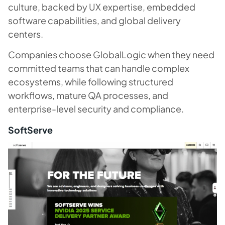
culture, backed by UX expertise, embedded
software capabilities, and global delivery
centers.
Companies choose GlobalLogic when they need
committed teams that can handle complex
ecosystems, while following structured
workflows, mature QA processes, and
enterprise-level security and compliance.
SoftServe