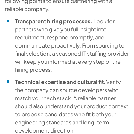
following points to ensure partnering with a
reliable company.
Transparent hiring processes.
Look for
partners who give you full insight into
recruitment, respond promptly, and
communicate proactively. From sourcing to
final selection, a seasoned IT staffing provider
will keep you informed at every step of the
hiring process.
Technical expertise and cultural fit
. Verify
the company can source developers who
match your tech stack. A reliable partner
should also understand your product context
to propose candidates who fit both your
engineering standards and long-term
development direction.