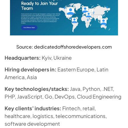
Source: dedicatedoffshoredevelopers
.com
Headquarters:
Kyiv, Ukraine
Hiring developers in:
Eastern Europe, Latin
America, Asia
Key technologies/stacks:
Java, Python, .NET,
PHP, JavaScript, Go, DevOps, Cloud Engineering
Key clients’ industries:
Fintech, retail,
healthcare, logistics, telecommunications,
software development