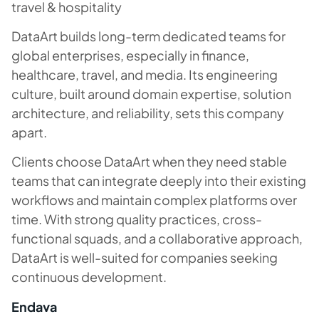
travel & hospitality
DataArt builds long-term dedicated teams for
global enterprises, especially in finance,
healthcare, travel, and media. Its engineering
culture, built around domain expertise, solution
architecture, and reliability, sets this company
apart.
Clients choose DataArt when they need stable
teams that can integrate deeply into their existing
workflows and maintain complex platforms over
time. With strong quality practices, cross-
functional squads, and a collaborative approach,
DataArt is well-suited for companies seeking
continuous development.
Endava