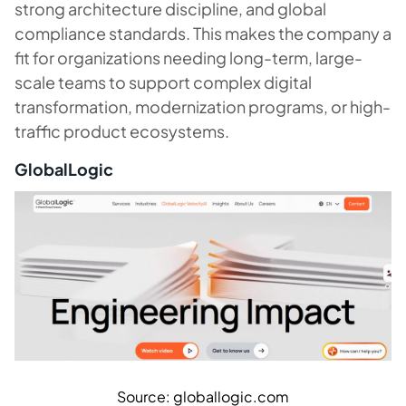
strong architecture discipline, and global
compliance standards. This makes the company a
fit for organizations needing long-term, large-
scale teams to support complex digital
transformation, modernization programs, or high-
traffic product ecosystems.
GlobalLogic
Source: globallogic.com