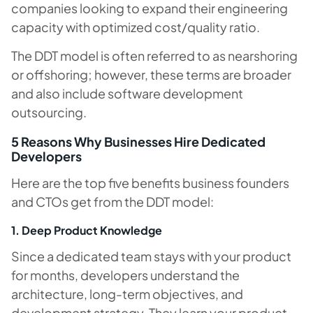
companies looking to expand their engineering
capacity with optimized cost/quality ratio.
The DDT model is often referred to as nearshoring
or offshoring; however, these terms are broader
and also include software development
outsourcing.
5 Reasons Why Businesses Hire Dedicated
Developers
Here are the top five benefits business founders
and CTOs get from the DDT model:
1. Deep Product Knowledge
Since a dedicated team stays with your product
for months, developers understand the
architecture, long-term objectives, and
development strategy. They learn your product