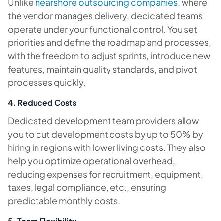
Unlike
nearshore outsourcing companies
, where
the vendor manages delivery, dedicated teams
operate under your functional control. You set
priorities and define the roadmap and processes,
with the freedom to adjust sprints, introduce new
features, maintain quality standards, and pivot
processes quickly.
4. Reduced Costs
Dedicated development team providers allow
you to cut development costs by up to 50% by
hiring in regions with lower living costs. They also
help you optimize operational overhead,
reducing expenses for recruitment, equipment,
taxes, legal compliance, etc., ensuring
predictable monthly costs.
5. Team Flexibility