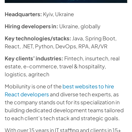
Headquarters:
Kyiv, Ukraine
Hiring developers in:
Ukraine, globally
Key technologies/stacks:
Java, Spring Boot,
React, .NET, Python, DevOps, RPA, AR/VR
Key clients’ industries:
Fintech, insurtech, real
estate, e-commerce, travel & hospitality,
logistics, agritech
Mobilunity is one of the
best websites to hire
React developers
and diverse tech experts, as
the company stands out for its specialization in
building dedicated development teams tailored
to each client’s tech stack and strategic goals.
With over 15 years in IT staffing and clients in 15+