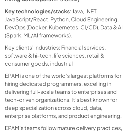
Key technologies/stacks
: Java, .NET,
JavaScript/React, Python, Cloud Engineering,
DevOps (Docker, Kubernetes, CI/CD), Data & AI
(Spark, ML/AI frameworks).
Key clients’ industries: Financial services,
software & hi-tech, life sciences, retail &
consumer goods, industrial
EPAM is one of the world’s largest platforms for
hiring dedicated programmers, excelling in
delivering full-scale teams to enterprises and
tech-driven organizations. It’s best known for
deep specialization across cloud, data,
enterprise platforms, and product engineering.
EPAM’s teams follow mature delivery practices,