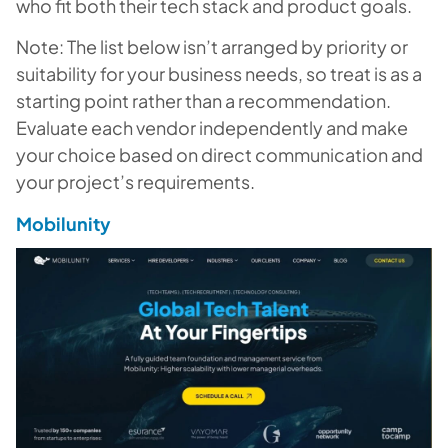
who fit both their tech stack and product goals.
Note: The list below isn’t arranged by priority or
suitability for your business needs, so treat is as a
starting point rather than a recommendation.
Evaluate
each
vendor independently and make
your choice based on direct communication and
your project’s requirements.
Mobilunity