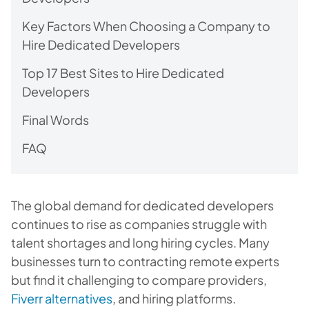
Key Factors When Choosing a Company to
Hire Dedicated Developers
Top 17 Best Sites to Hire Dedicated
Developers
Final Words
FAQ
The global demand for dedicated developers
continues to rise as companies struggle with
talent shortages and long hiring cycles. Many
businesses turn to contracting remote experts
but find it challenging to compare providers,
Fiverr alternatives
, and hiring platforms.