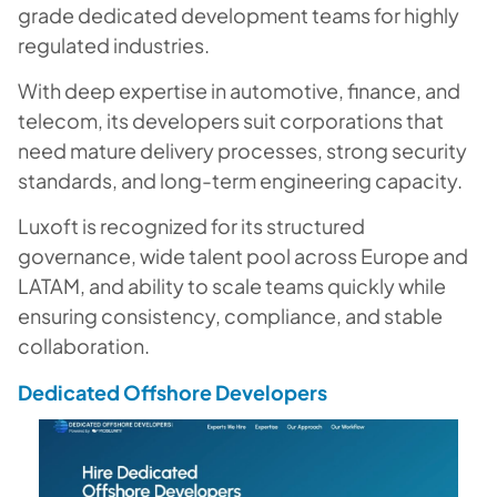
grade dedicated development teams for highly
regulated industries.
With deep expertise in automotive, finance, and
telecom, its developers suit corporations that
need mature delivery processes, strong security
standards, and long-term engineering capacity.
Luxoft is recognized for its structured
governance, wide talent pool across Europe and
LATAM, and ability to scale teams quickly while
ensuring consistency, compliance, and stable
collaboration.
Dedicated Offshore Developers