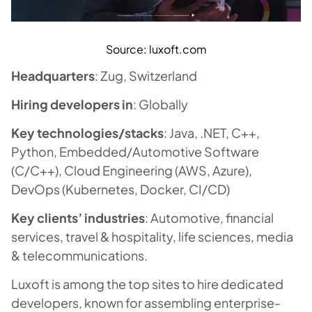
Source: luxoft.com
Headquarters
: Zug, Switzerland
Hiring developers in
: Globally
Key technologies/stacks
: Java, .NET, C++,
Python, Embedded/Automotive Software
(C/C++), Cloud Engineering (AWS, Azure),
DevOps (Kubernetes, Docker, CI/CD)
Key clients’ industries
: Automotive, financial
services, travel & hospitality, life sciences, media
& telecommunications.
Luxoft is among the top sites to hire dedicated
developers, known for assembling enterprise-