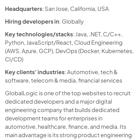
Headquarters
: San Jose, California, USA
Hiring developers in
: Globally
Key technologies/stacks
: Java, .NET, C/C++,
Python, JavaScript/React, Cloud Engineering
(AWS, Azure, GCP), DevOps (Docker, Kubernetes,
CI/CD)
Key clients’ industries
: Automotive, tech &
software, telecom & media, financial services
GlobalLogic is one of the top websites to recruit
dedicated developers and a major digital
engineering company that builds dedicated
development teams for enterprises in
automotive, healthcare, finance, and media. Its
main advantage is its strong product engineering