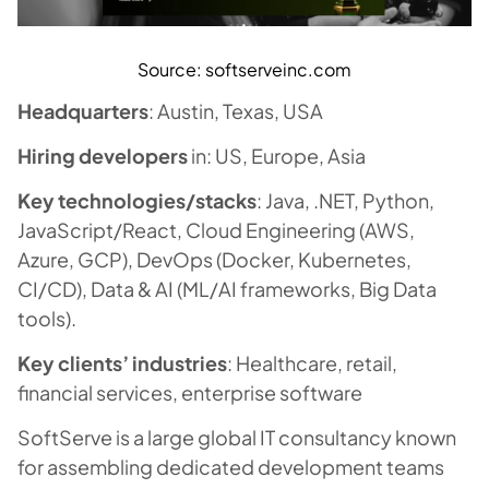
Source: softserveinc.com
Headquarters
: Austin, Texas, USA
Hiring developers
in: US, Europe, Asia
Key technologies/stacks
: Java, .NET, Python,
JavaScript/React, Cloud Engineering (AWS,
Azure, GCP), DevOps (Docker, Kubernetes,
CI/CD), Data & AI (ML/AI frameworks, Big Data
tools).
Key clients’ industries
: Healthcare, retail,
financial services, enterprise software
SoftServe is a large global IT consultancy known
for assembling dedicated development teams