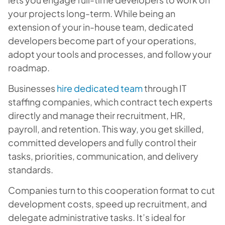
your projects long-term. While being an
extension of your in-house team, dedicated
developers become part of your operations,
adopt your tools and processes, and follow your
roadmap.
Businesses
hire dedicated team
through IT
staffing companies, which contract tech experts
directly and manage their recruitment, HR,
payroll, and retention. This way, you get skilled,
committed developers and fully control their
tasks, priorities, communication, and delivery
standards.
Companies turn to this cooperation format to cut
development costs, speed up recruitment, and
delegate administrative tasks. It’s ideal for