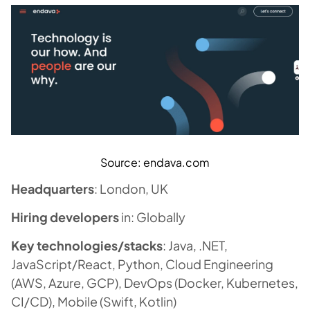
Source: endava.com
Headquarters
: London, UK
Hiring developers
in: Globally
Key technologies/stacks
: Java, .NET,
JavaScript/React, Python, Cloud Engineering
(AWS, Azure, GCP), DevOps (Docker, Kubernetes,
CI/CD), Mobile (Swift, Kotlin)