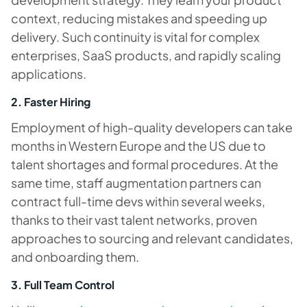
context, reducing mistakes and speeding up
delivery. Such continuity is vital for complex
enterprises, SaaS products, and rapidly scaling
applications.
2. Faster Hiring
Employment of high-quality developers can take
months in Western Europe and the US due to
talent shortages and formal procedures. At the
same time, staff augmentation partners can
contract full-time devs within several weeks,
thanks to their vast talent networks, proven
approaches to sourcing and relevant candidates,
and onboarding them.
3. Full Team Control