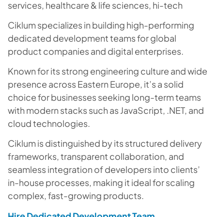
services, healthcare & life sciences, hi-tech
Ciklum specializes in building high-performing
dedicated development teams for global
product companies and digital enterprises.
Known for its strong engineering culture and wide
presence across Eastern Europe, it’s a solid
choice for businesses seeking long-term teams
with modern stacks such as JavaScript, .NET, and
cloud technologies.
Ciklum is distinguished by its structured delivery
frameworks, transparent collaboration, and
seamless integration of developers into clients’
in-house processes, making it ideal for scaling
complex, fast-growing products.
Hire Dedicated Development Team