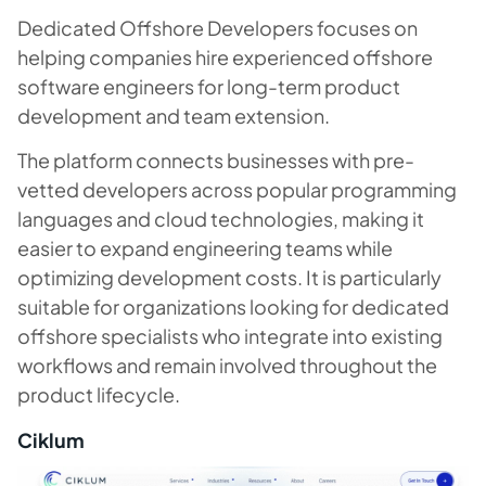
Dedicated Offshore Developers focuses on
helping companies hire experienced offshore
software engineers for long-term product
development and team extension.
The platform connects businesses with pre-
vetted developers across popular programming
languages and cloud technologies, making it
easier to expand engineering teams while
optimizing development costs. It is particularly
suitable for organizations looking for dedicated
offshore specialists who integrate into existing
workflows and remain involved throughout the
product lifecycle.
Ciklum