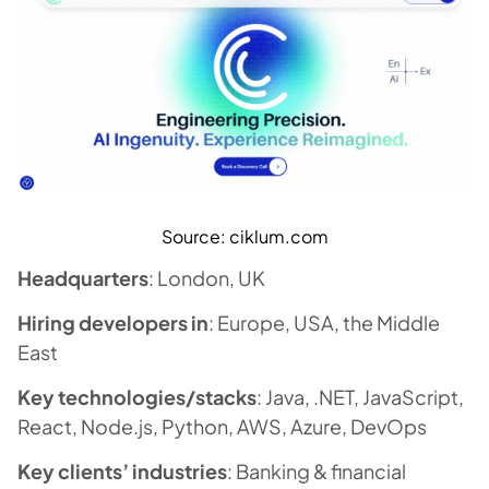
Source: ciklum.com
Headquarters
: London, UK
Hiring developers in
: Europe, USA, the Middle
East
Key technologies/stacks
: Java, .NET, JavaScript,
React, Node.js, Python, AWS, Azure, DevOps
Key clients’ industries
: Banking & financial