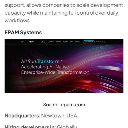
support, allows companies to scale development
capacity while maintaining full control over daily
workflows.
EPAM Systems
Source: epam.com
Headquarters
: Newtown, USA
Hiring developers in
: Globally