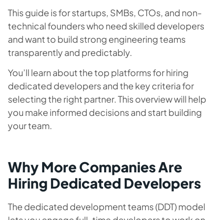
This guide is for startups, SMBs, CTOs, and non-
technical founders who need skilled developers
and want to build strong engineering teams
transparently and predictably.
You’ll learn about the top platforms for hiring
dedicated developers and the key criteria for
selecting the right partner. This overview will help
you make informed decisions and start building
your team.
Why More Companies Are
Hiring Dedicated Developers
The dedicated development teams (DDT) model
lets you engage full-time developers to work on