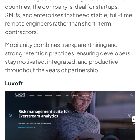
countries, the company is ideal for startups,
SMBs, and enterprises that need stable, full-time
remote engineers rather than short-term
contractors.
Mobilunity combines transparent hiring and
strong retention practices, ensuring developers
stay motivated, integrated, and productive
throughout the years of partnership.
Luxoft