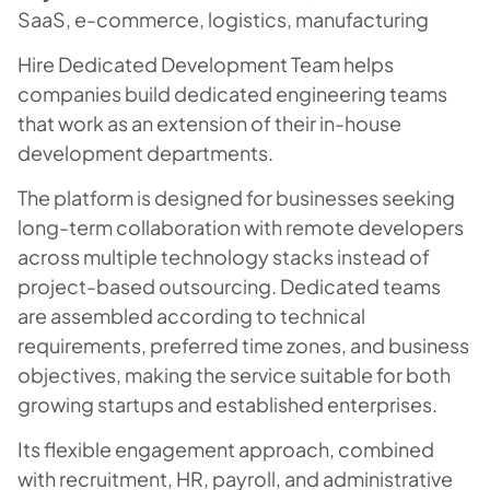
SaaS, e-commerce, logistics, manufacturing
Hire Dedicated Development Team helps
companies build dedicated engineering teams
that work as an extension of their in-house
development departments.
The platform is designed for businesses seeking
long-term collaboration with remote developers
across multiple technology stacks instead of
project-based outsourcing. Dedicated teams
are assembled according to technical
requirements, preferred time zones, and business
objectives, making the service suitable for both
growing startups and established enterprises.
Its flexible engagement approach, combined
with recruitment, HR, payroll, and administrative