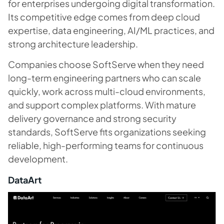
for enterprises undergoing digital transformation.
Its competitive edge comes from deep cloud
expertise, data engineering, AI/ML practices, and
strong architecture leadership.
Companies choose SoftServe when they need
long-term engineering partners who can scale
quickly, work across multi-cloud environments,
and support complex platforms. With mature
delivery governance and strong security
standards, SoftServe fits organizations seeking
reliable, high-performing teams for continuous
development.
DataArt