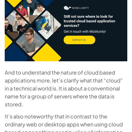
And to understand the nature of cloud based
applications more, let’s clarify what that “cloud”
in a technical world is. It is about a conventional
name for a group of servers where the data is
stored.
It’s also noteworthy that in contrast to the
ordinary web or desktop apps when using cloud