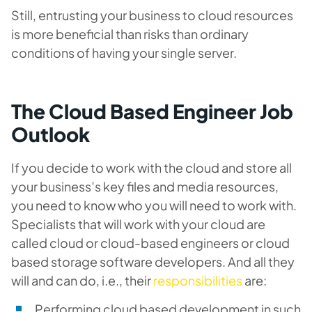
Still, entrusting your business to cloud resources
is more beneficial than risks than ordinary
conditions of having your single server.
The Cloud Based Engineer Job
Outlook
If you decide to work with the cloud and store all
your business’s key files and media resources,
you need to know who you will need to work with.
Specialists that will work with your cloud are
called cloud or cloud-based engineers or cloud
based storage software developers. And all they
will and can do, i.e., their
responsibilities
are:
Performing cloud based development in such