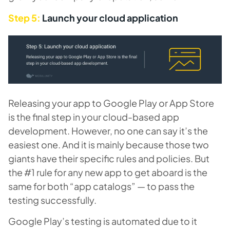
Step 5:
Launch your cloud application
Releasing your app to Google Play or App Store
is the final step in your cloud-based app
development. However, no one can say it’s the
easiest one. And it is mainly because those two
giants have their specific rules and policies. But
the #1 rule for any new app to get aboard is the
same for both “app catalogs” — to pass the
testing successfully.
Google Play’s testing is automated due to it