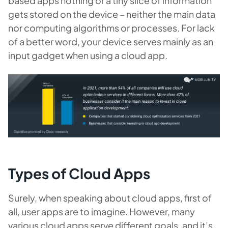
based apps nothing or a tiny slice of information
gets stored on the device – neither the main data
nor computing algorithms or processes. For lack
of a better word, your device serves mainly as an
input gadget when using a cloud app.
Types of Cloud Apps
Surely, when speaking about cloud apps, first of
all, user apps are to imagine. However, many
various cloud apps serve different goals, and it’s