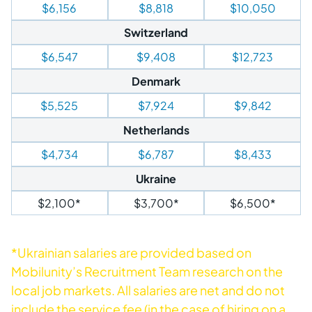
$6,156
$8,818
$10,050
Switzerland
$6,547
$9,408
$12,723
Denmark
$5,525
$7,924
$9,842
Netherlands
$4,734
$6,787
$8,433
Ukraine
$2,100*
$3,700*
$6,500*
*Ukrainian salaries are provided based on
Mobilunity’s Recruitment Team research on the
local job markets. All salaries are net and do not
include the service fee (in the case of hiring on a