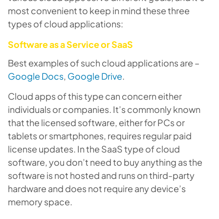
most convenient to keep in mind these three
types of cloud applications:
Software as a Service or SaaS
Best examples of such cloud applications are –
Google Docs
,
Google Drive
.
Cloud apps of this type can concern either
individuals or companies. It’s commonly known
that the licensed software, either for PCs or
tablets or smartphones, requires regular paid
license updates. In the SaaS type of cloud
software, you don’t need to buy anything as the
software is not hosted and runs on third-party
hardware and does not require any device’s
memory space.