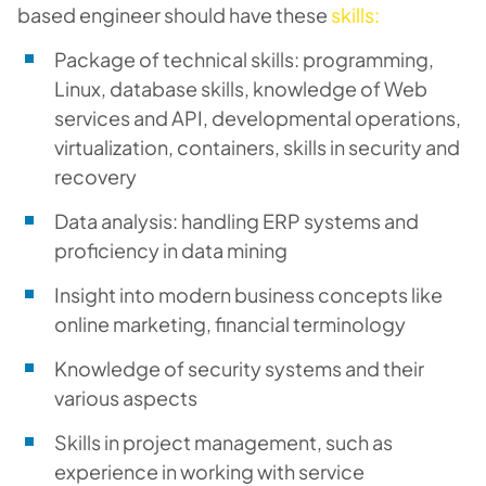
based engineer should have these
skills:
Package of technical skills: programming,
Linux, database skills, knowledge of Web
services and API, developmental operations,
virtualization, containers, skills in security and
recovery
Data analysis: handling ERP systems and
proficiency in data mining
Insight into modern business concepts like
online marketing, financial terminology
Knowledge of security systems and their
various aspects
Skills in project management, such as
experience in working with service