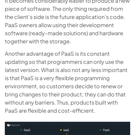
it becomes considerably easier to produce a new
piece of software. The only thing required from
the client’s side is the future application’s code.
PaaS owners allow using their development
software (ready-made solutions) and hardware
together with the storage.
Another advantage of PaaS is its constant
updating so that programmers can only use the
latest version. What is also not any less important
is that PaaS is a very flexible programming
environment, so customers decide to renew or
bring changes to their product; they can do that
without any barriers. Thus, products built with
PaaS are flexible and cost-efficient.