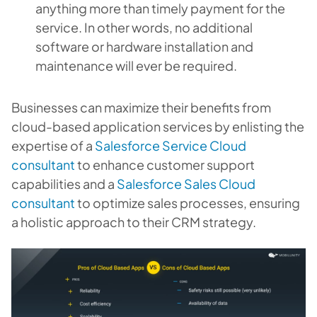
anything more than timely payment for the
service. In other words, no additional
software or hardware installation and
maintenance will ever be required.
Businesses can maximize their benefits from
cloud-based application services by enlisting the
expertise of a
Salesforce Service Cloud
consultant
to enhance customer support
capabilities and a
Salesforce Sales Cloud
consultant
to optimize sales processes, ensuring
a holistic approach to their CRM strategy.