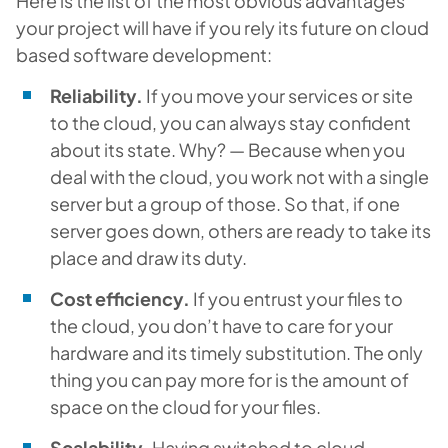
Here is the list of the most obvious advantages
your project will have if you rely its future on cloud
based software development:
Reliability.
If you move your services or site
to the cloud, you can always stay confident
about its state. Why? — Because when you
deal with the cloud, you work not with a single
server but a group of those. So that, if one
server goes down, others are ready to take its
place and draw its duty.
Cost efficiency.
If you entrust your files to
the cloud, you don’t have to care for your
hardware and its timely substitution. The only
thing you can pay more for is the amount of
space on the cloud for your files.
Scalability.
Having switched to cloud