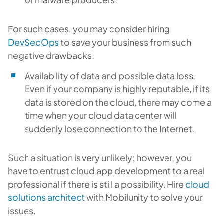
For such cases, you may consider hiring
DevSecOps
to save your business from such
negative drawbacks.
Availability of data and possible data loss.
Even if your company is highly reputable, if its
data is stored on the cloud, there may come a
time when your cloud data center will
suddenly lose connection to the Internet.
Such a situation is very unlikely; however, you
have to entrust cloud app development to a real
professional if there is still a possibility. Hire
cloud
solutions architect
with Mobilunity to solve your
issues.