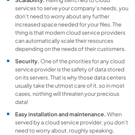
services to serve your company’s needs, you
don’t need to worry about any further
increased space needed for your files. The
thing is that modern cloud service providers
can automatically scale their resources
depending on the needs of their customers.
Security.
One of the priorities for any cloud
service provider is the safety of data stored
on its servers. That is why those data centers
usually take the utmost care of it, so in most
cases, nothing will threaten your precious
data!
Easy installation and maintenance.
When
served by a cloud service provider, you don’t
need to worry about, roughly speaking,