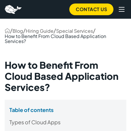
CONTACT US
/
/
/
/
Blog
Hiring Guide
Special Services
How to Benefit From Cloud Based Application
Services?
How to Benefit From
Cloud Based Application
Services?
Table of contents
Types of Cloud Apps