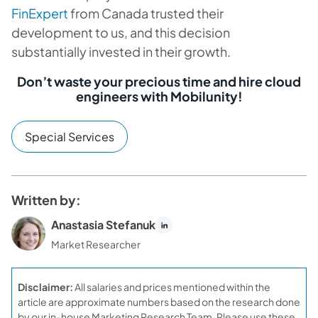
FinExpert
from Canada trusted their
development to us, and this decision
substantially invested in their growth.
Don’t waste your precious time and hire cloud
engineers with Mobilunity!
Special Services
Written by:
Anastasia Stefanuk
Market Researcher
Disclaimer:
All salaries and prices mentioned within the
article are approximate numbers based on the research done
by our in-house Marketing Research Team. Please use these