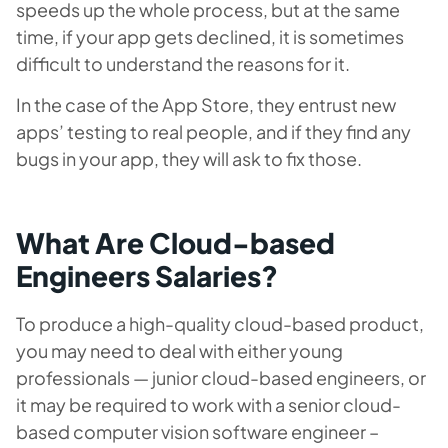
speeds up the whole process, but at the same
time, if your app gets declined, it is sometimes
difficult to understand the reasons for it.
In the case of the App Store, they entrust new
apps’ testing to real people, and if they find any
bugs in your app, they will ask to fix those.
What Are Cloud-based
Engineers Salaries?
To produce a high-quality cloud-based product,
you may need to deal with either young
professionals — junior cloud-based engineers, or
it may be required to work with a senior cloud-
based computer vision software engineer –