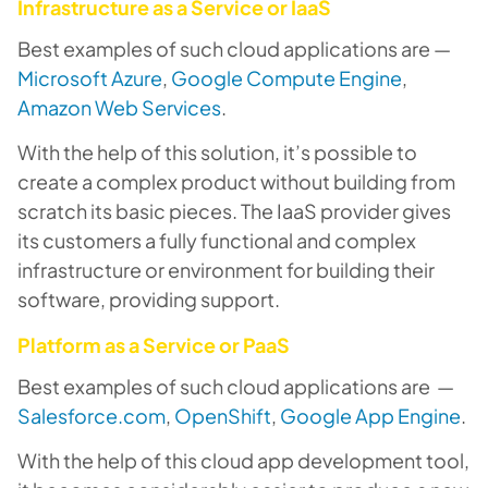
Infrastructure as a Service or IaaS
Best examples of such cloud applications are —
Microsoft Azure
,
Google Compute Engine
,
Amazon Web Services
.
With the help of this solution, it’s possible to
create a complex product without building from
scratch its basic pieces. The IaaS provider gives
its customers a fully functional and complex
infrastructure or environment for building their
software, providing support.
Platform as a Service or PaaS
Best examples of such cloud applications are —
Salesforce.com
,
OpenShift
,
Google App Engine
.
With the help of this cloud app development tool,