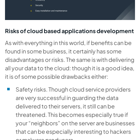
Risks of cloud based applications development
As with everything in this world, if benefits can be
found in some business, it certainly has some
disadvantages or risks. The same is with delivering
all your data to the cloud: though it is a good idea,
it is of some possible drawbacks either:
Safety risks.
Though cloud service providers
are very successful in guarding the data
delivered to their servers, it still can be
threatened. This becomes especially true if
your “neighbors” on the server are businesses
that can be especially interesting to hackers
or malware producers.