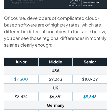
Of course, developers of complicated cloud-
based software are of high pay rates, which are
different in different countries. In the table below,
you can see those regional differences in monthly
salaries clearly enough:
Junior
Middle
Senior
USA
$7,500
$9,263
$10,909
UK
$3,474
$6,851
$8,646
Germany