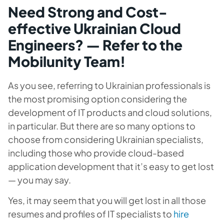
Need Strong and Cost-
effective Ukrainian Cloud
Engineers? — Refer to the
Mobilunity Team!
As you see, referring to Ukrainian professionals is
the most promising option considering the
development of IT products and cloud solutions,
in particular. But there are so many options to
choose from considering Ukrainian specialists,
including those who provide cloud-based
application development that it’s easy to get lost
— you may say.
Yes, it may seem that you will get lost in all those
resumes and profiles of IT specialists to
hire