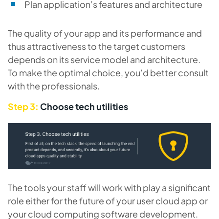
Plan application’s features and architecture
The quality of your app and its performance and
thus attractiveness to the target customers
depends on its service model and architecture.
To make the optimal choice, you’d better consult
with the professionals.
Step 3:
Choose tech utilities
The tools your staff will work with play a significant
role either for the future of your user cloud app or
your cloud computing software development.