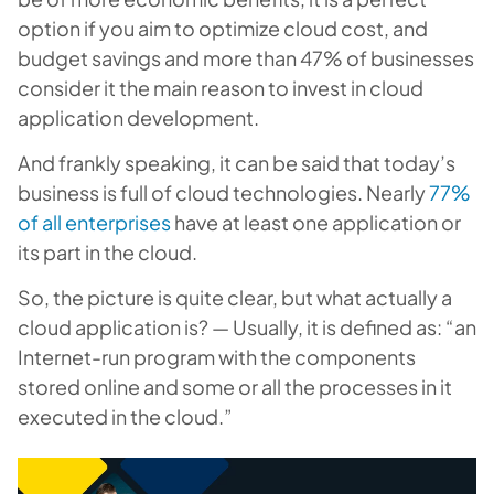
option if you aim to optimize cloud cost, and
budget savings and more than 47% of businesses
consider it the main reason to invest in cloud
application development.
And frankly speaking, it can be said that today’s
business is full of cloud technologies. Nearly
77%
of all enterprises
have at least one application or
its part in the cloud.
So, the picture is quite clear, but what actually a
cloud application is? — Usually, it is defined as: “
an
Internet-run program with the components
stored online and some or all the processes in it
executed in the cloud
.”