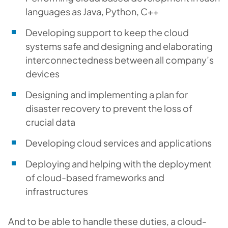
languages as Java, Python, C++
Developing support to keep the cloud
systems safe and designing and elaborating
interconnectedness between all company’s
devices
Designing and implementing a plan for
disaster recovery to prevent the loss of
crucial data
Developing cloud services and applications
Deploying and helping with the deployment
of cloud-based frameworks and
infrastructures
And to be able to handle these duties, a cloud-