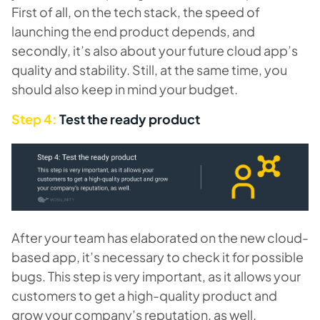
First of all, on the tech stack, the speed of
launching the end product depends, and
secondly, it’s also about your future cloud app’s
quality and stability. Still, at the same time, you
should also keep in mind your budget.
Step 4:
Test the ready product
After your team has elaborated on the new cloud-
based app, it’s necessary to check it for possible
bugs. This step is very important, as it allows your
customers to get a high-quality product and
grow your company’s reputation, as well.