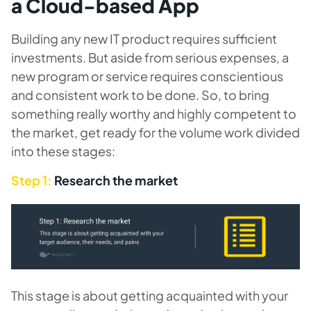
a Cloud-based App
Building any new IT product requires sufficient
investments. But aside from serious expenses, a
new program or service requires conscientious
and consistent work to be done. So, to bring
something really worthy and highly competent to
the market, get ready for the volume work divided
into these stages:
Step 1:
Research the market
This stage is about getting acquainted with your