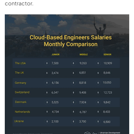
contractor.