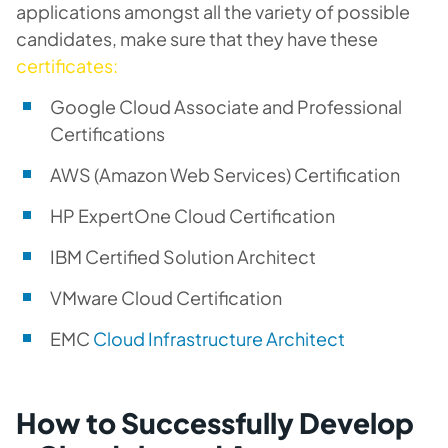
applications amongst all the variety of possible
candidates, make sure that they have these
certificates:
Google Cloud Associate and Professional
Certifications
AWS (Amazon Web Services) Certification
HP ExpertOne Cloud Certification
IBM Certified Solution Architect
VMware Cloud Certification
EMC
Cloud Infrastructure Architect
How to Successfully Develop