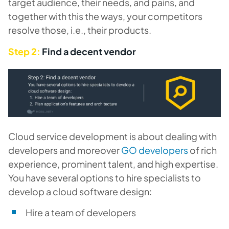
target audience, their needs, and pains, and
together with this the ways, your competitors
resolve those, i.e., their products.
Step 2:
Find a decent vendor
Cloud service development is about dealing with
developers and moreover
GO developers
of rich
experience, prominent talent, and high expertise.
You have several options to hire specialists to
develop a cloud software design:
Hire a team of developers