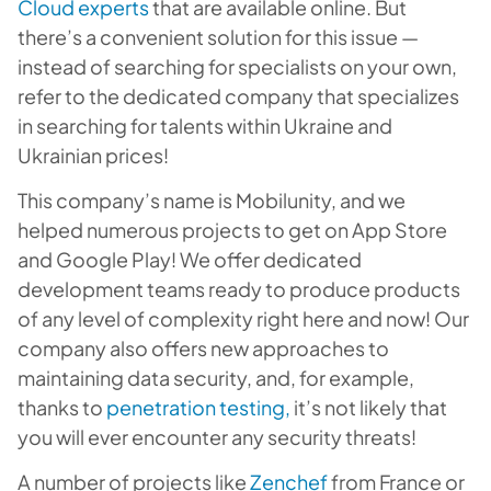
Cloud experts
that are available online. But
there’s a convenient solution for this issue —
instead of searching for specialists on your own,
refer to the dedicated company that specializes
in searching for talents within Ukraine and
Ukrainian prices!
This company’s name is Mobilunity, and we
helped numerous projects to get on App Store
and Google Play! We offer dedicated
development teams ready to produce products
of any level of complexity right here and now! Our
company also offers new approaches to
maintaining data security, and, for example,
thanks to
penetration testing,
it’s not likely that
you will ever encounter any security threats!
A number of projects like
Zenchef
from France or