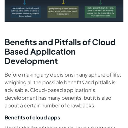
Benefits and Pitfalls of Cloud
Based Application
Development
Before making any decisions in any sphere of life,
weighing all the possible benefits and pitfalls is
advisable. Cloud-based application’s
development has many benefits, but it is also
about a certain number of drawbacks.
Benefits of cloud apps