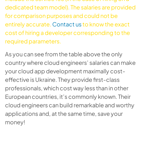
dedicated team model). The salaries are provided
for comparison purposes and could not be
entirely accurate.
Contact us
to know the exact
cost of hiring a developer corresponding to the
required parameters.
As you can see from the table above the only
country where cloud engineers’ salaries can make
your cloud app development maximally cost-
effective is Ukraine. They provide first-class
professionals, which cost way less than in other
European countries, it’s commonly known. Their
cloud engineers can build remarkable and worthy
applications and, at the same time, save your
money!