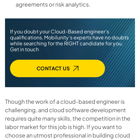
agreements or risk analytics.
If you doubt your Cloud-Based engineer’s
qualifications, Mobilunity’s experts have no doubts
while searching for the RIGHT candidate for you.
Get in touch
CONTACT US
Though the work of a cloud-based engineer is
challenging, and cloud software development
requires quite many skills, the competition in the
labor market for this job is high. If you want to
choose an utmost professional in building cloud