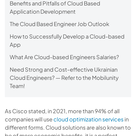
Benefits and Pitfalls of Cloud Based
Application Development
The Cloud Based Engineer Job Outlook
How to Successfully Develop a Cloud-based
App
What Are Cloud-based Engineers Salaries?
Need Strong and Cost-effective Ukrainian
Cloud Engineers? — Refer to the Mobilunity
Team!
As Cisco stated, in 2021, more than 94% of all
companies will use
cloud optimization services
in
different forms. Cloud solutions are also known to
be of more economic benefits, it is a perfect