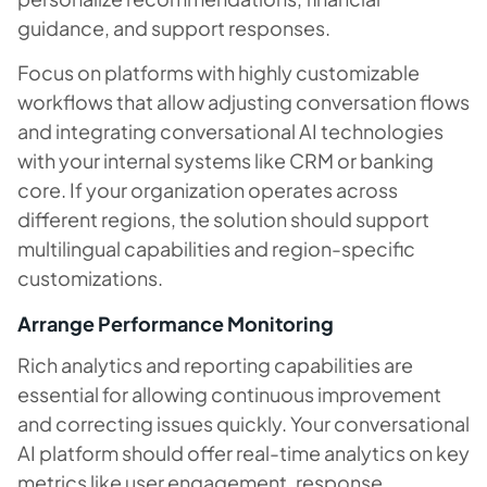
guidance, and support responses.
Focus on platforms with highly customizable
workflows that allow adjusting conversation flows
and integrating conversational AI technologies
with your internal systems like CRM or banking
core. If your organization operates across
different regions, the solution should support
multilingual capabilities and region-specific
customizations.
Arrange Performance Monitoring
Rich analytics and reporting capabilities are
essential for allowing continuous improvement
and correcting issues quickly. Your conversational
AI platform should offer real-time analytics on key
metrics like user engagement, response