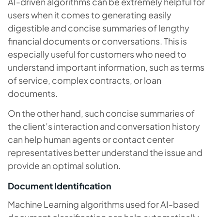
AI-driven algorithms can be extremely helpful for
users when it comes to generating easily
digestible and concise summaries of lengthy
financial documents or conversations. This is
especially useful for customers who need to
understand important information, such as terms
of service, complex contracts, or loan
documents.
On the other hand, such concise summaries of
the client’s interaction and conversation history
can help human agents or contact center
representatives better understand the issue and
provide an optimal solution.
Document Identification
Machine Learning algorithms used for AI-based