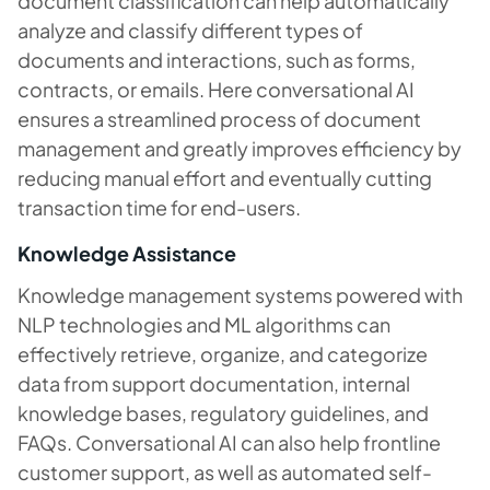
document classification can help automatically
analyze and classify different types of
documents and interactions, such as forms,
contracts, or emails. Here conversational AI
ensures a streamlined process of document
management and greatly improves efficiency by
reducing manual effort and eventually cutting
transaction time for end-users.
Knowledge Assistance
Knowledge management systems powered with
NLP technologies and ML algorithms can
effectively retrieve, organize, and categorize
data from support documentation, internal
knowledge bases, regulatory guidelines, and
FAQs. Conversational AI can also help frontline
customer support, as well as automated self-