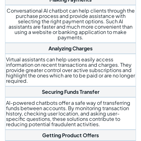
Conversational AI chatbot can help clients through the
purchase process and provide assistance with
selecting the right payment options. Such AI
assistants are faster and much more convenient than
using a website or banking application to make
payments.
Analyzing Charges
Virtual assistants can help users easily access
information on recent transactions and charges. They
provide greater control over active subscriptions and
highlight the ones which are to be paid or are no longer
required.
Securing Funds Transfer
AI-powered chatbots offer a safe way of transferring
funds between accounts. By monitoring transaction
history, checking user location, and asking user-
specific questions, these solutions contribute to
reducing potential fraudulent activities.
Getting Product Offers