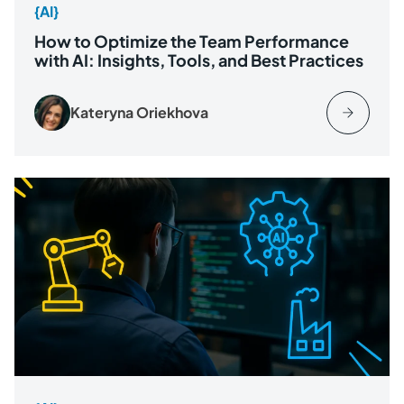
{AI}
How to Optimize the Team Performance
with AI: Insights, Tools, and Best Practices
Kateryna Oriekhova