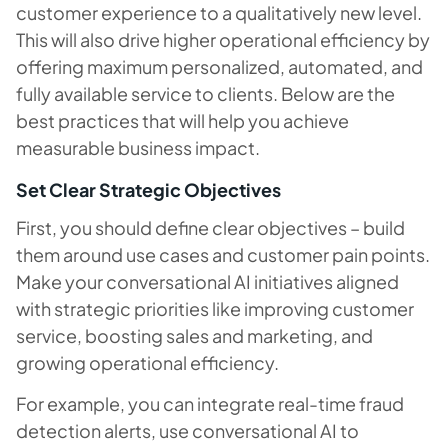
customer experience to a qualitatively new level.
This will also drive higher operational efficiency by
offering maximum personalized, automated, and
fully available service to clients. Below are the
best practices that will help you achieve
measurable business impact.
Set Clear Strategic Objectives
First, you should define clear objectives – build
them around use cases and customer pain points.
Make your conversational AI initiatives aligned
with strategic priorities like improving customer
service, boosting sales and marketing, and
growing operational efficiency.
For example, you can integrate real-time fraud
detection alerts, use conversational AI to