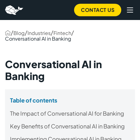
CONTACT US
/
/
/
/
Blog
Industries
Fintech
Conversational AI in Banking
Conversational AI in
Banking
Table of contents
The Impact of Conversational AI for Banking
Key Benefits of Conversational AI in Banking
Implementing Conversational AI in Banking