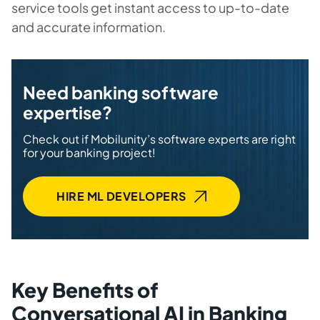
service tools get instant access to up-to-date
and accurate information.
Need banking software
expertise?
Check out if Mobilunity’s software experts are right
for your banking project!
HIRE ML DEVELOPERS
Key Benefits of
Conversational AI in Banking