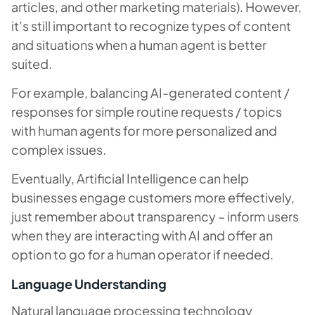
articles, and other marketing materials). However,
it’s still important to recognize types of content
and situations when a human agent is better
suited.
For example, balancing AI-generated content /
responses for simple routine requests / topics
with human agents for more personalized and
complex issues.
Eventually, Artificial Intelligence can help
businesses engage customers more effectively,
just remember about transparency – inform users
when they are interacting with AI and offer an
option to go for a human operator if needed.
Language Understanding
Natural language processing technology