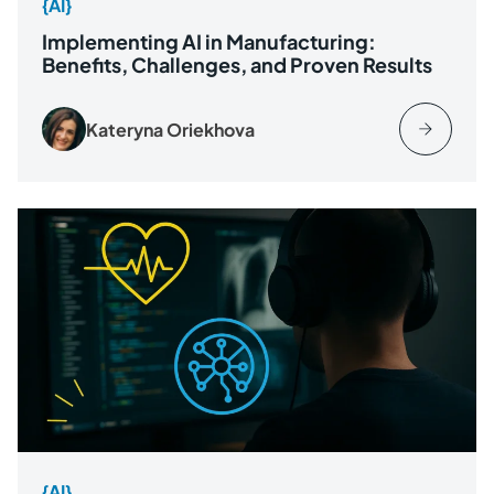
{AI}
Implementing AI in Manufacturing:
Benefits, Challenges, and Proven Results
Kateryna Oriekhova
{AI}