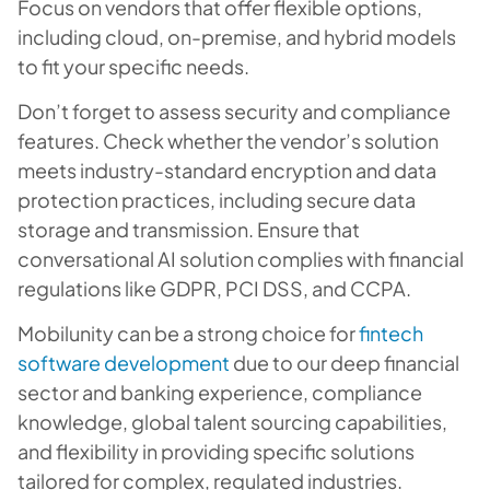
Focus on vendors that offer flexible options,
including cloud, on-premise, and hybrid models
to fit your specific needs.
Don’t forget to assess security and compliance
features. Check whether the vendor’s solution
meets industry-standard encryption and data
protection practices, including secure data
storage and transmission. Ensure that
conversational AI solution complies with financial
regulations like GDPR, PCI DSS, and CCPA.
Mobilunity can be a strong choice for
fintech
software development
due to our deep financial
sector and banking experience, compliance
knowledge, global talent sourcing capabilities,
and flexibility in providing specific solutions
tailored for complex, regulated industries.