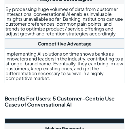
By processing huge volumes of data from customer
interactions, conversational AI enables invaluable
insights unavailable so far. Banking institutions can use
customer preferences, common pain points, and
trends to optimize product / service offerings and
adjust growth and retention strategies accordingly.
Competitive Advantage
Implementing AI solutions on time shows banks as
innovators and leaders in the industry, contributing to a
stronger brand name. Eventually, they can bring in new
customers, keep existing ones, and get the
differentiation necessary to survive in a highly
competitive market.
Benefits For Users: 5 Customer-Centric Use
Cases of Conversational AI
Making Payments