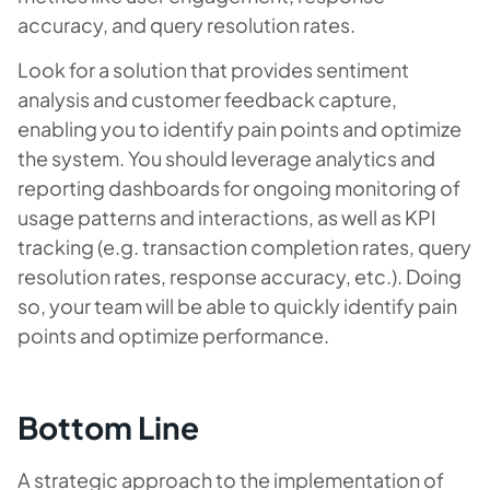
accuracy, and query resolution rates.
Look for a solution that provides sentiment
analysis and customer feedback capture,
enabling you to identify pain points and optimize
the system. You should leverage analytics and
reporting dashboards for ongoing monitoring of
usage patterns and interactions, as well as KPI
tracking (e.g. transaction completion rates, query
resolution rates, response accuracy, etc.). Doing
so, your team will be able to quickly identify pain
points and optimize performance.
Bottom Line
A strategic approach to the implementation of