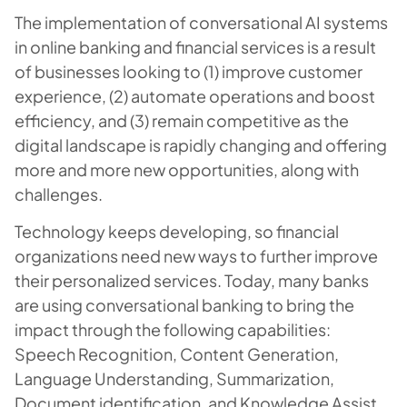
The implementation of conversational AI systems
in online banking and financial services is a result
of businesses looking to (1) improve customer
experience, (2) automate operations and boost
efficiency, and (3) remain competitive as the
digital landscape is rapidly changing and offering
more and more new opportunities, along with
challenges.
Technology keeps developing, so financial
organizations need new ways to further improve
their personalized services. Today, many banks
are using conversational banking to bring the
impact through the following capabilities:
Speech Recognition, Content Generation,
Language Understanding, Summarization,
Document identification, and Knowledge Assist.