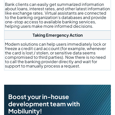
Bank clients can easily get summarized information
about loans, interest rates, and other latest information
like exchange rates. Virtual assistants are connected
to the banking organization’s databases and provide
one-stop access to available banking services,
helping users make more informed decisions.
Taking Emergency Action
Modern solutions can help users immediately lock or
freeze a credit card account (for example, whenever
the card is lost / stolen, or sensitive data seems
compromised to third parties). Now there is no need
to call the banking provider directly and wait for
support to manually process a request.
Boost your in-house
development team with
Mobilunity!