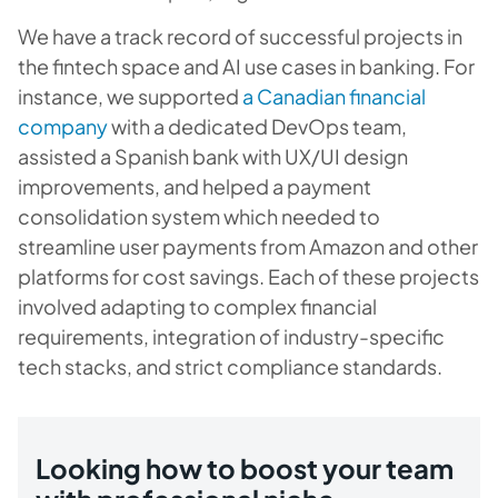
We have a track record of successful projects in
the fintech space and AI use cases in banking. For
instance, we supported
a Canadian financial
company
with a dedicated DevOps team,
assisted a Spanish bank with UX/UI design
improvements, and helped a payment
consolidation system which needed to
streamline user payments from Amazon and other
platforms for cost savings. Each of these projects
involved adapting to complex financial
requirements, integration of industry-specific
tech stacks, and strict compliance standards.
Looking how to boost your team