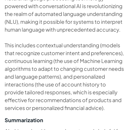
powered with conversational AI is revolutionizing
the realm of automated language understanding
(NLU), making it possible for systems to interpret
human language with unprecedented accuracy.
This includes contextual understanding (models
that recognize customer intent and preferences),
continuous learning (the use of Machine Learning
algorithms to adapt to changing customer needs
and language patterns), and personalized
interactions (the use of account history to
provide tailored responses, which is especially
effective for recommendations of products and
services or personalized financial advice).
Summarization