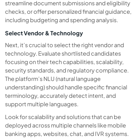
streamline document submissions and eligibility
checks, or offer personalized financial guidance,
including budgeting and spending analysis.
Select Vendor & Technology
Next, it’s crucial to select the right vendor and
technology. Evaluate shortlisted candidates
focusing on their tech capabilities, scalability,
security standards, and regulatory compliance.
The platform’s NLU (natural language
understanding) should handle specific financial
terminology, accurately detect intent, and
support multiple languages.
Look for scalability and solutions that can be
deployed across multiple channels like mobile
banking apps, websites, chat, and IVR systems.