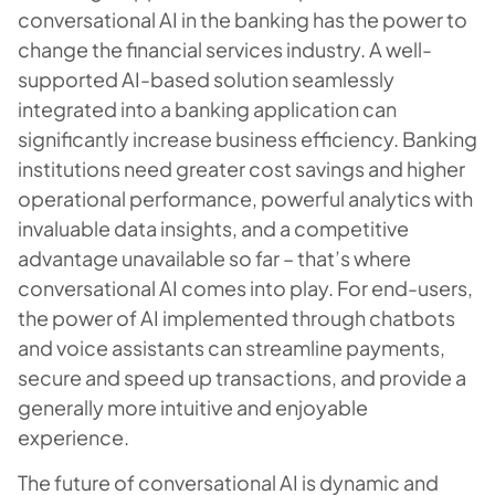
conversational AI in the banking has the power to
change the financial services industry. A well-
supported AI-based solution seamlessly
integrated into a banking application can
significantly increase business efficiency. Banking
institutions need greater cost savings and higher
operational performance, powerful analytics with
invaluable data insights, and a competitive
advantage unavailable so far – that’s where
conversational AI comes into play. For end-users,
the power of AI implemented through chatbots
and voice assistants can streamline payments,
secure and speed up transactions, and provide a
generally more intuitive and enjoyable
experience.
The future of conversational AI is dynamic and