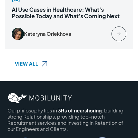
AI Use Cases in Healthcare: What’s
Possible Today and What’s Coming Next
Kateryna Oriekhova
VIEW ALL
Our philosophy lies in
3Rs of nearshoring
: building
strong Relationships, providing top-notch
Recruitment services and investing in Retention of
our Engineers and Clients.