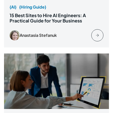
{AI}
{Hiring Guide}
15 Best Sites to Hire AI Engineers: A
Practical Guide for Your Business
Anastasia Stefanuk