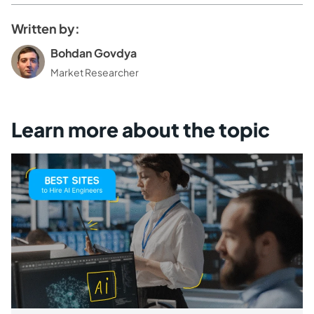
Written by:
Bohdan Govdya
Market Researcher
Learn more about the topic