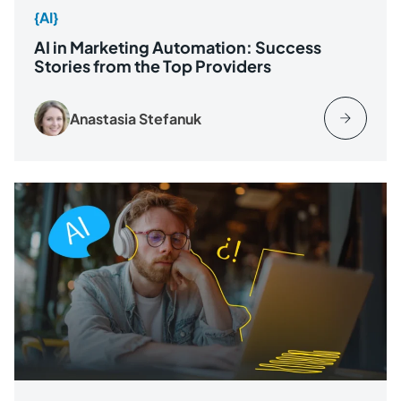
{AI}
AI in Marketing Automation: Success
Stories from the Top Providers
Anastasia Stefanuk