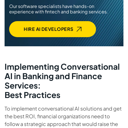
Our software specialists have hands-on
experience with fintech and banking services.
HIRE AI DEVELOPERS
Implementing Conversational
AI in Banking and Finance
Services:
Best Practices
To implement conversational AI solutions and get
the best ROI, financial organizations need to
follow a strategic approach that would raise the