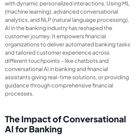
with dynamic personalized interactions. Using ML
(machine learning), advanced conversational
analytics, and NLP (natural language processing),
AI in the banking industry has reshaped the
customer journey. It empowers financial
organizations to deliver automated banking tasks
and tailored customer experience across
different touchpoints – like chatbots and
conversational AI in banking and financial
assistants giving real-time solutions, or providing
guidance through comprehensive financial
processes.
The Impact of Conversational
AI for Banking