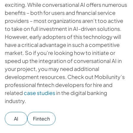
exciting. While conversational AI offers numerous
benefits – both for users and financial service
providers – most organizations aren’t too active
to take on full investment in AI-driven solutions.
However, early adopters of this technology will
have a critical advantage in such a competitive
market. So if you’re looking how to initiate or
speed up the integration of conversational AI in
your project, you may need additional
development resources. Check out Mobilunity’s
professional fintech developers for hire and
related
case studies
in the digital banking
industry.
AI
Fintech