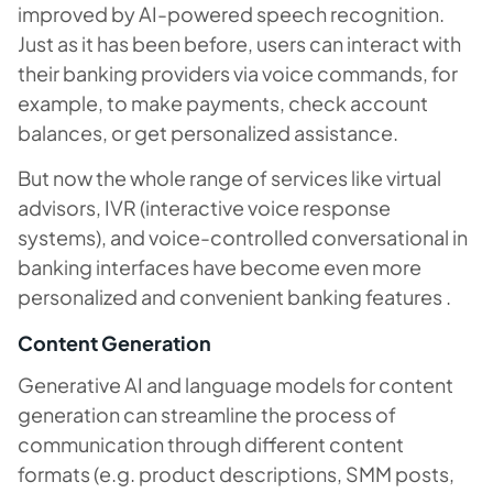
improved by AI-powered speech recognition.
Just as it has been before, users can interact with
their banking providers via voice commands, for
example, to make payments, check account
balances, or get personalized assistance.
But now the whole range of services like virtual
advisors, IVR (interactive voice response
systems), and voice-controlled conversational in
banking interfaces have become even more
personalized and convenient banking features .
Content Generation
Generative AI and language models for content
generation can streamline the process of
communication through different content
formats (e.g. product descriptions, SMM posts,