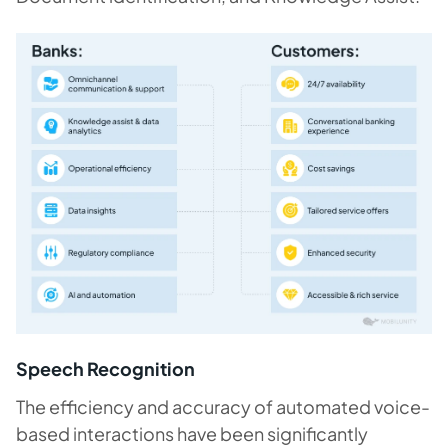
Speech Recognition
The efficiency and accuracy of automated voice-
based interactions have been significantly