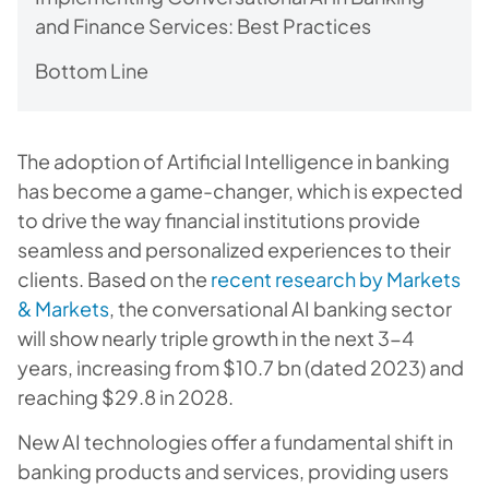
and Finance Services: Best Practices
Bottom Line
The adoption of Artificial Intelligence in banking
has become a game-changer, which is expected
to drive the way financial institutions provide
seamless and personalized experiences to their
clients. Based on the
recent research by Markets
& Markets
, the conversational AI banking sector
will show nearly triple growth in the next 3-4
years, increasing from $10.7 bn (dated 2023) and
reaching $29.8 in 2028.
New AI technologies offer a fundamental shift in
banking products and services, providing users