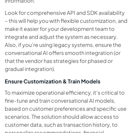
information.
Look for comprehensive API and SDK availability
– this will help you with flexible customization, and
make it easier for your development team to
integrate and adjust the system as necessary.
Also, if you’re using legacy systems, ensure the
conversational AI offers smooth integration (or
that the vendor has strategies for phased or
gradual integration).
Ensure Customization & Train Models
To maximize operational efficiency, it’s critical to
fine-tune and train conversational AI models,
based on customer preferences and specific use
scenarios. The solution should allow access to
customer data, such as transaction history, to
personalize recommendations, financial