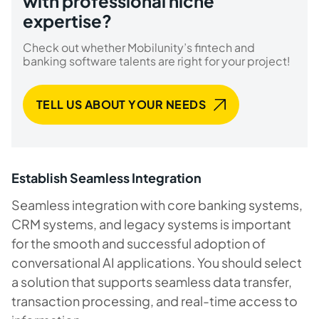
with professional niche
expertise?
Check out whether Mobilunity’s fintech and
banking software talents are right for your project!
TELL US ABOUT YOUR NEEDS
Establish Seamless Integration
Seamless integration with core banking systems,
CRM systems, and legacy systems is important
for the smooth and successful adoption of
conversational AI applications. You should select
a solution that supports seamless data transfer,
transaction processing, and real-time access to