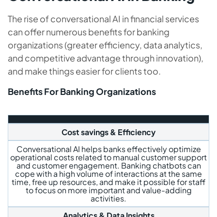
The rise of conversational AI in financial services
can offer numerous benefits for banking
organizations (greater efficiency, data analytics,
and competitive advantage through innovation),
and make things easier for clients too.
Benefits For Banking Organizations
Cost savings & Efficiency
Conversational AI helps banks effectively optimize
operational costs related to manual customer support
and customer engagement. Banking chatbots can
cope with a high volume of interactions at the same
time, free up resources, and make it possible for staff
to focus on more important and value-adding
activities.
Analytics & Data Insights