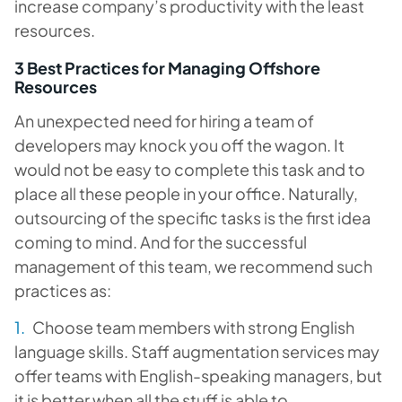
increase company’s productivity with the least
resources.
3 Best Practices for Managing Offshore
Resources
An unexpected need for hiring a team of
developers may knock you off the wagon. It
would not be easy to complete this task and to
place all these people in your office. Naturally,
outsourcing of the specific tasks is the first idea
coming to mind. And for the successful
management of this team, we recommend such
practices as:
Choose team members with strong English
language skills. Staff augmentation services may
offer teams with English-speaking managers, but
it is better when all the stuff is able to