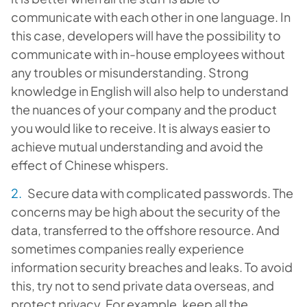
communicate with each other in one language. In
this case, developers will have the possibility to
communicate with in-house employees without
any troubles or misunderstanding. Strong
knowledge in English will also help to understand
the nuances of your company and the product
you would like to receive. It is always easier to
achieve mutual understanding and avoid the
effect of Chinese whispers.
Secure data with complicated passwords. The
concerns may be high about the security of the
data, transferred to the offshore resource. And
sometimes companies really experience
information security breaches and leaks. To avoid
this, try not to send private data overseas, and
protect privacy. For example, keep all the