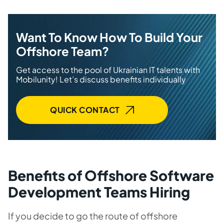
Want To Know How To Build Your
Offshore Team?
Get access to the pool of Ukrainian IT talents with
Mobilunity! Let’s discuss benefits individually
QUICK CONTACT
Benefits of Offshore Software
Development Teams Hiring
If you decide to go the route of offshore