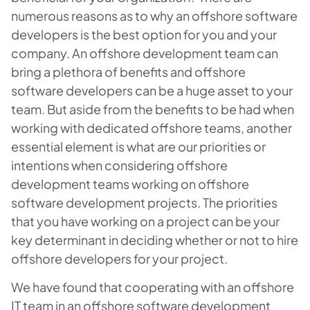
numerous reasons as to why an offshore software
developers is the best option for you and your
company. An offshore development team can
bring a plethora of benefits and offshore
software developers can be a huge asset to your
team. But aside from the benefits to be had when
working with dedicated offshore teams, another
essential element is what are our priorities or
intentions when considering offshore
development teams working on offshore
software development projects. The priorities
that you have working on a project can be your
key determinant in deciding whether or not to hire
offshore developers for your project.
We have found that cooperating with an offshore
IT team in an offshore software development