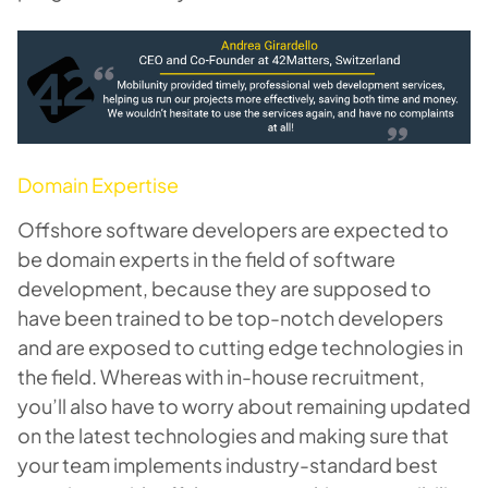
Domain Expertise
Offshore software developers are expected to
be domain experts in the field of software
development, because they are supposed to
have been trained to be top-notch developers
and are exposed to cutting edge technologies in
the field. Whereas with in-house recruitment,
you’ll also have to worry about remaining updated
on the latest technologies and making sure that
your team implements industry-standard best