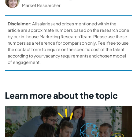
Market Researcher
Disclaimer:
All salaries and prices mentioned within the
article are approximate numbers based on the research done
by our in-house Marketing Research Team. Please use these
numbers as a reference for comparison only. Feel free to use
the contact form to inquire on the specific cost of the talent
according to your vacancy requirements and chosen model
of engagement.
Learn more about the topic