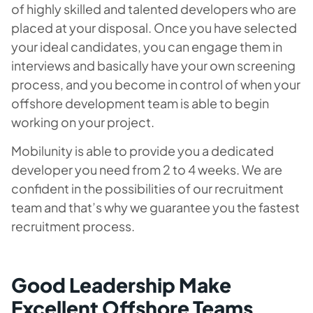
of highly skilled and talented developers who are
placed at your disposal. Once you have selected
your ideal candidates, you can engage them in
interviews and basically have your own screening
process, and you become in control of when your
offshore development team is able to begin
working on your project.
Mobilunity is able to provide you a dedicated
developer you need from 2 to 4 weeks. We are
confident in the possibilities of our recruitment
team and that’s why we guarantee you the fastest
recruitment process.
Good Leadership Make
Excellent Offshore Teams