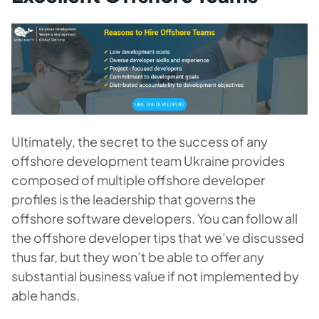
Ultimately, the secret to the success of any
offshore development team Ukraine provides
composed of multiple offshore developer
profiles is the leadership that governs the
offshore software developers. You can follow all
the offshore developer tips that we’ve discussed
thus far, but they won’t be able to offer any
substantial business value if not implemented by
able hands.