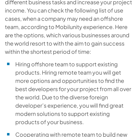
different business tasks and increase your project
income. You can check the following list of use
cases, when a company may need an offshore
team, according to Mobilunity experience. Here
are the options, which various businesses around
the world resort to with the aim to gain success
within the shortest period of time:
Hiring offshore team to support existing
products. Hiring remote team you will get
more options and opportunities to find the
best developers for your project from all over
the world. Due to the diverse foreign
developer’s experience, you will find great
modern solutions to support existing
products of your business.
Cooperating with remote team to build new