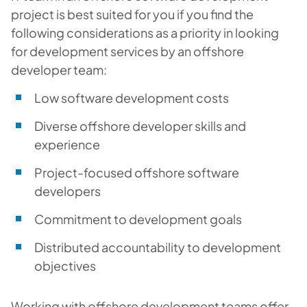
project is best suited for you if you find the
following considerations as a priority in looking
for development services by an offshore
developer team:
Low software development costs
Diverse offshore developer skills and
experience
Project-focused offshore software
developers
Commitment to development goals
Distributed accountability to development
objectives
W
orking with offshore development teams
offer