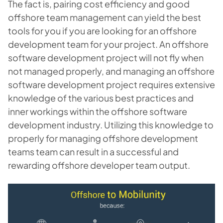
The fact is, pairing cost efficiency and good
offshore team management can yield the best
tools for you if you are looking for an offshore
development team for your project. An offshore
software development project will not fly when
not managed properly, and managing an offshore
software development project requires extensive
knowledge of the various best practices and
inner workings within the offshore software
development industry. Utilizing this knowledge to
properly for
managing offshore development
teams
team can result in a successful and
rewarding offshore developer team output.