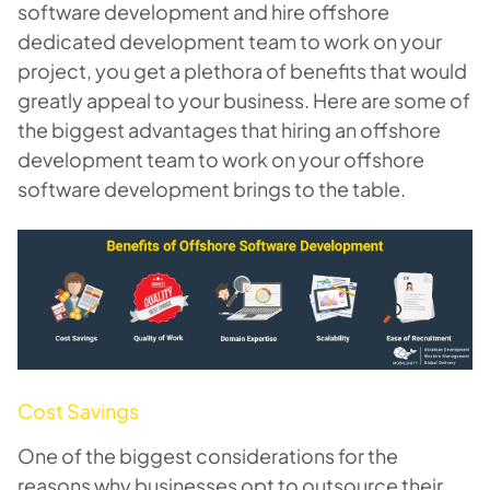
software development and hire
offshore
dedicated development team
to work on your
project, you get a plethora of benefits that would
greatly appeal to your business. Here are some of
the biggest advantages that hiring an offshore
development team to work on your offshore
software development brings to the table.
Cost Savings
One of the biggest considerations for the
reasons why businesses opt to outsource their