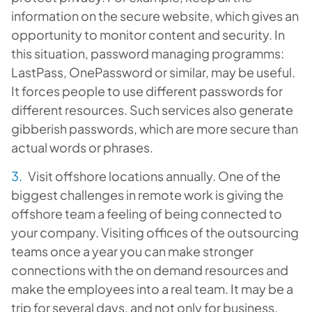
information on the secure website, which gives an
opportunity to monitor content and security. In
this situation, password managing programms:
LastPass, OnePassword or similar, may be useful.
It forces people to use different passwords for
different resources. Such services also generate
gibberish passwords, which are more secure than
actual words or phrases.
Visit offshore locations annually. One of the
biggest challenges in remote work is giving the
offshore team a feeling of being connected to
your company. Visiting offices of the outsourcing
teams once a year you can make stronger
connections with the on demand resources and
make the employees into a real team. It may be a
trip for several days, and not only for business.