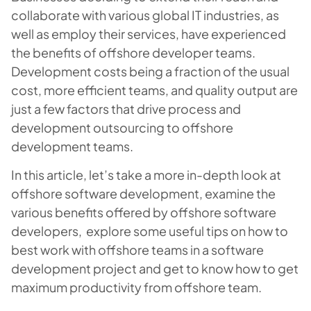
collaborate with various global IT industries, as
well as employ their services, have experienced
the benefits of offshore developer teams.
Development costs being a fraction of the usual
cost, more efficient teams, and quality output are
just a few factors that drive process and
development outsourcing to offshore
development teams.
In this article, let’s take a more in-depth look at
offshore software development, examine the
various benefits offered by offshore software
developers, explore some useful tips on how to
best work with offshore teams in a software
development project and get to know
how to get
maximum productivity from offshore team
.