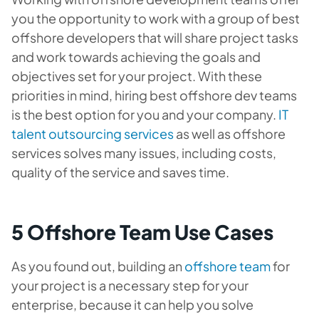
you the opportunity to work with a group of best
offshore developers that will share project tasks
and work towards achieving the goals and
objectives set for your project. With these
priorities in mind, hiring best offshore dev teams
is the best option for you and your company.
IT
talent outsourcing services
as well as offshore
services solves many issues, including costs,
quality of the service and saves time.
5 Offshore Team Use Cases
As you found out, building an
offshore team
for
your project is a necessary step for your
enterprise, because it can help you solve