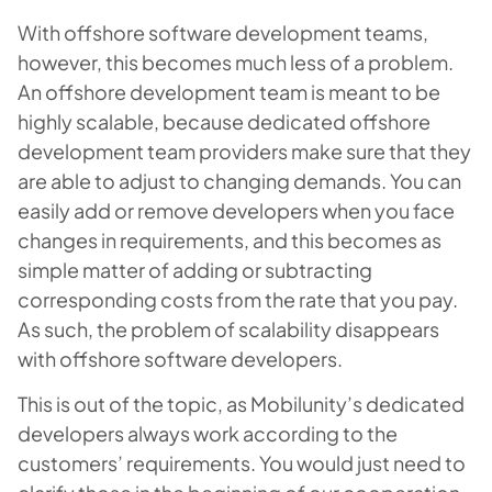
With offshore software development teams,
however, this becomes much less of a problem.
An offshore development team is meant to be
highly scalable, because dedicated offshore
development team providers make sure that they
are able to adjust to changing demands. You can
easily add or remove developers when you face
changes in requirements, and this becomes as
simple matter of adding or subtracting
corresponding costs from the rate that you pay.
As such, the problem of scalability disappears
with offshore software developers.
This is out of the topic, as Mobilunity’s dedicated
developers always work according to the
customers’ requirements. You would just need to