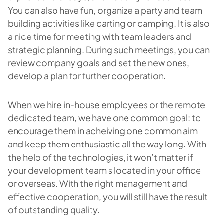
You can also have fun, organize a party and team
building activities like carting or camping. It is also
a nice time for meeting with team leaders and
strategic planning. During such meetings, you can
review company goals and set the new ones,
develop a plan for further cooperation.
When we hire in-house employees or the remote
dedicated team, we have one common goal: to
encourage them in acheiving one common aim
and keep them enthusiastic all the way long. With
the help of the technologies, it won’t matter if
your development team s located in your office
or overseas. With the right management and
effective cooperation, you will still have the result
of outstanding quality.