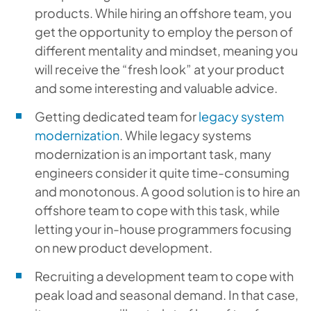
products. While hiring an offshore team, you
get the opportunity to employ the person of
different mentality and mindset, meaning you
will receive the “fresh look” at your product
and some interesting and valuable advice.
Getting dedicated team for
legacy system
modernization
. While legacy systems
modernization is an important task, many
engineers consider it quite time-consuming
and monotonous. A good solution is to hire an
offshore team to cope with this task, while
letting your in-house programmers focusing
on new product development.
Recruiting a development team to cope with
peak load and seasonal demand. In that case,