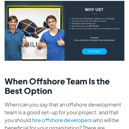
When Offshore Team Is the
Best Option
When can you say that an offshore development
team is a good set-up for your project, and that
you should
hire offshore developers
who will be
beneficial for your organization? There are