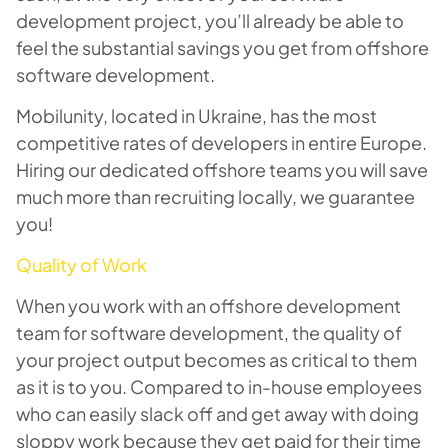
development project, you’ll already be able to
feel the substantial savings you get from offshore
software development.
Mobilunity, located in Ukraine, has the most
competitive rates of developers in entire Europe.
Hiring our dedicated offshore teams you will save
much more than recruiting locally, we guarantee
you!
Quality of Work
When you work with an offshore development
team for software development, the quality of
your project output becomes as critical to them
as it is to you. Compared to in-house employees
who can easily slack off and get away with doing
sloppy work because they get paid for their time