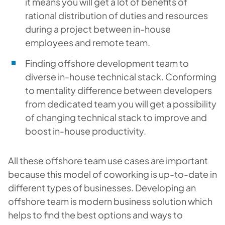
it means you will get a lot of benefits of
rational distribution of duties and resources
during a project between in-house
employees and remote team.
Finding offshore development team to
diverse in-house technical stack. Conforming
to mentality difference between developers
from dedicated team you will get a possibility
of changing technical stack to improve and
boost in-house productivity.
All these offshore team use cases are important
because this model of coworking is up-to-date in
different types of businesses. Developing an
offshore team is modern business solution which
helps to find the best options and ways to