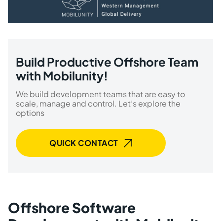
Build Productive Offshore Team
with Mobilunity!
We build development teams that are easy to
scale, manage and control. Let’s explore the
options
QUICK CONTACT
Offshore Software