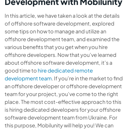
Development with Mobilunity
In this article, we have taken a look at the details
of offshore software development, explored
some tips on how to manage and utilize an
offshore development team, and examined the
various benefits that you get when you hire
offshore developers. Now that you’ve learned
about offshore software development, it’s a
good time to
hire dedicated remote
development team
. If you’re in the market to find
an offshore developer or offshore development
team for your project, you’ve come to the right
place. The most cost-effective approach to this
is hiring dedicated developers for your offshore
software development team from Ukraine. For
this purpose, Mobilunity will help you! We can