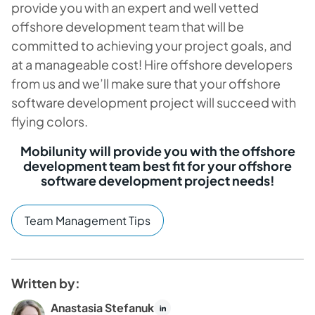
provide you with an expert and well vetted
offshore development team that will be
committed to achieving your project goals, and
at a manageable cost! Hire offshore developers
from us and we’ll make sure that your offshore
software development project will succeed with
flying colors.
Mobilunity will provide you with the offshore
development team best fit for your offshore
software development project needs!
Team Management Tips
Written by:
Anastasia Stefanuk