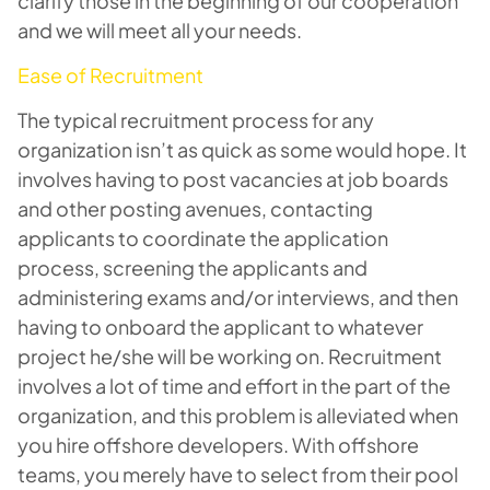
clarify those in the beginning of our cooperation
and we will meet all your needs.
Ease of Recruitment
The typical recruitment process for any
organization isn’t as quick as some would hope. It
involves having to post vacancies at job boards
and other posting avenues, contacting
applicants to coordinate the application
process, screening the applicants and
administering exams and/or interviews, and then
having to onboard the applicant to whatever
project he/she will be working on. Recruitment
involves a lot of time and effort in the part of the
organization, and this problem is alleviated when
you hire offshore developers. With offshore
teams, you merely have to select from their pool