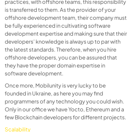
practices, with offshore teams, this responsibility
is transferred to them. As the provider of your
offshore development team, their company must
be fully experienced in cultivating software
development expertise and making sure that their
developers’ knowledge is always up to par with
the latest standards. Therefore, when you hire
offshore developers, you can be assured that
they have the proper domain expertise in
software development.
Once more, Mobilunity is very lucky to be
founded in Ukraine, as here you may find
programmers of any technology you could wish.
Only in our office we have Yocto, Ethereum and a
few Blockchain developers for different projects.
Scalability