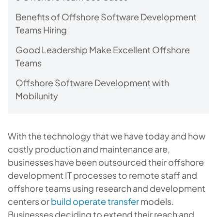
Benefits of Offshore Software Development
Teams Hiring
Good Leadership Make Excellent Offshore
Teams
Offshore Software Development with
Mobilunity
With the technology that we have today and how
costly production and maintenance are,
businesses have been outsourced their offshore
development IT processes to remote staff and
offshore teams using research and development
centers or
build operate transfer
models.
Businesses deciding to extend their reach and