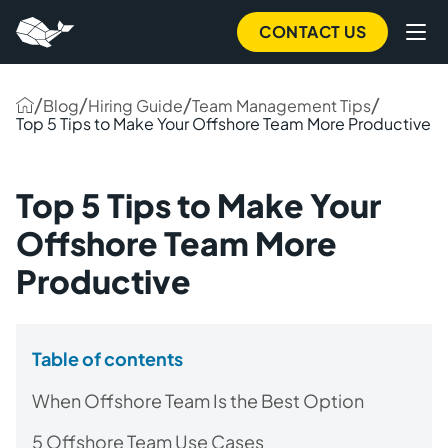
CONTACT US
/
/
/
/
Blog
Hiring Guide
Team Management Tips
Top 5 Tips to Make Your Offshore Team More Productive
Top 5 Tips to Make Your
Offshore Team More
Productive
Table of contents
When Offshore Team Is the Best Option
5 Offshore Team Use Cases