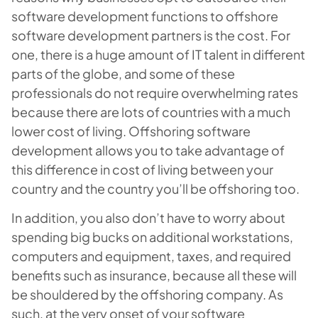
software development functions to offshore
software development partners is the cost. For
one, there is a huge amount of IT talent in different
parts of the globe, and some of these
professionals do not require overwhelming rates
because there are lots of countries with a much
lower cost of living. Offshoring software
development allows you to take advantage of
this difference in cost of living between your
country and the country you’ll be offshoring too.
In addition, you also don’t have to worry about
spending big bucks on additional workstations,
computers and equipment, taxes, and required
benefits such as insurance, because all these will
be shouldered by the offshoring company. As
such, at the very onset of your software