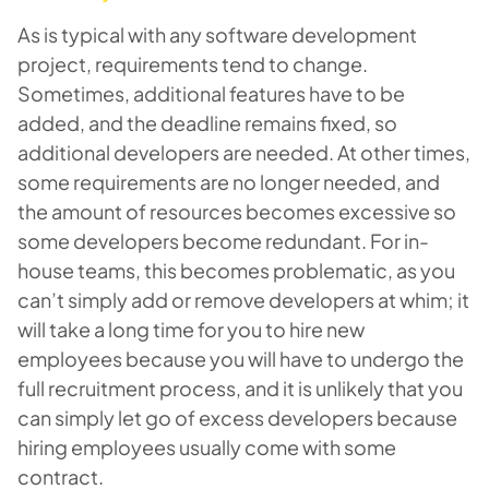
As is typical with any software development
project, requirements tend to change.
Sometimes, additional features have to be
added, and the deadline remains fixed, so
additional developers are needed. At other times,
some requirements are no longer needed, and
the amount of resources becomes excessive so
some developers become redundant. For in-
house teams, this becomes problematic, as you
can’t simply add or remove developers at whim; it
will take a long time for you to hire new
employees because you will have to undergo the
full recruitment process, and it is unlikely that you
can simply let go of excess developers because
hiring employees usually come with some
contract.