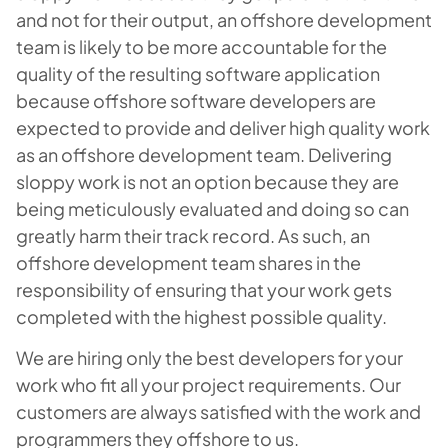
and not for their output, an offshore development
team is likely to be more accountable for the
quality of the resulting software application
because offshore software developers are
expected to provide and deliver high quality work
as an offshore development team. Delivering
sloppy work is not an option because they are
being meticulously evaluated and doing so can
greatly harm their track record. As such, an
offshore development team shares in the
responsibility of ensuring that your work gets
completed with the highest possible quality.
We are hiring only the best developers for your
work who fit all your project requirements. Our
customers are always satisfied with the work and
programmers they offshore to us.