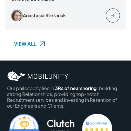
Anastasia Stefanuk
VIEW ALL
Our philosophy lies in
3Rs of nearshoring
: building
strong Relationships, providing top-notch
Recruitment services and investing in Retention of
our Engineers and Clients.