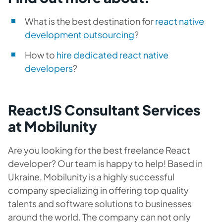
What is the best destination for
react native
development outsourcing
?
How to
hire dedicated react native
developers
?
ReactJS Consultant Services
at Mobilunity
Are you looking for the best freelance React
developer? Our team is happy to help! Based in
Ukraine, Mobilunity is a highly successful
company specializing in offering top quality
talents and software solutions to businesses
around the world. The company can not only