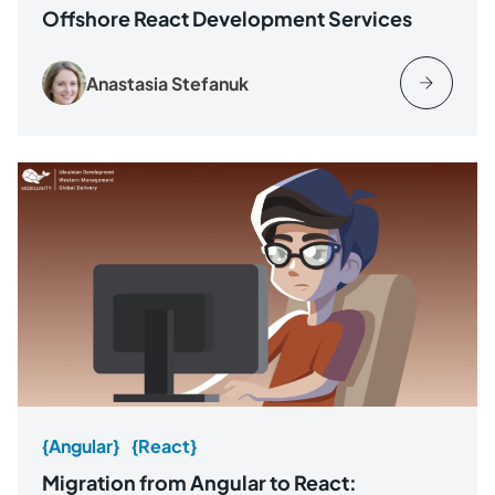
Offshore React Development Services
Anastasia Stefanuk
{Angular}
{React}
Migration from Angular to React: