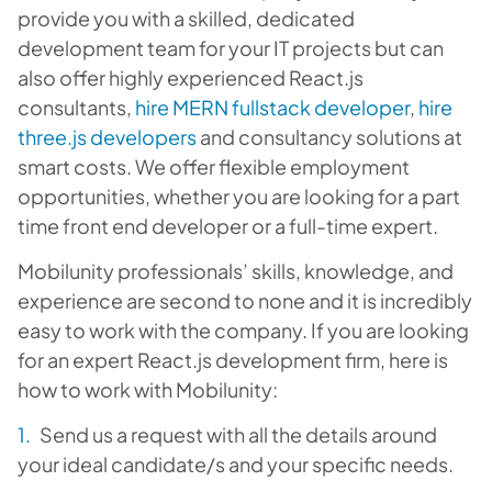
provide you with a skilled, dedicated
development team for your IT projects but can
also offer highly experienced React.js
consultants,
hire MERN fullstack developer
,
hire
three.js developers
and consultancy solutions at
smart costs. We offer flexible employment
opportunities, whether you are looking for a part
time front end developer or a full-time expert.
Mobilunity professionals’ skills, knowledge, and
experience are second to none and it is incredibly
easy to work with the company. If you are looking
for an expert React.js development firm, here is
how to work with Mobilunity:
Send us a request with all the details around
your ideal candidate/s and your specific needs.