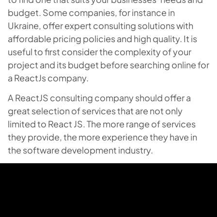
budget. Some companies, for instance in
Ukraine, offer expert consulting solutions with
affordable pricing policies and high quality. It is
useful to first consider the complexity of your
project and its budget before searching online for
a ReactJs company.
A ReactJS consulting company should offer a
great selection of services that are not only
limited to React JS. The more range of services
they provide, the more experience they have in
the software development industry.