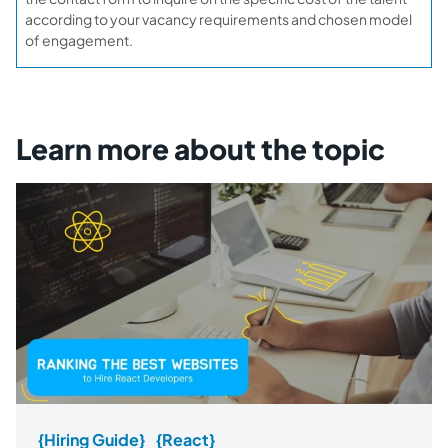
according to your vacancy requirements and chosen model
of engagement.
Learn more about the topic
{Hiring Guide}
{React}