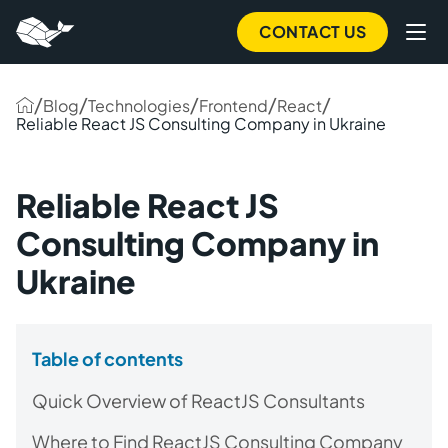
CONTACT US
/
/
/
/
/
Blog
Technologies
Frontend
React
Reliable React JS Consulting Company in Ukraine
Reliable React JS
Consulting Company in
Ukraine
Table of contents
Quick Overview of ReactJS Consultants
Where to Find ReactJS Consulting Company