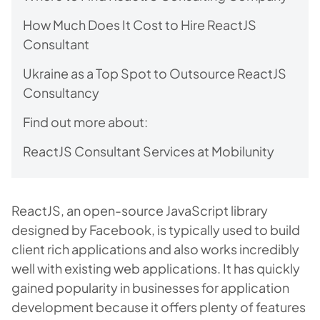
How Much Does It Cost to Hire ReactJS
Consultant
Ukraine as a Top Spot to Outsource ReactJS
Consultancy
Find out more about:
ReactJS Consultant Services at Mobilunity
ReactJS, an open-source JavaScript library
designed by Facebook, is typically used to build
client rich applications and also works incredibly
well with existing web applications. It has quickly
gained popularity in businesses for application
development because it offers plenty of features