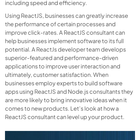
including speed and efficiency.
Using ReactJS, businesses can greatly increase
the performance of certain processes and
improve click-rates. A ReactJS consultant can
help businesses implement software to its full
potential. A ReactJs developer team develops
superior-featured and performance-driven
applications to improve user interaction and
ultimately, customer satisfaction. When
businesses employ experts to build software
apps using ReactJS and Node.js consultants they
are more likely to bring innovative ideas when it
comes to new products. Let’s look at how a
ReactJS consultant can level up your product.