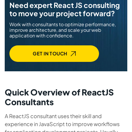
Need expert React JS consulting
to move your project forward?
Work with consultants to optimize performance,
improve architecture, and scale your web
application with confidence.
GET IN TOUCH
Quick Overview of ReactJS
Consultants
A ReactJS consultant uses their skill and
experience in JavaScript to improve workflows
for application development projects. Usually,