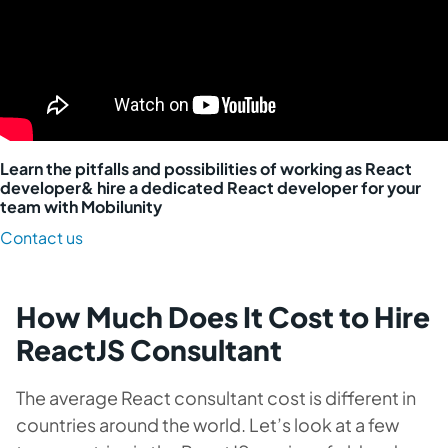
Learn the pitfalls and possibilities of working as React
developer& hire a dedicated React developer for your
team with Mobilunity
Contact us
How Much Does It Cost to Hire
ReactJS Consultant
The average React consultant cost is different in
countries around the world. Let’s look at a few