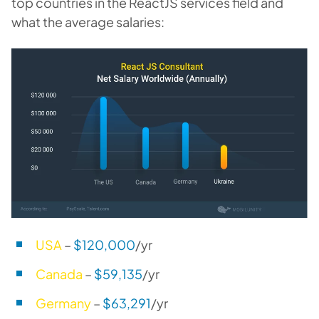
top countries in the ReactJS services field and
what the average salaries:
USA
–
$120,000
/yr
Canada
–
$59,135
/yr
Germany
–
$63,291
/yr