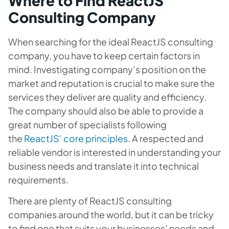
Where to Find ReactJS
Consulting Company
When searching for the ideal ReactJS consulting
company, you have to keep certain factors in
mind. Investigating company’s position on the
market and reputation is crucial to make sure the
services they deliver are quality and efficiency.
The company should also be able to provide a
great number of specialists following
the
ReactJS’ core principles
. A respected and
reliable vendor is interested in understanding your
business needs and translate it into technical
requirements.
There are plenty of ReactJS consulting
companies around the world, but it can be tricky
to find one that suits your businesses’ needs and