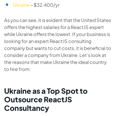
Ukraine
– $32,400/yr
As you can see, it is evident that the United States
offers the highest salaries for a ReactJS expert
while Ukraine offers the lowest. If your business is
looking for an expert ReactJS consulting
company but wants to cut costs, it is beneficial to
consider a company from Ukraine. Let’s look at
the reasons that make Ukraine the ideal country
to hire from:
Ukraine as a Top Spot to
Outsource ReactJS
Consultancy