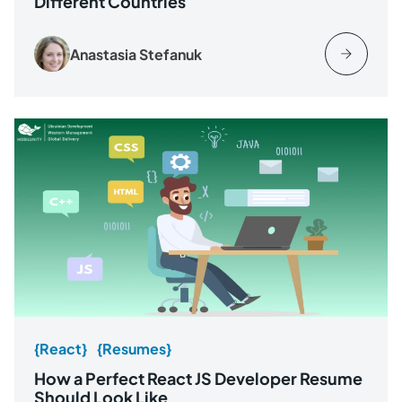
Different Countries
Anastasia Stefanuk
{React}
{Resumes}
How a Perfect React JS Developer Resume
Should Look Like