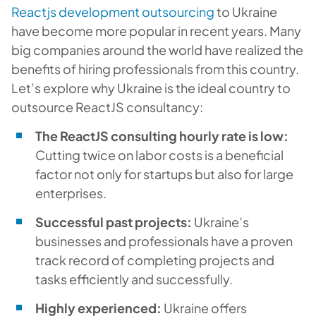
Reactjs development outsourcing
to Ukraine
have become more popular in recent years. Many
big companies around the world have realized the
benefits of hiring professionals from this country.
Let’s explore why Ukraine is the ideal country to
outsource ReactJS consultancy:
The ReactJS consulting hourly rate is low:
Cutting twice on labor costs is a beneficial
factor not only for startups but also for large
enterprises.
Successful past projects:
Ukraine’s
businesses and professionals have a proven
track record of completing projects and
tasks efficiently and successfully.
Highly experienced:
Ukraine offers