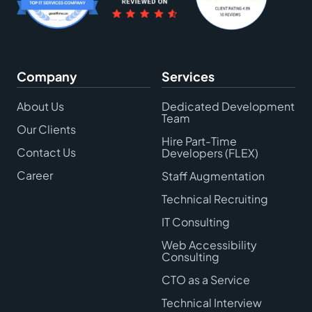
Company
Services
About Us
Dedicated Development
Team
Our Clients
Hire Part-Time
Contact Us
Developers (FLEX)
Career
Staff Augmentation
Technical Recruiting
IT Consulting
Web Accessibility
Consulting
CTO as a Service
Technical Interview