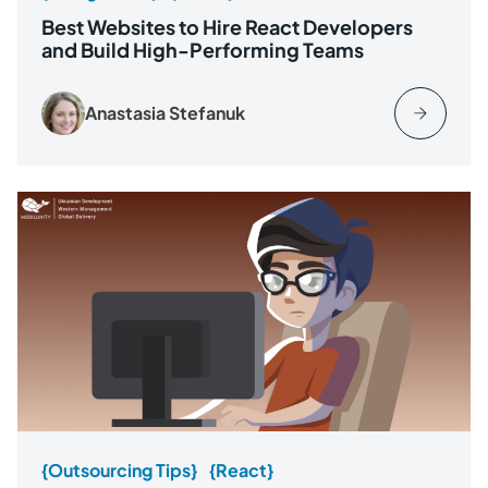
Best Websites to Hire React Developers
and Build High-Performing Teams
Anastasia Stefanuk
{Outsourcing Tips}
{React}