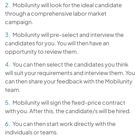
Mobilunity will look for the ideal candidate
through a comprehensive labor market
campaign.
Mobilunity will pre-select and interview the
candidates for you. You will then have an
opportunity to review them.
You can then select the candidates you think
will suit your requirements and interview them. You
can then share your feedback with the Mobilunity
team.
Mobilunity will sign the fixed-price contract
with you. After this, the candidate/s will be hired.
You can then start work directly with the
individuals or teams.