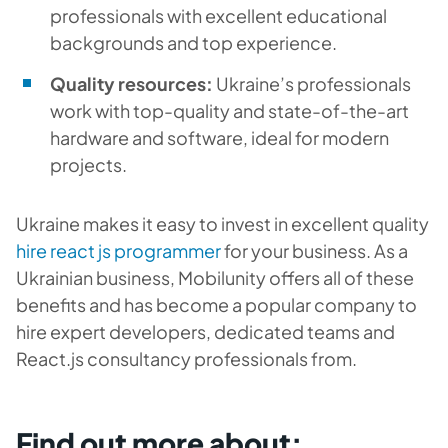
professionals with excellent educational
backgrounds and top experience.
Quality resources:
Ukraine’s professionals
work with top-quality and state-of-the-art
hardware and software, ideal for modern
projects.
Ukraine makes it easy to invest in excellent quality
hire react js programmer
for your business. As a
Ukrainian business, Mobilunity offers all of these
benefits and has become a popular company to
hire expert developers, dedicated teams and
React.js consultancy professionals from.
Find out more about: