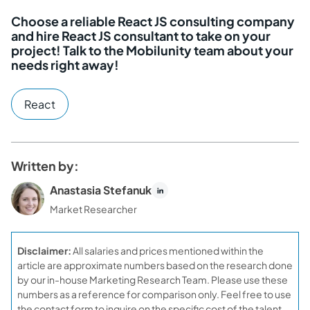
Choose a reliable React JS consulting company
and hire React JS consultant to take on your
project! Talk to the Mobilunity team about your
needs right away!
React
Written by:
Anastasia Stefanuk
Market Researcher
Disclaimer:
All salaries and prices mentioned within the
article are approximate numbers based on the research done
by our in-house Marketing Research Team. Please use these
numbers as a reference for comparison only. Feel free to use
the contact form to inquire on the specific cost of the talent