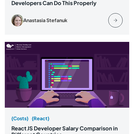
Developers Can Do This Properly
Anastasia Stefanuk
{Costs}
{React}
React JS Developer Salary Comparison in