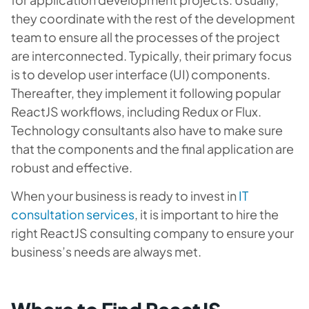
they coordinate with the rest of the development
team to ensure all the processes of the project
are interconnected. Typically, their primary focus
is to develop user interface (UI) components.
Thereafter, they implement it following popular
ReactJS workflows, including Redux or Flux.
Technology consultants also have to make sure
that the components and the final application are
robust and effective.
When your business is ready to invest in
IT
consultation services
, it is important to hire the
right ReactJS consulting company to ensure your
business’s needs are always met.