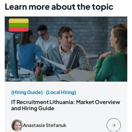
Learn more about the topic
{Hiring Guide}
{Local Hiring}
IT Recruitment Lithuania: Market Overview
and Hiring Guide
Anastasia Stefanuk