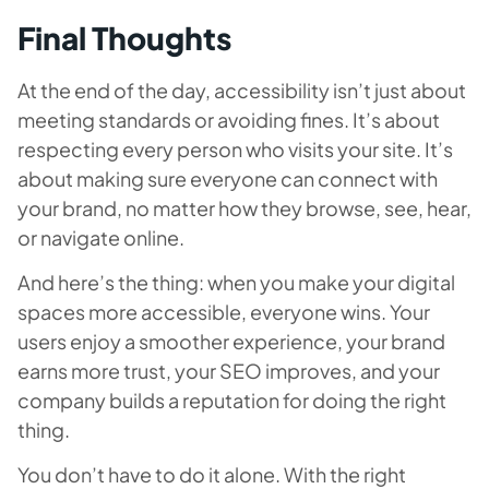
Final Thoughts
At the end of the day, accessibility isn’t just about
meeting standards or avoiding fines. It’s about
respecting every person who visits your site. It’s
about making sure everyone can connect with
your brand, no matter how they browse, see, hear,
or navigate online.
And here’s the thing: when you make your digital
spaces more accessible, everyone wins. Your
users enjoy a smoother experience, your brand
earns more trust, your SEO improves, and your
company builds a reputation for doing the right
thing.
You don’t have to do it alone. With the right