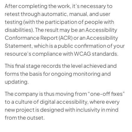
After completing the work, it’s necessary to
retest through automatic, manual, and user
testing (with the participation of people with
disabilities). The result may be an Accessibility
Conformance Report (ACR) or an Accessibility
Statement, which is a public confirmation of your
resource’s compliance with WCAG standards.
This final stage records the level achieved and
forms the basis for ongoing monitoring and
updating.
The company is thus moving from “one-off fixes”
to a culture of digital accessibility, where every
new project is designed with inclusivity in mind
from the outset.