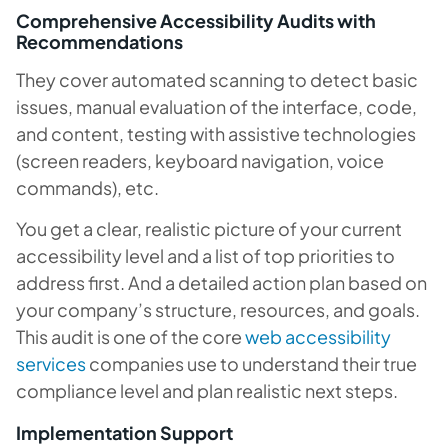
Comprehensive Accessibility Audits with
Recommendations
They cover automated scanning to detect basic
issues, manual evaluation of the interface, code,
and content, testing with assistive technologies
(screen readers, keyboard navigation, voice
commands), etc.
You get a clear, realistic picture of your current
accessibility level and a list of top priorities to
address first. And a detailed action plan based on
your company’s structure, resources, and goals.
This audit is one of the core
web accessibility
services
companies use to understand their true
compliance level and plan realistic next steps.
Implementation Support