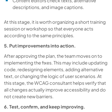
Content editors check texts, alternative
descriptions, and image captions.
At this stage, it is worth organizing a short training
session or workshop so that everyone acts
according to the same principles.
5. Put improvements into action.
After approving the plan, the team moves on to
implementing the fixes. This may include updating
code, redesigning elements, adding alternative
text, or changing the logic of user scenarios. At
this stage, the WCAG consultant helps verify that
all changes actually improve accessibility and do
not create new barriers.
6. Test, confirm, and keep improving.