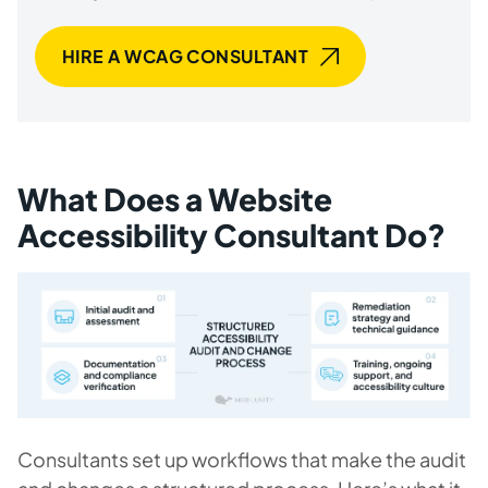
HIRE A WCAG CONSULTANT
What Does a Website
Accessibility Consultant Do?
Consultants set up workflows that make the audit