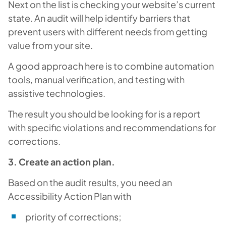
Next on the list is checking your website’s current
state. An audit will help identify barriers that
prevent users with different needs from getting
value from your site.
A good approach here is to combine automation
tools, manual verification, and testing with
assistive technologies.
The result you should be looking for is a report
with specific violations and recommendations for
corrections.
3. Create an action plan.
Based on the audit results, you need an
Accessibility Action Plan with
priority of corrections;