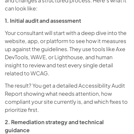
and changes a structured process. Here’s what it
can look like:
1. Initial audit and assessment
Your consultant will start with a deep dive into the
website, app, or platform to see how it measures
up against the guidelines. They use tools like Axe
DevTools, WAVE, or Lighthouse, and human
insight to review and test every single detail
related to WCAG.
The result? You get a detailed Accessibility Audit
Report showing what needs attention, how
compliant your site currently is, and which fixes to
prioritize first.
2. Remediation strategy and technical
guidance