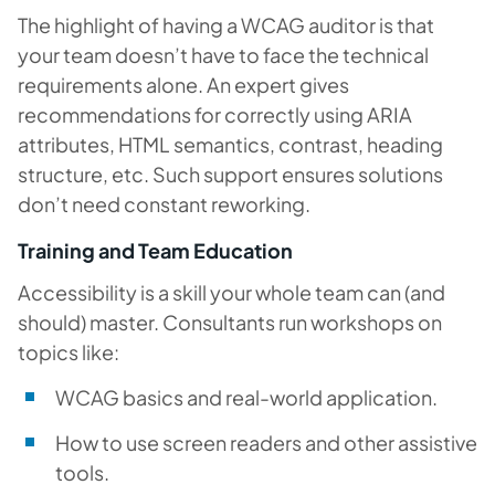
The highlight of having a WCAG auditor is that
your team doesn’t have to face the technical
requirements alone. An expert gives
recommendations for correctly using ARIA
attributes, HTML semantics, contrast, heading
structure, etc. Such support ensures solutions
don’t need constant reworking.
Training and Team Education
Accessibility is a skill your whole team can (and
should) master. Consultants run workshops on
topics like:
WCAG basics and real-world application.
How to use screen readers and other assistive
tools.