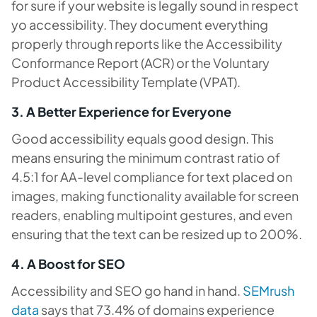
for sure if your website is legally sound in respect
yo accessibility. They document everything
properly through reports like the Accessibility
Conformance Report (ACR) or the Voluntary
Product Accessibility Template (VPAT).
3. A Better Experience for Everyone
Good accessibility equals good design. This
means ensuring the minimum contrast ratio of
4.5:1 for AA-level compliance for text placed on
images, making functionality available for screen
readers, enabling multipoint gestures, and even
ensuring that the text can be resized up to 200%.
4. A Boost for SEO
Accessibility and SEO go hand in hand.
SEMrush
data
says that 73.4% of domains experience