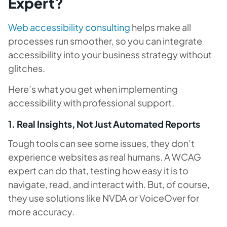
Expert?
Web accessibility consulting
helps make all
processes run smoother, so you can integrate
accessibility into your business strategy without
glitches.
Here’s what you get when implementing
accessibility with professional support.
1. Real Insights, Not Just Automated Reports
Tough tools can see some issues, they don’t
experience websites as real humans. A WCAG
expert can do that, testing how easy it is to
navigate, read, and interact with. But, of course,
they use solutions like NVDA or VoiceOver for
more accuracy.