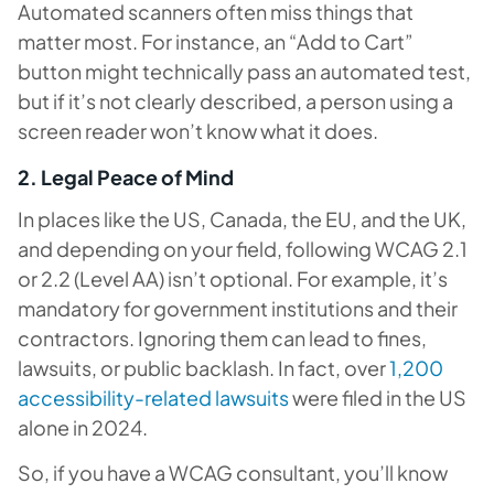
Automated scanners often miss things that
matter most. For instance, an “Add to Cart”
button might technically pass an automated test,
but if it’s not clearly described, a person using a
screen reader won’t know what it does.
2. Legal Peace of Mind
In places like the US, Canada, the EU, and the UK,
and depending on your field, following WCAG 2.1
or 2.2 (Level AA) isn’t optional. For example, it’s
mandatory for government institutions and their
contractors. Ignoring them can lead to fines,
lawsuits, or public backlash. In fact, over
1,200
accessibility-related lawsuits
were filed in the US
alone in 2024.
So, if you have a WCAG consultant, you’ll know