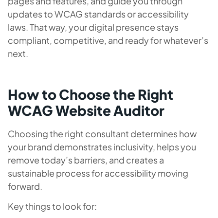
pages and features, and guide you through
updates to WCAG standards or accessibility
laws. That way, your digital presence stays
compliant, competitive, and ready for whatever’s
next.
How to Choose the Right
WCAG Website Auditor
Choosing the right consultant determines how
your brand demonstrates inclusivity, helps you
remove today’s barriers,
and
creates a
sustainable process for accessibility moving
forward.
Key things to look for: