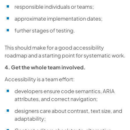
responsible individuals or teams;
approximate implementation dates;
further stages of testing.
This should make for a good accessibility
roadmap and a starting point for systematic work.
4. Get the whole team involved.
Accessibility is a team effort:
developers ensure code semantics, ARIA
attributes, and correct navigation;
designers care about contrast, text size, and
adaptability;