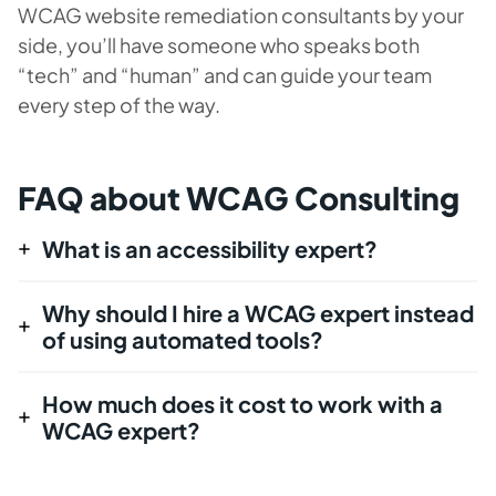
WCAG website remediation consultants by your
side, you’ll have someone who speaks both
“tech” and “human” and can guide your team
every step of the way.
FAQ about WCAG Consulting
What is an accessibility expert?
Why should I hire a WCAG expert instead
of using automated tools?
How much does it cost to work with a
WCAG expert?