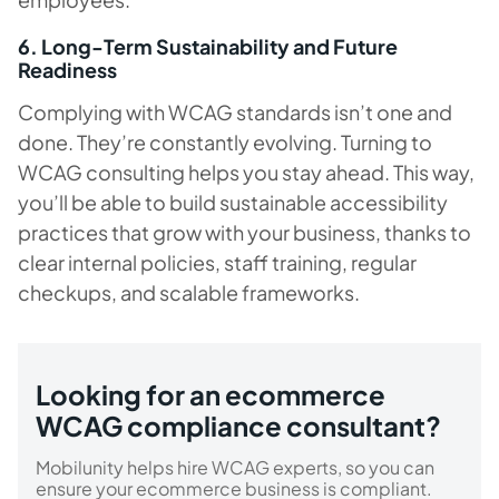
6. Long-Term Sustainability and Future
Readiness
Complying with WCAG standards isn’t one and
done. They’re constantly evolving. Turning to
WCAG consulting helps you stay ahead. This way,
you’ll be able to build sustainable accessibility
practices that grow with your business, thanks to
clear internal policies, staff training, regular
checkups, and scalable frameworks.
Looking for an ecommerce
WCAG compliance consultant?
Mobilunity helps hire WCAG experts, so you can
ensure your ecommerce business is compliant.