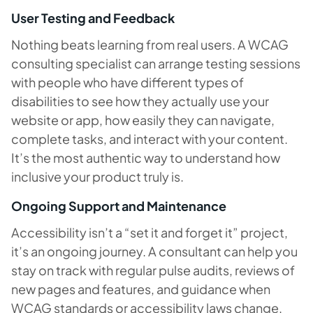
User Testing and Feedback
Nothing beats learning from real users. A WCAG
consulting specialist can arrange testing sessions
with people who have different types of
disabilities to see how they actually use your
website or app, how easily they can navigate,
complete tasks, and interact with your content.
It’s the most authentic way to understand how
inclusive your product truly is.
Ongoing Support and Maintenance
Accessibility isn’t a “set it and forget it” project,
it’s an ongoing journey. A consultant can help you
stay on track with regular pulse audits, reviews of
new pages and features, and guidance when
WCAG standards or accessibility laws change.