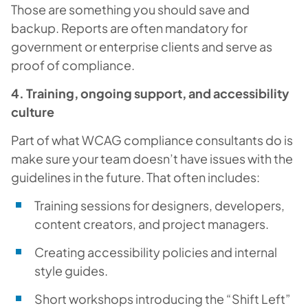
Those are something you should save and
backup. Reports are often mandatory for
government or enterprise clients and serve as
proof of compliance.
4. Training, ongoing support, and accessibility
culture
Part of what WCAG compliance consultants do is
make sure your team doesn’t have issues with the
guidelines in the future. That often includes:
Training sessions for designers, developers,
content creators, and project managers.
Creating accessibility policies and internal
style guides.
Short workshops introducing the “Shift Left”