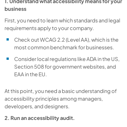
1. Understand what accessibility means for your
business
First, you need to learn which standards and legal
requirements apply to your company.
Check out WCAG 2.2 (Level AA), which is the
most common benchmark for businesses.
Consider local regulations like ADA in the US,
Section 508 for government websites, and
EAA in the EU.
At this point, you need a basic understanding of
accessibility principles among managers,
developers, and designers.
2. Run an accessibility audit.