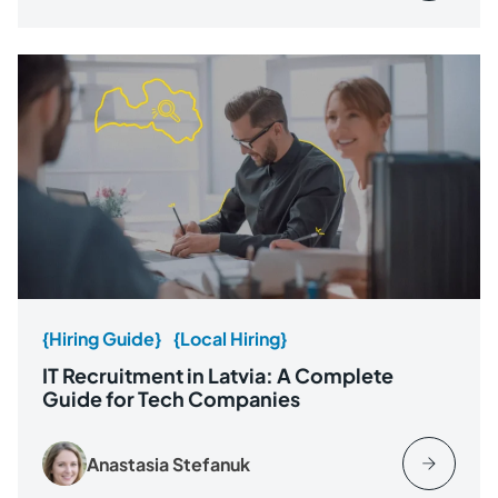
{Hiring Guide}
{Local Hiring}
IT Recruitment in Latvia: A Complete
Guide for Tech Companies
Anastasia Stefanuk