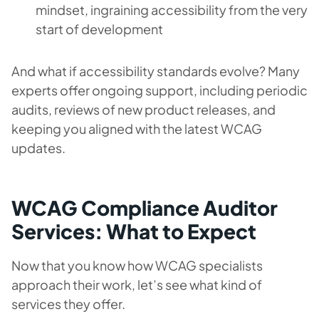
mindset, ingraining accessibility from the very
start of development
And what if accessibility standards evolve? Many
experts offer ongoing support, including periodic
audits, reviews of new product releases, and
keeping you aligned with the latest WCAG
updates.
WCAG Compliance Auditor
Services: What to Expect
Now that you know how WCAG specialists
approach their work, let’s see what kind of
services they offer.