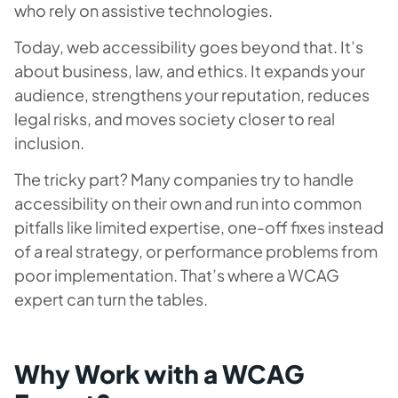
who rely on assistive technologies.
Today, web accessibility goes beyond that. It’s
about business, law, and ethics. It expands your
audience, strengthens your reputation, reduces
legal risks, and moves society closer to real
inclusion.
The tricky part? Many companies try to handle
accessibility on their own and run into common
pitfalls like limited expertise, one-off fixes instead
of a real strategy, or performance problems from
poor implementation. That’s where a WCAG
expert can turn the tables.
Why Work with a WCAG