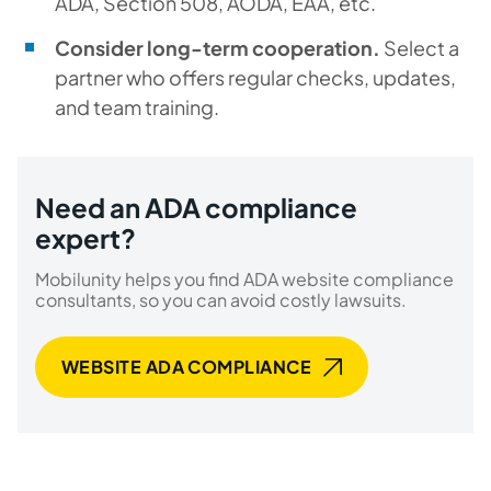
ADA, Section 508, AODA, EAA, etc.
Consider long-term cooperation.
Select a
partner who offers regular checks, updates,
and team training.
Need an ADA compliance
expert?
Mobilunity helps you find ADA website compliance
consultants, so you can avoid costly lawsuits.
WEBSITE ADA COMPLIANCE