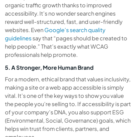
organic traffic growth thanks to improved
accessibility. It’s no wonder search engines
reward well-structured, fast, and user-friendly
websites. Even
Google’s search quality
guidelines
say that “pages should be created to
help people.” That’s exactly what WCAG
professionals help promote.
5. A Stronger, More Human Brand
For a modern, ethical brand that values inclusivity,
making a site or a web app accessible is simply
vital. It’s one of the key ways to show you value
the people you’re selling to. If accessibility is part
of your company’s DNA, you also support ESG
(Environmental, Social, Governance) goals, which
helps win trust from clients, partners, and
employees.