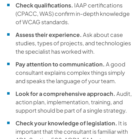
Check qualifications.
IAAP certifications
(CPACC, WAS) confirm in-depth knowledge
of WCAG standards.
Assess their experience.
Ask about case
studies, types of projects, and technologies
the specialist has worked with.
Pay attention to communication.
A good
consultant explains complex things simply
and speaks the language of your team.
Look for a comprehensive approach.
Audit,
action plan, implementation, training, and
support should be part of a single strategy.
Check your knowledge of legislation.
It is
important that the consultant is familiar with