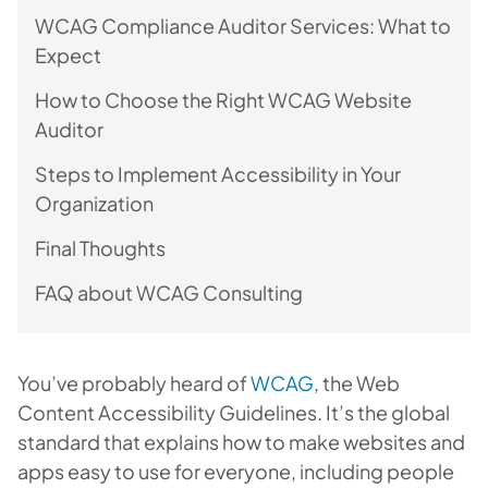
WCAG Compliance Auditor Services: What to
Expect
How to Choose the Right WCAG Website
Auditor
Steps to Implement Accessibility in Your
Organization
Final Thoughts
FAQ about WCAG Consulting
You’ve probably heard of
WCAG
, the Web
Content Accessibility Guidelines. It’s the global
standard that explains how to make websites and
apps easy to use for everyone, including people