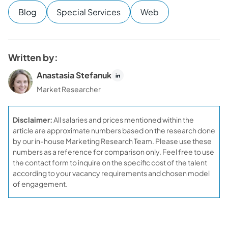
Blog
Special Services
Web
Written by:
Anastasia Stefanuk
Market Researcher
Disclaimer:
All salaries and prices mentioned within the
article are approximate numbers based on the research done
by our in-house Marketing Research Team. Please use these
numbers as a reference for comparison only. Feel free to use
the contact form to inquire on the specific cost of the talent
according to your vacancy requirements and chosen model
of engagement.