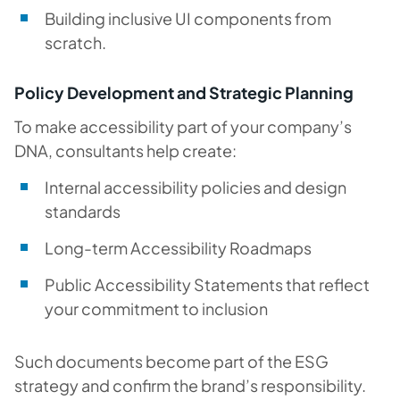
Building inclusive UI components from
scratch.
Policy Development and Strategic Planning
To make accessibility part of your company’s
DNA, consultants help create:
Internal accessibility policies and design
standards
Long-term Accessibility Roadmaps
Public Accessibility Statements that reflect
your commitment to inclusion
Such documents become part of the ESG
strategy and confirm the brand’s responsibility.