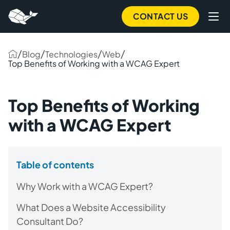
CONTACT US
/
/
/
/
Blog
Technologies
Web
Top Benefits of Working with a WCAG Expert
Top Benefits of Working
with a WCAG Expert
Table of contents
Why Work with a WCAG Expert?
What Does a Website Accessibility
Consultant Do?