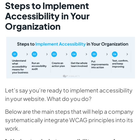
Steps to Implement
Accessibility in Your
Organization
Let’s say you’re ready to implement accessibility
in your website. What do you do?
Below are the main steps that will help a company
systematically integrate WCAG principles into its
work.