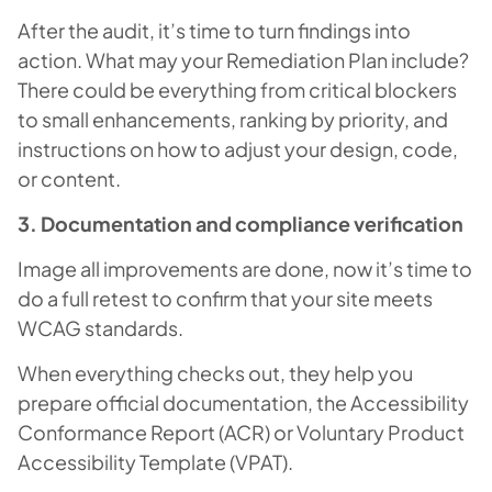
After the audit, it’s time to turn findings into
action. What may your Remediation Plan include?
There could be everything from critical blockers
to small enhancements, ranking by priority, and
instructions on how to adjust your design, code,
or content.
3. Documentation and compliance verification
Image all improvements are done, now it’s time to
do a full retest to confirm that your site meets
WCAG standards.
When everything checks out, they help you
prepare official documentation, the Accessibility
Conformance Report (ACR) or Voluntary Product
Accessibility Template (VPAT).