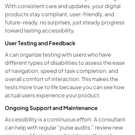
With consistent care and updates, your digital
products stay compliant, user-friendly, and
future-ready, no surprises, just steady progress
toward lasting accessibility.
User Testing and Feedback
A can organize testing with users who have
different types of disabilities to assess the ease
of navigation, speed of task completion, and
overall comfort of interaction. This makes the
tests more true to life because you can see how
actual users experience your product.
Ongoing Support and Maintenance
Accessibility is a continuous effort. A consultant
can help with regular “pulse audits,” review new