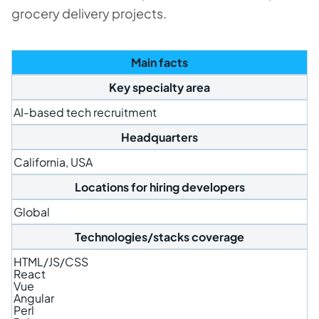
grocery delivery projects.
Main facts
Key specialty area
AI-based tech recruitment
Headquarters
California, USA
Locations for hiring developers
Global
Technologies/stacks coverage
HTML/JS/CSS
React
Vue
Angular
Perl