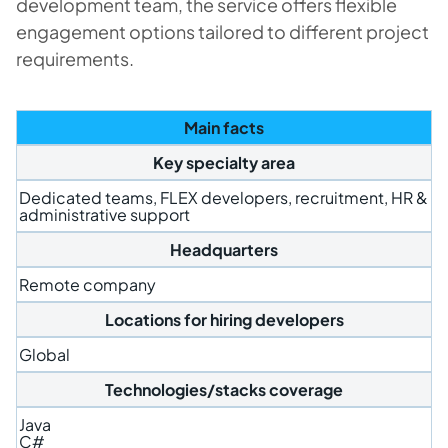
development team, the service offers flexible
engagement options tailored to different project
requirements.
Main facts
Key specialty area
Dedicated teams, FLEX developers, recruitment, HR &
administrative support
Headquarters
Remote company
Locations for hiring developers
Global
Technologies/stacks coverage
Java
C#