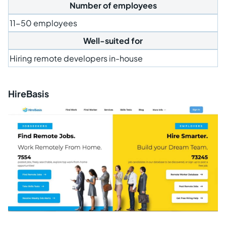
Number of employees
11-50 employees
Well-suited for
Hiring remote developers in-house
HireBasis