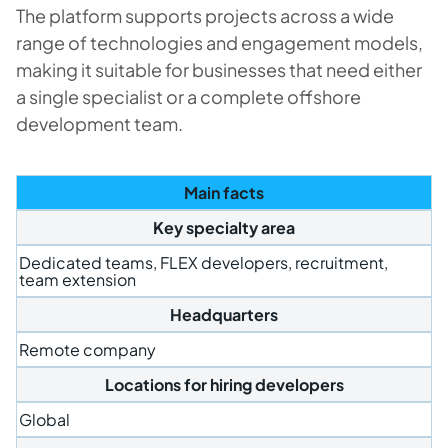
The platform supports projects across a wide
range of technologies and engagement models,
making it suitable for businesses that need either
a single specialist or a complete offshore
development team.
Main facts
Key specialty area
Dedicated teams, FLEX developers, recruitment,
team extension
Headquarters
Remote company
Locations for hiring developers
Global