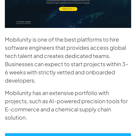
Mobilunity is one of the best platforms to hire
software engineers that provides access global
tech talent and creates dedicated teams.
Businesses can expect to start projects within 3–
6 weeks with strictly vetted and onboarded
developers.
Mobilunity has an extensive portfolio with
projects, such as AI-powered precision tools for
E-commerce and a chemical supply chain
solution.