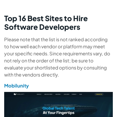
Top 16 Best Sites to Hire
Software Developers
Please note that the list is not ranked according
to how well each vendor or platform may meet
your specific needs. Since requirements vary, do
not rely on the order of the list; be sure to
evaluate your shortlisted options by consulting
with the vendors directly.
Mobilunity