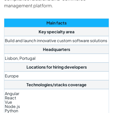
management platform.
Main facts
Key specialty area
Build and launch innovative custom software solutions
Headquarters
Lisbon, Portugal
Locations for hiring developers
Europe
Technologies/stacks coverage
Angular
React
Vue
Node.js
Python