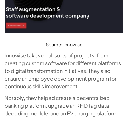
Source: Innowise
Innowise takes on all sorts of projects, from
creating custom software for different platforms
to digital transformation initiatives. They also
ensure an employee development program for
continuous skills improvement.
Notably, they helped create a decentralized
banking platform, upgrade an RFID tag data
decoding module, and an EV charging platform.