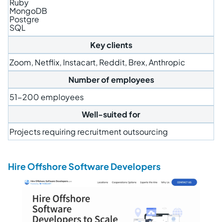
Ruby
MongoDB
Postgre
SQL
Key clients
Zoom, Netflix, Instacart, Reddit, Brex, Anthropic
Number of employees
51-200 employees
Well-suited for
Projects requiring recruitment outsourcing
Hire Offshore Software Developers