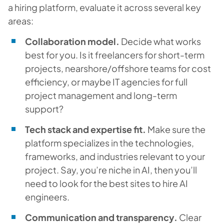
a hiring platform, evaluate it across several key
areas:
Collaboration model.
Decide what works
best for you. Is it freelancers for short-term
projects, nearshore/offshore teams for cost
efficiency, or maybe IT agencies for full
project management and long-term
support?
Tech stack and expertise fit.
Make sure the
platform specializes in the technologies,
frameworks, and industries relevant to your
project. Say, you’re niche in AI, then you’ll
need to look for the best sites to hire AI
engineers.
Communication and transparency.
Clear