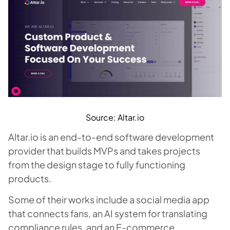
Source: Altar.io
Altar.io is an end-to-end software development
provider that builds MVPs and takes projects
from the design stage to fully functioning
products.
Some of their works include a social media app
that connects fans, an AI system for translating
compliance rules, and an E-commerce