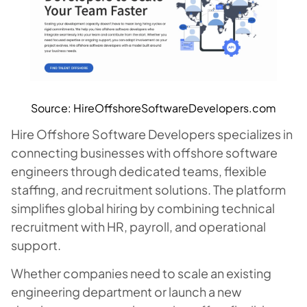
Source: HireOffshoreSoftwareDevelopers.com
Hire Offshore Software Developers specializes in
connecting businesses with offshore software
engineers through dedicated teams, flexible
staffing, and recruitment solutions. The platform
simplifies global hiring by combining technical
recruitment with HR, payroll, and operational
support.
Whether companies need to scale an existing
engineering department or launch a new