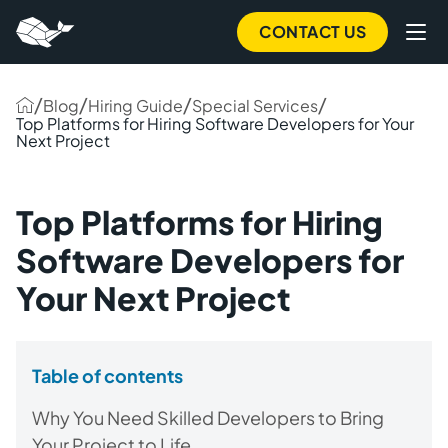
CONTACT US
/
/
/
/
Blog
Hiring Guide
Special Services
Top Platforms for Hiring Software Developers for Your
Next Project
Top Platforms for Hiring
Software Developers for
Your Next Project
Table of contents
Why You Need Skilled Developers to Bring
Your Project to Life