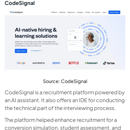
CodeSignal
Source: CodeSignal
CodeSignal is a recruitment platform powered by
an AI assistant. It also offers an IDE for conducting
the technical part of the interviewing process.
The platform helped enhance recruitment for a
conversion simulation, student assessment, and