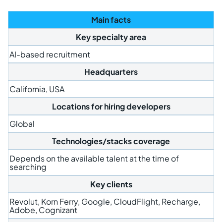
Main facts
Key specialty area
AI-based recruitment
Headquarters
California, USA
Locations for hiring developers
Global
Technologies/stacks coverage
Depends on the available talent at the time of
searching
Key clients
Revolut, Korn Ferry, Google, CloudFlight, Recharge,
Adobe, Cognizant