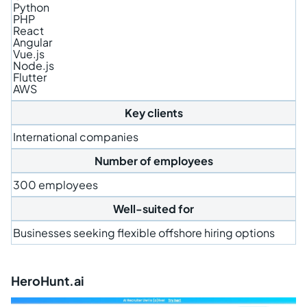
Python
PHP
React
Angular
Vue.js
Node.js
Flutter
AWS
Key clients
International companies
Number of employees
300 employees
Well-suited for
Businesses seeking flexible offshore hiring options
HeroHunt.ai