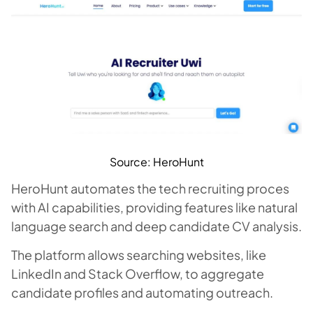
Source: HeroHunt
HeroHunt automates the tech recruiting proces
with AI capabilities, providing features like natural
language search and deep candidate CV analysis.
The platform allows searching websites, like
LinkedIn and Stack Overflow, to aggregate
candidate profiles and automating outreach.