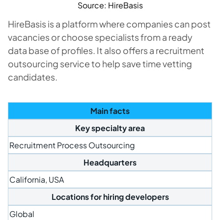
Source: HireBasis
HireBasis is a platform where companies can post
vacancies or choose specialists from a ready
data base of profiles. It also offers a recruitment
outsourcing service to help save time vetting
candidates.
Main facts
Key specialty area
Recruitment Process Outsourcing
Headquarters
California, USA
Locations for hiring developers
Global