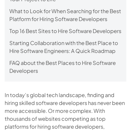
What to Look for When Searching for the Best
Platform for Hiring Software Developers
Top 16 Best Sites to Hire Software Developers
Starting Collaboration with the Best Place to
Hire Software Engineers: A Quick Roadmap
FAQ about the Best Places to Hire Software
Developers
In today’s global tech landscape, finding and
hiring skilled software developers has never been
more accessible. Or more complex. With
thousands of websites competing as top
platforms for hiring software developers,