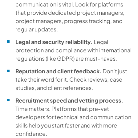
communication is vital. Look for platforms
that provide dedicated project managers,
project managers, progress tracking, and
regular updates.
Legal and security reliability.
Legal
protection and compliance with international
regulations (like GDPR) are must-haves.
Reputation and client feedback.
Don’t just
take their word for it. Check reviews, case
studies, and client references.
Recruitment speed and vetting process.
Time matters. Platforms that pre-vet
developers for technical and communication
skills help you start faster and with more
confidence.