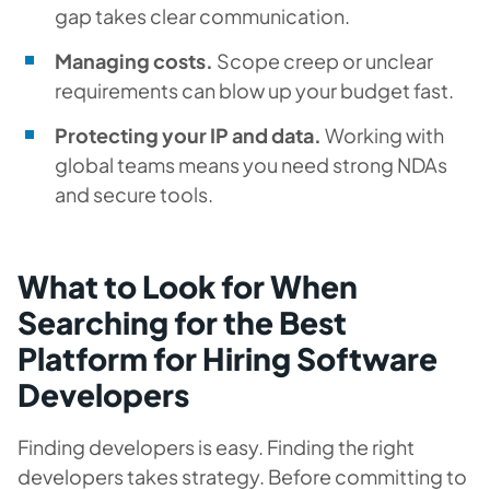
gap takes clear communication.
Managing costs.
Scope creep or unclear
requirements can blow up your budget fast.
Protecting your IP and data.
Working with
global teams means you need strong NDAs
and secure tools.
What to Look for When
Searching for the Best
Platform for Hiring Software
Developers
Finding developers is easy. Finding the
right
developers takes strategy. Before committing to