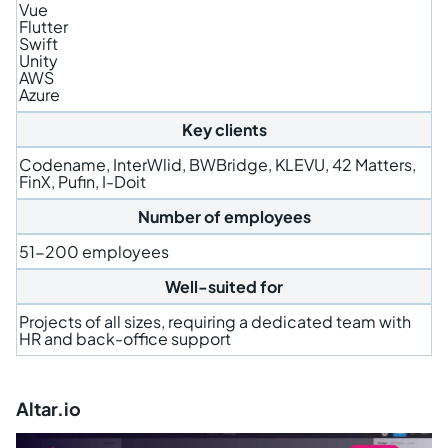
Vue
Flutter
Swift
Unity
AWS
Azure
Key clients
Codename, InterWlid, BWBridge, KLEVU, 42 Matters,
FinX, Pufin, I-Doit
Number of employees
51-200 employees
Well-suited for
Projects of all sizes, requiring a dedicated team with
HR and back-office support
Altar.io