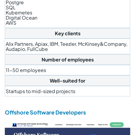
Postgre
SQL
Kubernetes
Digital Ocean
AWS
Key clients
Alix Partners, Apiax, IBM, Teezler, McKinsey&Company,
Audapio, FullCube
Number of employees
11-50 employees
Well-suited for
Startups to mid-sized projects
Offshore Software Developers