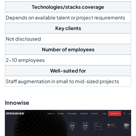
Technologies/stacks coverage
Depends on available talent or project requirements
Key clients
Not discloused
Number of employees
2-10 employees
Well-suited for
Staff augmentation in small to mid-sized projects
Innowise