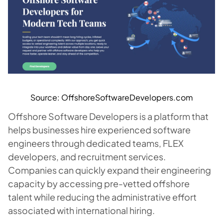
Source: OffshoreSoftwareDevelopers.com
Offshore Software Developers is a platform that
helps businesses hire experienced software
engineers through dedicated teams, FLEX
developers, and recruitment services.
Companies can quickly expand their engineering
capacity by accessing pre-vetted offshore
talent while reducing the administrative effort
associated with international hiring.