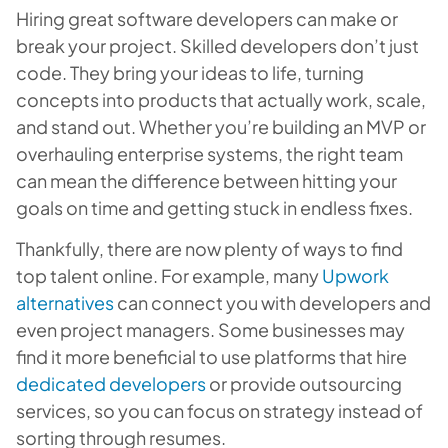
Hiring great software developers can make or
break your project. Skilled developers don’t just
code. They bring your ideas to life, turning
concepts into products that actually work, scale,
and stand out. Whether you’re building an MVP or
overhauling enterprise systems, the right team
can mean the difference between hitting your
goals on time and getting stuck in endless fixes.
Thankfully, there are now plenty of ways to find
top talent online. For example, many
Upwork
alternatives
can connect you with developers and
even project managers. Some businesses may
find it more beneficial to use platforms that hire
dedicated developers
or provide outsourcing
services, so you can focus on strategy instead of
sorting through resumes.