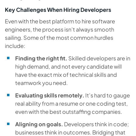
Key Challenges When Hiring Developers
Even with the best platform to hire software
engineers, the process isn’t always smooth
sailing. Some of the most common hurdles
include:
Finding the right fit.
Skilled developers are in
high demand, and not every candidate will
have the exact mix of technical skills and
teamwork you need.
Evaluating skills remotely.
It’s hard to gauge
real ability from a resume or one coding test,
even with the best outstaffing companies.
Aligning on goals.
Developers think in code;
businesses think in outcomes. Bridging that