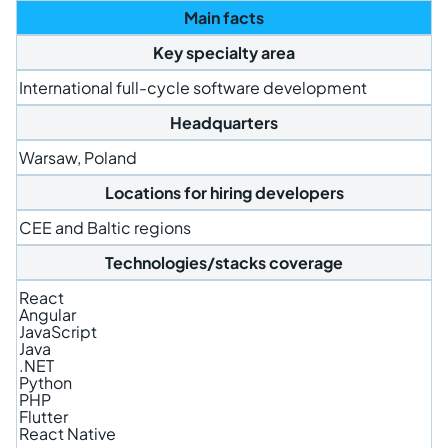
Main facts
Key specialty area
International full-cycle software development
Headquarters
Warsaw, Poland
Locations for hiring developers
CEE and Baltic regions
Technologies/stacks coverage
React
Angular
JavaScript
Java
.NET
Python
PHP
Flutter
React Native