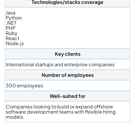
Technologies/stacks coverage
Java
Python
.NET
PHP
Ruby
React
Node.js
Key clients
International startups and enterprise companies
Number of employees
300 employees
Well-suited for
Companies looking to build or expand offshore
software development teams with flexible hiring
models.