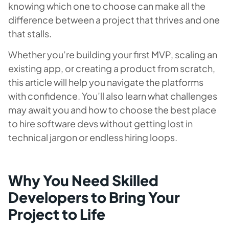
knowing which one to choose can make all the
difference between a project that thrives and one
that stalls.
Whether you’re building your first MVP, scaling an
existing app, or creating a product from scratch,
this article will help you navigate the platforms
with confidence. You’ll also learn what challenges
may await you and how to choose the best place
to hire software devs without getting lost in
technical jargon or endless hiring loops.
Why You Need Skilled
Developers to Bring Your
Project to Life