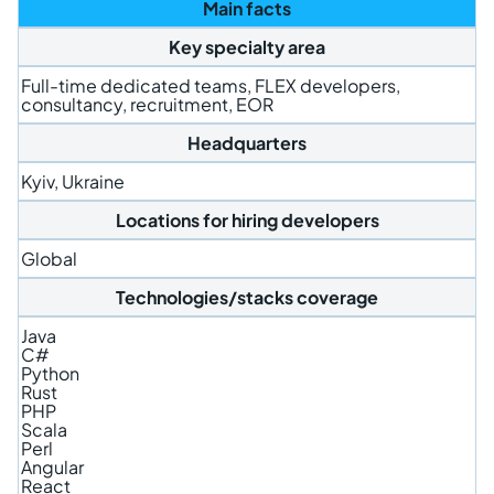
Main facts
Key specialty area
Full-time dedicated teams, FLEX developers,
consultancy, recruitment, EOR
Headquarters
Kyiv, Ukraine
Locations for hiring developers
Global
Technologies/stacks coverage
Java
C#
Python
Rust
PHP
Scala
Perl
Angular
React