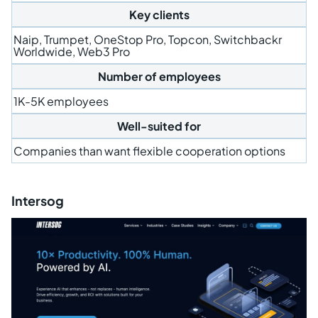
Key clients
Naip, Trumpet, OneStop Pro, Topcon, Switchbackr
Worldwide, Web3 Pro
Number of employees
1K-5K employees
Well-suited for
Companies than want flexible cooperation options
Intersog