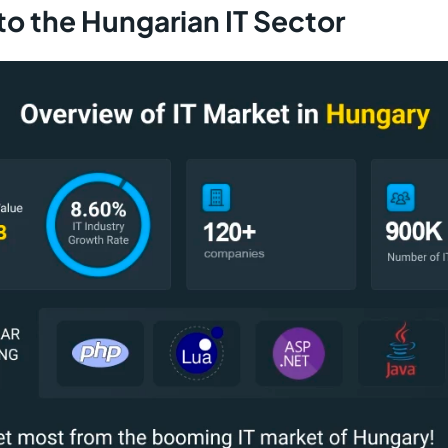
to the Hungarian IT Sector