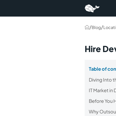
/
/
Blog
Locat
Hire De
Table of co
Diving Into 
IT Market in
Before You H
Why Outsour