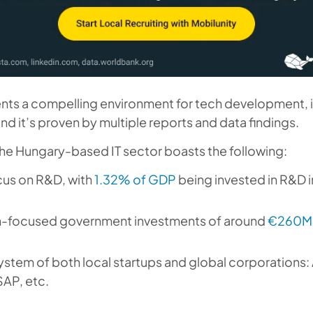
nts a compelling environment for tech development, 
nd it’s proven by multiple reports and data findings.
he Hungary-based IT sector boasts the following:
cus on R&D, with
1.32% of GDP
being invested in R&D 
n-focused government investments of around
€260M+
stem of both local startups and global corporations: 
SAP, etc.