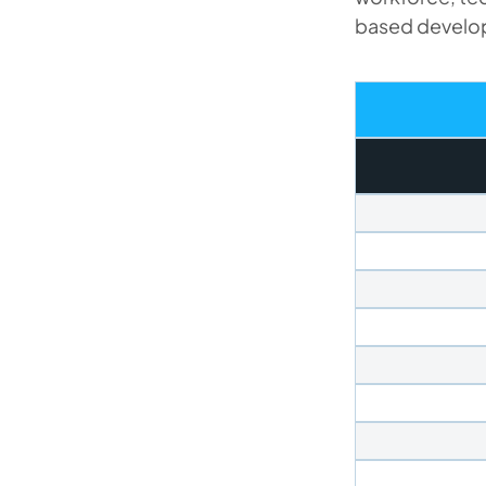
based develop