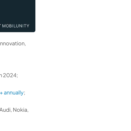
innovation,
in 2024;
 annually
;
Audi, Nokia,