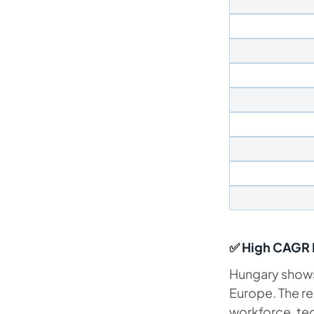
✅ High CAGR E
Hungary shows 
Europe. The re
workforce, tec