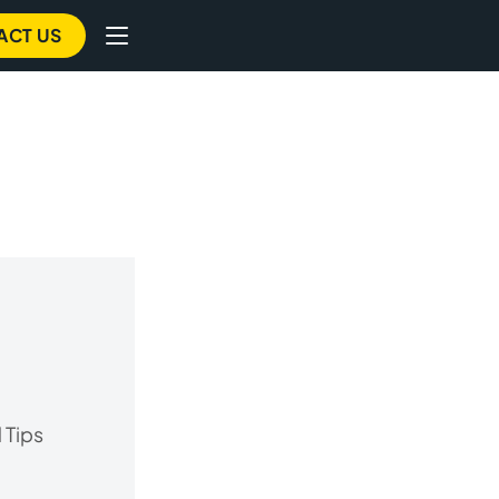
ACT US
 Tips