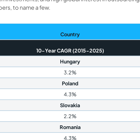
ers, to name a few.
Country
10-Year CAGR (2015-2025)
Hungary
3.2%
Poland
4.3%
Slovakia
2.2%
Romania
4.3%