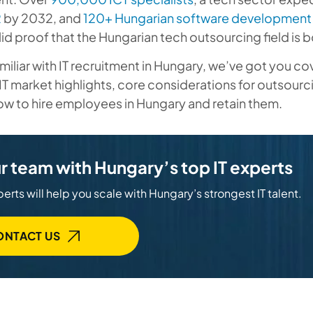
R
by 2032, and
120+ Hungarian software development 
solid proof that the Hungarian tech outsourcing field is
familiar with IT recruitment in Hungary, we’ve got you c
IT market highlights, core considerations for outsourc
w to hire employees in Hungary and retain them.
r team with Hungary’s top IT experts
erts will help you scale with Hungary’s strongest IT talent.
ONTACT US