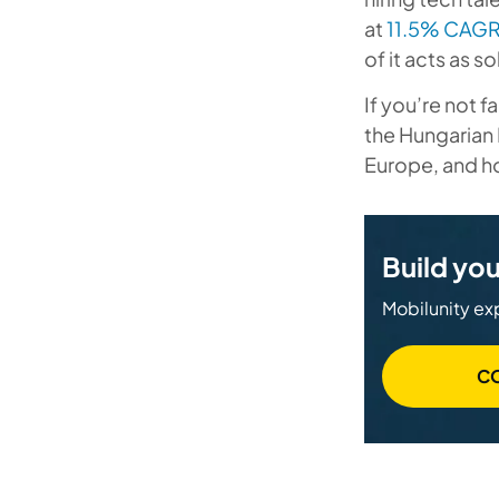
at
11.5% CAG
of it acts as 
If you’re not 
the Hungarian 
Europe, and ho
Build you
Mobilunity exp
C