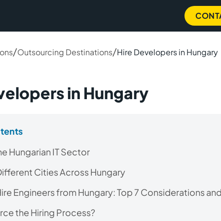
CONT
/
/
ions
Outsourcing Destinations
Hire Developers in Hungary
velopers in Hungary
ntents
the Hungarian IT Sector
 Different Cities Across Hungary
ire Engineers from Hungary: Top 7 Considerations and
ce the Hiring Process?