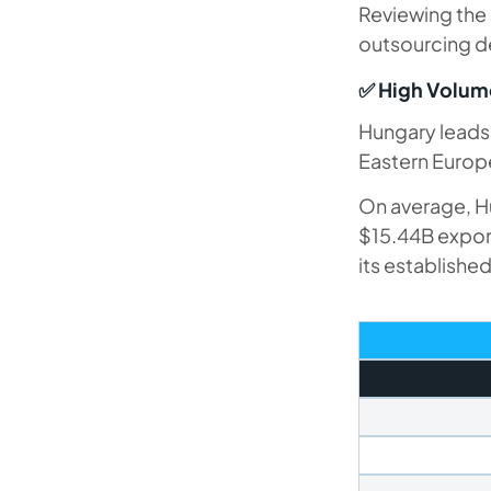
Reviewing the 
outsourcing de
✅ High Volume
Hungary leads 
Eastern Europ
On average, Hu
$15.44B export
its establishe