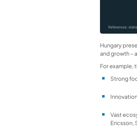
Hungary prese
and growth – a
For example, t
Strong fo
Innovatio
Vast ecosy
Ericsson, 