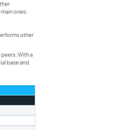
other
 main ones:
performs other
 peers. With a
ial base and