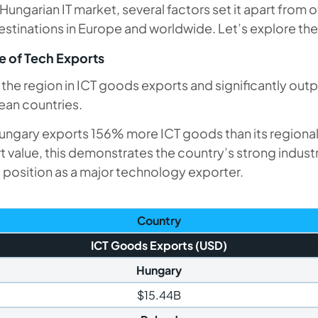
Hungarian IT market, several factors set it apart from 
stinations in Europe and worldwide. Let’s explore the
 of Tech Exports
the region in ICT goods exports and significantly out
ean countries.
ngary exports 156% more ICT goods than its regional
 value, this demonstrates the country’s strong industr
d position as a major technology exporter.
Country
ICT Goods Exports (USD)
Hungary
$15.44B