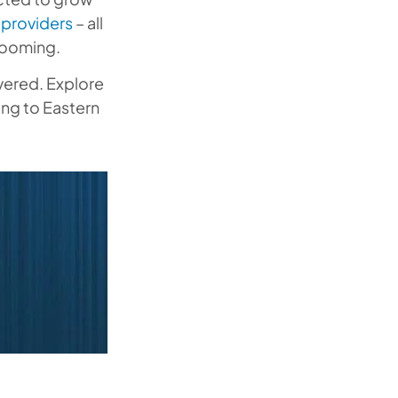
providers
– all
 booming.
overed. Explore
ing to Eastern