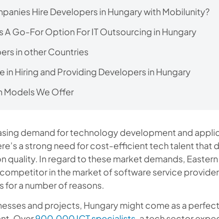
anies Hire Developers in Hungary with Mobilunity?
s A Go-For Option For IT Outsourcing in Hungary
ers in other Countries
e in Hiring and Providing Developers in Hungary
 Models We Offer
easing demand for technology development and appli
re’s a strong need for cost-efficient tech talent that 
 quality. In regard to these market demands, Eastern
ompetitor in the market of software service provider
s for a number of reasons.
nesses and projects, Hungary might come as a perfect
ent. Over
900,000 ICT specialists
, a tech sector exp