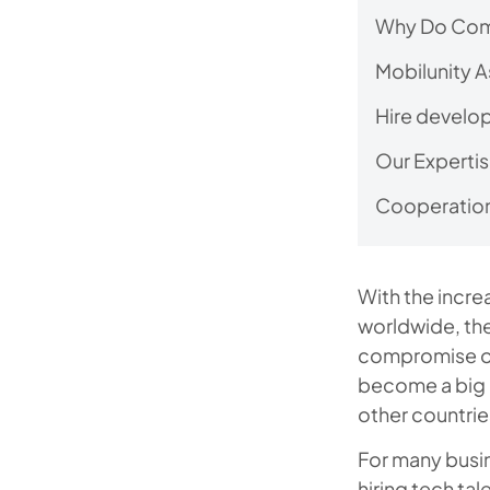
Why Do Comp
Mobilunity A
Hire develop
Our Expertis
Cooperation
With the incr
worldwide, the
compromise on
become a big c
other countrie
For many busi
hiring tech tal