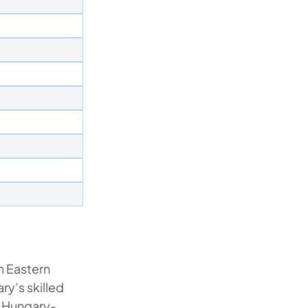
n Eastern
y’s skilled
g Hungary-