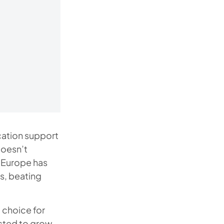
cation support
doesn’t
 Europe has
s, beating
 choice for
ected to grow