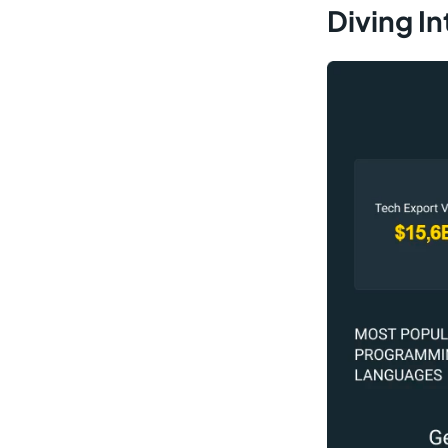
Diving In