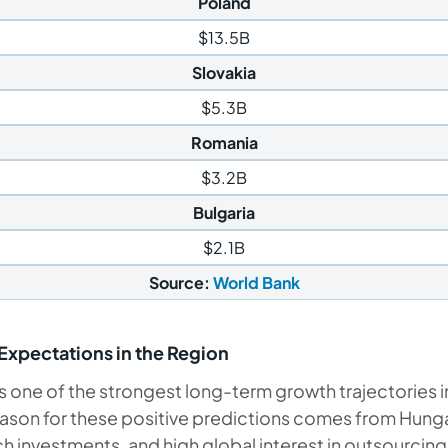
Poland
$13.5B
Slovakia
$5.3B
Romania
$3.2B
Bulgaria
$2.1B
Source:
World Bank
xpectations in the Region
one of the strongest long-term growth trajectories i
ason for these positive predictions comes from Hungar
h investments, and high global interest in outsourcin