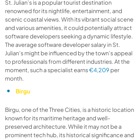
St. Julian’s is a popular tourist destination
renowned for its nightlife, entertainment, and
scenic coastal views. With its vibrant social scene
and various amenities, it could potentially attract
software developers seeking a dynamic lifestyle.
The average software developer salary in St.
Julian’s might be influenced by the town’s appeal
to professionals from different industries. At the
moment, such a specialist earns
€4,209
per
month.
Birgu
Birgu, one of the Three Cities, is a historic location
known for its maritime heritage and well-
preserved architecture. While it may not be a
prominent tech hub, its historical significance and