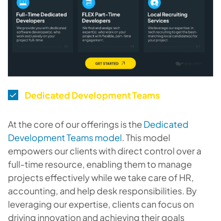
Dedicated Development Teams
At the core of our offerings is the
Dedicated
Development Teams model
. This model
empowers our clients with direct control over a
full-time resource, enabling them to manage
projects effectively while we take care of HR,
accounting, and help desk responsibilities. By
leveraging our expertise, clients can focus on
driving innovation and achieving their goals