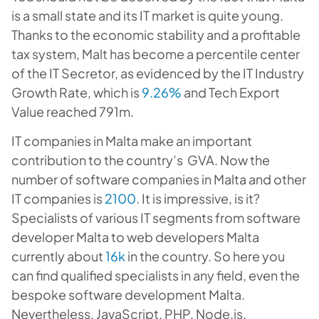
is a small state and its IT market is quite young.
Thanks to the economic stability and a profitable
tax system, Malt has become a percentile center
of the IT Secretor, as evidenced by the IT Industry
Growth Rate, which is
9.26%
and Tech Export
Value reached 791m.
IT companies in Malta make an important
contribution to the country’s GVA. Now the
number of software companies in Malta and other
IT companies is
2100
. It is impressive, is it?
Specialists of various IT segments from software
developer Malta to web developers Malta
currently about
16k
in the country. So here you
can find qualified specialists in any field, even the
bespoke software development Malta.
Nevertheless, JavaScript, PHP, Node.js,