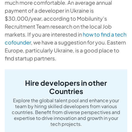
much more comfortable. An average annual
payment of a developer in Ukraine is
$30,000/year, according to Mobilunity’s
Recruitment Team research on the local Job
markets. If you are interested in
how to find a tech
cofounder
, we have a suggestion for you. Eastern
Europe, particularly Ukraine, is a good place to
find startup partners.
Hire developers in other
Countries
Explore the global talent pool and enhance your
team by hiring skilled developers from various
countries. Benefit from diverse perspectives and
expertise to drive innovation and growth in your
tech projects.