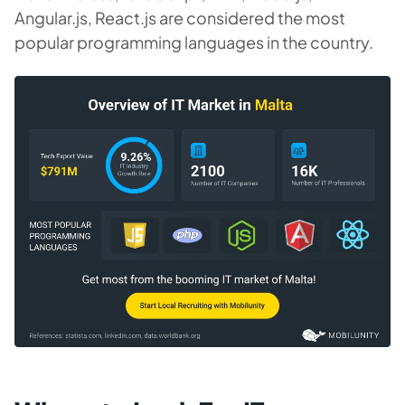
Angular.js, React.js are considered the most
popular programming languages in the country.