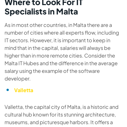
Where to Look For IT
Specialists in Malta
As in most other countries, in Malta there are a
number of cities where all experts flow, including
IT sectors. However, it is important to keep in
mind that in the capital, salaries will always be
higher than in more remote cities. Consider the
Malta IT Hubes and the difference in the average
salary using the example of the software
developer.
Valletta
Valletta, the capital city of Malta, is a historic and
cultural hub known for its stunning architecture,
museums, and picturesque harbors. It offers a