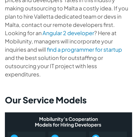
making outsourcing to Malta a costly idea. If you
plan to hire Valletta dedicated team or devs in
Malta, contact our remote developers first.
Looking for an
Angular 2 developer
? Here at
Mobilunity, managers will incorporate your
inquiries and will
find a programmer for startup
and the best solution for outstaffing or
outsourcing your IT project with less
expenditures.
Our Service Models