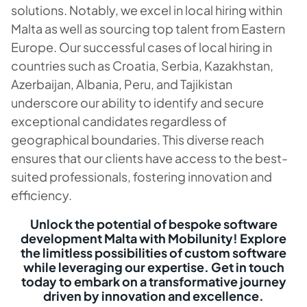
solutions. Notably, we excel in local hiring within
Malta as well as sourcing top talent from Eastern
Europe. Our successful cases of local hiring in
countries such as Croatia, Serbia, Kazakhstan,
Azerbaijan, Albania, Peru, and Tajikistan
underscore our ability to identify and secure
exceptional candidates regardless of
geographical boundaries. This diverse reach
ensures that our clients have access to the best-
suited professionals, fostering innovation and
efficiency.
Unlock the potential of bespoke software
development Malta with Mobilunity! Explore
the limitless possibilities of custom software
while leveraging our expertise. Get in touch
today to embark on a transformative journey
driven by innovation and excellence.