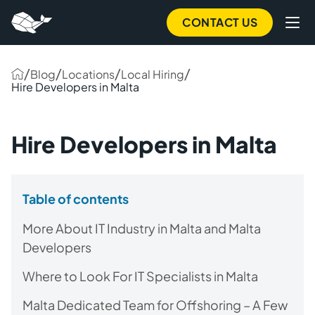
CONTACT US
/
/
/
/
Blog
Locations
Local Hiring
Hire Developers in Malta
Hire Developers in Malta
Table of contents
More About IT Industry in Malta and Malta
Developers
Where to Look For IT Specialists in Malta
Malta Dedicated Team for Offshoring – A Few