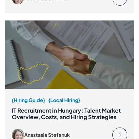
{Hiring Guide}
{Local Hiring}
IT Recruitment in Hungary: Talent Market
Overview, Costs, and Hiring Strategies
Anastasia Stefanuk