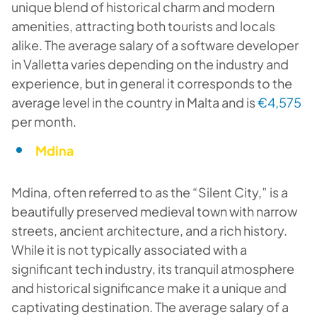
unique blend of historical charm and modern
amenities, attracting both tourists and locals
alike. The average salary of a software developer
in Valletta varies depending on the industry and
experience, but in general it corresponds to the
average level in the country in Malta and is
€4,575
per month.
Mdina
Mdina, often referred to as the “Silent City,” is a
beautifully preserved medieval town with narrow
streets, ancient architecture, and a rich history.
While it is not typically associated with a
significant tech industry, its tranquil atmosphere
and historical significance make it a unique and
captivating destination. The average salary of a