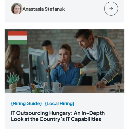
Anastasia Stefanuk
{Hiring Guide}
{Local Hiring}
IT Outsourcing Hungary: An In-Depth
Look at the Country’s IT Capabilities