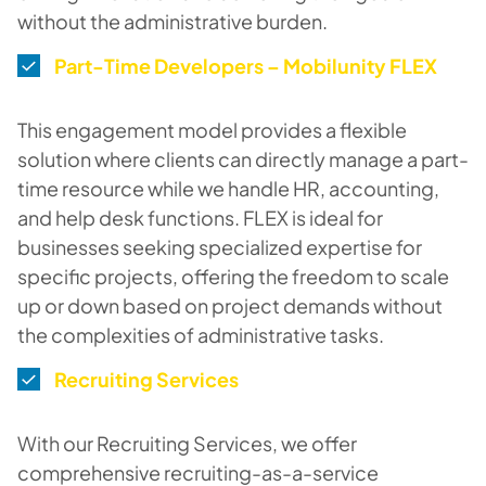
without the administrative burden.
Part-Time Developers – Mobilunity FLEX
This engagement model provides a flexible
solution where clients can directly manage a part-
time resource while we handle HR, accounting,
and help desk functions. FLEX is ideal for
businesses seeking specialized expertise for
specific projects, offering the freedom to scale
up or down based on project demands without
the complexities of administrative tasks.
Recruiting Services
With our Recruiting Services, we offer
comprehensive recruiting-as-a-service