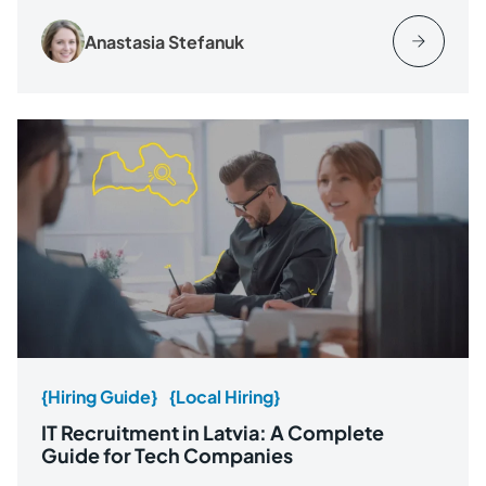
Anastasia Stefanuk
{Hiring Guide}
{Local Hiring}
IT Recruitment in Latvia: A Complete
Guide for Tech Companies