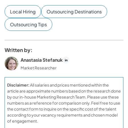
Local Hiring
Outsourcing Destinations
Outsourcing Tips
Written by:
Anastasia Stefanuk
Market Researcher
Disclaimer:
All salaries and prices mentioned within the
article are approximate numbers based on the research done
by our in-house Marketing Research Team. Please use these
numbers as a reference for comparison only. Feel free to use
the contact form to inquire on the specific cost of the talent
according to your vacancy requirements and chosen model
of engagement.