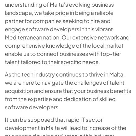
understanding of Malta’s evolving business
landscape, we take pride in being a reliable
partner for companies seeking to hire and
engage software developers in this vibrant
Mediterranean nation. Our extensive network and
comprehensive knowledge of the local market
enable us to connect businesses with top-tier
talent tailored to their specific needs.
As the tech industry continues to thrive in Malta,
we are here to navigate the challenges of talent
acquisition and ensure that your business benefits
from the expertise and dedication of skilled
software developers.
It can be supposed that rapid IT sector
development in Malta will lead to increase of the
prices and developers’ rates in this industry