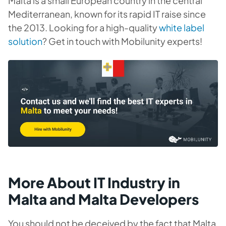
Malta is a small European country in the central
Mediterranean, known for its rapid IT raise since
the 2013. Looking for a high-quality
white label
solution
? Get in touch with Mobilunity experts!
More About IT Industry in
Malta and Malta Developers
You should not be deceived by the fact that Malta