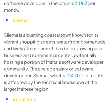
software developer in the city is
€3,083
per
month.
Sliema
Sliema is a bustling coastal town known for its
vibrant shopping streets, waterfront promenade,
and lively atmosphere. It has been growing as a
business and commercial center, potentially
hosting a portion of Malta’s software developer
community. The average salary of software
developers in Sliema , which is
€4,117
per month,
is affected by the technical landscape of the
larger Maltese region.
St. Julian’s