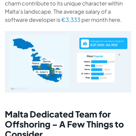
charm contribute to its unique character within
Malta’s landscape. The average salary of a
software developer is
€3,333
per month here.
Malta Dedicated Team for
Offshoring – A Few Things to
Consider