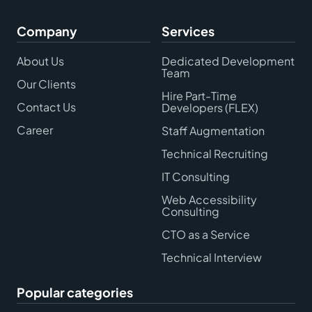
Company
Services
About Us
Dedicated Development
Team
Our Clients
Hire Part-Time
Contact Us
Developers (FLEX)
Career
Staff Augmentation
Technical Recruiting
IT Consulting
Web Accessibility
Consulting
CTO as a Service
Technical Interview
Popular categories