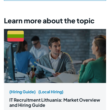
Learn more about the topic
{Hiring Guide}
{Local Hiring}
IT Recruitment Lithuania: Market Overview
and Hiring Guide