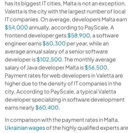
has its biggest IT cities, Malta is not an exception.
Valetta is the city with the largest number of local
IT companies. On average, developers Malta earn
$54,000
annually, according to PayScale. A
frontend developer gets
$58,900
, a software
engineer earns
$60,300
per year, while an
average annual salary of a senior software
developer is
$102,500
. The monthly average
salary of Java developer Malta is
$56,500
.
Payment rates for web developers in Valetta are
higher due to the density of IT companies in the
city. According to PayScale, a typical Valetta
developer specializing in software development
earns nearly
$60,400
.
In comparison with the payment rates in Malta,
Ukrainian wages
of the highly qualified experts are