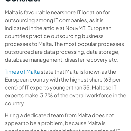
Malta is favourable nearshore IT location for
outsourcing among IT companies, as it is
indicated in the article at NouvMT. European
countries practice outsourcing business
processes to Malta. The most popular processes
outsourced are data processing, data storage,
database management, disaster recovery etc.
Times of Malta
state that Malta is known as the
European country with the highest share (63 per
cent) of IT experts younger than 35. Maltese IT
experts make 3.7% of the overall workforce in the
country.
Hiring a dedicated team from Malta does not
appear to be a problem, because Malta is
considered to have the highest proportion of IT