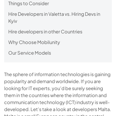
Things to Consider
Hire Developers in Valetta vs. Hiring Devs in
Kyiv
Hire developers in other Countries
Why Choose Mobilunity
Our Service Models
The sphere of information technologies is gaining
popularity and demand worldwide. If you are
looking for IT experts, you’d be surely seeking
them in the countries where the information and
communication technology (ICT) industry is well-
developed. Let’s take a look at developers Malta.