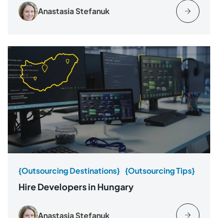
Anastasia Stefanuk
{Outsourcing Destinations}
{Outsourcing Tips}
Hire Developers in Hungary
Anastasia Stefanuk