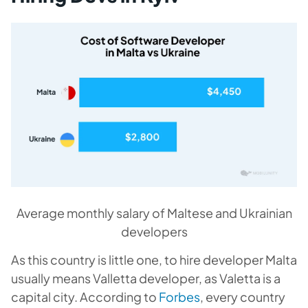
Average monthly salary of Maltese and Ukrainian
developers
As this country is little one, to hire developer Malta
usually means Valletta developer, as Valetta is a
capital city. According to
Forbes
, every country