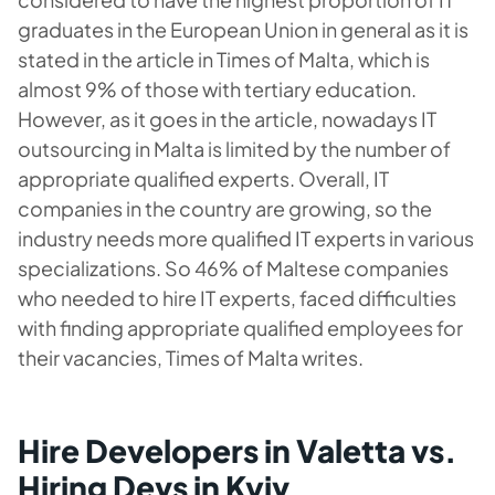
graduates in the European Union in general as it is
stated in the article in Times of Malta, which is
almost 9% of those with tertiary education.
However, as it goes in the article, nowadays IT
outsourcing in Malta is limited by the number of
appropriate qualified experts. Overall, IT
companies in the country are growing, so the
industry needs more qualified IT experts in various
specializations. So 46% of Maltese companies
who needed to hire IT experts, faced difficulties
with finding appropriate qualified employees for
their vacancies, Times of Malta writes.
Hire Developers in Valetta vs.
Hiring Devs in Kyiv