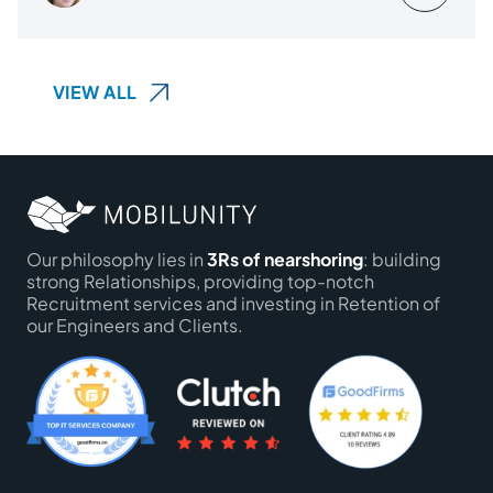
VIEW ALL
Our philosophy lies in
3Rs of nearshoring
: building
strong Relationships, providing top-notch
Recruitment services and investing in Retention of
our Engineers and Clients.