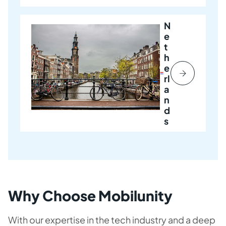
N
e
t
h
e
rl
a
n
d
s
Why Choose Mobilunity
With our expertise in the tech industry and a deep