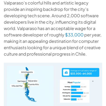
Valparaso’s colorful hills and artistic legacy
provide an inspiring backdrop for the city’s
developing tech scene. Around 2,000 software
developers live in the city, influencing its digital
world. Valparaso has an acceptable wage for a
software developer of roughly
$33,000
per year,
making it an appealing destination for computer
enthusiasts looking for a unique blend of creative
culture and professional progress in Chile.