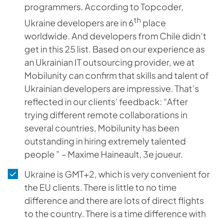
programmers. According to Topcoder,
th
Ukraine developers are in 6
place
worldwide. And developers from Chile didn’t
get in this 25 list. Based on our experience as
an Ukrainian IT outsourcing provider, we at
Mobilunity can confirm that skills and talent of
Ukrainian developers are impressive. That’s
reflected in our clients’ feedback: “After
trying different remote collaborations in
several countries, Mobilunity has been
outstanding in hiring extremely talented
people ” – Maxime Haineault, 3e joueur.
Ukraine is GMT+2, which is very convenient for
the EU clients. There is little to no time
difference and there are lots of direct flights
to the country. There is a time difference with