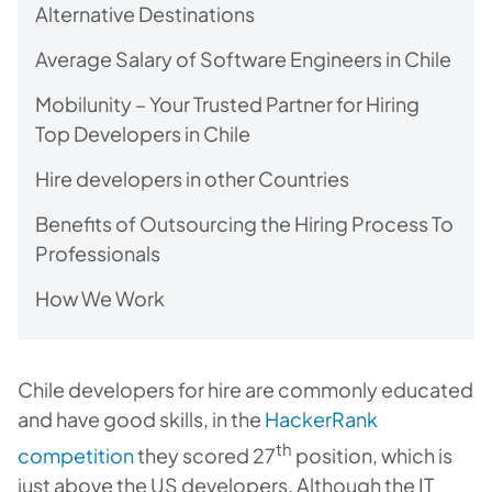
Alternative Destinations
Average Salary of Software Engineers in Chile
Mobilunity – Your Trusted Partner for Hiring
Top Developers in Chile
Hire developers in other Countries
Benefits of Outsourcing the Hiring Process To
Professionals
How We Work
Chile developers for hire are commonly educated
and have good skills, in the
HackerRank
th
competition
they scored 27
position, which is
just above the US developers. Although the IT