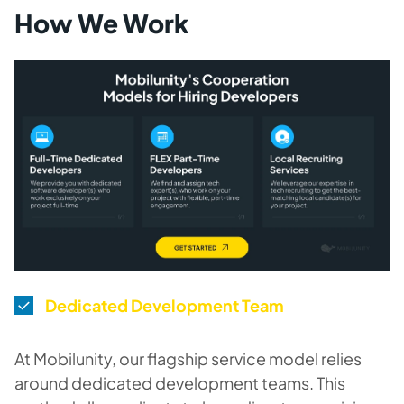
How We Work
Dedicated Development Team
At Mobilunity, our flagship service model relies
around dedicated development teams. This