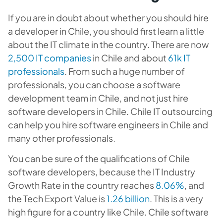
If you are in doubt about whether you should hire
a developer in Chile, you should first learn a little
about the IT climate in the country. There are now
2,500 IT companies
in Chile and about
61k IT
professionals
. From such a huge number of
professionals, you can choose a software
development team in Chile, and not just hire
software developers in Chile. Chile IT outsourcing
can help you hire software engineers in Chile and
many other professionals.
You can be sure of the qualifications of Chile
software developers, because the IT Industry
Growth Rate in the country reaches
8.06%
, and
the Tech Export Value is
1.26 billion
. This is a very
high figure for a country like Chile. Chile software