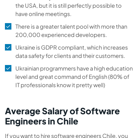
the USA, but it is still perfectly possible to
have online meetings.
There is a greater talent pool with more than
200,000 experienced developers.
Ukraine is GDPR compliant, which increases
data safety for clients and their customers.
Ukrainian programmers have a high education
level and great command of English (80% of
IT professionals know it pretty well)
Average Salary of Software
Engineers in Chile
If you want to hire software engineers Chile, you