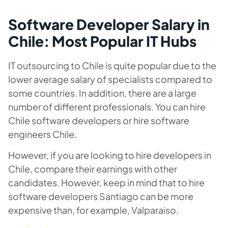
Software Developer Salary in
Chile: Most Popular IT Hubs
IT outsourcing to Chile is quite popular due to the
lower average salary of specialists compared to
some countries. In addition, there are a large
number of different professionals. You can hire
Chile software developers or hire software
engineers Chile.
However, if you are looking to hire developers in
Chile, compare their earnings with other
candidates. However, keep in mind that to hire
software developers Santiago can be more
expensive than, for example, Valparaiso.