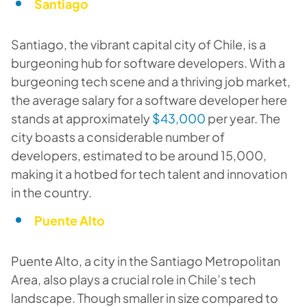
Santiago
Santiago, the vibrant capital city of Chile, is a
burgeoning hub for software developers. With a
burgeoning tech scene and a thriving job market,
the average salary for a software developer here
stands at approximately
$43,000
per year. The
city boasts a considerable number of
developers, estimated to be around 15,000,
making it a hotbed for tech talent and innovation
in the country.
Puente Alto
Puente Alto, a city in the Santiago Metropolitan
Area, also plays a crucial role in Chile’s tech
landscape. Though smaller in size compared to