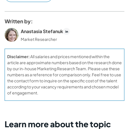
Written by:
Anastasia Stefanuk
Market Researcher
Disclaimer:
All salaries and prices mentioned within the
article are approximate numbers based on the research done
by our in-house Marketing Research Team. Please use these
numbers as a reference for comparison only. Feel free to use
the contact form to inquire on the specific cost of the talent
according to your vacancy requirements and chosen model
of engagement.
Learn more about the topic