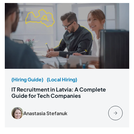
{Hiring Guide}
{Local Hiring}
IT Recruitment in Latvia: A Complete
Guide for Tech Companies
Anastasia Stefanuk