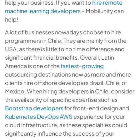
help your business. If you want to
hire remote
machine learning developers
– Mobilunity can
help!
A lot of businesses nowadays choose to hire
programmers in Chile. They are mainly from the
USA, as there is little to no time difference and
significant financial benefits. Overall, Latin
America is one of the
fastest-growing
outsourcing destinations now as more and more
clients hire offshore developers Brazil, Chile, or
Mexico. When hiring developers in Chile, consider
the availability of specific expertise such as
Bootstrap developers
for front-end design and
Kubernetes DevOps AWS
experience for your
cloud infrastructure, as these specialties could
significantly influence the success of your