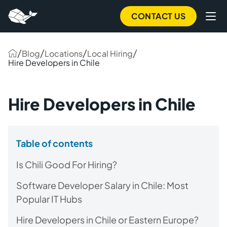
CONTACT US
/
/
/
/
Blog
Locations
Local Hiring
Hire Developers in Chile
Hire Developers in Chile
Table of contents
Is Chili Good For Hiring?
Software Developer Salary in Chile: Most
Popular IT Hubs
Hire Developers in Chile or Eastern Europe?