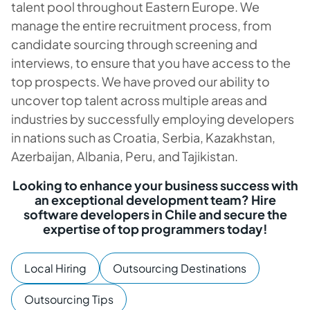
talent pool throughout Eastern Europe. We
manage the entire recruitment process, from
candidate sourcing through screening and
interviews, to ensure that you have access to the
top prospects. We have proved our ability to
uncover top talent across multiple areas and
industries by successfully employing developers
in nations such as Croatia, Serbia, Kazakhstan,
Azerbaijan, Albania, Peru, and Tajikistan.
Looking to enhance your business success with
an exceptional development team? Hire
software developers in Chile and secure the
expertise of top programmers today!
Local Hiring
Outsourcing Destinations
Outsourcing Tips