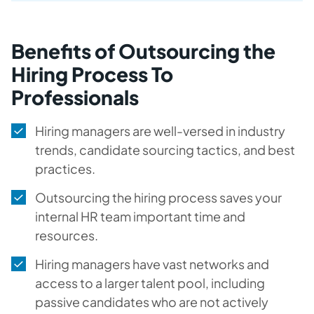
Benefits of Outsourcing the
Hiring Process To
Professionals
Hiring managers are well-versed in industry
trends, candidate sourcing tactics, and best
practices.
Outsourcing the hiring process saves your
internal HR team important time and
resources.
Hiring managers have vast networks and
access to a larger talent pool, including
passive candidates who are not actively