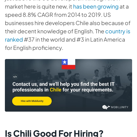
market here is quite new, it
has been growing
at a
speed 8.8% CAGR from 2014 to 2019. US
businesses hire developers Chile also because of
their decent knowledge of English. The
country is
ranked
#37 in the world and #3 in Latin America
for English proficiency.
Is Chili Good For Hiring?