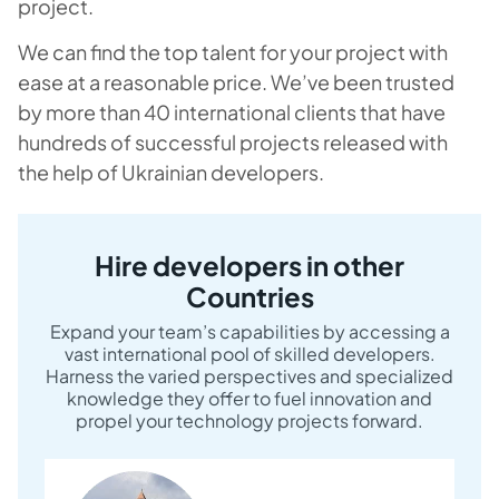
project.
We can find the top talent for your project with
ease at a reasonable price. We’ve been trusted
by more than 40 international clients that have
hundreds of successful projects released with
the help of Ukrainian developers.
Hire developers in other
Countries
Expand your team’s capabilities by accessing a
vast international pool of skilled developers.
Harness the varied perspectives and specialized
knowledge they offer to fuel innovation and
propel your technology projects forward.