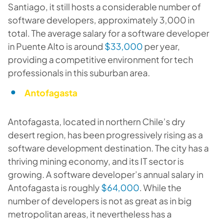
Santiago, it still hosts a considerable number of
software developers, approximately 3,000 in
total. The average salary for a software developer
in Puente Alto is around
$33,000
per year,
providing a competitive environment for tech
professionals in this suburban area.
Antofagasta
Antofagasta, located in northern Chile’s dry
desert region, has been progressively rising as a
software development destination. The city has a
thriving mining economy, and its IT sector is
growing. A software developer’s annual salary in
Antofagasta is roughly
$64,000
. While the
number of developers is not as great as in big
metropolitan areas, it nevertheless has a