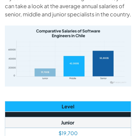
can take a look at the average annual salaries of
senior, middle and junior specialists in the country.
Level
Junior
$19,700