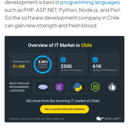
development is best in
programming languages
such as PHP, ASP.NET, Python, Node.js, and Perl.
So the software development company in Chile
can gain new strength and fresh blood.