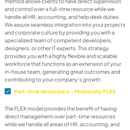
method allows clients to have direct supervision
and control over a full-time resource while we
handle all HR, accounting, and help desk duties.
We assure seamless integration into your projects
and corporate culture by providing you with a
specialized team of competent developers,
designers, or other IT experts. This strategy
provides you with a highly flexible and scalable
workforce that functions as an extension of your
in-house team, generating great outcomes and
contributing to your company’s growth.
Part-time developers – Mobilunity FLEX
The FLEX model provides the benefit of having
direct management over part-time resources
while we handle all areas of HR, accounting, and