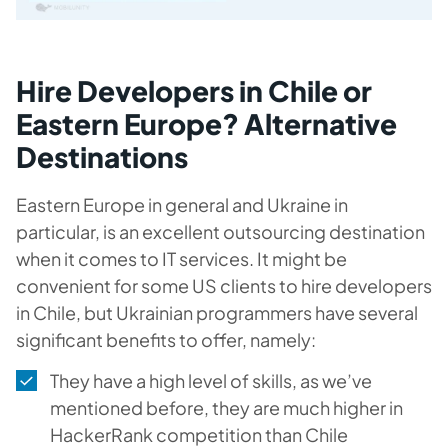
Hire Developers in Chile or
Eastern Europe? Alternative
Destinations
Eastern Europe in general and Ukraine in
particular, is an excellent outsourcing destination
when it comes to IT services. It might be
convenient for some US clients to hire developers
in Chile, but Ukrainian programmers have several
significant benefits to offer, namely:
They have a high level of skills, as we’ve
mentioned before, they are much higher in
HackerRank competition than Chile