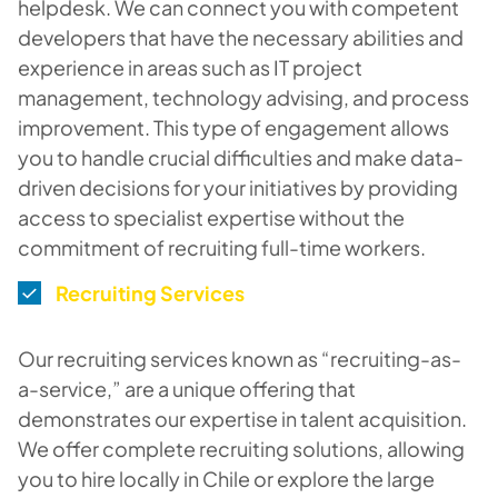
helpdesk. We can connect you with competent
developers that have the necessary abilities and
experience in areas such as IT project
management, technology advising, and process
improvement. This type of engagement allows
you to handle crucial difficulties and make data-
driven decisions for your initiatives by providing
access to specialist expertise without the
commitment of recruiting full-time workers.
Recruiting Services
Our recruiting services known as “recruiting-as-
a-service,” are a unique offering that
demonstrates our expertise in talent acquisition.
We offer complete recruiting solutions, allowing
you to hire locally in Chile or explore the large