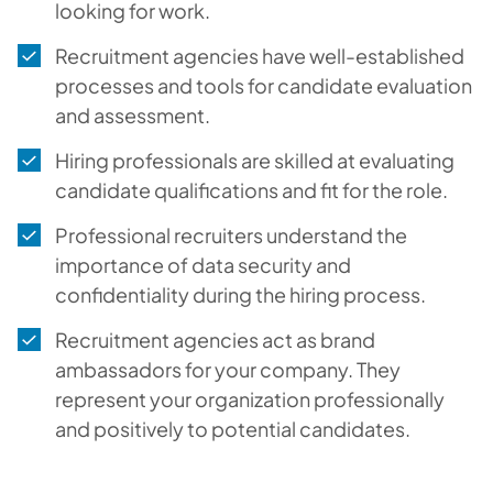
looking for work.
Recruitment agencies have well-established
processes and tools for candidate evaluation
and assessment.
Hiring professionals are skilled at evaluating
candidate qualifications and fit for the role.
Professional recruiters understand the
importance of data security and
confidentiality during the hiring process.
Recruitment agencies act as brand
ambassadors for your company. They
represent your organization professionally
and positively to potential candidates.