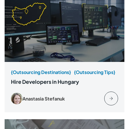
{Outsourcing Destinations}
{Outsourcing Tips}
Hire Developers in Hungary
Anastasia Stefanuk