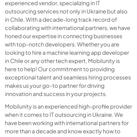
experienced vendor, specializing in IT
outsourcing services not only in Ukraine but also
in Chile. With a decade-long track record of
collaborating with international partners, we have
honed our expertise in connecting businesses
with top-notch developers. Whether you are
looking to hire a machine learning app developer
in Chile or any other tech expert, Mobilunity is
here to help! Our commitment to providing
exceptional talent and seamless hiring processes
makes us your go-to partner for driving
innovation and success in your projects.
Mobilunity is an experienced high-profile provider
when it comes to IT outsourcing in Ukraine. We
have been working with international partners for
more than a decade and know exactly how to