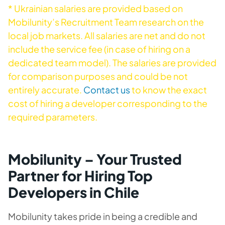
* Ukrainian salaries are provided based on
Mobilunity’s Recruitment Team research on the
local job markets. All salaries are net and do not
include the service fee (in case of hiring on a
dedicated team model). The salaries are provided
for comparison purposes and could be not
entirely accurate.
Contact us
to know the exact
cost of hiring a developer corresponding to the
required parameters.
Mobilunity – Your Trusted
Partner for Hiring Top
Developers in Chile
Mobilunity takes pride in being a credible and