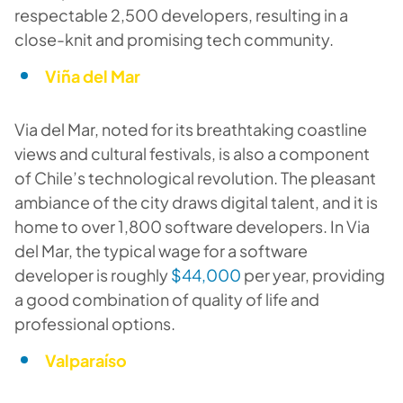
respectable 2,500 developers, resulting in a
close-knit and promising tech community.
Viña del Mar
Via del Mar, noted for its breathtaking coastline
views and cultural festivals, is also a component
of Chile’s technological revolution. The pleasant
ambiance of the city draws digital talent, and it is
home to over 1,800 software developers. In Via
del Mar, the typical wage for a software
developer is roughly
$44,000
per year, providing
a good combination of quality of life and
professional options.
Valparaíso