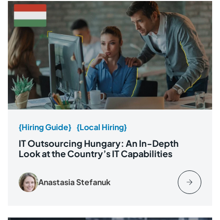
{Hiring Guide}
{Local Hiring}
IT Outsourcing Hungary: An In-Depth
Look at the Country’s IT Capabilities
Anastasia Stefanuk