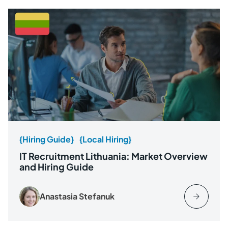
{Hiring Guide}
{Local Hiring}
IT Recruitment Lithuania: Market Overview
and Hiring Guide
Anastasia Stefanuk