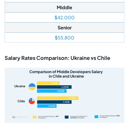
Middle
$42,000
Senior
$55,800
Salary Rates Comparison: Ukraine vs Chile