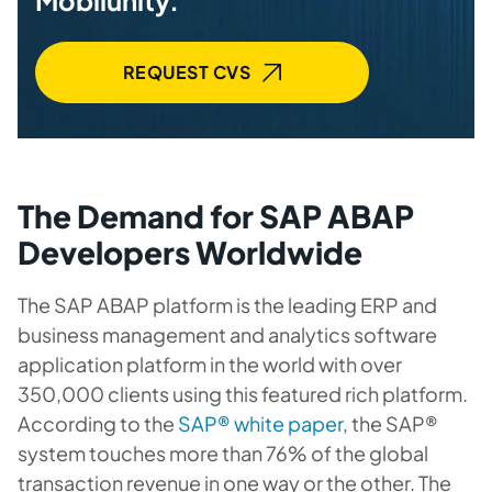
Mobilunity.
REQUEST CVS
The Demand for SAP ABAP
Developers Worldwide
The SAP ABAP platform is the leading ERP and
business management and analytics software
application platform in the world with over
350,000 clients using this featured rich platform.
According to the
SAP® white paper
, the SAP®
system touches more than 76% of the global
transaction revenue in one way or the other. The