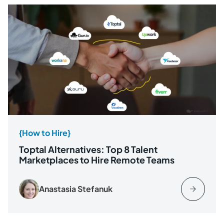
{How to Hire}
Toptal Alternatives: Top 8 Talent
Marketplaces to Hire Remote Teams
Anastasia Stefanuk