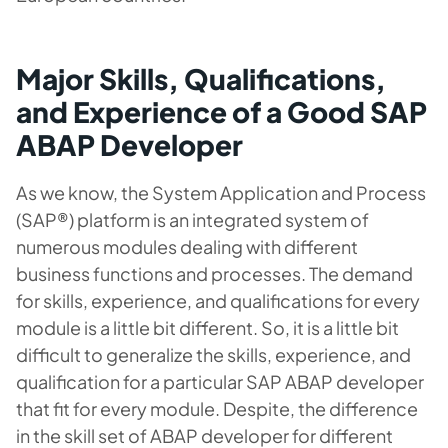
Major Skills, Qualifications,
and Experience of a Good SAP
ABAP Developer
As we know, the System Application and Process
(SAP®) platform is an integrated system of
numerous modules dealing with different
business functions and processes. The demand
for skills, experience, and qualifications for every
module is a little bit different. So, it is a little bit
difficult to generalize the skills, experience, and
qualification for a particular SAP ABAP developer
that fit for every module. Despite, the difference
in the skill set of ABAP developer for different