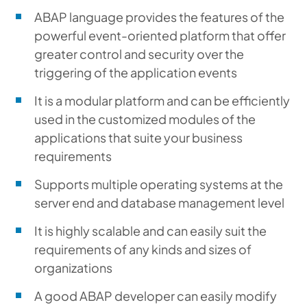
ABAP language provides the features of the
powerful event-oriented platform that offer
greater control and security over the
triggering of the application events
It is a modular platform and can be efficiently
used in the customized modules of the
applications that suite your business
requirements
Supports multiple operating systems at the
server end and database management level
It is highly scalable and can easily suit the
requirements of any kinds and sizes of
organizations
A good ABAP developer can easily modify