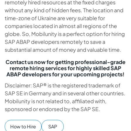
remotely hired resources at the fixed charges
without any kind of hidden fees. The location and
time-zone of Ukraine are very suitable for
companies located in almost all regions of the
globe. So, Mobilunity is a perfect option for hiring
SAP ABAP developers remotely to save a
substantial amount of money and valuable time.
Contact us now for getting professional-grade
remote hiring services for highly skilled SAP
ABAP developers for your upcoming projects!
Disclaimer: SAP® is the registered trademark of
SAP SE in Germany and in several other countries.
Mobilunity is not related to, affiliated with,
sponsored or endorsed by the SAP SE.
How to Hire
SAP