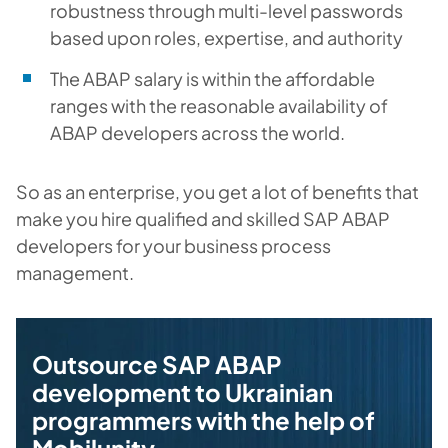
robustness through multi-level passwords
based upon roles, expertise, and authority
The ABAP salary is within the affordable
ranges with the reasonable availability of
ABAP developers across the world.
So as an enterprise, you get a lot of benefits that
make you hire qualified and skilled SAP ABAP
developers for your business process
management.
Outsource SAP ABAP
development to Ukrainian
programmers with the help of