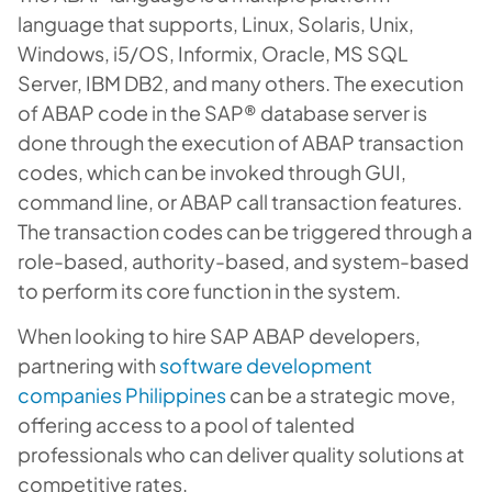
language that supports, Linux, Solaris, Unix,
Windows, i5/OS, Informix, Oracle, MS SQL
Server, IBM DB2, and many others. The execution
of ABAP code in the SAP® database server is
done through the execution of ABAP transaction
codes, which can be invoked through GUI,
command line, or ABAP call transaction features.
The transaction codes can be triggered through a
role-based, authority-based, and system-based
to perform its core function in the system.
When looking to hire SAP ABAP developers,
partnering with
software development
companies Philippines
can be a strategic move,
offering access to a pool of talented
professionals who can deliver quality solutions at
competitive rates.