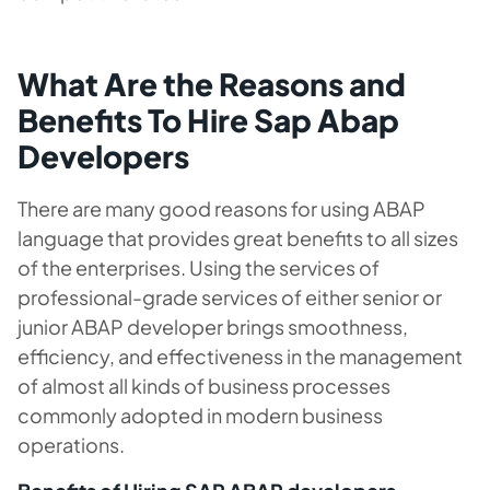
What Are the Reasons and
Benefits To Hire Sap Abap
Developers
There are many good reasons for using ABAP
language that provides great benefits to all sizes
of the enterprises. Using the services of
professional-grade services of either senior or
junior ABAP developer brings smoothness,
efficiency, and effectiveness in the management
of almost all kinds of business processes
commonly adopted in modern business
operations.