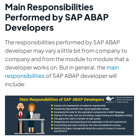
Main Responsibilities
Performed by SAP ABAP
Developers
The responsibilities performed by SAP ABAP
developer may vary a little bit from company to
company and from the module to module that a
developer works on. But in general, the
main
responsibilities
of SAP ABAP developer will
include: