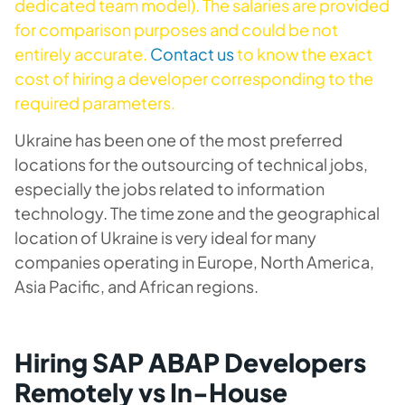
dedicated team model). The salaries are provided
for comparison purposes and could be not
entirely accurate.
Contact us
to know the exact
cost of hiring a developer corresponding to the
required parameters.
Ukraine has been one of the most preferred
locations for the outsourcing of technical jobs,
especially the jobs related to information
technology. The time zone and the geographical
location of Ukraine is very ideal for many
companies operating in Europe, North America,
Asia Pacific, and African regions.
Hiring SAP ABAP Developers
Remotely vs In-House