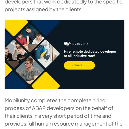
developers that work dedicatedly to the specific
projects assigned by the clients.
Mobilunity completes the complete hiring
process of ABAP developers on the behalf of
their clients in a very short period of time and
provides full human resource management of the