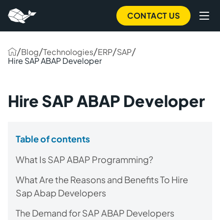
CONTACT US
/
/
/
/
/
Blog
Technologies
ERP
SAP
Hire SAP ABAP Developer
Hire SAP ABAP Developer
Table of contents
What Is SAP ABAP Programming?
What Are the Reasons and Benefits To Hire
Sap Abap Developers
The Demand for SAP ABAP Developers