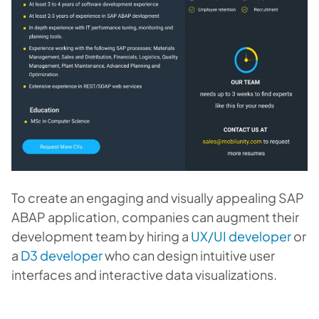
To create an engaging and visually appealing SAP
ABAP application, companies can augment their
development team by hiring a
UX/UI developer
or
a
D3 developer
who can design intuitive user
interfaces and interactive data visualizations.