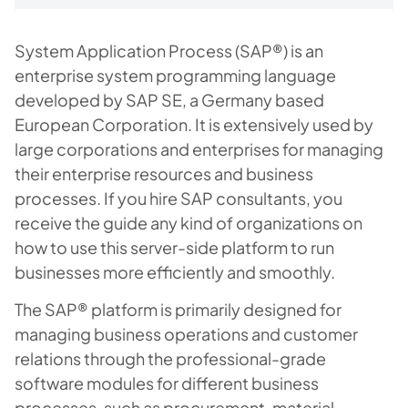
System Application Process (SAP®) is an
enterprise system programming language
developed by SAP SE, a Germany based
European Corporation. It is extensively used by
large corporations and enterprises for managing
their enterprise resources and business
processes. If you hire SAP consultants, you
receive the guide any kind of organizations on
how to use this server-side platform to run
businesses more efficiently and smoothly.
The SAP® platform is primarily designed for
managing business operations and customer
relations through the professional-grade
software modules for different business
processes, such as procurement, material