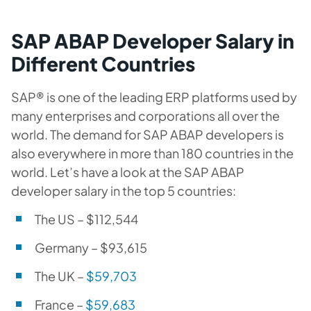
SAP ABAP Developer Salary in
Different Countries
SAP® is one of the leading ERP platforms used by
many enterprises and corporations all over the
world. The demand for SAP ABAP developers is
also everywhere in more than 180 countries in the
world. Let’s have a look at the SAP ABAP
developer salary in the top 5 countries:
The US –
$112,544
Germany –
$
93,615
The UK –
$59,703
France –
$
59,683