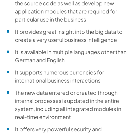
the source code as well as develop new
application modules that are required for
particular use in the business
It provides great insight into the big data to
create a very useful business intelligence
It is available in multiple languages other than
German and English
It supports numerous currencies for
international business interactions
The new data entered or created through
internal processes is updated in the entire
system, including all integrated modules in
real-time environment
It offers very powerful security and