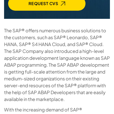
REQUEST CVS
The SAP® offers numerous business solutions to
the customers, such as SAP® Leonardo, SAP®
HANA, SAP® S4 HANA Cloud, and SAP® Cloud.
The SAP Company also introduced a high-level
application development language known as SAP
ABAP programming. The SAP ABAP development
is getting full-scale attention from the large and
medium-sized organizations on their existing
server-end resources of the SAP® platform with
the help of SAP ABAP Developers that are easily
available in the marketplace.
With the increasing demand of SAP®