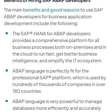
Benefits of Hiring SAP ABAP developers
The main
benefits and good reasons
to use SAP
ABAP developers for business application
development include the following:
The SAP® HANA for ABAP developers
provides a comprehensive platform for all
business processes both on-premises and in
the cloud to run fast, get better business
intelligence, and simplify the IT ecosystem
ABAP language is perfectly fit for the
professional SAP® platform, which is used by
hundreds of thousands of companies in over
180 countries
ABAP language is very powerful to manage
databases more efficiently and accurately