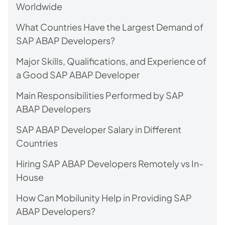
Worldwide
What Countries Have the Largest Demand of
SAP ABAP Developers?
Major Skills, Qualifications, and Experience of
a Good SAP ABAP Developer
Main Responsibilities Performed by SAP
ABAP Developers
SAP ABAP Developer Salary in Different
Countries
Hiring SAP ABAP Developers Remotely vs In-
House
How Can Mobilunity Help in Providing SAP
ABAP Developers?