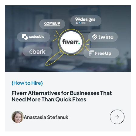
{How to Hire}
Fiverr Alternatives for Businesses That
Need More Than Quick Fixes
Anastasia Stefanuk