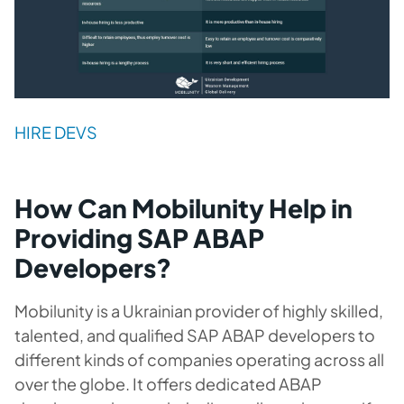
HIRE DEVS
How Can Mobilunity Help in
Providing SAP ABAP
Developers?
Mobilunity is a Ukrainian provider of highly skilled,
talented, and qualified SAP ABAP developers to
different kinds of companies operating across all
over the globe. It offers dedicated ABAP