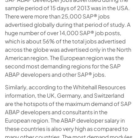
sample period of 15 days of 2013 was in the USA.
There were more than 25,000 SAP® jobs
advertised globally during that period of study. A
huge number of over 14,000 SAP® job posts,
which is about 56% of the total jobs advertised
across the globe was advertised only in the North
American region. The European region was the
second most demanding regions for the SAP
ABAP developers and other SAP® jobs.
Similarly, according to the Whitehall Resources
information, the UK, Germany, and Switzerland
are the hotspots of the maximum demand of SAP
ABAP developers and consultants in the
European region. The ABAP developer salary in
these countries is also very high as compared to
many other countries. The most demand modules