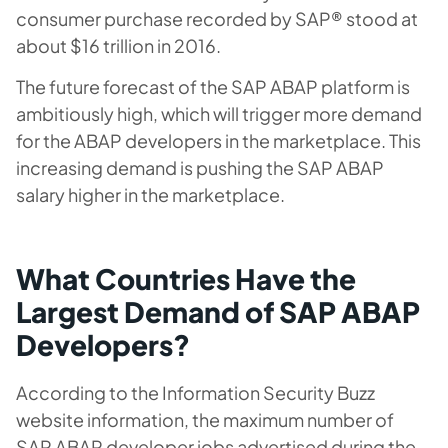
consumer purchase recorded by SAP® stood at
about $16 trillion in 2016.
The future forecast of the SAP ABAP platform is
ambitiously high, which will trigger more demand
for the ABAP developers in the marketplace. This
increasing demand is pushing the SAP ABAP
salary higher in the marketplace.
What Countries Have the
Largest Demand of SAP ABAP
Developers?
According to the Information Security Buzz
website information, the maximum number of
SAP ABAP developer jobs advertised during the