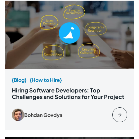
{Blog}
{How to Hire}
Hiring Software Developers: Top
Challenges and Solutions for Your Project
Bohdan Govdya