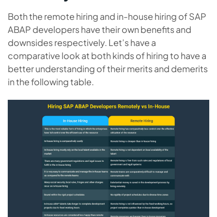
Both the remote hiring and in-house hiring of SAP
ABAP developers have their own benefits and
downsides respectively. Let’s have a
comparative look at both kinds of hiring to have a
better understanding of their merits and demerits
in the following table.