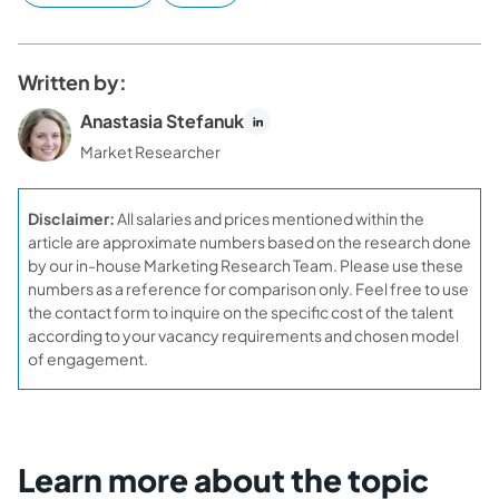
Written by:
Anastasia Stefanuk
Market Researcher
Disclaimer:
All salaries and prices mentioned within the
article are approximate numbers based on the research done
by our in-house Marketing Research Team. Please use these
numbers as a reference for comparison only. Feel free to use
the contact form to inquire on the specific cost of the talent
according to your vacancy requirements and chosen model
of engagement.
Learn more about the topic