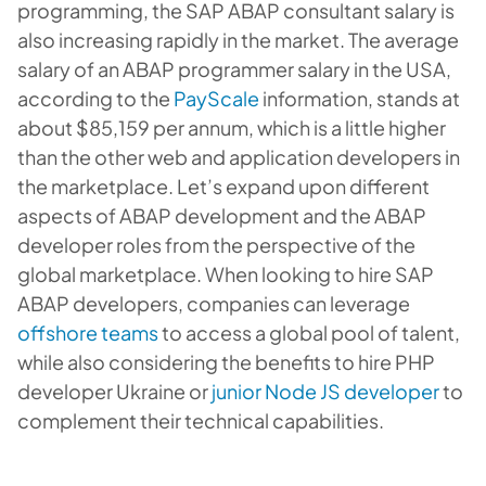
programming, the SAP ABAP consultant salary is
also increasing rapidly in the market. The average
salary of an ABAP programmer salary in the USA,
according to the
PayScale
information, stands at
about $85,159 per annum, which is a little higher
than the other web and application developers in
the marketplace. Let’s expand upon different
aspects of ABAP development and the ABAP
developer roles from the perspective of the
global marketplace. When looking to hire SAP
ABAP developers, companies can leverage
offshore teams
to access a global pool of talent,
while also considering the benefits to hire PHP
developer Ukraine or
junior Node JS developer
to
complement their technical capabilities.