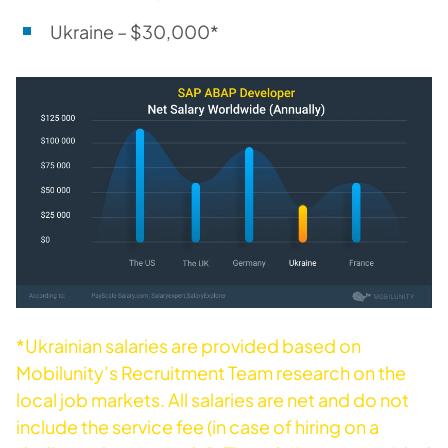
Ukraine – $30,000*
*Ukrainian salaries are provided based on
Mobilunity’s Recruitment Team research on the
local job markets. All salaries are net and do not
include the service fee (in case of hiring on a