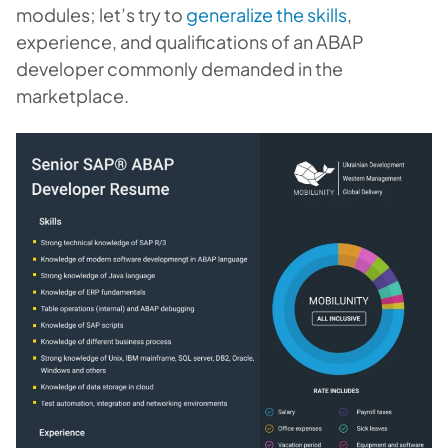
modules; let’s try to
generalize the skills
,
experience, and qualifications of an ABAP
developer commonly demanded in the
marketplace.