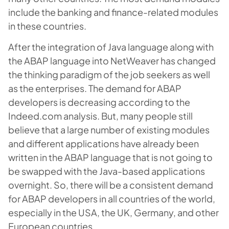
include the banking and finance-related modules
in these countries.
After the integration of Java language along with
the ABAP language into NetWeaver has changed
the thinking paradigm of the job seekers as well
as the enterprises. The demand for ABAP
developers is decreasing according to the
Indeed.com analysis. But, many people still
believe that a large number of existing modules
and different applications have already been
written in the ABAP language that is not going to
be swapped with the Java-based applications
overnight. So, there will be a consistent demand
for ABAP developers in all countries of the world,
especially in the USA, the UK, Germany, and other
European countries.