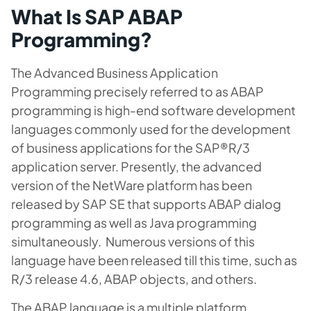
What Is SAP ABAP
Programming?
The Advanced Business Application
Programming precisely referred to as ABAP
programming is high-end software development
languages commonly used for the development
of business applications for the SAP®R/3
application server. Presently, the advanced
version of the NetWare platform has been
released by SAP SE that supports ABAP dialog
programming as well as Java programming
simultaneously. Numerous versions of this
language have been released till this time, such as
R/3 release 4.6, ABAP objects, and others.
The ABAP language is a multiple platform