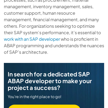
management, inventory management, sales,
customer support, human resource
management, financial management, and many
others. For organizations seeking to optimize
their SAP system’s performance, it’s essential to
work with an SAP developer
who is proficient in
ABAP programming and understands the nuances
of SAP’s architecture.
In search for a dedicated SAP
ABAP developer to make your
project a success?
You’re in the right place to go!