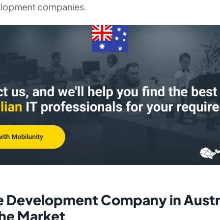
elopment companies.
 Development Company in Austra
the Market