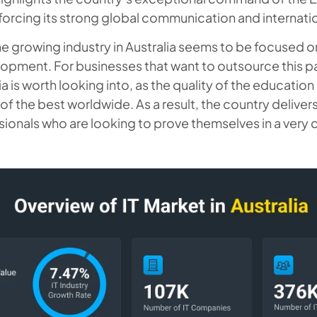
forcing its strong global communication and internati
the growing industry in Australia seems to be focused 
opment. For businesses that want to outsource this part
a is worth looking into, as the quality of the education
of the best worldwide. As a result, the country deliver
sionals who are looking to prove themselves in a very