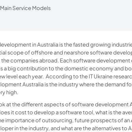
 Main Service Models
evelopment in Australia is the fasted growing industrie
ntial scope of offshore and nearshore software devel
 the companies abroad. Each software development
es a big contribution to the domestic economy and bo
ew level each year. According to the IT Ukraine researc
opment Australia is the industry where the demand fo
ry high.
ook at the different aspects of software development A
es it cost to develop a software tool, what is the ave
he importance of outsourcing, future prospects of an 
oper in the industry, and what are the alternatives to A