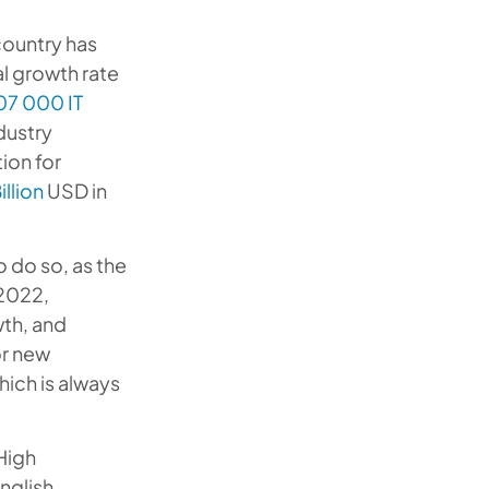
 country has
al growth rate
07 000 IT
dustry
ion for
illion
USD in
o do so, as the
 2022,
wth, and
or new
ich is always
High
nglish