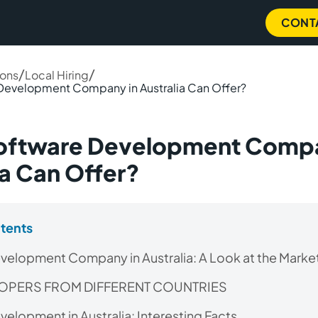
CONT
/
/
ions
Local Hiring
Development Company in Australia Can Offer?
oftware Development Compa
ia Can Offer?
ntents
velopment Company in Australia: A Look at the Marke
LOPERS FROM DIFFERENT COUNTRIES
elopment in Australia: Interesting Facts