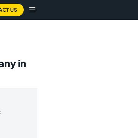
ACT US
ny in
t