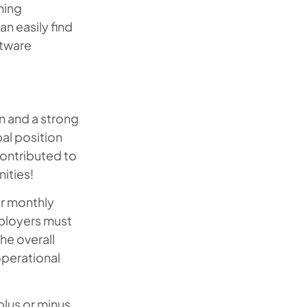
ming
an easily find
ftware
on and a strong
al position
 contributed to
ities!
or monthly
ployers must
he overall
operational
plus or minus