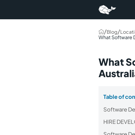
/
/
Blog
Locat
What Software 
What S
Austral
Table of co
Software De
HIRE DEVE
Software Dev