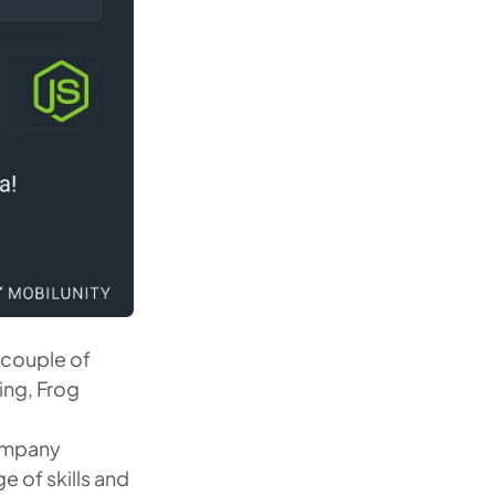
t couple of
ing, Frog
company
e of skills and