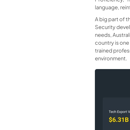
language, rein
A big part of 
Security devel
needs, Australi
country is one 
trained profes
environment.