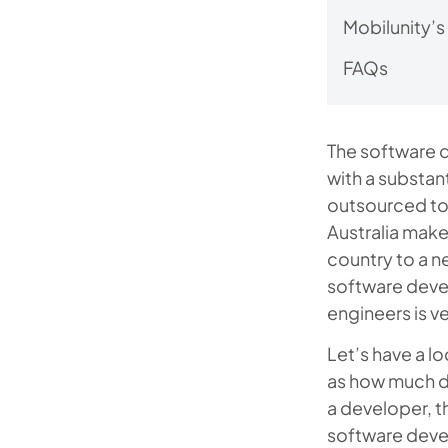
Mobilunity’s
FAQs
The software d
with a substa
outsourced to
Australia mak
country to a n
software devel
engineers is ve
Let’s have a l
as how much do
a developer, t
software devel