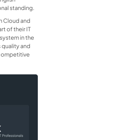
onal standing.
on Cloud and
 of their IT
 system in the
s quality and
 competitive