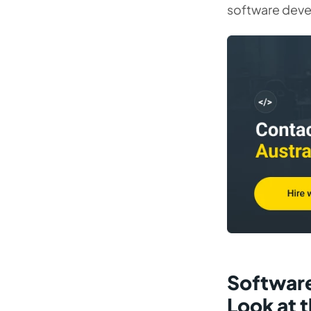
software dev
Software
Look at 