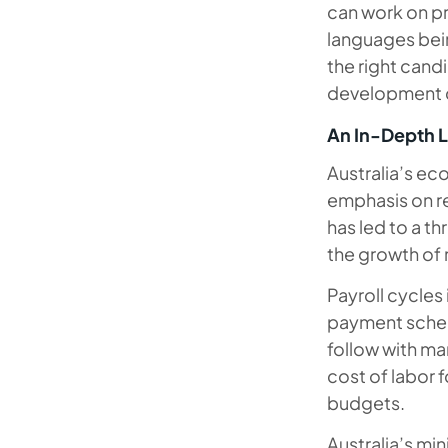
can work on p
languages be
the right cand
development 
An In-Depth L
Australia’s ec
emphasis on r
has led to a th
the growth of 
Payroll cycles
payment sched
follow with ma
cost of labor f
budgets.
Australia’s mi