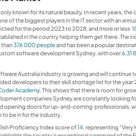
t only known for its natural beauty. In recent years, the
e of the biggest players in the IT sector with an annu
cted for the period 2023 to 2028, and more or less
1
ablished in the country helping them get there. The in
 than
376 000 people
and has been a popular destinat
ustom software development Sydney, with over
6.31 B
tware Australia industry is growing and will continue t
ded developers to their skill shortage list for the year
Coder Academy
. This shows that there is room for gro
lopment companies Sydney are constantly looking f
 opening doors for up-and-coming professionals, wh
 to be in for the industry.
glish Proficiency Index score of
14
, representing “Very 
highlights the country’s exceptional command of the E