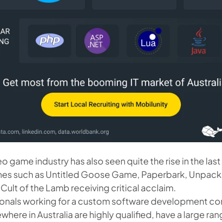
eo game industry has also seen quite the rise in the las
mes such as Untitled Goose Game, Paperbark, Unpack
Cult of the Lamb receiving critical acclaim.
sionals working for a custom software development 
here in Australia are highly qualified, have a large rang