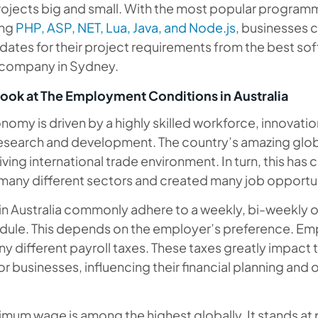
rojects big and small. With the most popular program
ing
PHP, ASP, NET, Lua, Java, and Node.js
, businesses c
idates for their project requirements from the best so
company in Sydney.
ook at The Employment Conditions in Australia
onomy is driven by a highly skilled workforce, innovati
esearch and development. The country’s amazing glob
riving international trade environment. In turn, this has
many different sectors and created many job opportun
 in Australia commonly adhere to a weekly, bi-weekly 
ule. This depends on the employer’s preference. Em
ny different payroll taxes. These taxes greatly impact t
or businesses, influencing their financial planning and 
nimum wage is among the highest globally. It stands at 