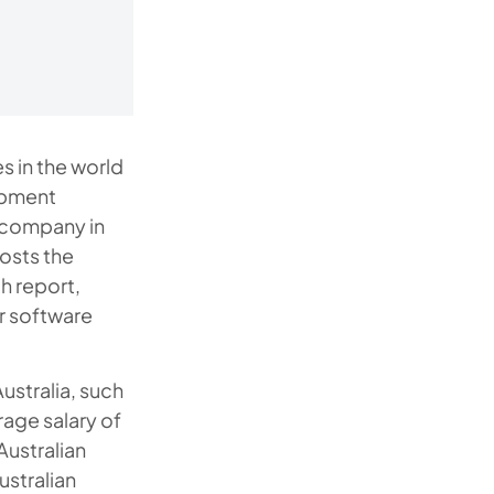
s in the world
opment
 company in
osts the
h report,
r software
ustralia, such
rage salary of
Australian
ustralian