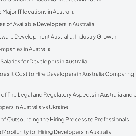
 Major IT locations in Australia
es of Available Developers in Australia
ware Development Australia: Industry Growth
mpanies in Australia
Salaries for Developers in Australia
s It Cost to Hire Developers in Australia Comparing 
of The Legal and Regulatory Aspects in Australia and 
pers in Australia vs Ukraine
 of Outsourcing the Hiring Process to Professionals
obilunity for Hiring Developers in Australia