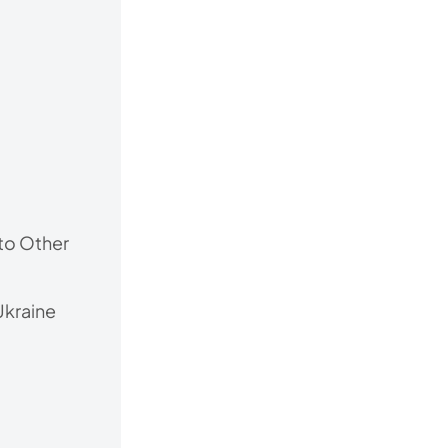
to Other
Ukraine