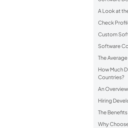
A Look at the
Check Profil
Custom Soft
Software Co
The Average 
How Much Doe
Countries?
An Overview 
Hiring Develo
The Benefits
Why Choose M