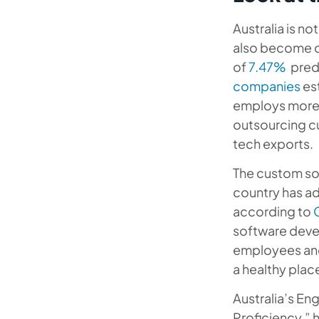
Australia is no
also become on
of
7.47%
predi
companies
est
employs more
outsourcing c
tech exports.
The custom sof
country has ad
according to
software deve
employees and
a healthy place
Australia’s En
Proficiency,” 