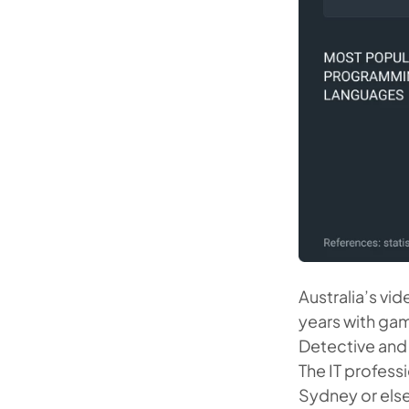
Australia’s vid
years with ga
Detective and 
The IT profes
Sydney or elsew