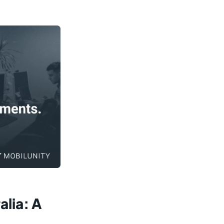
lia: A