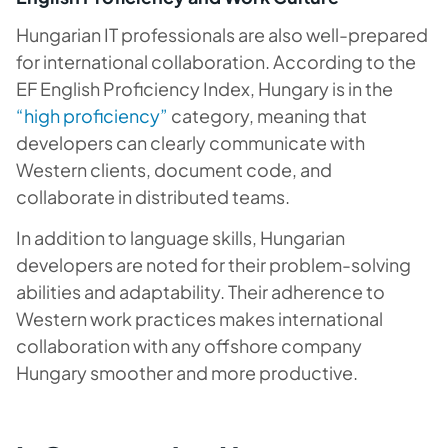
Hungarian IT professionals are also well-prepared
for international collaboration. According to the
EF English Proficiency Index, Hungary is in the
“high proficiency”
category, meaning that
developers can clearly communicate with
Western clients, document code, and
collaborate in distributed teams.
In addition to language skills, Hungarian
developers are noted for their problem-solving
abilities and adaptability. Their adherence to
Western work practices makes international
collaboration with any offshore company
Hungary smoother and more productive.