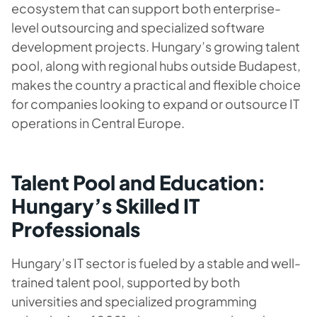
ecosystem that can support both enterprise-
level outsourcing and specialized software
development projects. Hungary’s growing talent
pool, along with regional hubs outside Budapest,
makes the country a practical and flexible choice
for companies looking to expand or outsource IT
operations in Central Europe.
Talent Pool and Education:
Hungary’s Skilled IT
Professionals
Hungary’s IT sector is fueled by a stable and well-
trained talent pool, supported by both
universities and specialized programming