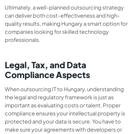
Ultimately, a well-planned outsourcing strategy
can deliver both cost-effectiveness and high-
quality results, making Hungary a smart option for
companies looking for skilled technology
professionals.
Legal, Tax, and Data
Compliance Aspects
When outsourcing IT to Hungary, understanding
the legal and regulatory framework is just as
important as evaluating costs or talent. Proper
compliance ensures your intellectual property is
protected and your data is secure. You have to
make sure your agreements with developers or