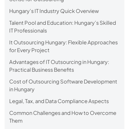
Hungary’s IT Industry Quick Overview
Talent Pool and Education: Hungary’s Skilled
IT Professionals
It Outsourcing Hungary: Flexible Approaches
for Every Project
Advantages of IT Outsourcing in Hungary:
Practical Business Benefits
Cost of Outsourcing Software Development
in Hungary
Legal, Tax, and Data Compliance Aspects
Common Challenges and How to Overcome
Them