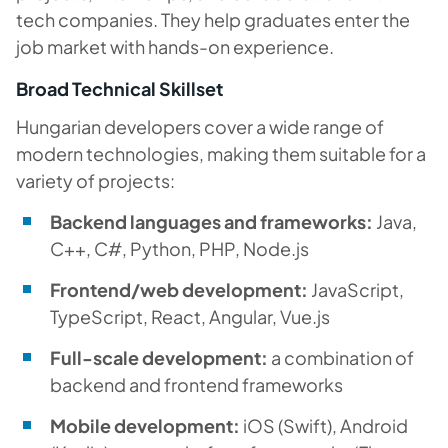
tech companies. They help graduates enter the
job market with hands-on experience.
Broad Technical Skillset
Hungarian developers cover a wide range of
modern technologies, making them suitable for a
variety of projects:
Backend languages ​​and frameworks:
Java,
C++, C#, Python, PHP, Node.js
Frontend/web development:
JavaScript,
TypeScript, React, Angular, Vue.js
Full-scale development:
a combination of
backend and frontend frameworks
Mobile development:
iOS (Swift), Android