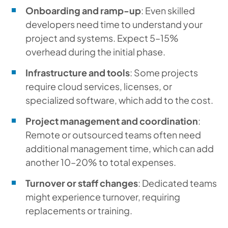
Onboarding and ramp-up
: Even skilled
developers need time to understand your
project and systems. Expect 5–15%
overhead during the initial phase.
Infrastructure and tools
: Some projects
require cloud services, licenses, or
specialized software, which add to the cost.
Project management and coordination
:
Remote or outsourced teams often need
additional management time, which can add
another 10–20% to total expenses.
Turnover or staff changes
: Dedicated teams
might experience turnover, requiring
replacements or training.