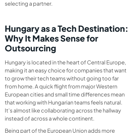
selecting a partner.
Hungary as a Tech Destination:
Why It Makes Sense for
Outsourcing
Hungary is located in the heart of Central Europe,
making it an easy choice for companies that want
to grow their tech teams without going too far
from home. A quick flight from major Western
European cities and small time differences mean
that working with Hungarian teams feels natural.
It’s almost like collaborating across the hallway
instead of across a whole continent.
Being part of the European Union adds more