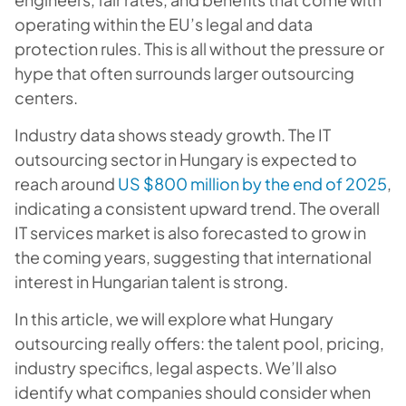
operating within the EU’s legal and data
protection rules. This is all without the pressure or
hype that often surrounds larger outsourcing
centers.
Industry data shows steady growth. The IT
outsourcing sector in Hungary is expected to
reach around
US $800 million by the end of 2025
,
indicating a consistent upward trend. The overall
IT services market is also forecasted to grow in
the coming years, suggesting that international
interest in Hungarian talent is strong.
In this article, we will explore what Hungary
outsourcing really offers: the talent pool, pricing,
industry specifics, legal aspects. We’ll also
identify what companies should consider when