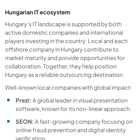
Hungarian IT ecosystem
Hungary’s IT landscape is supported by both
active domestic companies and international
players investing in the country. Local and each
offshore company in Hungary contribute to
market maturity and provide opportunities for
collaboration. Together, they help position
Hungary as a reliable outsourcing destination.
Well-known local companies with global impact:
Prezi:
A global leader in visual presentation
software, known for its non-linear approach.
SEON:
A fast-growing company focusing on
online fraud prevention and digital identity
verification.