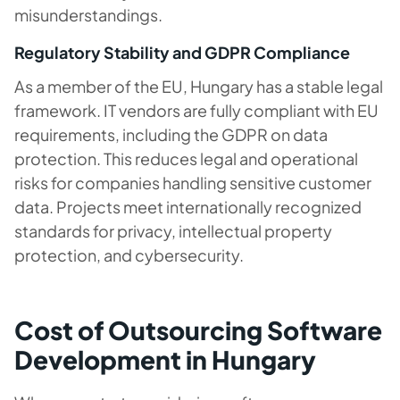
misunderstandings.
Regulatory Stability and GDPR Compliance
As a member of the EU, Hungary has a stable legal
framework. IT vendors are fully compliant with EU
requirements, including the GDPR on data
protection. This reduces legal and operational
risks for companies handling sensitive customer
data. Projects meet internationally recognized
standards for privacy, intellectual property
protection, and cybersecurity.
Cost of Outsourcing Software
Development in Hungary