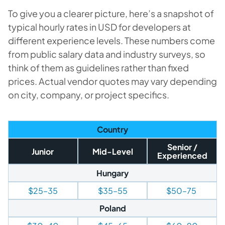
To give you a clearer picture, here’s a snapshot of
typical hourly rates in USD for developers at
different experience levels. These numbers come
from public salary data and industry surveys, so
think of them as guidelines rather than fixed
prices. Actual vendor quotes may vary depending
on city, company, or project specifics.
Country
Senior /
Junior
Mid-Level
Experienced
Hungary
$25–35
$35–55
$50–75
Poland