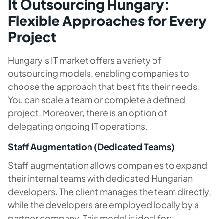
It Outsourcing Hungary:
Flexible Approaches for Every
Project
Hungary’s IT market offers a variety of
outsourcing models, enabling companies to
choose the approach that best fits their needs.
You can scale a team or complete a defined
project. Moreover, there is an option of
delegating ongoing IT operations.
Staff Augmentation (Dedicated Teams)
Staff augmentation allows companies to expand
their internal teams with dedicated Hungarian
developers. The client manages the team directly,
while the developers are employed locally by a
partner company. This model is ideal for: