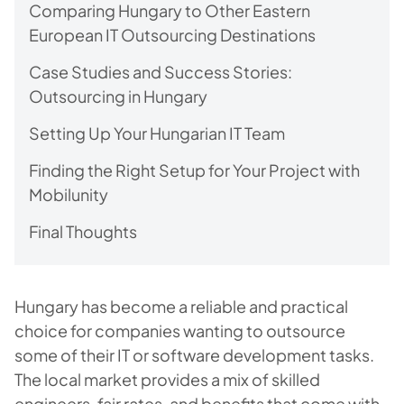
Comparing Hungary to Other Eastern
European IT Outsourcing Destinations
Case Studies and Success Stories:
Outsourcing in Hungary
Setting Up Your Hungarian IT Team
Finding the Right Setup for Your Project with
Mobilunity
Final Thoughts
Hungary has become a reliable and practical
choice for companies wanting to outsource
some of their IT or software development tasks.
The local market provides a mix of skilled
engineers, fair rates, and benefits that come with