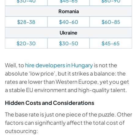
$30–40
$45–65
$60–90
Romania
$28–38
$40–60
$60–85
Ukraine
$20–30
$30–50
$45–65
Well, to
hire developers in Hungary
is not the
absolute ‘low price’, but it strikes a balance: the
rates are lower than Western Europe, yet you get
a stable EU environment and high-quality talent.
Hidden Costs and Considerations
The base rate is just one piece of the puzzle. Other
factors can significantly affect the total cost of
outsourcing: