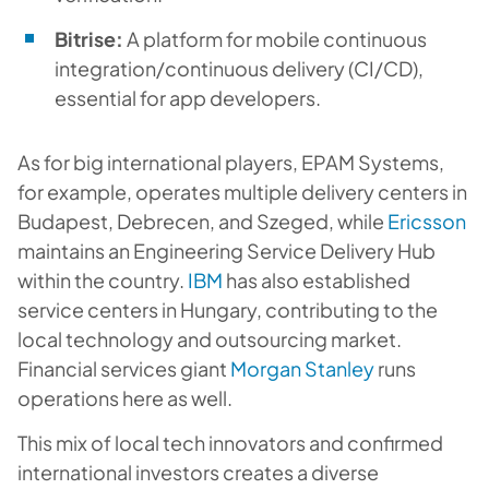
Bitrise:
A platform for mobile continuous
integration/continuous delivery (CI/CD),
essential for app developers.
As for big international players, EPAM Systems,
for example, operates multiple delivery centers in
Budapest, Debrecen, and Szeged, while
Ericsson
maintains an Engineering Service Delivery Hub
within the country.
IBM
has also established
service centers in Hungary, contributing to the
local technology and outsourcing market.
Financial services giant
Morgan Stanley
runs
operations here as well.
This mix of local tech innovators and confirmed
international investors creates a diverse