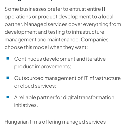
Some businesses prefer to entrust entire IT
operations or product development to a local
partner. Managed services cover everything from
development and testing to infrastructure
management and maintenance. Companies
choose this model when they want:
Continuous development and iterative
product improvements;
Outsourced management of IT infrastructure
or cloud services;
A reliable partner for digital transformation
initiatives.
Hungarian firms offering managed services