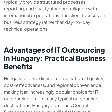
typically provide structured processes,
reporting, and quality standards aligned with
international expectations. The client focuses on
business strategy rather than day-to-day
technical operations.
Advantages of IT Outsourcing
in Hungary: Practical Business
Benefits
Hungary offers a distinct combination of quality,
cost-effectiveness, and regional convenience,
making it an increasingly popular choice for IT
outsourcing. Unlike many typical outsourcing
destinations, Hungary combines Central