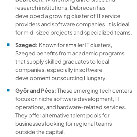
research institutions, Debrecen has
developed a growing cluster of IT service
providers and software companies. It is ideal
for mid-sized projects and specialized teams.
Szeged:
Known for smaller IT clusters,
Szeged benefits from academic programs
that supply skilled graduates to local
companies, especially in software
development outsourcing Hungary.
Győr and Pécs:
These emerging tech centers
focus on niche software development, IT
operations, and hardware-related services.
They offer alternative talent pools for
businesses looking for regional teams
outside the capital.