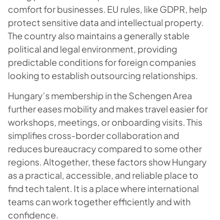
comfort for businesses. EU rules, like GDPR, help
protect sensitive data and intellectual property.
The country also maintains a generally stable
political and legal environment, providing
predictable conditions for foreign companies
looking to establish outsourcing relationships.
Hungary’s membership in the Schengen Area
further eases mobility and makes travel easier for
workshops, meetings, or onboarding visits. This
simplifies cross-border collaboration and
reduces bureaucracy compared to some other
regions. Altogether, these factors show Hungary
as a practical, accessible, and reliable place to
find tech talent. It is a place where international
teams can work together efficiently and with
confidence.