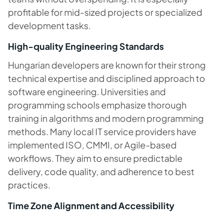
profitable for mid-sized projects or specialized
development tasks.
High-quality Engineering Standards
Hungarian developers are known for their strong
technical expertise and disciplined approach to
software engineering. Universities and
programming schools emphasize thorough
training in algorithms and modern programming
methods. Many local IT service providers have
implemented ISO, CMMI, or Agile-based
workflows. They aim to ensure predictable
delivery, code quality, and adherence to best
practices.
Time Zone Alignment and Accessibility