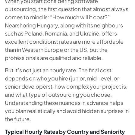
When you start considering software
outsourcing, the first question that almost always
comes to mind is: “How much will it cost?”
Nearshoring Hungary, along with its neighbours
such as Poland, Romania, and Ukraine, offers
excellent conditions: rates are more affordable
than in Western Europe or the US, but the
professionals are qualified and reliable.
But it’s not just an hourly rate. The final cost
depends on who you hire (junior, mid-level, or
senior developers), how complex your project is,
and what type of outsourcing you choose.
Understanding these nuances in advance helps
you plan realistically and avoid hidden surprises in
the future.
Typical Hourly Rates by Country and Seniority