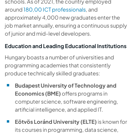
schools. As of 2021, the country employed
around
180,00 ICT professionals
, and
approximately 4,000 new graduates enter the
job market annually, ensuring a continuous supply
of junior and mid-level developers.
Education and Leading Educational Institutions
Hungary boasts a number of universities and
programming academies that consistently
produce technically skilled graduates:
Budapest University of Technology and
Economics (BME)
offers programs in
computer science, software engineering,
artificial intelligence, and applied IT.
Eötvös Loránd University (ELTE)
is known for
its courses in programming, data science,