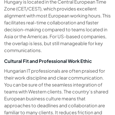
Hungary is located in the Central European Time
Zone (CET/CEST), which provides excellent
alignment with most European working hours. This
facilitates real-time collaboration and faster
decision-making compared to teams located in
Asia or the Americas. For US-based companies,
the overlap is less, but still manageable for key
communications.
Cultural Fit and Professional Work Ethic
Hungarian IT professionals are often praised for
their work discipline and clear communication.
You can be sure of the seamless integration of
teams with Western clients. The country’s shared
European business culture means that
approaches to deadlines and collaboration are
familiar to many clients. It reduces friction and