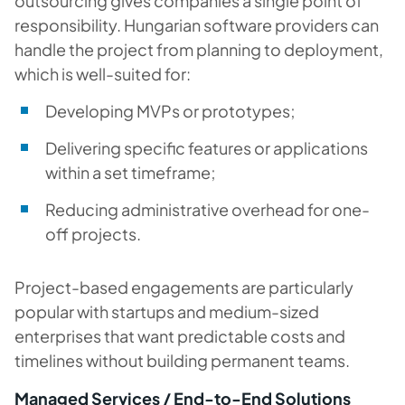
outsourcing gives companies a single point of
responsibility. Hungarian software providers can
handle the project from planning to deployment,
which is well-suited for:
Developing MVPs or prototypes;
Delivering specific features or applications
within a set timeframe;
Reducing administrative overhead for one-
off projects.
Project-based engagements are particularly
popular with startups and medium-sized
enterprises that want predictable costs and
timelines without building permanent teams.
Managed Services / End-to-End Solutions