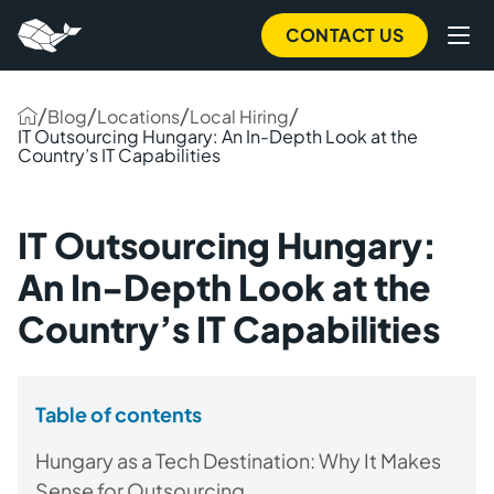
CONTACT US
/
/
/
/
Blog
Locations
Local Hiring
IT Outsourcing Hungary: An In-Depth Look at the
Country’s IT Capabilities
IT Outsourcing Hungary:
An In-Depth Look at the
Country’s IT Capabilities
Table of contents
Hungary as a Tech Destination: Why It Makes
Sense for Outsourcing