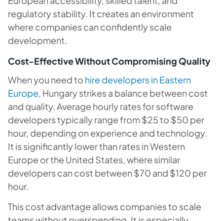
European accessibility, skilled talent, and
regulatory stability. It creates an environment
where companies can confidently scale
development.
Cost-Effective Without Compromising Quality
When you need to
hire developers in Eastern
Europe
, Hungary strikes a balance between cost
and quality. Average hourly rates for software
developers typically range from $25 to $50 per
hour, depending on experience and technology.
It is significantly lower than rates in Western
Europe or the United States, where similar
developers can cost between $70 and $120 per
hour.
This cost advantage allows companies to scale
teams without overspending. It is especially