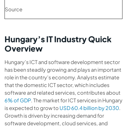
Source
Hungary’s IT Industry Quick
Overview
Hungary’s ICT and software development sector
has been steadily growing and plays an important
role in the country’s economy. Analysts estimate
that the domestic ICT sector, which includes
software and related services, contributes about
6% of GDP
. The market for ICT services in Hungary
is expected to grow to
USD 60.4 billion by 2030
.
Growth is driven by increasing demand for
software development, cloud services, and