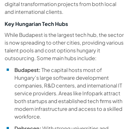
digital transformation projects from both local
and international clients.
Key Hungarian Tech Hubs
While Budapest is the largest tech hub, the sector
is now spreading to other cities, providing various
talent pools and cost options hungary it
outsourcing. Some main hubs include:
Budapest:
The capital hosts most of
Hungary’s large software development
companies, R&D centers, and international IT
service providers. Areas like Infopark attract
both startups and established tech firms with
modern infrastructure and access to a skilled
workforce.
Debrecen:
With strong universities and