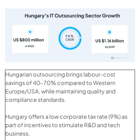
Hungarian outsourcing brings labour-cost
savings of 40–70% compared to Western
Europe/USA, while maintaining quality and
compliance standards.
Hungary offers a low corporate tax rate (9%) as
part of incentives to stimulate R&D and tech
business.