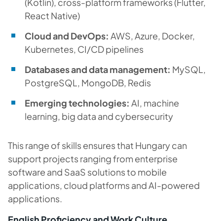
(Kotlin), cross-platform frameworks (Flutter,
React Native)
Cloud and DevOps:
AWS, Azure, Docker,
Kubernetes, CI/CD pipelines
Databases and data management:
MySQL,
PostgreSQL, MongoDB, Redis
Emerging technologies:
AI, machine
learning, big data and cybersecurity
This range of skills ensures that Hungary can
support projects ranging from enterprise
software and SaaS solutions to mobile
applications, cloud platforms and AI-powered
applications.
English Proficiency and Work Culture