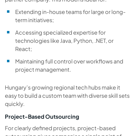
Extending in-house teams for large or long-
term initiatives;
Accessing specialized expertise for
technologies like Java, Python, .NET, or
React;
Maintaining full control over workflows and
project management.
Hungary’s growing regional tech hubs make it
easy to build a custom team with diverse skill sets
quickly.
Project-Based Outsourcing
For clearly defined projects, project-based