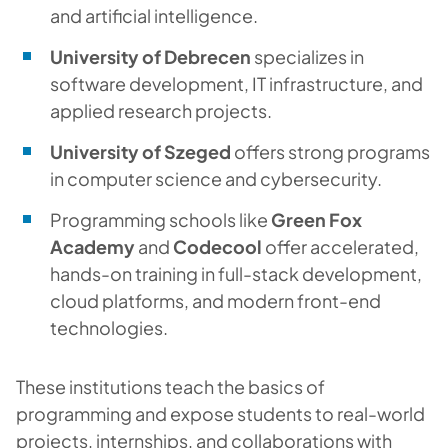
and artificial intelligence.
University of Debrecen
specializes in
software development, IT infrastructure, and
applied research projects.
University of Szeged
offers strong programs
in computer science and cybersecurity.
Programming schools like
Green Fox
Academy
and
Codecool
offer accelerated,
hands-on training in full-stack development,
cloud platforms, and modern front-end
technologies.
These institutions teach the basics of
programming and expose students to real-world
projects, internships, and collaborations with