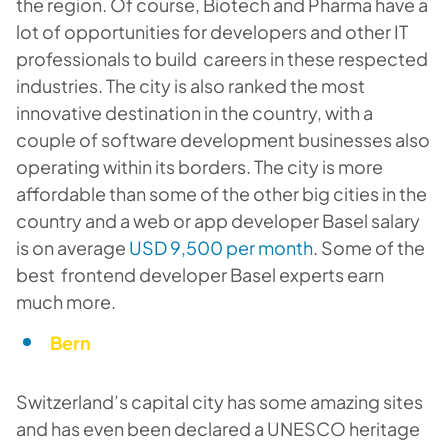
the region. Of course, Biotech and Pharma have a
lot of opportunities for developers and other IT
professionals to build careers in these respected
industries. The city is also ranked the most
innovative destination in the country, with a
couple of software development businesses also
operating within its borders. The city is more
affordable than some of the other big cities in the
country and a web or app developer Basel salary
is on average
USD 9,500 per month
. Some of the
best frontend developer Basel experts earn
much more.
Bern
Switzerland’s capital city has some amazing sites
and has even been declared a UNESCO heritage