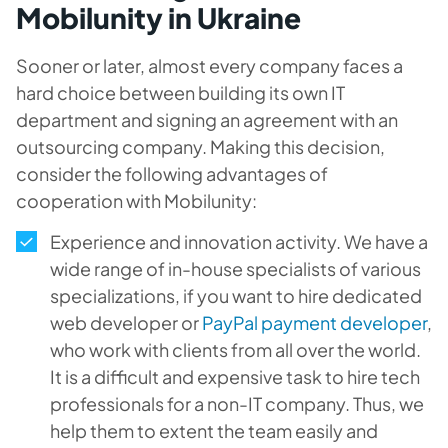
Mobilunity in Ukraine
Sooner or later, almost every company faces a
hard choice between building its own IT
department and signing an agreement with an
outsourcing company. Making this decision,
consider the following advantages of
cooperation with Mobilunity:
Experience and innovation activity. We have a
wide range of in-house specialists of various
specializations, if you want to hire dedicated
web developer or
PayPal payment developer
,
who work with clients from all over the world.
It is a difficult and expensive task to hire tech
professionals for a non-IT company. Thus, we
help them to extent the team easily and