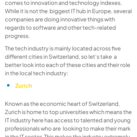
comes to innovation and technology indexes.
While it is not the biggest IT hub in Europe, several
companies are doing innovative things with
regards to software and other tech-related
progress.
The tech industry is mainly located across five
different cities in Switzerland, so let’s take a
better look into each of these cities and their role
in the local tech industry:
Zurich
Known as the economic heart of Switzerland,
Zurich is home to top universities which means the
IT industry here has access to talented and young
professionals who are looking to make their mark
in the IT sector. This makes the industry extremely