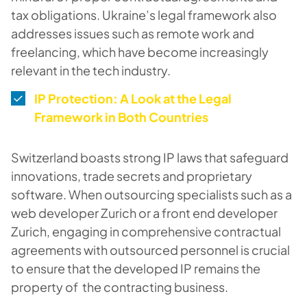
tax obligations. Ukraine’s legal framework also
addresses issues such as remote work and
freelancing, which have become increasingly
relevant in the tech industry.
IP Protection: A Look at the Legal
Framework in Both Countries
Switzerland boasts strong IP laws that safeguard
innovations, trade secrets and proprietary
software. When outsourcing specialists such as a
web developer Zurich or a front end developer
Zurich, engaging in comprehensive contractual
agreements with outsourced personnel is crucial
to ensure that the developed IP remains the
property of the contracting business.