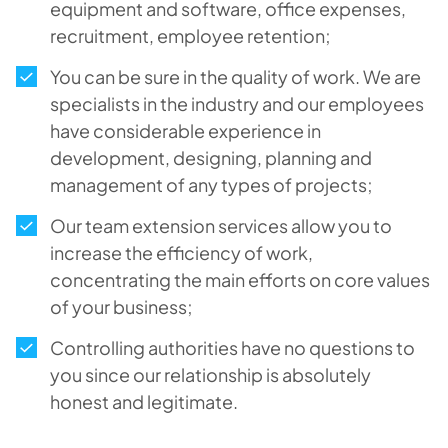
equipment and software, office expenses,
recruitment, employee retention;
You can be sure in the quality of work. We are
specialists in the industry and our employees
have considerable experience in
development, designing, planning and
management of any types of projects;
Our team extension services allow you to
increase the efficiency of work,
concentrating the main efforts on core values
of your business;
Controlling authorities have no questions to
you since our relationship is absolutely
honest and legitimate.