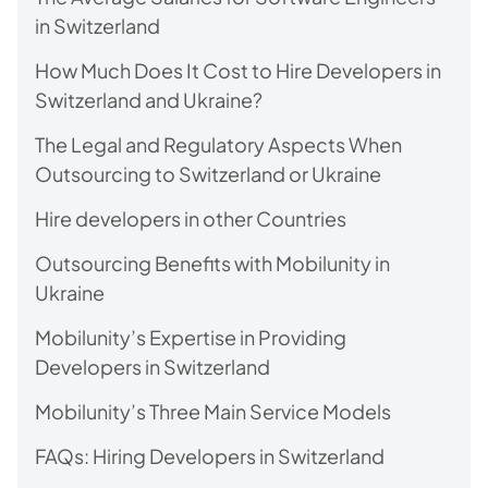
in Switzerland
How Much Does It Cost to Hire Developers in
Switzerland and Ukraine?
The Legal and Regulatory Aspects When
Outsourcing to Switzerland or Ukraine
Hire developers in other Countries
Outsourcing Benefits with Mobilunity in
Ukraine
Mobilunity’s Expertise in Providing
Developers in Switzerland
Mobilunity’s Three Main Service Models
FAQs: Hiring Developers in Switzerland