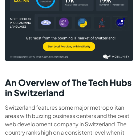
An Overview of The Tech Hubs
in Switzerland
Switzerland features some major metropolitan
areas with buzzing business centers and the best
web development company in Switzerland. The
country ranks high on a consistent level when it