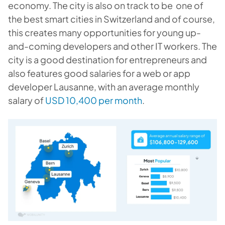
economy. The city is also on track to be one of
the best smart cities in Switzerland and of course,
this creates many opportunities for young up-
and-coming developers and other IT workers. The
city is a good destination for entrepreneurs and
also features good salaries for a web or app
developer Lausanne, with an average monthly
salary of
USD 10,400 per month
.