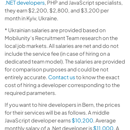
.NET developers
, PHP and JavaScript specialists,
they earn $2,200, $2,800, and $3,200 per
month in Kyiv, Ukraine.
* Ukrainian salaries are provided based on
Mobilunity’s Recruitment Team research on the
local job markets. All salaries are net and do not
include the service fee (in case of hiring on a
dedicated team model). The salaries are provided
for comparison purposes and could be not
entirely accurate.
Contact us
to know the exact
cost of hiring a developer corresponding to the
required parameters.
If you want to hire developers in Bern, the prices
for their services will be as follows. A middle
JavaScript developer earns
$10,200
. Average
monthly salary of a .Net developer is
$11,000
. A