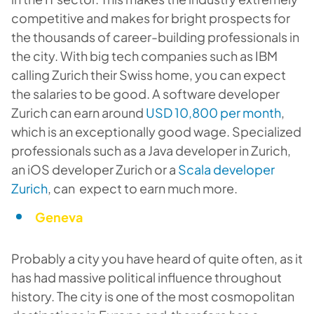
competitive and makes for bright prospects for
the thousands of career-building professionals in
the city. With big tech companies such as IBM
calling Zurich their Swiss home, you can expect
the salaries to be good. A software developer
Zurich can earn around
USD 10,800 per month
,
which is an exceptionally good wage. Specialized
professionals such as a Java developer in Zurich,
an iOS developer Zurich or a
Scala developer
Zurich
, can expect to earn much more.
Geneva
Probably a city you have heard of quite often, as it
has had massive political influence throughout
history. The city is one of the most cosmopolitan