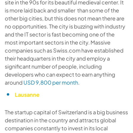
site in the 90s for its beautiful medieval center. It
is more laid back and smaller than some of the
other big cities, but this does not mean there are
no opportunities. The city is buzzing with industry
and the IT sector is fast becoming one of the
most important sectors in the city. Massive
companies such as Swiss.com have established
their headquarters in the city and employ a
significant number of people, including
developers who can expect to earn anything
around
USD 9,800 per month
.
Lausanne
The startup capital of Switzerland is a big business
destination in the country and attracts global
companies constantly to invest in its local