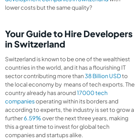
lower costs but the same quality?
Your Guide to Hire Developers
in Switzerland
Switzerland is known to be one of the wealthiest
countries in the world, and it has a flourishing IT
sector contributing more than
38 Billion USD
to
the local economy by means of tech exports. The
country already has around
17000 tech
companies
operating within its borders and
according to experts, the industry is set to grow a
further
6.59%
over the next three years, making
this a great time to invest for global tech
companies and startups alike.