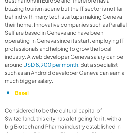
destinations in Europe and therefore has a
buzzing tourism scene but the IT sector is not far
behind with many tech startups making Geneva
their home. Innovative companies such as Parallel
Self are based in Geneva and have been
operating in Geneva since its start, employing IT
professionals and helping to grow the local
industry. A web developer Geneva salary can be
around
USD 8,900 per month
. But a specialist
such as an Android developer Geneva can earn a
much bigger salary.
Basel
Considered to be the cultural capital of
Switzerland, this city has a lot going for it, with a
big Biotech and Pharma industry established in