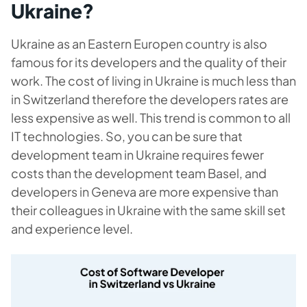
Ukraine?
Ukraine as an Eastern Europen country is also
famous for its developers and the quality of their
work. The cost of living in Ukraine is much less than
in Switzerland therefore the developers rates are
less expensive as well. This trend is common to all
IT technologies. So, you can be sure that
development team in Ukraine requires fewer
costs than the development team Basel, and
developers in Geneva are more expensive than
their colleagues in Ukraine with the same skill set
and experience level.