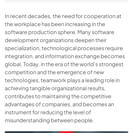
In recent decades, the need for cooperation at
the workplace has been increasing in the
software production sphere. Many software
development organizations deepen their
specialization, technological processes require
integration, and information exchange becomes
global. Today, in the era of the world’s strongest
competition and the emergence of new
technologies, teamwork plays a leading role in
achieving tangible organizational results,
contributes to maintaining the competitive
advantages of companies, and becomes an
instrument for reducing the level of
misunderstanding between people.