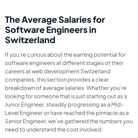
The Average Salaries for
Software Engineers in
Switzerland
If you’re curious about the earning potential for
software engineers at different stages of their
careers at web development Switzerland
companies, this section provides a clear
breakdown of average salaries. Whether you’re
looking for someone that is just starting out as a
Junior Engineer, steadily progressing as a Mid-
Level Engineer or have reached the pinnacle as a
Senior Engineer, we’ve gathered the numbers you
need to understand the cost involved.