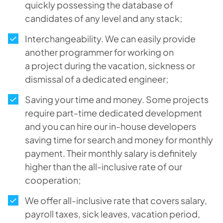
quickly possessing the database of
candidates of any level and any stack;
Interchangeability. We can easily provide
another programmer for working on
a project during the vacation, sickness or
dismissal of a dedicated engineer;
Saving your time and money. Some projects
require part-time dedicated development
and you can hire our in-house developers
saving time for search and money for monthly
payment. Their monthly salary is definitely
higher than the all-inclusive rate of our
cooperation;
We offer all-inclusive rate that covers salary,
payroll taxes, sick leaves, vacation period,