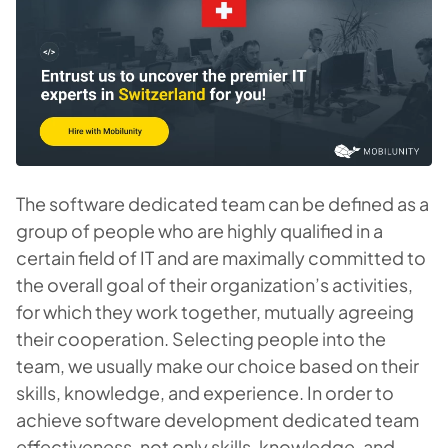
The software dedicated team can be defined as a
group of people who are highly qualified in a
certain field of IT and are maximally committed to
the overall goal of their organization’s activities,
for which they work together, mutually agreeing
their cooperation. Selecting people into the
team, we usually make our choice based on their
skills, knowledge, and experience. In order to
achieve software development dedicated team
effectiveness, not only skills, knowledge, and