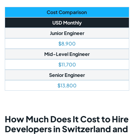
Cost Comparison
USD Monthly
Junior Engineer
$8,900
Mid-Level Engineer
$11,700
Senior Engineer
$13,800
How Much Does It Cost to Hire
Developers in Switzerland and