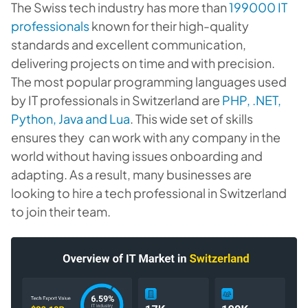
The Swiss tech industry has more than
199000 IT
professionals
known for their high-quality
standards and excellent communication,
delivering projects on time and with precision.
The most popular programming languages used
by IT professionals in Switzerland are
PHP, .NET,
Python, Java and Lua
. This wide set of skills
ensures they can work with any company in the
world without having issues onboarding and
adapting. As a result, many businesses are
looking to hire a tech professional in Switzerland
to join their team.