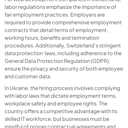
labor regulations emphasize the importance of
fair employment practices. Employers are
required to provide comprehensive employment
contracts that detail terms of employment,
working hours, benefits and termination
procedures. Additionally, Switzerland’s stringent
data protection laws, including adherence to the
General Data Protection Regulation (GDPR),
ensure the privacy and security of both employee
and customer data.
In Ukraine, the hiring process involves complying
with labor laws that dictate employment terms,
workplace safety and employee rights. The
country offers a competitive advantage with its
skilled IT workforce, but businesses must be
mindful of proper contractual agreements and