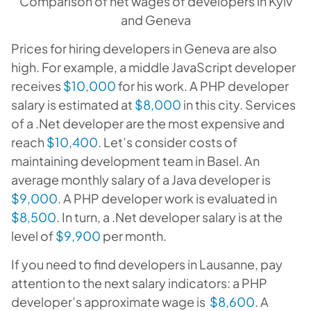
Comparison of net wages of developers in Kyiv
and Geneva
Prices for hiring developers in Geneva are also
high. For example, a middle JavaScript developer
receives
$10,000
for his work. A PHP developer
salary is estimated at
$8,000
in this city. Services
of a .Net developer are the most expensive and
reach
$10,400
. Let’s consider costs of
maintaining development team in Basel. An
average monthly salary of a Java developer is
$9,000
. A PHP developer work is evaluated in
$8,500
. In turn, a .Net developer salary is at the
level of
$9,900
per month.
If you need to find developers in Lausanne, pay
attention to the next salary indicators: a PHP
developer’s approximate wage is
$8,600
. A