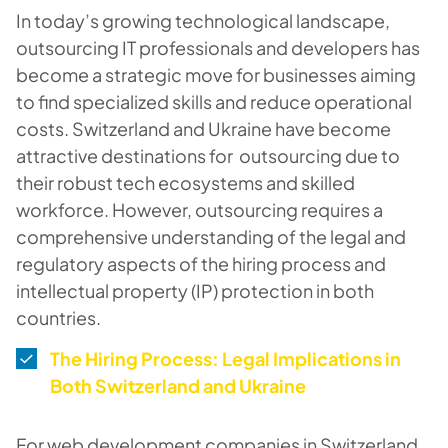
In today’s growing technological landscape,
outsourcing IT professionals and developers has
become a strategic move for businesses aiming
to find specialized skills and reduce operational
costs. Switzerland and Ukraine have become
attractive destinations for outsourcing due to
their robust tech ecosystems and skilled
workforce. However, outsourcing requires a
comprehensive understanding of the legal and
regulatory aspects of the hiring process and
intellectual property (IP) protection in both
countries.
The Hiring Process: Legal Implications in
Both Switzerland and Ukraine
For web development companies in Switzerland,