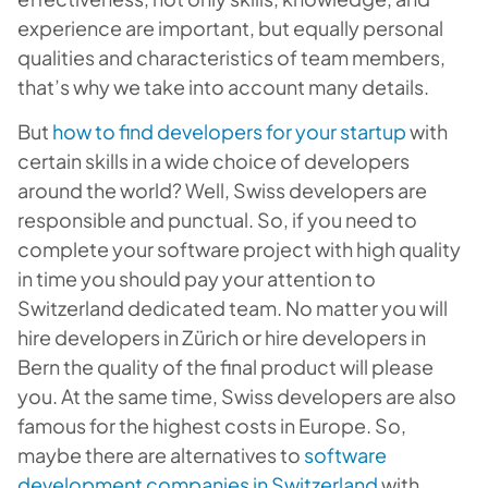
experience are important, but equally personal
qualities and characteristics of team members,
that’s why we take into account many details.
But
how to find developers for your startup
with
certain skills in a wide choice of developers
around the world? Well, Swiss developers are
responsible and punctual. So, if you need to
complete your software project with high quality
in time you should pay your attention to
Switzerland dedicated team. No matter you will
hire developers in Zürich or hire developers in
Bern the quality of the final product will please
you. At the same time, Swiss developers are also
famous for the highest costs in Europe. So,
maybe there are alternatives to
software
development companies in Switzerland
with