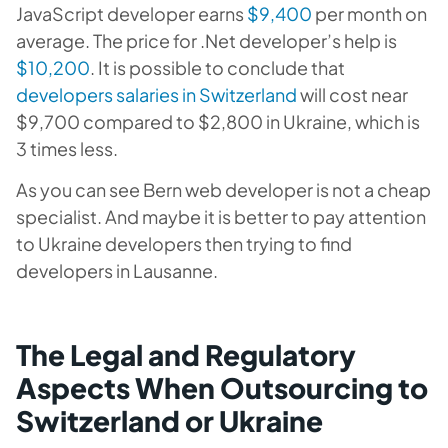
JavaScript developer earns
$9,400
per month on
average. The price for .Net developer’s help is
$10,200
. It is possible to conclude that
developers salaries in Switzerland
will cost near
$9,700 compared to $2,800 in Ukraine, which is
3 times less.
As you can see Bern web developer is not a cheap
specialist. And maybe it is better to pay attention
to Ukraine developers then trying to find
developers in Lausanne.
The Legal and Regulatory
Aspects When Outsourcing to
Switzerland or Ukraine