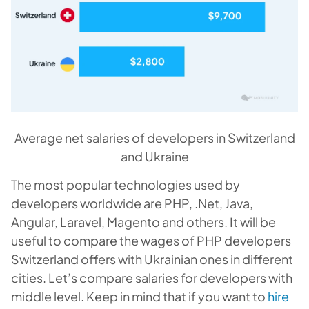
Average net salaries of developers in Switzerland
and Ukraine
The most popular technologies used by
developers worldwide are PHP, .Net, Java,
Angular, Laravel, Magento and others. It will be
useful to compare the wages of PHP developers
Switzerland offers with Ukrainian ones in different
cities. Let’s compare salaries for developers with
middle level. Keep in mind that if you want to
hire