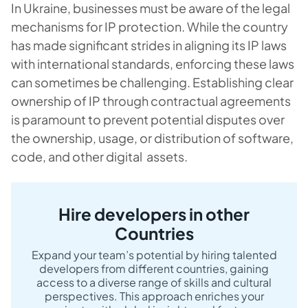
In Ukraine, businesses must be aware of the legal
mechanisms for IP protection. While the country
has made significant strides in aligning its IP laws
with international standards, enforcing these laws
can sometimes be challenging. Establishing clear
ownership of IP through contractual agreements
is paramount to prevent potential disputes over
the ownership, usage, or distribution of software,
code, and other digital assets.
Hire developers in other
Countries
Expand your team’s potential by hiring talented
developers from different countries, gaining
access to a diverse range of skills and cultural
perspectives. This approach enriches your