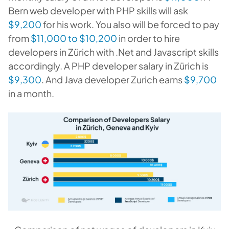
Bern web developer with PHP skills will ask
$9,200
for his work. You also will be forced to pay
from
$11,000 to $10,200
in order to hire
developers in Zürich with .Net and Javascript skills
accordingly. A PHP developer salary in Zürich is
$9,300
. And J
ava developer Zurich earns
$9,700
in a month
.