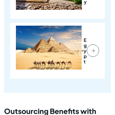
y
E
g
y
p
t
Outsourcing Benefits with