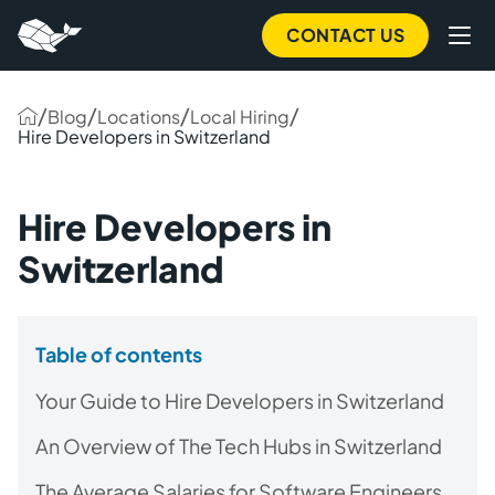
CONTACT US
/
/
/
/
Blog
Locations
Local Hiring
Hire Developers in Switzerland
Hire Developers in
Switzerland
Table of contents
Your Guide to Hire Developers in Switzerland
An Overview of The Tech Hubs in Switzerland
The Average Salaries for Software Engineers