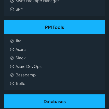
Swift Package Manager
SPM
PM Tools
Jira
Asana
Slack
Azure DevOps
Basecamp
Trello
Databases