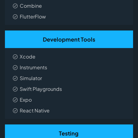
Combine
FlutterFlow
Development Tools
Xcode
Instruments
Simulator
Swift Playgrounds
Expo
React Native
Testing