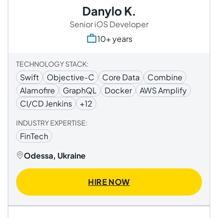
Danylo K.
Senior iOS Developer
10+ years
TECHNOLOGY STACK:
Swift
Objective-C
Core Data
Combine
Alamofire
GraphQL
Docker
AWS Amplify
CI/CD Jenkins
+12
INDUSTRY EXPERTISE:
FinTech
Odessa, Ukraine
HIRE NOW