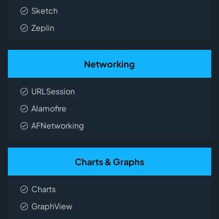
Sketch
Zeplin
Networking
URLSession
Alamofire
AFNetworking
Charts & Graphs
Charts
GraphView