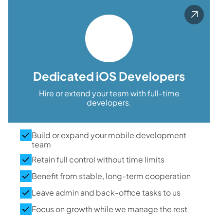
Dedicated iOS Developers
Hire or extend your team with full-time
developers.
Build or expand your mobile development
team
Retain full control without time limits
Benefit from stable, long-term cooperation
Leave admin and back-office tasks to us
Focus on growth while we manage the rest