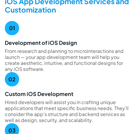
iOS App Development Services and
Customization
Development of iOS Design
From research and planning to microinteractions and
launch — your app development team will help you
create aesthetic, intuitive, and functional designs for
any iOS software.
Custom iOS Development
Hired developers will assist you in crafting unique
applications that meet specific business needs. They’ll
consider the app’s structure and backend services as
well as design, security, and scalability.