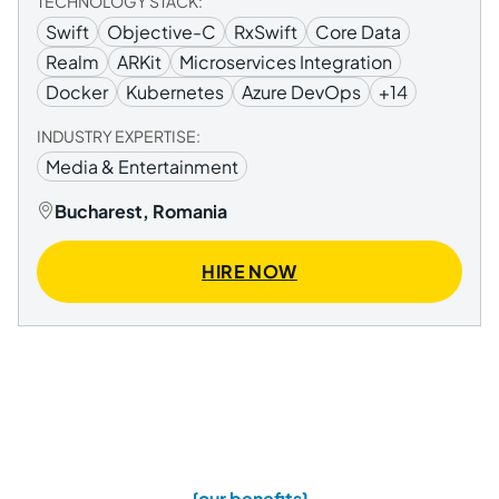
TECHNOLOGY STACK:
Swift
Objective-C
RxSwift
Core Data
Realm
ARKit
Microservices Integration
Docker
Kubernetes
Azure DevOps
+14
INDUSTRY EXPERTISE:
Media & Entertainment
Bucharest, Romania
HIRE NOW
{our benefits}