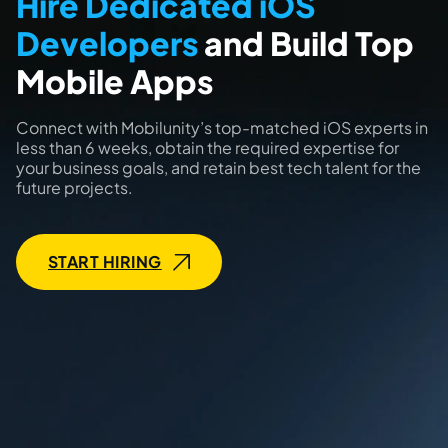
Hire Dedicated iOS
Developers
and Build Top
Mobile Apps
Connect with Mobilunity’s top-matched iOS experts in
less than 6 weeks, obtain the required expertise for
your business goals, and retain best tech talent for the
future projects.
START HIRING