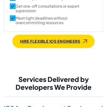
Get one-off consultations or expert
supervision
Meet tight deadlines without
overcommitting resources
HIRE FLEXIBLE IOS ENGINEERS
Services Delivered by
Developers We Provide