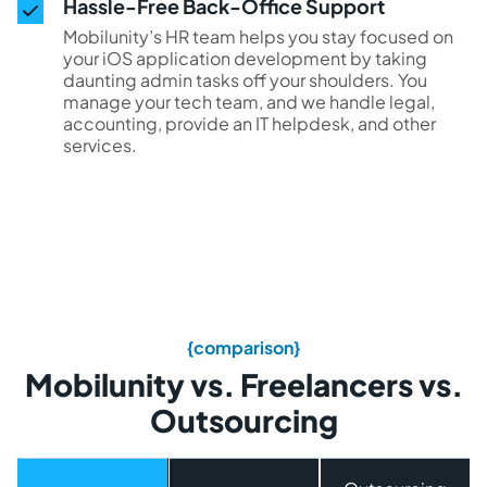
Hassle-Free Back-Office Support
Mobilunity’s HR team helps you stay focused on
your iOS application development by taking
daunting admin tasks off your shoulders. You
manage your tech team, and we handle legal,
accounting, provide an IT helpdesk, and other
services.
{comparison}
Mobilunity vs. Freelancers vs.
Outsourcing