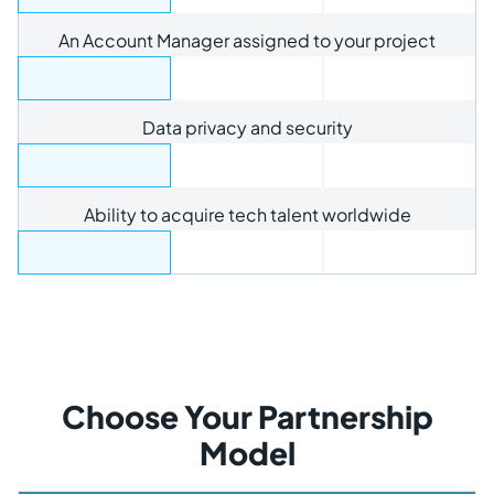
An Account Manager assigned to your project
Data privacy and security
Ability to acquire tech talent worldwide
Choose Your Partnership
Model