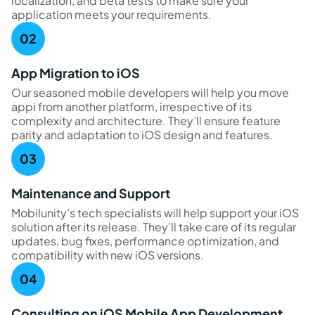
localization, and beta tests to make sure your
application meets your requirements.
App Migration to iOS
Our seasoned mobile developers will help you move
appі from another platform, irrespective of its
complexity and architecture. They’ll ensure feature
parity and adaptation to iOS design and features.
Maintenance and Support
Mobilunity’s tech specialists will help support your iOS
solution after its release. They’ll take care of its regular
updates, bug fixes, performance optimization, and
compatibility with new iOS versions.
Consulting on iOS Mobile App Development