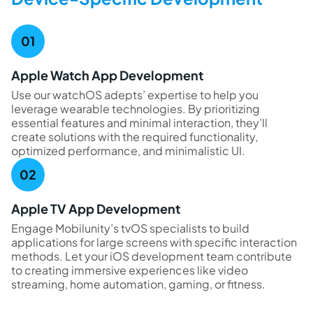
Apple Watch App Development
Use our watchOS adepts’ expertise to help you
leverage wearable technologies. By prioritizing
essential features and minimal interaction, they’ll
create solutions with the required functionality,
optimized performance, and minimalistic UI.
Apple TV App Development
Engage Mobilunity’s tvOS specialists to build
applications for large screens with specific interaction
methods. Let your iOS development team contribute
to creating immersive experiences like video
streaming, home automation, gaming, or fitness.