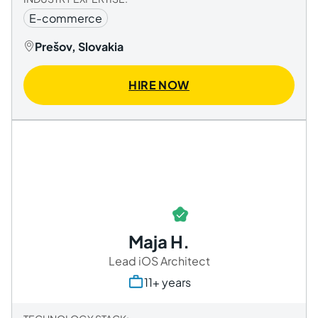
E-commerce
Prešov, Slovakia
HIRE NOW
Maja H.
Lead iOS Architect
11+ years