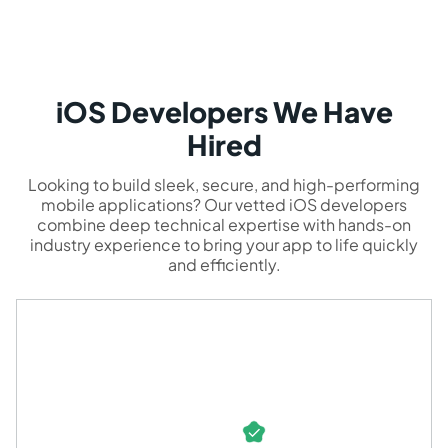
iOS Developers We Have
Hired
Looking to build sleek, secure, and high-performing
mobile applications? Our vetted iOS developers
combine deep technical expertise with hands-on
industry experience to bring your app to life quickly
and efficiently.