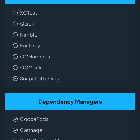
XCTest
Quick
Nimble
EarlGrey
OCHamcrest
OCMock
SnapshotTesting
Dependency Managers
CocoaPods
Carthage