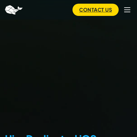
to
main
CONTACT US
content