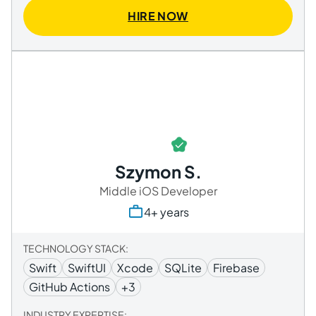
HIRE NOW
Szymon S.
Middle iOS Developer
4+ years
TECHNOLOGY STACK:
Swift
SwiftUI
Xcode
SQLite
Firebase
GitHub Actions
+3
INDUSTRY EXPERTISE: