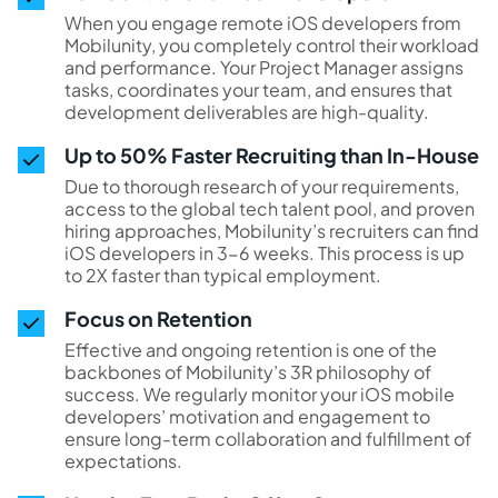
When you engage remote iOS developers from
Mobilunity, you completely control their workload
and performance. Your Project Manager assigns
tasks, coordinates your team, and ensures that
development deliverables are high-quality.
Up to 50% Faster Recruiting than In-House
Due to thorough research of your requirements,
access to the global tech talent pool, and proven
hiring approaches, Mobilunity’s recruiters can find
iOS developers in 3-6 weeks. This process is up
to 2X faster than typical employment.
Focus on Retention
Effective and ongoing retention is one of the
backbones of Mobilunity’s 3R philosophy of
success. We regularly monitor your iOS mobile
developers’ motivation and engagement to
ensure long-term collaboration and fulfillment of
expectations.