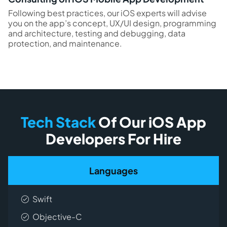
Following best practices, our iOS experts will advise
you on the app’s concept, UX/UI design, programming
and architecture, testing and debugging, data
protection, and maintenance.
Tech Stack
Of Our iOS App
Developers For Hire
Languages
Swift
Objective-C