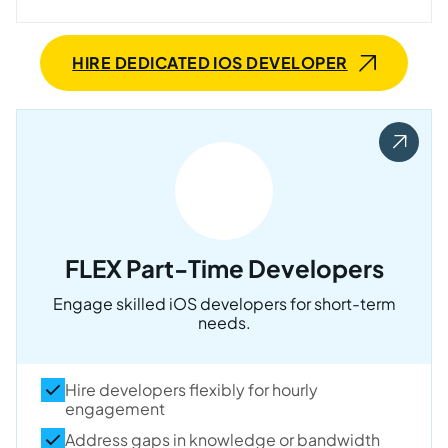
HIRE DEDICATED IOS DEVELOPER
FLEX Part-Time Developers
Engage skilled iOS developers for short-term
needs.
Hire developers flexibly for hourly
engagement
Address gaps in knowledge or bandwidth