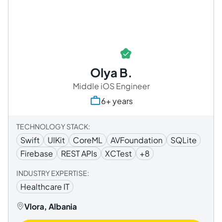
Olya B.
Middle iOS Engineer
6+ years
TECHNOLOGY STACK:
Swift
UIKit
CoreML
AVFoundation
SQLite
Firebase
REST APIs
XCTest
+8
INDUSTRY EXPERTISE:
Healthcare IT
Vlora, Albania