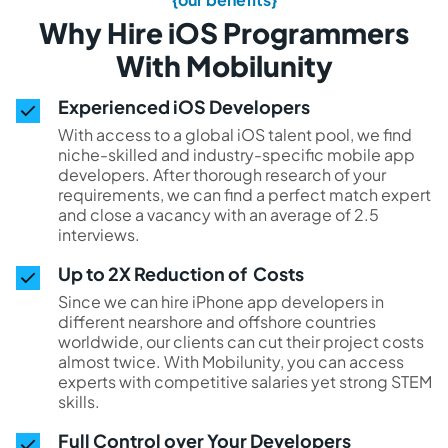
Why Hire iOS Programmers
With Mobilunity
Experienced iOS Developers
With access to a global iOS talent pool, we find
niche-skilled and industry-specific mobile app
developers. After thorough research of your
requirements, we can find a perfect match expert
and close a vacancy with an average of 2.5
interviews.
Up to 2X Reduction of Costs
Since we can hire iPhone app developers in
different nearshore and offshore countries
worldwide, our clients can cut their project costs
almost twice. With Mobilunity, you can access
experts with competitive salaries yet strong STEM
skills.
Full Control over Your Developers