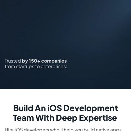
Trusted
by 150+ companies
from startups to enterprises:
Build An iOS Development
Team With Deep Expertise
Hire iOS developers who’ll help you build native apps