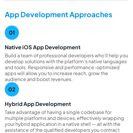
App Development Approaches
Native iOS App Development
Build a team of professional developers who’ll help you
develop solutions with the platform’s native languages
and tools. Responsive and performance-optimized
apps will allow you to increase reach, grow the
audience and boost revenues.
Hybrid App Development
Take advantage of having a single codebase for
multiple platforms and devices, effectively wrapping
your hybrid application in a native shell — all with the
assistance of the qualified developers you contract