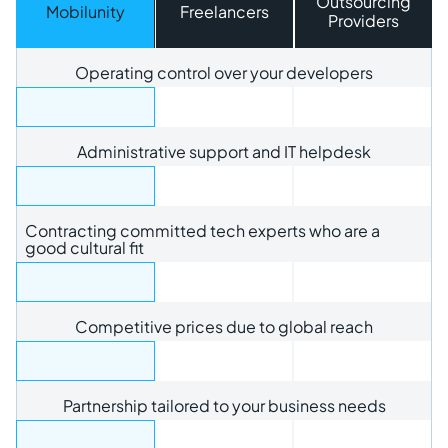
Outsourcing
Mobilunity
Freelancers
Providers
Operating control over your developers
Administrative support and IT helpdesk
Contracting committed tech experts who are a
good cultural fit
Competitive prices due to global reach
Partnership tailored to your business needs