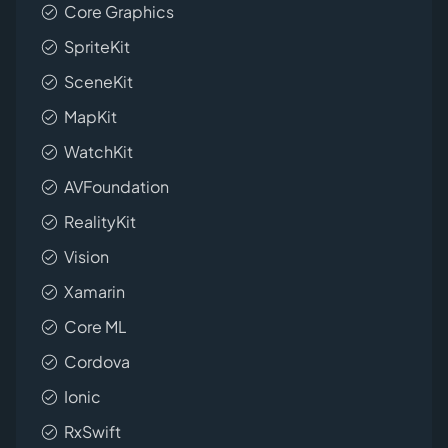
Core Graphics
SpriteKit
SceneKit
MapKit
WatchKit
AVFoundation
RealityKit
Vision
Xamarin
Core ML
Cordova
Ionic
RxSwift