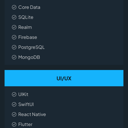
Core Data
SQLite
Realm
Firebase
PostgreSQL
MongoDB
UI/UX
UIKit
SwiftUI
React Native
Flutter