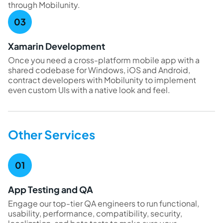
through Mobilunity.
Xamarin Development
Once you need a cross-platform mobile app with a
shared codebase for Windows, iOS and Android,
contract developers with Mobilunity to implement
even custom UIs with a native look and feel.
Other Services
App Testing and QA
Engage our top-tier QA engineers to run functional,
usability, performance, compatibility, security,