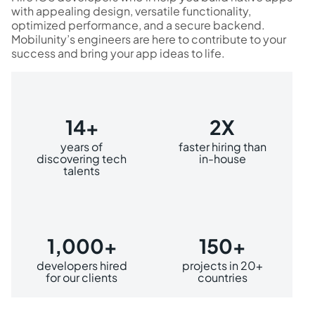
with appealing design, versatile functionality,
optimized performance, and a secure backend.
Mobilunity’s engineers are here to contribute to your
success and bring your app ideas to life.
14+
2X
years of
faster hiring than
discovering tech
in-house
talents
1,000+
150+
developers hired
projects in 20+
for our clients
countries