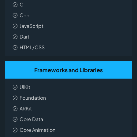
C
C++
JavaScript
Dart
HTML/CSS
Frameworks and Libraries
UIKit
Foundation
ARKit
Core Data
Core Animation