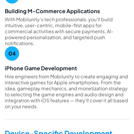
Building M-Commerce Applications
With Mobilunity’s tech professionals, you’ll build
intuitive, user-centric, mobile-first apps for
commercial activities with secure payments, AI-
powered personalization, and targeted push
notifications.
iPhone Game Development
Hire engineers from Mobilunity to create engaging and
interactive games for Apple smartphones. From the
idea, gameplay mechanics, and monetization strategy
to selecting the game engines and audio design and
integration with iOS features — they’ll cover it all based
on your needs.
Device-Specific Development