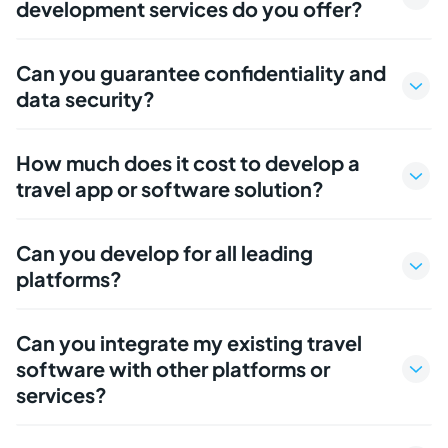
development services do you offer?
Can you guarantee confidentiality and
data security?
How much does it cost to develop a
travel app or software solution?
Can you develop for all leading
platforms?
Can you integrate my existing travel
software with other platforms or
services?