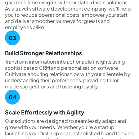
gain real-time insights with our data-driven solutions.
As a travel software development company, we’ll help
you to reduce operational costs, empower your staff
and deliver smoother journeys for guests and
employees alike
Build Stronger Relationships
Transform information into actionable insights using
sophisticated CRM and personalization software.
Cultivate enduring relationships with your clientele by
understanding their preferences, providing tailor-
made suggestions and fostering loyalty
Scale Effortlessly with Agility
Our solutions are designed to seamlessly adapt and
grow with your needs. Whether you’re a startup
launching your first app or an established brand looking