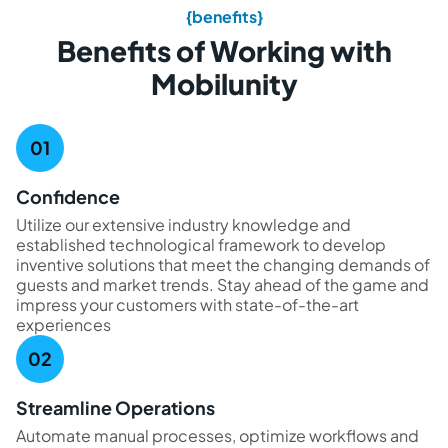
{benefits}
Benefits of Working with
Mobilunity
Confidence
Utilize our extensive industry knowledge and
established technological framework to develop
inventive solutions that meet the changing demands of
guests and market trends. Stay ahead of the game and
impress your customers with state-of-the-art
experiences
Streamline Operations
Automate manual processes, optimize workflows and