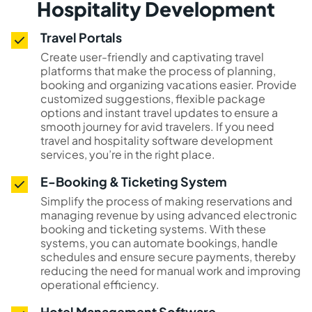
Hospitality Development
Travel Portals
Create user-friendly and captivating travel
platforms that make the process of planning,
booking and organizing vacations easier. Provide
customized suggestions, flexible package
options and instant travel updates to ensure a
smooth journey for avid travelers. If you need
travel and hospitality software development
services, you’re in the right place.
E-Booking & Ticketing System
Simplify the process of making reservations and
managing revenue by using advanced electronic
booking and ticketing systems. With these
systems, you can automate bookings, handle
schedules and ensure secure payments, thereby
reducing the need for manual work and improving
operational efficiency.
Hotel Management Software