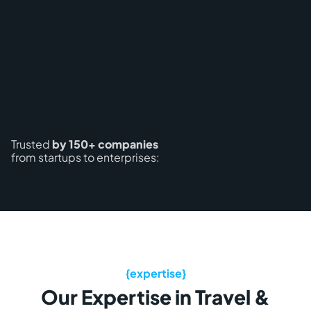
Trusted
by 150+ companies
from startups to enterprises:
Our Expertise in Travel &