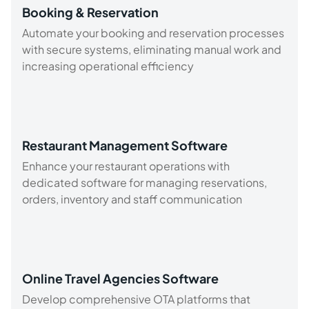
Booking & Reservation
Automate your booking and reservation processes
with secure systems, eliminating manual work and
increasing operational efficiency
Restaurant Management Software
Enhance your restaurant operations with
dedicated software for managing reservations,
orders, inventory and staff communication
Online Travel Agencies Software
Develop comprehensive OTA platforms that