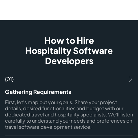
How to Hire
Hospitality Software
Developers
{01}
Gathering Requirements
First, let’s map out your goals. Share your project
details, desired functionalities and budget with our
dedicated travel and hospitality specialists. We’ll listen
carefully to understand your needs and preferences on
travel software development service.