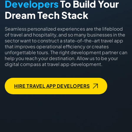
Developers
To Build Your
Dream Tech Stack
Seamless personalized experiences are the lifeblood
of travel and hospitality, and so many businesses in the
sector want to construct a state-of-the-art travel app
that improves operational efficiency or creates
unforgettable tours. The right development partner can
help you reach your destination. Allow us to be your
digital compass at travel app development.
HIRE TRAVEL APP DEVELOPERS