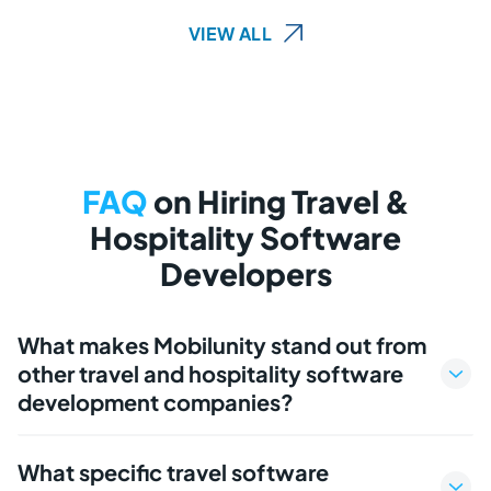
VIEW ALL
FAQ
on Hiring Travel &
Hospitality Software
Developers
What makes Mobilunity stand out from
other travel and hospitality software
development companies?
What specific travel software