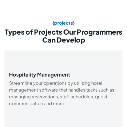
{projects}
Types of Projects Our Programmers
Can Develop
Hospitality Management
Streamline your operations by utilizing hotel
management software that handles tasks such as
managing reservations, staff schedules, guest
communication and more