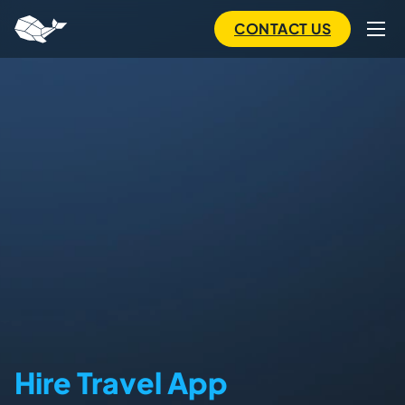
to
main
CONTACT US
content
Hire Travel App