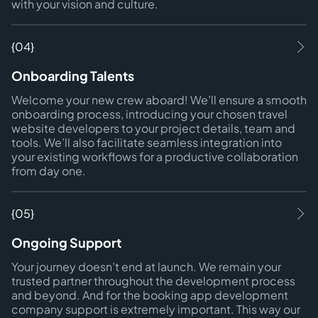
with your vision and culture.
{04}
Onboarding Talents
Welcome your new crew aboard! We’ll ensure a smooth
onboarding process, introducing your chosen travel
website developers to your project details, team and
tools. We’ll also facilitate seamless integration into
your existing workflows for a productive collaboration
from day one.
{05}
Ongoing Support
Your journey doesn’t end at launch. We remain your
trusted partner throughout the development process
and beyond. And for the booking app development
company support is extremely important. This way our