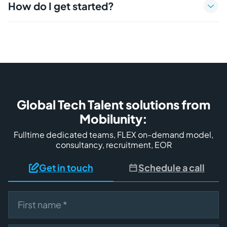
How do I get started?
Global Tech Talent solutions from
Mobilunity:
Fulltime dedicated teams, FLEX on-demand model,
consultancy, recruitment, EOR
Get in touch
Schedule a call
First name