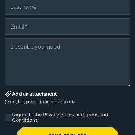
Last name
Email
Describe your need
Add an attachment
(doc, txt, pdf, docx) up to 5 mb
I agree to the
Privacy Policy
and
Terms and
Conditions