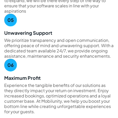
to expand, we will be there every step of the way to
ensure that your software scales in line with your
aspirations
Unwavering Support
We prioritize transparency and open communication,
offering peace of mind and unwavering support. With a
dedicated team available 24/7, we provide ongoing
assistance, maintenance and security enhancements.
Maximum Profit
Experience the tangible benefits of our solutions as
they directly impact your return on investment. Enjoy
increased bookings, optimized operations and a loyal
customer base. At Mobilunity, we help you boost your
bottom line while creating unforgettable experiences
for your guests.