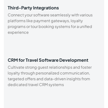
Third-Party Integrations
Connect your software seamlessly with various
platforms like payment gateways, loyalty
programs or tour booking systems for a unified
experience
CRM for Travel Software Development
Cultivate strong guest relationships and foster
loyalty through personalized communication,
targeted offers and data-driven insights from
dedicated travel CRM systems