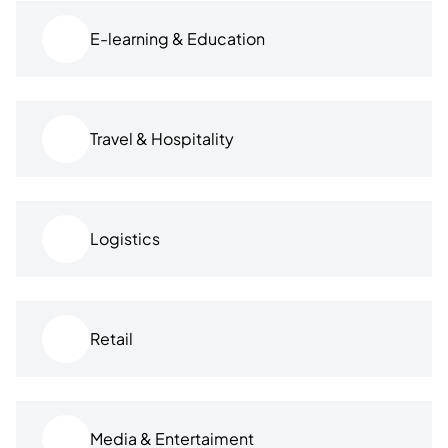
E-learning & Education
Travel & Hospitality
Logistics
Retail
Media & Entertaiment