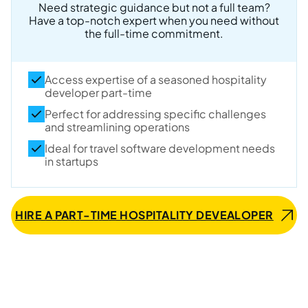
Need strategic guidance but not a full team?
Have a top-notch expert when you need without
the full-time commitment.
Access expertise of a seasoned hospitality
developer part-time
Perfect for addressing specific challenges
and streamlining operations
Ideal for travel software development needs
in startups
HIRE A PART-TIME HOSPITALITY DEVEALOPER