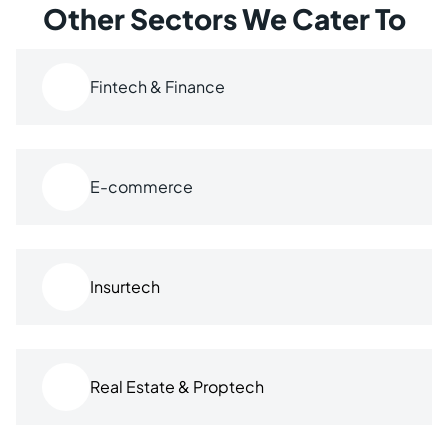
Other Sectors We Cater To
Fintech & Finance
E-commerce
Insurtech
Real Estate & Proptech