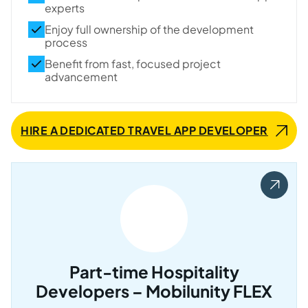
experts
Enjoy full ownership of the development
process
Benefit from fast, focused project
advancement
HIRE A DEDICATED TRAVEL APP DEVELOPER
Part-time Hospitality
Developers – Mobilunity FLEX