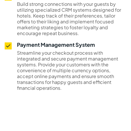
Build strong connections with your guests by
utilizing specialized CRM systems designed for
hotels. Keep track of their preferences, tailor
offers to their liking and implement focused
marketing strategies to foster loyalty and
encourage repeat business.
Payment Management System
Streamline your checkout process with
integrated and secure payment management
systems. Provide your customers with the
convenience of multiple currency options,
accept online payments and ensure smooth
transactions for happy guests and efficient
financial operations.