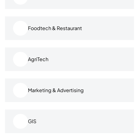
Foodtech & Restaurant
AgriTech
Marketing & Advertising
GIS