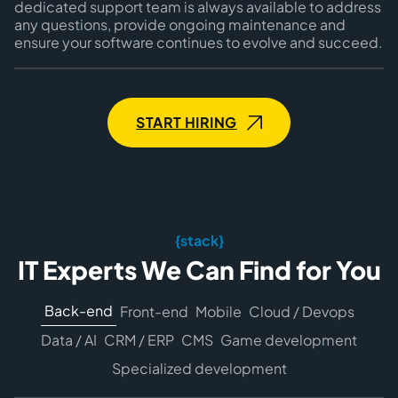
dedicated support team is always available to address
any questions, provide ongoing maintenance and
ensure your software continues to evolve and succeed.
START HIRING
{stack}
IT Experts We Can Find for You
Back-end
Front-end
Mobile
Cloud / Devops
Data / AI
CRM / ERP
CMS
Game development
Specialized development