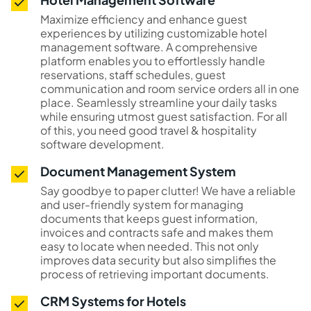
Maximize efficiency and enhance guest
experiences by utilizing customizable hotel
management software. A comprehensive
platform enables you to effortlessly handle
reservations, staff schedules, guest
communication and room service orders all in one
place. Seamlessly streamline your daily tasks
while ensuring utmost guest satisfaction. For all
of this, you need good travel & hospitality
software development.
Document Management System
Say goodbye to paper clutter! We have a reliable
and user-friendly system for managing
documents that keeps guest information,
invoices and contracts safe and makes them
easy to locate when needed. This not only
improves data security but also simplifies the
process of retrieving important documents.
CRM Systems for Hotels