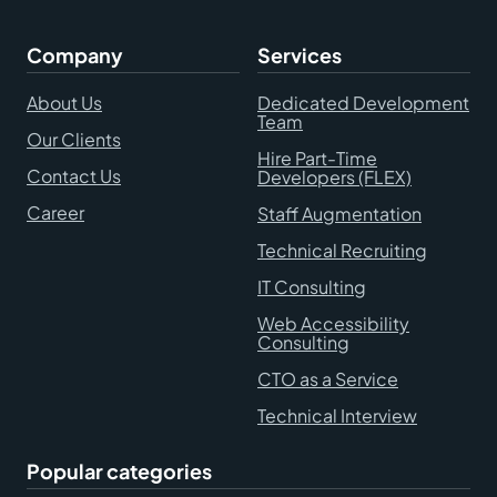
Company
Services
About Us
Dedicated Development
Team
Our Clients
Hire Part-Time
Contact Us
Developers (FLEX)
Career
Staff Augmentation
Technical Recruiting
IT Consulting
Web Accessibility
Consulting
CTO as a Service
Technical Interview
Popular categories