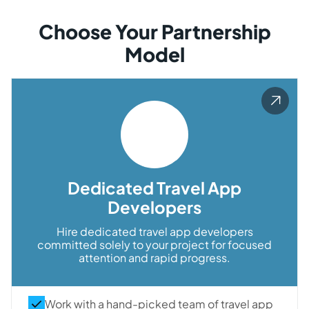
Choose Your Partnership
Model
Dedicated Travel App
Developers
Hire dedicated travel app developers
committed solely to your project for focused
attention and rapid progress.
Work with a hand-picked team of travel app