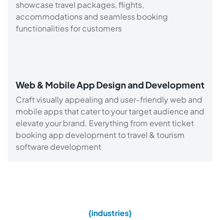
showcase travel packages, flights,
accommodations and seamless booking
functionalities for customers
Web & Mobile App Design and Development
Craft visually appealing and user-friendly web and
mobile apps that cater to your target audience and
elevate your brand. Everything from event ticket
booking app development to travel & tourism
software development
{industries}