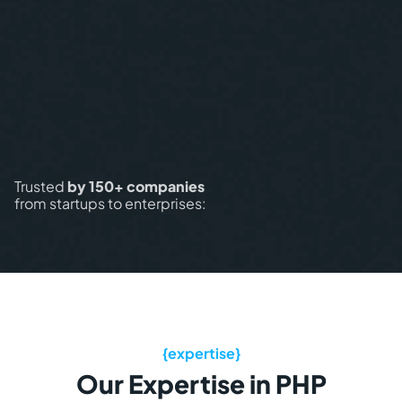
Trusted
by 150+ companies
from startups to enterprises:
Our Expertise in PHP