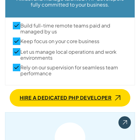
fully committed to your business.
Build full-time remote teams paid and
managed by us
Keep focus on your core business
Let us manage local operations and work
environments
Rely on our supervision for seamless team
performance
HIRE A DEDICATED PHP DEVELOPER