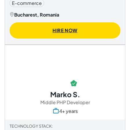
E-commerce
Bucharest, Romania
HIRE NOW
Marko S.
Middle PHP Developer
4+ years
TECHNOLOGY STACK: