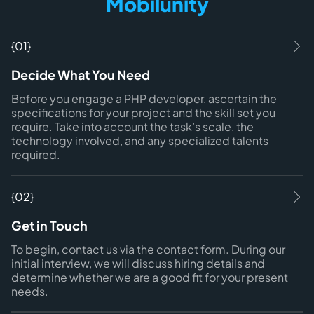
Mobilunity
{01}
Decide What You Need
Before you engage a PHP developer, ascertain the
specifications for your project and the skill set you
require. Take into account the task’s scale, the
technology involved, and any specialized talents
required.
{02}
Get in Touch
To begin, contact us via the contact form. During our
initial interview, we will discuss hiring details and
determine whether we are a good fit for your present
needs.