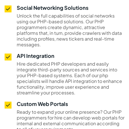
Social Networking Solutions
Unlock the full capabilities of social networks
using our PHP-based solutions. Our PHP
programmers create dynamic, attractive
platforms that, in turn, provide crawlers with data
including profiles, news tickers and real-time
messages.
API Integration
Hire dedicated PHP developers and easily
integrate third-party sources and services into
your PHP-based systems. Each of our php
specialists will handle API integration to enhance
functionality, improve user experience and
streamline your processes.
Custom Web Portals
Ready to expand your online presence? Our PHP
programmers for hire can develop web portals for
internal and external communication according