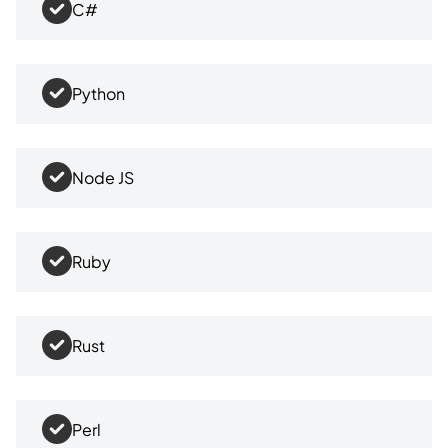
C#
Python
Node JS
Ruby
Rust
Perl