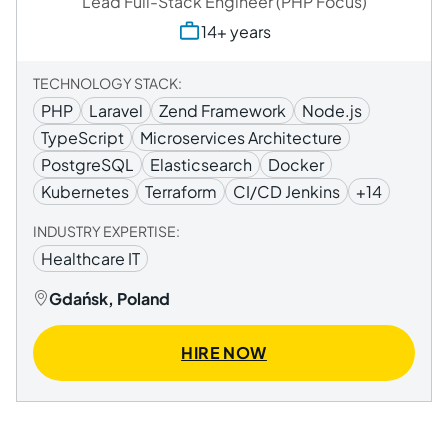
Lead Full-Stack Engineer (PHP Focus)
14+ years
TECHNOLOGY STACK:
PHP
Laravel
Zend Framework
Node.js
TypeScript
Microservices Architecture
PostgreSQL
Elasticsearch
Docker
Kubernetes
Terraform
CI/CD Jenkins
+14
INDUSTRY EXPERTISE:
Healthcare IT
Gdańsk, Poland
HIRE NOW