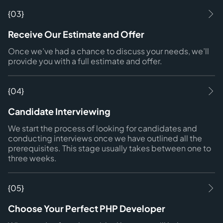
{03}
Receive Our Estimate and Offer
Once we’ve had a chance to discuss your needs, we’ll
provide you with a full estimate and offer.
{04}
Candidate Interviewing
We start the process of looking for candidates and
conducting interviews once we have outlined all the
prerequisites. This stage usually takes between one to
three weeks.
{05}
Choose Your Perfect PHP Developer