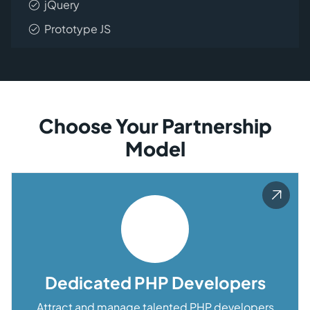
jQuery
Prototype JS
Choose Your Partnership
Model
Dedicated PHP Developers
Attract and manage talented PHP developers