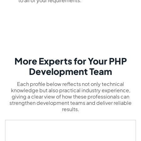
to all of your requirements.
More Experts for Your PHP
Development Team
Each profile below reflects not only technical
knowledge but also practical industry experience,
giving a clear view of how these professionals can
strengthen development teams and deliver reliable
results.