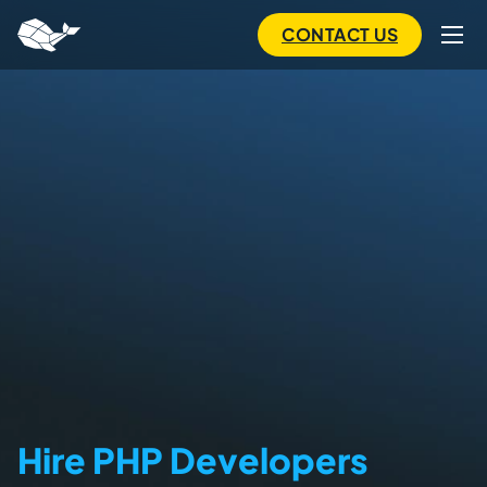
to
main
CONTACT US
content
Hire PHP Developers