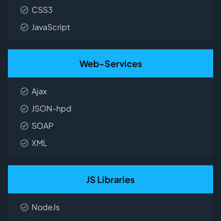
CSS3
JavaScript
Web-Services
Ajax
JSON-hpd
SOAP
XML
JS Libraries
NodeJs