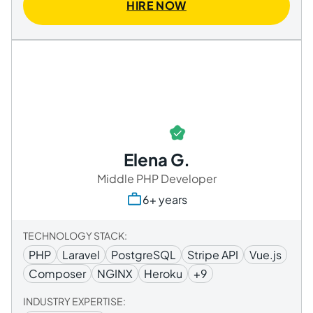
HIRE NOW
Elena G.
Middle PHP Developer
6+ years
TECHNOLOGY STACK:
PHP
Laravel
PostgreSQL
Stripe API
Vue.js
Composer
NGINX
Heroku
+9
INDUSTRY EXPERTISE: