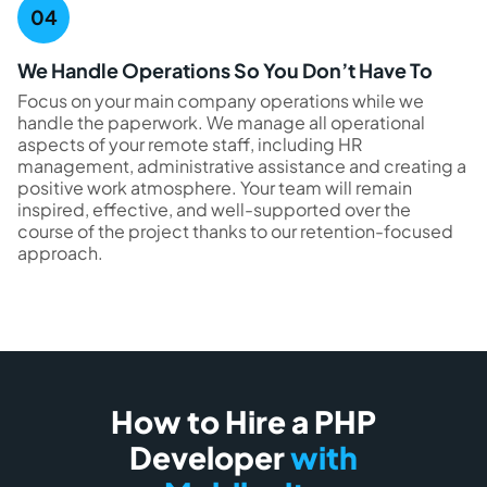
We Handle Operations So You Don’t Have To
Focus on your main company operations while we
handle the paperwork. We manage all operational
aspects of your remote staff, including HR
management, administrative assistance and creating a
positive work atmosphere. Your team will remain
inspired, effective, and well-supported over the
course of the project thanks to our retention-focused
approach.
How to Hire a PHP
Developer
with