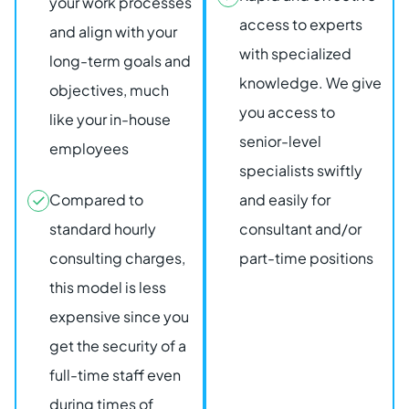
your work processes
access to experts
and align with your
with specialized
long-term goals and
knowledge. We give
objectives, much
you access to
like your in-house
senior-level
employees
specialists swiftly
Compared to
and easily for
standard hourly
consultant and/or
consulting charges,
part-time positions
this model is less
expensive since you
get the security of a
full-time staff even
during times of