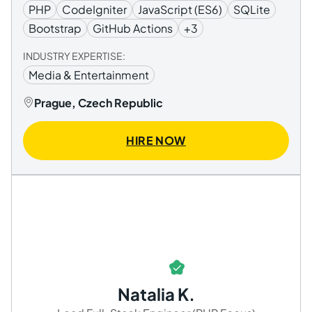
PHP
CodeIgniter
JavaScript (ES6)
SQLite
Bootstrap
GitHub Actions
+3
INDUSTRY EXPERTISE:
Media & Entertainment
Prague, Czech Republic
HIRE NOW
Natalia K.