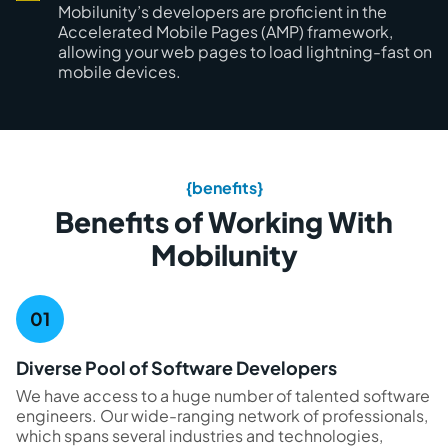
Mobilunity’s developers are proficient in the
Accelerated Mobile Pages (AMP) framework,
allowing your web pages to load lightning-fast on
mobile devices.
{benefits}
Benefits of Working With
Mobilunity
Diverse Pool of Software Developers
We have access to a huge number of talented software
engineers. Our wide-ranging network of professionals,
which spans several industries and technologies,