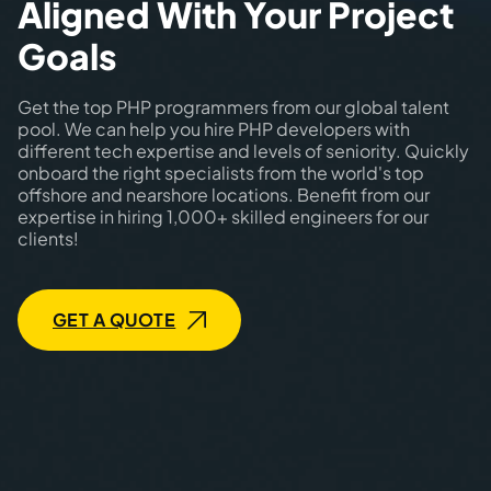
Aligned With Your Project
Goals
Get the top PHP programmers from our global talent
pool. We can help you hire PHP developers with
different tech expertise and levels of seniority. Quickly
onboard the right specialists from the world's top
offshore and nearshore locations. Benefit from our
expertise in hiring 1,000+ skilled engineers for our
clients!
GET A QUOTE