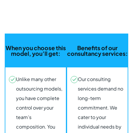
When you choose this
Benefits of our
model, you’ll get:
consultancy services:
Unlike many other
Our consulting
outsourcing models,
services demand no
you have complete
long-term
control over your
commitment. We
team’s
cater to your
composition. You
individual needs by