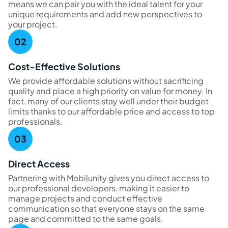
means we can pair you with the ideal talent for your
unique requirements and add new perspectives to
your project.
Cost-Effective Solutions
We provide affordable solutions without sacrificing
quality and place a high priority on value for money. In
fact, many of our clients stay well under their budget
limits thanks to our affordable price and access to top
professionals.
Direct Access
Partnering with Mobilunity gives you direct access to
our professional developers, making it easier to
manage projects and conduct effective
communication so that everyone stays on the same
page and committed to the same goals.