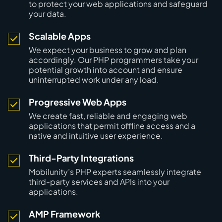
to protect your web applications and safeguard
your data.
Scalable Apps
We expect your business to grow and plan
accordingly. Our PHP programmers take your
potential growth into account and ensure
uninterrupted work under any load.
Progressive Web Apps
We create fast, reliable and engaging web
applications that permit offline access and a
native and intuitive user experience.
Third-Party Integrations
Mobilunity’s PHP experts seamlessly integrate
third-party services and APIs into your
applications.
AMP Framework