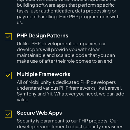
building software apps that perform specific
tasks: user authentication, data processing or
payment handling. Hire PHP programmers with
us.
PHP Design Patterns
Unlike PHP development companies,our
developers will provide you with clean,
maintainable and scalable code that you can
make use of after their role comes to an end.
Multiple Frameworks
All of Mobilunity’s dedicated PHP developers
understand various PHP frameworks like Laravel,
Symfony and Yii. Whatever you need, we can add
value.
Secure Web Apps
Security is paramount to our PHP projects. Our
developers implement robust security measures