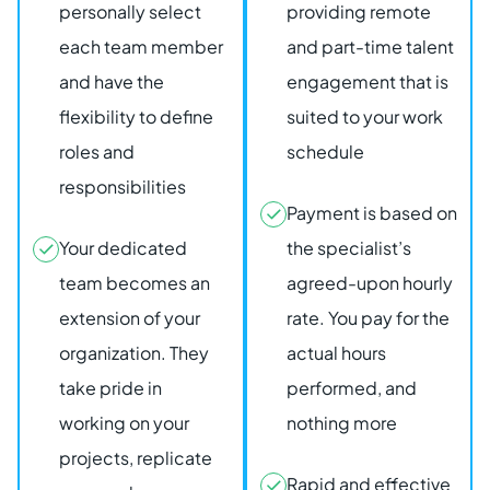
personally select
providing remote
each team member
and part-time talent
and have the
engagement that is
flexibility to define
suited to your work
roles and
schedule
responsibilities
Payment is based on
Your dedicated
the specialist’s
team becomes an
agreed-upon hourly
extension of your
rate. You pay for the
organization. They
actual hours
take pride in
performed, and
working on your
nothing more
projects, replicate
Rapid and effective