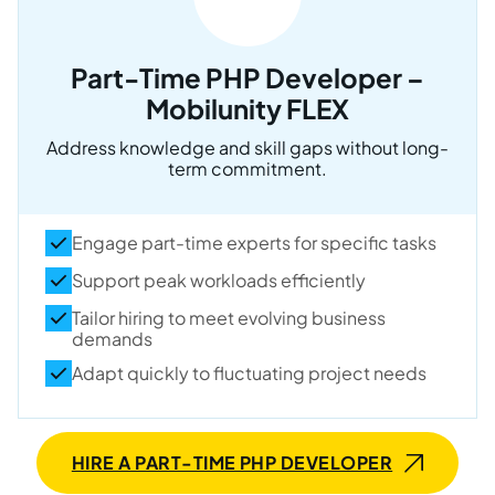
Part-Time PHP Developer –
Mobilunity FLEX
Address knowledge and skill gaps without long-
term commitment.
Engage part-time experts for specific tasks
Support peak workloads efficiently
Tailor hiring to meet evolving business
demands
Adapt quickly to fluctuating project needs
HIRE A PART-TIME PHP DEVELOPER