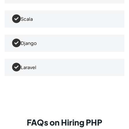
Scala
Django
Laravel
FAQs on Hiring PHP