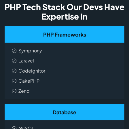
PHP Tech Stack Our Devs Have
Expertise In
PHP Frameworks
Symphony
Laravel
Codeignitor
CakePHP
Zend
Database
MySQL