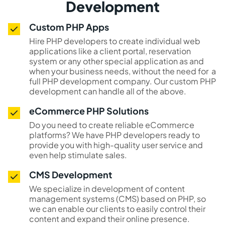
Development
Custom PHP Apps
Hire PHP developers to create individual web
applications like a client portal, reservation
system or any other special application as and
when your business needs, without the need for a
full PHP development company. Our custom PHP
development can handle all of the above.
eCommerce PHP Solutions
Do you need to create reliable eCommerce
platforms? We have PHP developers ready to
provide you with high-quality user service and
even help stimulate sales.
CMS Development
We specialize in development of content
management systems (CMS) based on PHP, so
we can enable our clients to easily control their
content and expand their online presence.