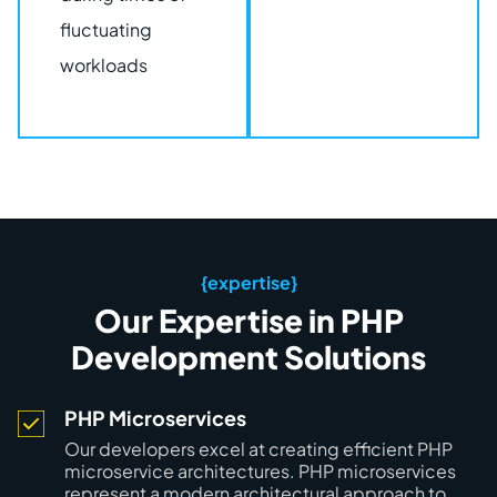
fluctuating
workloads
{expertise}
Our Expertise in PHP
Development Solutions
PHP Microservices
Our developers excel at creating efficient PHP
microservice architectures. PHP microservices
represent a modern architectural approach to