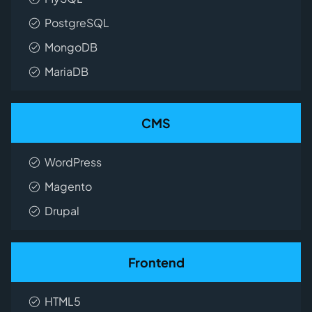
PostgreSQL
MongoDB
MariaDB
CMS
WordPress
Magento
Drupal
Frontend
HTML5