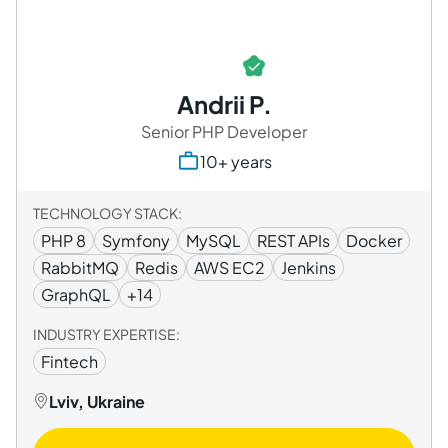
Andrii P.
Senior PHP Developer
10+ years
TECHNOLOGY STACK:
PHP 8
Symfony
MySQL
REST APIs
Docker
RabbitMQ
Redis
AWS EC2
Jenkins
GraphQL
+14
INDUSTRY EXPERTISE:
Fintech
Lviv, Ukraine