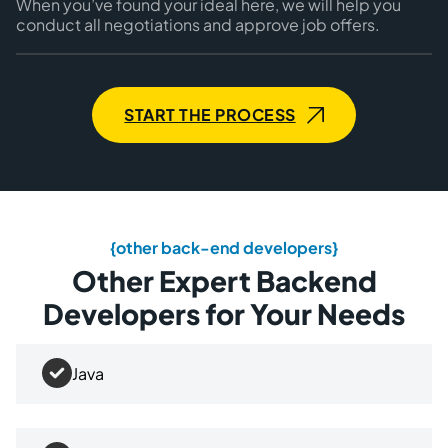
When you’ve found your ideal here, we will help you
conduct all negotiations and approve job offers.
START THE PROCESS
{other back-end developers}
Other Expert Backend
Developers for Your Needs
Java