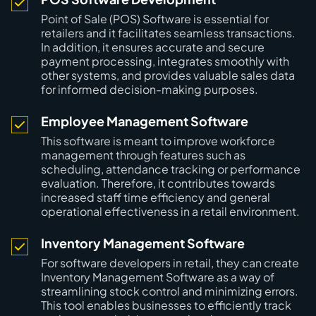
Point of Sale (POS) Software is essential for
retailers and it facilitates seamless transactions.
In addition, it ensures accurate and secure
payment processing, integrates smoothly with
other systems, and provides valuable sales data
for informed decision-making purposes.
Employee Management Software
This software is meant to improve workforce
management through features such as
scheduling, attendance tracking or performance
evaluation. Therefore, it contributes towards
increased staff time efficiency and general
operational effectiveness in a retail environment.
Inventory Management Software
For software developers in retail, they can create
Inventory Management Software as a way of
streamlining stock control and minimizing errors.
This tool enables businesses to efficiently track