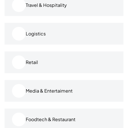
Travel & Hospitality
Logistics
Retail
Media & Entertaiment
Foodtech & Restaurant