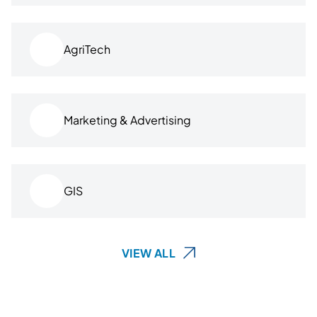
AgriTech
Marketing & Advertising
GIS
VIEW ALL