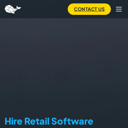
to
main
CONTACT US
content
Hire Retail Software