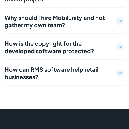
Why should I hire Mobilunity and not
gather my own team?
How is the copyright for the
developed software protected?
How can RMS software help retail
businesses?