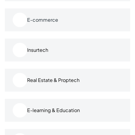
E-commerce
Insurtech
Real Estate & Proptech
E-learning & Education