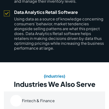
and manage their inventory levels.
Data Analytics Retail Software
Using data as a source of knowledge concerning
consumers’ behavior, market tendencies
alongside selling patterns are what this project
does. Data Analytics Retail software helps
retailers in making decisions driven by data thus
optimizing pricings while increasing the business
performance at large.
{industries}
Industries We Also Serve
Fintech & Finance