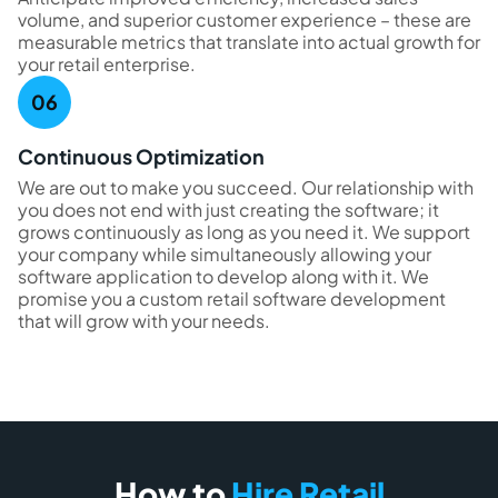
volume, and superior customer experience – these are
measurable metrics that translate into actual growth for
your retail enterprise.
Continuous Optimization
We are out to make you succeed. Our relationship with
you does not end with just creating the software; it
grows continuously as long as you need it. We support
your company while simultaneously allowing your
software application to develop along with it. We
promise you a custom retail software development
that will grow with your needs.
How to
Hire Retail