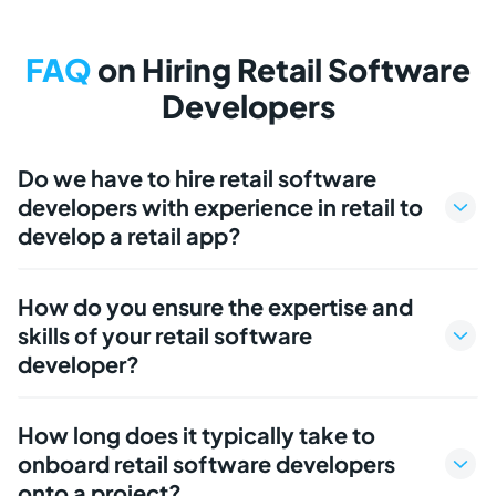
FAQ
on Hiring Retail Software
Developers
Do we have to hire retail software
developers with experience in retail to
develop a retail app?
How do you ensure the expertise and
skills of your retail software
developer?
How long does it typically take to
onboard retail software developers
onto a project?