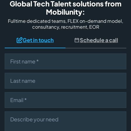
Global Tech Talent solutions from
Mobilunity:
Fulltime dedicated teams, FLEX on-demand model,
consultancy, recruitment, EOR
Get in touch
Schedule a call
First name
Last name
Email
Describe your need