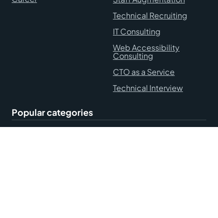
Technical Recruiting
IT Consulting
Web Accessibility
Consulting
CTO as a Service
Technical Interview
Popular categories
Hire Remote Developers
Blog
Accessibility Statement
Terms and Conditions