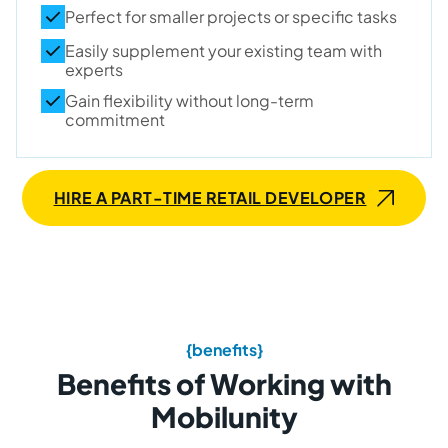
Perfect for smaller projects or specific tasks
Easily supplement your existing team with
experts
Gain flexibility without long-term
commitment
HIRE A PART-TIME RETAIL DEVELOPER
{benefits}
Benefits of Working with
Mobilunity