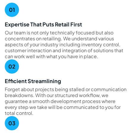
Expertise That Puts Retail First
Our team is not only technically focused but also
concentrates on retailing. We understand various
aspects of your industry including inventory control,
customer interaction and integration of solutions that
can work well with what you have in place.
Efficient Streamlining
Forget about projects being stalled or communication
breakdowns. With our structured workflow, we
guarantee a smooth development process where
every step we take will be communicated to you for
total control.