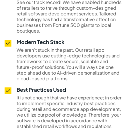
See our track record! We have enabled hundreds
of retailers to thrive through custom-designed
retail software development services. Tailored
technology has had a transformative effect on
businesses from Fortune 500 giants to local
boutiques.
Modern Tech Stack
We aren’t stuck in the past. Our retail app
developers use cutting-edge technologies and
frameworks to create secure, scalable and
future-proof solutions. You will always be one
step ahead due to AI-driven personalization and
cloud-based platforms.
Best Practices Used
It is not enough that we have experience; in order
to implement specific industry best practices
during retail and ecommerce app development,
we utilize our pool of knowledge. Therefore, your
software is developed in accordance with
established retail workflows and regulations