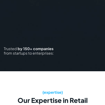
Trusted
by 150+ companies
from startups to enterprises:
Our Expertise in Retail