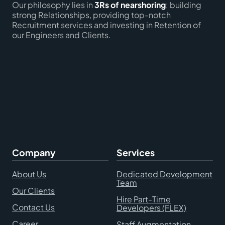
Our philosophy lies in
3Rs of nearshoring
: building
strong Relationships, providing top-notch
Recruitment services and investing in Retention of
our Engineers and Clients.
Company
Services
About Us
Dedicated Development
Team
Our Clients
Hire Part-Time
Contact Us
Developers (FLEX)
Career
Staff Augmentation