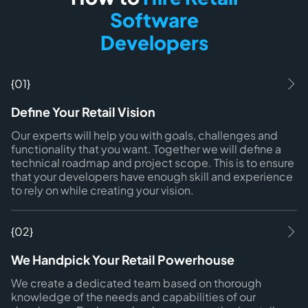
Software
Developers
{01}
Define Your Retail Vision
Our experts will help you with goals, challenges and
functionality that you want. Together we will define a
technical roadmap and project scope. This is to ensure
that your developers have enough skill and experience
to rely on while creating your vision.
{02}
We Handpick Your Retail Powerhouse
We create a dedicated team based on thorough
knowledge of the needs and capabilities of our