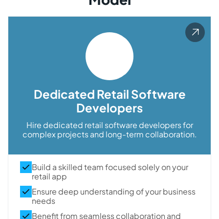
Dedicated Retail Software
Developers
Hire dedicated retail software developers for
complex projects and long-term collaboration.
Build a skilled team focused solely on your
retail app
Ensure deep understanding of your business
needs
Benefit from seamless collaboration and