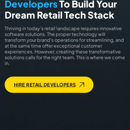
Developers
To Build Your
Dream Retail Tech Stack
Thriving in today’s retail landscape requires innovative
software solutions. The proper technology will
transform your brand’s operations for streamlining, and
at the same time offer exceptional customer
experiences. However, creating these transformative
solutions calls for the right team. This is where we come
in.
HIRE RETAIL DEVELOPERS