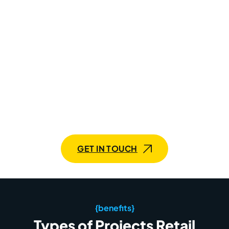
Build A Unique Retail Tech
Stack With Mobilunity
Streamline operations, personalize experiences, and
watch your business thrive. Let’s chat!
GET IN TOUCH
{benefits}
Types of Projects Retail