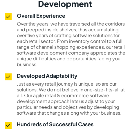
Development
Overall Experience
Over the years, we have traversed all the corridors
and peeped inside shelves, thus accumulating
over five years of crafting software solutions for
each retail sector. From inventory control to a full
range of channel shopping experiences, our retail
software development company appreciates the
unique difficulties and opportunities facing your
business.
Developed Adaptability
Just as every retail journey is unique, so are our
solutions. We do not believe in one-size-fits-all at
all. Our agile retail & ecommerce software
development approach lets us adjust to your
particular needs and objectives by developing
software that changes along with your business.
Hundreds of Successful Cases