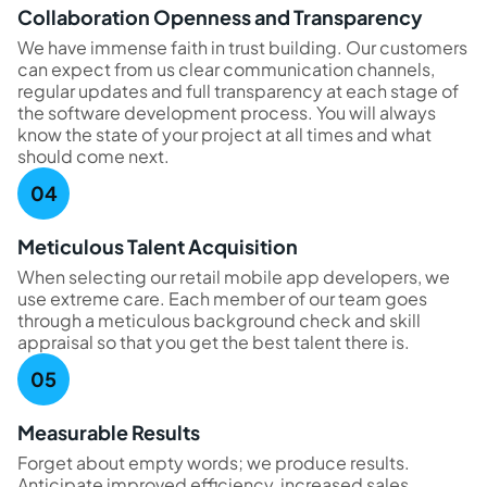
Collaboration Openness and Transparency
We have immense faith in trust building. Our customers
can expect from us clear communication channels,
regular updates and full transparency at each stage of
the software development process. You will always
know the state of your project at all times and what
should come next.
Meticulous Talent Acquisition
When selecting our retail mobile app developers, we
use extreme care. Each member of our team goes
through a meticulous background check and skill
appraisal so that you get the best talent there is.
Measurable Results
Forget about empty words; we produce results.
Anticipate improved efficiency, increased sales