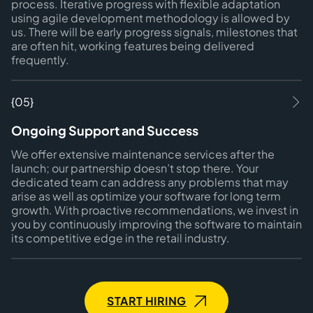
process. Iterative progress with flexible adaptation
using agile development methodology is allowed by
us. There will be early progress signals, milestones that
are often hit, working features being delivered
frequently.
{05}
Ongoing Support and Success
We offer extensive maintenance services after the
launch; our partnership doesn’t stop there. Your
dedicated team can address any problems that may
arise as well as optimize your software for long term
growth. With proactive recommendations, we invest in
you by continuously improving the software to maintain
its competitive edge in the retail industry.
START HIRING