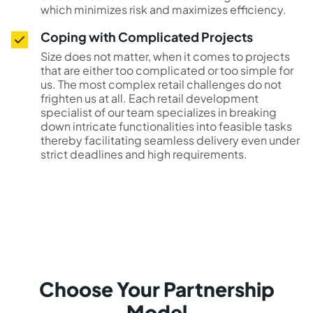
which minimizes risk and maximizes efficiency.
Coping with Complicated Projects
Size does not matter, when it comes to projects
that are either too complicated or too simple for
us. The most complex retail challenges do not
frighten us at all. Each retail development
specialist of our team specializes in breaking
down intricate functionalities into feasible tasks
thereby facilitating seamless delivery even under
strict deadlines and high requirements.
Choose Your Partnership
Model