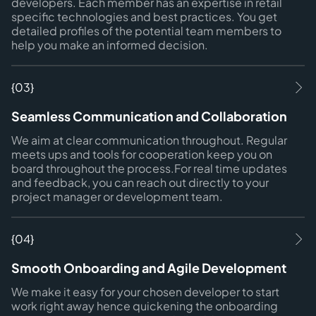
developers. Each member has an expertise in retail
specific technologies and best practices. You get
detailed profiles of the potential team members to
help you make an informed decision.
{03}
Seamless Communication and Collaboration
We aim at clear communication throughout. Regular
meets ups and tools for cooperation keep you on
board throughout the process.For real time updates
and feedback, you can reach out directly to your
project manager or development team.
{04}
Smooth Onboarding and Agile Development
We make it easy for your chosen developer to start
work right away hence quickening the onboarding