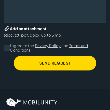
Add an attachment
(doc, txt, pdf, docx) up to 5 mb
I agree to the
Privacy Policy
and
Terms and
Conditions
SEND REQUEST