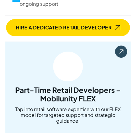
ongoing support
HIRE A DEDICATED RETAIL DEVELOPER
Part-Time Retail Developers –
Mobilunity FLEX
Tap into retail software expertise with our FLEX
model for targeted support and strategic
guidance.