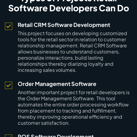
Software Developers Can Do
Retail CRM Software Development
This project focuses on developing customized
tools for the retail sector in relation to customer
relationship management. Retail CRM Software
allows businesses to understand customers,
personalize interactions, build lasting
relationships thereby diarizing loyalty and
increasing sales volumes.
Order Management Software
Another important project for retail developers is
the Order Management Software. This tool
automates the entire order processing workflow
from placement to tracking and fulfillment,
thereby improving operational efficiency and
customer satisfaction.
POS Software Development