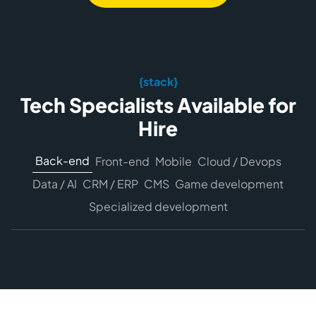
{stack}
Tech Specialists Available for
Hire
Back-end
Front-end
Mobile
Cloud / Devops
Data / AI
CRM / ERP
CMS
Game development
Specialized development