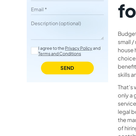
fo
Email
IT Contractors vs. In-House
Employees
Description
Most Demanded Skills and
Budget
Roles of IT Contractors
small /
I agree to the
Privacy Policy
and
house h
Potential Drawbacks of Hiring
Terms and Conditions
choice 
Independent Contractors
benefit
SEND
Strategies to Overcome These
skills 
Challenges
That’s
Average IT Contractor Rates in
only a 
Different Technologies /
service
Regions (Middle-to-Senior)
legal b
the man
Why to Hire A Contractor in
of hiri
Ukraine