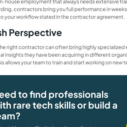
in-house employment that always needs extensive train
ing, contractors bring you full performance in weeks
to your workflow stated in the contractor agreement.
sh Perspective
the right contractor can often bring highly specialized
al insights they have been acquiring in different organi
his allows your team to train and start working on new 
eed to find professionals
th rare tech skills or build a
eam?