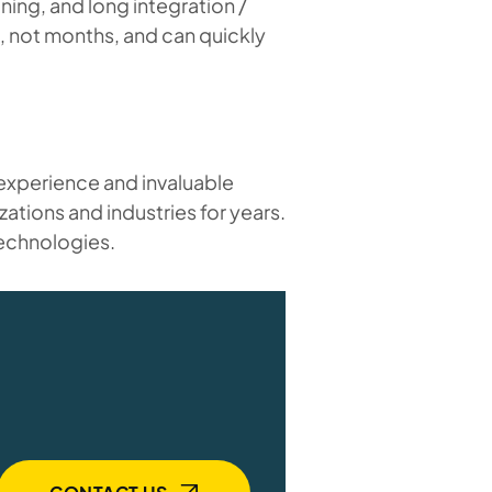
ing, and long integration /
, not months, and can quickly
 experience and invaluable
zations and industries for years.
technologies.