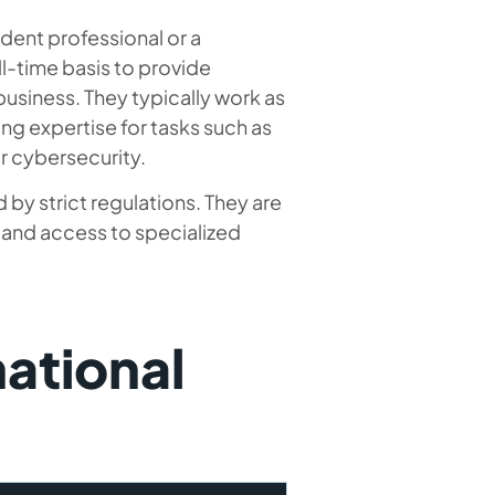
ndent professional or a
l-time basis to provide
business. They typically work as
ng expertise for tasks such as
r cybersecurity.
 by strict regulations. They are
, and access to specialized
national