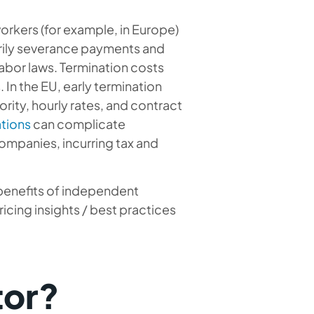
rkers (for example, in Europe)
arily severance payments and
labor laws. Termination costs
In the EU, early termination
ity, hourly rates, and contract
ations
can complicate
companies, incurring tax and
 benefits of independent
icing insights / best practices
tor?