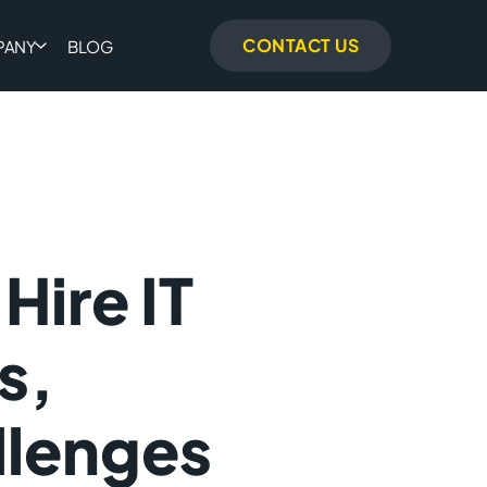
CONTACT US
PANY
BLOG
Hire IT
s,
llenges