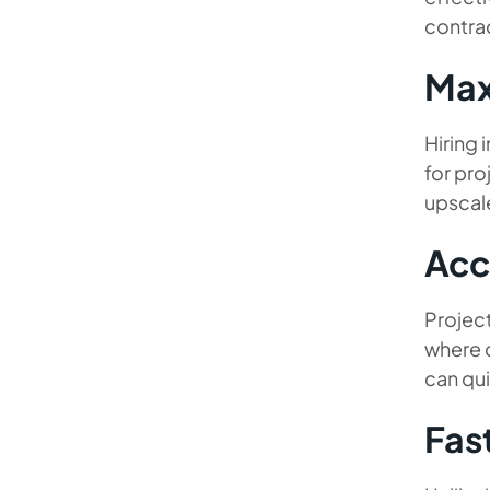
contrac
Max
Hiring 
for pro
upscal
Acc
Project
where d
can qui
Fas