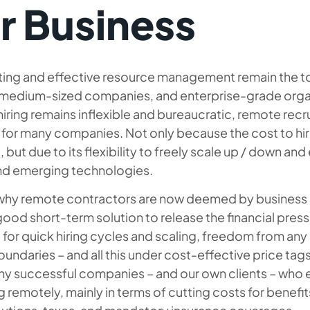
r Business
ing and effective resource management remain the to
 medium-sized companies, and enterprise-grade organi
iring remains inflexible and bureaucratic, remote re
for many companies. Not only because the cost to hire
, but due to its flexibility to freely scale up / down an
and emerging technologies.
 why remote contractors are now deemed by business 
good short-term solution to release the financial pre
 for quick hiring cycles and scaling, freedom from a
oundaries – and all this under cost-effective price tags
y successful companies – and our own clients – who e
ng remotely, mainly in terms of cutting costs for benefits 