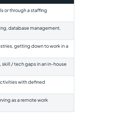
 or through a staffing
puting, database management,
stries, getting down to work in a
 skill / tech gaps in an in-house
activities with defined
rving as a remote work