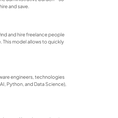
hire and save.
 find and hire freelance people
e. This model allows to quickly
ftware engineers, technologies
 AI, Python, and Data Science),