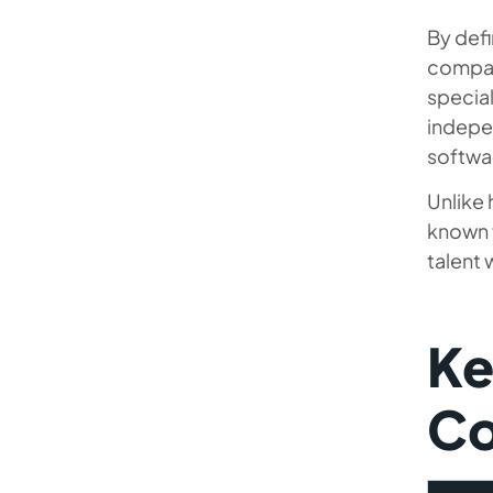
By defi
compan
special
indepen
softwar
Unlike 
known f
talent
Ke
Co