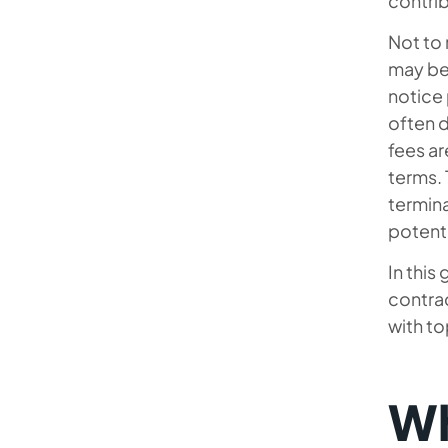
contri
Why Choose Mobilunity to Find
Not to
IT Contractors for Your Project
may be 
notice 
often d
fees ar
terms.
termina
potenti
In this
contrac
with to
Wh