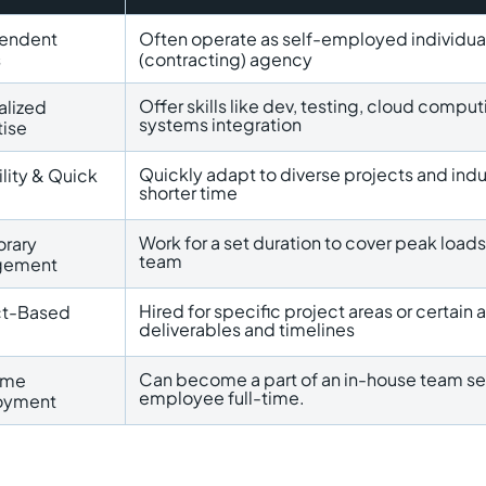
endent
Often operate as self-employed individuals
s
(contracting) agency
Offer skills like dev, testing, cloud com
alized
systems integration
tise
Quickly adapt to diverse projects and indu
ility & Quick
shorter time
Work for a set duration to cover peak loads,
rary
team
gement
Hired for specific project areas or certain 
ct-Based
deliverables and timelines
Can become a part of an in-house team se
Time
employee full-time.
oyment