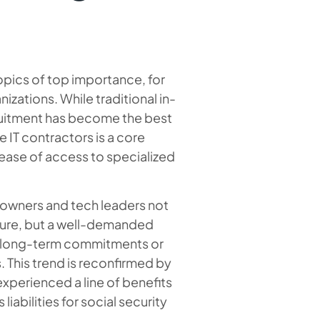
pics of top importance, for
zations. While traditional in-
cruitment has become the best
 IT contractors is a core
d ease of access to specialized
owners and tech leaders not
ssure, but a well-demanded
ny long-term commitments or
. This trend is reconfirmed by
xperienced a line of benefits
liabilities for social security