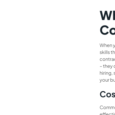
Wh
Co
When yo
skills 
contrac
– they 
hiring,
your bu
Cos
Common 
effecti