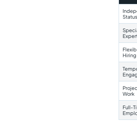
Indep
Statu
Speci
Exper
Flexib
Hiring
Tempo
Enga
Proje
Work
Full-
Empl