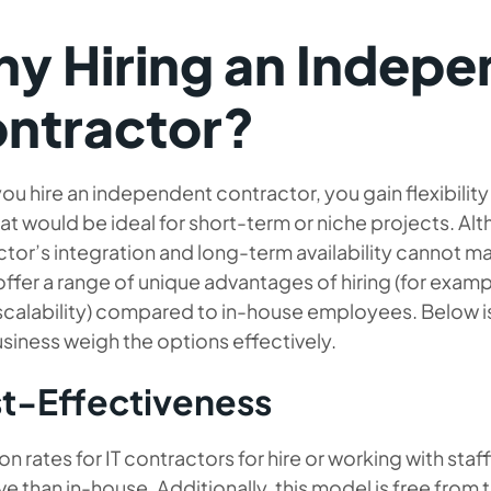
y Hiring an Indepe
ntractor?
u hire an independent contractor, you gain flexibilit
that would be ideal for short-term or niche projects. 
tor’s integration and long-term availability cannot m
offer a range of unique advantages of hiring (for examp
 scalability) compared to in-house employees. Below i
siness weigh the options effectively.
t-Effectiveness
rates for IT contractors for hire or working with staf
ve than in-house. Additionally, this model is free from