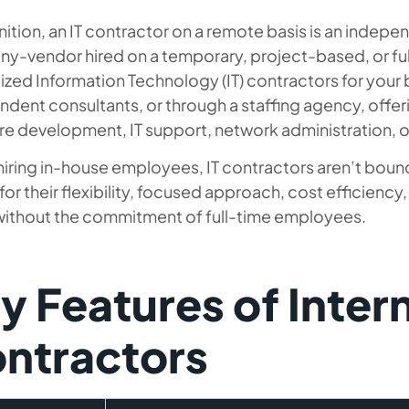
nition, an IT contractor on a remote basis is an indepe
y-vendor hired on a temporary, project-based, or ful
ized Information Technology (IT) contractors for your 
dent consultants, or through a staffing agency, offeri
e development, IT support, network administration, o
hiring in-house employees, IT contractors aren’t bound
or their flexibility, focused approach, cost efficiency
 without the commitment of full-time employees.
y Features of Inter
ntractors