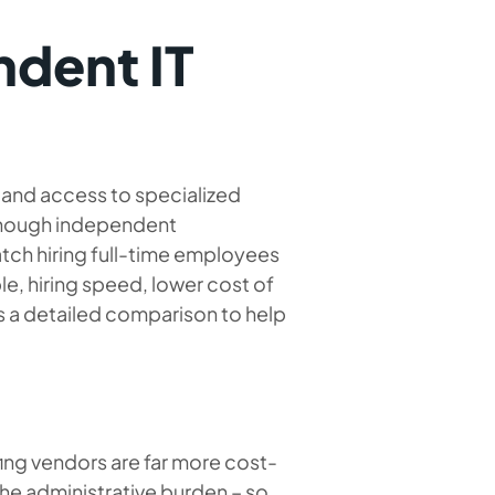
ndent IT
y and access to specialized
Although independent
atch hiring full-time employees
le, hiring speed, lower cost of
s a detailed comparison to help
fing vendors are far more cost-
 the administrative burden – so