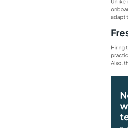
Unlike 
onboard
adapt 
Fre
Hiring 
practic
Also, t
N
wi
t