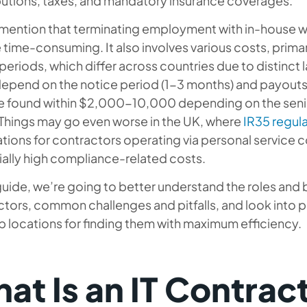
butions, taxes, and mandatory insurance coverages.
 mention that terminating employment with in-house wo
time-consuming. It also involves various costs, prim
periods, which differ across countries due to distinct 
epend on the notice period (1-3 months) and payouts. 
e found within $2,000-10,000 depending on the senior
 Things may go even worse in the UK, where
IR35 regul
tions for contractors operating via personal service 
ally high compliance-related costs.
 guide, we’re going to better understand the roles and
tors, common challenges and pitfalls, and look into pr
p locations for finding them with maximum efficiency.
at Is an IT Contrac