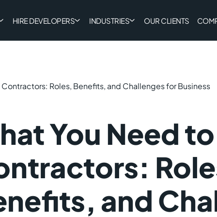
HIRE DEVELOPERS
INDUSTRIES
OUR CLIENTS
COM
 Contractors: Roles, Benefits, and Challenges for Business
at You Need to 
ntractors: Role
nefits, and Cha