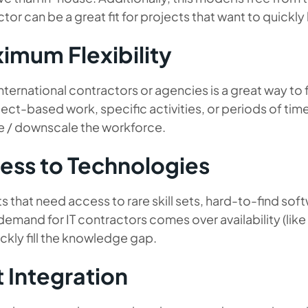
tor can be a great fit for projects that want to quickly 
imum Flexibility
international contractors or agencies is a great way to
ject-based work, specific activities, or periods of tim
e / downscale the workforce.
ess to Technologies
s that need access to rare skill sets, hard-to-find so
emand for IT contractors comes over availability (like
ckly fill the knowledge gap.
t Integration