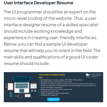
User Interface Developer Resume
The UI programmer should be an expert on the
micro-level coding of the website. Thus, a user
interface designer resume of a skilled specialist
should include working knowledge and
experience in creating user-friendly interfaces.
Below, you can find a sample UI developer
resume that will help you to orient in the field. The
main skills and qualifications of a good UI coder
resume should include: