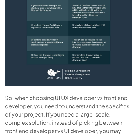
So, when choosing UI UX developer vs front end
developer, you need to understand the specifics
of your project. If you need a large-scale,
complex solution, instead of picking between
front end developer vs UI developer, you may