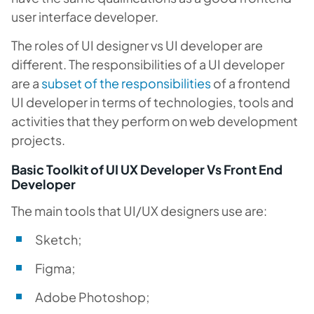
user interface developer.
The roles of UI designer vs UI developer are
different. The responsibilities of a UI developer
are a
subset of the responsibilities
of a frontend
UI developer in terms of technologies, tools and
activities that they perform on web development
projects.
Basic Toolkit of UI UX Developer Vs Front End
Developer
The main tools that UI/UX designers use are:
Sketch;
Figma;
Adobe Photoshop;