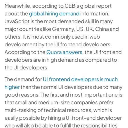
Meanwhile, according to CEB’s global report
about the
global hiring demand
information,
JavaScript is the most demanded skill in many
major countries like Germany, US, UK, China and
others. It is most commonly used in web
development by the UI frontend developers.
According to the
Quora answers
, the UI front end
developers are in high demand as compared to
the UI developers.
The demand for
UI frontend developers is much
higher
than the normal UI developers due to many
good reasons. The first and most important one is
that small and medium-size companies prefer
multi-tasking of technical resources, which is
easily possible by hiring a UI front-end developer
who will also be able to fulfill the responsibilities