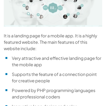
It is a landing page for a mobile app. It is a highly
featured website. The main features of this
website include:
Very attractive and effective landing page for
the mobile app
Supports the feature of a connection point
for creative people
Powered by PHP programming languages
and professional coders