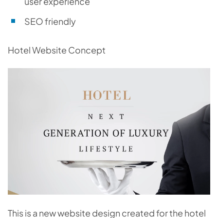
user experience
SEO friendly
Hotel Website Concept
This is a new website design created for the hotel