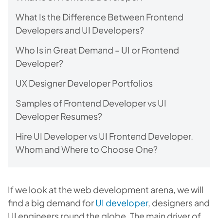
What Is the Difference Between Frontend
Developers and UI Developers?
Who Is in Great Demand – UI or Frontend
Developer?
UX Designer Developer Portfolios
Samples of Frontend Developer vs UI
Developer Resumes?
Hire UI Developer vs UI Frontend Developer.
Whom and Where to Choose One?
If we look at the web development arena, we will
find a big demand for
UI developer
, designers and
UI engineers round the globe. The main driver of