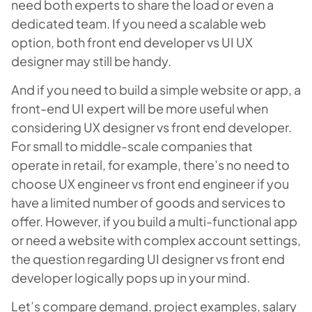
need both experts to share the load or even a
dedicated team. If you need a scalable web
option, both front end developer vs UI UX
designer may still be handy.
And if you need to build a simple website or app, a
front-end UI expert will be more useful when
considering UX designer vs front end developer.
For small to middle-scale companies that
operate in retail, for example, there’s no need to
choose UX engineer vs front end engineer if you
have a limited number of goods and services to
offer. However, if you build a multi-functional app
or need a website with complex account settings,
the question regarding UI designer vs front end
developer logically pops up in your mind.
Let’s compare demand, project examples, salary