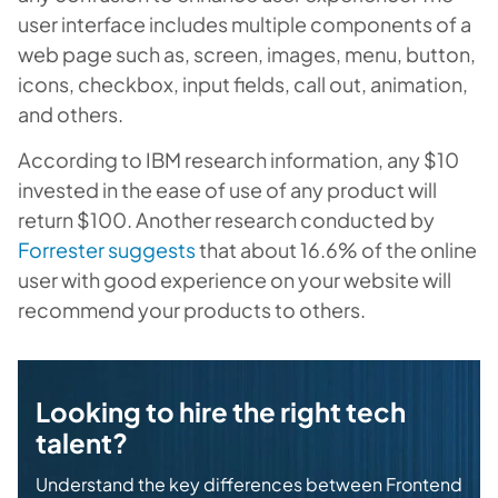
user interface includes multiple components of a
web page such as, screen, images, menu, button,
icons, checkbox, input fields, call out, animation,
and others.
According to IBM research information, any $10
invested in the ease of use of any product will
return $100. Another research conducted by
Forrester suggests
that about 16.6% of the online
user with good experience on your website will
recommend your products to others.
Looking to hire the right tech
talent?
Understand the key differences between Frontend