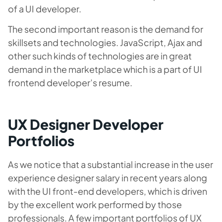
of a UI developer.
The second important reason is the demand for
skillsets and technologies. JavaScript, Ajax and
other such kinds of technologies are in great
demand in the marketplace which is a part of UI
frontend developer’s resume.
UX Designer Developer
Portfolios
As we notice that a substantial increase in the user
experience designer salary in recent years along
with the UI front-end developers, which is driven
by the excellent work performed by those
professionals. A few important portfolios of UX