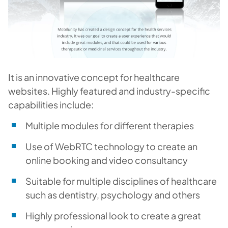
It is an innovative concept for healthcare
websites. Highly featured and industry-specific
capabilities include:
Multiple modules for different therapies
Use of WebRTC technology to create an
online booking and video consultancy
Suitable for multiple disciplines of healthcare
such as dentistry, psychology and others
Highly professional look to create a great