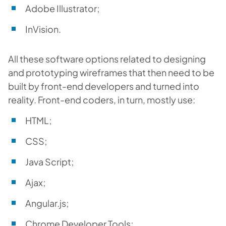
Adobe Illustrator;
InVision.
All these software options related to designing
and prototyping wireframes that then need to be
built by front-end developers and turned into
reality. Front-end coders, in turn, mostly use:
HTML;
CSS;
Java Script;
Ajax;
Angular.js;
Chrome Developer Tools;