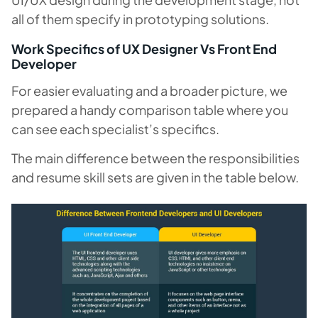
all of them specify in prototyping solutions.
Work Specifics of UX Designer Vs Front End
Developer
For easier evaluating and a broader picture, we
prepared a handy comparison table where you
can see each specialist’s specifics.
The main difference between the responsibilities
and resume skill sets are given in the table below.