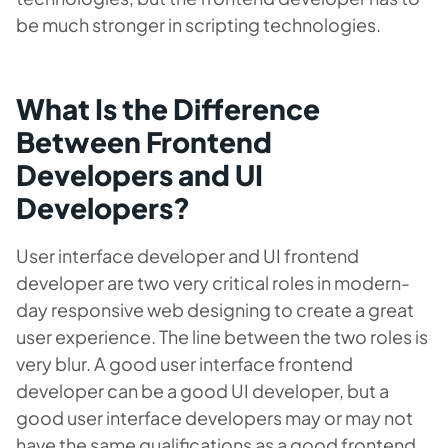
be much stronger in scripting technologies.
What Is the Difference
Between Frontend
Developers and UI
Developers?
User interface developer and UI frontend
developer are two very critical roles in modern-
day responsive web designing to create a great
user experience. The line between the two roles is
very blur. A good user interface frontend
developer can be a good UI developer, but a
good user interface developers may or may not
have the same qualifications as a good frontend