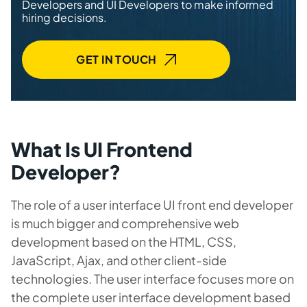
Developers and UI Developers to make informed
hiring decisions.
GET IN TOUCH
What Is UI Frontend
Developer?
The role of a user interface UI front end developer
is much bigger and comprehensive web
development based on the HTML, CSS,
JavaScript, Ajax, and other client-side
technologies. The user interface focuses more on
the complete user interface development based