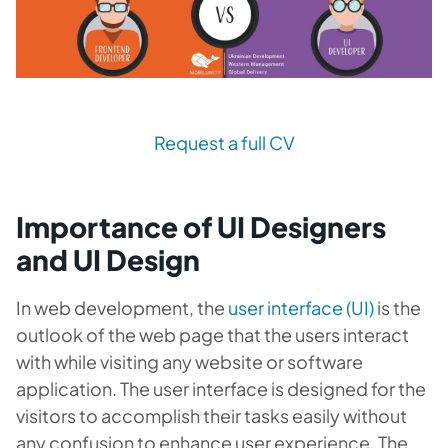
Request a full CV
Importance of UI Designers
and UI Design
In web development, the
user interface (UI)
is the
outlook of the web page that the users interact
with while visiting any website or software
application. The user interface is designed for the
visitors to accomplish their tasks easily without
any confusion to enhance user experience. The