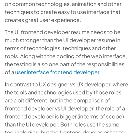
on common technologies, animation and other
techniques to create easy to use interface that
creates great user experience.
The UI frontend developer resume needs to be
much stronger than the UI developer resume in
terms of technologies, techniques and other
tools. Along with the coding of the web interface,
the testing is also one part of the responsibilities
of a
user interface frontend developer
.
In contrast to UX designer vs UX developer, where
the tools and technologies used by those roles
are a bit different, but in the comparison of
frontend developer vs UI developer, the role of a
frontend developer is bigger (in terms of scope)
than the UI developer. Both roles use the same
technologies, but the frontend developer has to