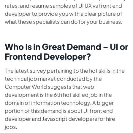
rates, and resume samples of UI UX vs front end
developer to provide you with a clear picture of
what these specialists can do for your business.
Who Is in Great Demand – UI or
Frontend Developer?
The latest survey pertaining to the hot skills in the
technical job market conducted by the
Computer World suggests that web
development is the 6th hot skilled job in the
domain of information technology. A bigger
portion of this demand is about UI front end
developer and Javascript developers for hire
jobs.