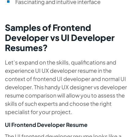
Fascinating and intuitive interface
Samples of Frontend
Developer vs UI Developer
Resumes?
Let’s expand on the skills, qualifications and
experience UI UX developer resume in the
context of frontend UI developer and normal UI
developer. This handy UX designer vs developer
resume comparison will allow you to assess the
skills of such experts and choose the right
specialist for your project.
UI Frontend Developer Resume
The UI frontend developer resume looks like a