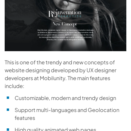
This is one of the trendy and new concepts of
website designing developed by UX designer
developers at Mobilunity. The main features
include:
Customizable, modern and trendy design
Support multi-languages and Geolocation
features
High quality animated web pages