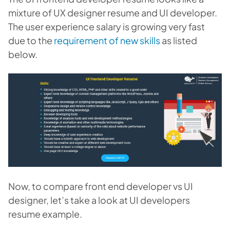
mixture of UX designer resume and UI developer.
The user experience salary is growing very fast
due to the
requirement of new skills
as listed
below.
Now, to compare front end developer vs UI
designer, let’s take a look at UI developers
resume example.