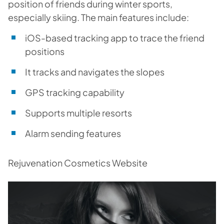
position of friends during winter sports,
especially skiing. The main features include:
iOS-based tracking app to trace the friend
positions
It tracks and navigates the slopes
GPS tracking capability
Supports multiple resorts
Alarm sending features
Rejuvenation Cosmetics Website