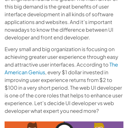
this big demand is the great benefits of user
interface development in all kinds of software
applications and websites. And it’s important
nowadays to know the difference between UI
developer and front end developer.
Every small and big organization is focusing on
achieving greater user experience through easy
and attractive user interfaces. According to
The
American Genius
, every $1 dollar invested in
improving user experience returns from $2 to
$100 in a very short period. The web UI developer
is one of the core roles that helps to enhance user
experience. Let’s decide UI developer vs web
developer what expert you need more?