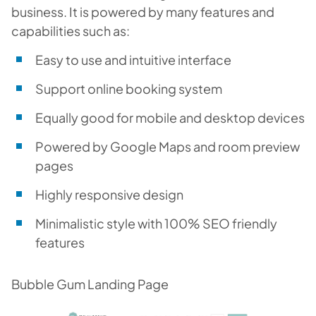
business. It is powered by many features and
capabilities such as:
Easy to use and intuitive interface
Support online booking system
Equally good for mobile and desktop devices
Powered by Google Maps and room preview
pages
Highly responsive design
Minimalistic style with 100% SEO friendly
features
Bubble Gum Landing Page