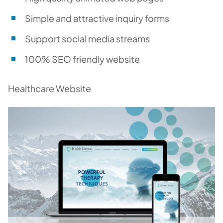
Simple and attractive inquiry forms
Support social media streams
100% SEO friendly website
Healthcare Website