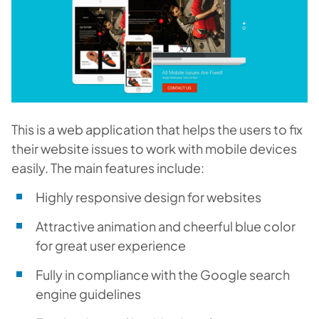
This is a web application that helps the users to fix
their website issues to work with mobile devices
easily. The main features include:
Highly responsive design for websites
Attractive animation and cheerful blue color
for great user experience
Fully in compliance with the Google search
engine guidelines