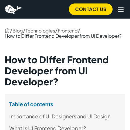
CONTACT US
/
/
/
/
Blog
Technologies
Frontend
How to Differ Frontend Developer from UI Developer?
How to Differ Frontend
Developer from UI
Developer?
Table of contents
Importance of UI Designers and UI Design
What Is UI Frontend Developer?