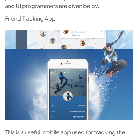
and UI programmers are given below.
Friend Tracking App
This is a useful mobile app used for tracking the