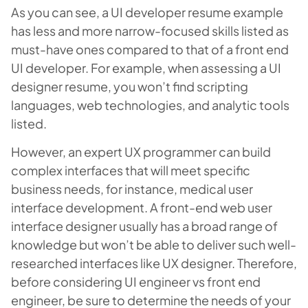
As you can see, a UI developer resume example
has less and more narrow-focused skills listed as
must-have ones compared to that of a front end
UI developer. For example, when assessing a UI
designer resume, you won’t find scripting
languages, web technologies, and analytic tools
listed.
However, an expert UX programmer can build
complex interfaces that will meet specific
business needs, for instance, medical user
interface development. A front-end web user
interface designer usually has a broad range of
knowledge but won’t be able to deliver such well-
researched interfaces like UX designer. Therefore,
before considering UI engineer vs front end
engineer, be sure to determine the needs of your