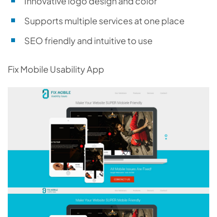
Innovative logo design and color
Supports multiple services at one place
SEO friendly and intuitive to use
Fix Mobile Usability App