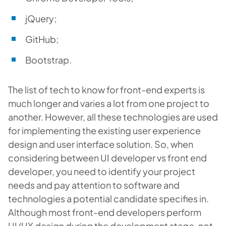
jQuery;
GitHub;
Bootstrap.
The list of tech to know for front-end experts is
much longer and varies a lot from one project to
another. However, all these technologies are used
for implementing the existing user experience
design and user interface solution. So, when
considering between UI developer vs front end
developer, you need to identify your project
needs and pay attention to software and
technologies a potential candidate specifies in.
Although most front-end developers perform
UI/UX design during the development stage, not