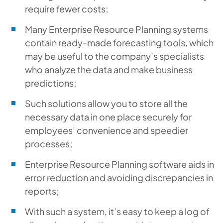
require fewer costs;
Many Enterprise Resource Planning systems
contain ready-made forecasting tools, which
may be useful to the company’s specialists
who analyze the data and make business
predictions;
Such solutions allow you to store all the
necessary data in one place securely for
employees’ convenience and speedier
processes;
Enterprise Resource Planning software aids in
error reduction and avoiding discrepancies in
reports;
With such a system, it’s easy to keep a log of