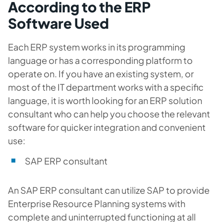
According to the ERP
Software Used
Each ERP system works in its programming
language or has a corresponding platform to
operate on. If you have an existing system, or
most of the IT department works with a specific
language, it is worth looking for an ERP solution
consultant who can help you choose the relevant
software for quicker integration and convenient
use:
SAP ERP consultant
An SAP ERP consultant can utilize SAP to provide
Enterprise Resource Planning systems with
complete and uninterrupted functioning at all