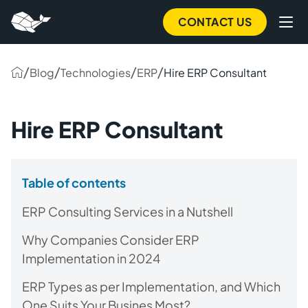
CONTACT US
/
/
/
/
Blog
Technologies
ERP
Hire ERP Consultant
Hire ERP Consultant
Table of contents
ERP Consulting Services in a Nutshell
Why Companies Consider ERP
Implementation in 2024
ERP Types as per Implementation, and Which
One Suits Your Busines Most?