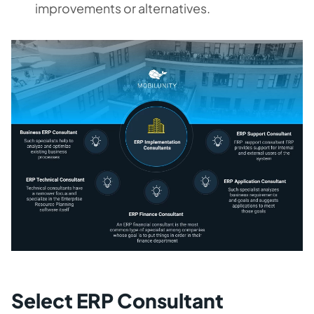
improvements or alternatives.
Select ERP Consultant