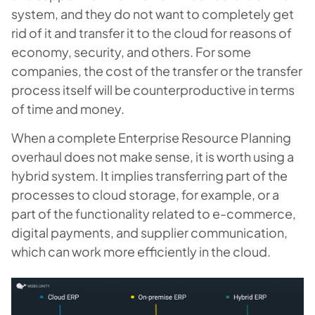
system, and they do not want to completely get
rid of it and transfer it to the cloud for reasons of
economy, security, and others. For some
companies, the cost of the transfer or the transfer
process itself will be counterproductive in terms
of time and money.
When a complete Enterprise Resource Planning
overhaul does not make sense, it is worth using a
hybrid system. It implies transferring part of the
processes to cloud storage, for example, or a
part of the functionality related to e-commerce,
digital payments, and supplier communication,
which can work more efficiently in the cloud.