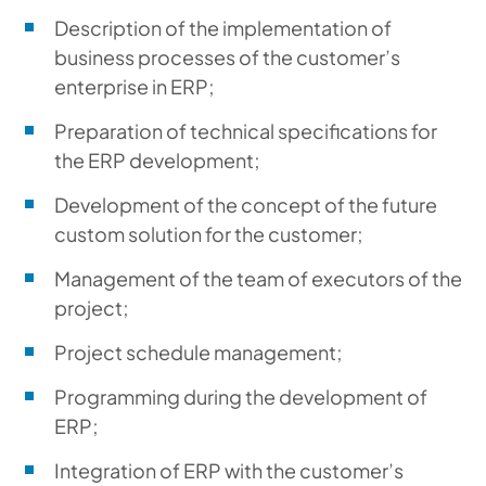
Description of the implementation of
business processes of the customer’s
enterprise in ERP;
Preparation of technical specifications for
the ERP development;
Development of the concept of the future
custom solution for the customer;
Management of the team of executors of the
project;
Project schedule management;
Programming during the development of
ERP;
Integration of ERP with the customer’s