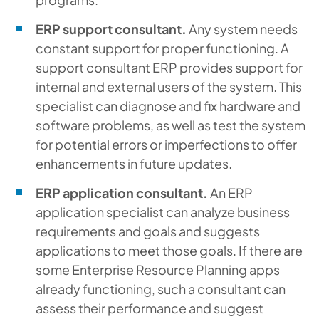
ERP support consultant.
Any system needs
constant support for proper functioning. A
support consultant ERP provides support for
internal and external users of the system. This
specialist can diagnose and fix hardware and
software problems, as well as test the system
for potential errors or imperfections to offer
enhancements in future updates.
ERP application consultant.
An ERP
application specialist can analyze business
requirements and goals and suggests
applications to meet those goals. If there are
some Enterprise Resource Planning apps
already functioning, such a consultant can
assess their performance and suggest