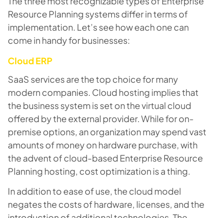
The three most recognizable types of Enterprise
Resource Planning systems differ in terms of
implementation. Let’s see how each one can
come in handy for businesses:
Cloud ERP
SaaS services are the top choice for many
modern companies. Cloud hosting implies that
the business system is set on the virtual cloud
offered by the external provider. While for on-
premise options, an organization may spend vast
amounts of money on hardware purchase, with
the advent of cloud-based Enterprise Resource
Planning hosting, cost optimization is a thing.
In addition to ease of use, the cloud model
negates the costs of hardware, licenses, and the
introduction of additional technologies. The