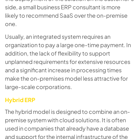
side, a small business ERP consultant is more
likely to recommend SaaS over the on-premise
one.
Usually, an integrated system requires an
organization to pay a large one-time payment. In
addition, the lack of flexibility to support
unplanned requirements for extensive resources
and a significant increase in processing times
make the on-premises model less attractive for
large-scale corporations.
Hybrid ERP
The hybrid model is designed to combine an on-
premise system with cloud solutions. It is often
used in companies that already have a database
and support for the internal infrastructure of the