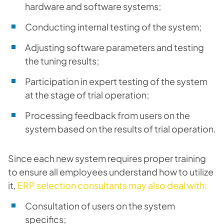
hardware and software systems;
Conducting internal testing of the system;
Adjusting software parameters and testing
the tuning results;
Participation in expert testing of the system
at the stage of trial operation;
Processing feedback from users on the
system based on the results of trial operation.
Since each new system requires proper training
to ensure all employees understand how to utilize
it,
ERP selection consultants may also deal with:
Consultation of users on the system
specifics;