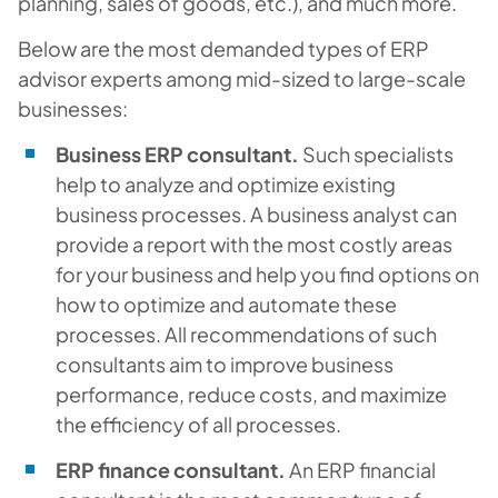
planning, sales of goods, etc.), and much more.
Below are the most demanded types of ERP
advisor experts among mid-sized to large-scale
businesses:
Business ERP consultant.
Such specialists
help to analyze and optimize existing
business processes. A business analyst can
provide a report with the most costly areas
for your business and help you find options on
how to optimize and automate these
processes. All recommendations of such
consultants aim to improve business
performance, reduce costs, and maximize
the efficiency of all processes.
ERP finance consultant.
An ERP financial