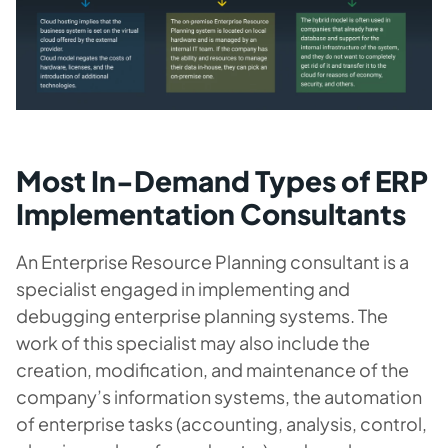
Most In-Demand Types of ERP
Implementation Consultants
An Enterprise Resource Planning consultant is a
specialist engaged in implementing and
debugging enterprise planning systems. The
work of this specialist may also include the
creation, modification, and maintenance of the
company’s information systems, the automation
of enterprise tasks (accounting, analysis, control,