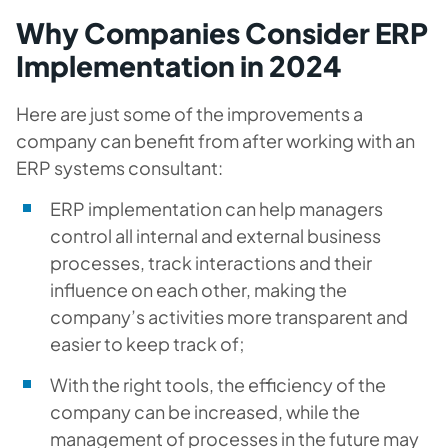
Why Companies Consider ERP
Implementation in 2024
Here are just some of the improvements a
company can benefit from after working with an
ERP systems consultant:
ERP implementation can help managers
control all internal and external business
processes, track interactions and their
influence on each other, making the
company’s activities more transparent and
easier to keep track of;
With the right tools, the efficiency of the
company can be increased, while the
management of processes in the future may