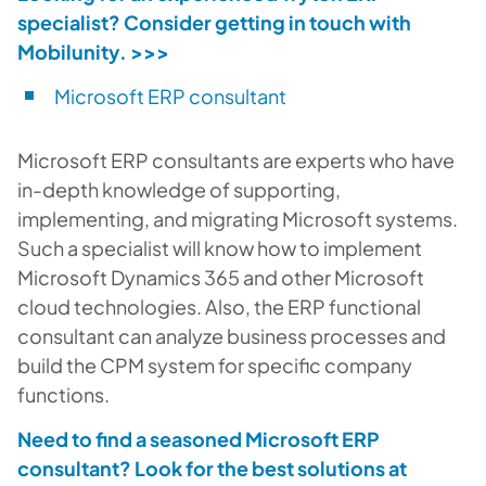
specialist? Consider getting in touch with
Mobilunity.
>>>
Microsoft ERP consultant
Microsoft ERP consultants are experts who have
in-depth knowledge of supporting,
implementing, and migrating Microsoft systems.
Such a specialist will know how to implement
Microsoft Dynamics 365 and other Microsoft
cloud technologies. Also, the ERP functional
consultant can analyze business processes and
build the CPM system for specific company
functions.
Need to find a seasoned Microsoft ERP
consultant? Look for the best solutions at