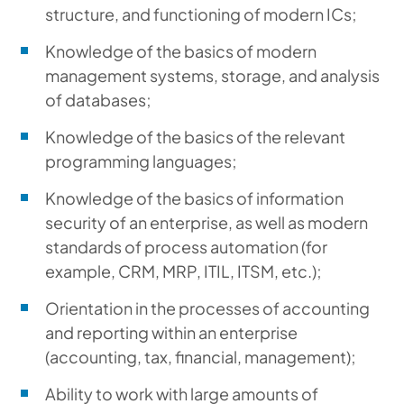
structure, and functioning of modern ICs;
Knowledge of the basics of modern
management systems, storage, and analysis
of databases;
Knowledge of the basics of the relevant
programming languages;
Knowledge of the basics of information
security of an enterprise, as well as modern
standards of process automation (for
example, CRM, MRP, ITIL, ITSM, etc.);
Orientation in the processes of accounting
and reporting within an enterprise
(accounting, tax, financial, management);
Ability to work with large amounts of