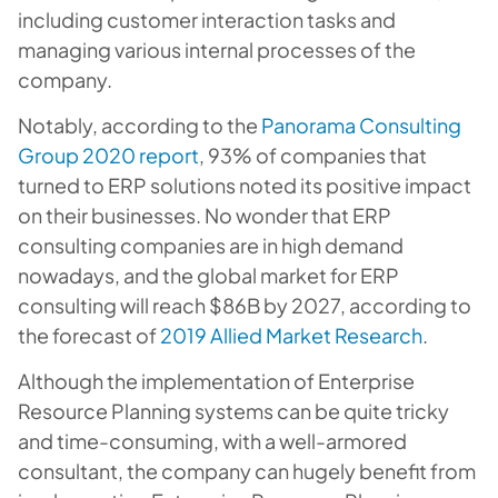
including customer interaction tasks and
managing various internal processes of the
company.
Notably, according to the
Panorama Consulting
Group 2020 report
, 93% of companies that
turned to ERP solutions noted its positive impact
on their businesses. No wonder that ERP
consulting companies are in high demand
nowadays, and the global market for ERP
consulting will reach $86B by 2027, according to
the forecast of
2019 Allied Market Research
.
Although the implementation of Enterprise
Resource Planning systems can be quite tricky
and time-consuming, with a well-armored
consultant, the company can hugely benefit from