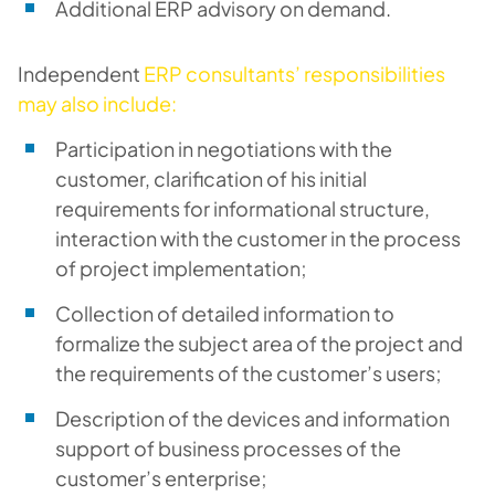
Additional ERP advisory on demand.
Independent
ERP consultants’ responsibilities
may also include:
Participation in negotiations with the
customer, clarification of his initial
requirements for informational structure,
interaction with the customer in the process
of project implementation;
Collection of detailed information to
formalize the subject area of ​​the project and
the requirements of the customer’s users;
Description of the devices and information
support of business processes of the
customer’s enterprise;