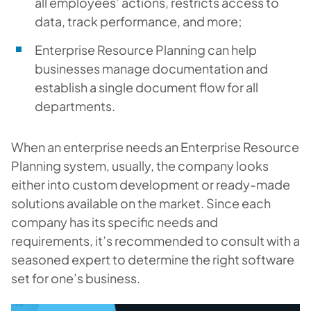
all employees’ actions, restricts access to
data, track performance, and more;
Enterprise Resource Planning can help
businesses manage documentation and
establish a single document flow for all
departments.
When an enterprise needs an Enterprise Resource
Planning system, usually, the company looks
either into custom development or ready-made
solutions available on the market. Since each
company has its specific needs and
requirements, it’s recommended to consult with a
seasoned expert to determine the right software
set for one’s business.