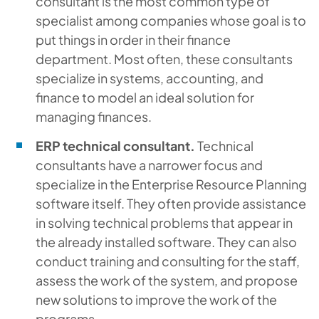
consultant is the most common type of
specialist among companies whose goal is to
put things in order in their finance
department. Most often, these consultants
specialize in systems, accounting, and
finance to model an ideal solution for
managing finances.
ERP technical consultant.
Technical
consultants have a narrower focus and
specialize in the Enterprise Resource Planning
software itself. They often provide assistance
in solving technical problems that appear in
the already installed software. They can also
conduct training and consulting for the staff,
assess the work of the system, and propose
new solutions to improve the work of the
programs.