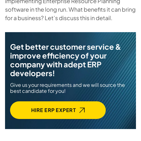
implementing Enterprise Resource Planning
software in the long run. What benefits it can bring
for a business? Let’s discuss this in detail.
Get better customer service &
improve efficiency of your
company with adept ERP
developers!
Give us your requirements and we will source the
best candidate for you!
HIRE ERP EXPERT