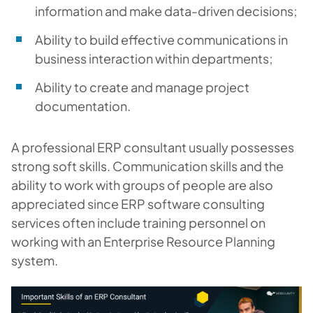
information and make data-driven decisions;
Ability to build effective communications in
business interaction within departments;
Ability to create and manage project
documentation.
A professional ERP consultant usually possesses
strong soft skills. Communication skills and the
ability to work with groups of people are also
appreciated since ERP software consulting
services often include training personnel on
working with an Enterprise Resource Planning
system.