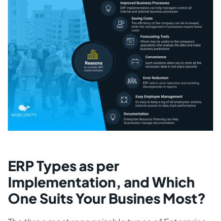
ERP Types as per
Implementation, and Which
One Suits Your Busines Most?