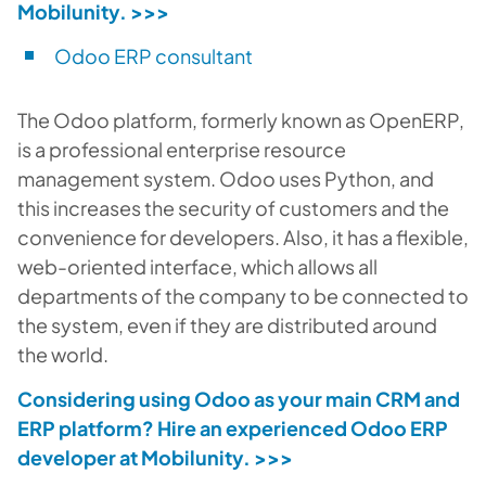
Mobilunity.
>>>
Odoo ERP consultant
The Odoo platform, formerly known as OpenERP,
is a professional enterprise resource
management system. Odoo uses Python, and
this increases the security of customers and the
convenience for developers. Also, it has a flexible,
web-oriented interface, which allows all
departments of the company to be connected to
the system, even if they are distributed around
the world.
Considering using Odoo as your main CRM and
ERP platform? Hire an experienced Odoo ERP
developer at Mobilunity.
>>>