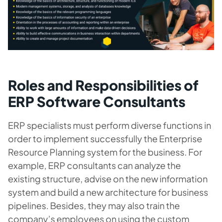
Roles and Responsibilities of
ERP Software Consultants
ERP specialists must perform diverse functions in
order to implement successfully the Enterprise
Resource Planning system for the business. For
example, ERP consultants can analyze the
existing structure, advise on the new information
system and build a new architecture for business
pipelines. Besides, they may also train the
company’s employees on using the custom