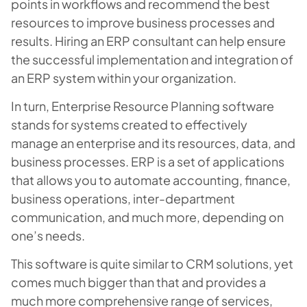
points in workflows and recommend the best
resources to improve business processes and
results. Hiring an ERP consultant can help ensure
the successful implementation and integration of
an ERP system within your organization.
In turn, Enterprise Resource Planning software
stands for systems created to effectively
manage an enterprise and its resources, data, and
business processes. ERP is a set of applications
that allows you to automate accounting, finance,
business operations, inter-department
communication, and much more, depending on
one’s needs.
This software is quite similar to CRM solutions, yet
comes much bigger than that and provides a
much more comprehensive range of services,