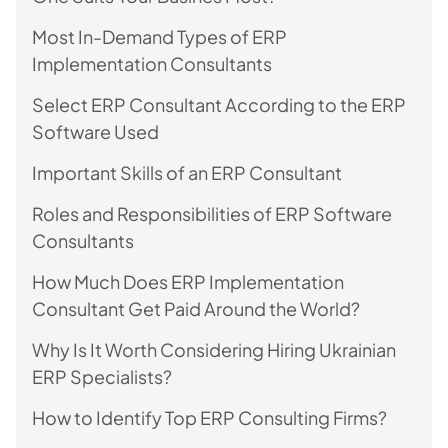
Most In-Demand Types of ERP
Implementation Consultants
Select ERP Consultant According to the ERP
Software Used
Important Skills of an ERP Consultant
Roles and Responsibilities of ERP Software
Consultants
How Much Does ERP Implementation
Consultant Get Paid Around the World?
Why Is It Worth Considering Hiring Ukrainian
ERP Specialists?
How to Identify Top ERP Consulting Firms?