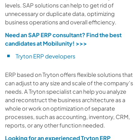
levels. SAP solutions can help to get rid of
unnecessary or duplicate data, optimizing
business operations and overall efficiency.
Need an SAP ERP consultant? Find the best
candidates at Mobilunity!
>>>
Tryton ERP developers
ERP based on Tryton offers flexible solutions that
can adjust to any size and scale of the company’s
needs. A Tryton specialist can help you analyze
and reconstruct the business architecture as a
whole or work on optimization of separate
processes, such as accounting, inventory, CRM,
reports, or any other function needed.
Looking for an experienced Tryton ERP