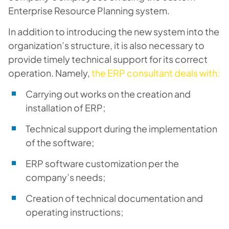
Enterprise Resource Planning system.
In addition to introducing the new system into the
organization’s structure, it is also necessary to
provide timely technical support for its correct
operation. Namely,
the ERP consultant deals with:
Carrying out works on the creation and
installation of ERP;
Technical support during the implementation
of the software;
ERP software customization per the
company’s needs;
Creation of technical documentation and
operating instructions;