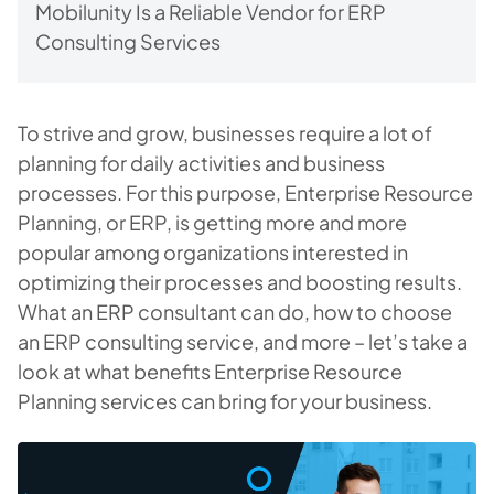
Mobilunity Is a Reliable Vendor for ERP
Consulting Services
To strive and grow, businesses require a lot of
planning for daily activities and business
processes. For this purpose, Enterprise Resource
Planning, or ERP, is getting more and more
popular among organizations interested in
optimizing their processes and boosting results.
What an ERP consultant can do, how to choose
an ERP consulting service, and more – let’s take a
look at what benefits Enterprise Resource
Planning services can bring for your business.