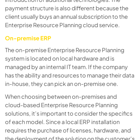
payment structure is also different because the
client usually buys an annual subscription to the
Enterprise Resource Planning cloud service.
On-premise ERP
The on-premise Enterprise Resource Planning
system is located on local hardware and is
managed by an internal IT team. If the company
has the ability and resources to manage their data
in-house, they can pick an on-premise one.
When choosing between on-premises and
cloud-based Enterprise Resource Planning
solutions, it’s important to consider the specifics
of each model. Since a local ERP installation
requires the purchase of licenses, hardware, and
the deployment of the solution on the customer’s