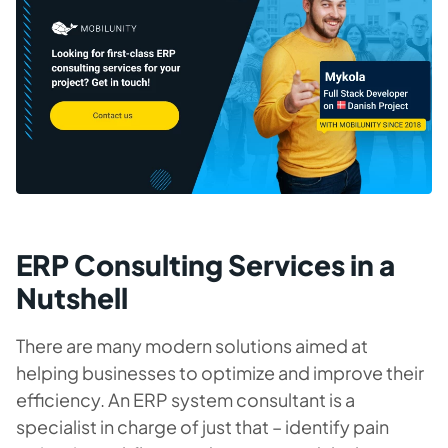
ERP Consulting Services in a
Nutshell
There are many modern solutions aimed at
helping businesses to optimize and improve their
efficiency. An ERP system consultant is a
specialist in charge of just that – identify pain