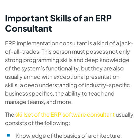
Important Skills of an ERP
Consultant
ERP implementation consultant is a kind of a jack-
of-all-trades. This person must possess not only
strong programming skills and deep knowledge
of the system’s functionality, but they are also
usually armed with exceptional presentation
skills, a deep understanding of industry-specific
business specifics, the ability to teach and
manage teams, and more.
The
skillset of the ERP software consultant
usually
consists of the following:
Knowledge of the basics of architecture,