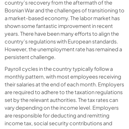
country’s recovery from the aftermath of the
Bosnian War and the challenges of transitioning to
a market-based economy. The labor market has
shown some fantastic improvement in recent
years. There have been many efforts to align the
country’s regulations with European standards.
However, the unemployment rate has remained a
persistent challenge.
Payroll cycles in the country typically follow a
monthly pattern, with most employees receiving
their salaries at the end of each month. Employers
are required to adhere to the taxation regulations
set by the relevant authorities. The tax rates can
vary depending on the income level. Employers
are responsible for deducting and remitting
income tax, social security contributions and