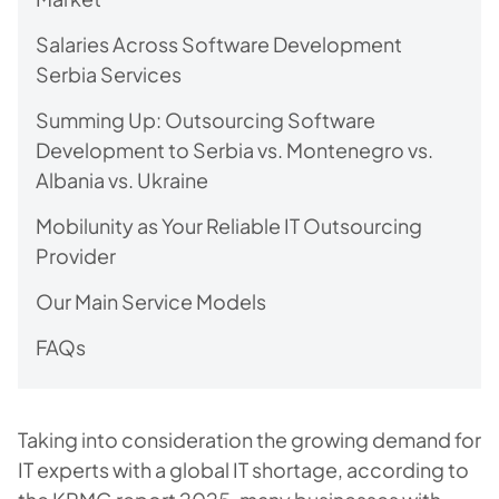
Salaries Across Software Development
Serbia Services
Summing Up: Outsourcing Software
Development to Serbia vs. Montenegro vs.
Albania vs. Ukraine
Mobilunity as Your Reliable IT Outsourcing
Provider
Our Main Service Models
FAQs
Taking into consideration the growing demand for
IT experts with a global IT shortage, according to