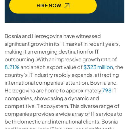
HIRE NOW
Bosnia and Herzegovina have witnessed
significant growth in its IT market in recent years,
making it an emerging destination for IT
outsourcing. With an impressive growth rate of
8.21%
and a tech export value of
$323 million
, the
country’s IT industry rapidly expands, attracting
international companies’ attention. Bosnia and
Herzegovina are home to approximately
798
IT
companies, showcasing a dynamic and
competitive IT ecosystem. This diverse range of
companies provides a wide array of IT services to
both domestic and international clients. Bosnia