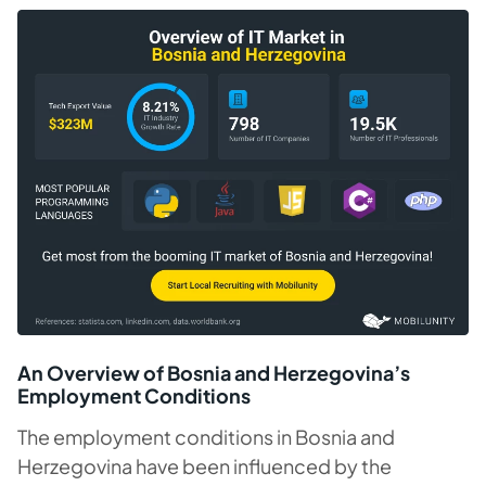
An Overview of Bosnia and Herzegovina’s
Employment Conditions
The employment conditions in Bosnia and
Herzegovina have been influenced by the