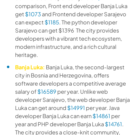
comparison, Front end developer Banja Luka
get
$1073
and Frontend developer Sarajevo
can expect
$1185
. The python developer
Sarajevo can get $1396 The city provides
developers with a vibrant tech ecosystem,
modern infrastructure, and a rich cultural
heritage.
Banja Luka:
Banja Luka, the second-largest
city in Bosnia and Herzegovina, offers
software developers a competitive average
salary of
$16589
per year. Unlike web
developer Sarajevo, the web developer Banja
Luka can get around
$14991
per year. Java
developer Banja Luka can earn
$14861
per
year and PHP developer Banja Luka
$14761
.
The city provides a close-knit community,