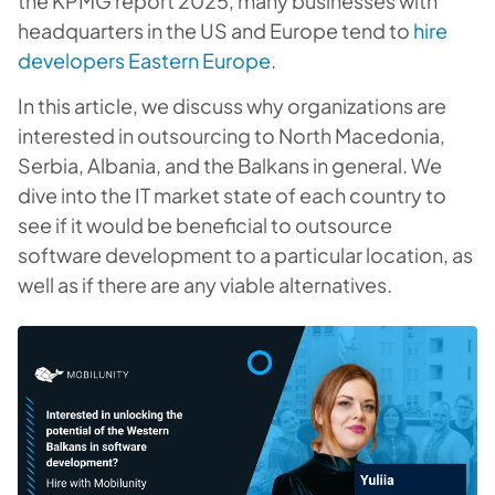
the KPMG report 2025, many businesses with
headquarters in the US and Europe tend to
hire
developers Eastern Europe
.
In this article, we discuss why organizations are
interested in outsourcing to North Macedonia,
Serbia, Albania, and the Balkans in general. We
dive into the IT market state of each country to
see if it would be beneficial to outsource
software development to a particular location, as
well as if there are any viable alternatives.