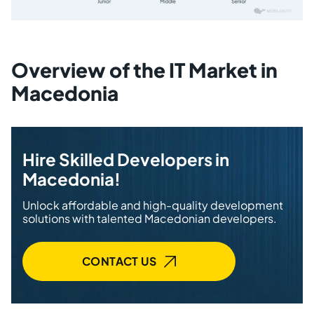
Overview of the IT Market in
Macedonia
Hire Skilled Developers in
Macedonia!
Unlock affordable and high-quality development
solutions with talented Macedonian developers.
CONTACT US