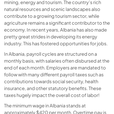
mining, energy and tourism. The country’s rich
natural resources and scenic landscapes also
contribute to a growing tourism sector, while
agriculture remains a significant contributor to the
economy. In recent years, Albania has also made
pretty great strides in developing its energy
industry. This has fostered opportunities for jobs.
In Albania, payroll cycles are structured on a
monthly basis, with salaries often disbursed at the
end of each month. Employers are mandated to
follow with many different payroll taxes such as
contributions towards social security, health
insurance, and other statutory benefits. These
taxes hugely impact the overall cost of labor!
The minimum wage in Albania stands at
approximately $420 per month. Overtime pay is