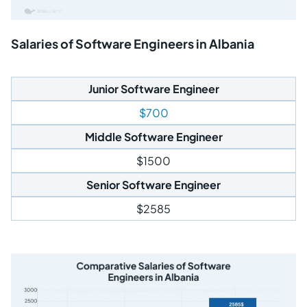
Salaries of Software Engineers in Albania
Junior Software Engineer
$700
Middle Software Engineer
$1500
Senior Software Engineer
$2585