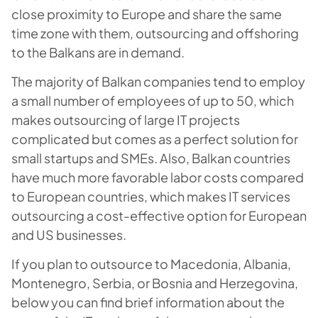
close proximity to Europe and share the same
time zone with them, outsourcing and offshoring
to the Balkans are in demand.
The majority of Balkan companies tend to employ
a small number of employees of up to 50, which
makes outsourcing of large IT projects
complicated but comes as a perfect solution for
small startups and SMEs. Also, Balkan countries
have much more favorable labor costs compared
to European countries, which makes IT services
outsourcing a cost-effective option for European
and US businesses.
If you plan to outsource to Macedonia, Albania,
Montenegro, Serbia, or Bosnia and Herzegovina,
below you can find brief information about the