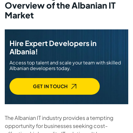
Overview of the Albanian IT
Market
Hire Expert Developers in
Albania!
Access top talent and scale your team with skilled
Albanian developers today.
GET IN TOUCH
The Albanian IT industry provides a tempting
opportunity for businesses seeking cost-