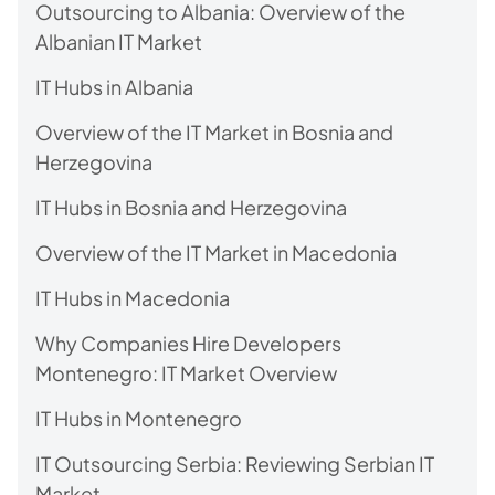
Outsourcing to Albania: Overview of the
Albanian IT Market
IT Hubs in Albania
Overview of the IT Market in Bosnia and
Herzegovina
IT Hubs in Bosnia and Herzegovina
Overview of the IT Market in Macedonia
IT Hubs in Macedonia
Why Companies Hire Developers
Montenegro: IT Market Overview
IT Hubs in Montenegro
IT Outsourcing Serbia: Reviewing Serbian IT
Market