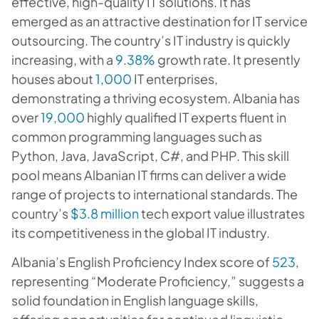
effective, high-quality IT solutions. It has
emerged as an attractive destination for IT service
outsourcing. The country’s IT industry is quickly
increasing, with a
9.38%
growth rate. It presently
houses about
1,000
IT enterprises,
demonstrating a thriving ecosystem. Albania has
over
19,000
highly qualified IT experts fluent in
common programming languages such as
Python, Java, JavaScript, C#, and PHP. This skill
pool means Albanian IT firms can deliver a wide
range of projects to international standards. The
country’s
$3.8 million
tech export value illustrates
its competitiveness in the global IT industry.
Albania’s English Proficiency Index score of
523
,
representing “Moderate Proficiency,” suggests a
solid foundation in English language skills,