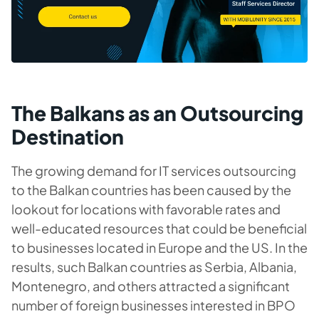
The Balkans as an Outsourcing
Destination
The growing demand for IT services outsourcing
to the Balkan countries has been caused by the
lookout for locations with favorable rates and
well-educated resources that could be beneficial
to businesses located in Europe and the US. In the
results, such Balkan countries as Serbia, Albania,
Montenegro, and others attracted a significant
number of foreign businesses interested in BPO