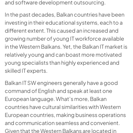
and software development outsourcing.
In the past decades, Balkan countries have been
investing in their educational systems, each to a
different extent. This caused an increased and
growing number of young IT workforce available
in the Western Balkans. Yet, the Balkan IT market is
relatively young and can boast more motivated
young specialists than highly experienced and
skilled IT experts.
Balkan IT SW engineers generally have a good
command of English and speak at least one
European language. What’s more, Balkan
countries have cultural similarities with Western
European countries, making business operations
and communication seamless and convenient.
Given that the Western Balkans are located in