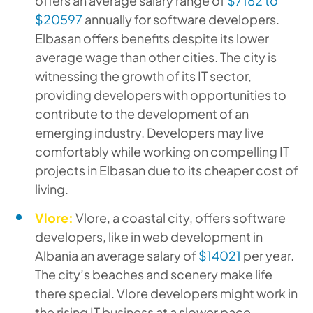
offers an average salary range of
$7182 to
$20597
annually for software developers.
Elbasan offers benefits despite its lower
average wage than other cities. The city is
witnessing the growth of its IT sector,
providing developers with opportunities to
contribute to the development of an
emerging industry. Developers may live
comfortably while working on compelling IT
projects in Elbasan due to its cheaper cost of
living.
Vlore:
Vlore, a coastal city, offers software
developers, like in web development in
Albania an average salary of
$14021
per year.
The city’s beaches and scenery make life
there special. Vlore developers might work in
the rising IT business at a slower pace.