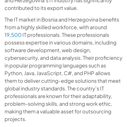
and Herzegovina’s IT industry has significantly
contributed to its export value.
The IT market in Bosnia and Herzegovina benefits
from a highly skilled workforce, with around
19,500
IT professionals. These professionals
possess expertise in various domains, including
software development, web design,
cybersecurity, and data analysis. Their proficiency
in popular programming languages such as
Python, Java, JavaScript, C#, and PHP allows
them to deliver cutting-edge solutions that meet
global industry standards. The country’s IT
professionals are known for their adaptability,
problem-solving skills, and strong work ethic,
making them a valuable asset for outsourcing
projects.