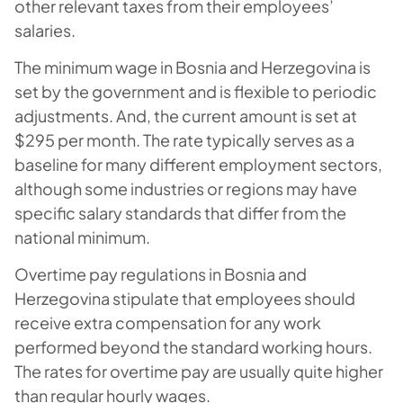
other relevant taxes from their employees’
salaries.
The minimum wage in Bosnia and Herzegovina is
set by the government and is flexible to periodic
adjustments. And, the current amount is set at
$295 per month. The rate typically serves as a
baseline for many different employment sectors,
although some industries or regions may have
specific salary standards that differ from the
national minimum.
Overtime pay regulations in Bosnia and
Herzegovina stipulate that employees should
receive extra compensation for any work
performed beyond the standard working hours.
The rates for overtime pay are usually quite higher
than regular hourly wages.