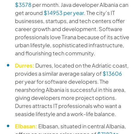
$3578
per month. Java developer Albania can
get around
$14953 per year
. The city’s IT
businesses, startups, and tech centers offer
career growth and development. Software
professionals love Tirana because of its active
urban lifestyle, sophisticated infrastructure,
and flourishing tech community.
Durres:
Durres, located on the Adriatic coast,
provides a similar average salary of
$13606
per year for software developers. The
nearshoring Albania is successful in this area,
giving developers more project options.
Durres attracts IT professionals who want a
seaside lifestyle and a work-life balance.
Elbasan:
Elbasan, situated in central Albania,