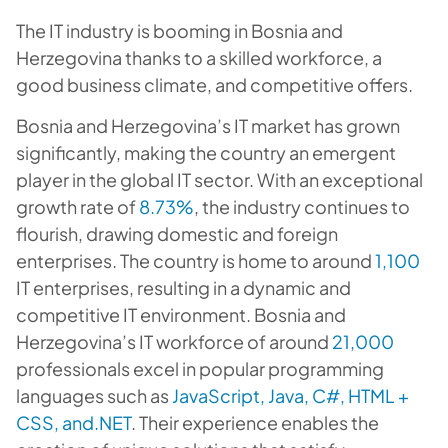
The IT industry is booming in Bosnia and
Herzegovina thanks to a skilled workforce, a
good business climate, and competitive offers.
Bosnia and Herzegovina’s IT market has grown
significantly, making the country an emergent
player in the global IT sector. With an exceptional
growth rate of
8.73%
, the industry continues to
flourish, drawing domestic and foreign
enterprises. The country is home to around
1,100
IT enterprises, resulting in a dynamic and
competitive IT environment. Bosnia and
Herzegovina’s IT workforce of around
21,000
professionals excel in popular programming
languages such as
JavaScript, Java, C#, HTML +
CSS, and.NET
. Their experience enables the