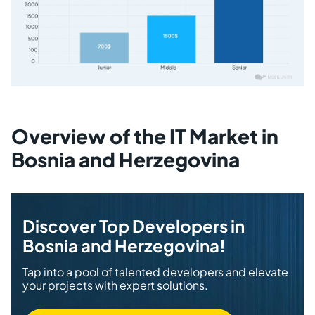
Overview of the IT Market in
Bosnia and Herzegovina
Discover Top Developers in
Bosnia and Herzegovina!
Tap into a pool of talented developers and elevate
your projects with expert solutions.