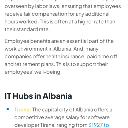
overseen by labor laws, ensuring that employees
receive fair compensation for any additional
hours worked. This is often at a higher rate than
their standard rate.
Employee benefits are an essential part of the
work environment in Albania. And, many
companies offer health insurance, paid time off
and retirement plans. This is to support their
employees’ well-being.
IT Hubs in Albania
Tirana:
The capital city of Albania offers a
competitive average salary for software
developer Tirana, ranging from
$1927 to