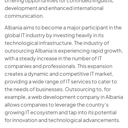
offering opportunities for continued linguistic
development and enhanced international
communication.
Albania aims to become a major participant in the
global IT industry by investing heavily in its
technological infrastructure. The industry of
outsourcing Albania is experiencing rapid growth,
with a steady increase in the number of IT
companies and professionals. This expansion
creates a dynamic and competitive IT market,
providing a wide range of IT services to cater to
the needs of businesses. Outsourcing to, for
example, a web development company in Albania
allows companies to leverage the country’s
growing IT ecosystem and tap into its potential
for innovation and technological advancements.