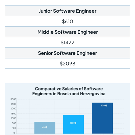
Junior Software Engineer
$610
Middle Software Engineer
$1422
Senior Software Engineer
$2098