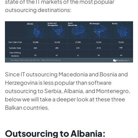
state of the IT markets of the most popular
outsourcing destinations:
Since IT outsourcing Macedonia and Bosnia and
Herzegovina is less popular than software
outsourcing to Serbia, Albania, and Montenegro,
below we will take a deeper look at these three
Balkan countries.
Outsourcing to Albania: