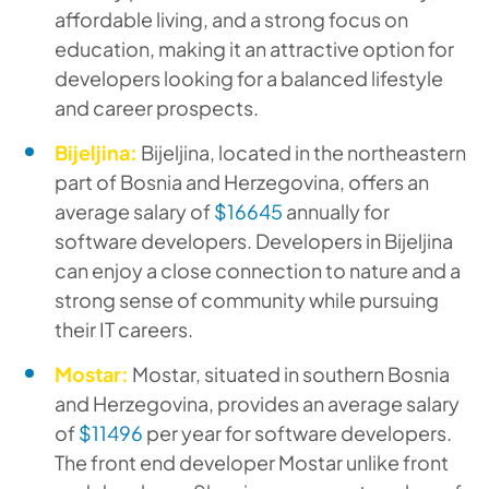
affordable living, and a strong focus on
education, making it an attractive option for
developers looking for a balanced lifestyle
and career prospects.
Bijeljina:
Bijeljina, located in the northeastern
part of Bosnia and Herzegovina, offers an
average salary of
$16645
annually for
software developers. Developers in Bijeljina
can enjoy a close connection to nature and a
strong sense of community while pursuing
their IT careers.
Mostar:
Mostar, situated in southern Bosnia
and Herzegovina, provides an average salary
of
$11496
per year for software developers.
The front end developer Mostar unlike front