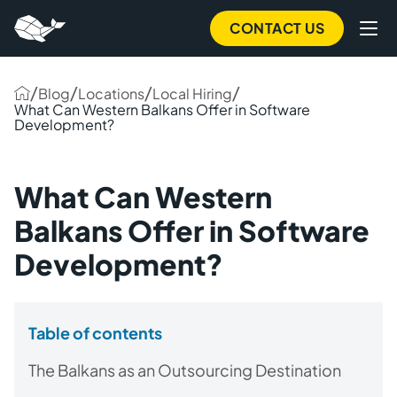
CONTACT US
/
/
/
/
Blog
Locations
Local Hiring
What Can Western Balkans Offer in Software
Development?
What Can Western
Balkans Offer in Software
Development?
Table of contents
The Balkans as an Outsourcing Destination