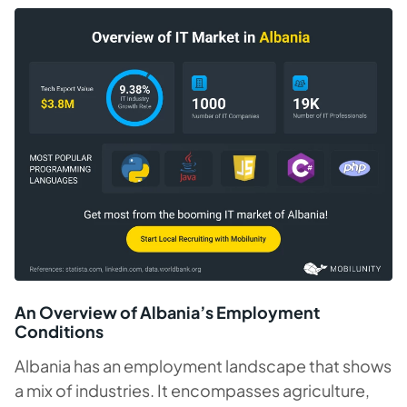
An Overview of Albania’s Employment
Conditions
Albania has an employment landscape that shows
a mix of industries. It encompasses agriculture,