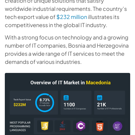
creation of unique solutions that satisfy
worldwide industrial requirements. The country’s
tech export value of
$232 million
illustrates its
competitiveness in the global IT industry.
With a strong focus on technology and a growing
number of IT companies, Bosnia and Herzegovina
provides a wide range of IT services to meet the
demands of various industries.