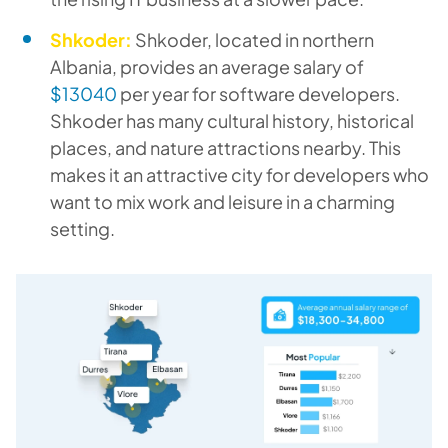
Shkoder:
Shkoder, located in northern
Albania, provides an average salary of
$13040
per year for software developers.
Shkoder has many cultural history, historical
places, and nature attractions nearby. This
makes it an attractive city for developers who
want to mix work and leisure in a charming
setting.