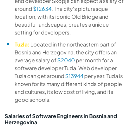
end developer Skopje can expect a salary of
around
$12634
. The city’s picturesque
location, with its iconic Old Bridge and
beautiful landscapes, creates a unique
setting for developers.
Tuzla:
Located in the northeastern part of
Bosnia and Herzegovina, the city offers an
average salary of
$2040
per month for a
software developer Tuzla. Web developer
Tuzla can get around
$13944
per year. Tuzla is
known for its many different kinds of people
and cultures, its low cost of living, and its
good schools.
Salaries of Software Engineers in Bosnia and
Herzegovina