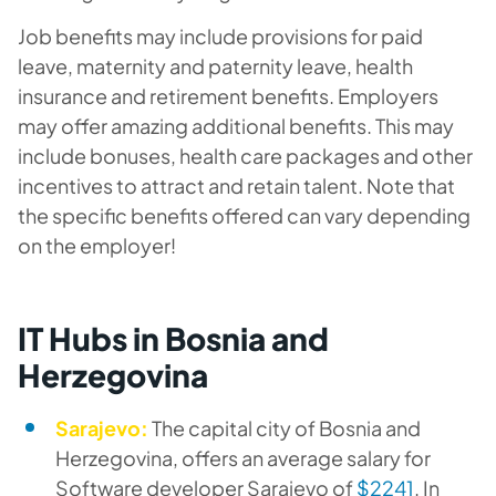
Job benefits may include provisions for paid
leave, maternity and paternity leave, health
insurance and retirement benefits. Employers
may offer amazing additional benefits. This may
include bonuses, health care packages and other
incentives to attract and retain talent. Note that
the specific benefits offered can vary depending
on the employer!
IT Hubs in Bosnia and
Herzegovina
Sarajevo:
The capital city of Bosnia and
Herzegovina, offers an average salary for
Software developer Sarajevo of
$2241
. In