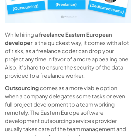
While hiring a
freelance Eastern European
developer
is the quickest way, it comes with a lot
of risks, as a freelance coder can drop your
project any time in favor of a more appealing one.
Also, it’s hard to ensure the security of the data
provided to a freelance worker.
Outsourcing
comes as a more viable option
when a company delegates some tasks or even
full project development to a team working
remotely. The Eastern Europe software
development outsourcing services provider
usually takes care of the team management and