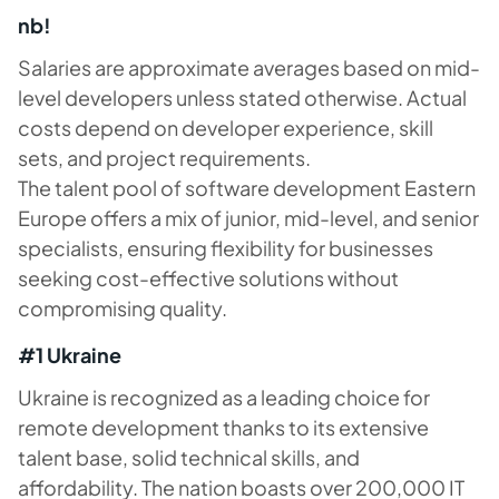
nb!
Salaries are approximate averages based on mid-
level developers unless stated otherwise. Actual
costs depend on developer experience, skill
sets, and project requirements.
The talent pool of software development Eastern
Europe offers a mix of junior, mid-level, and senior
specialists, ensuring flexibility for businesses
seeking cost-effective solutions without
compromising quality.
#1 Ukraine
Ukraine is recognized as a leading choice for
remote development thanks to its extensive
talent base, solid technical skills, and
affordability. The nation boasts over 200,000 IT