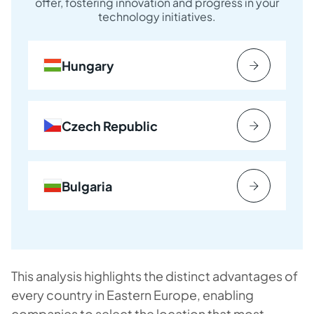
offer, fostering innovation and progress in your
technology initiatives.
Hungary
Czech Republic
Bulgaria
This analysis highlights the distinct advantages of
every country in Eastern Europe, enabling
companies to select the location that most