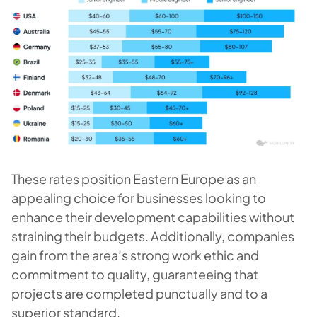
These rates position Eastern Europe as an
appealing choice for businesses looking to
enhance their development capabilities without
straining their budgets. Additionally, companies
gain from the area’s strong work ethic and
commitment to quality, guaranteeing that
projects are completed punctually and to a
superior standard.