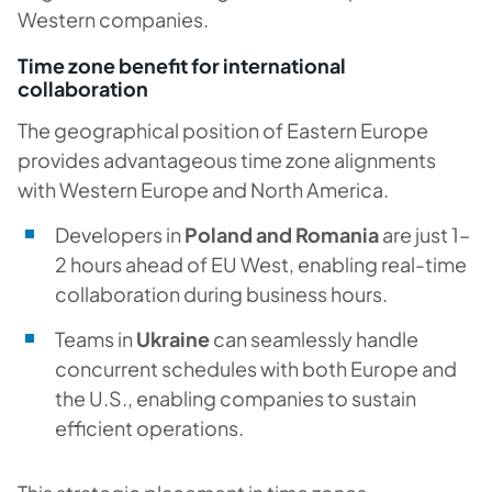
Western companies.
Time zone benefit for international
collaboration
The geographical position of Eastern Europe
provides advantageous time zone alignments
with Western Europe and North America.
Developers in
Poland and Romania
are just 1–
2 hours ahead of EU West, enabling real-time
collaboration during business hours.
Teams in
Ukraine
can seamlessly handle
concurrent schedules with both Europe and
the U.S., enabling companies to sustain
efficient operations.