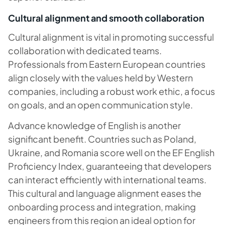
Cultural alignment and smooth collaboration
Cultural alignment is vital in promoting successful
collaboration with dedicated teams.
Professionals from Eastern European countries
align closely with the values held by Western
companies, including a robust work ethic, a focus
on goals, and an open communication style.
Advance knowledge of English is another
significant benefit. Countries such as Poland,
Ukraine, and Romania score well on the EF English
Proficiency Index, guaranteeing that developers
can interact efficiently with international teams.
This cultural and language alignment eases the
onboarding process and integration, making
engineers from this region an ideal option for