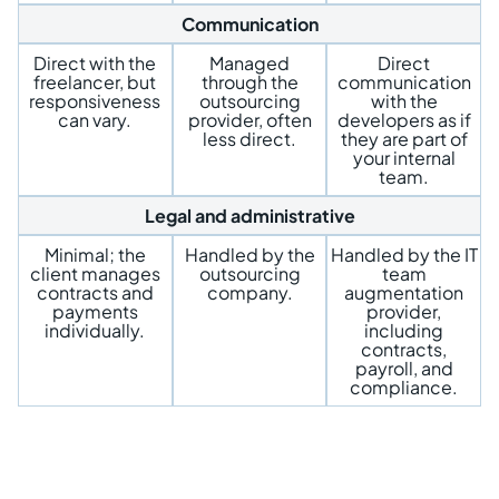
Communication
Direct with the
Managed
Direct
freelancer, but
through the
communication
responsiveness
outsourcing
with the
can vary.
provider, often
developers as if
less direct.
they are part of
your internal
team.
Legal and administrative
Minimal; the
Handled by the
Handled by the IT
client manages
outsourcing
team
contracts and
company.
augmentation
payments
provider,
individually.
including
contracts,
payroll, and
compliance.