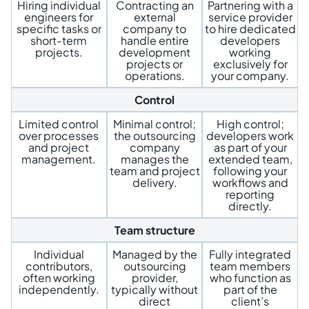
Hiring individual
Contracting an
Partnering with a
engineers for
external
service provider
specific tasks or
company to
to hire dedicated
short-term
handle entire
developers
projects.
development
working
projects or
exclusively for
operations.
your company.
Control
Limited control
Minimal control;
High control;
over processes
the outsourcing
developers work
and project
company
as part of your
management.
manages the
extended team,
team and project
following your
delivery.
workflows and
reporting
directly.
Team structure
Individual
Managed by the
Fully integrated
contributors,
outsourcing
team members
often working
provider,
who function as
independently.
typically without
part of the
direct
client’s