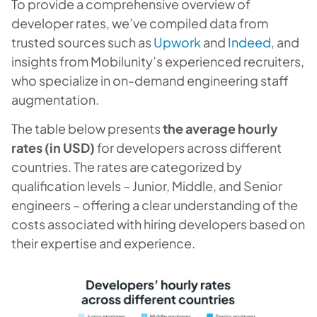
To provide a comprehensive overview of
developer rates, we’ve compiled data from
trusted sources such as
Upwork
and
Indeed
, and
insights from Mobilunity’s experienced recruiters,
who specialize in on-demand engineering staff
augmentation.
The table below presents
the average hourly
rates (in USD)
for developers across different
countries. The rates are categorized by
qualification levels – Junior, Middle, and Senior
engineers – offering a clear understanding of the
costs associated with hiring developers based on
their expertise and experience.