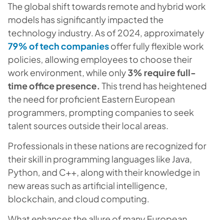
The global shift towards remote and hybrid work
models has significantly impacted the
technology industry. As of 2024, approximately
79% of tech companies
offer fully flexible work
policies, allowing employees to choose their
work environment, while only
3% require full-
time office presence.
This trend has heightened
the need for proficient Eastern European
programmers, prompting companies to seek
talent sources outside their local areas.
Professionals in these nations are recognized for
their skill in programming languages like Java,
Python, and C++, along with their knowledge in
new areas such as artificial intelligence,
blockchain, and cloud computing.
What enhances the allure of many European