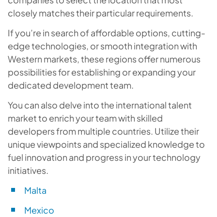
closely matches their particular requirements.
If you’re in search of affordable options, cutting-
edge technologies, or smooth integration with
Western markets, these regions offer numerous
possibilities for establishing or expanding your
dedicated development team.
You can also delve into the international talent
market to enrich your team with skilled
developers from multiple countries. Utilize their
unique viewpoints and specialized knowledge to
fuel innovation and progress in your technology
initiatives.
Malta
Mexico