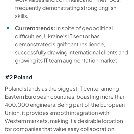
frequently demonstrating strong English
skills.
Current trends:
In spite of geopolitical
difficulties, Ukraine’s IT sector has
demonstrated significant resilience,
successfully drawing international clients and
growing its IT team augmentation market.
#2 Poland
Poland stands as the biggest IT center among
Eastern European countries, boasting more than
400,000 engineers. Being part of the European
Union, it provides smooth integration with
Western markets, making it a desirable location
for companies that value easy collaboration.