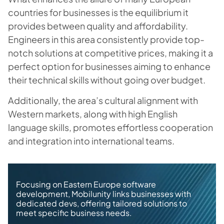
countries for businesses is the equilibrium it
provides between quality and affordability.
Engineers in this area consistently provide top-
notch solutions at competitive prices, making it a
perfect option for businesses aiming to enhance
their technical skills without going over budget.
Additionally, the area’s cultural alignment with
Western markets, along with high English
language skills, promotes effortless cooperation
and integration into international teams.
Focusing on Eastern Europe software
development, Mobilunity links businesses with
dedicated devs, offering tailored solutions to
meet specific business needs.