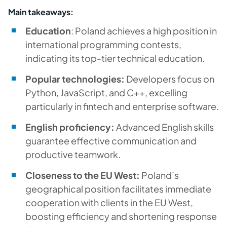
Main takeaways:
Education
: Poland achieves a high position in
international programming contests,
indicating its top-tier technical education.
Popular technologies:
Developers focus on
Python, JavaScript, and C++, excelling
particularly in fintech and enterprise software.
English proficiency:
Advanced English skills
guarantee effective communication and
productive teamwork.
Closeness to the EU West:
Poland’s
geographical position facilitates immediate
cooperation with clients in the EU West,
boosting efficiency and shortening response