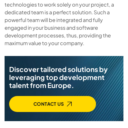
technologies to work solely on your project, a
dedicated team is a perfect solution. Such a
powerful team will be integrated and fully
engaged in your business and software
development processes, thus, providing the
maximum value to your company.
Discover tailored solutions by
leveraging top development
talent from Europe.
CONTACT US