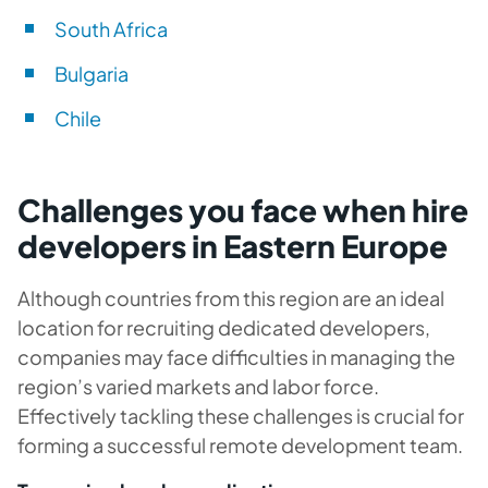
South Africa
Bulgaria
Chile
Challenges you face when hire
developers in Eastern Europe
Although countries from this region are an ideal
location for recruiting dedicated developers,
companies may face difficulties in managing the
region’s varied markets and labor force.
Effectively tackling these challenges is crucial for
forming a successful remote development team.