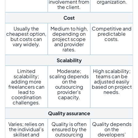
involvement from
organization.
the client.
Cost
Usually the
Medium to high,
Competitive and
cheapest option,
depending on
predictable
but costs can
project scope
costs.
vary widely.
and provider
rates.
Scalability
Limited
Moderate;
High scalability;
scalability;
scaling depends
teams can be
adding more
on the
adjusted easily
freelancers can
outsourcing
based on project
lead to
provider’s
needs.
coordination
capacity.
challenges.
Quality assurance
Varies; relies on
Quality is often
Quality depends
the individual’s
ensured by the
on the
skillset and
outsourcing
developers’