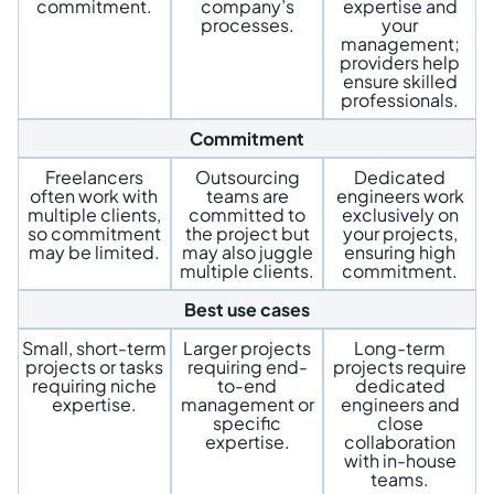
commitment.
company’s
expertise and
processes.
your
management;
providers help
ensure skilled
professionals.
Commitment
Freelancers
Outsourcing
Dedicated
often work with
teams are
engineers work
multiple clients,
committed to
exclusively on
so commitment
the project but
your projects,
may be limited.
may also juggle
ensuring high
multiple clients.
commitment.
Best use cases
Small, short-term
Larger projects
Long-term
projects or tasks
requiring end-
projects require
requiring niche
to-end
dedicated
expertise.
management or
engineers and
specific
close
expertise.
collaboration
with in-house
teams.