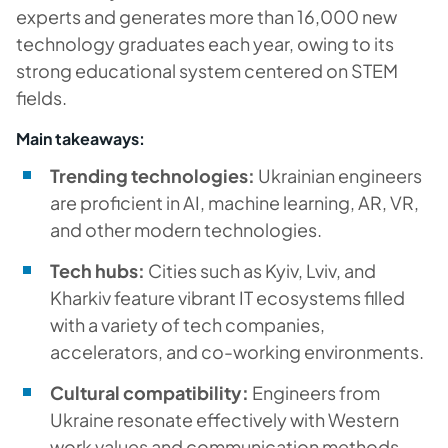
experts and generates more than 16,000 new
technology graduates each year, owing to its
strong educational system centered on STEM
fields.
Main takeaways:
Trending technologies:
Ukrainian engineers
are proficient in AI, machine learning, AR, VR,
and other modern technologies.
Tech hubs:
Cities such as Kyiv, Lviv, and
Kharkiv feature vibrant IT ecosystems filled
with a variety of tech companies,
accelerators, and co-working environments.
Cultural compatibility:
Engineers from
Ukraine resonate effectively with Western
work values and communication methods,