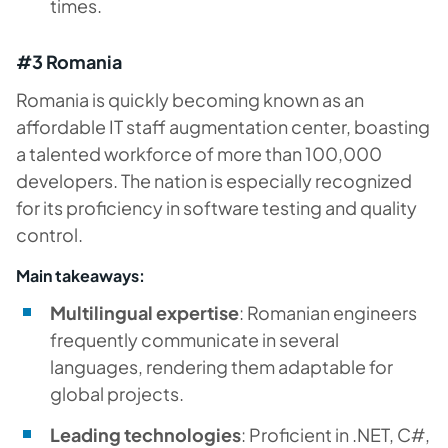
times.
#3 Romania
Romania is quickly becoming known as an
affordable IT staff augmentation center, boasting
a talented workforce of more than 100,000
developers. The nation is especially recognized
for its proficiency in software testing and quality
control.
Main takeaways:
Multilingual expertise
: Romanian engineers
frequently communicate in several
languages, rendering them adaptable for
global projects.
Leading technologies
: Proficient in .NET, C#,