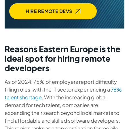
HIRE REMOTE DEVS
Reasons Eastern Europe is the
ideal spot for hiring remote
developers
As of 2024, 75% of employers report difficulty
filling roles, with the IT sector experiencing a
76%
talent shortage
. With the increasing global
demand for tech talent, companies are
expanding their search beyond local markets to
find affordable and skilled software developers.
This region ranks as a top destination for mobile