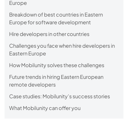
Europe
Breakdown of best countries in Eastern
Europe for software development
Hire developers in other сountries
Challenges you face when hire developers in
Eastern Europe
How Mobilunity solves these challenges
Future trends in hiring Eastern European
remote developers
Case studies: Mobilunity’s success stories
What Mobilunity can offer you