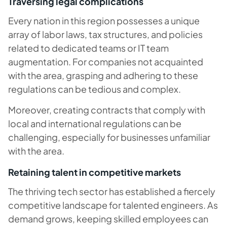
Traversing legal complications
Every nation in this region possesses a unique
array of labor laws, tax structures, and policies
related to dedicated teams or IT team
augmentation. For companies not acquainted
with the area, grasping and adhering to these
regulations can be tedious and complex.
Moreover, creating contracts that comply with
local and international regulations can be
challenging, especially for businesses unfamiliar
with the area.
Retaining talent in competitive markets
The thriving tech sector has established a fiercely
competitive landscape for talented engineers. As
demand grows, keeping skilled employees can