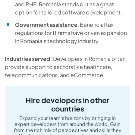
and PHP, Romania stands out as a great
option for tailored software development.
Government assistance
: Beneficial tax
regulations for IT firms have driven expansion
in Romania’s technology industry.
Industries served:
Developers in Romania often
provide support to sectors like healthcare,
telecommunications, and eCommerce.
Hire developers in other
сountries
Expand your team’s horizons by bringing in
expert developers from around the world. Gain
from the rich mix of perspectives and skills they