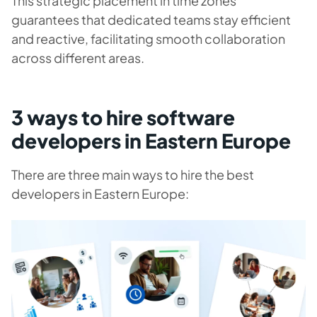
This strategic placement in time zones
guarantees that dedicated teams stay efficient
and reactive, facilitating smooth collaboration
across different areas.
3 ways to hire software
developers in Eastern Europe
There are three main ways to hire the best
developers in Eastern Europe: