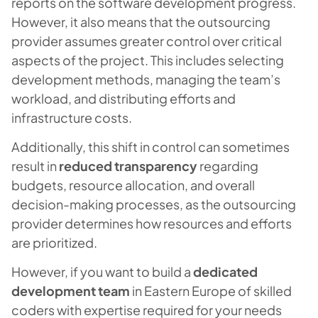
reports on the software development progress.
However, it also means that the outsourcing
provider assumes greater control over critical
aspects of the project. This includes selecting
development methods, managing the team’s
workload, and distributing efforts and
infrastructure costs.
Additionally, this shift in control can sometimes
result in
reduced transparency
regarding
budgets, resource allocation, and overall
decision-making processes, as the outsourcing
provider determines how resources and efforts
are prioritized.
However, if you want to build a
dedicated
development team
in Eastern Europe of skilled
coders with expertise required for your needs