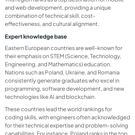
and web development, providing a unique
combination of technical skill, cost-
effectiveness, and cultural alignment.
Expert knowledge base
Eastern European countries are well-known for
their emphasis on STEM (Science, Technology,
Engineering, and Mathematics) education.
Nations such as Poland, Ukraine, and Romania
consistently generate graduates who excel in
programming, software development, and new
technologies like AI and blockchain.
These countries lead the world rankings for
coding skills, with engineers often acknowledged
for their technical expertise and problem-solving
capabilities. For instance, Poland ranks in the top