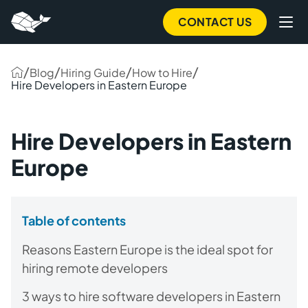
CONTACT US
/
/
/
/
Blog
Hiring Guide
How to Hire
Hire Developers in Eastern Europe
Hire Developers in Eastern
Europe
Table of contents
Reasons Eastern Europe is the ideal spot for
hiring remote developers
3 ways to hire software developers in Eastern