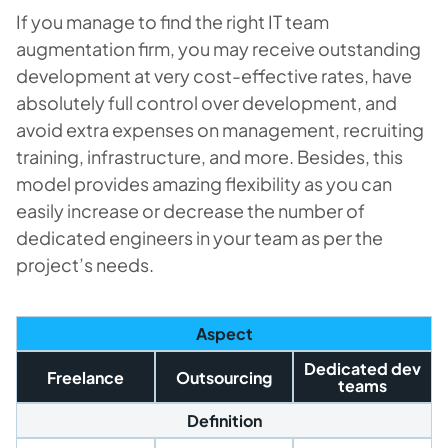
If you manage to find the right IT team
augmentation firm, you may receive outstanding
development at very cost-effective rates, have
absolutely full control over development, and
avoid extra expenses on management, recruiting
training, infrastructure, and more. Besides, this
model provides amazing flexibility as you can
easily increase or decrease the number of
dedicated engineers in your team as per the
project’s needs.
Aspect
Dedicated dev
Freelance
Outsourcing
teams
Definition