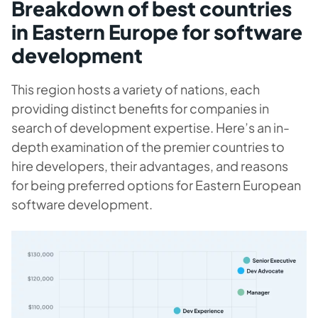
Breakdown of best countries
in Eastern Europe for software
development
This region hosts a variety of nations, each
providing distinct benefits for companies in
search of development expertise. Here’s an in-
depth examination of the premier countries to
hire developers, their advantages, and reasons
for being preferred options for Eastern European
software development.