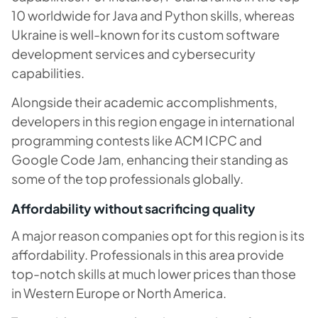
10 worldwide for Java and Python skills, whereas
Ukraine is well-known for its custom software
development services and cybersecurity
capabilities.
Alongside their academic accomplishments,
developers in this region engage in international
programming contests like ACM ICPC and
Google Code Jam, enhancing their standing as
some of the top professionals globally.
Affordability without sacrificing quality
A major reason companies opt for this region is its
affordability. Professionals in this area provide
top-notch skills at much lower prices than those
in Western Europe or North America.