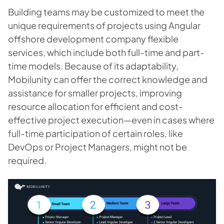
Building teams may be customized to meet the
unique requirements of projects using Angular
offshore development company flexible
services, which include both full-time and part-
time models. Because of its adaptability,
Mobilunity can offer the correct knowledge and
assistance for smaller projects, improving
resource allocation for efficient and cost-
effective project execution—even in cases where
full-time participation of certain roles, like
DevOps or Project Managers, might not be
required.