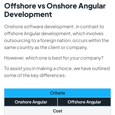
Offshore vs Onshore Angular
Development
Onshore software development, in contrast to
offshore Angular development, which involves
outsourcing to a foreign nation, occurs within the
same country as the client or company.
However, which one is best for your company?
To assist you in making a choice, we have outlined
some of the key differences:
Criteria
Onshore Angular
Offshore Angular
Cost