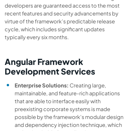
developers are guaranteed access to the most
recent features and security advancements by
virtue of the framework’s predictable release
cycle, which includes significant updates
typically every six months.
Angular Framework
Development Services
Enterprise Solutions:
Creating large,
maintainable, and feature-rich applications
that are able to interface easily with
preexisting corporate systems is made
possible by the framework’s modular design
and dependency injection technique, which