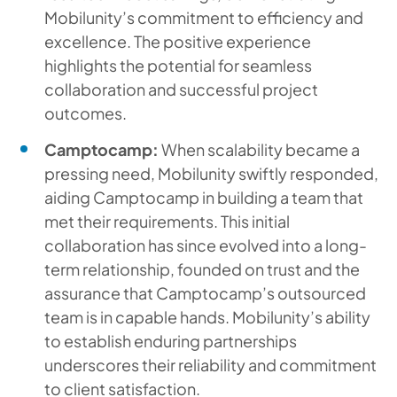
Mobilunity’s commitment to efficiency and
excellence. The positive experience
highlights the potential for seamless
collaboration and successful project
outcomes.
Camptocamp:
When scalability became a
pressing need, Mobilunity swiftly responded,
aiding Camptocamp in building a team that
met their requirements. This initial
collaboration has since evolved into a long-
term relationship, founded on trust and the
assurance that Camptocamp’s outsourced
team is in capable hands. Mobilunity’s ability
to establish enduring partnerships
underscores their reliability and commitment
to client satisfaction.