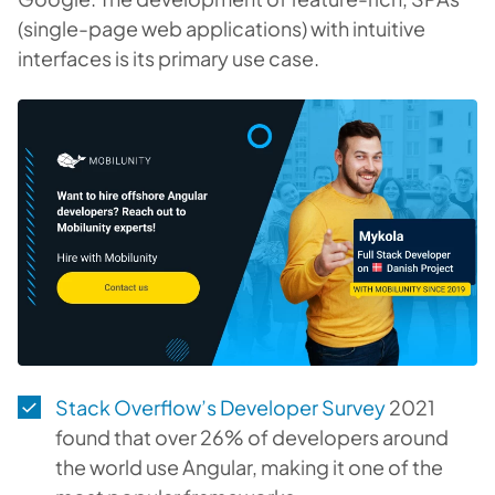
(single-page web applications) with intuitive
interfaces is its primary use case.
Stack Overflow’s Developer Survey
2021
found that over 26% of developers around
the world use Angular, making it one of the