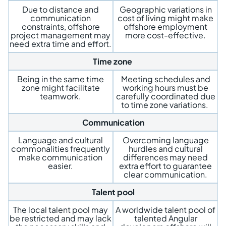
Due to distance and
Geographic variations in
communication
cost of living might make
constraints, offshore
offshore employment
project management may
more cost-effective.
need extra time and effort.
Time zone
Being in the same time
Meeting schedules and
zone might facilitate
working hours must be
teamwork.
carefully coordinated due
to time zone variations.
Communication
Language and cultural
Overcoming language
commonalities frequently
hurdles and cultural
make communication
differences may need
easier.
extra effort to guarantee
clear communication.
Talent pool
The local talent pool may
A worldwide talent pool of
be restricted and may lack
talented Angular