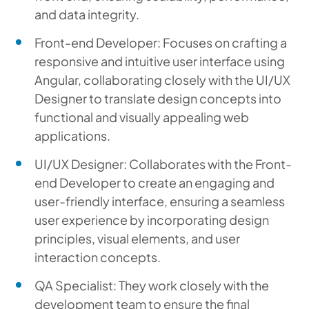
and data integrity.
Front-end Developer: Focuses on crafting a
responsive and intuitive user interface using
Angular, collaborating closely with the UI/UX
Designer to translate design concepts into
functional and visually appealing web
applications.
UI/UX Designer: Collaborates with the Front-
end Developer to create an engaging and
user-friendly interface, ensuring a seamless
user experience by incorporating design
principles, visual elements, and user
interaction concepts.
QA Specialist: They work closely with the
development team to ensure the final