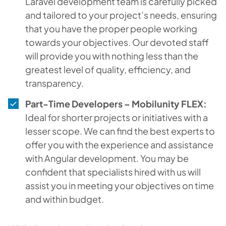
Laravel development team is carefully picked
and tailored to your project’s needs, ensuring
that you have the proper people working
towards your objectives. Our devoted staff
will provide you with nothing less than the
greatest level of quality, efficiency, and
transparency.
Part-Time Developers – Mobilunity FLEX:
Ideal for shorter projects or initiatives with a
lesser scope. We can find the best experts to
offer you with the experience and assistance
with Angular development. You may be
confident that specialists hired with us will
assist you in meeting your objectives on time
and within budget.