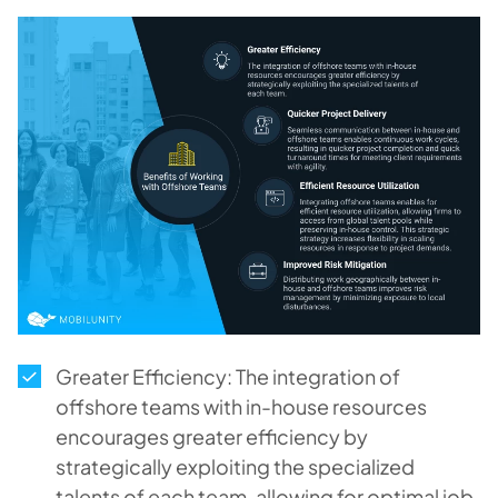
Greater Efficiency: The integration of
offshore teams with in-house resources
encourages greater efficiency by
strategically exploiting the specialized
talents of each team, allowing for optimal job