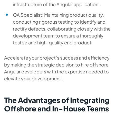
infrastructure of the Angular application.
QA Specialist: Maintaining product quality,
conducting rigorous testing to identify and
rectify defects, collaborating closely with the
development team to ensure a thoroughly
tested and high-quality end product.
Accelerate your project’s success and efficiency
by making the strategic decision to hire offshore
Angular developers with the expertise needed to
elevate your development.
The Advantages of Integrating
Offshore and In-House Teams