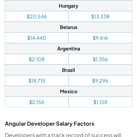
Hungary
$20,546
$13,338
Belarus
$14,440
$9,616
Argentina
$2,108
$1,356
Brazil
$18,715
$9,296
Mexico
$2,156
$1,128
Angular Developer Salary Factors
Developers with a track record of success will