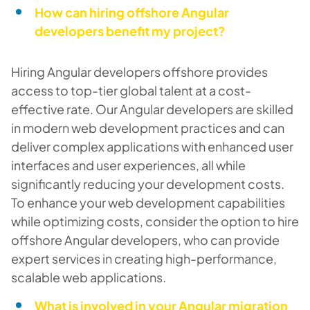
How can hiring offshore Angular
developers benefit my project?
Hiring Angular developers offshore provides
access to top-tier global talent at a cost-
effective rate. Our Angular developers are skilled
in modern web development practices and can
deliver complex applications with enhanced user
interfaces and user experiences, all while
significantly reducing your development costs.
To enhance your web development capabilities
while optimizing costs, consider the option to hire
offshore Angular developers, who can provide
expert services in creating high-performance,
scalable web applications.
What is involved in your Angular migration