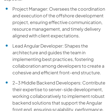
Project Manager: Oversees the coordination
and execution of the offshore development
project, ensuring effective communication,
resource management, and timely delivery
aligned with client expectations.
Lead Angular Developer: Shapes the
architecture and guides the team in
implementing best practices, fostering
collaboration among developers to create a
cohesive and efficient front-end structure.
2-3 Middle Backend Developers: Contribute
their expertise to server-side development,
working collaboratively to implement robust
backend solutions that support the Angular
front end, ensuring scalability, performance,