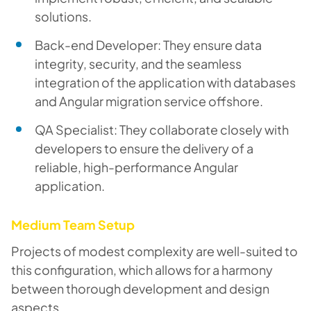
solutions.
Back-end Developer: They ensure data
integrity, security, and the seamless
integration of the application with databases
and Angular migration service offshore.
QA Specialist: They collaborate closely with
developers to ensure the delivery of a
reliable, high-performance Angular
application.
Medium Team Setup
Projects of modest complexity are well-suited to
this configuration, which allows for a harmony
between thorough development and design
aspects.