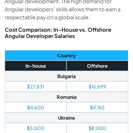
Angular development. The high demand for
Angular developers’ skills allows them to earn a
respectable pay on a global scale.
Cost Comparison: In-House vs. Offshore
Angular Developer Salaries
Country
In-house
Offshore
Bulgaria
$27,831
$16,699
Romania
$4,600
$4,162
Ukraine
$5,000
$8,000