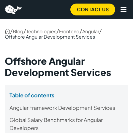
CONTACT US
/
/
/
/
/
Blog
Technologies
Frontend
Angular
Offshore Angular Development Services
Offshore Angular
Development Services
Table of contents
Angular Framework Development Services
Global Salary Benchmarks for Angular
Developers