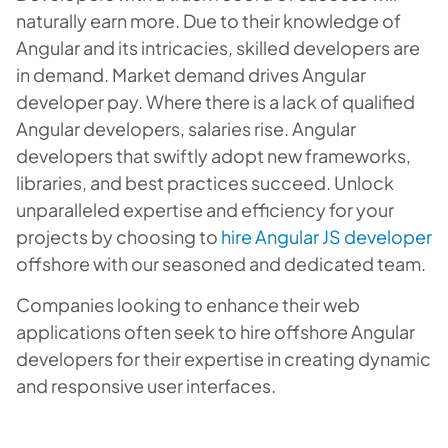
naturally earn more. Due to their knowledge of
Angular and its intricacies, skilled developers are
in demand. Market demand drives Angular
developer pay. Where there is a lack of qualified
Angular developers, salaries rise. Angular
developers that swiftly adopt new frameworks,
libraries, and best practices succeed. Unlock
unparalleled expertise and efficiency for your
projects by choosing to
hire Angular JS developer
offshore with our seasoned and dedicated team.
Companies looking to enhance their web
applications often seek to hire offshore Angular
developers for their expertise in creating dynamic
and responsive user interfaces.