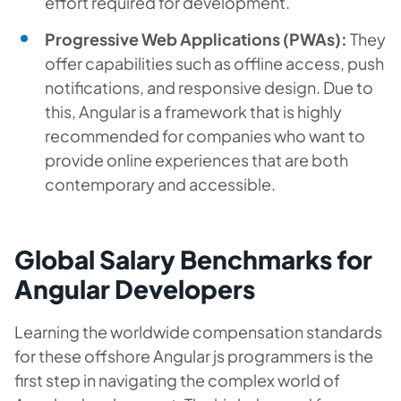
effort required for development.
Progressive Web Applications (PWAs):
They
offer capabilities such as offline access, push
notifications, and responsive design. Due to
this, Angular is a framework that is highly
recommended for companies who want to
provide online experiences that are both
contemporary and accessible.
Global Salary Benchmarks for
Angular Developers
Learning the worldwide compensation standards
for these offshore Angular js programmers is the
first step in navigating the complex world of