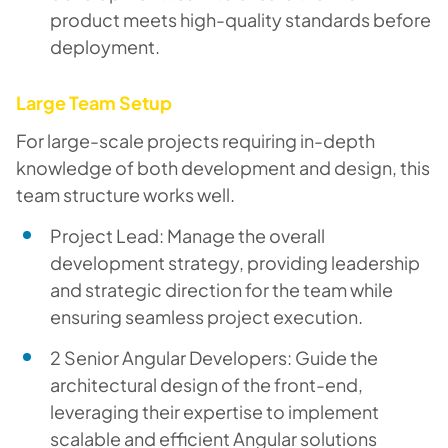
product meets high-quality standards before
deployment.
Large Team Setup
For large-scale projects requiring in-depth
knowledge of both development and design, this
team structure works well.
Project Lead: Manage the overall
development strategy, providing leadership
and strategic direction for the team while
ensuring seamless project execution.
2 Senior Angular Developers: Guide the
architectural design of the front-end,
leveraging their expertise to implement
scalable and efficient Angular solutions