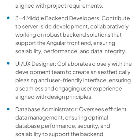
aligned with project requirements.
3-4 Middle Backend Developers: Contribute
to server-side development, collaboratively
working on robust backend solutions that
support the Angular front end, ensuring
scalability, performance, and data integrity.
UI/UX Designer: Collaborates closely with the
development team to create an aesthetically
pleasing and user-friendly interface, ensuring
a seamless and engaging user experience
aligned with design principles.
Database Administrator: Oversees efficient
data management, ensuring optimal
database performance, security, and
scalability to support the backend