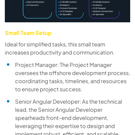
Small Team Setup
Ideal for simplified tasks, this small team
increases productivity and communication.
Project Manager: The Project Manager
oversees the offshore development process,
coordinating tasks, timelines, and resources
to ensure project success.
Senior Angular Developer: As the technical
lead, the Senior Angular Developer
spearheads front-end development,
leveraging their expertise to design and
implement robust, efficient, and scalable