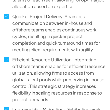
allocation based on expertise.
Quicker Project Delivery: Seamless
communication between in-house and
offshore teams enables continuous work
cycles, resulting in quicker project
completion and quick turnaround times for
meeting client requirements with agility.
Efficient Resource Utilization: Integrating
offshore teams enables for efficient resource
utilization, allowing firms to access from
global talent pools while preserving in-house
control. This strategic strategy increases
flexibility in scaling resources in response to
project demands.
Improved Risk Mitigation: Distributing work