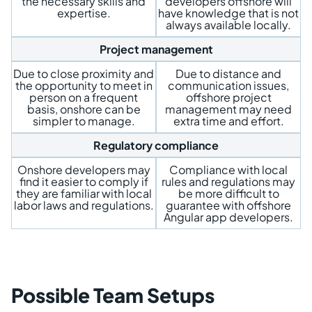
the necessary skills and
developers offshore will
expertise.
have knowledge that is not
always available locally.
Project management
Due to close proximity and
Due to distance and
the opportunity to meet in
communication issues,
person on a frequent
offshore project
basis, onshore can be
management may need
simpler to manage.
extra time and effort.
Regulatory compliance
Onshore developers may
Compliance with local
find it easier to comply if
rules and regulations may
they are familiar with local
be more difficult to
labor laws and regulations.
guarantee with offshore
Angular app developers.
Possible Team Setups