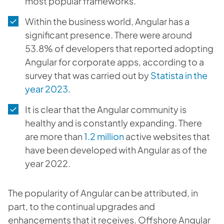
most popular frameworks.
Within the business world, Angular has a
significant presence. There were around
53.8% of developers that reported adopting
Angular for corporate apps, according to a
survey that was carried out by
Statista in the
year 2023
.
It is clear that the Angular community is
healthy and is constantly expanding. There
are more than
1.2 million
active websites that
have been developed with Angular as of the
year 2022.
The popularity of Angular can be attributed, in
part, to the continual upgrades and
enhancements that it receives. Offshore Angular