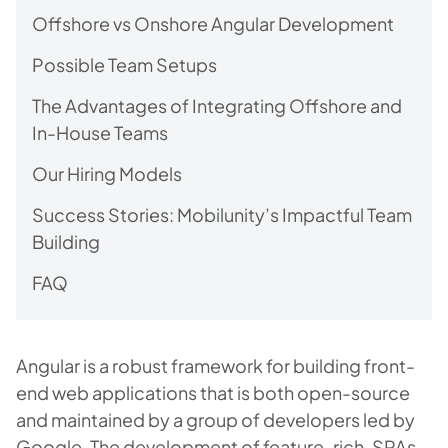
Offshore vs Onshore Angular Development
Possible Team Setups
The Advantages of Integrating Offshore and
In-House Teams
Our Hiring Models
Success Stories: Mobilunity’s Impactful Team
Building
FAQ
Angular is a robust framework for building front-
end web applications that is both open-source
and maintained by a group of developers led by
Google. The development of feature-rich, SPAs