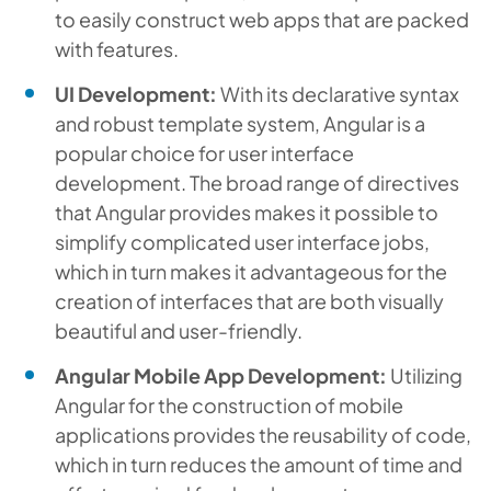
to easily construct web apps that are packed
with features.
UI Development:
With its declarative syntax
and robust template system, Angular is a
popular choice for user interface
development. The broad range of directives
that Angular provides makes it possible to
simplify complicated user interface jobs,
which in turn makes it advantageous for the
creation of interfaces that are both visually
beautiful and user-friendly.
Angular Mobile App Development:
Utilizing
Angular for the construction of mobile
applications provides the reusability of code,
which in turn reduces the amount of time and