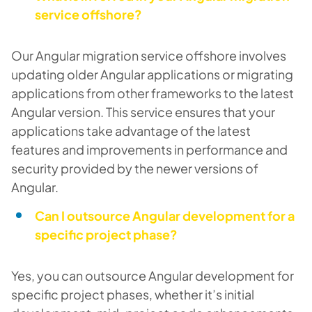
service offshore?
Our Angular migration service offshore involves
updating older Angular applications or migrating
applications from other frameworks to the latest
Angular version. This service ensures that your
applications take advantage of the latest
features and improvements in performance and
security provided by the newer versions of
Angular.
Can I outsource Angular development for a
specific project phase?
Yes, you can outsource Angular development for
specific project phases, whether it’s initial