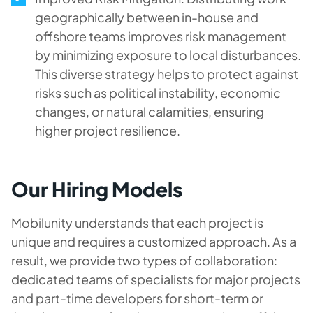
geographically between in-house and
offshore teams improves risk management
by minimizing exposure to local disturbances.
This diverse strategy helps to protect against
risks such as political instability, economic
changes, or natural calamities, ensuring
higher project resilience.
Our Hiring Models
Mobilunity understands that each project is
unique and requires a customized approach. As a
result, we provide two types of collaboration:
dedicated teams of specialists for major projects
and part-time developers for short-term or