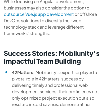
While focusing on Angular development,
businesses may also consider the option to
outsource Vue.js app development
or offshore
DevOps solutions to diversify their web
technology stack and leverage different
frameworks’ strengths.
Success Stories: Mobilunity’s
Impactful Team Building
42Matters:
Mobilunity’s expertise played a
pivotal role in 42Matters’ success by
delivering timely and professional web
development services. Their proficiency not
only optimized project execution but also
resulted in cost savings, demonstrating