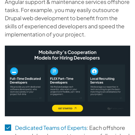
Angular support & maintenance services offshore
tasks. For example, you may easily outsource
Drupal web development to benefit from the
skills of experienced developers and speed the
implementation of your project.
Dedicated Teams of Experts
: Each offshore