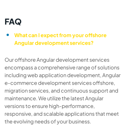
FAQ
What can I expect from your offshore
Angular development services?
Our offshore Angular development services
encompass a comprehensive range of solutions
including web application development, Angular
e-commerce development services offshore,
migration services, and continuous support and
maintenance. We utilize the latest Angular
versions to ensure high-performance,
responsive, and scalable applications that meet
the evolving needs of your business.