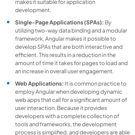
makes it suitable for application
development.
Single-Page Applications (SPAs):
By
utilizing two-way data binding and a modular
framework, Angular makes it possible to
develop SPAs that are both interactive and
efficient. This results in a reduction in the
amount of time it takes for pages to load and
an increase in overall user engagement.
Web Applications:
It is common practice to
employ Angular when developing dynamic
web apps that call for a significant amount of
user interaction. Because it provides
developers with a complete collection of
tools and frameworks, the development
process is simplified, and developers are able