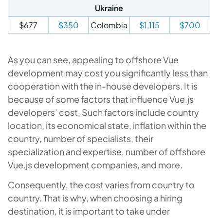
Ukraine
$677
$350
Colombia
$1,115
$700
As you can see, appealing to offshore Vue
development may cost you significantly less than
cooperation with the in-house developers. It is
because of some factors that influence Vue.js
developers’ cost. Such factors include country
location, its economical state, inflation within the
country, number of specialists, their
specialization and expertise, number of offshore
Vue.js development companies, and more.
Consequently, the cost varies from country to
country. That is why, when choosing a hiring
destination, it is important to take under