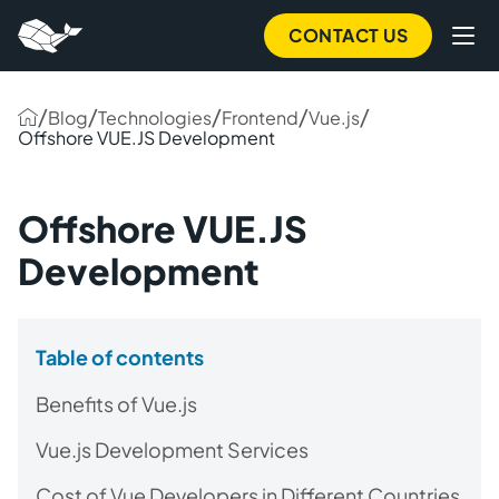
CONTACT US
/
/
/
/
/
Blog
Technologies
Frontend
Vue.js
Offshore VUE.JS Development
Offshore VUE.JS
Development
Table of contents
Benefits of Vue.js
Vue.js Development Services
Cost of Vue Developers in Different Countries