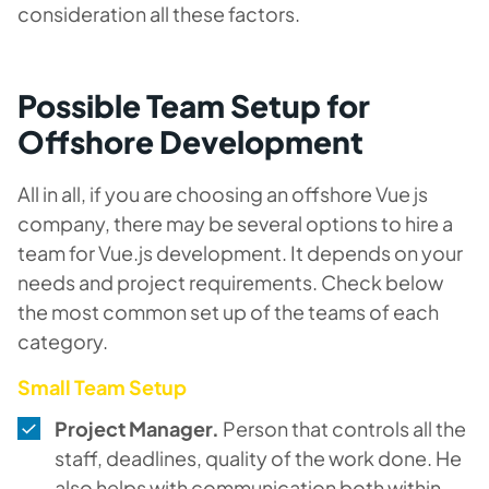
consideration all these factors.
Possible Team Setup for
Offshore Development
All in all, if you are choosing an offshore Vue js
company, there may be several options to hire a
team for Vue.js development. It depends on your
needs and project requirements. Check below
the most common set up of the teams of each
category.
Small Team Setup
Project Manager.
Person that controls all the
staff, deadlines, quality of the work done. He
also helps with communication both within