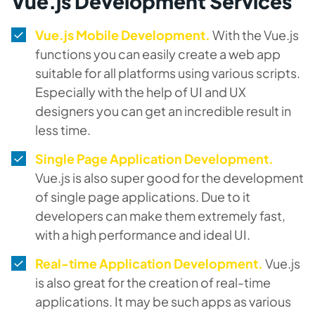
Vue.js Development Services
Vue.js Mobile Development.
With the Vue.js
functions you can easily create a web app
suitable for all platforms using various scripts.
Especially with the help of UI and UX
designers you can get an incredible result in
less time.
Single Page Application Development.
Vue.js is also super good for the development
of single page applications. Due to it
developers can make them extremely fast,
with a high performance and ideal UI.
Real-time Application Development.
Vue.js
is also great for the creation of real-time
applications. It may be such apps as various