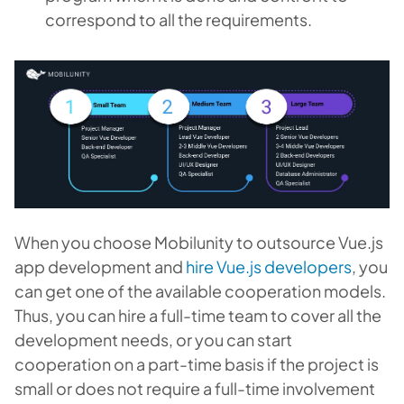
correspond to all the requirements.
When you choose Mobilunity to outsource Vue.js
app development and
hire Vue.js developers
, you
can get one of the available cooperation models.
Thus, you can hire a full-time team to cover all the
development needs, or you can start
cooperation on a part-time basis if the project is
small or does not require a full-time involvement