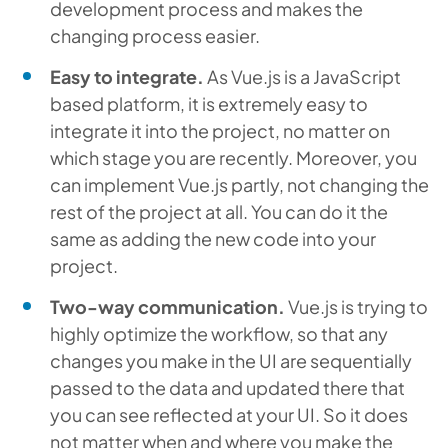
development process and makes the
changing process easier.
Easy to integrate.
As Vue.js is a JavaScript
based platform, it is extremely easy to
integrate it into the project, no matter on
which stage you are recently. Moreover, you
can implement Vue.js partly, not changing the
rest of the project at all. You can do it the
same as adding the new code into your
project.
Two-way communication.
Vue.js is trying to
highly optimize the workflow, so that any
changes you make in the UI are sequentially
passed to the data and updated there that
you can see reflected at your UI. So it does
not matter when and where you make the