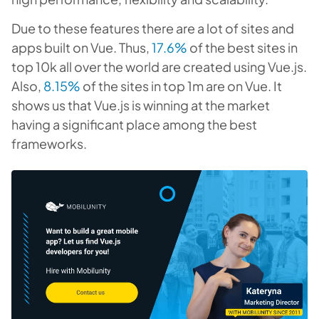
Due to these features there are a lot of sites and
apps built on Vue. Thus,
17.6%
of the best sites in
top 10k all over the world are created using Vue.js.
Also,
8.15%
of the sites in top 1m are on Vue. It
shows us that Vue.js is winning at the market
having a significant place among the best
frameworks.