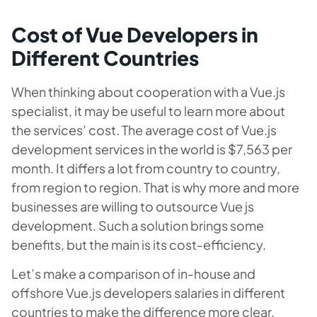
Cost of Vue Developers in
Different Countries
When thinking about cooperation with a Vue.js
specialist, it may be useful to learn more about
the services’ cost. The average cost of Vue.js
development services in the world is $7,563 per
month. It differs a lot from country to country,
from region to region. That is why more and more
businesses are willing to outsource Vue js
development. Such a solution brings some
benefits, but the main is its cost-efficiency.
Let’s make a comparison of in-house and
offshore Vue.js developers salaries in different
countries to make the difference more clear.