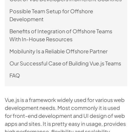
Possible Team Setup for Offshore
Development
Benefits of Integration of Offshore Teams
With In-House Resources
Mobilunity Is a Reliable Offshore Partner
Our Successful Case of Building Vue.js Teams
FAQ
Vue.js is a framework widely used for various web
development needs. Most commonly it is used
for front-end development and UI design of web
apps and sites. It is pretty easy in usage, provides
high performance, flexibility and scalability.