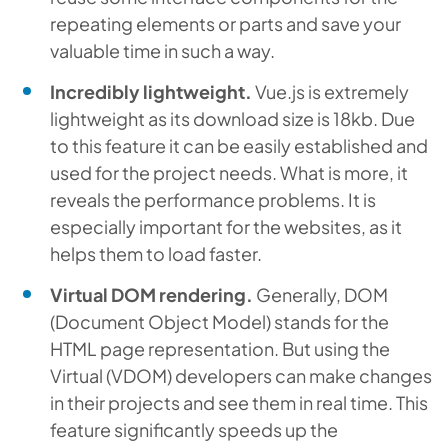
repeating elements or parts and save your
valuable time in such a way.
Incredibly lightweight.
Vue.js is extremely
lightweight as its download size is 18kb. Due
to this feature it can be easily established and
used for the project needs. What is more, it
reveals the performance problems. It is
especially important for the websites, as it
helps them to load faster.
Virtual DOM rendering.
Generally, DOM
(Document Object Model) stands for the
HTML page representation. But using the
Virtual (VDOM) developers can make changes
in their projects and see them in real time. This
feature significantly speeds up the