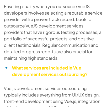
Ensuring quality when you outsource VueJS
developers involves selecting a reputable service
provider with a proven track record. Look for
outsource VueJS development services
providers that have rigorous testing processes, a
portfolio of successful projects, and positive
client testimonials. Regular communication and
detailed progress reports are also crucial for
maintaining high standards.
What services are included in Vue
development services outsourcing?
Vue.js development services outsourcing
typically includes everything from UI/UX design,
front-end development using Vue.js, integration