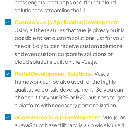
messengers, chat apps or different cloud
solutions to streamline the UI.
Custom Vue.js Application Development.
Using all the features that Vue.js gives you it is
possible to set custom solutions just for your
needs. So you can receive custom solutions
and even custom corporate solutions or
cloud solutions built on the Vue.js.
Portal Development Solutions.
Vue.js
framework can be also used for the highly
qualitative portals development. So you can
choose it for your B2B or B2C business to get
a platform with necessary personalization.
eCommerce Vue.js Development.
Vue.js, as
a JavaScript based library, is also widely used