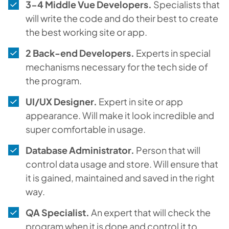
3-4 Middle Vue Developers.
Specialists that
will write the code and do their best to create
the best working site or app.
2 Back-end Developers.
Experts in special
mechanisms necessary for the tech side of
the program.
UI/UX Designer.
Expert in site or app
appearance. Will make it look incredible and
super comfortable in usage.
Database Administrator.
Person that will
control data usage and store. Will ensure that
it is gained, maintained and saved in the right
way.
QA Specialist.
An expert that will check the
program when it is done and control it to