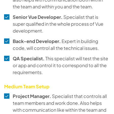
the team and within you and the team.
Senior Vue Developer.
Specialist that is
super qualified in the whole process of Vue
development.
Back-end Developer.
Expert in building
code, will control all the technical issues.
QA Specialist.
This specialist will test the site
or app and control it to correspond to all the
requirements.
Medium Team Setup
Project Manager.
Specialist that controls all
team members and work done. Also helps
with communication like within the team and