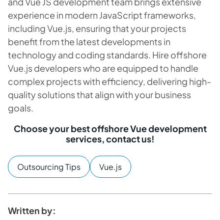
and Vue JS development team brings extensive
experience in modern JavaScript frameworks,
including Vue.js, ensuring that your projects
benefit from the latest developments in
technology and coding standards. Hire offshore
Vue.js developers who are equipped to handle
complex projects with efficiency, delivering high-
quality solutions that align with your business
goals.
Choose your best offshore Vue development
services, contact us!
Outsourcing Tips
Vue.js
Written by: