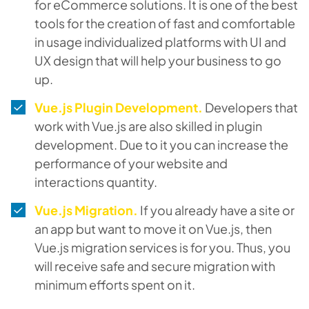
for eCommerce solutions. It is one of the best
tools for the creation of fast and comfortable
in usage individualized platforms with UI and
UX design that will help your business to go
up.
Vue.js Plugin Development.
Developers that
work with Vue.js are also skilled in plugin
development. Due to it you can increase the
performance of your website and
interactions quantity.
Vue.js Migration.
If you already have a site or
an app but want to move it on Vue.js, then
Vue.js migration services is for you. Thus, you
will receive safe and secure migration with
minimum efforts spent on it.