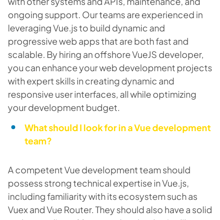
with other systems and APIs, maintenance, and
ongoing support. Our teams are experienced in
leveraging Vue.js to build dynamic and
progressive web apps that are both fast and
scalable. By hiring an offshore VueJS developer,
you can enhance your web development projects
with expert skills in creating dynamic and
responsive user interfaces, all while optimizing
your development budget.
What should I look for in a Vue development
team?
A competent Vue development team should
possess strong technical expertise in Vue.js,
including familiarity with its ecosystem such as
Vuex and Vue Router. They should also have a solid