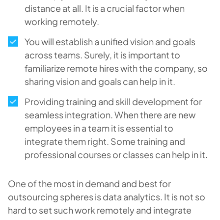
distance at all. It is a crucial factor when
working remotely.
You will establish a unified vision and goals
across teams. Surely, it is important to
familiarize remote hires with the company, so
sharing vision and goals can help in it.
Providing training and skill development for
seamless integration. When there are new
employees in a team it is essential to
integrate them right. Some training and
professional courses or classes can help in it.
One of the most in demand and best for
outsourcing spheres is data analytics. It is not so
hard to set such work remotely and integrate