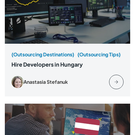
{Outsourcing Destinations}
{Outsourcing Tips}
Hire Developers in Hungary
Anastasia Stefanuk