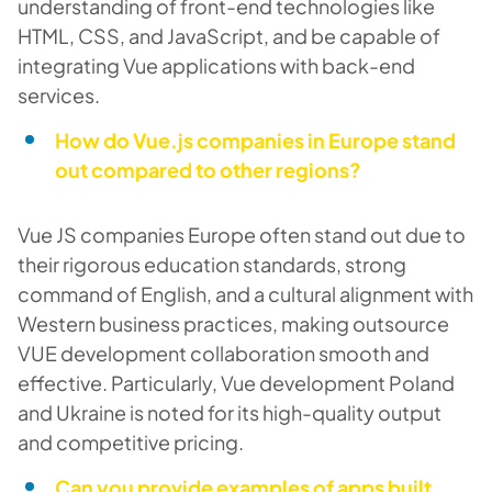
understanding of front-end technologies like
HTML, CSS, and JavaScript, and be capable of
integrating Vue applications with back-end
services.
How do Vue.js companies in Europe stand
out compared to other regions?
Vue JS companies Europe often stand out due to
their rigorous education standards, strong
command of English, and a cultural alignment with
Western business practices, making outsource
VUE development collaboration smooth and
effective. Particularly, Vue development Poland
and Ukraine is noted for its high-quality output
and competitive pricing.
Can you provide examples of apps built