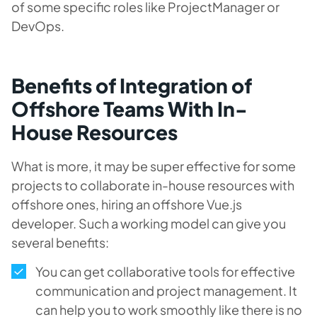
of some specific roles like ProjectManager or
DevOps.
Benefits of Integration of
Offshore Teams With In-
House Resources
What is more, it may be super effective for some
projects to collaborate in-house resources with
offshore ones, hiring an offshore Vue.js
developer. Such a working model can give you
several benefits:
You can get collaborative tools for effective
communication and project management. It
can help you to work smoothly like there is no