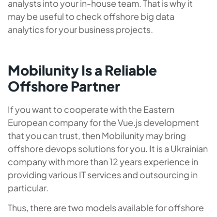
analysts into your in-house team. That is why it
may be useful to check offshore big data
analytics for your business projects.
Mobilunity Is a Reliable
Offshore Partner
If you want to cooperate with the Eastern
European company for the Vue.js development
that you can trust, then Mobilunity may bring
offshore devops solutions for you. It is a Ukrainian
company with more than 12 years experience in
providing various IT services and outsourcing in
particular.
Thus, there are two models available for offshore