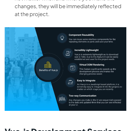
changes, they will be immediately reflected
at the project.