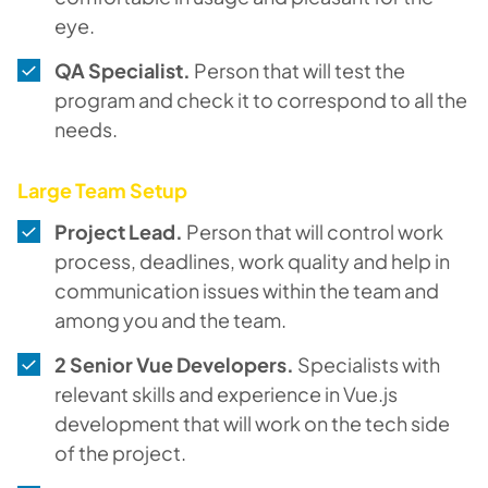
eye.
QA Specialist.
Person that will test the
program and check it to correspond to all the
needs.
Large Team Setup
Project Lead.
Person that will control work
process, deadlines, work quality and help in
communication issues within the team and
among you and the team.
2 Senior Vue Developers.
Specialists with
relevant skills and experience in Vue.js
development that will work on the tech side
of the project.