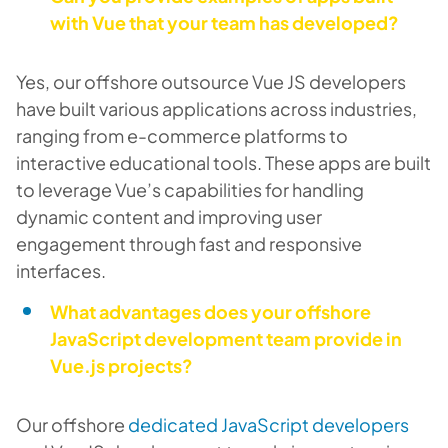
with Vue that your team has developed?
Yes, our offshore outsource Vue JS developers
have built various applications across industries,
ranging from e-commerce platforms to
interactive educational tools. These apps are built
to leverage Vue’s capabilities for handling
dynamic content and improving user
engagement through fast and responsive
interfaces.
What advantages does your offshore
JavaScript development team provide in
Vue.js projects?
Our offshore
dedicated JavaScript developers