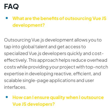
FAQ
What are the benefits of outsourcing Vue JS
development?
Outsourcing Vue.js development allows you to
tap into global talent and get access to
specialized Vue.js developers quickly and cost-
effectively. This approach helps reduce overhead
costs while providing your project with top-notch
expertise in developing reactive, efficient, and
scalable single-page applications and user
interfaces.
How can I ensure quality when I outsource
Vue JS developers?