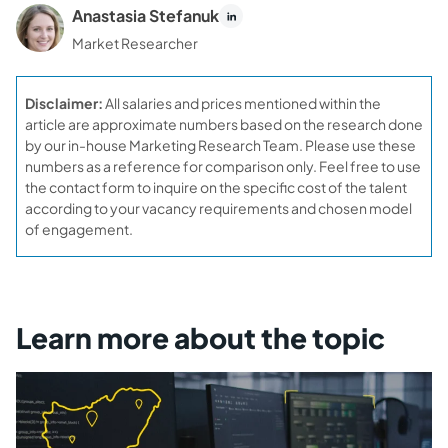
Anastasia Stefanuk
Market Researcher
Disclaimer:
All salaries and prices mentioned within the
article are approximate numbers based on the research done
by our in-house Marketing Research Team. Please use these
numbers as a reference for comparison only. Feel free to use
the contact form to inquire on the specific cost of the talent
according to your vacancy requirements and chosen model
of engagement.
Learn more about the topic