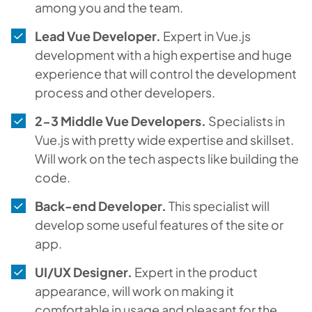
among you and the team.
Lead Vue Developer.
Expert in Vue.js
development with a high expertise and huge
experience that will control the development
process and other developers.
2-3 Middle Vue Developers.
Specialists in
Vue.js with pretty wide expertise and skillset.
Will work on the tech aspects like building the
code.
Back-end Developer.
This specialist will
develop some useful features of the site or
app.
UI/UX Designer.
Expert in the product
appearance, will work on making it
comfortable in usage and pleasant for the