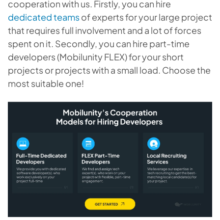
cooperation with us. Firstly, you can hire
dedicated teams
of experts for your large project
that requires full involvement and a lot of forces
spent on it. Secondly, you can hire part-time
developers (Mobilunity FLEX) for your short
projects or projects with a small load. Choose the
most suitable one!