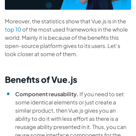
Moreover, the statistics show that Vue.js is in the
top 10
of the most used frameworks in the whole
world. Mainly it is because of the benefits this
open-source platform gives to its users. Let’s
look closer at some of them.
Benefits of Vue.js
Component reusability.
If you need to set
some identical elements or just create a
similar product, then Vue.js gives you an
ability to do it with less effort as there is a
reusage ability presented in it. Thus, you can
reuse some interface components for the