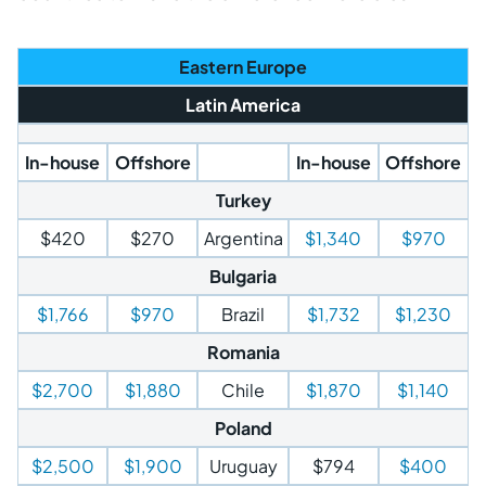
Eastern Europe
Latin America
In-house
Offshore
In-house
Offshore
Turkey
$420
$270
Argentina
$1,340
$970
Bulgaria
$1,766
$970
Brazil
$1,732
$1,230
Romania
$2,700
$1,880
Chile
$1,870
$1,140
Poland
$2,500
$1,900
Uruguay
$794
$400