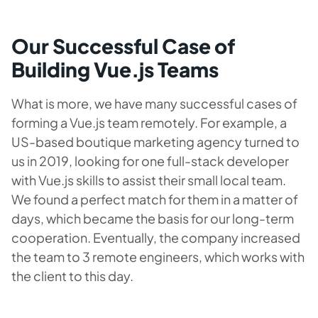
Our Successful Case of
Building Vue.js Teams
What is more, we have many successful cases of
forming a Vue.js team remotely. For example, a
US-based boutique marketing agency turned to
us in 2019, looking for one full-stack developer
with Vue.js skills to assist their small local team.
We found a perfect match for them in a matter of
days, which became the basis for our long-term
cooperation. Eventually, the company increased
the team to 3 remote engineers, which works with
the client to this day.