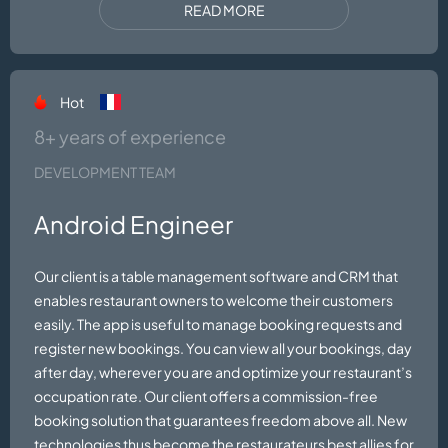
READ MORE
Hot
8+ years of experience
DEVELOPMENT TEAM
Android Engineer
Our client is a table management software and CRM that
enables restaurant owners to welcome their customers
easily. The app is useful to manage booking requests and
register new bookings. You can view all your bookings, day
after day, wherever you are and optimize your restaurant’s
occupation rate. Our client offers a commission-free
booking solution that guarantees freedom above all. New
technologies thus become the restaurateurs best allies for