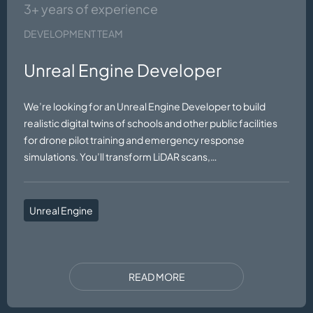
3+ years of experience
DEVELOPMENT TEAM
Unreal Engine Developer
We’re looking for an Unreal Engine Developer to build
realistic digital twins of schools and other public facilities
for drone pilot training and emergency response
simulations. You’ll transform LiDAR scans,…
Unreal Engine
READ MORE