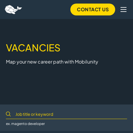
Skip
CONTACT US
to
main
content
VACANCIES
Map your new career path with Mobilunity
ex. magento developer