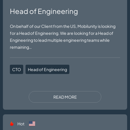
Head of Engineering
On behalf of our Client from the US, Mobilunity is looking
for a Head of Engineering. We are looking for a Head of
Engineering to lead multiple engineering teams while
remaining…
CTO
Head of Engineering
READ MORE
Hot