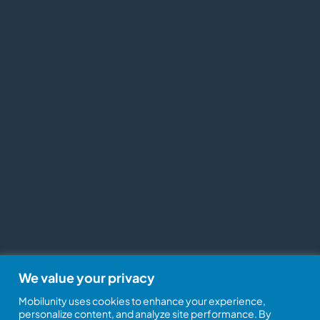
We value your privacy
Mobilunity uses cookies to enhance your experience,
personalize content, and analyze site performance. By