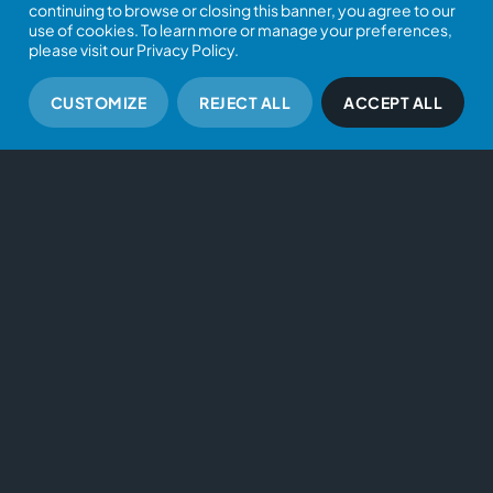
continuing to browse or closing this banner, you agree to our
use of cookies. To learn more or manage your preferences,
please visit our Privacy Policy.
CUSTOMIZE
REJECT ALL
ACCEPT ALL