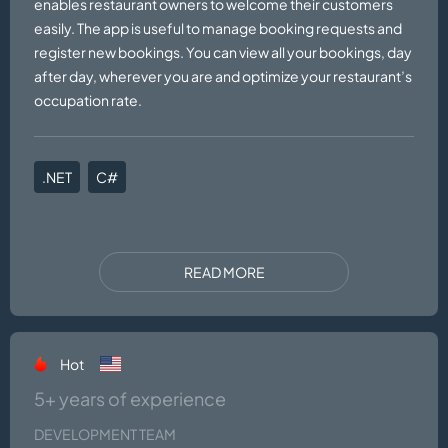
enables restaurant owners to welcome their customers
easily. The app is useful to manage booking requests and
register new bookings. You can view all your bookings, day
after day, wherever you are and optimize your restaurant’s
occupation rate.
.NET
C#
READ MORE
Hot
5+ years of experience
DEVELOPMENT TEAM