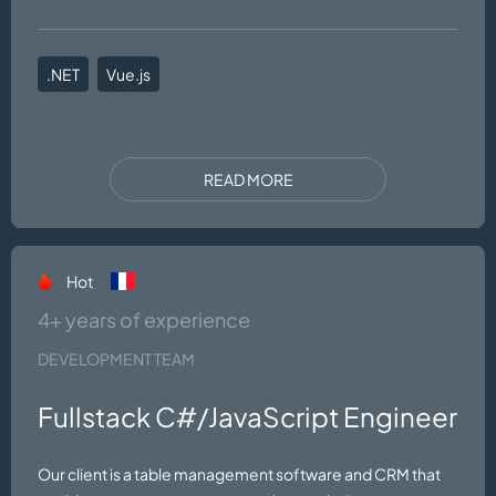
.NET
Vue.js
READ MORE
Hot
4+ years of experience
DEVELOPMENT TEAM
Fullstack C#/JavaScript Engineer
Our client is a table management software and CRM that