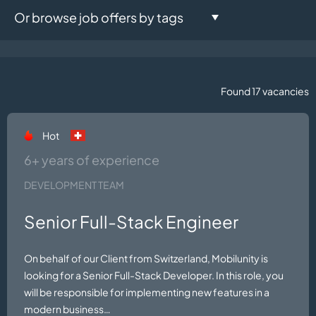
Or browse job offers by tags
Development Team:
Java
.NET
React.js
C#
2
4
1
1
Found 17 vacancies
Azure
SFCC
iOS
Laravel
2
1
1
1
Hot
Android
Head of Engineering
1
1
6+ years of experience
Microsoft Dynamics 365
DEVELOPMENT TEAM
Unreal Engine
1
1
NestJS
CTO
Vue.js
Senior Full-Stack Engineer
1
1
1
Marketing Team:
On behalf of our Client from Switzerland, Mobilunity is
looking for a Senior Full-Stack Developer. In this role, you
SEO
will be responsible for implementing new features in a
Salesforce
1
1
modern business…