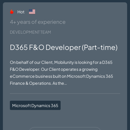
Hot
4+ years of experience
DEVELOPMENT TEAM
D365 F&O Developer (Part-time)
On behalf of our Client, Mobilunity is looking for a D365
F&O Developer. Our Client operates a growing
eCommerce business built on Microsoft Dynamics 365
Finance & Operations. As the…
Microsoft Dynamics 365