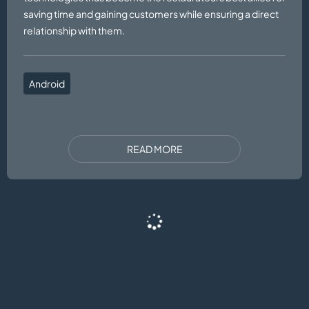
saving time and gaining customers while ensuring a direct
relationship with them.
Android
READ MORE