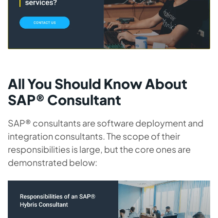
All You Should Know About
SAP® Consultant
SAP® consultants are software deployment and
integration consultants. The scope of their
responsibilities is large, but the core ones are
demonstrated below: