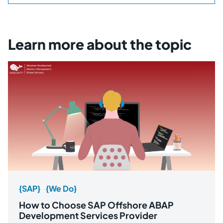
Learn more about the topic
{SAP}
{We Do}
How to Choose SAP Offshore ABAP
Development Services Provider