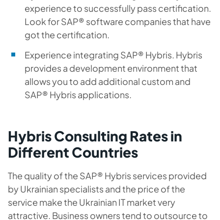
experience to successfully pass certification.
Look for SAP® software companies that have
got the certification.
Experience integrating SAP® Hybris. Hybris
provides a development environment that
allows you to add additional custom and
SAP® Hybris applications.
Hybris Consulting Rates in
Different Countries
The quality of the SAP® Hybris services provided
by Ukrainian specialists and the price of the
service make the Ukrainian IT market very
attractive. Business owners tend to outsource to