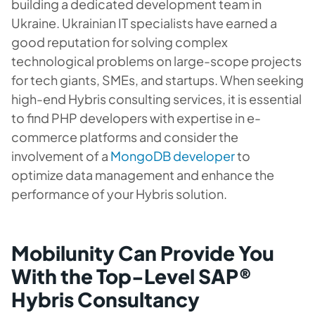
building a dedicated development team in
Ukraine. Ukrainian IT specialists have earned a
good reputation for solving complex
technological problems on large-scope projects
for tech giants, SMEs, and startups. When seeking
high-end Hybris consulting services, it is essential
to find PHP developers with expertise in e-
commerce platforms and consider the
involvement of a
MongoDB developer
to
optimize data management and enhance the
performance of your Hybris solution.
Mobilunity Can Provide You
With the Top-Level SAP®
Hybris Consultancy