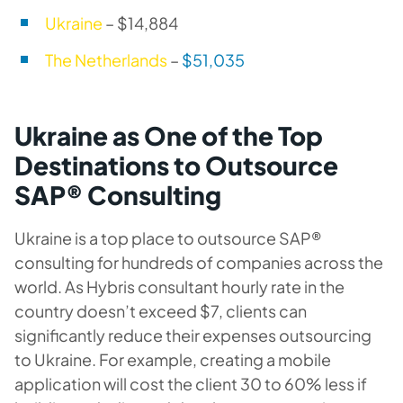
Ukraine
– $14,884
The Netherlands
–
$51,035
Ukraine as One of the Top
Destinations to Outsource
SAP® Consulting
Ukraine is a top place to outsource SAP®
consulting for hundreds of companies across the
world. As Hybris consultant hourly rate in the
country doesn’t exceed $7, clients can
significantly reduce their expenses outsourcing
to Ukraine. For example, creating a mobile
application will cost the client 30 to 60% less if