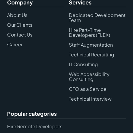
Company
Services
About Us
Dedicated Development
Team
Our Clients
Hire Part-Time
Contact Us
Developers (FLEX)
Career
Staff Augmentation
Technical Recruiting
IT Consulting
Web Accessibility
Consulting
CTO as a Service
Technical Interview
Popular categories
Hire Remote Developers