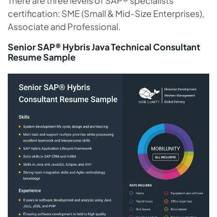
There are three levels of SAP® specialists
certification: SME (Small & Mid-Size Enterprises),
Associate and Professional.
Senior SAP® Hybris Java Technical Consultant
Resume Sample