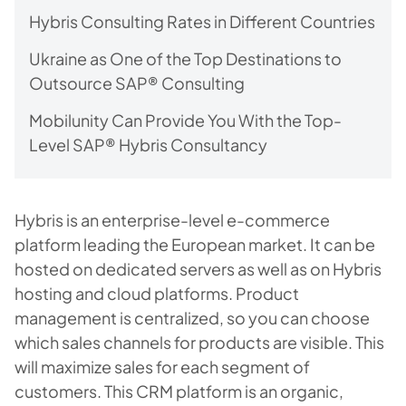
Hybris Consulting Rates in Different Countries
Ukraine as One of the Top Destinations to
Outsource SAP® Consulting
Mobilunity Can Provide You With the Top-
Level SAP® Hybris Consultancy
Hybris is an enterprise-level e-commerce
platform leading the European market. It can be
hosted on dedicated servers as well as on Hybris
hosting and cloud platforms. Product
management is centralized, so you can choose
which sales channels for products are visible. This
will maximize sales for each segment of
customers. This CRM platform is an organic,