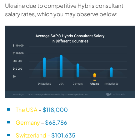
Ukraine due to competitive Hybris consultant
salary rates, which you may observe below:
The USA
–
$118,000
Germany
–
$68,786
Switzerland
–
$101,635