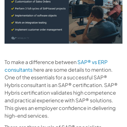
To make a difference between
SAP® vs ERP
consultants
here are some details to mention.
One of the essentials for a successful SAP®
Hybris consultant is an SAP® certification. SAP®
Hybris certification validates high competence
and practical experience with SAP® solutions.
This gives an employer confidence in delivering
high-end services.