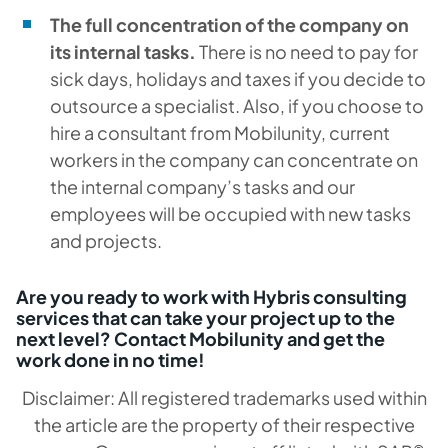
The full concentration of the company on
its internal tasks.
There is no need to pay for
sick days, holidays and taxes if you decide to
outsource a specialist. Also, if you choose to
hire a consultant from Mobilunity, current
workers in the company can concentrate on
the internal company’s tasks and our
employees will be occupied with new tasks
and projects.
Are you ready to work with Hybris consulting
services that can take your project up to the
next level? Contact Mobilunity and get the
work done in no time!
Disclaimer: All registered trademarks used within
the article are the property of their respective