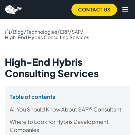
CONTACT US
/
/
/
/
/
Blog
Technologies
ERP
SAP
High-End Hybris Consulting Services
High-End Hybris
Consulting Services
Table of contents
All You Should Know About SAP® Consultant
Where to Look for Hybris Development
Companies