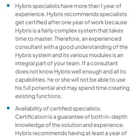
Hybris specialists have more than 1 year of
experience. Hybris recommends specialists
get certified after one year of work because
Hybris is a fairly complex system that takes
time to master. Therefore, an experienced
consultant with a good understanding of the
Hybris system and its various modules is an
integral part of your team. If a consultant
does not know Hybris well enough and all its
capabilities, he or she will not be able to use
his full potential and may spend time creating
existing functions.
Availability of certified specialists.
Certification is a guarantee of both in-depth
knowledge of the solution and experience.
Hybris recommends having at least a year of