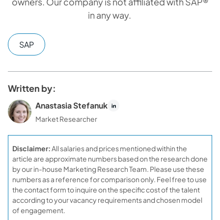
owners. Our company is not affiliated with SAP®
in any way.
SAP
Written by:
Anastasia Stefanuk
Market Researcher
Disclaimer:
All salaries and prices mentioned within the
article are approximate numbers based on the research done
by our in-house Marketing Research Team. Please use these
numbers as a reference for comparison only. Feel free to use
the contact form to inquire on the specific cost of the talent
according to your vacancy requirements and chosen model
of engagement.