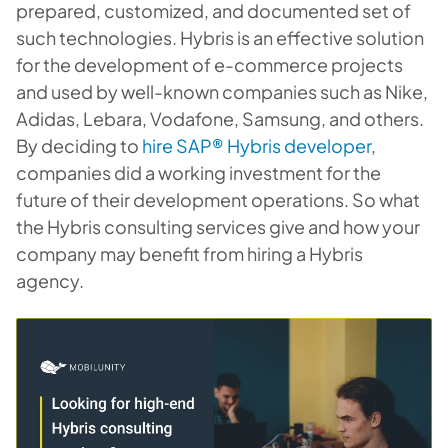
prepared, customized, and documented set of
such technologies. Hybris is an effective solution
for the development of e-commerce projects
and used by well-known companies such as Nike,
Adidas, Lebara, Vodafone, Samsung, and others.
By deciding to
hire SAP® Hybris developer
,
companies did a working investment for the
future of their development operations. So what
the Hybris consulting services give and how your
company may benefit from hiring a Hybris
agency.