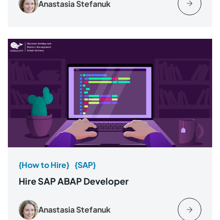
Anastasia Stefanuk
{How to Hire}
{SAP}
Hire SAP ABAP Developer
Anastasia Stefanuk