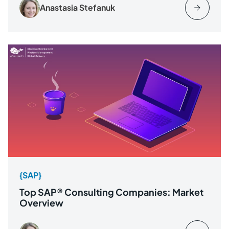
Anastasia Stefanuk
{SAP}
Top SAP® Consulting Companies: Market
Overview