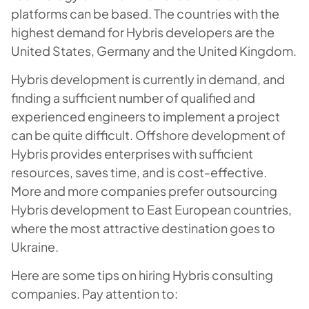
platforms can be based. The countries with the
highest demand for Hybris developers are the
United States, Germany and the United Kingdom.
Hybris development is currently in demand, and
finding a sufficient number of qualified and
experienced engineers to implement a project
can be quite difficult. Offshore development of
Hybris provides enterprises with sufficient
resources, saves time, and is cost-effective.
More and more companies prefer outsourcing
Hybris development to East European countries,
where the most attractive destination goes to
Ukraine.
Here are some tips on hiring Hybris consulting
companies. Pay attention to: