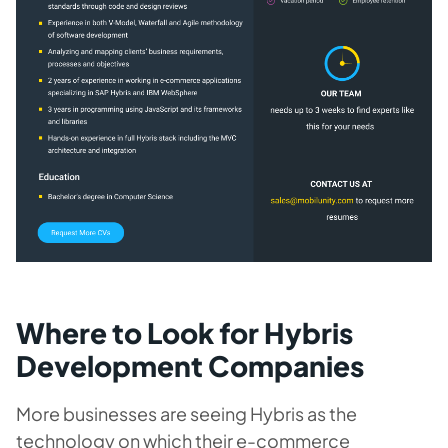
Where to Look for Hybris
Development Companies
More businesses are seeing Hybris as the
technology on which their e-commerce