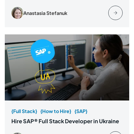
Anastasia Stefanuk
{Full Stack}
{How to Hire}
{SAP}
Hire SAP® Full Stack Developer in Ukraine