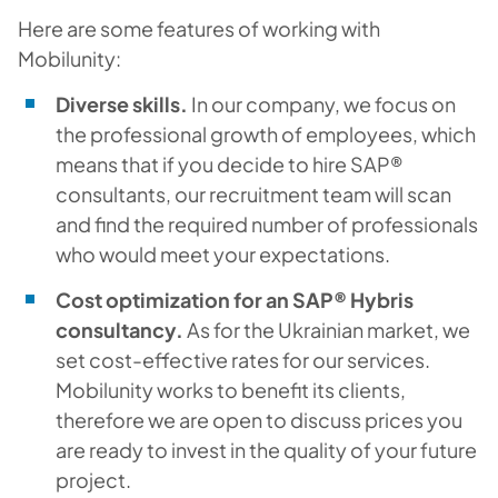
Here are some features of working with
Mobilunity:
Diverse skills.
In our company, we focus on
the professional growth of employees, which
means that if you decide to hire SAP®
consultants, our recruitment team will scan
and find the required number of professionals
who would meet your expectations.
Cost optimization for an SAP® Hybris
consultancy.
As for the Ukrainian market, we
set cost-effective rates for our services.
Mobilunity works to benefit its clients,
therefore we are open to discuss prices you
are ready to invest in the quality of your future
project.