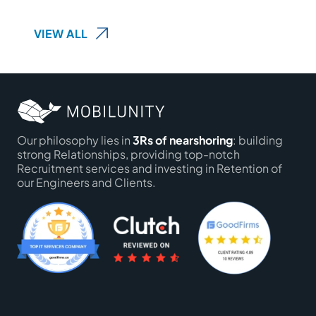
VIEW ALL
Our philosophy lies in
3Rs of nearshoring
: building
strong Relationships, providing top-notch
Recruitment services and investing in Retention of
our Engineers and Clients.