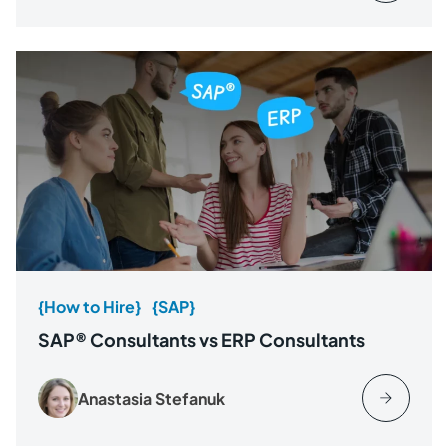
{How to Hire}
{SAP}
SAP® Consultants vs ERP Consultants
Anastasia Stefanuk