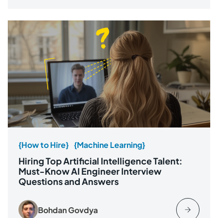
{How to Hire}
{Machine Learning}
Hiring Top Artificial Intelligence Talent:
Must-Know AI Engineer Interview
Questions and Answers
Bohdan Govdya