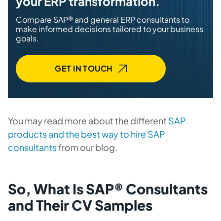
your ERP transformation.
Compare SAP® and general ERP consultants to
make informed decisions tailored to your business
goals.
GET IN TOUCH
You may read more about the different
SAP
products and the best way to hire SAP
consultants
from our blog.
So, What Is SAP® Consultants
and Their CV Samples