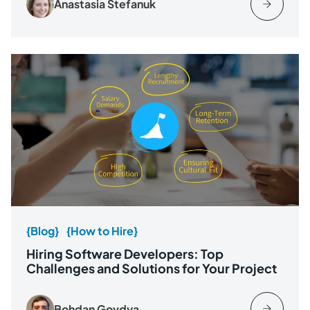
Anastasia Stefanuk
{Blog}
{How to Hire}
Hiring Software Developers: Top
Challenges and Solutions for Your Project
Bohdan Govdya