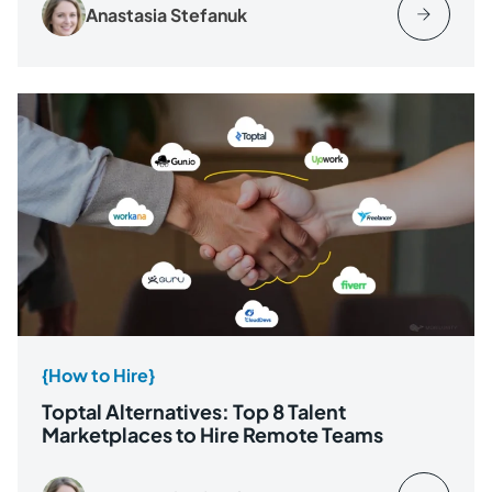
Anastasia Stefanuk
{How to Hire}
Toptal Alternatives: Top 8 Talent
Marketplaces to Hire Remote Teams