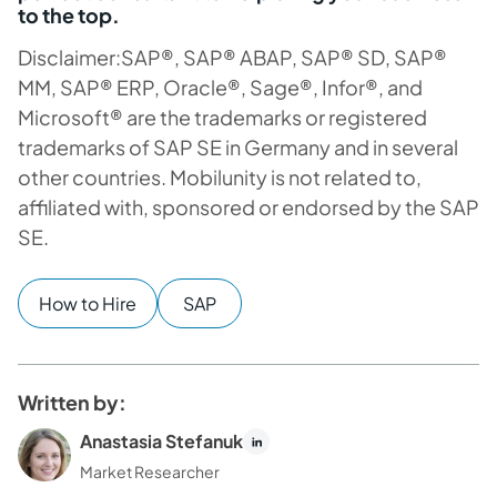
to the top.
Disclaimer:SAP®, SAP® ABAP, SAP® SD, SAP®
MM, SAP® ERP, Oracle®, Sage®, Infor®, and
Microsoft® are the trademarks or registered
trademarks of SAP SE in Germany and in several
other countries.
Mobilunity is not related to,
affiliated with, sponsored or endorsed by the SAP
SE.
How to Hire
SAP
Written by:
Anastasia Stefanuk
Market Researcher