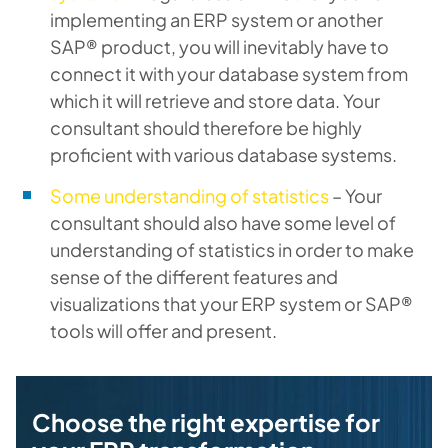
implementing an ERP system or another
SAP® product, you will inevitably have to
connect it with your database system from
which it will retrieve and store data. Your
consultant should therefore be highly
proficient with various database systems.
Some understanding of statistics
– Your
consultant should also have some level of
understanding of statistics in order to make
sense of the different features and
visualizations that your ERP system or SAP®
tools will offer and present.
Choose the right expertise for