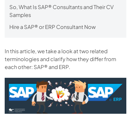
So, What Is SAP® Consultants and Their CV
Samples
Hire a SAP® or ERP Consultant Now
In this article, we take a look at two related
terminologies and clarify how they differ from
each other: SAP® and ERP.