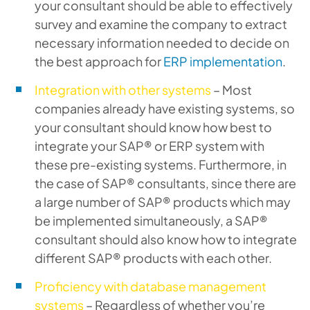
your consultant should be able to effectively
survey and examine the company to extract
necessary information needed to decide on
the best approach for
ERP implementation
.
Integration with other systems
– Most
companies already have existing systems, so
your consultant should know how best to
integrate your SAP® or ERP system with
these pre-existing systems. Furthermore, in
the case of SAP® consultants, since there are
a large number of SAP® products which may
be implemented simultaneously, a SAP®
consultant should also know how to integrate
different SAP® products with each other.
Proficiency with database management
systems
– Regardless of whether you’re