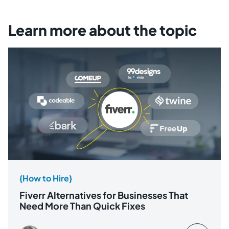
Learn more about the topic
{How to Hire}
Fiverr Alternatives for Businesses That
Need More Than Quick Fixes