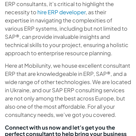
ERP consultants, it’s critical to highlight the
necessity to
hire ERP developer
, as their
expertise in navigating the complexities of
various ERP systems, including but not limited to
SAP®, can provide invaluable insights and
technical skills to your project, ensuring a holistic
approach to enterprise resource planning.
Here at Mobilunity, we house excellent consultant
ERP that are knowledgeable in ERP, SAP®, and a
wide range of other technologies. We are located
in Ukraine, and our SAP ERP consulting services
are not only among the best across Europe, but
also one of the most affordable. For all your
consultancy needs, we’ve got you covered.
Connect with us now and let’s get you the
perfect consultant to help bring your business