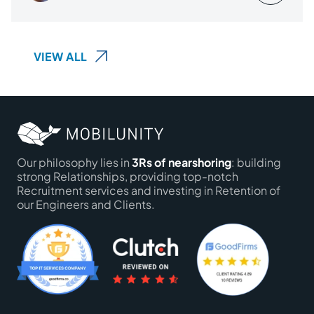
VIEW ALL
Our philosophy lies in
3Rs of nearshoring
: building
strong Relationships, providing top-notch
Recruitment services and investing in Retention of
our Engineers and Clients.