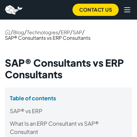
CONTACT US
/
/
/
/
/
Blog
Technologies
ERP
SAP
SAP® Consultants vs ERP Consultants
SAP® Consultants vs ERP
Consultants
Table of contents
SAP® vs ERP
What Is an ERP Consultant vs SAP®
Consultant