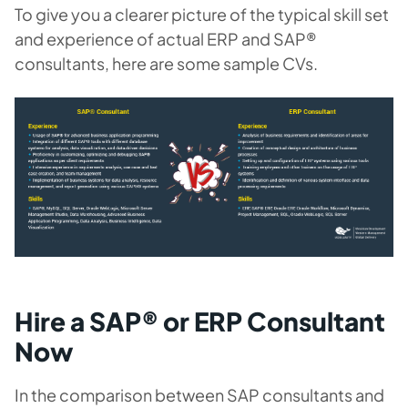
To give you a clearer picture of the typical skill set
and experience of actual ERP and SAP®
consultants, here are some sample CVs.
Hire a SAP® or ERP Consultant
Now
In the comparison between SAP consultants and