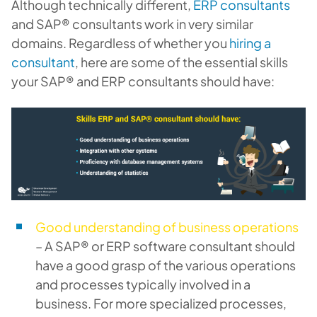
Although technically different,
ERP consultants
and SAP® consultants work in very similar
domains. Regardless of whether you
hiring a
consultant
, here are some of the essential skills
your SAP® and ERP consultants should have:
Good understanding of business operations
– A SAP® or ERP software consultant should
have a good grasp of the various operations
and processes typically involved in a
business. For more specialized processes,