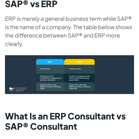
SAP® vs ERP
ERP is merely a general business term while SAP®
is the name of a company. The table below shows
the difference between SAP® and ERP more
clearly.
What Is an ERP Consultant vs
SAP® Consultant