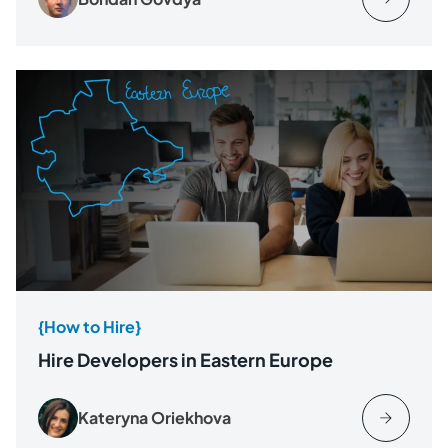
{How to Hire}
Hire Developers in Eastern Europe
Kateryna Oriekhova