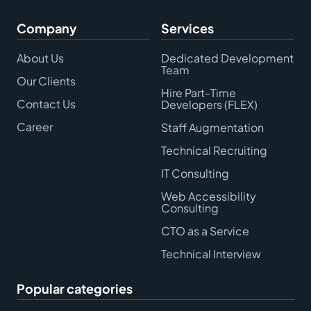
Company
Services
About Us
Dedicated Development
Team
Our Clients
Hire Part-Time
Contact Us
Developers (FLEX)
Career
Staff Augmentation
Technical Recruiting
IT Consulting
Web Accessibility
Consulting
CTO as a Service
Technical Interview
Popular categories