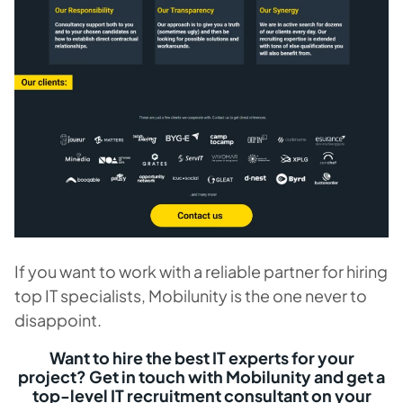
If you want to work with a reliable partner for hiring
top IT specialists, Mobilunity is the one never to
disappoint.
Want to hire the best IT experts for your
project? Get in touch with Mobilunity and get a
top-level IT recruitment consultant on your