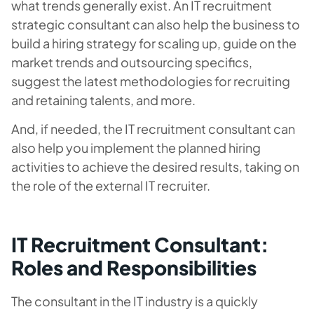
what trends generally exist. An IT recruitment
strategic consultant can also help the business to
build a hiring strategy for scaling up, guide on the
market trends and outsourcing specifics,
suggest the latest methodologies for recruiting
and retaining talents, and more.
And, if needed, the IT recruitment consultant can
also help you implement the planned hiring
activities to achieve the desired results, taking on
the role of the external IT recruiter.
IT Recruitment Consultant:
Roles and Responsibilities
The consultant in the IT industry is a quickly