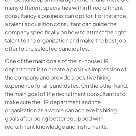
many different specialties within IT recruitment
consultancy a business can opt for. For instance,
a talent acquisition consultant can guide the
company specifically on how to attract the right
talent to the organization and make the best job
offer to the selected candidates.
One of the main goals of the in-house HR
department is to create a positive impression of
the company and provide a positive hiring
experience for all candidates. On the other hand,
the main goal of the recruitment consultant is to
make sure the HR department and the
organization as a whole can achieve its hiring
goals after being better equipped with
recruitment knowledge and instruments.