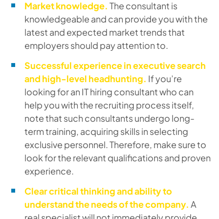
Market knowledge.
The consultant is
knowledgeable and can provide you with the
latest and expected market trends that
employers should pay attention to.
Successful experience in executive search
and high-level headhunting.
If you’re
looking for an IT hiring consultant who can
help you with the recruiting process itself,
note that such consultants undergo long-
term training, acquiring skills in selecting
exclusive personnel. Therefore, make sure to
look for the relevant qualifications and proven
experience.
Clear critical thinking and ability to
understand the needs of the company.
A
real specialist will not immediately provide