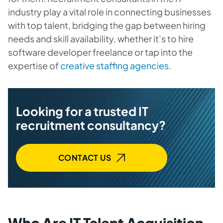
industry play a vital role in connecting businesses
with top talent, bridging the gap between hiring
needs and skill availability, whether it’s to hire
software developer freelance or tap into the
expertise of
creative staffing agencies
.
Looking for a trusted IT
recruitment consultancy?
CONTACT US
Who Are IT Talent Acquisition