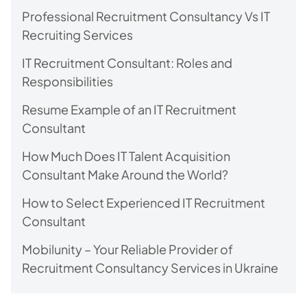
Professional Recruitment Consultancy Vs IT
Recruiting Services
IT Recruitment Consultant: Roles and
Responsibilities
Resume Example of an IT Recruitment
Consultant
How Much Does IT Talent Acquisition
Consultant Make Around the World?
How to Select Experienced IT Recruitment
Consultant
Mobilunity – Your Reliable Provider of
Recruitment Consultancy Services in Ukraine