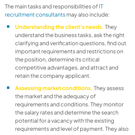
The main tasks and responsibilities of
IT
recruitment consultants
may also include:
Understanding the client’s needs.
They
understand the business tasks, ask the right
clarifying and verification questions, find out
important requirements and restrictions on
the position, determine its critical
competitive advantages, and attract and
retain the company applicant.
Assessing market conditions.
They assess
the market and the adequacy of
requirements and conditions. They monitor
the salary rates and determine the search
potential for a vacancy with the existing
requirements and level of payment. They also