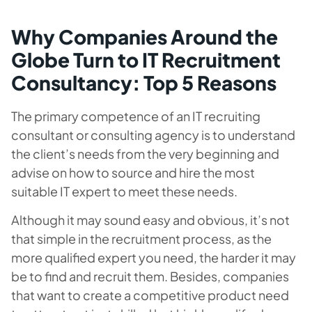
Why Companies Around the
Globe Turn to IT Recruitment
Consultancy: Top 5 Reasons
The primary competence of an IT recruiting
consultant or consulting agency is to understand
the client’s needs from the very beginning and
advise on how to source and hire the most
suitable IT expert to meet these needs.
Although it may sound easy and obvious, it’s not
that simple in the recruitment process, as the
more qualified expert you need, the harder it may
be to find and recruit them. Besides, companies
that want to create a competitive product need