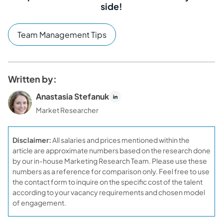
side!
Team Management Tips
Written by:
Anastasia Stefanuk
Market Researcher
Disclaimer:
All salaries and prices mentioned within the
article are approximate numbers based on the research done
by our in-house Marketing Research Team. Please use these
numbers as a reference for comparison only. Feel free to use
the contact form to inquire on the specific cost of the talent
according to your vacancy requirements and chosen model
of engagement.