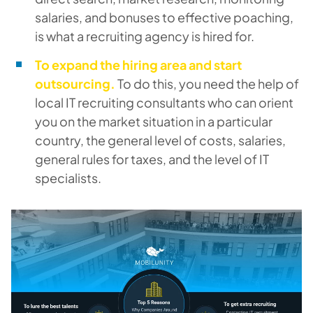
salaries, and bonuses to effective poaching,
is what a recruiting agency is hired for.
To expand the hiring area and start
outsourcing.
To do this, you need the help of
local IT recruiting consultants who can orient
you on the market situation in a particular
country, the general level of costs, salaries,
general rules for taxes, and the level of IT
specialists.