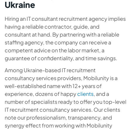
Ukraine
Hiring an IT consultant recruitment agency implies
having a reliable contractor, guide, and
consultant at hand. By partnering with a reliable
staffing agency, the company can receive a
competent advice on the labor market, a
guarantee of confidentiality, and time savings.
Among Ukraine-based IT recruitment
consultancy services providers, Mobilunity is a
well-established name with 12+ years of
experience, dozens of happy
clients
, and a
number of specialists ready to offer you top-level
IT recruitment consultancy services. Our clients
note our professionalism, transparency, and
synergy effect from working with Mobilunity