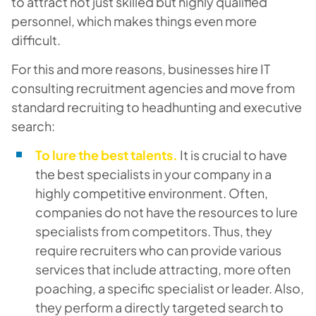
to attract not just skilled but highly qualified
personnel, which makes things even more
difficult.
For this and more reasons, businesses hire IT
consulting recruitment agencies and move from
standard recruiting to headhunting and executive
search:
To lure the best talents.
It is crucial to have
the best specialists in your company in a
highly competitive environment. Often,
companies do not have the resources to lure
specialists from competitors. Thus, they
require recruiters who can provide various
services that include attracting, more often
poaching, a specific specialist or leader. Also,
they perform a directly targeted search to