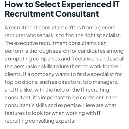
How to Select Experienced IT
Recruitment Consultant
A recruitment consultant differs from a general
recruiter whose task is to find the right specialist.
The executive recruitment consultants can
perform a thorough search for candidates among
competing companies and freelancers and use all
the persuasion skills to lure them to work for their
clients. If a company wants to find a specialist for
top positions, such as directors, top managers,
and the like, with the help of the IT recruiting
consultant, it’s important to be confident in the
consultant’s skills and expertise. Here are what
features to look for when working with IT
recruiting consulting experts: