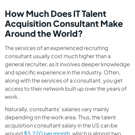
How Much Does IT Talent
Acquisition Consultant Make
Around the World?
The services of an experienced recruiting
consultant usually cost much higher than a
general recruiter, as it involves deeper knowledge
and specific experience in the industry. Often,
along with the services of a consultant, you get
access to their network built up over the years of
work.
Naturally, consultants’ salaries vary mainly
depending on the work area. Thus, the talent
acquisition consultant salary in
the US
can be
around
$5.220 per month
, which is almost two