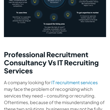
Professional Recruitment
Consultancy Vs IT Recruiting
Services
A company looking for
IT recruitment services
may face the problem of recognizing which
services they need – consulting or recruiting.
Oftentimes, because of the misunderstanding of
these two solutions, businesses may not be fully