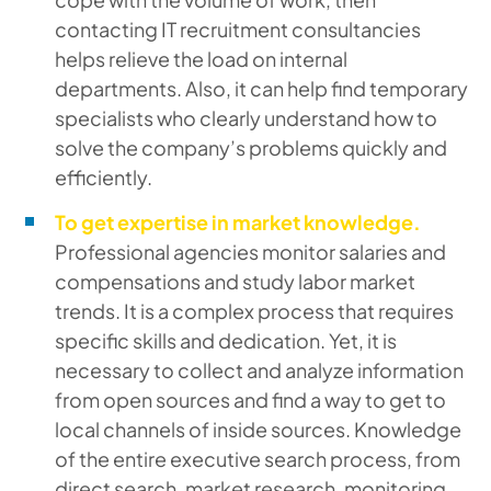
contacting IT recruitment consultancies
helps relieve the load on internal
departments. Also, it can help find temporary
specialists who clearly understand how to
solve the company’s problems quickly and
efficiently.
To get expertise in market knowledge.
Professional agencies monitor salaries and
compensations and study labor market
trends. It is a complex process that requires
specific skills and dedication. Yet, it is
necessary to collect and analyze information
from open sources and find a way to get to
local channels of inside sources. Knowledge
of the entire executive search process, from
direct search, market research, monitoring