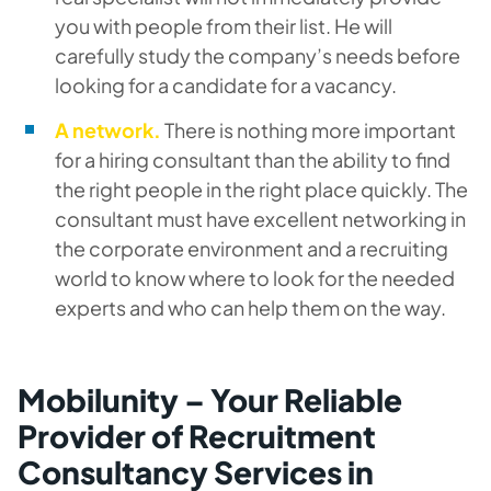
you with people from their list. He will
carefully study the company’s needs before
looking for a candidate for a vacancy.
A network.
There is nothing more important
for a hiring consultant than the ability to find
the right people in the right place quickly. The
consultant must have excellent networking in
the corporate environment and a recruiting
world to know where to look for the needed
experts and who can help them on the way.
Mobilunity – Your Reliable
Provider of Recruitment
Consultancy Services in