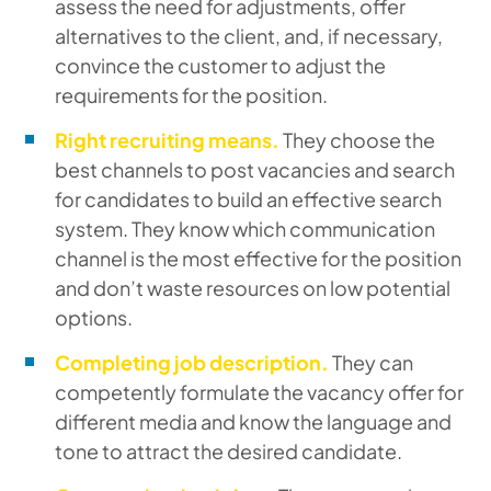
assess the need for adjustments, offer
alternatives to the client, and, if necessary,
convince the customer to adjust the
requirements for the position.
Right recruiting means.
They choose the
best channels to post vacancies and search
for candidates to build an effective search
system. They know which communication
channel is the most effective for the position
and don’t waste resources on low potential
options.
Completing job description.
They can
competently formulate the vacancy offer for
different media and know the language and
tone to attract the desired candidate.