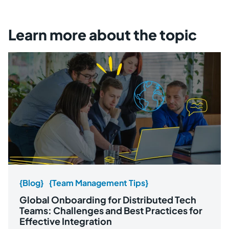
Learn more about the topic
{Blog}
{Team Management Tips}
Global Onboarding for Distributed Tech
Teams: Challenges and Best Practices for
Effective Integration