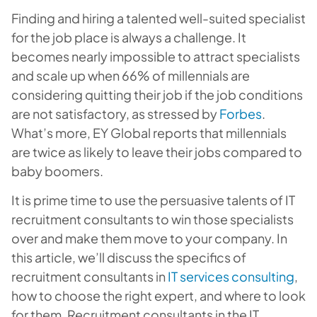
Finding and hiring a talented well-suited specialist
for the job place is always a challenge. It
becomes nearly impossible to attract specialists
and scale up when 66% of millennials are
considering quitting their job if the job conditions
are not satisfactory, as stressed by
Forbes
.
What’s more, EY Global reports that millennials
are twice as likely to leave their jobs compared to
baby boomers.
It is prime time to use the persuasive talents of IT
recruitment consultants to win those specialists
over and make them move to your company. In
this article, we’ll discuss the specifics of
recruitment consultants in
IT services consulting
,
how to choose the right expert, and where to look
for them. Recruitment consultants in the IT