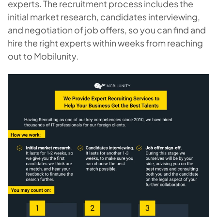
experts. The recruitment process includes the
initial market research, candidates interviewing,
and negotiation of job offers, so you can find and
hire the right experts within weeks from reaching
out to Mobilunity.