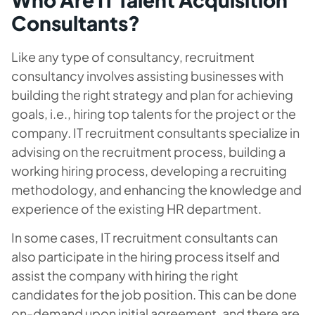
Consultants?
Like any type of consultancy, recruitment
consultancy involves assisting businesses with
building the right strategy and plan for achieving
goals, i.e., hiring top talents for the project or the
company. IT recruitment consultants specialize in
advising on the recruitment process, building a
working hiring process, developing a recruiting
methodology, and enhancing the knowledge and
experience of the existing HR department.
In some cases, IT recruitment consultants can
also participate in the hiring process itself and
assist the company with hiring the right
candidates for the job position. This can be done
on-demand upon initial agreement, and there are