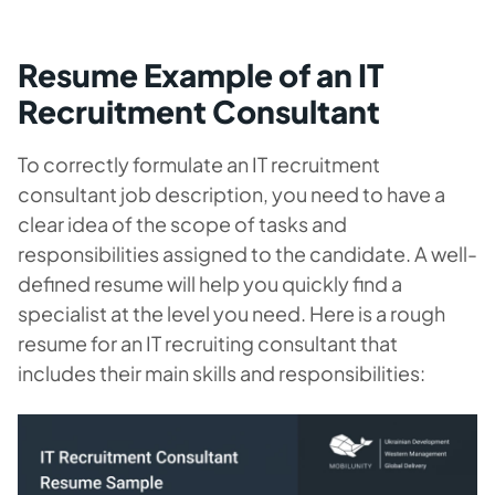
Resume Example of an IT
Recruitment Consultant
To correctly formulate an IT recruitment
consultant job description, you need to have a
clear idea of the scope of tasks and
responsibilities assigned to the candidate. A well-
defined resume will help you quickly find a
specialist at the level you need. Here is a rough
resume for an IT recruiting consultant that
includes their main skills and responsibilities: