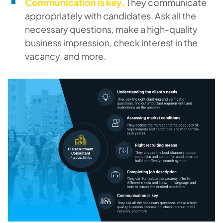
Communication is key.
They communicate
appropriately with candidates. Ask all the
necessary questions, make a high-quality
business impression, check interest in the
vacancy, and more.