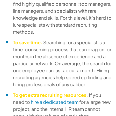
find highly qualified personnel: top managers,
line managers, and specialists with rare
knowledge and skills. For this level, it’s hard to
lure specialists with standard recruiting
methods.
To save time.
Searching for a specialist is a
time-consuming process that can drag on for
months in the absence of experience and a
particular network. On average, the search for
one employee can last about a month. Hiring
recruiting agencies help speed up finding and
hiring professionals of any caliber.
To get extra recruiting resources.
If you
need to
hire a dedicated team
for a large new
project, and the internal HR team cannot
cope with the volume of work, then