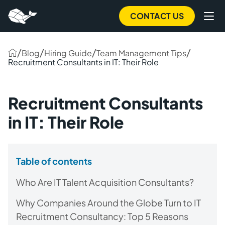
CONTACT US
/
/
/
/
Blog
Hiring Guide
Team Management Tips
Recruitment Consultants in IT: Their Role
Recruitment Consultants
in IT: Their Role
Table of contents
Who Are IT Talent Acquisition Consultants?
Why Companies Around the Globe Turn to IT
Recruitment Consultancy: Top 5 Reasons