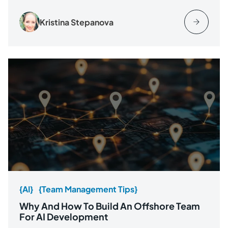
Kristina Stepanova
{AI}
{Team Management Tips}
Why And How To Build An Offshore Team
For AI Development