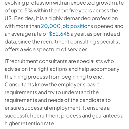
evolving profession with an expected growth rate
of up to 5% within the next five years across the
US. Besides, it is a highly demanded profession
with more than
20,000 job positions
opened and
an average rate of
$62,648
a year, as per Indeed
data, since the recruitment consulting specialist
offers a wide spectrum of services.
IT recruitment consultants are specialists who
advise on the right actions and help accompany
the hiring process from beginning to end.
Consultants know the employer’s basic
requirements and try to understand the
requirements and needs of the candidate to
ensure successful employment. It ensures a
successful recruitment process and guarantees a
higher retention rate.