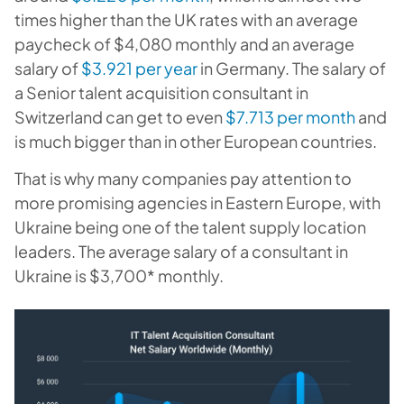
times higher than
the UK
rates with an average
paycheck of $4,080 monthly and an average
salary of
$3.921 per year
in
Germany
. The salary of
a Senior talent acquisition consultant in
Switzerland
can get to even
$7.713 per month
and
is much bigger than in other European countries.
That is why many companies pay attention to
more promising agencies in Eastern Europe, with
Ukraine being one of the talent supply location
leaders. The average salary of a consultant in
Ukraine is $3,700* monthly.