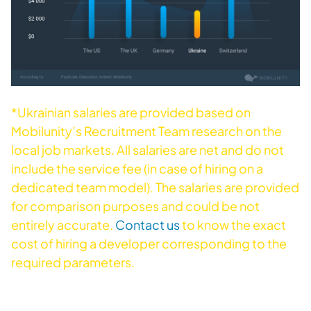
*
Ukrainian salaries are provided based on
Mobilunity’s Recruitment Team research on the
local job markets. All salaries are net and do not
include the service fee (in case of hiring on a
dedicated team model). The salaries are provided
for comparison purposes and could be not
entirely accurate.
Contact us
to know the exact
cost of hiring a developer corresponding to the
required parameters.