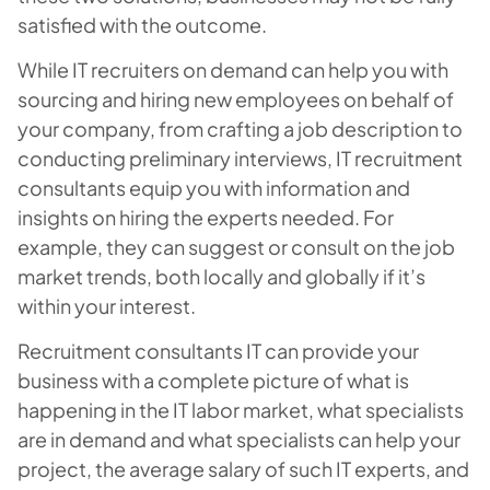
satisfied with the outcome.
While IT recruiters on demand can help you with
sourcing and hiring new employees on behalf of
your company, from crafting a job description to
conducting preliminary interviews, IT recruitment
consultants equip you with information and
insights on hiring the experts needed. For
example, they can suggest or consult on the job
market trends, both locally and globally if it’s
within your interest.
Recruitment consultants IT can provide your
business with a complete picture of what is
happening in the IT labor market, what specialists
are in demand and what specialists can help your
project, the average salary of such IT experts, and