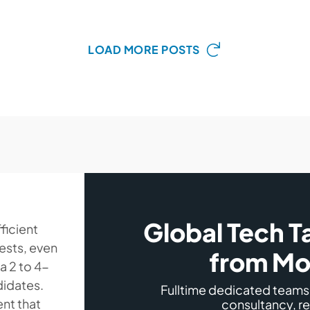
LOAD MORE POSTS
Global Tech T
ficient
uests, even
from Mo
 a 2 to 4-
didates.
Fulltime dedicated team
ent that
consultancy, r