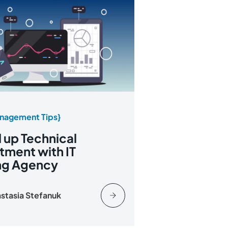
nagement Tips}
up Technical
tment with IT
ing Agency
stasia Stefanuk