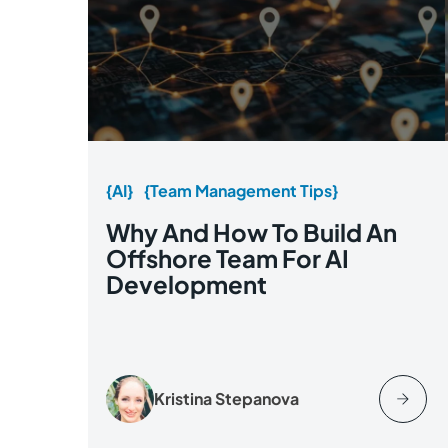
{AI}
{Team Management Tips}
Why And How To Build An
Offshore Team For AI
Development
Kristina Stepanova