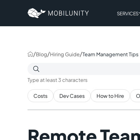
to
main
content
SERVICES
/
/
/
Blog
Hiring Guide
Team Management Tips
Search
for:
Type at least 3 characters
Costs
Dev Cases
How to Hire
O
Remote Tea