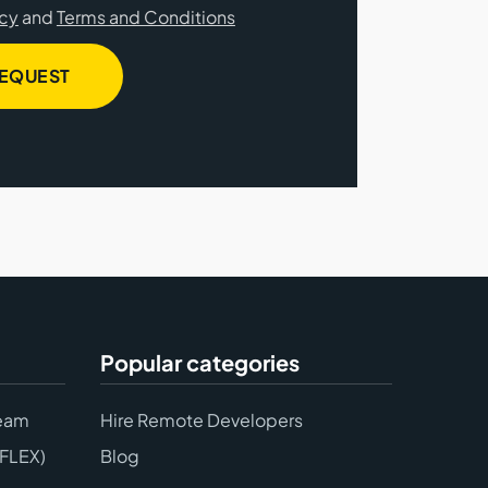
icy
and
Terms and Conditions
REQUEST
Popular categories
eam
Hire Remote Developers
(FLEX)
Blog