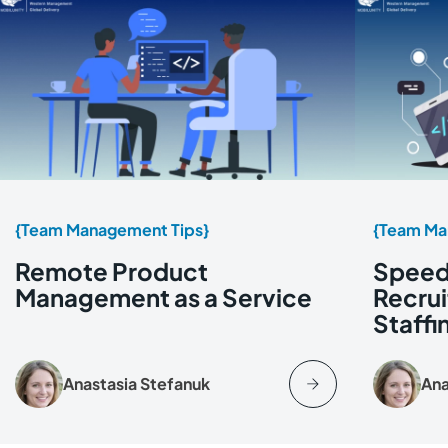
{Team Management Tips}
{Team Ma
Remote Product
Speed 
Management as a Service
Recrui
Staff
Anastasia Stefanuk
Ana