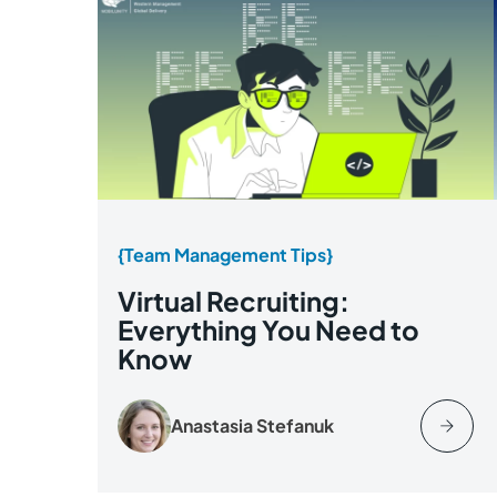
{Team Management Tips}
Virtual Recruiting:
Everything You Need to
Know
Anastasia Stefanuk