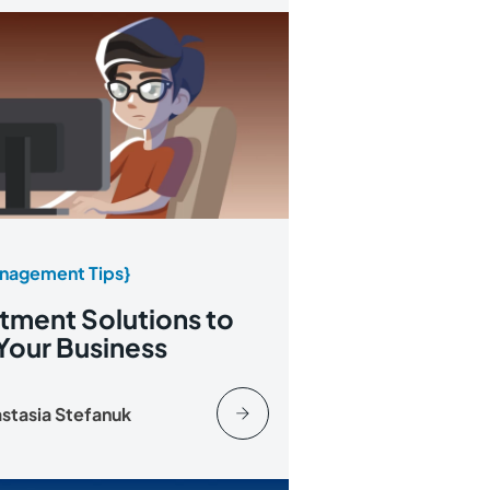
nagement Tips}
tment Solutions to
Your Business
stasia Stefanuk