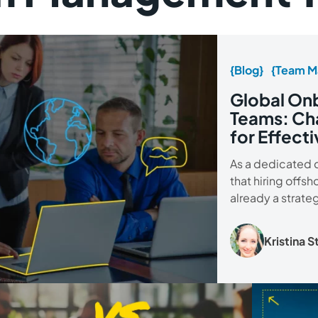
{Blog}
{Team M
Global Onb
Teams: Cha
for Effecti
As a dedicated 
that hiring offsh
already a strate
Kristina 