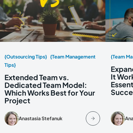
{Outsourcing Tips}
{Team Management
{Team Ma
Tips}
Expan
It Wor
Extended Team vs.
Essent
Dedicated Team Model:
Succe
Which Works Best for Your
Project
Anastasia Stefanuk
Ana