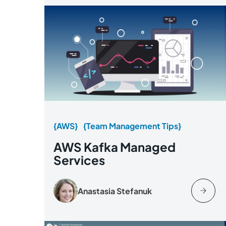
{AWS}
{Team Management Tips}
AWS Kafka Managed
Services
Anastasia Stefanuk