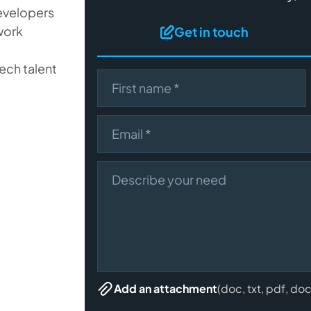
developers
work
Get in touch
ech talent
First name
Email
Describe your need
(doc, txt, pdf, do
Add an attachment