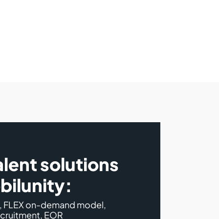
alent solutions
bilunity:
s, FLEX on-demand model,
ecruitment, EOR