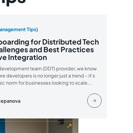
anagement Tips}
oarding for Distributed Tech
llenges and Best Practices
ve Integration
development team (DDT) provider, we know
ore developers is no longer just a trend – it’s
gic norm for businesses looking to scale...
Stepanova