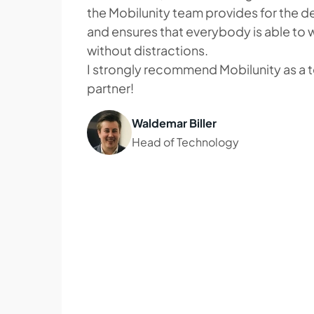
the Mobilunity team provides for the 
and ensures that everybody is able to 
without distractions.
I strongly recommend Mobilunity as a t
partner!
Waldemar Biller
Head of Technology