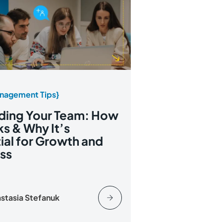
nagement Tips}
ding Your Team: How
ks & Why It’s
ial for Growth and
ss
stasia Stefanuk