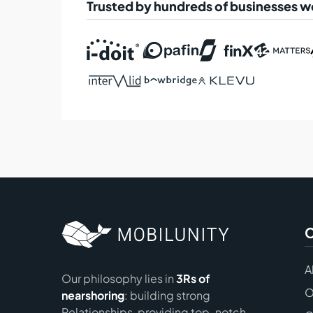
Trusted by hundreds of businesses 
A
Our philosophy lies in
3Rs of
O
nearshoring
: building strong
Relationships, providing top-notch