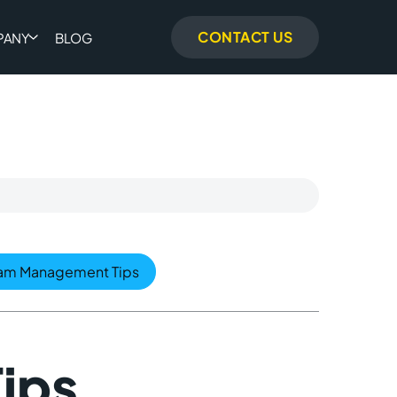
CONTACT US
PANY
BLOG
am Management Tips
ips