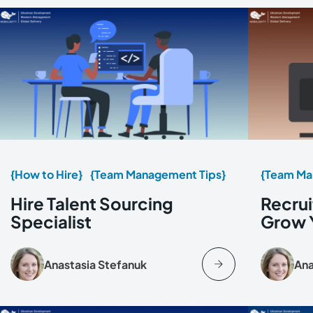
{How to Hire}
{Team Management Tips}
{Team Ma
Hire Talent Sourcing
Recrui
Specialist
Grow 
Anastasia Stefanuk
Ana