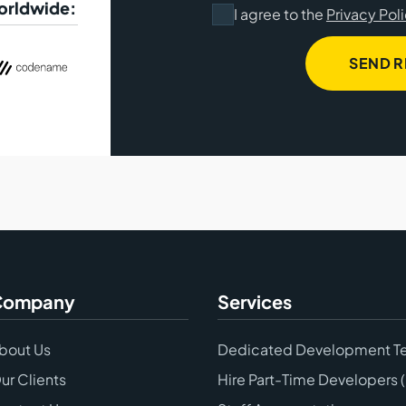
worldwide:
I agree to the
Privacy Pol
SEND 
Company
Services
bout Us
Dedicated Development T
ur Clients
Hire Part-Time Developers 