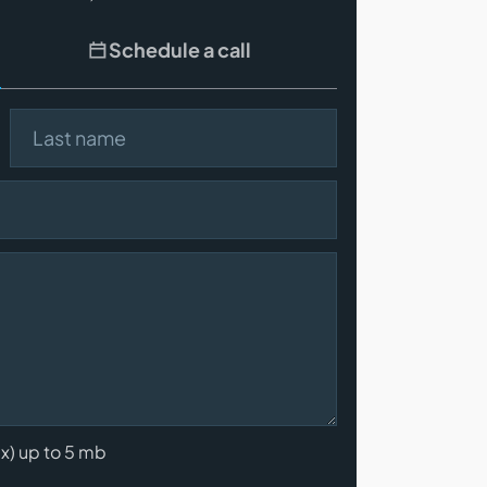
Schedule a call
Last name
cx) up to 5 mb