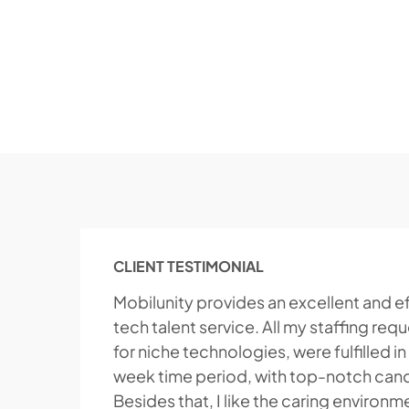
CLIENT TESTIMONIAL
Mobilunity provides an excellent and ef
tech talent service. All my staffing req
for niche technologies, were fulfilled in
week time period, with top-notch can
Besides that, I like the caring environm