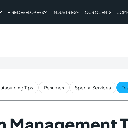
HIRE DEVELOPERS
INDUSTRIES
OUR CLIENTS
COM
utsourcing Tips
Resumes
Special Services
Te
m Management T