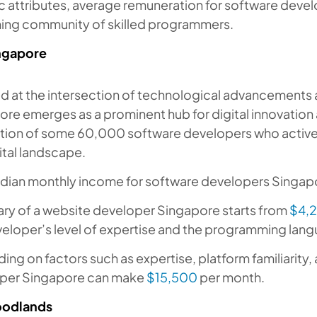
c attributes, average remuneration for software devel
shing community of skilled programmers.
ngapore
ed at the intersection of technological advancements
re emerges as a prominent hub for digital innovation
tion of some 60,000 software developers who actively
ital landscape.
dian monthly income for software developers Singap
ary of a website developer Singapore starts from
$4,
eloper’s level of expertise and the programming lang
ng on factors such as expertise, platform familiarity
per Singapore can make
$15,500
per month.
odlands