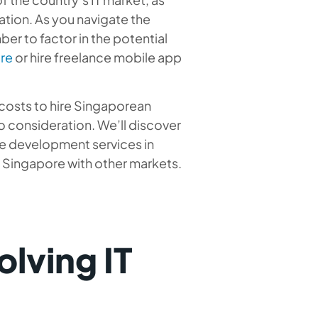
ation. As you navigate the
er to factor in the potential
re
or hire freelance mobile app
t costs to hire Singaporean
o consideration. We’ll discover
re development services in
Singapore with other markets.
lving IT