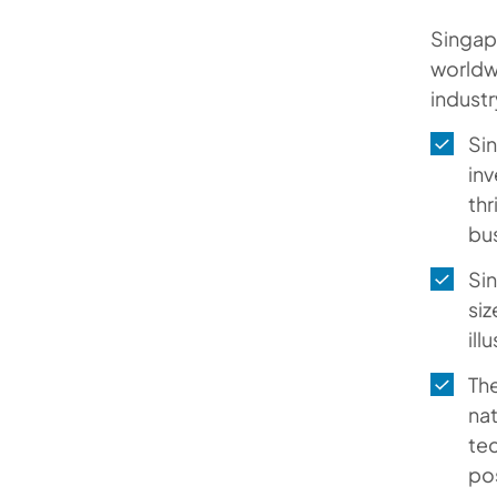
Tailored Service Models for Your
Singapo
Success
worldwi
industr
FAQs
Sin
inv
thr
bu
Sin
siz
ill
The
na
tec
pos