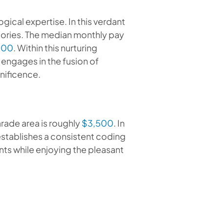
logical expertise. In this verdant
ctories. The median monthly pay
600
. Within this nurturing
engages in the fusion of
gnificence.
rade area is roughly
$3,500
. In
 establishes a consistent coding
ts while enjoying the pleasant