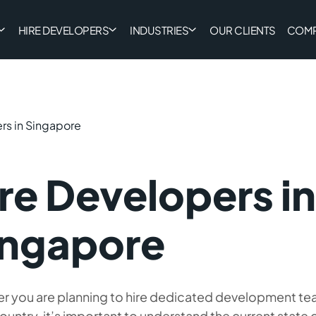
HIRE DEVELOPERS
INDUSTRIES
OUR CLIENTS
COM
rs in Singapore
re Developers in
ingapore
r you are planning to hire dedicated development tea
ountry, it’s important to understand the current state o