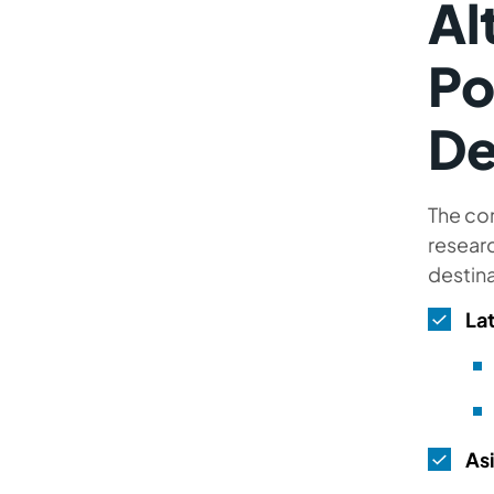
Al
Po
De
The com
researc
destina
La
As