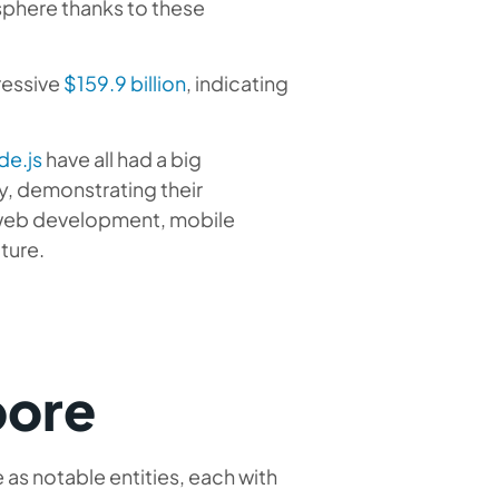
 sphere thanks to these
ressive
$159.9 billion
, indicating
de.js
have all had a big
y, demonstrating their
ng web development, mobile
ture.
pore
as notable entities, each with