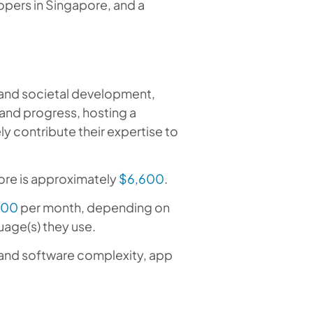
opers in Singapore, and a
 and societal development,
 and progress, hosting a
 contribute their expertise to
ore is approximately
$6,600
.
200
per month, depending on
uage(s) they use.
, and software complexity, app