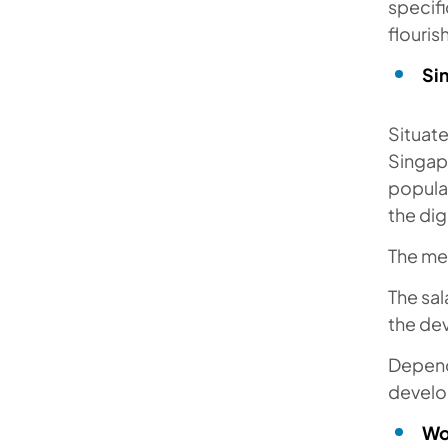
specifi
flouri
Si
Situat
Singapo
popula
the dig
The me
The sal
the dev
Dependi
develo
Wo