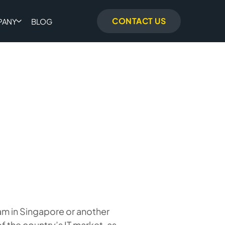
CONTACT US
PANY
BLOG
m in Singapore or another
f the country’s IT market, as