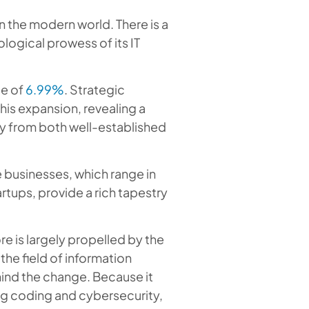
n the modern world. There is a
logical prowess of its IT
te of
6.99%
. Strategic
his expansion, revealing a
y from both well-established
e businesses, which range in
tups, provide a rich tapestry
e is largely propelled by the
he field of information
hind the change. Because it
ng coding and cybersecurity,