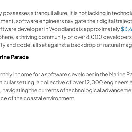
ty possesses a tranquil allure, it is not lacking in techno
ment, software engineers navigate their digital traje
software developer in Woodlands is approximately
$3,
here, a thriving community of over 8,000 developers 
ity and code, all set against a backdrop of natural ma
rine Parade
thly income for a software developer in the Marine Pa
rticular setting, a collective of over 12,000 engineers
, navigating the currents of technological advancemen
ce of the coastal environment.