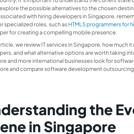
 explore the possible alternatives to the chosen destin
ssociated with hiring developers in Singapore, rememb
r specialized roles, such as
HTML5 programmers for hi
per for creating a compelling mobile presence.
 article, we review IT services in Singapore, how much i
ers, and what alternative options are worth taking int
re and more international businesses look for softwa
ore and compare software development outsourcing 
derstanding the Evo
ene in Singapore