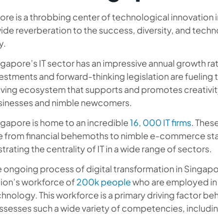
re is a throbbing center of technological innovation i
de reverberation to the success, diversity, and techno
y.
gapore’s IT sector has an impressive annual growth ra
estments and forward-thinking legislation are fueling t
iving ecosystem that supports and promotes creativit
sinesses and nimble newcomers.
gapore is home to an incredible
16, 000 IT firms
. Thes
e from financial behemoths to nimble e-commerce star
ustrating the centrality of IT in a wide range of sectors.
 ongoing process of digital transformation in Singapor
tion’s workforce of
200k people
who are employed in t
hnology. This workforce is a primary driving factor be
sesses such a wide variety of competencies, includi