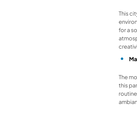
This ci
environ
for a 
atmosp
creativ
Ma
The mon
this pa
routine
ambian