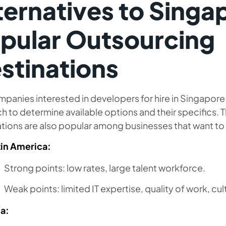
ternatives to Singa
pular Outsourcing
stinations
panies interested in developers for hire in Singapor
h to determine available options and their specifics. 
tions are also popular among businesses that want to 
tin America:
Strong points: low rates, large talent workforce.
Weak points: limited IT expertise, quality of work, cult
ia: