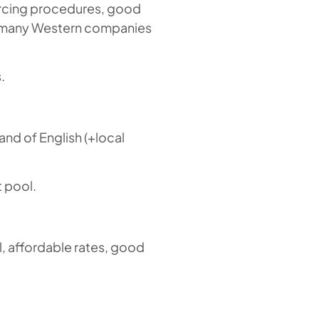
urcing procedures, good
as many Western companies
.
and of English (+local
t pool.
, affordable rates, good