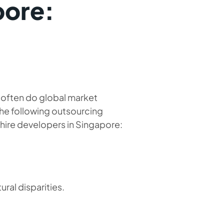
pore:
e often do global market
The following outsourcing
hire developers in Singapore:
ural disparities.