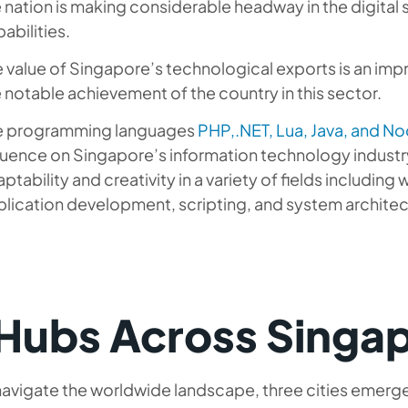
 nation is making considerable headway in the digital
abilities.
 value of Singapore’s technological exports is an imp
 notable achievement of the country in this sector.
e programming languages
PHP,.NET, Lua, Java, and No
luence on Singapore’s information technology industr
ptability and creativity in a variety of fields includi
lication development, scripting, and system architec
 Hubs Across Singa
avigate the worldwide landscape, three cities emerge 