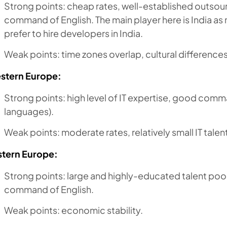
Strong points: cheap rates, well-established outso
command of English. The main player here is India 
prefer to hire developers in India.
Weak points: time zones overlap, cultural differences
stern Europe:
Strong points: high level of IT expertise, good comm
languages).
Weak points: moderate rates, relatively small IT talen
stern Europe:
Strong points: large and highly-educated talent pool
command of English.
Weak points: economic stability.