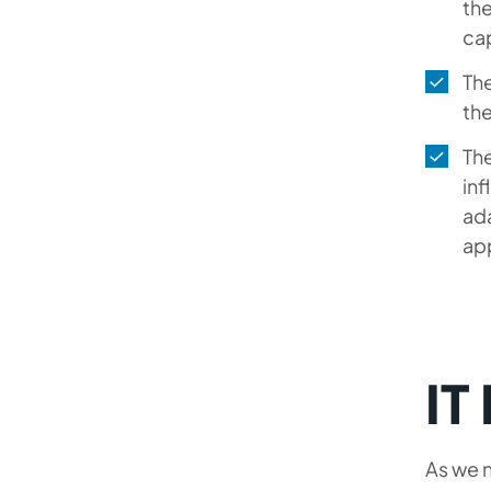
the
cap
The
the
Th
inf
ada
app
IT
As we n