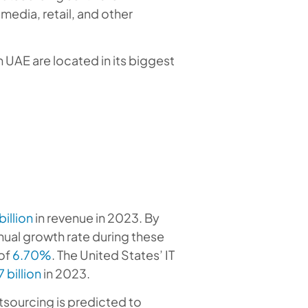
media, retail, and other
n UAE are located in its biggest
billion
in revenue in 2023. By
nnual growth rate during these
of
6.70%
. The United States’ IT
 billion
in 2023.
utsourcing is predicted to