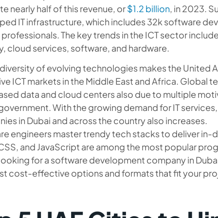
e nearly half of this revenue, or
$1.2 billion
, in 2023. S
ped IT infrastructure, which includes 32k software 
 professionals. The key trends in the ICT sector include
y, cloud services, software, and hardware.
diversity of evolving technologies makes the United 
ive ICT markets in the Middle East and Africa. Global tec
sed data and cloud centers also due to multiple mot
government. With the growing demand for IT services,
ies in Dubai and across the country also increases.
e engineers master trendy tech stacks to deliver in-
CSS, and JavaScript are among the most popular prog
looking for a software development company in Dubai 
t cost-effective options and formats that fit your pro