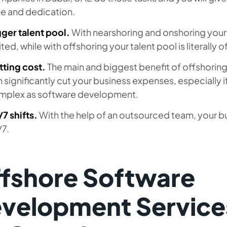
me and dedication.
ger talent pool.
With nearshoring and onshoring your
ited, while with offshoring your talent pool is literally o
tting cost.
The main and biggest benefit of offshoring, i
 significantly cut your business expenses, especially 
mplex as software development.
7 shifts.
With the help of an outsourced team, your b
/7.
fshore Software
velopment Services