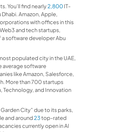
s. You’ll find nearly
2,800
IT-
 Dhabi. Amazon, Apple,
rporations with offices in this
 Web3 and tech startups,
of a software developer Abu
d most populated city in the UAE,
he average software
anies like Amazon, Salesforce,
ah. More than 700 startups
h, Technology, and Innovation
“Garden City” due to its parks,
ple and around
23
top-rated
acancies currently open in Al