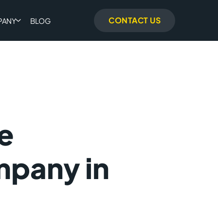
CONTACT US
PANY
BLOG
e
pany in