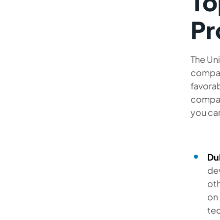
To
Pr
The Uni
compan
favorab
compani
you can
Du
de
oth
on 
tec