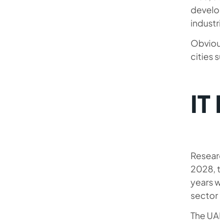
develop
industr
Obviou
cities 
IT
Researc
2028, 
years w
sector
The UA