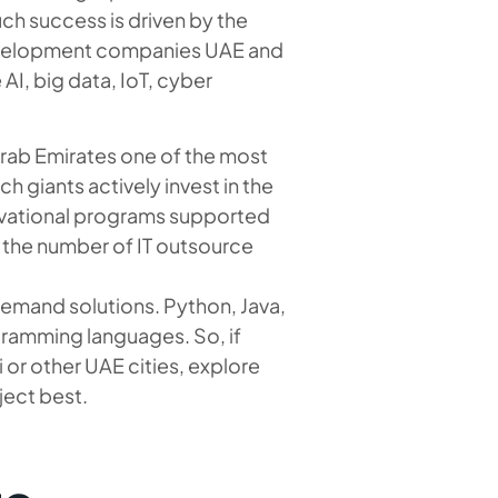
uch success is driven by the
development companies UAE and
 AI, big data, IoT, cyber
Arab Emirates one of the most
h giants actively invest in the
ivational programs supported
 the number of IT outsource
demand solutions. Python, Java,
ramming languages. So, if
or other UAE cities, explore
ject best.