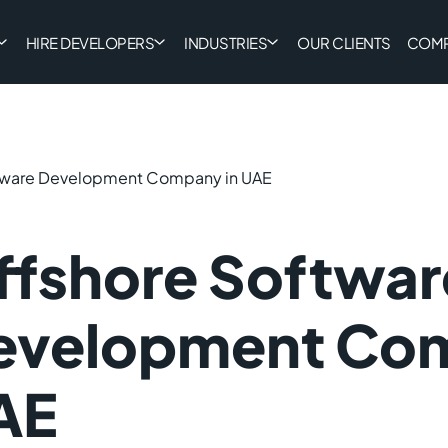
HIRE DEVELOPERS
INDUSTRIES
OUR CLIENTS
COM
tware Development Company in UAE
ffshore Softwar
evelopment Com
AE