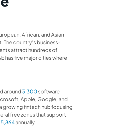
re
uropean, African, and Asian
. The country’s business-
vents attract hundreds of
E has five major cities where
and around
3,300
software
crosoft, Apple, Google, and
s a growing fintech hub focusing
eral free zones that support
5,864
annually.