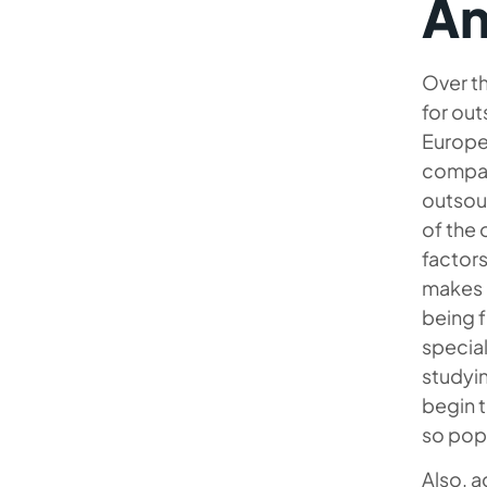
An
Over th
for out
Europea
compan
outsour
of the
factors
makes i
being f
special
studyin
begin t
so popu
Also, a