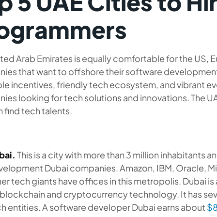
p 5 UAE Cities to Hi
ogrammers
ted Arab Emirates is equally comfortable for the US, E
ies that want to offshore their software development
le incentives, friendly tech ecosystem, and vibrant e
es looking for tech solutions and innovations. The UA
 find tech talents.
bai.
This is a city with more than 3 million inhabitants 
velopment Dubai companies. Amazon, IBM, Oracle, Mi
er tech giants have offices in this metropolis. Dubai i
blockchain and cryptocurrency technology. It has sev
h entities. A software developer Dubai earns about
$8