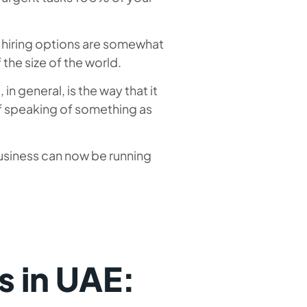
 hiring options are somewhat
f the size of the world.
n general, is the way that it
if speaking of something as
usiness can now be running
 in UAE: