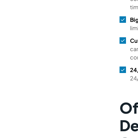
Developers in Dubai and Other
ti
UAE Cities
Big
Hire developers in other
lim
Countries
Cu
FAQs
can
co
24/
24
Of
De