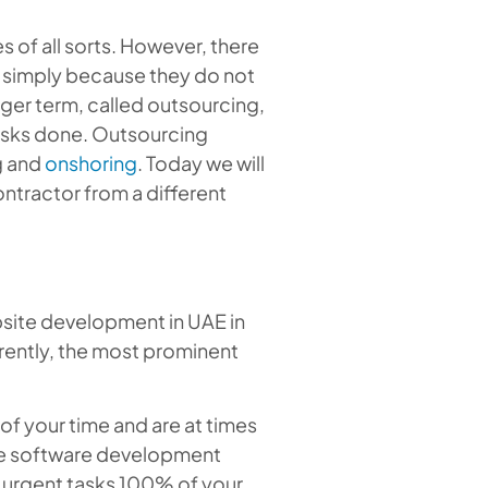
of all sorts. However, there
g simply because they do not
bigger term, called outsourcing,
tasks done. Outsourcing
g and
onshoring
. Today we will
ontractor from a different
bsite development in UAE in
rrently, the most prominent
of your time and are at times
 the software development
e urgent tasks 100% of your