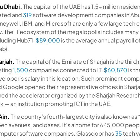
u Dhabi.
The capital of the UAE has 1.5+ million resident
lated and
319
software development companies in Abu
eywell, IBM, and Microsoft are only a few large tech co
y. The IT ecosystem of the megalopolis includes many
cluding Hub71.
$89,000
is the average annual payroll 
abi.
arjah.
The capital of the Emirate of Sharjah is the thir
sting
1,500
companies connected to IT.
$60,870
is t
eloper’s salary in this location. Such prominent comp
 Google opened their representative offices in Sharj
ned the accelerator organized by the Sharjah Researc
k — an institution promoting ICT in the UAE.
Ain.
The country’s fourth-largest city is also known as 
een avenues, and oases. It’s a home for 645,000 peo
mputer software companies. Glassdoor has
35
tech v