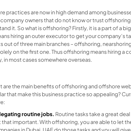
re practices are now in high demand among businesses 
ll company owners that do not know or trust offshorin
and it. So what is offshoring? Firstly, it is a part of a 
eans hiring an outer executor to get your company’s 
s out of three main branches – offshoring, nearshorin
olely on the first one. Thus offshoring means hiring a c
y, in most cases somewhere overseas.
 are the main benefits of offshoring and offshore we
lar that make this business practice so appealing? Cu
e:
legating routine jobs.
Routine tasks take a great deal 
 that important. With offshoring, you are able to let
panies in Dubai, UAE do those tasks and you will giv