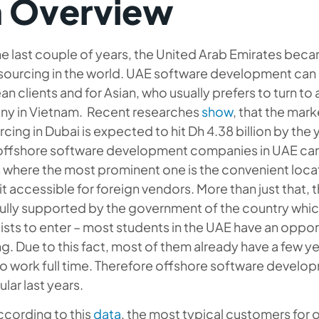
 Overview
e last couple of years, the United Arab Emirates beca
sourcing in the world. UAE software development can 
n clients and for Asian, who usually prefers to turn 
y in Vietnam. Recent researches
show
, that the ma
cing in Dubai is expected to hit Dh 4.38 billion by th
 offshore software development companies in UAE can 
 where the most prominent one is the convenient locat
t accessible for foreign vendors. More than just that, t
ully supported by the government of the country whic
ists to enter – most students in the UAE have an oppor
g. Due to this fact, most of them already have a few 
o work full time. Therefore offshore software develop
lar last years.
ccording to this
data
, the most typical customers for