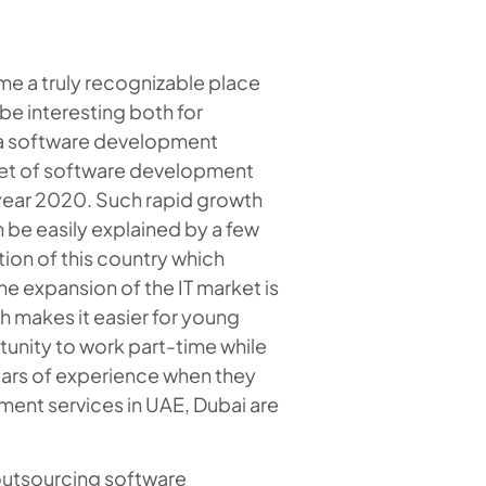
me a truly recognizable place
be interesting both for
to a software development
rket of software development
e year 2020. Such rapid growth
be easily explained by a few
ion of this country which
he expansion of the IT market is
h makes it easier for young
tunity to work part-time while
years of experience when they
ment services in UAE, Dubai are
 outsourcing software