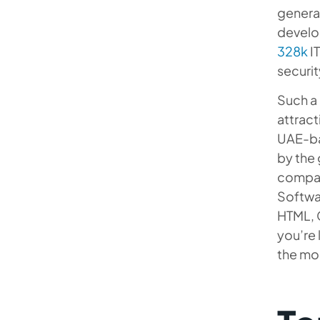
generat
develo
328k
IT
securit
Such a 
attract
UAE-ba
by the 
compan
Softwar
HTML, 
you’re 
the mos