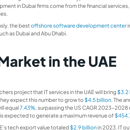
ment in Dubai firms come from the financial services, 
ies.
sly, the best
offshore software development center
i
such as Dubai and Abu Dhabi.
 Market in the UAE
hers project that IT services in the UAE will bring
$3.2 
they expect this number to grow to
$4.5 billion
. The a
ill equal
7.43%
, surpassing the US CAGR 2023-2028 
 is expected to generate a maximum revenue of
$454.7
E’s tech export value totaled
$2.9 billion
in 2023. IT o