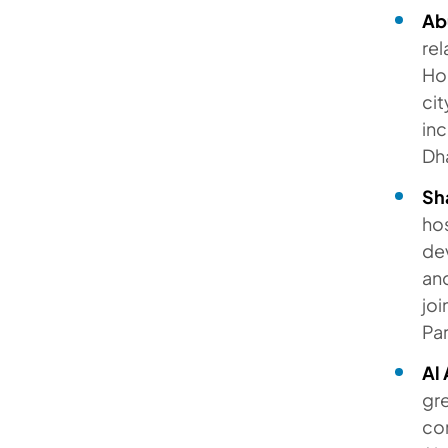
Ab
re
Hon
cit
in
Dh
Sh
ho
dev
and
joi
Par
Al 
gr
co