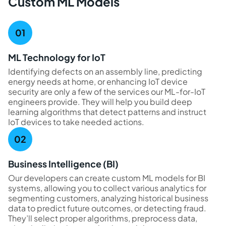
Custom ML Models
ML Technology for IoT
Identifying defects on an assembly line, predicting
energy needs at home, or enhancing IoT device
security are only a few of the services our ML-for-IoT
engineers provide. They will help you build deep
learning algorithms that detect patterns and instruct
IoT devices to take needed actions.
Business Intelligence (BI)
Our developers can create custom ML models for BI
systems, allowing you to collect various analytics for
segmenting customers, analyzing historical business
data to predict future outcomes, or detecting fraud.
They’ll select proper algorithms, preprocess data,