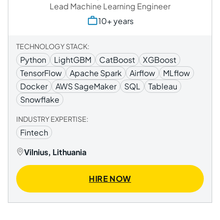
Lead Machine Learning Engineer
10+ years
TECHNOLOGY STACK:
Python
LightGBM
CatBoost
XGBoost
TensorFlow
Apache Spark
Airflow
MLflow
Docker
AWS SageMaker
SQL
Tableau
Snowflake
INDUSTRY EXPERTISE:
Fintech
Vilnius, Lithuania
HIRE NOW