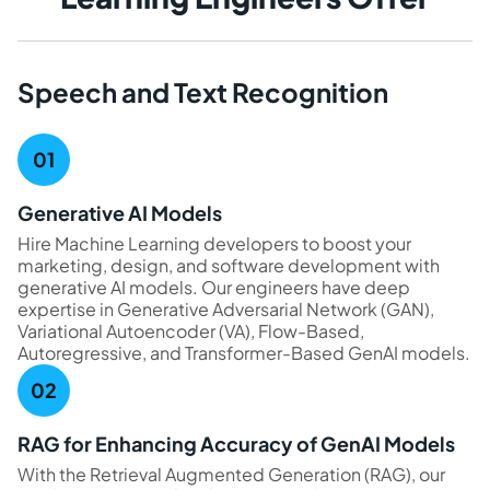
Speech and Text Recognition
Generative AI Models
Hire Machine Learning developers to boost your
marketing, design, and software development with
generative AI models. Our engineers have deep
expertise in Generative Adversarial Network (GAN),
Variational Autoencoder (VA), Flow-Based,
Autoregressive, and Transformer-Based GenAI models.
RAG for Enhancing Accuracy of GenAI Models
With the Retrieval Augmented Generation (RAG), our