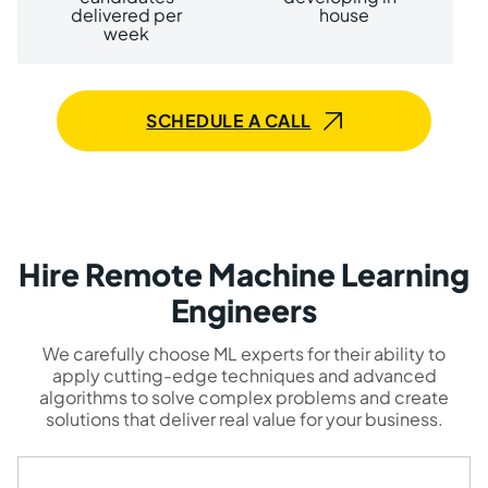
delivered per
house
week
SCHEDULE A CALL
Hire Remote Machine Learning
Engineers
We carefully choose ML experts for their ability to
apply cutting-edge techniques and advanced
algorithms to solve complex problems and create
solutions that deliver real value for your business.