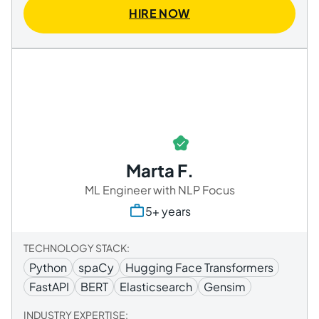
HIRE NOW
Marta F.
ML Engineer with NLP Focus
5+ years
TECHNOLOGY STACK:
Python
spaCy
Hugging Face Transformers
FastAPI
BERT
Elasticsearch
Gensim
INDUSTRY EXPERTISE: