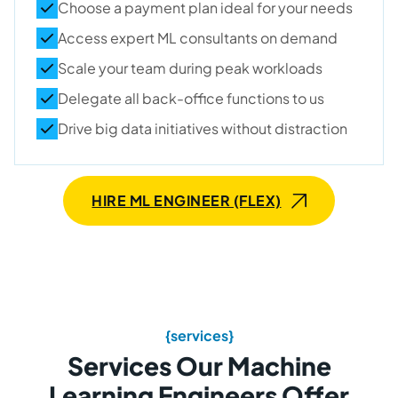
Choose a payment plan ideal for your needs
Access expert ML consultants on demand
Scale your team during peak workloads
Delegate all back-office functions to us
Drive big data initiatives without distraction
HIRE ML ENGINEER (FLEX)
{services}
Services Our Machine
Learning Engineers Offer