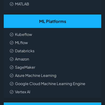
MATLAB
ML Platforms
Kubeflow
MLflow
Databricks
Amazon
SageMaker
Azure Machine Learning
Google Cloud Machine Learning Engine
Vertex AI