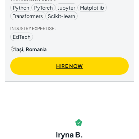
Python
PyTorch
Jupyter
Matplotlib
Transformers
Scikit-learn
INDUSTRY EXPERTISE:
EdTech
Iași, Romania
HIRE NOW
Iryna B.