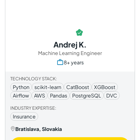
Andrej K.
Machine Learning Engineer
8+ years
TECHNOLOGY STACK:
Python
scikit-learn
CatBoost
XGBoost
Airflow
AWS
Pandas
PostgreSQL
DVC
INDUSTRY EXPERTISE:
Insurance
Bratislava, Slovakia