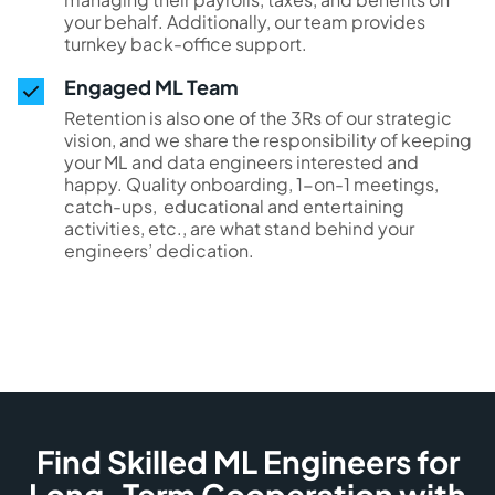
your behalf. Additionally, our team provides
turnkey back-office support.
Engaged ML Team
Retention is also one of the 3Rs of our strategic
vision, and we share the responsibility of keeping
your ML and data engineers interested and
happy. Quality onboarding, 1-on-1 meetings,
catch-ups, educational and entertaining
activities, etc., are what stand behind your
engineers’ dedication.
Find Skilled ML Engineers for
Long-Term Cooperation with