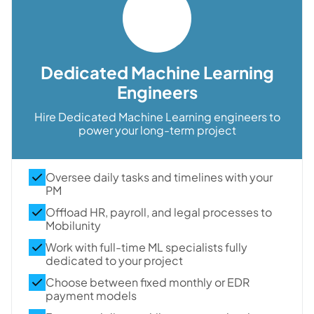
Dedicated Machine Learning
Engineers
Hire Dedicated Machine Learning engineers to
power your long-term project
Oversee daily tasks and timelines with your
PM
Offload HR, payroll, and legal processes to
Mobilunity
Work with full-time ML specialists fully
dedicated to your project
Choose between fixed monthly or EDR
payment models