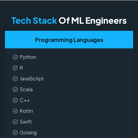
Tech Stack
Of ML Engineers
Programming Languages
Python
R
JavaScript
Scala
C++
Kotlin
Swift
Golang