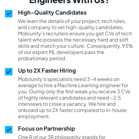
High-Quality Candidates
We learn the details of your project, tech roles,
and company to vet high-quality candidates.
Mobiunity’s recruiters ensure you get CVs of tech
talent who possess the necessary hard and soft
skills and match your culture. Consequently, 93%
of our expert ML developers pass the
probationary period.
Up to 2X Faster Hiring
Mobilunity’s specialists need 3-4 weeks on
average to hire a Machine Learning engineer for
you. During only the first week you receive 3 CVs
of highly relevant candidates and need ~2.5
interviews to close a vacancy. We hire and
onboard up to 2X faster compared to in-house
employment.
Focus on Partnership
One R of our 3R philosophy stands for