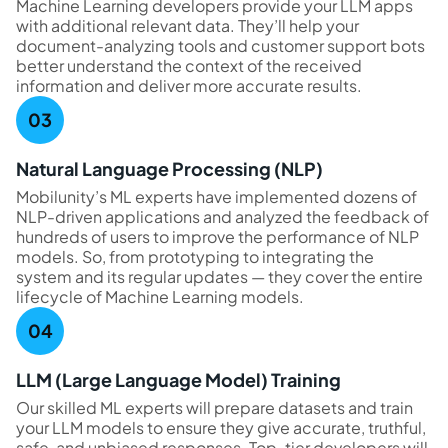
Machine Learning developers provide your LLM apps
with additional relevant data. They’ll help your
document-analyzing tools and customer support bots
better understand the context of the received
information and deliver more accurate results.
Natural Language Processing (NLP)
Mobilunity’s ML experts have implemented dozens of
NLP-driven applications and analyzed the feedback of
hundreds of users to improve the performance of NLP
models. So, from prototyping to integrating the
system and its regular updates — they cover the entire
lifecycle of Machine Learning models.
LLM (Large Language Model) Training
Our skilled ML experts will prepare datasets and train
your LLM models to ensure they give accurate, truthful,
safe, and unbiased responses. Top-tier developers will