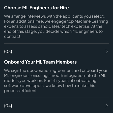
Choose ML Engineers for Hire
We arrange interviews with the applicants you select.
For an additional fee, we engage top Machine Learning
experts to assess candidates’ tech expertise. At the
end of this stage, you decide which ML engineers to
contract.
{03}
Onboard Your ML Team Members
We sign the cooperation agreement and onboard your
ML engineers, ensuring smooth integration into the ML
models you work on. For 14+ years of onboarding
software developers, we know how to make this
process efficient.
{04}