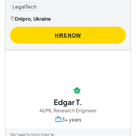
LegalTech
Dnipro, Ukraine
HIRE NOW
Edgar T.
AI/ML Research Engineer
3+ years
TECHNOLOGY STACK: