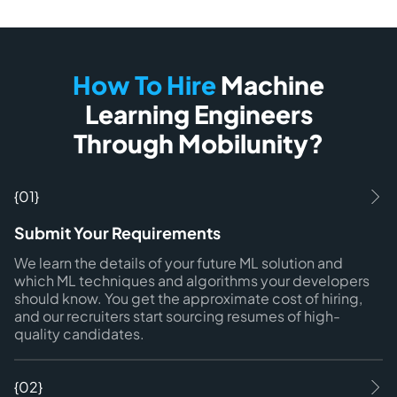
How To Hire
Machine
Learning Engineers
Through Mobilunity?
{01}
Submit Your Requirements
We learn the details of your future ML solution and
which ML techniques and algorithms your developers
should know. You get the approximate cost of hiring,
and our recruiters start sourcing resumes of high-
quality candidates.
{02}