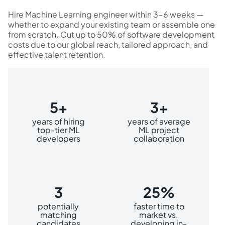
Hire Machine Learning engineer within 3-6 weeks —
whether to expand your existing team or assemble one
from scratch. Cut up to 50% of software development
costs due to our global reach, tailored approach, and
effective talent retention.
5+
3+
years of hiring
years of average
top-tier ML
ML project
developers
collaboration
3
25%
potentially
faster time to
matching
market vs.
candidates
developing in-