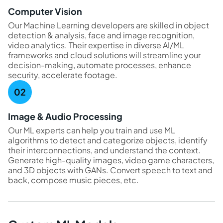
Computer Vision
Our Machine Learning developers are skilled in object
detection & analysis, face and image recognition,
video analytics. Their expertise in diverse AI/ML
frameworks and cloud solutions will streamline your
decision-making, automate processes, enhance
security, accelerate footage.
Image & Audio Processing
Our ML experts can help you train and use ML
algorithms to detect and categorize objects, identify
their interconnections, and understand the context.
Generate high-quality images, video game characters,
and 3D objects with GANs. Convert speech to text and
back, compose music pieces, etc.