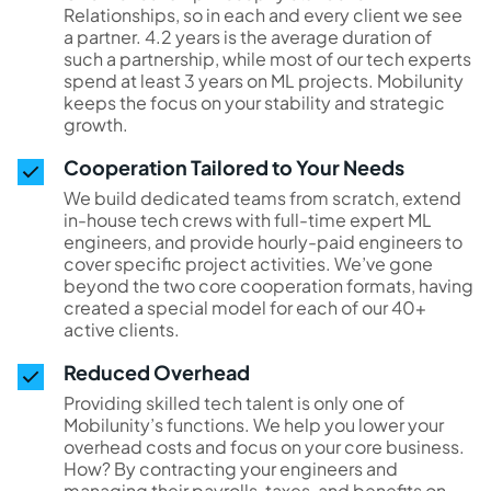
Relationships, so in each and every client we see
a partner. 4.2 years is the average duration of
such a partnership, while most of our tech experts
spend at least 3 years on ML projects. Mobilunity
keeps the focus on your stability and strategic
growth.
Cooperation Tailored to Your Needs
We build dedicated teams from scratch, extend
in-house tech crews with full-time expert ML
engineers, and provide hourly-paid engineers to
cover specific project activities. We’ve gone
beyond the two core cooperation formats, having
created a special model for each of our 40+
active clients.
Reduced Overhead
Providing skilled tech talent is only one of
Mobilunity’s functions. We help you lower your
overhead costs and focus on your core business.
How? By contracting your engineers and
managing their payrolls, taxes, and benefits on