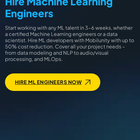
Hire Machine Learning
Engineers
Start working with any ML talent in 3-6 weeks, whether
a certified Machine Learning engineers or a data
scientist. Hire ML developers with Mobilunity with up to
50% cost reduction. Cover all your project needs –
from data modeling and NLP to audio/visual
processing, and MLOps.
HIRE ML ENGINEERS NOW