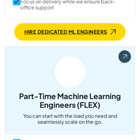
Focus on delivery while we ensure back-
office support
HIRE DEDICATED ML ENGINEERS
Part-Time Machine Learning
Engineers (FLEX)
You can start with the load you need and
seamlessly scale on the go.