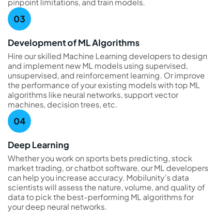
pinpoint limitations, and train models.
Development of ML Algorithms
Hire our skilled Machine Learning developers to design
and implement new ML models using supervised,
unsupervised, and reinforcement learning. Or improve
the performance of your existing models with top ML
algorithms like neural networks, support vector
machines, decision trees, etc.
Deep Learning
Whether you work on sports bets predicting, stock
market trading, or chatbot software, our ML developers
can help you increase accuracy. Mobilunity’s data
scientists will assess the nature, volume, and quality of
data to pick the best-performing ML algorithms for
your deep neural networks.