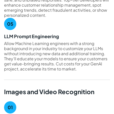
enhance customer relationship management, spot
emerging trends, detect fraudulent activities, or show
personalized content.
LLM Prompt Engineering
Allow Machine Learning engineers with a strong
background in your industry to customize your LLMs
without introducing new data and additional training.
They’ll educate your models to ensure your customers
get value-bringing results. Cut costs for your GenAI
project, accelerate its time to market.
Images and Video Recognition