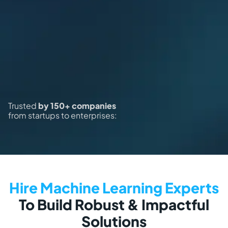
Trusted
by 150+ companies
from startups to enterprises:
Hire Machine Learning Experts
To Build Robust & Impactful
Solutions