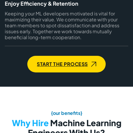
Enjoy Efficiency & Retention
Keeping your ML developers motivated is vital for
maximizing their value. We communicate with your
team members to spot dissatisfaction and address
issues early. Together we work towards mutually
beneficial long-term cooperation.
START THE PROCESS
{our benefits}
Why Hire
Machine Learning
Engineers With Us?