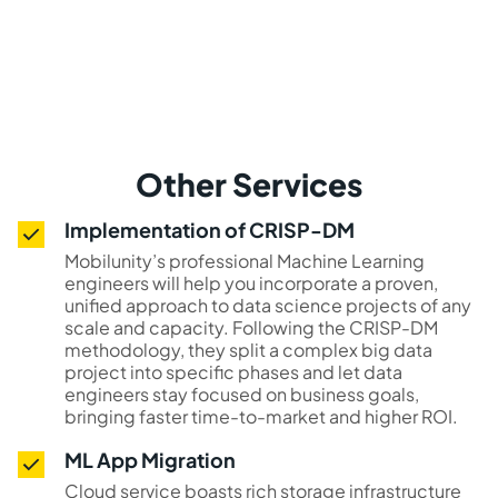
Other Services
Implementation of CRISP-DM
Mobilunity’s professional Machine Learning
engineers will help you incorporate a proven,
unified approach to data science projects of any
scale and capacity. Following the CRISP-DM
methodology, they split a complex big data
project into specific phases and let data
engineers stay focused on business goals,
bringing faster time-to-market and higher ROI.
ML App Migration
Cloud service boasts rich storage infrastructure