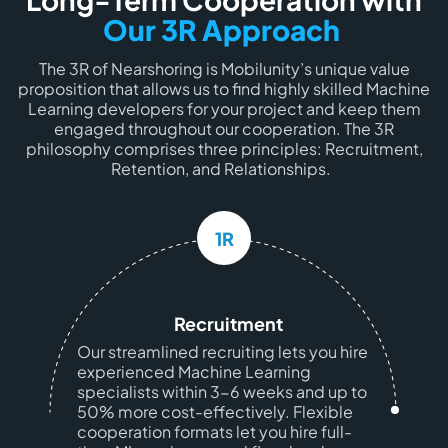
Our 3R Approach
The 3R of Nearshoring is Mobilunity’s unique value
proposition that allows us to find highly skilled Machine
Learning developers for your project and keep them
engaged throughout our cooperation. The 3R
philosophy comprises three principles: Recruitment,
Retention, and Relationships.
1R
Recruitment
Our streamlined recruiting lets you hire
experienced Machine Learning
specialists within 3-6 weeks and up to
50% more cost-effectively. Flexible
cooperation formats let you hire full-