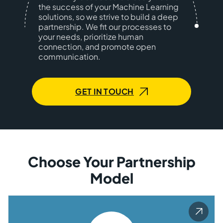
the success of your Machine Learning
solutions, so we strive to build a deep
partnership. We fit our processes to
your needs, prioritize human
connection, and promote open
communication.
GET IN TOUCH
Choose Your Partnership
Model