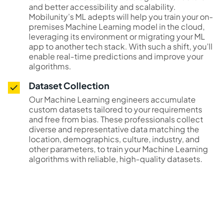
and better accessibility and scalability.
Mobilunity’s ML adepts will help you train your on-
premises Machine Learning model in the cloud,
leveraging its environment or migrating your ML
app to another tech stack. With such a shift, you’ll
enable real-time predictions and improve your
algorithms.
Dataset Collection
Our Machine Learning engineers accumulate
custom datasets tailored to your requirements
and free from bias. These professionals collect
diverse and representative data matching the
location, demographics, culture, industry, and
other parameters, to train your Machine Learning
algorithms with reliable, high-quality datasets.