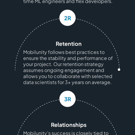
time ML engineers and flex developers.
2R
Retention
Mobilunity follows best practices to
ensure the stability and performance of
your project. Our retention strategy
assumes ongoing engagement and
allows you to collaborate with selected
data scientists for 3+ years on average.
3R
Relationships
Mobilunity’s success is closely tied to