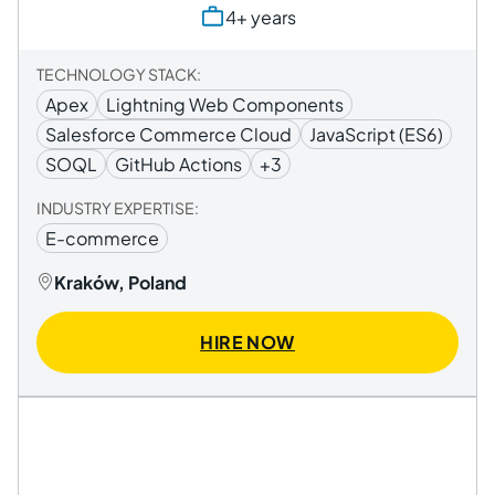
4+ years
TECHNOLOGY STACK:
Apex
Lightning Web Components
Salesforce Commerce Cloud
JavaScript (ES6)
SOQL
GitHub Actions
+3
INDUSTRY EXPERTISE:
E-commerce
Kraków, Poland
HIRE NOW