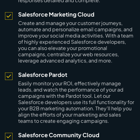
responses detailed and complete.
Salesforce Marketing Cloud
Create and manage your customer journeys,
automate and personalize email campaigns, and
improve your social media activities. With a team
of highly experienced Salesforce developers,
you can also elevate your promotional
campaigns, centralize your web resources,
leverage advanced analytics, and more.
Salesforce Pardot
Easily monitor your ROI, effectively manage
leads, and watch the performance of your ad
campaigns with the Pardot tool. Let our
Salesforce developers use its full functionality for
your B2B marketing automation. They’ll help you
align the efforts of your marketing and sales
teams to create engaging campaigns.
Salesforce Community Cloud