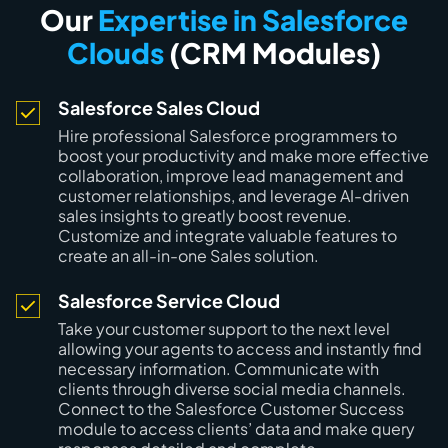
Our
Expertise in Salesforce
Clouds
(CRM Modules)
Salesforce Sales Cloud
Hire professional Salesforce programmers to
boost your productivity and make more effective
collaboration, improve lead management and
customer relationships, and leverage AI-driven
sales insights to greatly boost revenue.
Customize and integrate valuable features to
create an all-in-one Sales solution.
Salesforce Service Cloud
Take your customer support to the next level
allowing your agents to access and instantly find
necessary information. Communicate with
clients through diverse social media channels.
Connect to the Salesforce Customer Success
module to access clients’ data and make query