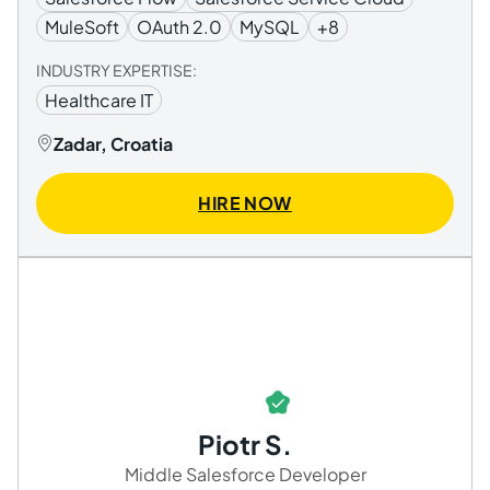
MuleSoft
OAuth 2.0
MySQL
+8
INDUSTRY EXPERTISE:
Healthcare IT
Zadar, Croatia
HIRE NOW
Piotr S.
Middle Salesforce Developer