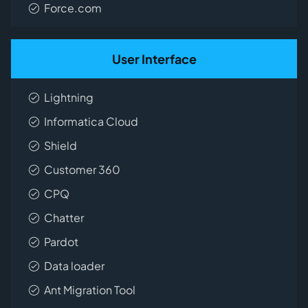
Force.com
User Interface
Lightning
Informatica Cloud
Shield
Customer 360
CPQ
Chatter
Pardot
Data loader
Ant Migration Tool