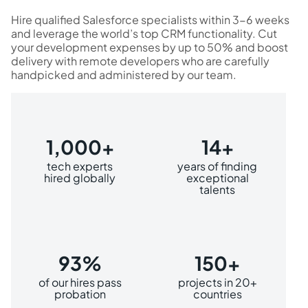
Hire qualified Salesforce specialists within 3-6 weeks
and leverage the world’s top CRM functionality. Cut
your development expenses by up to 50% and boost
delivery with remote developers who are carefully
handpicked and administered by our team.
1,000+
14+
tech experts
years of finding
hired globally
exceptional
talents
93%
150+
of our hires pass
projects in 20+
probation
countries