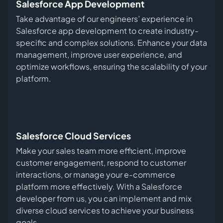
Salesforce App Development
Take advantage of our engineers’ experience in
Salesforce app development to create industry-
specific and complex solutions. Enhance your data
management, improve user experience, and
optimize workflows, ensuring the scalability of your
platform.
Salesforce Cloud Services
Make your sales team more efficient, improve
customer engagement, respond to customer
interactions, or manage your e-commerce
platform more effectively. With a Salesforce
developer from us, you can implement and mix
diverse cloud services to achieve your business
goals.