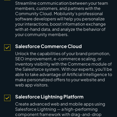
Streamline communication between your team
members, customers, and partners with the
Community Cloud. Mobilunity’s professional
software developers will help you personalize
your interactions, boost information exchange
with at-hand data, and analyze the behavior of
your community members.
Salesforce Commerce Cloud
Unlock the capabilities of your brand promotion,
SEO improvement, e-commerce scaling, or
inventory visibility with the Commerce module of
the Salesforce system. With our experts, you’ll be
able to take advantage of Artificial Intelligence to
make personalized offers to your website and
web app visitors.
Salesforce Lightning Platform
Create advanced web and mobile apps using
Salesforce Lightning — a high-performing
component framework with drag-and-drop