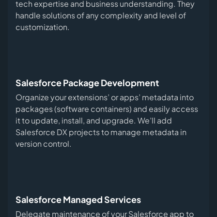
tech expertise and business understanding. They
handle solutions of any complexity and level of
customization.
Salesforce Package Development
Organize your extensions’ or apps’ metadata into
packages (software containers) and easily access
it to update, install, and upgrade. We’ll add
Salesforce DX projects to manage metadata in
version control.
Salesforce Managed Services
Delegate maintenance of your Salesforce app to