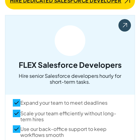
HIRE DEDICATED SALESFORCE DEVELOPER
FLEX Salesforce Developers
Hire senior Salesforce developers hourly for
short-term tasks.
Expand your team to meet deadlines
Scale your team efficiently without long-
term hires
Use our back-office support to keep
workflows smooth