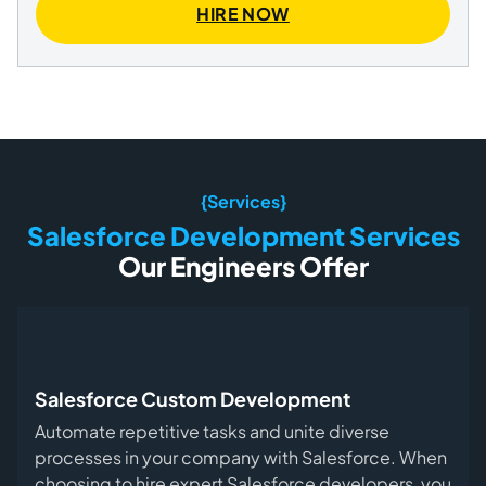
HIRE NOW
{Services}
Salesforce Development Services
Our Engineers Offer
Salesforce Custom Development
Automate repetitive tasks and unite diverse
processes in your company with Salesforce. When
choosing to hire expert Salesforce developers, you