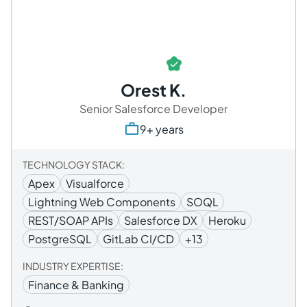
Orest K.
Senior Salesforce Developer
9+ years
TECHNOLOGY STACK:
Apex
Visualforce
Lightning Web Components
SOQL
REST/SOAP APIs
Salesforce DX
Heroku
PostgreSQL
GitLab CI/CD
+13
INDUSTRY EXPERTISE:
Finance & Banking