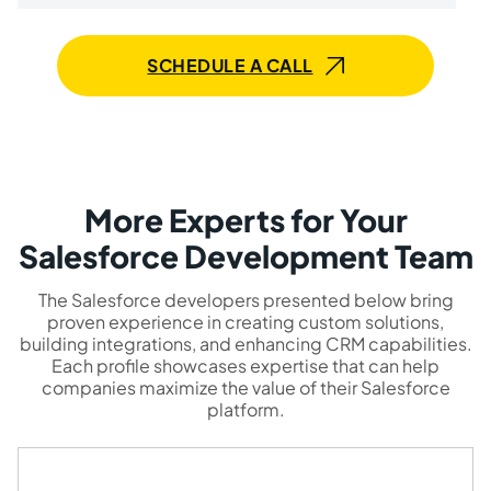
SCHEDULE A CALL
More Experts for Your
Salesforce Development Team
The Salesforce developers presented below bring
proven experience in creating custom solutions,
building integrations, and enhancing CRM capabilities.
Each profile showcases expertise that can help
companies maximize the value of their Salesforce
platform.