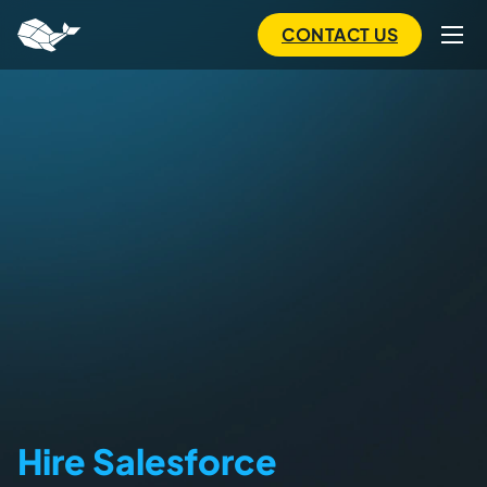
to
main
CONTACT US
content
Hire Salesforce