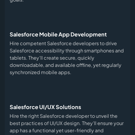
Salesforce Mobile App Development
Hire competent Salesforce developers to drive
Salesforce accessibility through smartphones and
tablets. They’ll create secure, quickly
downloadable, and available offline, yet regularly
synchronized mobile apps.
Salesforce UI/UX Solutions
Hire the right Salesforce developer to unveil the
best practices of UI/UX design. They’ll ensure your
app has a functional yet user-friendly and