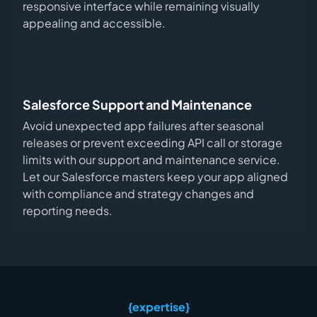
responsive interface while remaining visually
appealing and accessible.
Salesforce Support and Maintenance
Avoid unexpected app failures after seasonal
releases or prevent exceeding API call or storage
limits with our support and maintenance service.
Let our Salesforce masters keep your app aligned
with compliance and strategy changes and
reporting needs.
{expertise}