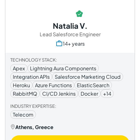
Natalia V.
Lead Salesforce Engineer
14+ years
TECHNOLOGY STACK:
Apex
Lightning Aura Components
Integration APIs
Salesforce Marketing Cloud
Heroku
Azure Functions
ElasticSearch
RabbitMQ
CI/CD Jenkins
Docker
+14
INDUSTRY EXPERTISE:
Telecom
Athens, Greece