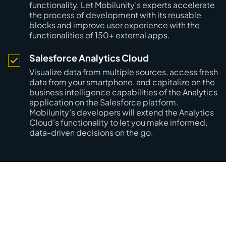
functionality. Let Mobilunity’s experts accelerate
the process of development with its reusable
blocks and improve user experience with the
functionalities of 150+ external apps.
Salesforce Analytics Cloud
Visualize data from multiple sources, access fresh
data from your smartphone, and capitalize on the
business intelligence capabilities of the Analytics
application on the Salesforce platform.
Mobilunity’s developers will extend the Analytics
Cloud’s functionality to let you make informed,
data-driven decisions on the go.
Boost Your Salesforce Project