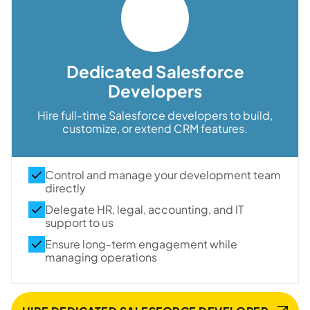
Dedicated Salesforce
Developers
Hire full-time Salesforce developers to build,
customize, or extend CRM features.
Control and manage your development team
directly
Delegate HR, legal, accounting, and IT
support to us
Ensure long-term engagement while
managing operations