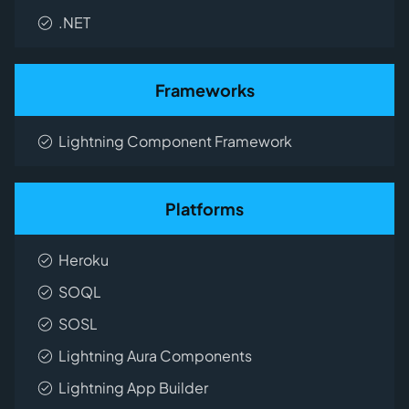
.NET
Frameworks
Lightning Component Framework
Platforms
Heroku
SOQL
SOSL
Lightning Aura Components
Lightning App Builder