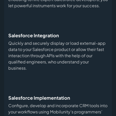
let powerful instruments work for your success.
Salesforce Integration
Quickly and securely display or load external-app
data to your Salesforce product or allow their fast
interaction through APIs with the help of our
qualified engineers, who understand your
business.
Salesforce Implementation
Configure, develop and incorporate CRM tools into
your workflows using Mobilunity’s programmers’