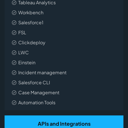
Tableau Analytics
Workbench
Salesforce1
FSL
Clickdeploy
LWC
Einstein
Incident management
Salesforce CLI
Case Management
Automation Tools
APIs and Integrations