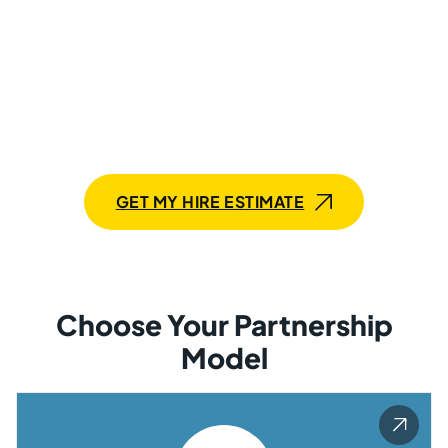
Delivery
with Mobilunity’s Tech Talent
Build your Salesforce solution up to 25% faster with
Mobilunity. Hire a team of Salesforce programmers
with proven expertise in under 6 weeks. Scale anytime.
GET MY HIRE ESTIMATE
Choose Your Partnership
Model