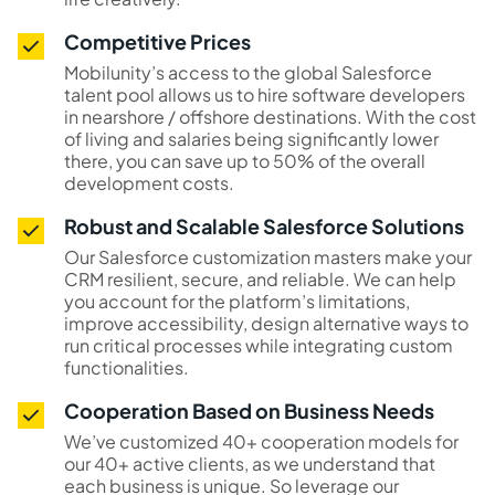
Competitive Prices
Mobilunity’s access to the global Salesforce
talent pool allows us to hire software developers
in nearshore / offshore destinations. With the cost
of living and salaries being significantly lower
there, you can save up to 50% of the overall
development costs.
Robust and Scalable Salesforce Solutions
Our Salesforce customization masters make your
CRM resilient, secure, and reliable. We can help
you account for the platform’s limitations,
improve accessibility, design alternative ways to
run critical processes while integrating custom
functionalities.
Cooperation Based on Business Needs
We’ve customized 40+ cooperation models for
our 40+ active clients, as we understand that
each business is unique. So leverage our