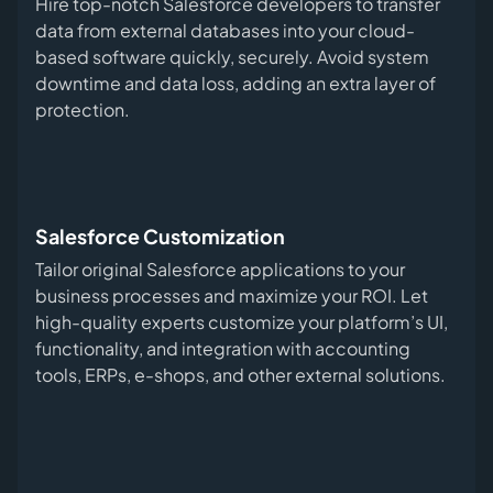
Hire top-notch Salesforce developers to transfer
data from external databases into your cloud-
based software quickly, securely. Avoid system
downtime and data loss, adding an extra layer of
protection.
Salesforce Customization
Tailor original Salesforce applications to your
business processes and maximize your ROI. Let
high-quality experts customize your platform’s UI,
functionality, and integration with accounting
tools, ERPs, e-shops, and other external solutions.