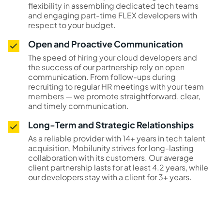
flexibility in assembling dedicated tech teams
and engaging part-time FLEX developers with
respect to your budget.
Open and Proactive Communication
The speed of hiring your cloud developers and
the success of our partnership rely on open
communication. From follow-ups during
recruiting to regular HR meetings with your team
members — we promote straightforward, clear,
and timely communication.
Long-Term and Strategic Relationships
As a reliable provider with 14+ years in tech talent
acquisition, Mobilunity strives for long-lasting
collaboration with its customers. Our average
client partnership lasts for at least 4.2 years, while
our developers stay with a client for 3+ years.