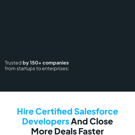
Trusted
by 150+ companies
from startups to enterprises:
Hire Certified Salesforce
Developers
And Close
More Deals Faster