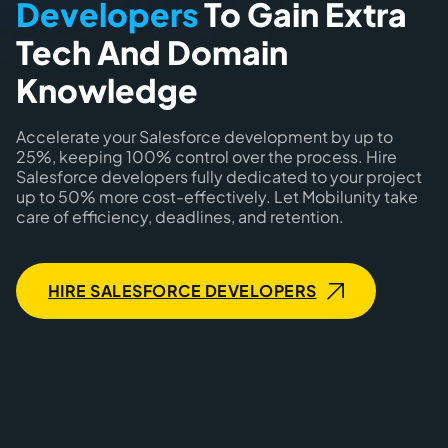
Developers
To Gain Extra
Tech And Domain
Knowledge
Accelerate your Salesforce development by up to
25%, keeping 100% control over the process. Hire
Salesforce developers fully dedicated to your project
up to 50% more cost-effectively. Let Mobilunity take
care of efficiency, deadlines, and retention.
HIRE SALESFORCE DEVELOPERS