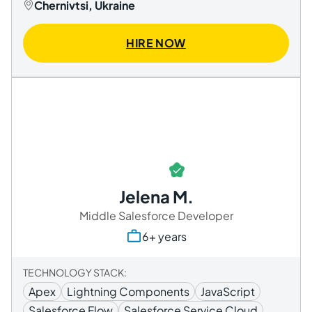
Chernivtsi, Ukraine
HIRE NOW
Jelena M.
Middle Salesforce Developer
6+ years
TECHNOLOGY STACK:
Apex
Lightning Components
JavaScript
Salesforce Flow
Salesforce Service Cloud