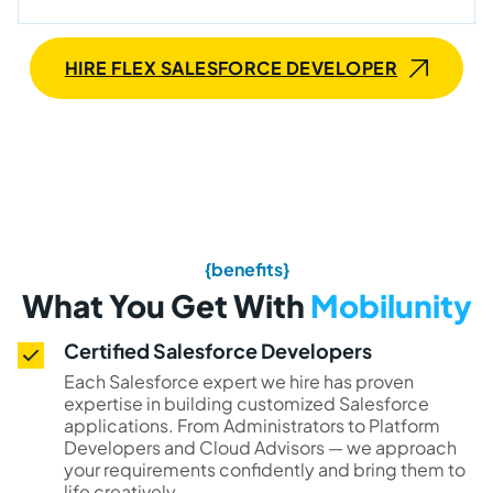
HIRE FLEX SALESFORCE DEVELOPER
{benefits}
What You Get With
Mobilunity
Certified Salesforce Developers
Each Salesforce expert we hire has proven
expertise in building customized Salesforce
applications. From Administrators to Platform
Developers and Cloud Advisors — we approach
your requirements confidently and bring them to
life creatively.