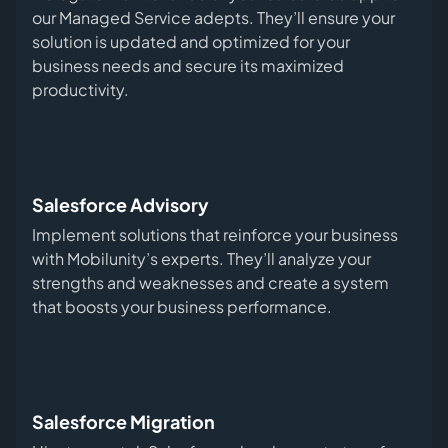
our Managed Service adepts. They’ll ensure your
solution is updated and optimized for your
business needs and secure its maximized
productivity.
Salesforce Advisory
Implement solutions that reinforce your business
with Mobilunity’s experts. They’ll analyze your
strengths and weaknesses and create a system
that boosts your business performance.
Salesforce Migration