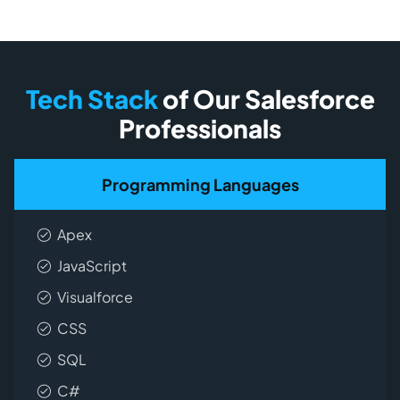
Tech Stack
of Our Salesforce
Professionals
Programming Languages
Apex
JavaScript
Visualforce
CSS
SQL
C#